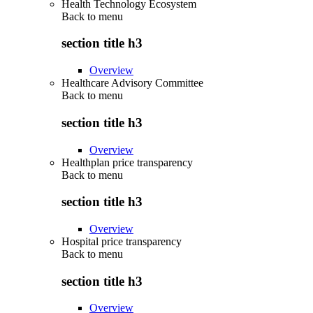
Health Technology Ecosystem
Back to
menu
section title h3
Overview
Healthcare Advisory Committee
Back to
menu
section title h3
Overview
Healthplan price transparency
Back to
menu
section title h3
Overview
Hospital price transparency
Back to
menu
section title h3
Overview