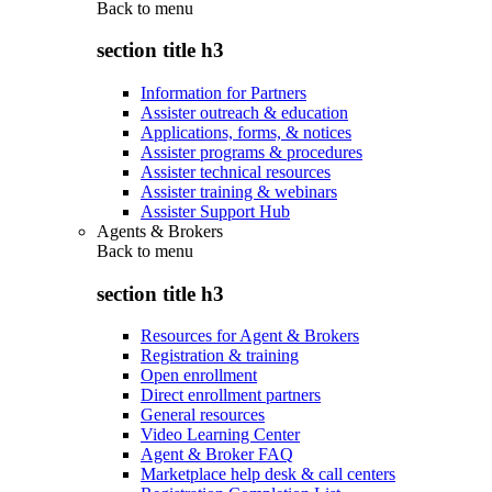
Back to
menu
section title h3
Information for Partners
Assister outreach & education
Applications, forms, & notices
Assister programs & procedures
Assister technical resources
Assister training & webinars
Assister Support Hub
Agents & Brokers
Back to
menu
section title h3
Resources for Agent & Brokers
Registration & training
Open enrollment
Direct enrollment partners
General resources
Video Learning Center
Agent & Broker FAQ
Marketplace help desk & call centers