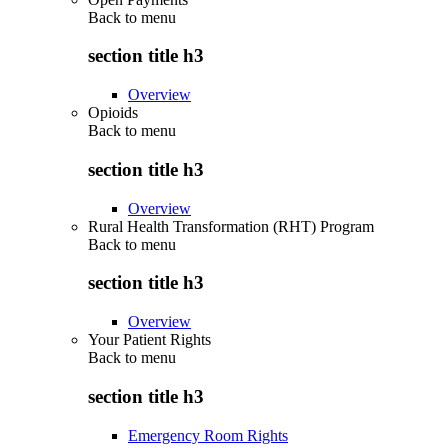
Back to
menu
section title h3
Overview
Opioids
Back to
menu
section title h3
Overview
Rural Health Transformation (RHT) Program
Back to
menu
section title h3
Overview
Your Patient Rights
Back to
menu
section title h3
Emergency Room Rights