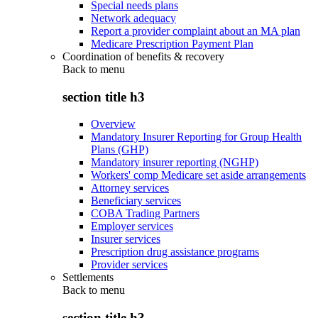
Special needs plans
Network adequacy
Report a provider complaint about an MA plan
Medicare Prescription Payment Plan
Coordination of benefits & recovery
Back to
menu
section title h3
Overview
Mandatory Insurer Reporting for Group Health
Plans (GHP)
Mandatory insurer reporting (NGHP)
Workers' comp Medicare set aside arrangements
Attorney services
Beneficiary services
COBA Trading Partners
Employer services
Insurer services
Prescription drug assistance programs
Provider services
Settlements
Back to
menu
section title h3