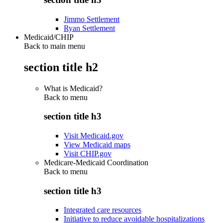
Jimmo Settlement
Ryan Settlement
Medicaid/CHIP
Back to main menu
section title h2
What is Medicaid?
Back to
menu
section title h3
Visit Medicaid.gov
View Medicaid maps
Visit CHIP.gov
Medicare-Medicaid Coordination
Back to
menu
section title h3
Integrated care resources
Initiative to reduce avoidable hospitalizations