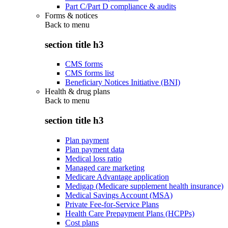
Part C/Part D compliance & audits
Forms & notices
Back to
menu
section title h3
CMS forms
CMS forms list
Beneficiary Notices Initiative (BNI)
Health & drug plans
Back to
menu
section title h3
Plan payment
Plan payment data
Medical loss ratio
Managed care marketing
Medicare Advantage application
Medigap (Medicare supplement health insurance)
Medical Savings Account (MSA)
Private Fee-for-Service Plans
Health Care Prepayment Plans (HCPPs)
Cost plans