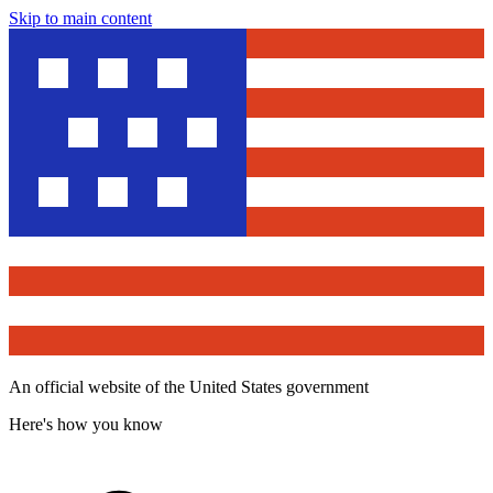
Skip to main content
An official website of the United States government
Here's how you know