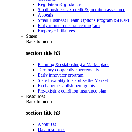
Regulation & guidance
Small business tax credit & premium assistance
Appeals
Small Business Health Options Program (SHOP)
Early retiree reinsurance program
Employer initiatives
States
Back to
menu
section title h3
Planning & establishing a Marketplace
Territory cooperative agreements
Early innovator program
State flexibility to stabilize the Market
Exchange establishment grants
Pre-existing condition insurance plan
Resources
Back to
menu
section title h3
About Us
Data resources