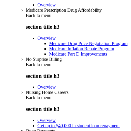
Overview
Medicare Prescription Drug Affordability
Back to
menu
section title h3
Overview
Medicare Drug Price Negotiation Program
Medicare Inflation Rebate Program
Medicare Part D Improvements
No Surprise Billing
Back to
menu
section title h3
Overview
Nursing Home Careers
Back to
menu
section title h3
Overview
Get up to $40,000 in student loan repayment
Open Payments