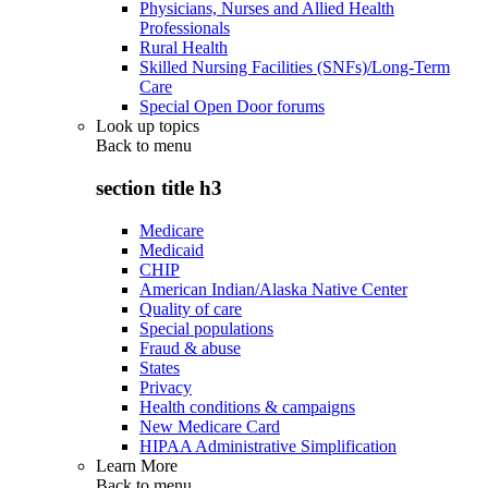
Physicians, Nurses and Allied Health
Professionals
Rural Health
Skilled Nursing Facilities (SNFs)/Long-Term
Care
Special Open Door forums
Look up topics
Back to
menu
section title h3
Medicare
Medicaid
CHIP
American Indian/Alaska Native Center
Quality of care
Special populations
Fraud & abuse
States
Privacy
Health conditions & campaigns
New Medicare Card
HIPAA Administrative Simplification
Learn More
Back to
menu