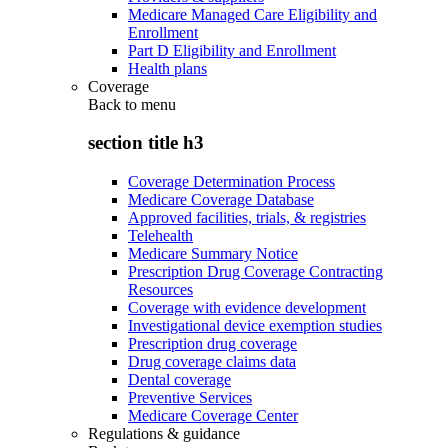
Medicare Managed Care Eligibility and
Enrollment
Part D Eligibility and Enrollment
Health plans
Coverage
Back to
menu
section title h3
Coverage Determination Process
Medicare Coverage Database
Approved facilities, trials, & registries
Telehealth
Medicare Summary Notice
Prescription Drug Coverage Contracting
Resources
Coverage with evidence development
Investigational device exemption studies
Prescription drug coverage
Drug coverage claims data
Dental coverage
Preventive Services
Medicare Coverage Center
Regulations & guidance