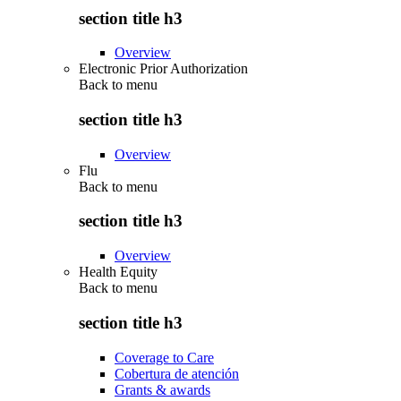
section title h3
Overview
Electronic Prior Authorization
Back to
menu
section title h3
Overview
Flu
Back to
menu
section title h3
Overview
Health Equity
Back to
menu
section title h3
Coverage to Care
Cobertura de atención
Grants & awards