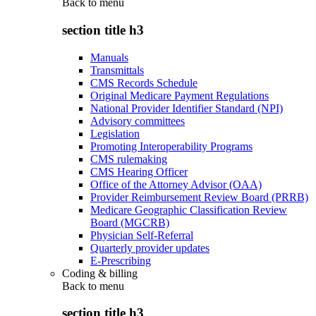
Back to
menu
section title h3
Manuals
Transmittals
CMS Records Schedule
Original Medicare Payment Regulations
National Provider Identifier Standard (NPI)
Advisory committees
Legislation
Promoting Interoperability Programs
CMS rulemaking
CMS Hearing Officer
Office of the Attorney Advisor (OAA)
Provider Reimbursement Review Board (PRRB)
Medicare Geographic Classification Review
Board (MGCRB)
Physician Self-Referral
Quarterly provider updates
E-Prescribing
Coding & billing
Back to
menu
section title h3