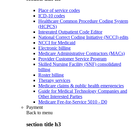
Place of service codes
ICD-10 codes
Healthcare Common Procedure Coding System
(HCPCS)
Integrated Outpatient Code Editor
National Correct Coding Initiative (NCCI) edits
NCCI for Medicaid
Electronic billing
Medicare Administrative Contractors (MACs)
Provider Customer Service Program
Skilled Nursing Facility (SNF) consolidated
billing
Roster billing
Therapy services
Medicare claims & public health emergencies
Guide for Medical Technology Companies and
Other Interested Parties
Medicare Fee-for-Service 5010 - D0
Payment
Back to
menu
section title h3