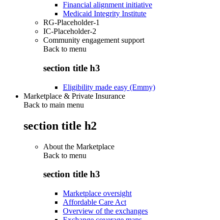
Financial alignment initiative
Medicaid Integrity Institute
RG-Placeholder-1
IC-Placeholder-2
Community engagement support
Back to
menu
section title h3
Eligibility made easy (Emmy)
Marketplace & Private Insurance
Back to main menu
section title h2
About the Marketplace
Back to
menu
section title h3
Marketplace oversight
Affordable Care Act
Overview of the exchanges
Exchange coverage maps