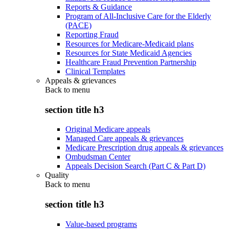
Reports & Guidance
Program of All-Inclusive Care for the Elderly
(PACE)
Reporting Fraud
Resources for Medicare-Medicaid plans
Resources for State Medicaid Agencies
Healthcare Fraud Prevention Partnership
Clinical Templates
Appeals & grievances
Back to
menu
section title h3
Original Medicare appeals
Managed Care appeals & grievances
Medicare Prescription drug appeals & grievances
Ombudsman Center
Appeals Decision Search (Part C & Part D)
Quality
Back to
menu
section title h3
Value-based programs