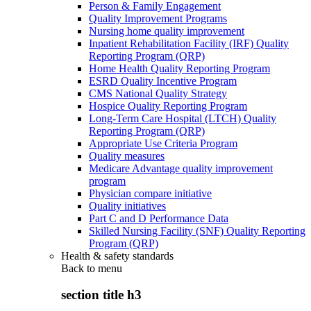
Person & Family Engagement
Quality Improvement Programs
Nursing home quality improvement
Inpatient Rehabilitation Facility (IRF) Quality
Reporting Program (QRP)
Home Health Quality Reporting Program
ESRD Quality Incentive Program
CMS National Quality Strategy
Hospice Quality Reporting Program
Long-Term Care Hospital (LTCH) Quality
Reporting Program (QRP)
Appropriate Use Criteria Program
Quality measures
Medicare Advantage quality improvement
program
Physician compare initiative
Quality initiatives
Part C and D Performance Data
Skilled Nursing Facility (SNF) Quality Reporting
Program (QRP)
Health & safety standards
Back to
menu
section title h3