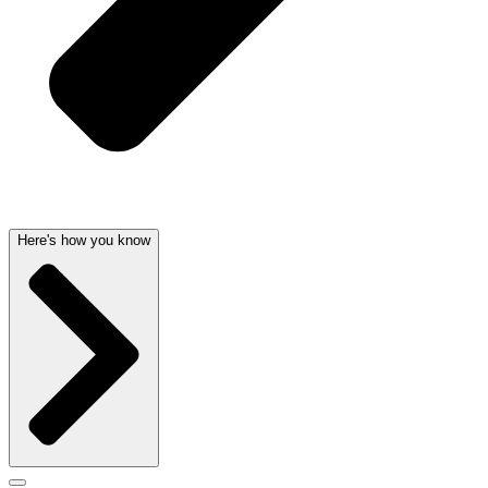
Here's how you know