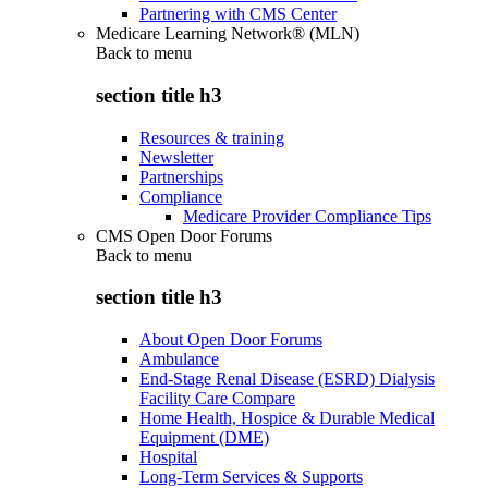
Partnering with CMS Center
Medicare Learning Network® (MLN)
Back to
menu
section title h3
Resources & training
Newsletter
Partnerships
Compliance
Medicare Provider Compliance Tips
CMS Open Door Forums
Back to
menu
section title h3
About Open Door Forums
Ambulance
End-Stage Renal Disease (ESRD) Dialysis
Facility Care Compare
Home Health, Hospice & Durable Medical
Equipment (DME)
Hospital
Long-Term Services & Supports