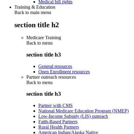
Medical bill rights
Training & Education
Back to main menu
section title h2
Medicare Training
Back to
menu
section title h3
General resources
Open Enrollment resources
Partner outreach resources
Back to
menu
section title h3
Partner with CMS
National Medicare Education Program (NMEP)
Low-Income Subsidy (LIS) outreach
Faith-Based Partners
Rural Health Partners
American Indian/Alaska Native