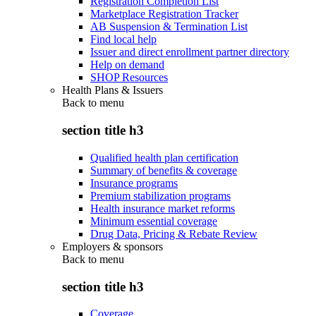
Registration Completion List
Marketplace Registration Tracker
AB Suspension & Termination List
Find local help
Issuer and direct enrollment partner directory
Help on demand
SHOP Resources
Health Plans & Issuers
Back to
menu
section title h3
Qualified health plan certification
Summary of benefits & coverage
Insurance programs
Premium stabilization programs
Health insurance market reforms
Minimum essential coverage
Drug Data, Pricing & Rebate Review
Employers & sponsors
Back to
menu
section title h3
Coverage