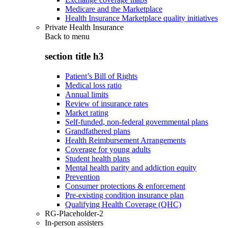
Medicare and the Marketplace
Health Insurance Marketplace quality initiatives
Private Health Insurance
Back to
menu
section title h3
Patient’s Bill of Rights
Medical loss ratio
Annual limits
Review of insurance rates
Market rating
Self-funded, non-federal governmental plans
Grandfathered plans
Health Reimbursement Arrangements
Coverage for young adults
Student health plans
Mental health parity and addiction equity
Prevention
Consumer protections & enforcement
Pre-existing condition insurance plan
Qualifying Health Coverage (QHC)
RG-Placeholder-2
In-person assisters