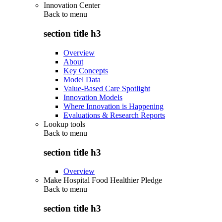
Innovation Center
Back to
menu
section title h3
Overview
About
Key Concepts
Model Data
Value-Based Care Spotlight
Innovation Models
Where Innovation is Happening
Evaluations & Research Reports
Lookup tools
Back to
menu
section title h3
Overview
Make Hospital Food Healthier Pledge
Back to
menu
section title h3