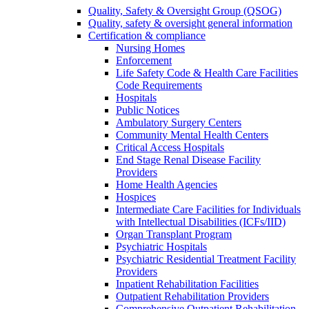
Quality, Safety & Oversight Group (QSOG)
Quality, safety & oversight general information
Certification & compliance
Nursing Homes
Enforcement
Life Safety Code & Health Care Facilities
Code Requirements
Hospitals
Public Notices
Ambulatory Surgery Centers
Community Mental Health Centers
Critical Access Hospitals
End Stage Renal Disease Facility
Providers
Home Health Agencies
Hospices
Intermediate Care Facilities for Individuals
with Intellectual Disabilities (ICFs/IID)
Organ Transplant Program
Psychiatric Hospitals
Psychiatric Residential Treatment Facility
Providers
Inpatient Rehabilitation Facilities
Outpatient Rehabilitation Providers
Comprehensive Outpatient Rehabilitation