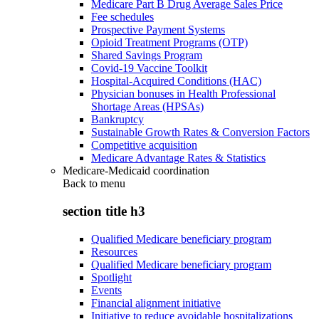
Medicare Part B Drug Average Sales Price
Fee schedules
Prospective Payment Systems
Opioid Treatment Programs (OTP)
Shared Savings Program
Covid-19 Vaccine Toolkit
Hospital-Acquired Conditions (HAC)
Physician bonuses in Health Professional
Shortage Areas (HPSAs)
Bankruptcy
Sustainable Growth Rates & Conversion Factors
Competitive acquisition
Medicare Advantage Rates & Statistics
Medicare-Medicaid coordination
Back to
menu
section title h3
Qualified Medicare beneficiary program
Resources
Qualified Medicare beneficiary program
Spotlight
Events
Financial alignment initiative
Initiative to reduce avoidable hospitalizations