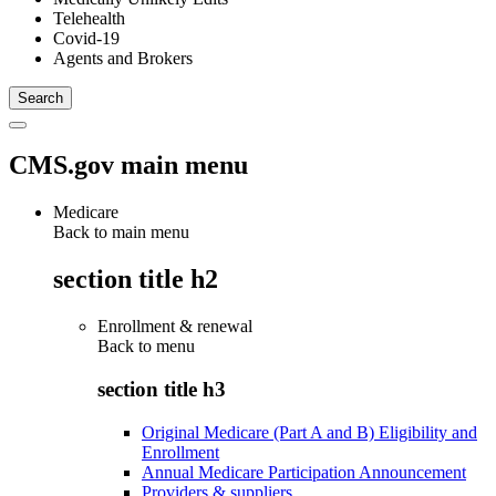
Telehealth
Covid-19
Agents and Brokers
CMS.gov main menu
Medicare
Back to main menu
section title h2
Enrollment & renewal
Back to
menu
section title h3
Original Medicare (Part A and B) Eligibility and
Enrollment
Annual Medicare Participation Announcement
Providers & suppliers