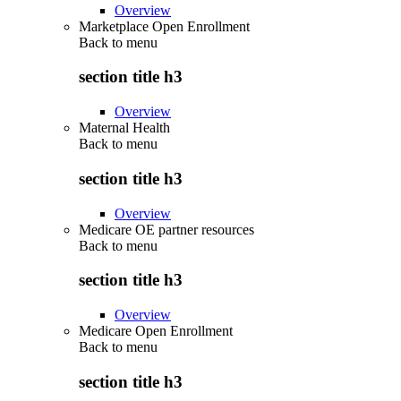
Overview
Marketplace Open Enrollment
Back to
menu
section title h3
Overview
Maternal Health
Back to
menu
section title h3
Overview
Medicare OE partner resources
Back to
menu
section title h3
Overview
Medicare Open Enrollment
Back to
menu
section title h3