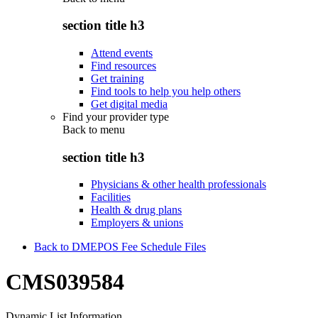
section title h3
Attend events
Find resources
Get training
Find tools to help you help others
Get digital media
Find your provider type
Back to
menu
section title h3
Physicians & other health professionals
Facilities
Health & drug plans
Employers & unions
Back to DMEPOS Fee Schedule Files
CMS039584
Dynamic List Information