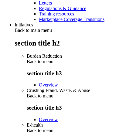
Letters
Regulations & Guidance
Training resources
Marketplace Coverage Transitions
Initiatives
Back to main menu
section title h2
Burden Reduction
Back to
menu
section title h3
Overview
Crushing Fraud, Waste, & Abuse
Back to
menu
section title h3
Overview
E-health
Back to
menu