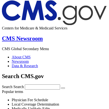
Centers for Medicare & Medicaid Services
CMS Newsroom
CMS Global Secondary Menu
About CMS
Newsroom
Data & Research
Search CMS.gov
Search
Search
Popular terms
Physician Fee Schedule
Local Coverage Determination
Medically Unlikely Edits