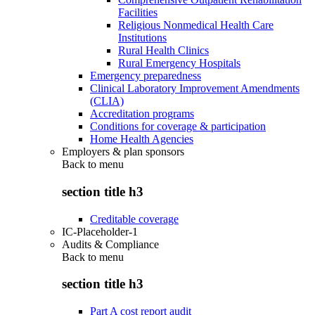
Facilities
Religious Nonmedical Health Care
Institutions
Rural Health Clinics
Rural Emergency Hospitals
Emergency preparedness
Clinical Laboratory Improvement Amendments
(CLIA)
Accreditation programs
Conditions for coverage & participation
Home Health Agencies
Employers & plan sponsors
Back to
menu
section title h3
Creditable coverage
IC-Placeholder-1
Audits & Compliance
Back to
menu
section title h3
Part A cost report audit