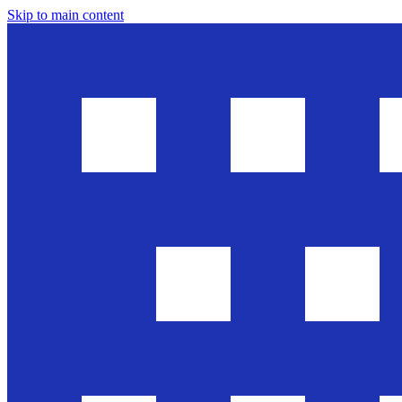
Skip to main content