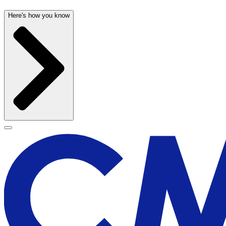
Here's how you know