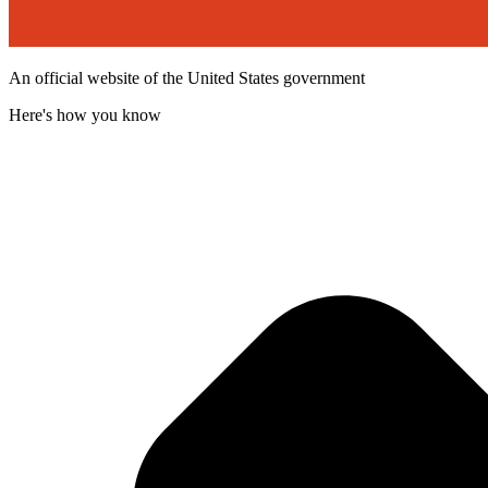
An official website of the United States government
Here's how you know