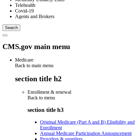
Telehealth
Covid-19
Agents and Brokers
CMS.gov main menu
Medicare
Back to main menu
section title h2
Enrollment & renewal
Back to
menu
section title h3
Original Medicare (Part A and B) Eligibility and
Enrollment
Annual Medicare Participation Announcement
Providers & suppliers