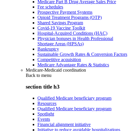
Medicare Part B Drug Average Sales Price
Fee schedules
Prospective Payment Systems
Opioid Treatment Programs (OTP)
Shared Savings Program
Covid-19 Vaccine Toolkit
Hospital-Acquired Conditions (HAC)
Physician bonuses in Health Professional
Shortage Areas (HPSAs)
Bankruptcy
Sustainable Growth Rates & Conversion Factors
Competitive acquisition
Medicare Advantage Rates & Statistics
Medicare-Medicaid coordination
Back to
menu
section title h3
Qualified Medicare beneficiary program
Resources
Qualified Medicare beneficiary program
Spotlight
Events
Financial alignment initiative
Initiative to reduce avoidable hospitalizations