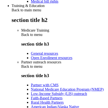
Medical bill rights
Training & Education
Back to main menu
section title h2
Medicare Training
Back to
menu
section title h3
General resources
Open Enrollment resources
Partner outreach resources
Back to
menu
section title h3
Partner with CMS
National Medicare Education Program (NMEP)
Low-Income Subsidy (LIS) outreach
Faith-Based Partners
Rural Health Partners
American Indian/Alaska Native