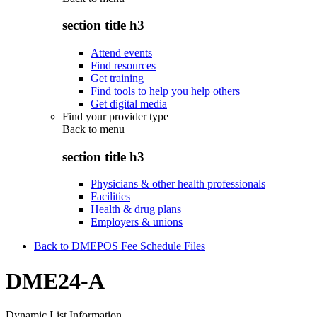
section title h3
Attend events
Find resources
Get training
Find tools to help you help others
Get digital media
Find your provider type
Back to
menu
section title h3
Physicians & other health professionals
Facilities
Health & drug plans
Employers & unions
Back to DMEPOS Fee Schedule Files
DME24-A
Dynamic List Information