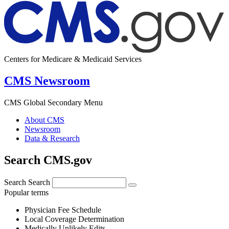
Centers for Medicare & Medicaid Services
CMS Newsroom
CMS Global Secondary Menu
About CMS
Newsroom
Data & Research
Search CMS.gov
Search
Search
Popular terms
Physician Fee Schedule
Local Coverage Determination
Medically Unlikely Edits