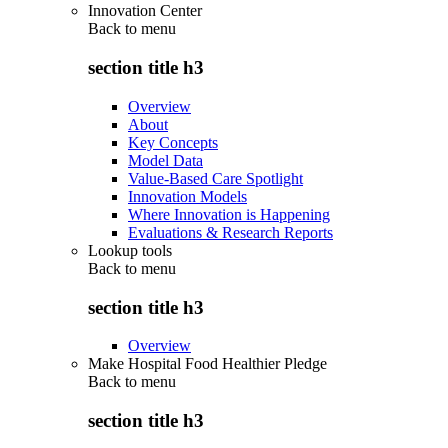
Innovation Center
Back to
menu
section title h3
Overview
About
Key Concepts
Model Data
Value-Based Care Spotlight
Innovation Models
Where Innovation is Happening
Evaluations & Research Reports
Lookup tools
Back to
menu
section title h3
Overview
Make Hospital Food Healthier Pledge
Back to
menu
section title h3