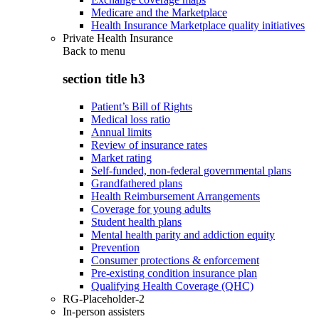
Medicare and the Marketplace
Health Insurance Marketplace quality initiatives
Private Health Insurance
Back to
menu
section title h3
Patient’s Bill of Rights
Medical loss ratio
Annual limits
Review of insurance rates
Market rating
Self-funded, non-federal governmental plans
Grandfathered plans
Health Reimbursement Arrangements
Coverage for young adults
Student health plans
Mental health parity and addiction equity
Prevention
Consumer protections & enforcement
Pre-existing condition insurance plan
Qualifying Health Coverage (QHC)
RG-Placeholder-2
In-person assisters