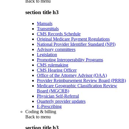
Back to
menu
section title h3
Manuals
Transmittals
CMS Records Schedule
Original Medicare Payment Regulations
National Provider Identifier Standard (NPI)
Advisory committees
Legislation
Promoting Interoperability Programs
CMS rulemaking
CMS Hearing Officer
Office of the Attorney Advisor (OAA)
Provider Reimbursement Review Board (PRRB)
Medicare Geographic Classification Review
Board (MGCRB)
Physician Self-Referral
Quarterly provider updates
E-Prescribing
Coding & billing
Back to
menu
section title h3