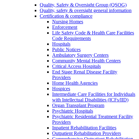
Quality, Safety & Oversight Group (QSOG)
Quality, safety & oversight general information
Certification & compliance
Nursing Homes
Enforcement
Life Safety Code & Health Care Facilities
Code Requirements
Hospitals
Public Notices
Ambulatory Surgery Centers
Community Mental Health Centers
Critical Access Hospitals
End Stage Renal Disease Facility
Providers
Home Health Agencies
Hospices
Intermediate Care Facilities for Individuals
with Intellectual Disabilities (ICFs/IID)
Organ Transplant Program
Psychiatric Hospitals
Psychiatric Residential Treatment Facility
Providers
Inpatient Rehabilitation Facilities
Outpatient Rehabilitation Providers
Comprehensive Outpatient Rehabilitation