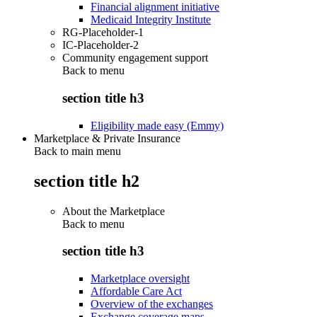
Financial alignment initiative
Medicaid Integrity Institute
RG-Placeholder-1
IC-Placeholder-2
Community engagement support
Back to
menu
section title h3
Eligibility made easy (Emmy)
Marketplace & Private Insurance
Back to main menu
section title h2
About the Marketplace
Back to
menu
section title h3
Marketplace oversight
Affordable Care Act
Overview of the exchanges
Exchange coverage maps