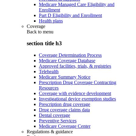
Medicare Managed Care Eligibility and
Enrollment
Part D Eligibility and Enrollment
Health plans
Coverage
Back to
menu
section title h3
Coverage Determination Process
Medicare Coverage Database
Approved facilities, trials, & registries
Telehealth
Medicare Summary Notice
Prescription Drug Coverage Contracting
Resources
Coverage with evidence development
Investigational device exemption studies
Prescription drug coverage
Drug coverage claims data
Dental coverage
Preventive Services
Medicare Coverage Center
Regulations & guidance