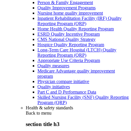
Person & Family Engagement
Quality Improvement Programs
Nursing home quality improvement
Inpatient Rehabilitation Facility (IRF) Quality
Reporting Program (QRP)
Home Health Quality Reporting Program
ESRD Quality Incentive Program
CMS National Quality Strategy
Hospice Quality Reporting Program
Long-Term Care Hospital (LTCH) Quality
Reporting Program (QRP)
Appropriate Use Criteria Program
Quality measures
Medicare Advantage quality improvement
program
Physician compare initiative
Quality initiatives
Part C and D Performance Data
Skilled Nursing Facility (SNF) Quality Reporting
Program (QRP)
Health & safety standards
Back to
menu
section title h3