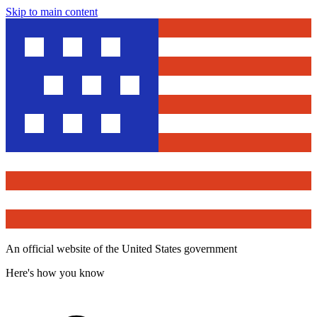
Skip to main content
An official website of the United States government
Here's how you know