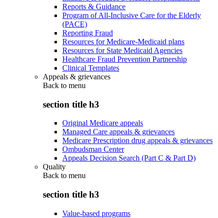
Reports & Guidance
Program of All-Inclusive Care for the Elderly
(PACE)
Reporting Fraud
Resources for Medicare-Medicaid plans
Resources for State Medicaid Agencies
Healthcare Fraud Prevention Partnership
Clinical Templates
Appeals & grievances
Back to
menu
section title h3
Original Medicare appeals
Managed Care appeals & grievances
Medicare Prescription drug appeals & grievances
Ombudsman Center
Appeals Decision Search (Part C & Part D)
Quality
Back to
menu
section title h3
Value-based programs