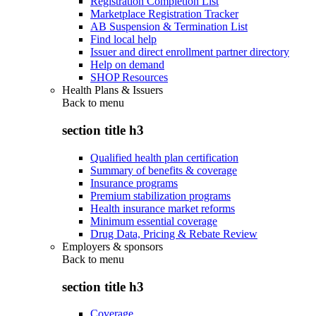
Registration Completion List
Marketplace Registration Tracker
AB Suspension & Termination List
Find local help
Issuer and direct enrollment partner directory
Help on demand
SHOP Resources
Health Plans & Issuers
Back to
menu
section title h3
Qualified health plan certification
Summary of benefits & coverage
Insurance programs
Premium stabilization programs
Health insurance market reforms
Minimum essential coverage
Drug Data, Pricing & Rebate Review
Employers & sponsors
Back to
menu
section title h3
Coverage