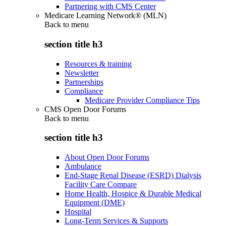
Partnering with CMS Center
Medicare Learning Network® (MLN)
Back to
menu
section title h3
Resources & training
Newsletter
Partnerships
Compliance
Medicare Provider Compliance Tips
CMS Open Door Forums
Back to
menu
section title h3
About Open Door Forums
Ambulance
End-Stage Renal Disease (ESRD) Dialysis
Facility Care Compare
Home Health, Hospice & Durable Medical
Equipment (DME)
Hospital
Long-Term Services & Supports