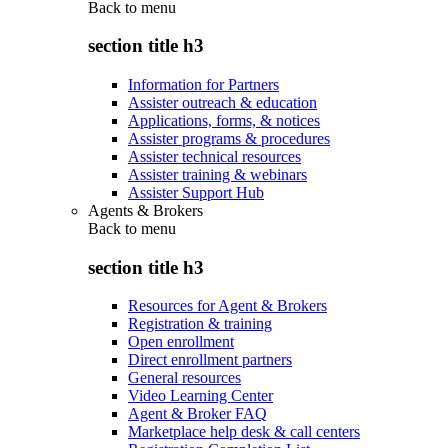
Back to
menu
section title h3
Information for Partners
Assister outreach & education
Applications, forms, & notices
Assister programs & procedures
Assister technical resources
Assister training & webinars
Assister Support Hub
Agents & Brokers
Back to
menu
section title h3
Resources for Agent & Brokers
Registration & training
Open enrollment
Direct enrollment partners
General resources
Video Learning Center
Agent & Broker FAQ
Marketplace help desk & call centers