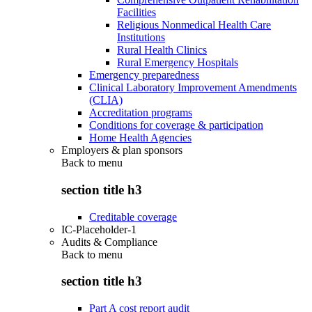
Facilities
Religious Nonmedical Health Care
Institutions
Rural Health Clinics
Rural Emergency Hospitals
Emergency preparedness
Clinical Laboratory Improvement Amendments
(CLIA)
Accreditation programs
Conditions for coverage & participation
Home Health Agencies
Employers & plan sponsors
Back to
menu
section title h3
Creditable coverage
IC-Placeholder-1
Audits & Compliance
Back to
menu
section title h3
Part A cost report audit