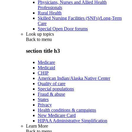
Physicians, Nurses and Allied Health
Professionals
Rural Health
Skilled Nursing Facilities (SNFs)/Long-Term
Care
Special Open Door forums
Look up topics
Back to
menu
section title h3
Medicare
Medicaid
CHIP
American Indian/Alaska Native Center
Quality of care
Special populations
Fraud & abuse
States
Privacy
Health conditions & campaigns
New Medicare Card
HIPAA Administrative Simplification
Learn More
Back to
menu