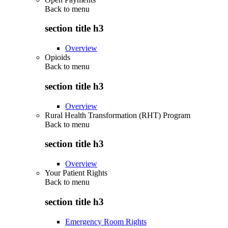
Back to
menu
section title h3
Overview
Opioids
Back to
menu
section title h3
Overview
Rural Health Transformation (RHT) Program
Back to
menu
section title h3
Overview
Your Patient Rights
Back to
menu
section title h3
Emergency Room Rights