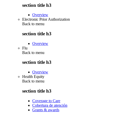
section title h3
Overview
Electronic Prior Authorization
Back to
menu
section title h3
Overview
Flu
Back to
menu
section title h3
Overview
Health Equity
Back to
menu
section title h3
Coverage to Care
Cobertura de atención
Grants & awards