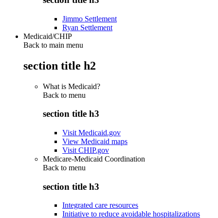
Jimmo Settlement
Ryan Settlement
Medicaid/CHIP
Back to main menu
section title h2
What is Medicaid?
Back to
menu
section title h3
Visit Medicaid.gov
View Medicaid maps
Visit CHIP.gov
Medicare-Medicaid Coordination
Back to
menu
section title h3
Integrated care resources
Initiative to reduce avoidable hospitalizations