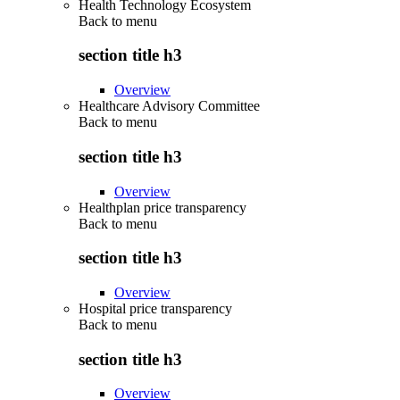
Health Technology Ecosystem
Back to
menu
section title h3
Overview
Healthcare Advisory Committee
Back to
menu
section title h3
Overview
Healthplan price transparency
Back to
menu
section title h3
Overview
Hospital price transparency
Back to
menu
section title h3
Overview