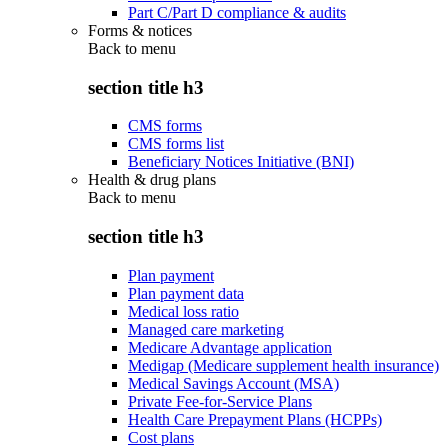
Part C/Part D compliance & audits
Forms & notices
Back to
menu
section title h3
CMS forms
CMS forms list
Beneficiary Notices Initiative (BNI)
Health & drug plans
Back to
menu
section title h3
Plan payment
Plan payment data
Medical loss ratio
Managed care marketing
Medicare Advantage application
Medigap (Medicare supplement health insurance)
Medical Savings Account (MSA)
Private Fee-for-Service Plans
Health Care Prepayment Plans (HCPPs)
Cost plans