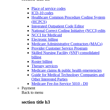
Place of service codes
ICD-10 codes
Healthcare Common Procedure Coding System
(HCPCS)
Integrated Outpatient Code Editor
National Correct Coding Initiative (NCCI) edits
NCCI for Medicaid
Electronic billing
Medicare Administrative Contractors (MACs)
Provider Customer Service Program
Skilled Nursing Facility (SNF) consolidated
billing
Roster billing
Therapy services
Medicare claims & public health emergencies
Guide for Medical Technology Companies and
Other Interested Parties
Medicare Fee-for-Service 5010 - D0
Payment
Back to
menu
section title h3