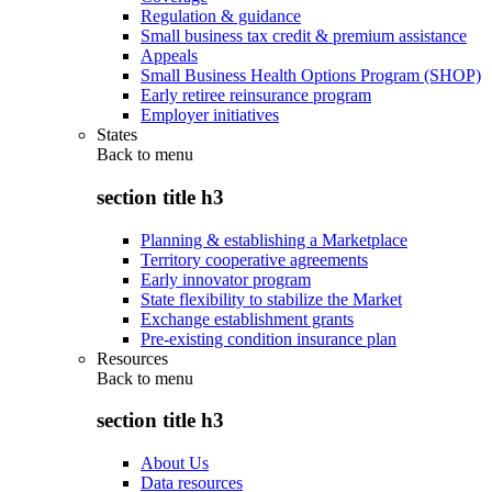
Regulation & guidance
Small business tax credit & premium assistance
Appeals
Small Business Health Options Program (SHOP)
Early retiree reinsurance program
Employer initiatives
States
Back to
menu
section title h3
Planning & establishing a Marketplace
Territory cooperative agreements
Early innovator program
State flexibility to stabilize the Market
Exchange establishment grants
Pre-existing condition insurance plan
Resources
Back to
menu
section title h3
About Us
Data resources