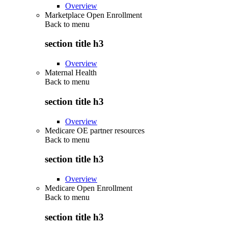
Overview
Marketplace Open Enrollment
Back to
menu
section title h3
Overview
Maternal Health
Back to
menu
section title h3
Overview
Medicare OE partner resources
Back to
menu
section title h3
Overview
Medicare Open Enrollment
Back to
menu
section title h3