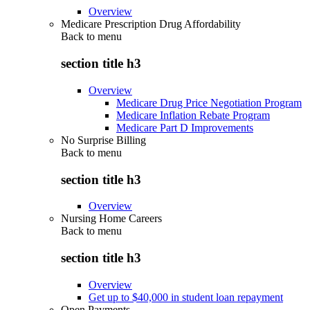
Overview
Medicare Prescription Drug Affordability
Back to
menu
section title h3
Overview
Medicare Drug Price Negotiation Program
Medicare Inflation Rebate Program
Medicare Part D Improvements
No Surprise Billing
Back to
menu
section title h3
Overview
Nursing Home Careers
Back to
menu
section title h3
Overview
Get up to $40,000 in student loan repayment
Open Payments