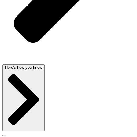
Here's how you know