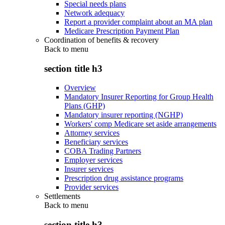
Special needs plans
Network adequacy
Report a provider complaint about an MA plan
Medicare Prescription Payment Plan
Coordination of benefits & recovery
Back to
menu
section title h3
Overview
Mandatory Insurer Reporting for Group Health
Plans (GHP)
Mandatory insurer reporting (NGHP)
Workers' comp Medicare set aside arrangements
Attorney services
Beneficiary services
COBA Trading Partners
Employer services
Insurer services
Prescription drug assistance programs
Provider services
Settlements
Back to
menu
section title h3