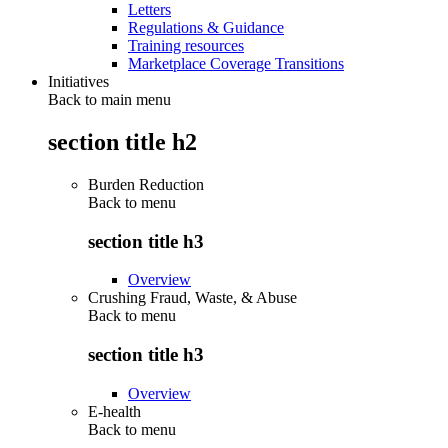
Letters
Regulations & Guidance
Training resources
Marketplace Coverage Transitions
Initiatives
Back to main menu
section title h2
Burden Reduction
Back to
menu
section title h3
Overview
Crushing Fraud, Waste, & Abuse
Back to
menu
section title h3
Overview
E-health
Back to
menu