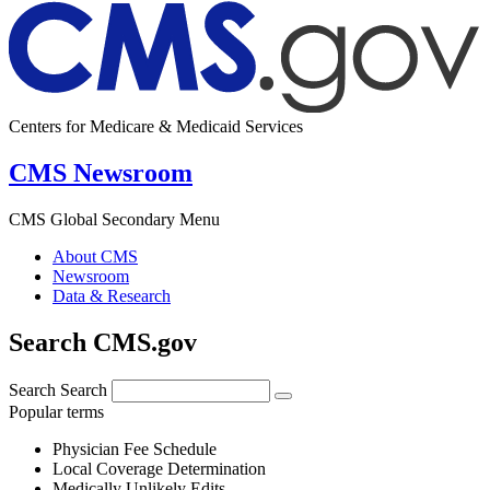
Centers for Medicare & Medicaid Services
CMS Newsroom
CMS Global Secondary Menu
About CMS
Newsroom
Data & Research
Search CMS.gov
Search
Search
Popular terms
Physician Fee Schedule
Local Coverage Determination
Medically Unlikely Edits