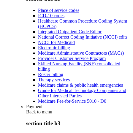
Place of service codes
ICD-10 codes
Healthcare Common Procedure Coding System
(HCPCS)
Integrated Outpatient Code Editor
National Correct Coding Initiative (NCCI) edits
NCCI for Medicaid
Electronic billing
Medicare Administrative Contractors (MACs)
Provider Customer Service Program
Skilled Nursing Facility (SNF) consolidated
billing
Roster billing
Therapy services
Medicare claims & public health emergencies
Guide for Medical Technology Companies and
Other Interested Parties
Medicare Fee-for-Service 5010 - D0
Payment
Back to
menu
section title h3