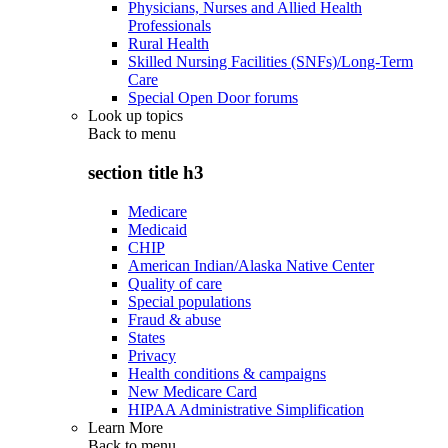
Physicians, Nurses and Allied Health
Professionals
Rural Health
Skilled Nursing Facilities (SNFs)/Long-Term
Care
Special Open Door forums
Look up topics
Back to
menu
section title h3
Medicare
Medicaid
CHIP
American Indian/Alaska Native Center
Quality of care
Special populations
Fraud & abuse
States
Privacy
Health conditions & campaigns
New Medicare Card
HIPAA Administrative Simplification
Learn More
Back to
menu