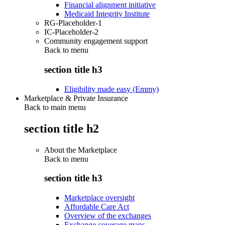
Financial alignment initiative
Medicaid Integrity Institute
RG-Placeholder-1
IC-Placeholder-2
Community engagement support
Back to
menu
section title h3
Eligibility made easy (Emmy)
Marketplace & Private Insurance
Back to main menu
section title h2
About the Marketplace
Back to
menu
section title h3
Marketplace oversight
Affordable Care Act
Overview of the exchanges
Exchange coverage maps