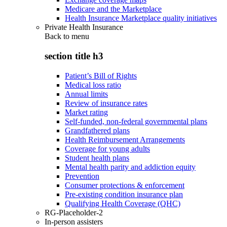
Medicare and the Marketplace
Health Insurance Marketplace quality initiatives
Private Health Insurance
Back to
menu
section title h3
Patient’s Bill of Rights
Medical loss ratio
Annual limits
Review of insurance rates
Market rating
Self-funded, non-federal governmental plans
Grandfathered plans
Health Reimbursement Arrangements
Coverage for young adults
Student health plans
Mental health parity and addiction equity
Prevention
Consumer protections & enforcement
Pre-existing condition insurance plan
Qualifying Health Coverage (QHC)
RG-Placeholder-2
In-person assisters