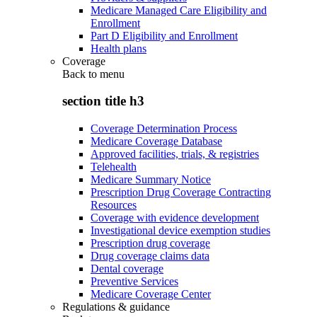
Medicare Managed Care Eligibility and
Enrollment
Part D Eligibility and Enrollment
Health plans
Coverage
Back to
menu
section title h3
Coverage Determination Process
Medicare Coverage Database
Approved facilities, trials, & registries
Telehealth
Medicare Summary Notice
Prescription Drug Coverage Contracting
Resources
Coverage with evidence development
Investigational device exemption studies
Prescription drug coverage
Drug coverage claims data
Dental coverage
Preventive Services
Medicare Coverage Center
Regulations & guidance