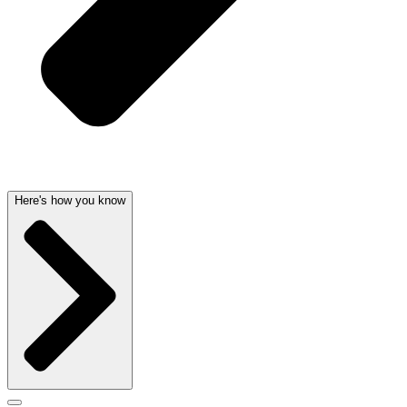
Here's how you know