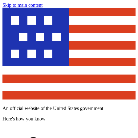
Skip to main content
An official website of the United States government
Here's how you know