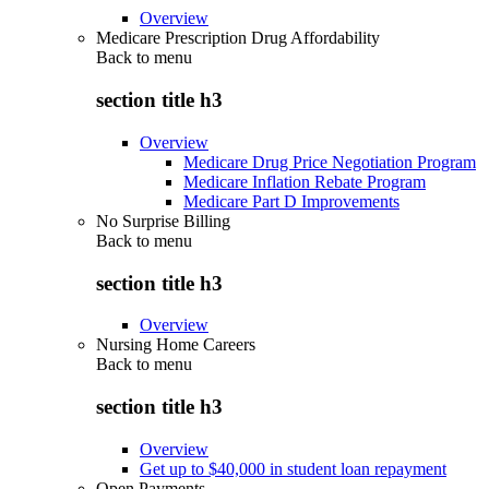
Overview
Medicare Prescription Drug Affordability
Back to
menu
section title h3
Overview
Medicare Drug Price Negotiation Program
Medicare Inflation Rebate Program
Medicare Part D Improvements
No Surprise Billing
Back to
menu
section title h3
Overview
Nursing Home Careers
Back to
menu
section title h3
Overview
Get up to $40,000 in student loan repayment
Open Payments