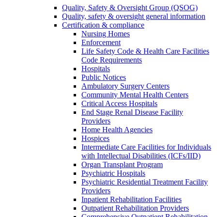
Quality, Safety & Oversight Group (QSOG)
Quality, safety & oversight general information
Certification & compliance
Nursing Homes
Enforcement
Life Safety Code & Health Care Facilities
Code Requirements
Hospitals
Public Notices
Ambulatory Surgery Centers
Community Mental Health Centers
Critical Access Hospitals
End Stage Renal Disease Facility
Providers
Home Health Agencies
Hospices
Intermediate Care Facilities for Individuals
with Intellectual Disabilities (ICFs/IID)
Organ Transplant Program
Psychiatric Hospitals
Psychiatric Residential Treatment Facility
Providers
Inpatient Rehabilitation Facilities
Outpatient Rehabilitation Providers
Comprehensive Outpatient Rehabilitation