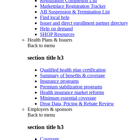
Registration Completion List
Marketplace Registration Tracker
AB Suspension & Termination List
Find local help
Issuer and direct enrollment partner directory
Help on demand
SHOP Resources
Health Plans & Issuers
Back to
menu
section title h3
Qualified health plan certification
Summary of benefits & coverage
Insurance programs
Premium stabilization programs
Health insurance market reforms
Minimum essential coverage
Drug Data, Pricing & Rebate Review
Employers & sponsors
Back to
menu
section title h3
Coverage