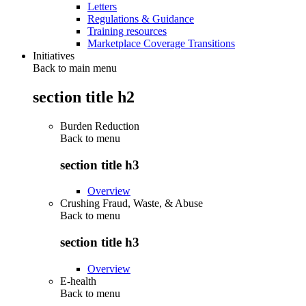
Letters
Regulations & Guidance
Training resources
Marketplace Coverage Transitions
Initiatives
Back to main menu
section title h2
Burden Reduction
Back to
menu
section title h3
Overview
Crushing Fraud, Waste, & Abuse
Back to
menu
section title h3
Overview
E-health
Back to
menu