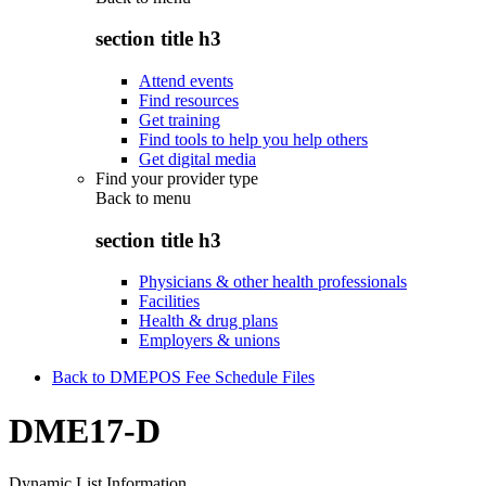
section title h3
Attend events
Find resources
Get training
Find tools to help you help others
Get digital media
Find your provider type
Back to
menu
section title h3
Physicians & other health professionals
Facilities
Health & drug plans
Employers & unions
Back to DMEPOS Fee Schedule Files
DME17-D
Dynamic List Information