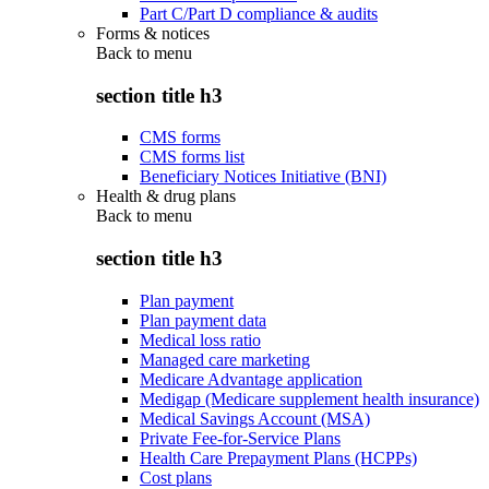
Part C/Part D compliance & audits
Forms & notices
Back to
menu
section title h3
CMS forms
CMS forms list
Beneficiary Notices Initiative (BNI)
Health & drug plans
Back to
menu
section title h3
Plan payment
Plan payment data
Medical loss ratio
Managed care marketing
Medicare Advantage application
Medigap (Medicare supplement health insurance)
Medical Savings Account (MSA)
Private Fee-for-Service Plans
Health Care Prepayment Plans (HCPPs)
Cost plans