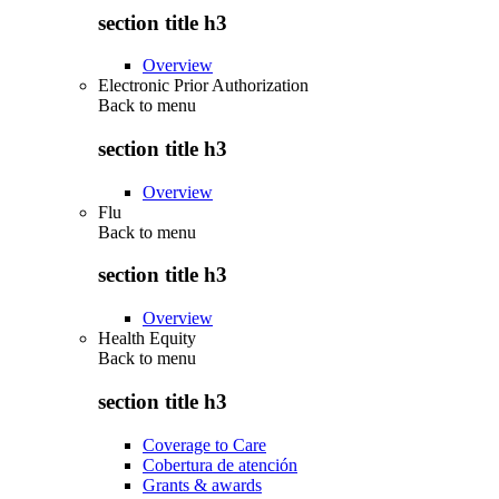
section title h3
Overview
Electronic Prior Authorization
Back to
menu
section title h3
Overview
Flu
Back to
menu
section title h3
Overview
Health Equity
Back to
menu
section title h3
Coverage to Care
Cobertura de atención
Grants & awards