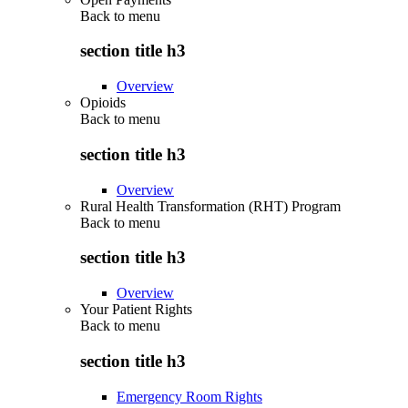
Back to
menu
section title h3
Overview
Opioids
Back to
menu
section title h3
Overview
Rural Health Transformation (RHT) Program
Back to
menu
section title h3
Overview
Your Patient Rights
Back to
menu
section title h3
Emergency Room Rights