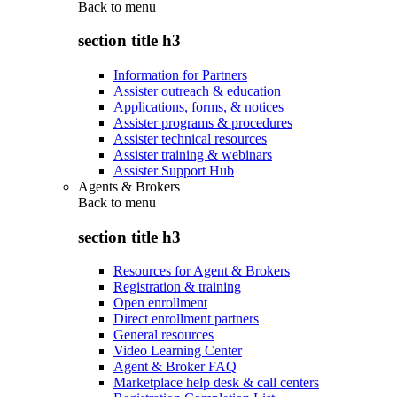
Back to
menu
section title h3
Information for Partners
Assister outreach & education
Applications, forms, & notices
Assister programs & procedures
Assister technical resources
Assister training & webinars
Assister Support Hub
Agents & Brokers
Back to
menu
section title h3
Resources for Agent & Brokers
Registration & training
Open enrollment
Direct enrollment partners
General resources
Video Learning Center
Agent & Broker FAQ
Marketplace help desk & call centers