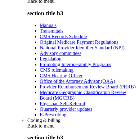
Back to
menu
section title h3
Manuals
Transmittals
CMS Records Schedule
Original Medicare Payment Regulations
National Provider Identifier Standard (NPI)
Advisory committees
Legislation
Promoting Interoperability Programs
CMS rulemaking
CMS Hearing Officer
Office of the Attorney Advisor (OAA)
Provider Reimbursement Review Board (PRRB)
Medicare Geographic Classification Review
Board (MGCRB)
Physician Self-Referral
Quarterly provider updates
E-Prescribing
Coding & billing
Back to
menu
section title h3