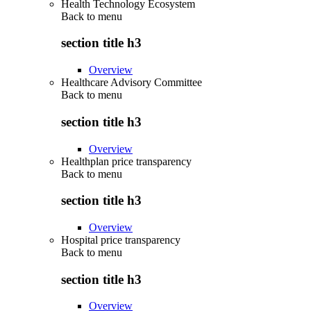
Health Technology Ecosystem
Back to
menu
section title h3
Overview
Healthcare Advisory Committee
Back to
menu
section title h3
Overview
Healthplan price transparency
Back to
menu
section title h3
Overview
Hospital price transparency
Back to
menu
section title h3
Overview