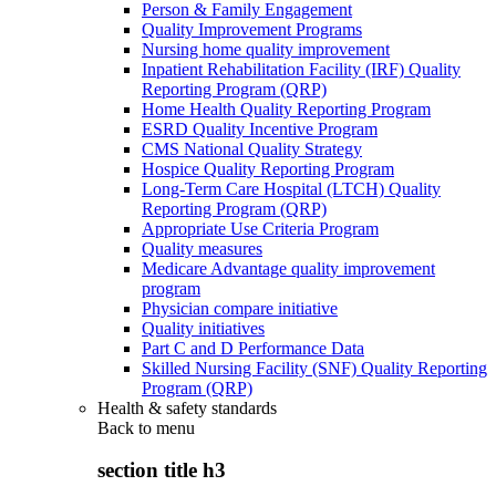
Person & Family Engagement
Quality Improvement Programs
Nursing home quality improvement
Inpatient Rehabilitation Facility (IRF) Quality
Reporting Program (QRP)
Home Health Quality Reporting Program
ESRD Quality Incentive Program
CMS National Quality Strategy
Hospice Quality Reporting Program
Long-Term Care Hospital (LTCH) Quality
Reporting Program (QRP)
Appropriate Use Criteria Program
Quality measures
Medicare Advantage quality improvement
program
Physician compare initiative
Quality initiatives
Part C and D Performance Data
Skilled Nursing Facility (SNF) Quality Reporting
Program (QRP)
Health & safety standards
Back to
menu
section title h3