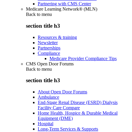
Partnering with CMS Center
Medicare Learning Network® (MLN)
Back to
menu
section title h3
Resources & training
Newsletter
Partnerships
Compliance
Medicare Provider Compliance Tips
CMS Open Door Forums
Back to
menu
section title h3
About Open Door Forums
Ambulance
End-Stage Renal Disease (ESRD) Dialysis
Facility Care Compare
Home Health, Hospice & Durable Medical
Equipment (DME)
Hospital
Long-Term Services & Supports