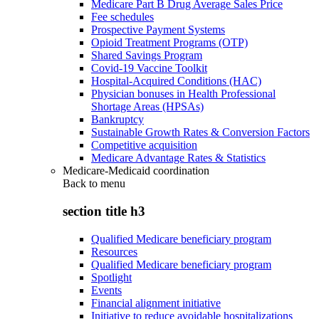
Medicare Part B Drug Average Sales Price
Fee schedules
Prospective Payment Systems
Opioid Treatment Programs (OTP)
Shared Savings Program
Covid-19 Vaccine Toolkit
Hospital-Acquired Conditions (HAC)
Physician bonuses in Health Professional
Shortage Areas (HPSAs)
Bankruptcy
Sustainable Growth Rates & Conversion Factors
Competitive acquisition
Medicare Advantage Rates & Statistics
Medicare-Medicaid coordination
Back to
menu
section title h3
Qualified Medicare beneficiary program
Resources
Qualified Medicare beneficiary program
Spotlight
Events
Financial alignment initiative
Initiative to reduce avoidable hospitalizations