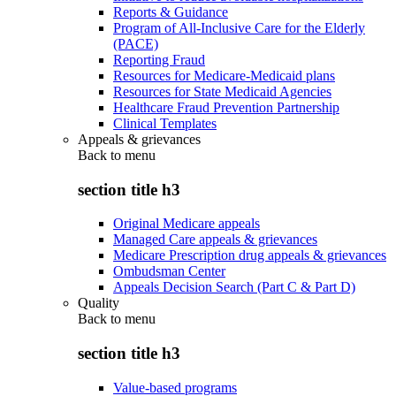
Reports & Guidance
Program of All-Inclusive Care for the Elderly
(PACE)
Reporting Fraud
Resources for Medicare-Medicaid plans
Resources for State Medicaid Agencies
Healthcare Fraud Prevention Partnership
Clinical Templates
Appeals & grievances
Back to
menu
section title h3
Original Medicare appeals
Managed Care appeals & grievances
Medicare Prescription drug appeals & grievances
Ombudsman Center
Appeals Decision Search (Part C & Part D)
Quality
Back to
menu
section title h3
Value-based programs