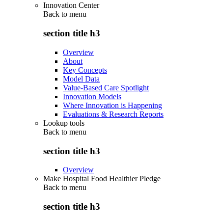
Innovation Center
Back to
menu
section title h3
Overview
About
Key Concepts
Model Data
Value-Based Care Spotlight
Innovation Models
Where Innovation is Happening
Evaluations & Research Reports
Lookup tools
Back to
menu
section title h3
Overview
Make Hospital Food Healthier Pledge
Back to
menu
section title h3