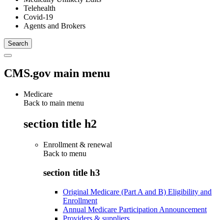
Telehealth
Covid-19
Agents and Brokers
CMS.gov main menu
Medicare
Back to main menu
section title h2
Enrollment & renewal
Back to
menu
section title h3
Original Medicare (Part A and B) Eligibility and
Enrollment
Annual Medicare Participation Announcement
Providers & suppliers