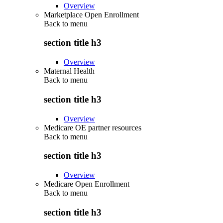
Overview
Marketplace Open Enrollment
Back to
menu
section title h3
Overview
Maternal Health
Back to
menu
section title h3
Overview
Medicare OE partner resources
Back to
menu
section title h3
Overview
Medicare Open Enrollment
Back to
menu
section title h3