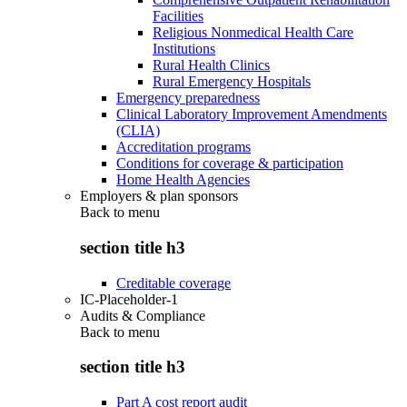
Facilities
Religious Nonmedical Health Care
Institutions
Rural Health Clinics
Rural Emergency Hospitals
Emergency preparedness
Clinical Laboratory Improvement Amendments
(CLIA)
Accreditation programs
Conditions for coverage & participation
Home Health Agencies
Employers & plan sponsors
Back to
menu
section title h3
Creditable coverage
IC-Placeholder-1
Audits & Compliance
Back to
menu
section title h3
Part A cost report audit