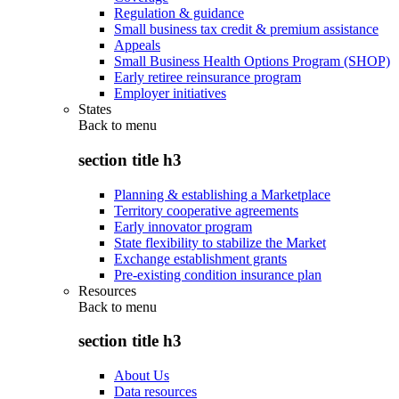
Regulation & guidance
Small business tax credit & premium assistance
Appeals
Small Business Health Options Program (SHOP)
Early retiree reinsurance program
Employer initiatives
States
Back to
menu
section title h3
Planning & establishing a Marketplace
Territory cooperative agreements
Early innovator program
State flexibility to stabilize the Market
Exchange establishment grants
Pre-existing condition insurance plan
Resources
Back to
menu
section title h3
About Us
Data resources