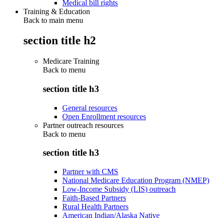
Medical bill rights
Training & Education
Back to main menu
section title h2
Medicare Training
Back to
menu
section title h3
General resources
Open Enrollment resources
Partner outreach resources
Back to
menu
section title h3
Partner with CMS
National Medicare Education Program (NMEP)
Low-Income Subsidy (LIS) outreach
Faith-Based Partners
Rural Health Partners
American Indian/Alaska Native