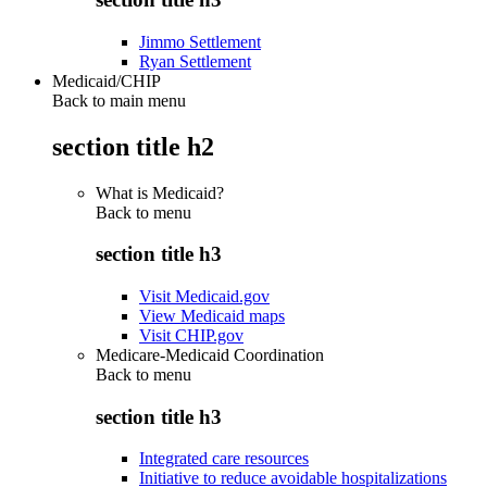
Jimmo Settlement
Ryan Settlement
Medicaid/CHIP
Back to main menu
section title h2
What is Medicaid?
Back to
menu
section title h3
Visit Medicaid.gov
View Medicaid maps
Visit CHIP.gov
Medicare-Medicaid Coordination
Back to
menu
section title h3
Integrated care resources
Initiative to reduce avoidable hospitalizations