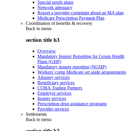
Special needs plans
Network adequacy
Report a provider complaint about an MA plan
Medicare Prescription Payment Plan
Coordination of benefits & recovery
Back to
menu
section title h3
Overview
Mandatory Insurer Reporting for Group Health
Plans (GHP)
Mandatory insurer reporting (NGHP)
Workers' comp Medicare set aside arrangements
Attorney services
Beneficiary services
COBA Trading Partners
Employer services
Insurer services
Prescription drug assistance programs
Provider services
Settlements
Back to
menu
section title h3