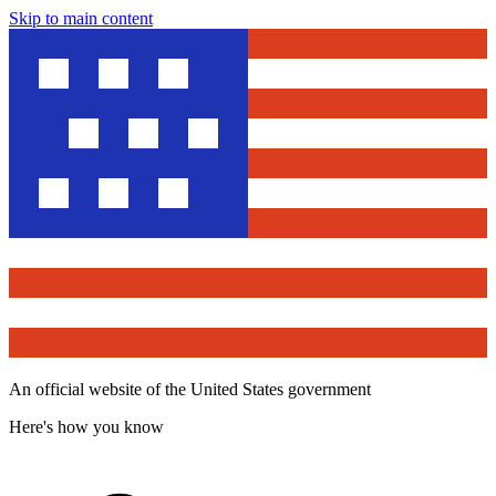
Skip to main content
An official website of the United States government
Here's how you know