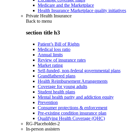
Medicare and the Marketplace
Health Insurance Marketplace quality initiatives
Private Health Insurance
Back to
menu
section title h3
Patient’s Bill of Rights
Medical loss ratio
Annual limits
Review of insurance rates
Market rating
Self-funded, non-federal governmental plans
Grandfathered plans
Health Reimbursement Arrangements
Coverage for young adults
Student health plans
Mental health parity and addiction equity
Prevention
Consumer protections & enforcement
Pre-existing condition insurance plan
Qualifying Health Coverage (QHC)
RG-Placeholder-2
In-person assisters