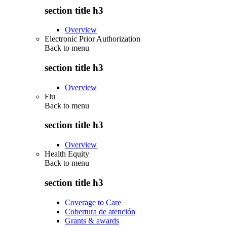
section title h3
Overview
Electronic Prior Authorization
Back to
menu
section title h3
Overview
Flu
Back to
menu
section title h3
Overview
Health Equity
Back to
menu
section title h3
Coverage to Care
Cobertura de atención
Grants & awards