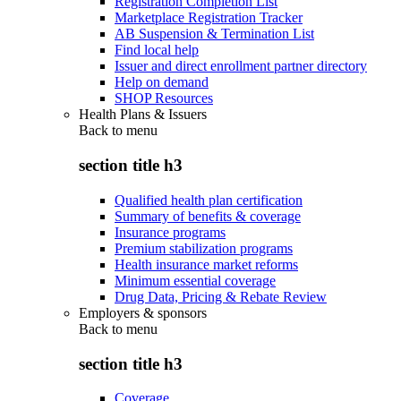
Registration Completion List
Marketplace Registration Tracker
AB Suspension & Termination List
Find local help
Issuer and direct enrollment partner directory
Help on demand
SHOP Resources
Health Plans & Issuers
Back to
menu
section title h3
Qualified health plan certification
Summary of benefits & coverage
Insurance programs
Premium stabilization programs
Health insurance market reforms
Minimum essential coverage
Drug Data, Pricing & Rebate Review
Employers & sponsors
Back to
menu
section title h3
Coverage