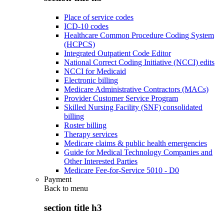
Place of service codes
ICD-10 codes
Healthcare Common Procedure Coding System
(HCPCS)
Integrated Outpatient Code Editor
National Correct Coding Initiative (NCCI) edits
NCCI for Medicaid
Electronic billing
Medicare Administrative Contractors (MACs)
Provider Customer Service Program
Skilled Nursing Facility (SNF) consolidated
billing
Roster billing
Therapy services
Medicare claims & public health emergencies
Guide for Medical Technology Companies and
Other Interested Parties
Medicare Fee-for-Service 5010 - D0
Payment
Back to
menu
section title h3