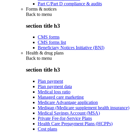
Part C/Part D compliance & audits
Forms & notices
Back to
menu
section title h3
CMS forms
CMS forms list
Beneficiary Notices Initiative (BNI)
Health & drug plans
Back to
menu
section title h3
Plan payment
Plan payment data
Medical loss ratio
Managed care marketing
Medicare Advantage application
Medigap (Medicare supplement health insurance)
Medical Savings Account (MSA)
Private Fee-for-Service Plans
Health Care Prepayment Plans (HCPPs)
Cost plans