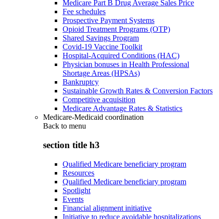
Medicare Part B Drug Average Sales Price
Fee schedules
Prospective Payment Systems
Opioid Treatment Programs (OTP)
Shared Savings Program
Covid-19 Vaccine Toolkit
Hospital-Acquired Conditions (HAC)
Physician bonuses in Health Professional
Shortage Areas (HPSAs)
Bankruptcy
Sustainable Growth Rates & Conversion Factors
Competitive acquisition
Medicare Advantage Rates & Statistics
Medicare-Medicaid coordination
Back to
menu
section title h3
Qualified Medicare beneficiary program
Resources
Qualified Medicare beneficiary program
Spotlight
Events
Financial alignment initiative
Initiative to reduce avoidable hospitalizations