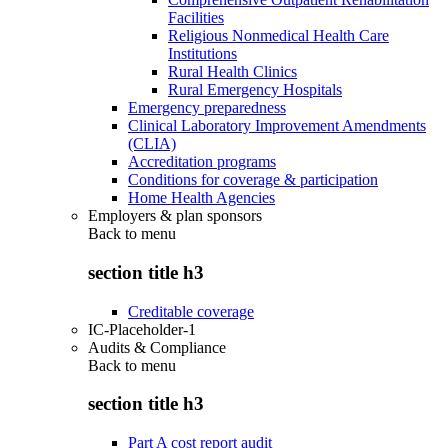
Facilities
Religious Nonmedical Health Care
Institutions
Rural Health Clinics
Rural Emergency Hospitals
Emergency preparedness
Clinical Laboratory Improvement Amendments
(CLIA)
Accreditation programs
Conditions for coverage & participation
Home Health Agencies
Employers & plan sponsors
Back to
menu
section title h3
Creditable coverage
IC-Placeholder-1
Audits & Compliance
Back to
menu
section title h3
Part A cost report audit