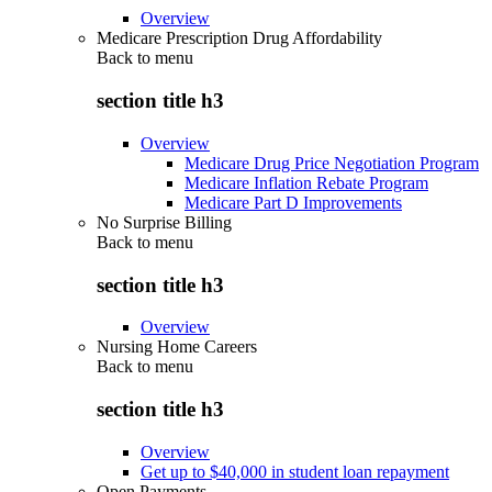
Overview
Medicare Prescription Drug Affordability
Back to
menu
section title h3
Overview
Medicare Drug Price Negotiation Program
Medicare Inflation Rebate Program
Medicare Part D Improvements
No Surprise Billing
Back to
menu
section title h3
Overview
Nursing Home Careers
Back to
menu
section title h3
Overview
Get up to $40,000 in student loan repayment
Open Payments