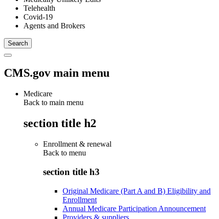
Telehealth
Covid-19
Agents and Brokers
CMS.gov main menu
Medicare
Back to main menu
section title h2
Enrollment & renewal
Back to
menu
section title h3
Original Medicare (Part A and B) Eligibility and
Enrollment
Annual Medicare Participation Announcement
Providers & suppliers