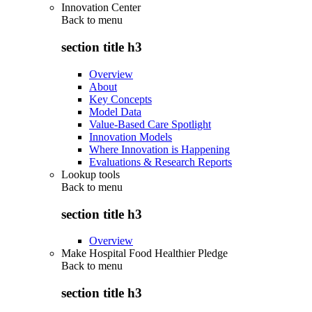
Innovation Center
Back to
menu
section title h3
Overview
About
Key Concepts
Model Data
Value-Based Care Spotlight
Innovation Models
Where Innovation is Happening
Evaluations & Research Reports
Lookup tools
Back to
menu
section title h3
Overview
Make Hospital Food Healthier Pledge
Back to
menu
section title h3