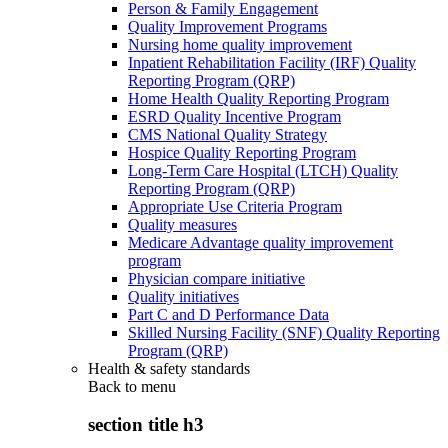
Person & Family Engagement
Quality Improvement Programs
Nursing home quality improvement
Inpatient Rehabilitation Facility (IRF) Quality
Reporting Program (QRP)
Home Health Quality Reporting Program
ESRD Quality Incentive Program
CMS National Quality Strategy
Hospice Quality Reporting Program
Long-Term Care Hospital (LTCH) Quality
Reporting Program (QRP)
Appropriate Use Criteria Program
Quality measures
Medicare Advantage quality improvement
program
Physician compare initiative
Quality initiatives
Part C and D Performance Data
Skilled Nursing Facility (SNF) Quality Reporting
Program (QRP)
Health & safety standards
Back to
menu
section title h3