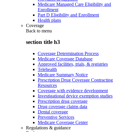
Medicare Managed Care Eligibility and
Enrollment
Part D Eligibility and Enrollment
Health plans
Coverage
Back to
menu
section title h3
Coverage Determination Process
Medicare Coverage Database
Approved facilities, trials, & registries
Telehealth
Medicare Summary Notice
Prescription Drug Coverage Contracting
Resources
Coverage with evidence development
Investigational device exemption studies
Prescription drug coverage
Drug coverage claims data
Dental coverage
Preventive Services
Medicare Coverage Center
Regulations & guidance