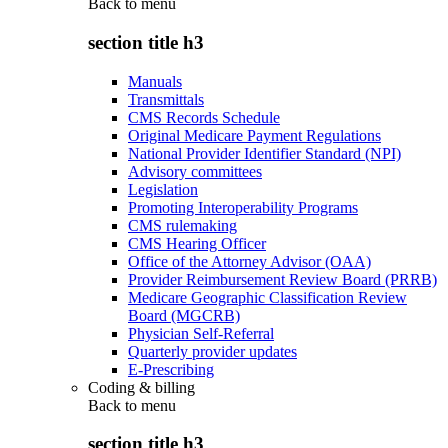
Back to
menu
section title h3
Manuals
Transmittals
CMS Records Schedule
Original Medicare Payment Regulations
National Provider Identifier Standard (NPI)
Advisory committees
Legislation
Promoting Interoperability Programs
CMS rulemaking
CMS Hearing Officer
Office of the Attorney Advisor (OAA)
Provider Reimbursement Review Board (PRRB)
Medicare Geographic Classification Review
Board (MGCRB)
Physician Self-Referral
Quarterly provider updates
E-Prescribing
Coding & billing
Back to
menu
section title h3