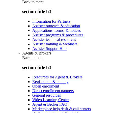
Back to
menu
section title h3
Information for Partners
Assister outreach & education
Applications, forms, & notices
Assister programs & procedures
Assister technical resources
Assister training & webinars
Assister Support Hub
Agents & Brokers
Back to
menu
section title h3
Resources for Agent & Brokers
Registration & training
Open enrollment
Direct enrollment partners
General resources
Video Learning Center
Agent & Broker FAQ
Marketplace help desk & call centers