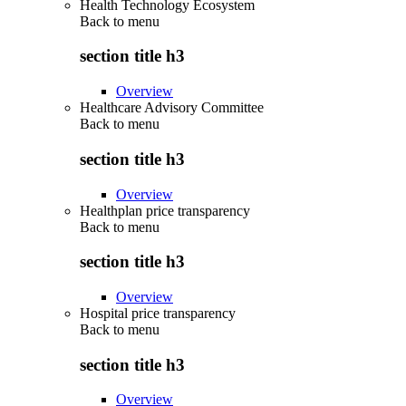
Health Technology Ecosystem
Back to
menu
section title h3
Overview
Healthcare Advisory Committee
Back to
menu
section title h3
Overview
Healthplan price transparency
Back to
menu
section title h3
Overview
Hospital price transparency
Back to
menu
section title h3
Overview