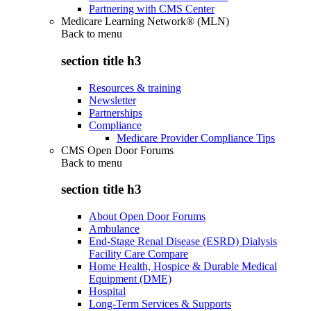
Partnering with CMS Center
Medicare Learning Network® (MLN)
Back to
menu
section title h3
Resources & training
Newsletter
Partnerships
Compliance
Medicare Provider Compliance Tips
CMS Open Door Forums
Back to
menu
section title h3
About Open Door Forums
Ambulance
End-Stage Renal Disease (ESRD) Dialysis
Facility Care Compare
Home Health, Hospice & Durable Medical
Equipment (DME)
Hospital
Long-Term Services & Supports