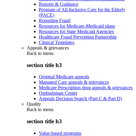
Reports & Guidance
Program of All-Inclusive Care for the Elderly
(PACE)
Reporting Fraud
Resources for Medicare-Medicaid plans
Resources for State Medicaid Agencies
Healthcare Fraud Prevention Partnership
Clinical Templates
Appeals & grievances
Back to
menu
section title h3
Original Medicare appeals
Managed Care appeals & grievances
Medicare Prescription drug appeals & grievances
Ombudsman Center
Appeals Decision Search (Part C & Part D)
Quality
Back to
menu
section title h3
Value-based programs