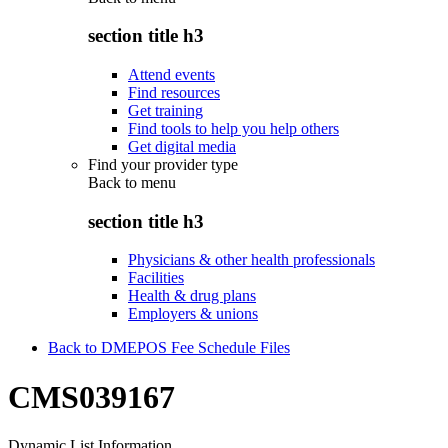
section title h3
Attend events
Find resources
Get training
Find tools to help you help others
Get digital media
Find your provider type
Back to
menu
section title h3
Physicians & other health professionals
Facilities
Health & drug plans
Employers & unions
Back to DMEPOS Fee Schedule Files
CMS039167
Dynamic List Information