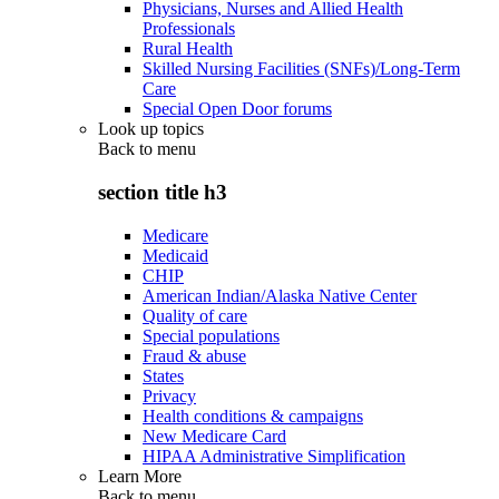
Physicians, Nurses and Allied Health
Professionals
Rural Health
Skilled Nursing Facilities (SNFs)/Long-Term
Care
Special Open Door forums
Look up topics
Back to
menu
section title h3
Medicare
Medicaid
CHIP
American Indian/Alaska Native Center
Quality of care
Special populations
Fraud & abuse
States
Privacy
Health conditions & campaigns
New Medicare Card
HIPAA Administrative Simplification
Learn More
Back to
menu