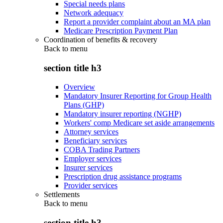
Special needs plans
Network adequacy
Report a provider complaint about an MA plan
Medicare Prescription Payment Plan
Coordination of benefits & recovery
Back to
menu
section title h3
Overview
Mandatory Insurer Reporting for Group Health
Plans (GHP)
Mandatory insurer reporting (NGHP)
Workers' comp Medicare set aside arrangements
Attorney services
Beneficiary services
COBA Trading Partners
Employer services
Insurer services
Prescription drug assistance programs
Provider services
Settlements
Back to
menu
section title h3