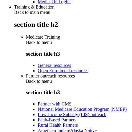
Medical bill rights
Training & Education
Back to main menu
section title h2
Medicare Training
Back to
menu
section title h3
General resources
Open Enrollment resources
Partner outreach resources
Back to
menu
section title h3
Partner with CMS
National Medicare Education Program (NMEP)
Low-Income Subsidy (LIS) outreach
Faith-Based Partners
Rural Health Partners
American Indian/Alaska Native