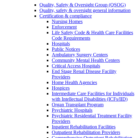
Quality, Safety & Oversight Group (QSOG)
Quality, safety & oversight general information
Certification & compliance
Nursing Homes
Enforcement
Life Safety Code & Health Care Facilities
Code Requirements
Hospitals
Public Notices
Ambulatory Surgery Centers
Community Mental Health Centers
Critical Access Hospitals
End Stage Renal Disease Facility
Providers
Home Health Agencies
Hospices
Intermediate Care Facilities for Individuals
with Intellectual Disabilities (ICFs/IID)
Organ Transplant Program
Psychiatric Hospitals
Psychiatric Residential Treatment Facility
Providers
Inpatient Rehabilitation Facilities
Outpatient Rehabilitation Providers
Comprehensive Outpatient Rehabilitation