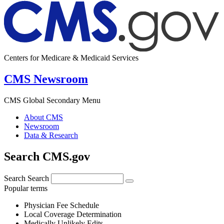
Centers for Medicare & Medicaid Services
CMS Newsroom
CMS Global Secondary Menu
About CMS
Newsroom
Data & Research
Search CMS.gov
Search
Search
Popular terms
Physician Fee Schedule
Local Coverage Determination
Medically Unlikely Edits