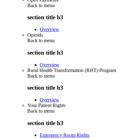
Back to
menu
section title h3
Overview
Opioids
Back to
menu
section title h3
Overview
Rural Health Transformation (RHT) Program
Back to
menu
section title h3
Overview
Your Patient Rights
Back to
menu
section title h3
Emergency Room Rights