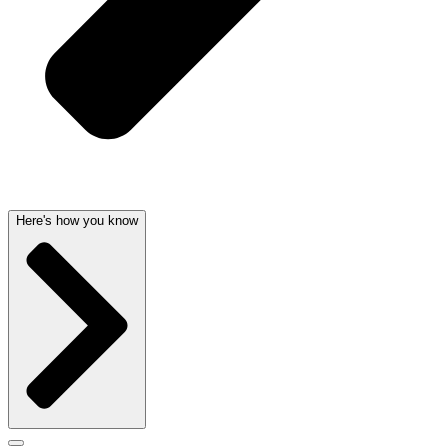
Here's how you know