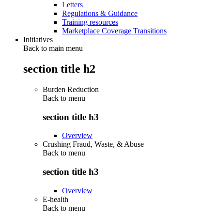
Letters
Regulations & Guidance
Training resources
Marketplace Coverage Transitions
Initiatives
Back to main menu
section title h2
Burden Reduction
Back to
menu
section title h3
Overview
Crushing Fraud, Waste, & Abuse
Back to
menu
section title h3
Overview
E-health
Back to
menu