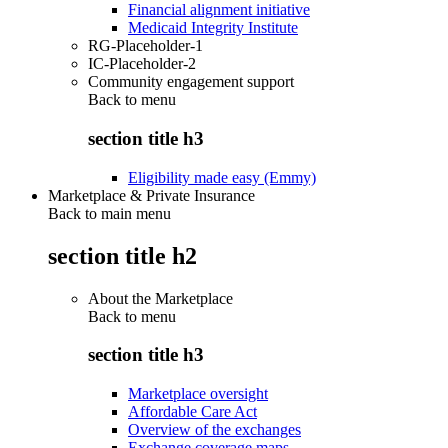
Financial alignment initiative
Medicaid Integrity Institute
RG-Placeholder-1
IC-Placeholder-2
Community engagement support
Back to
menu
section title h3
Eligibility made easy (Emmy)
Marketplace & Private Insurance
Back to main menu
section title h2
About the Marketplace
Back to
menu
section title h3
Marketplace oversight
Affordable Care Act
Overview of the exchanges
Exchange coverage maps