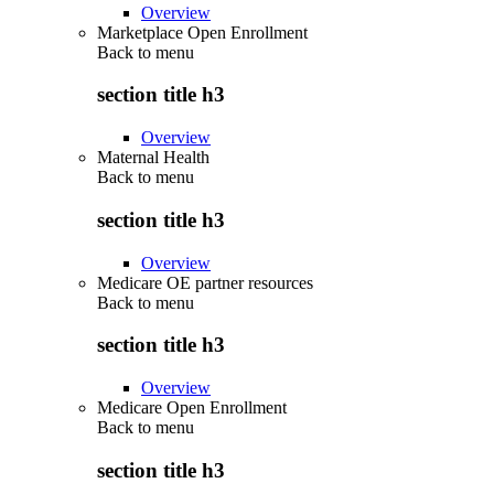
Overview
Marketplace Open Enrollment
Back to
menu
section title h3
Overview
Maternal Health
Back to
menu
section title h3
Overview
Medicare OE partner resources
Back to
menu
section title h3
Overview
Medicare Open Enrollment
Back to
menu
section title h3