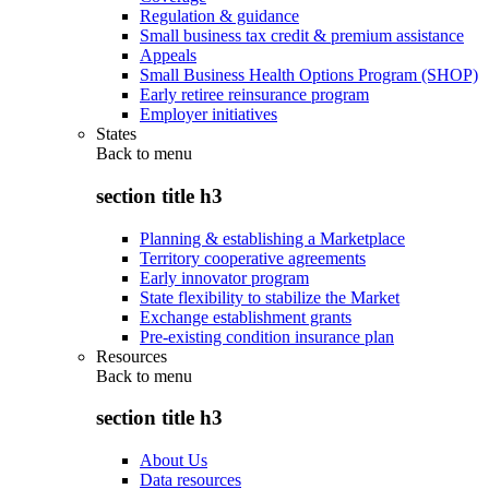
Regulation & guidance
Small business tax credit & premium assistance
Appeals
Small Business Health Options Program (SHOP)
Early retiree reinsurance program
Employer initiatives
States
Back to
menu
section title h3
Planning & establishing a Marketplace
Territory cooperative agreements
Early innovator program
State flexibility to stabilize the Market
Exchange establishment grants
Pre-existing condition insurance plan
Resources
Back to
menu
section title h3
About Us
Data resources