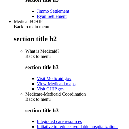
Jimmo Settlement
Ryan Settlement
Medicaid/CHIP
Back to main menu
section title h2
What is Medicaid?
Back to
menu
section title h3
Visit Medicaid.gov
View Medicaid maps
Visit CHIP.gov
Medicare-Medicaid Coordination
Back to
menu
section title h3
Integrated care resources
Initiative to reduce avoidable hospitalizations