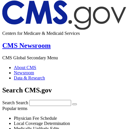
Centers for Medicare & Medicaid Services
CMS Newsroom
CMS Global Secondary Menu
About CMS
Newsroom
Data & Research
Search CMS.gov
Search
Search
Popular terms
Physician Fee Schedule
Local Coverage Determination
Medically Unlikely Edits