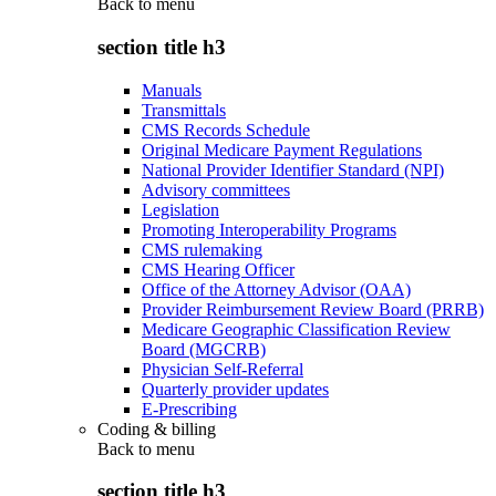
Back to
menu
section title h3
Manuals
Transmittals
CMS Records Schedule
Original Medicare Payment Regulations
National Provider Identifier Standard (NPI)
Advisory committees
Legislation
Promoting Interoperability Programs
CMS rulemaking
CMS Hearing Officer
Office of the Attorney Advisor (OAA)
Provider Reimbursement Review Board (PRRB)
Medicare Geographic Classification Review
Board (MGCRB)
Physician Self-Referral
Quarterly provider updates
E-Prescribing
Coding & billing
Back to
menu
section title h3