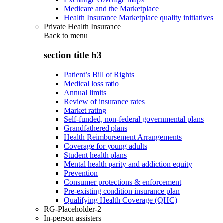
Medicare and the Marketplace
Health Insurance Marketplace quality initiatives
Private Health Insurance
Back to
menu
section title h3
Patient’s Bill of Rights
Medical loss ratio
Annual limits
Review of insurance rates
Market rating
Self-funded, non-federal governmental plans
Grandfathered plans
Health Reimbursement Arrangements
Coverage for young adults
Student health plans
Mental health parity and addiction equity
Prevention
Consumer protections & enforcement
Pre-existing condition insurance plan
Qualifying Health Coverage (QHC)
RG-Placeholder-2
In-person assisters