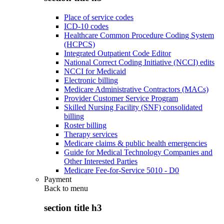
Place of service codes
ICD-10 codes
Healthcare Common Procedure Coding System
(HCPCS)
Integrated Outpatient Code Editor
National Correct Coding Initiative (NCCI) edits
NCCI for Medicaid
Electronic billing
Medicare Administrative Contractors (MACs)
Provider Customer Service Program
Skilled Nursing Facility (SNF) consolidated
billing
Roster billing
Therapy services
Medicare claims & public health emergencies
Guide for Medical Technology Companies and
Other Interested Parties
Medicare Fee-for-Service 5010 - D0
Payment
Back to
menu
section title h3