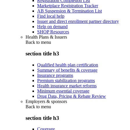
Registration Completion List
Marketplace Registration Tracker
AB Suspension & Termination List
Find local help
Issuer and direct enrollment partner directory
Help on demand
SHOP Resources
Health Plans & Issuers
Back to
menu
section title h3
Qualified health plan certification
Summary of benefits & coverage
Insurance programs
Premium stabilization programs
Health insurance market reforms
Minimum essential coverage
Drug Data, Pricing & Rebate Review
Employers & sponsors
Back to
menu
section title h3
Coverage