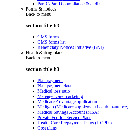
Part C/Part D compliance & audits
Forms & notices
Back to
menu
section title h3
CMS forms
CMS forms list
Beneficiary Notices Initiative (BNI)
Health & drug plans
Back to
menu
section title h3
Plan payment
Plan payment data
Medical loss ratio
Managed care marketing
Medicare Advantage application
Medigap (Medicare supplement health insurance)
Medical Savings Account (MSA)
Private Fee-for-Service Plans
Health Care Prepayment Plans (HCPPs)
Cost plans