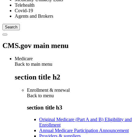
Telehealth
Covid-19
Agents and Brokers
CMS.gov main menu
Medicare
Back to main menu
section title h2
Enrollment & renewal
Back to
menu
section title h3
Original Medicare (Part A and B) Eligibility and
Enrollment
Annual Medicare Participation Announcement
Providers & suppliers