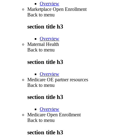
Overview
Marketplace Open Enrollment
Back to
menu
section title h3
Overview
Maternal Health
Back to
menu
section title h3
Overview
Medicare OE partner resources
Back to
menu
section title h3
Overview
Medicare Open Enrollment
Back to
menu
section title h3