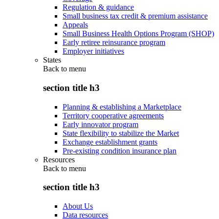
Regulation & guidance
Small business tax credit & premium assistance
Appeals
Small Business Health Options Program (SHOP)
Early retiree reinsurance program
Employer initiatives
States
Back to
menu
section title h3
Planning & establishing a Marketplace
Territory cooperative agreements
Early innovator program
State flexibility to stabilize the Market
Exchange establishment grants
Pre-existing condition insurance plan
Resources
Back to
menu
section title h3
About Us
Data resources