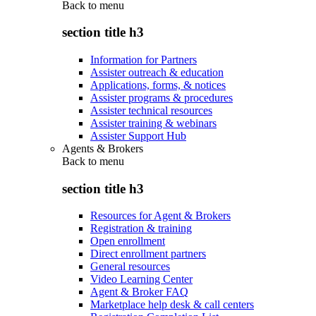
Back to
menu
section title h3
Information for Partners
Assister outreach & education
Applications, forms, & notices
Assister programs & procedures
Assister technical resources
Assister training & webinars
Assister Support Hub
Agents & Brokers
Back to
menu
section title h3
Resources for Agent & Brokers
Registration & training
Open enrollment
Direct enrollment partners
General resources
Video Learning Center
Agent & Broker FAQ
Marketplace help desk & call centers