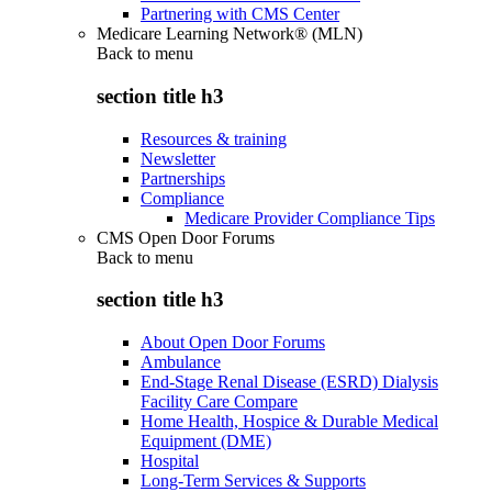
Partnering with CMS Center
Medicare Learning Network® (MLN)
Back to
menu
section title h3
Resources & training
Newsletter
Partnerships
Compliance
Medicare Provider Compliance Tips
CMS Open Door Forums
Back to
menu
section title h3
About Open Door Forums
Ambulance
End-Stage Renal Disease (ESRD) Dialysis
Facility Care Compare
Home Health, Hospice & Durable Medical
Equipment (DME)
Hospital
Long-Term Services & Supports