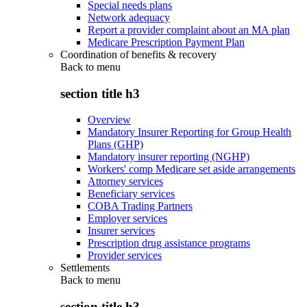
Special needs plans
Network adequacy
Report a provider complaint about an MA plan
Medicare Prescription Payment Plan
Coordination of benefits & recovery
Back to
menu
section title h3
Overview
Mandatory Insurer Reporting for Group Health
Plans (GHP)
Mandatory insurer reporting (NGHP)
Workers' comp Medicare set aside arrangements
Attorney services
Beneficiary services
COBA Trading Partners
Employer services
Insurer services
Prescription drug assistance programs
Provider services
Settlements
Back to
menu
section title h3