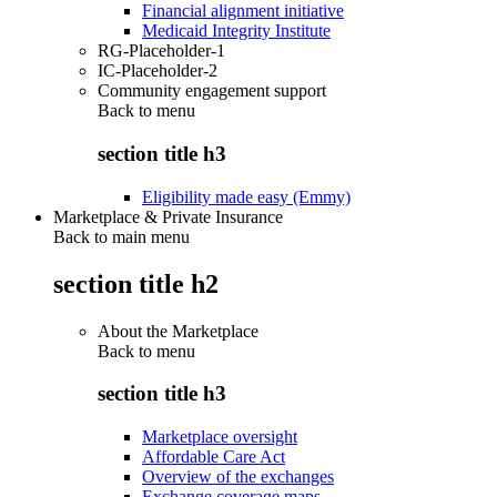
Financial alignment initiative
Medicaid Integrity Institute
RG-Placeholder-1
IC-Placeholder-2
Community engagement support
Back to
menu
section title h3
Eligibility made easy (Emmy)
Marketplace & Private Insurance
Back to main menu
section title h2
About the Marketplace
Back to
menu
section title h3
Marketplace oversight
Affordable Care Act
Overview of the exchanges
Exchange coverage maps