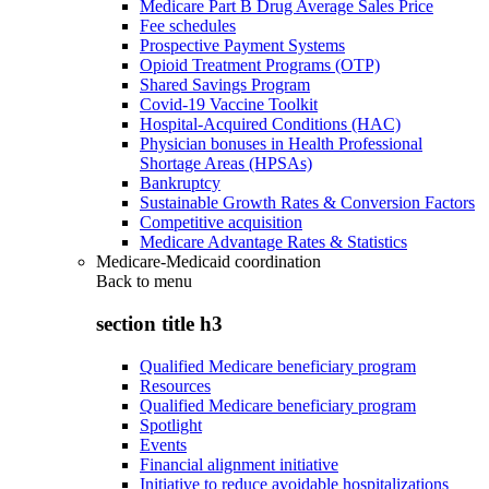
Medicare Part B Drug Average Sales Price
Fee schedules
Prospective Payment Systems
Opioid Treatment Programs (OTP)
Shared Savings Program
Covid-19 Vaccine Toolkit
Hospital-Acquired Conditions (HAC)
Physician bonuses in Health Professional
Shortage Areas (HPSAs)
Bankruptcy
Sustainable Growth Rates & Conversion Factors
Competitive acquisition
Medicare Advantage Rates & Statistics
Medicare-Medicaid coordination
Back to
menu
section title h3
Qualified Medicare beneficiary program
Resources
Qualified Medicare beneficiary program
Spotlight
Events
Financial alignment initiative
Initiative to reduce avoidable hospitalizations