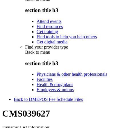
section title h3
Attend events
Find resources
Get training
Find tools to help you help others
Get digital media
Find your provider type
Back to
menu
section title h3
Physicians & other health professionals
Facilities
Health & drug plans
Employers & unions
Back to DMEPOS Fee Schedule Files
CMS039627
Dynamic List Information