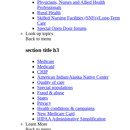
Physicians, Nurses and Allied Health
Professionals
Rural Health
Skilled Nursing Facilities (SNFs)/Long-Term
Care
Special Open Door forums
Look up topics
Back to
menu
section title h3
Medicare
Medicaid
CHIP
American Indian/Alaska Native Center
Quality of care
Special populations
Fraud & abuse
States
Privacy
Health conditions & campaigns
New Medicare Card
HIPAA Administrative Simplification
Learn More
Back to
menu