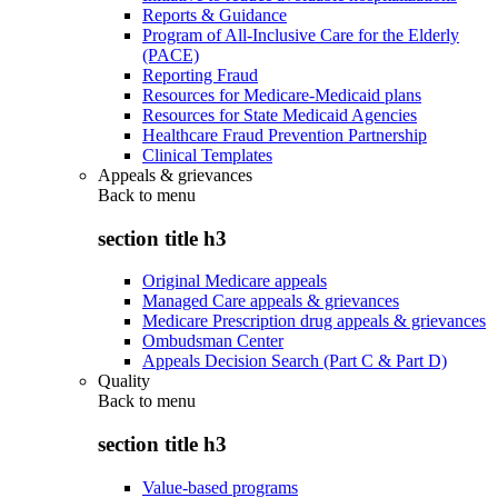
Reports & Guidance
Program of All-Inclusive Care for the Elderly
(PACE)
Reporting Fraud
Resources for Medicare-Medicaid plans
Resources for State Medicaid Agencies
Healthcare Fraud Prevention Partnership
Clinical Templates
Appeals & grievances
Back to
menu
section title h3
Original Medicare appeals
Managed Care appeals & grievances
Medicare Prescription drug appeals & grievances
Ombudsman Center
Appeals Decision Search (Part C & Part D)
Quality
Back to
menu
section title h3
Value-based programs