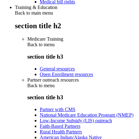
Medical bill rights
Training & Education
Back to main menu
section title h2
Medicare Training
Back to
menu
section title h3
General resources
Open Enrollment resources
Partner outreach resources
Back to
menu
section title h3
Partner with CMS
National Medicare Education Program (NMEP)
Low-Income Subsidy (LIS) outreach
Faith-Based Partners
Rural Health Partners
American Indian/Alaska Native