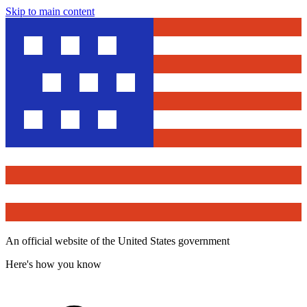
Skip to main content
An official website of the United States government
Here's how you know