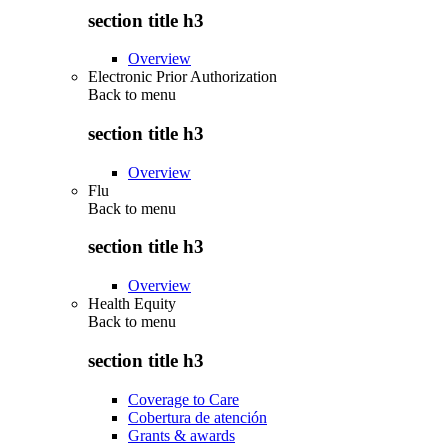
section title h3
Overview
Electronic Prior Authorization
Back to
menu
section title h3
Overview
Flu
Back to
menu
section title h3
Overview
Health Equity
Back to
menu
section title h3
Coverage to Care
Cobertura de atención
Grants & awards