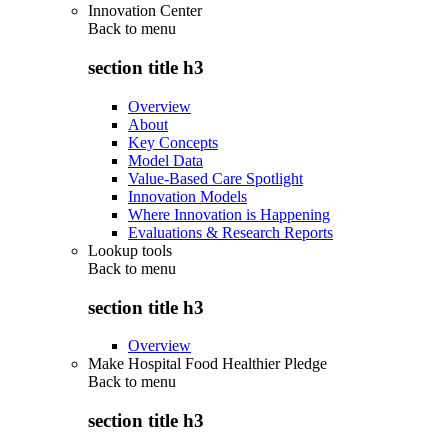
Innovation Center
Back to
menu
section title h3
Overview
About
Key Concepts
Model Data
Value-Based Care Spotlight
Innovation Models
Where Innovation is Happening
Evaluations & Research Reports
Lookup tools
Back to
menu
section title h3
Overview
Make Hospital Food Healthier Pledge
Back to
menu
section title h3