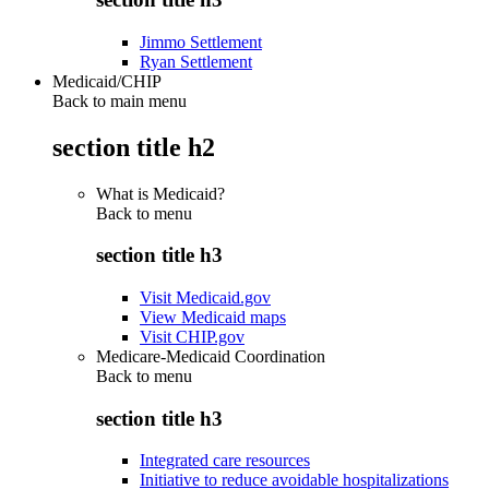
Jimmo Settlement
Ryan Settlement
Medicaid/CHIP
Back to main menu
section title h2
What is Medicaid?
Back to
menu
section title h3
Visit Medicaid.gov
View Medicaid maps
Visit CHIP.gov
Medicare-Medicaid Coordination
Back to
menu
section title h3
Integrated care resources
Initiative to reduce avoidable hospitalizations