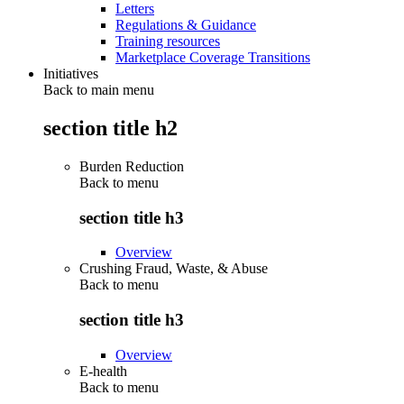
Letters
Regulations & Guidance
Training resources
Marketplace Coverage Transitions
Initiatives
Back to main menu
section title h2
Burden Reduction
Back to
menu
section title h3
Overview
Crushing Fraud, Waste, & Abuse
Back to
menu
section title h3
Overview
E-health
Back to
menu