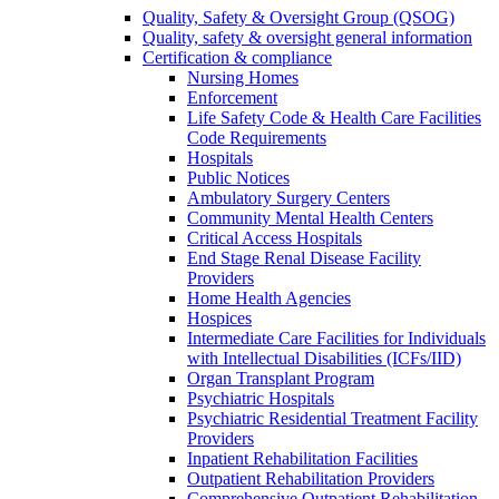
Quality, Safety & Oversight Group (QSOG)
Quality, safety & oversight general information
Certification & compliance
Nursing Homes
Enforcement
Life Safety Code & Health Care Facilities
Code Requirements
Hospitals
Public Notices
Ambulatory Surgery Centers
Community Mental Health Centers
Critical Access Hospitals
End Stage Renal Disease Facility
Providers
Home Health Agencies
Hospices
Intermediate Care Facilities for Individuals
with Intellectual Disabilities (ICFs/IID)
Organ Transplant Program
Psychiatric Hospitals
Psychiatric Residential Treatment Facility
Providers
Inpatient Rehabilitation Facilities
Outpatient Rehabilitation Providers
Comprehensive Outpatient Rehabilitation