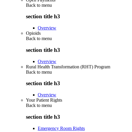
Back to
menu
section title h3
Overview
Opioids
Back to
menu
section title h3
Overview
Rural Health Transformation (RHT) Program
Back to
menu
section title h3
Overview
Your Patient Rights
Back to
menu
section title h3
Emergency Room Rights