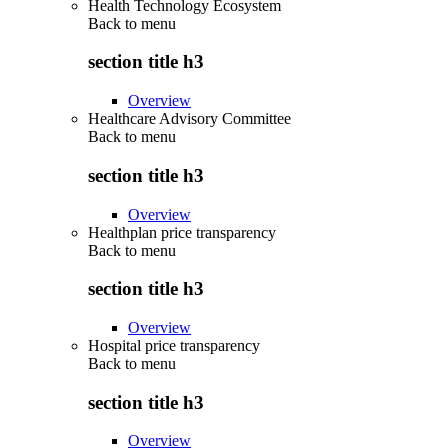
Health Technology Ecosystem
Back to
menu
section title h3
Overview
Healthcare Advisory Committee
Back to
menu
section title h3
Overview
Healthplan price transparency
Back to
menu
section title h3
Overview
Hospital price transparency
Back to
menu
section title h3
Overview