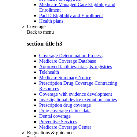
Medicare Managed Care Eligibility and
Enrollment
Part D Eligibility and Enrollment
Health plans
Coverage
Back to
menu
section title h3
Coverage Determination Process
Medicare Coverage Database
Approved facilities, trials, & registries
Telehealth
Medicare Summary Notice
Prescription Drug Coverage Contracting
Resources
Coverage with evidence development
Investigational device exemption studies
Prescription drug coverage
Drug coverage claims data
Dental coverage
Preventive Services
Medicare Coverage Center
Regulations & guidance