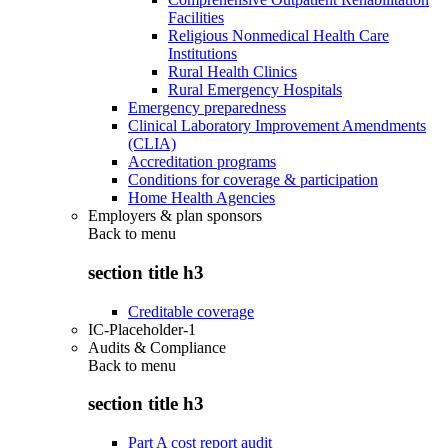
Facilities
Religious Nonmedical Health Care
Institutions
Rural Health Clinics
Rural Emergency Hospitals
Emergency preparedness
Clinical Laboratory Improvement Amendments
(CLIA)
Accreditation programs
Conditions for coverage & participation
Home Health Agencies
Employers & plan sponsors
Back to
menu
section title h3
Creditable coverage
IC-Placeholder-1
Audits & Compliance
Back to
menu
section title h3
Part A cost report audit