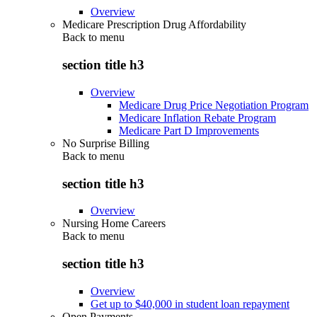
Overview
Medicare Prescription Drug Affordability
Back to
menu
section title h3
Overview
Medicare Drug Price Negotiation Program
Medicare Inflation Rebate Program
Medicare Part D Improvements
No Surprise Billing
Back to
menu
section title h3
Overview
Nursing Home Careers
Back to
menu
section title h3
Overview
Get up to $40,000 in student loan repayment
Open Payments