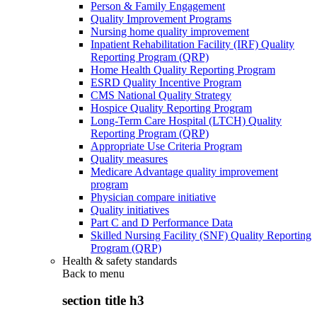
Person & Family Engagement
Quality Improvement Programs
Nursing home quality improvement
Inpatient Rehabilitation Facility (IRF) Quality
Reporting Program (QRP)
Home Health Quality Reporting Program
ESRD Quality Incentive Program
CMS National Quality Strategy
Hospice Quality Reporting Program
Long-Term Care Hospital (LTCH) Quality
Reporting Program (QRP)
Appropriate Use Criteria Program
Quality measures
Medicare Advantage quality improvement
program
Physician compare initiative
Quality initiatives
Part C and D Performance Data
Skilled Nursing Facility (SNF) Quality Reporting
Program (QRP)
Health & safety standards
Back to
menu
section title h3