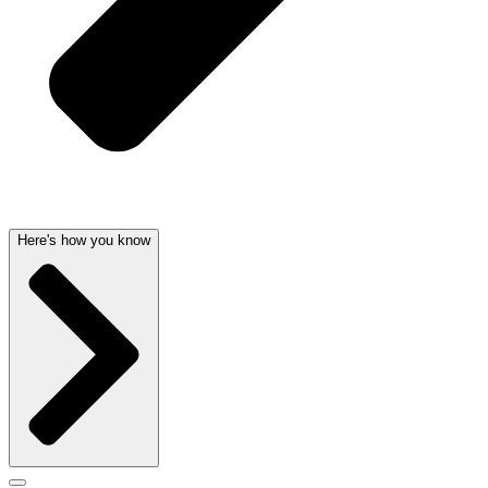
Here's how you know