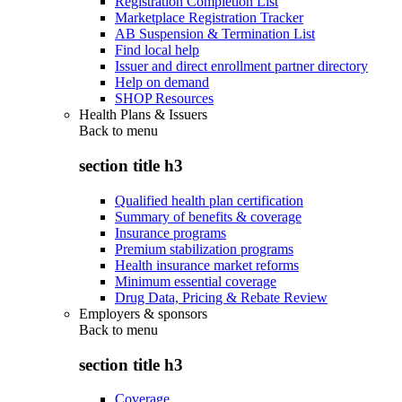
Registration Completion List
Marketplace Registration Tracker
AB Suspension & Termination List
Find local help
Issuer and direct enrollment partner directory
Help on demand
SHOP Resources
Health Plans & Issuers
Back to
menu
section title h3
Qualified health plan certification
Summary of benefits & coverage
Insurance programs
Premium stabilization programs
Health insurance market reforms
Minimum essential coverage
Drug Data, Pricing & Rebate Review
Employers & sponsors
Back to
menu
section title h3
Coverage