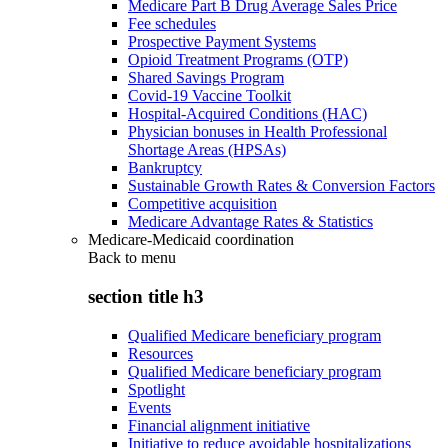
Medicare Part B Drug Average Sales Price
Fee schedules
Prospective Payment Systems
Opioid Treatment Programs (OTP)
Shared Savings Program
Covid-19 Vaccine Toolkit
Hospital-Acquired Conditions (HAC)
Physician bonuses in Health Professional
Shortage Areas (HPSAs)
Bankruptcy
Sustainable Growth Rates & Conversion Factors
Competitive acquisition
Medicare Advantage Rates & Statistics
Medicare-Medicaid coordination
Back to
menu
section title h3
Qualified Medicare beneficiary program
Resources
Qualified Medicare beneficiary program
Spotlight
Events
Financial alignment initiative
Initiative to reduce avoidable hospitalizations