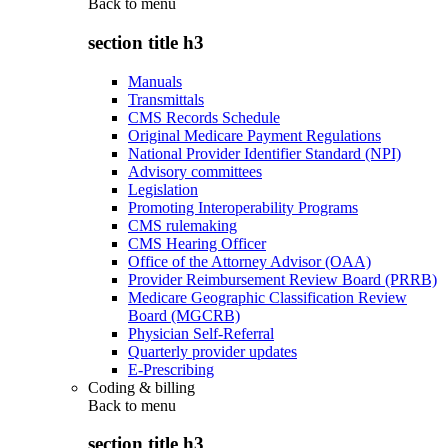
Back to
menu
section title h3
Manuals
Transmittals
CMS Records Schedule
Original Medicare Payment Regulations
National Provider Identifier Standard (NPI)
Advisory committees
Legislation
Promoting Interoperability Programs
CMS rulemaking
CMS Hearing Officer
Office of the Attorney Advisor (OAA)
Provider Reimbursement Review Board (PRRB)
Medicare Geographic Classification Review
Board (MGCRB)
Physician Self-Referral
Quarterly provider updates
E-Prescribing
Coding & billing
Back to
menu
section title h3