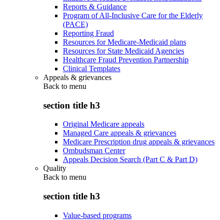
Reports & Guidance
Program of All-Inclusive Care for the Elderly
(PACE)
Reporting Fraud
Resources for Medicare-Medicaid plans
Resources for State Medicaid Agencies
Healthcare Fraud Prevention Partnership
Clinical Templates
Appeals & grievances
Back to
menu
section title h3
Original Medicare appeals
Managed Care appeals & grievances
Medicare Prescription drug appeals & grievances
Ombudsman Center
Appeals Decision Search (Part C & Part D)
Quality
Back to
menu
section title h3
Value-based programs