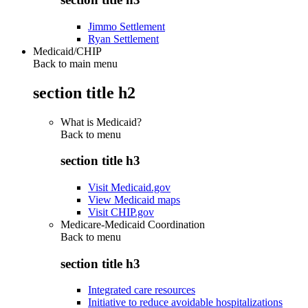
Jimmo Settlement
Ryan Settlement
Medicaid/CHIP
Back to main menu
section title h2
What is Medicaid?
Back to
menu
section title h3
Visit Medicaid.gov
View Medicaid maps
Visit CHIP.gov
Medicare-Medicaid Coordination
Back to
menu
section title h3
Integrated care resources
Initiative to reduce avoidable hospitalizations