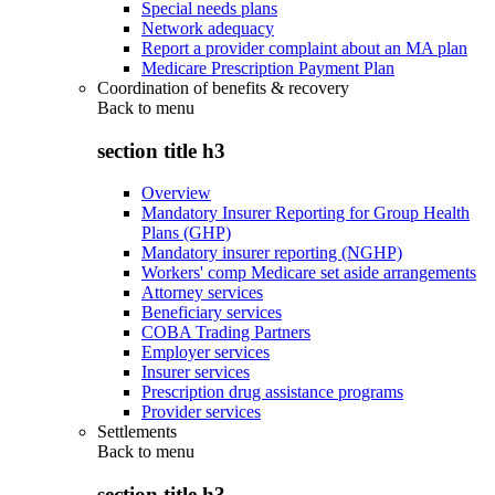
Special needs plans
Network adequacy
Report a provider complaint about an MA plan
Medicare Prescription Payment Plan
Coordination of benefits & recovery
Back to
menu
section title h3
Overview
Mandatory Insurer Reporting for Group Health
Plans (GHP)
Mandatory insurer reporting (NGHP)
Workers' comp Medicare set aside arrangements
Attorney services
Beneficiary services
COBA Trading Partners
Employer services
Insurer services
Prescription drug assistance programs
Provider services
Settlements
Back to
menu
section title h3