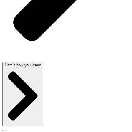
Here's how you know