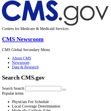
Centers for Medicare & Medicaid Services
CMS Newsroom
CMS Global Secondary Menu
About CMS
Newsroom
Data & Research
Search CMS.gov
Search
Search
Popular terms
Physician Fee Schedule
Local Coverage Determination
Medically Unlikely Edits