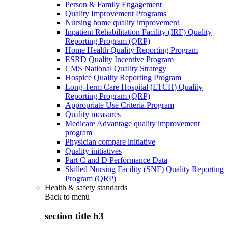
Person & Family Engagement
Quality Improvement Programs
Nursing home quality improvement
Inpatient Rehabilitation Facility (IRF) Quality
Reporting Program (QRP)
Home Health Quality Reporting Program
ESRD Quality Incentive Program
CMS National Quality Strategy
Hospice Quality Reporting Program
Long-Term Care Hospital (LTCH) Quality
Reporting Program (QRP)
Appropriate Use Criteria Program
Quality measures
Medicare Advantage quality improvement
program
Physician compare initiative
Quality initiatives
Part C and D Performance Data
Skilled Nursing Facility (SNF) Quality Reporting
Program (QRP)
Health & safety standards
Back to
menu
section title h3