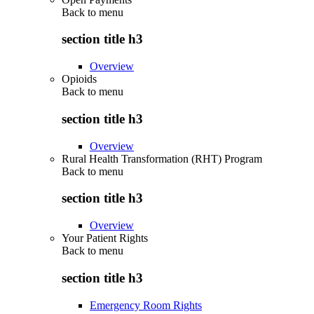
Back to
menu
section title h3
Overview
Opioids
Back to
menu
section title h3
Overview
Rural Health Transformation (RHT) Program
Back to
menu
section title h3
Overview
Your Patient Rights
Back to
menu
section title h3
Emergency Room Rights