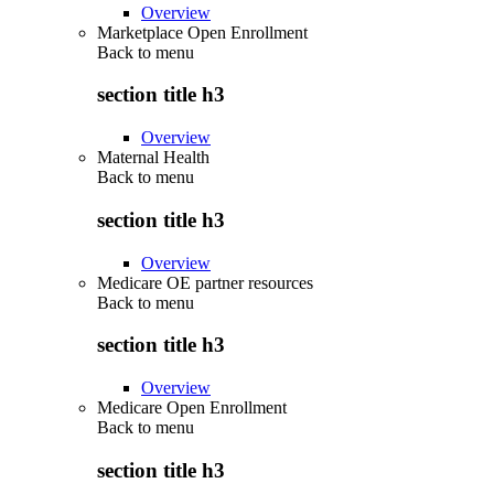
Overview
Marketplace Open Enrollment
Back to
menu
section title h3
Overview
Maternal Health
Back to
menu
section title h3
Overview
Medicare OE partner resources
Back to
menu
section title h3
Overview
Medicare Open Enrollment
Back to
menu
section title h3