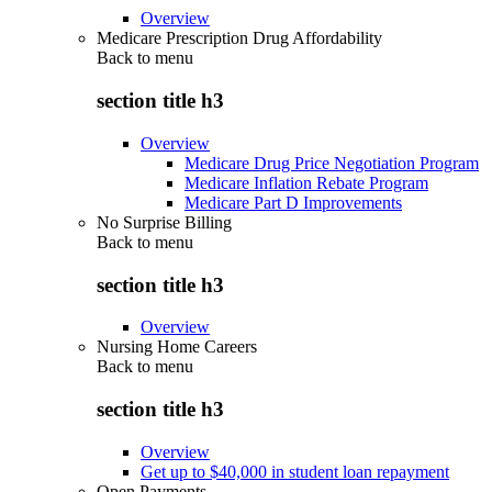
Overview
Medicare Prescription Drug Affordability
Back to
menu
section title h3
Overview
Medicare Drug Price Negotiation Program
Medicare Inflation Rebate Program
Medicare Part D Improvements
No Surprise Billing
Back to
menu
section title h3
Overview
Nursing Home Careers
Back to
menu
section title h3
Overview
Get up to $40,000 in student loan repayment
Open Payments