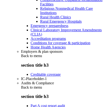
Facilities
Religious Nonmedical Health Care
Institutions
Rural Health Clinics
Rural Emergency Hospitals
Emergency preparedness
Clinical Laboratory Improvement Amendments
(CLIA)
Accreditation programs
Conditions for coverage & participation
Home Health Agencies
Employers & plan sponsors
Back to
menu
section title h3
Creditable coverage
IC-Placeholder-1
Audits & Compliance
Back to
menu
section title h3
Part A cost report audit