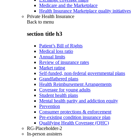
Medicare and the Marketplace
Health Insurance Marketplace quality initiatives
Private Health Insurance
Back to
menu
section title h3
Patient’s Bill of Rights
Medical loss ratio
Annual limits
Review of insurance rates
Market rating
Self-funded, non-federal governmental plans
Grandfathered plans
Health Reimbursement Arrangements
Coverage for young adults
Student health plans
Mental health parity and addiction equity
Prevention
Consumer protections & enforcement
Pre-existing condition insurance plan
Qualifying Health Coverage (QHC)
RG-Placeholder-2
In-person assisters