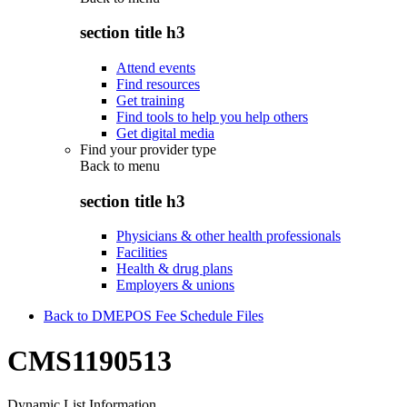
section title h3
Attend events
Find resources
Get training
Find tools to help you help others
Get digital media
Find your provider type
Back to
menu
section title h3
Physicians & other health professionals
Facilities
Health & drug plans
Employers & unions
Back to DMEPOS Fee Schedule Files
CMS1190513
Dynamic List Information