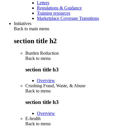
Letters
Regulations & Guidance
Training resources
Marketplace Coverage Transitions
Initiatives
Back to main menu
section title h2
Burden Reduction
Back to
menu
section title h3
Overview
Crushing Fraud, Waste, & Abuse
Back to
menu
section title h3
Overview
E-health
Back to
menu