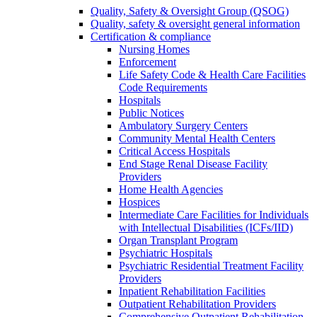
Quality, Safety & Oversight Group (QSOG)
Quality, safety & oversight general information
Certification & compliance
Nursing Homes
Enforcement
Life Safety Code & Health Care Facilities
Code Requirements
Hospitals
Public Notices
Ambulatory Surgery Centers
Community Mental Health Centers
Critical Access Hospitals
End Stage Renal Disease Facility
Providers
Home Health Agencies
Hospices
Intermediate Care Facilities for Individuals
with Intellectual Disabilities (ICFs/IID)
Organ Transplant Program
Psychiatric Hospitals
Psychiatric Residential Treatment Facility
Providers
Inpatient Rehabilitation Facilities
Outpatient Rehabilitation Providers
Comprehensive Outpatient Rehabilitation