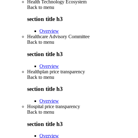
Health Technology Ecosystem
Back to
menu
section title h3
Overview
Healthcare Advisory Committee
Back to
menu
section title h3
Overview
Healthplan price transparency
Back to
menu
section title h3
Overview
Hospital price transparency
Back to
menu
section title h3
Overview