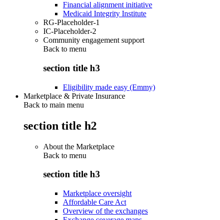
Financial alignment initiative
Medicaid Integrity Institute
RG-Placeholder-1
IC-Placeholder-2
Community engagement support
Back to
menu
section title h3
Eligibility made easy (Emmy)
Marketplace & Private Insurance
Back to main menu
section title h2
About the Marketplace
Back to
menu
section title h3
Marketplace oversight
Affordable Care Act
Overview of the exchanges
Exchange coverage maps