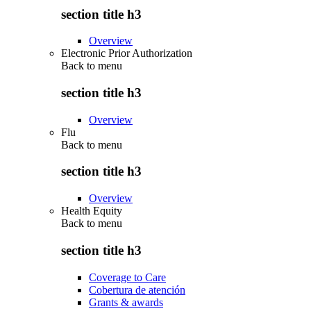
section title h3
Overview
Electronic Prior Authorization
Back to
menu
section title h3
Overview
Flu
Back to
menu
section title h3
Overview
Health Equity
Back to
menu
section title h3
Coverage to Care
Cobertura de atención
Grants & awards