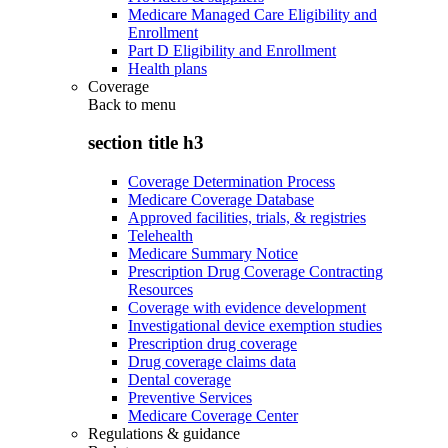
Medicare Managed Care Eligibility and
Enrollment
Part D Eligibility and Enrollment
Health plans
Coverage
Back to
menu
section title h3
Coverage Determination Process
Medicare Coverage Database
Approved facilities, trials, & registries
Telehealth
Medicare Summary Notice
Prescription Drug Coverage Contracting
Resources
Coverage with evidence development
Investigational device exemption studies
Prescription drug coverage
Drug coverage claims data
Dental coverage
Preventive Services
Medicare Coverage Center
Regulations & guidance