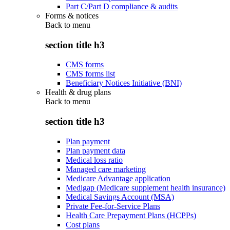
Part C/Part D compliance & audits
Forms & notices
Back to
menu
section title h3
CMS forms
CMS forms list
Beneficiary Notices Initiative (BNI)
Health & drug plans
Back to
menu
section title h3
Plan payment
Plan payment data
Medical loss ratio
Managed care marketing
Medicare Advantage application
Medigap (Medicare supplement health insurance)
Medical Savings Account (MSA)
Private Fee-for-Service Plans
Health Care Prepayment Plans (HCPPs)
Cost plans