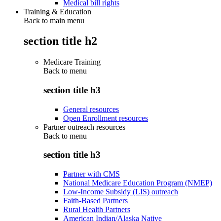
Medical bill rights
Training & Education
Back to main menu
section title h2
Medicare Training
Back to
menu
section title h3
General resources
Open Enrollment resources
Partner outreach resources
Back to
menu
section title h3
Partner with CMS
National Medicare Education Program (NMEP)
Low-Income Subsidy (LIS) outreach
Faith-Based Partners
Rural Health Partners
American Indian/Alaska Native