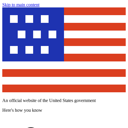
Skip to main content
An official website of the United States government
Here's how you know