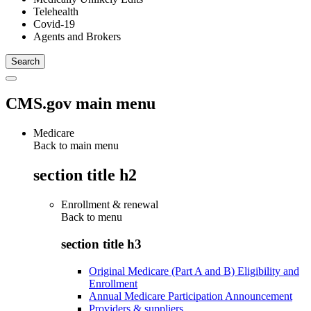
Telehealth
Covid-19
Agents and Brokers
CMS.gov main menu
Medicare
Back to main menu
section title h2
Enrollment & renewal
Back to
menu
section title h3
Original Medicare (Part A and B) Eligibility and
Enrollment
Annual Medicare Participation Announcement
Providers & suppliers