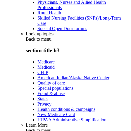
Physicians, Nurses and Allied Health
Professionals
Rural Health
Skilled Nursing Facilities (SNFs)/Long-Term
Care
Special Open Door forums
Look up topics
Back to
menu
section title h3
Medicare
Medicaid
CHIP
American Indian/Alaska Native Center
Quality of care
Special populations
Fraud & abuse
States
Privacy
Health conditions & campaigns
New Medicare Card
HIPAA Administrative Simplification
Learn More
Back to
menu