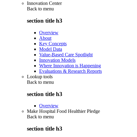
Innovation Center
Back to
menu
section title h3
Overview
About
Key Concepts
Model Data
Value-Based Care Spotlight
Innovation Models
Where Innovation is Happening
Evaluations & Research Reports
Lookup tools
Back to
menu
section title h3
Overview
Make Hospital Food Healthier Pledge
Back to
menu
section title h3