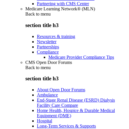
Partnering with CMS Center
Medicare Learning Network® (MLN)
Back to
menu
section title h3
Resources & training
Newsletter
Partnerships
Compliance
Medicare Provider Compliance Tips
CMS Open Door Forums
Back to
menu
section title h3
About Open Door Forums
Ambulance
End-Stage Renal Disease (ESRD) Dialysis
Facility Care Compare
Home Health, Hospice & Durable Medical
Equipment (DME)
Hospital
Long-Term Services & Supports