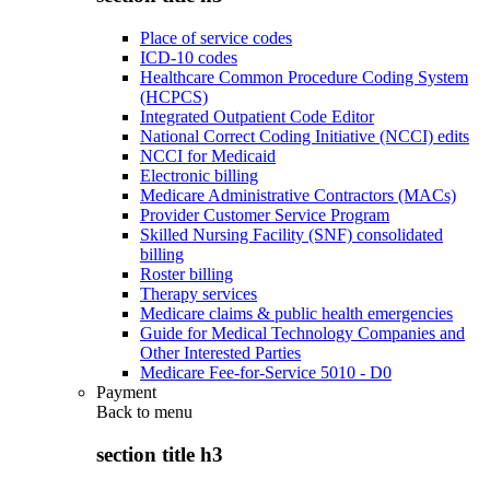
Place of service codes
ICD-10 codes
Healthcare Common Procedure Coding System
(HCPCS)
Integrated Outpatient Code Editor
National Correct Coding Initiative (NCCI) edits
NCCI for Medicaid
Electronic billing
Medicare Administrative Contractors (MACs)
Provider Customer Service Program
Skilled Nursing Facility (SNF) consolidated
billing
Roster billing
Therapy services
Medicare claims & public health emergencies
Guide for Medical Technology Companies and
Other Interested Parties
Medicare Fee-for-Service 5010 - D0
Payment
Back to
menu
section title h3