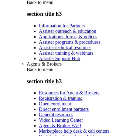
Back to
menu
section title h3
Information for Partners
Assister outreach & education
Applications, forms, & notices
Assister programs & procedures
Assister technical resources
Assister training & webinars
Assister Support Hub
Agents & Brokers
Back to
menu
section title h3
Resources for Agent & Brokers
Registration & training
Open enrollment
Direct enrollment partners
General resources
Video Learning Center
Agent & Broker FAQ
Marketplace help desk & call centers