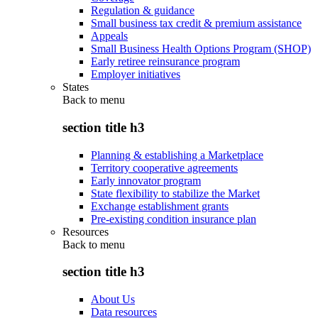
Regulation & guidance
Small business tax credit & premium assistance
Appeals
Small Business Health Options Program (SHOP)
Early retiree reinsurance program
Employer initiatives
States
Back to
menu
section title h3
Planning & establishing a Marketplace
Territory cooperative agreements
Early innovator program
State flexibility to stabilize the Market
Exchange establishment grants
Pre-existing condition insurance plan
Resources
Back to
menu
section title h3
About Us
Data resources