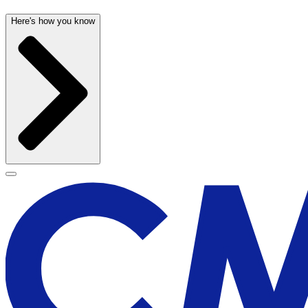
Here's how you know