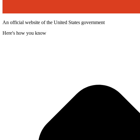
An official website of the United States government
Here's how you know