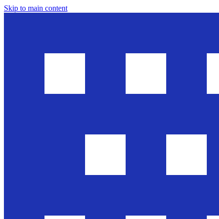
Skip to main content