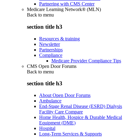
Partnering with CMS Center
Medicare Learning Network® (MLN)
Back to
menu
section title h3
Resources & training
Newsletter
Partnerships
Compliance
Medicare Provider Compliance Tips
CMS Open Door Forums
Back to
menu
section title h3
About Open Door Forums
Ambulance
End-Stage Renal Disease (ESRD) Dialysis
Facility Care Compare
Home Health, Hospice & Durable Medical
Equipment (DME)
Hospital
Long-Term Services & Supports