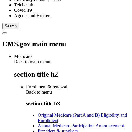
Telehealth
Covid-19
Agents and Brokers
CMS.gov main menu
Medicare
Back to main menu
section title h2
Enrollment & renewal
Back to
menu
section title h3
Original Medicare (Part A and B) Eligibility and
Enrollment
Annual Medicare Participation Announcement
Providers & suppliers