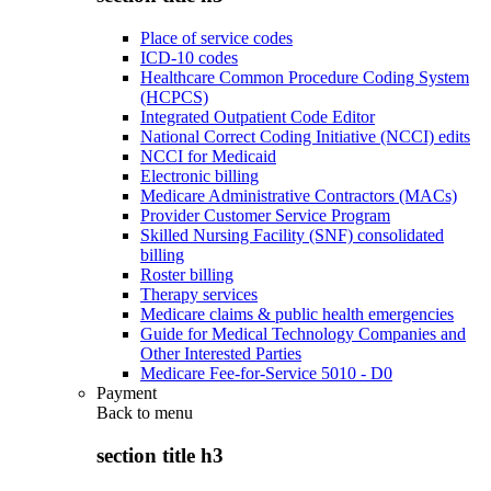
Place of service codes
ICD-10 codes
Healthcare Common Procedure Coding System
(HCPCS)
Integrated Outpatient Code Editor
National Correct Coding Initiative (NCCI) edits
NCCI for Medicaid
Electronic billing
Medicare Administrative Contractors (MACs)
Provider Customer Service Program
Skilled Nursing Facility (SNF) consolidated
billing
Roster billing
Therapy services
Medicare claims & public health emergencies
Guide for Medical Technology Companies and
Other Interested Parties
Medicare Fee-for-Service 5010 - D0
Payment
Back to
menu
section title h3