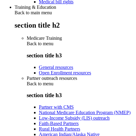
Medical bill rights
Training & Education
Back to main menu
section title h2
Medicare Training
Back to
menu
section title h3
General resources
Open Enrollment resources
Partner outreach resources
Back to
menu
section title h3
Partner with CMS
National Medicare Education Program (NMEP)
Low-Income Subsidy (LIS) outreach
Faith-Based Partners
Rural Health Partners
American Indian/Alaska Native