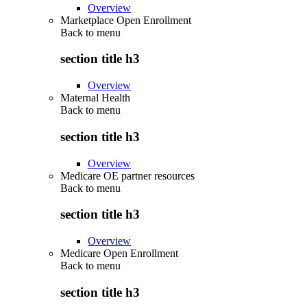
Overview
Marketplace Open Enrollment
Back to
menu
section title h3
Overview
Maternal Health
Back to
menu
section title h3
Overview
Medicare OE partner resources
Back to
menu
section title h3
Overview
Medicare Open Enrollment
Back to
menu
section title h3