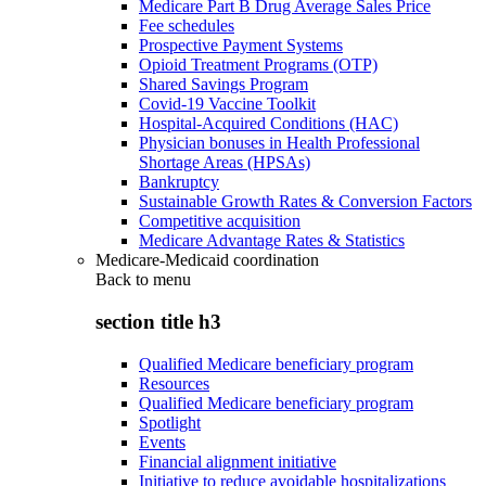
Medicare Part B Drug Average Sales Price
Fee schedules
Prospective Payment Systems
Opioid Treatment Programs (OTP)
Shared Savings Program
Covid-19 Vaccine Toolkit
Hospital-Acquired Conditions (HAC)
Physician bonuses in Health Professional
Shortage Areas (HPSAs)
Bankruptcy
Sustainable Growth Rates & Conversion Factors
Competitive acquisition
Medicare Advantage Rates & Statistics
Medicare-Medicaid coordination
Back to
menu
section title h3
Qualified Medicare beneficiary program
Resources
Qualified Medicare beneficiary program
Spotlight
Events
Financial alignment initiative
Initiative to reduce avoidable hospitalizations