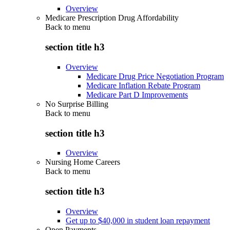
Overview
Medicare Prescription Drug Affordability
Back to
menu
section title h3
Overview
Medicare Drug Price Negotiation Program
Medicare Inflation Rebate Program
Medicare Part D Improvements
No Surprise Billing
Back to
menu
section title h3
Overview
Nursing Home Careers
Back to
menu
section title h3
Overview
Get up to $40,000 in student loan repayment
Open Payments