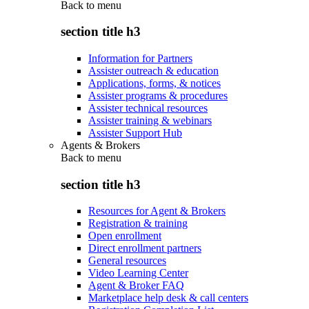
Back to
menu
section title h3
Information for Partners
Assister outreach & education
Applications, forms, & notices
Assister programs & procedures
Assister technical resources
Assister training & webinars
Assister Support Hub
Agents & Brokers
Back to
menu
section title h3
Resources for Agent & Brokers
Registration & training
Open enrollment
Direct enrollment partners
General resources
Video Learning Center
Agent & Broker FAQ
Marketplace help desk & call centers