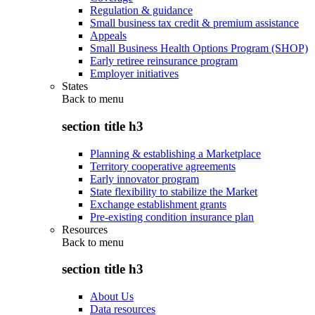
Regulation & guidance
Small business tax credit & premium assistance
Appeals
Small Business Health Options Program (SHOP)
Early retiree reinsurance program
Employer initiatives
States
Back to
menu
section title h3
Planning & establishing a Marketplace
Territory cooperative agreements
Early innovator program
State flexibility to stabilize the Market
Exchange establishment grants
Pre-existing condition insurance plan
Resources
Back to
menu
section title h3
About Us
Data resources