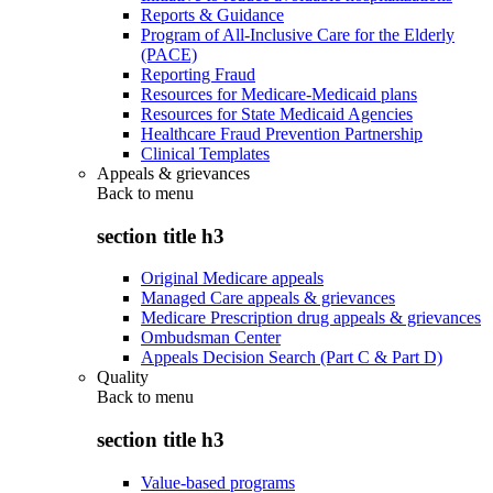
Reports & Guidance
Program of All-Inclusive Care for the Elderly
(PACE)
Reporting Fraud
Resources for Medicare-Medicaid plans
Resources for State Medicaid Agencies
Healthcare Fraud Prevention Partnership
Clinical Templates
Appeals & grievances
Back to
menu
section title h3
Original Medicare appeals
Managed Care appeals & grievances
Medicare Prescription drug appeals & grievances
Ombudsman Center
Appeals Decision Search (Part C & Part D)
Quality
Back to
menu
section title h3
Value-based programs