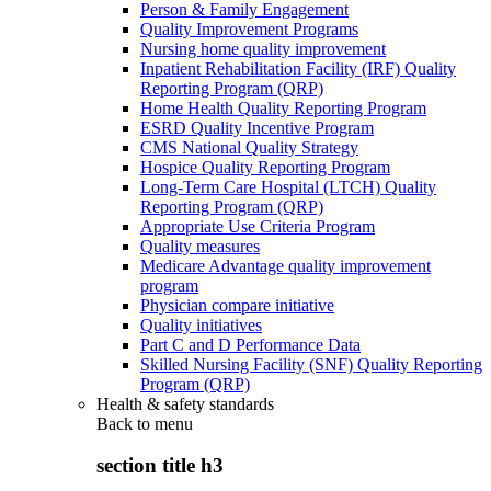
Person & Family Engagement
Quality Improvement Programs
Nursing home quality improvement
Inpatient Rehabilitation Facility (IRF) Quality
Reporting Program (QRP)
Home Health Quality Reporting Program
ESRD Quality Incentive Program
CMS National Quality Strategy
Hospice Quality Reporting Program
Long-Term Care Hospital (LTCH) Quality
Reporting Program (QRP)
Appropriate Use Criteria Program
Quality measures
Medicare Advantage quality improvement
program
Physician compare initiative
Quality initiatives
Part C and D Performance Data
Skilled Nursing Facility (SNF) Quality Reporting
Program (QRP)
Health & safety standards
Back to
menu
section title h3