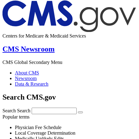
Centers for Medicare & Medicaid Services
CMS Newsroom
CMS Global Secondary Menu
About CMS
Newsroom
Data & Research
Search CMS.gov
Search
Search
Popular terms
Physician Fee Schedule
Local Coverage Determination
Medically Unlikely Edits