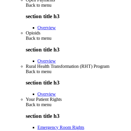
Back to
menu
section title h3
Overview
Opioids
Back to
menu
section title h3
Overview
Rural Health Transformation (RHT) Program
Back to
menu
section title h3
Overview
Your Patient Rights
Back to
menu
section title h3
Emergency Room Rights