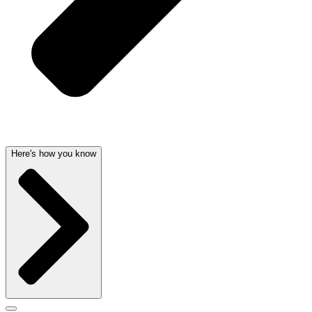
Here's how you know