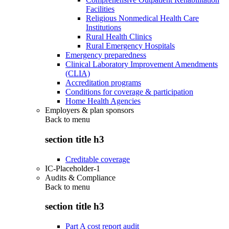
Facilities
Religious Nonmedical Health Care
Institutions
Rural Health Clinics
Rural Emergency Hospitals
Emergency preparedness
Clinical Laboratory Improvement Amendments
(CLIA)
Accreditation programs
Conditions for coverage & participation
Home Health Agencies
Employers & plan sponsors
Back to
menu
section title h3
Creditable coverage
IC-Placeholder-1
Audits & Compliance
Back to
menu
section title h3
Part A cost report audit