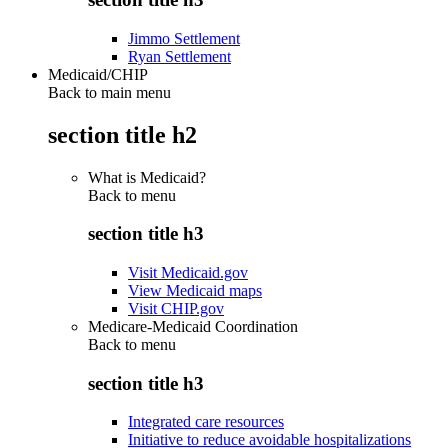
Jimmo Settlement
Ryan Settlement
Medicaid/CHIP
Back to main menu
section title h2
What is Medicaid?
Back to
menu
section title h3
Visit Medicaid.gov
View Medicaid maps
Visit CHIP.gov
Medicare-Medicaid Coordination
Back to
menu
section title h3
Integrated care resources
Initiative to reduce avoidable hospitalizations