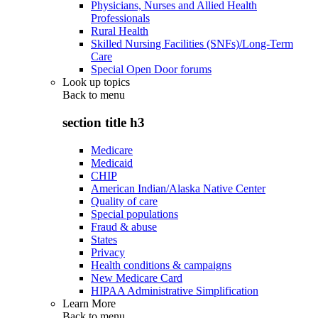
Physicians, Nurses and Allied Health
Professionals
Rural Health
Skilled Nursing Facilities (SNFs)/Long-Term
Care
Special Open Door forums
Look up topics
Back to
menu
section title h3
Medicare
Medicaid
CHIP
American Indian/Alaska Native Center
Quality of care
Special populations
Fraud & abuse
States
Privacy
Health conditions & campaigns
New Medicare Card
HIPAA Administrative Simplification
Learn More
Back to
menu