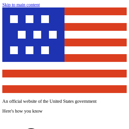
Skip to main content
An official website of the United States government
Here's how you know