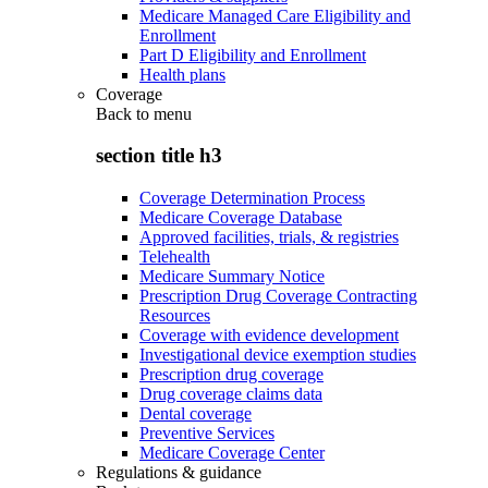
Medicare Managed Care Eligibility and
Enrollment
Part D Eligibility and Enrollment
Health plans
Coverage
Back to
menu
section title h3
Coverage Determination Process
Medicare Coverage Database
Approved facilities, trials, & registries
Telehealth
Medicare Summary Notice
Prescription Drug Coverage Contracting
Resources
Coverage with evidence development
Investigational device exemption studies
Prescription drug coverage
Drug coverage claims data
Dental coverage
Preventive Services
Medicare Coverage Center
Regulations & guidance