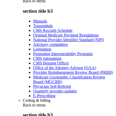
Back to
menu
section title h3
Manuals
Transmittals
CMS Records Schedule
Original Medicare Payment Regulations
National Provider Identifier Standard (NPI)
Advisory committees
Legislation
Promoting Interoperability Programs
CMS rulemaking
CMS Hearing Officer
Office of the Attorney Advisor (OAA)
Provider Reimbursement Review Board (PRRB)
Medicare Geographic Classification Review
Board (MGCRB)
Physician Self-Referral
Quarterly provider updates
E-Prescribing
Coding & billing
Back to
menu
section title h3