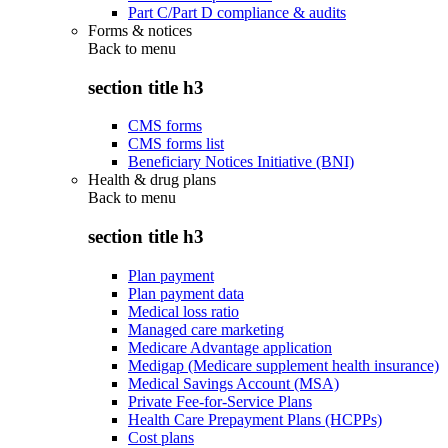
Part C/Part D compliance & audits
Forms & notices
Back to
menu
section title h3
CMS forms
CMS forms list
Beneficiary Notices Initiative (BNI)
Health & drug plans
Back to
menu
section title h3
Plan payment
Plan payment data
Medical loss ratio
Managed care marketing
Medicare Advantage application
Medigap (Medicare supplement health insurance)
Medical Savings Account (MSA)
Private Fee-for-Service Plans
Health Care Prepayment Plans (HCPPs)
Cost plans