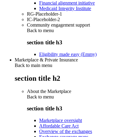
Financial alignment initiative
Medicaid Integrity Institute
RG-Placeholder-1
IC-Placeholder-2
Community engagement support
Back to
menu
section title h3
Eligibility made easy (Emmy)
Marketplace & Private Insurance
Back to main menu
section title h2
About the Marketplace
Back to
menu
section title h3
Marketplace oversight
Affordable Care Act
Overview of the exchanges
Exchange coverage maps