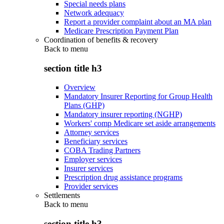
Special needs plans
Network adequacy
Report a provider complaint about an MA plan
Medicare Prescription Payment Plan
Coordination of benefits & recovery
Back to
menu
section title h3
Overview
Mandatory Insurer Reporting for Group Health
Plans (GHP)
Mandatory insurer reporting (NGHP)
Workers' comp Medicare set aside arrangements
Attorney services
Beneficiary services
COBA Trading Partners
Employer services
Insurer services
Prescription drug assistance programs
Provider services
Settlements
Back to
menu
section title h3