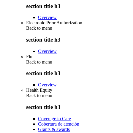
section title h3
Overview
Electronic Prior Authorization
Back to
menu
section title h3
Overview
Flu
Back to
menu
section title h3
Overview
Health Equity
Back to
menu
section title h3
Coverage to Care
Cobertura de atención
Grants & awards