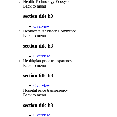
Health Technology Ecosystem
Back to
menu
section title h3
Overview
Healthcare Advisory Committee
Back to
menu
section title h3
Overview
Healthplan price transparency
Back to
menu
section title h3
Overview
Hospital price transparency
Back to
menu
section title h3
Overview