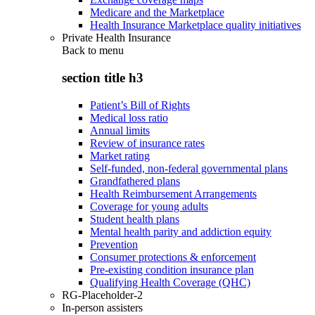
Medicare and the Marketplace
Health Insurance Marketplace quality initiatives
Private Health Insurance
Back to
menu
section title h3
Patient’s Bill of Rights
Medical loss ratio
Annual limits
Review of insurance rates
Market rating
Self-funded, non-federal governmental plans
Grandfathered plans
Health Reimbursement Arrangements
Coverage for young adults
Student health plans
Mental health parity and addiction equity
Prevention
Consumer protections & enforcement
Pre-existing condition insurance plan
Qualifying Health Coverage (QHC)
RG-Placeholder-2
In-person assisters