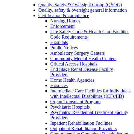
Quality, Safety & Oversight Group (QSOG)
Quality, safety & oversight general information
Certification & compliance
Nursing Homes
Enforcement
Life Safety Code & Health Care Facilities
Code Requirements
Hospitals
Public Notices
Ambulatory Surgery Centers
Community Mental Health Centers
Critical Access Hospitals
End Stage Renal Disease Facility
Providers
Home Health Agencies
Hospices
Intermediate Care Facilities for Individuals
with Intellectual Disabilities (ICFs/IID)
Organ Transplant Program
Psychiatric Hospitals
Psychiatric Residential Treatment Facility
Providers
Inpatient Rehabilitation Facilities
Outpatient Rehabilitation Providers
Comprehensive Outpatient Rehabilitation