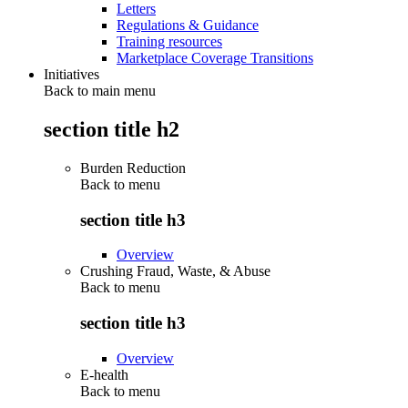
Letters
Regulations & Guidance
Training resources
Marketplace Coverage Transitions
Initiatives
Back to main menu
section title h2
Burden Reduction
Back to
menu
section title h3
Overview
Crushing Fraud, Waste, & Abuse
Back to
menu
section title h3
Overview
E-health
Back to
menu