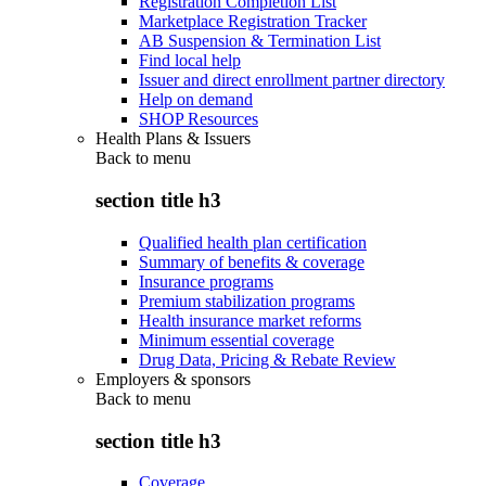
Registration Completion List
Marketplace Registration Tracker
AB Suspension & Termination List
Find local help
Issuer and direct enrollment partner directory
Help on demand
SHOP Resources
Health Plans & Issuers
Back to
menu
section title h3
Qualified health plan certification
Summary of benefits & coverage
Insurance programs
Premium stabilization programs
Health insurance market reforms
Minimum essential coverage
Drug Data, Pricing & Rebate Review
Employers & sponsors
Back to
menu
section title h3
Coverage