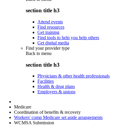
section title h3
Attend events
Find resources
Get training
Find tools to help you help others
Get digital media
Find your provider type
Back to
menu
section title h3
Physicians & other health professionals
Facilities
Health & drug plans
Employers & unions
Medicare
Coordination of benefits & recovery
Workers' comp Medicare set aside arrangements
WCMSA Submission