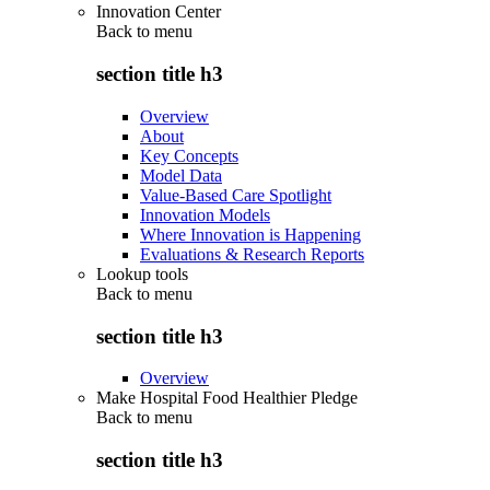
Innovation Center
Back to
menu
section title h3
Overview
About
Key Concepts
Model Data
Value-Based Care Spotlight
Innovation Models
Where Innovation is Happening
Evaluations & Research Reports
Lookup tools
Back to
menu
section title h3
Overview
Make Hospital Food Healthier Pledge
Back to
menu
section title h3