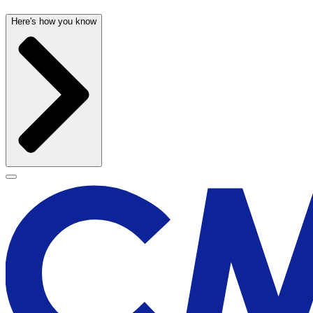
Here's how you know