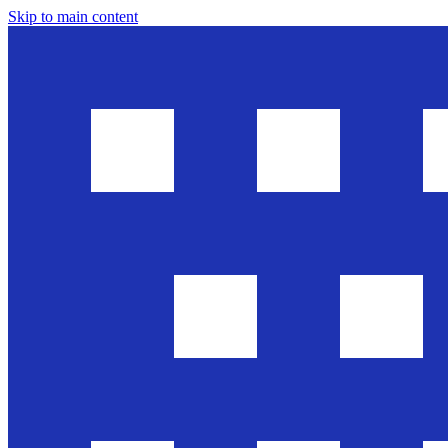
Skip to main content