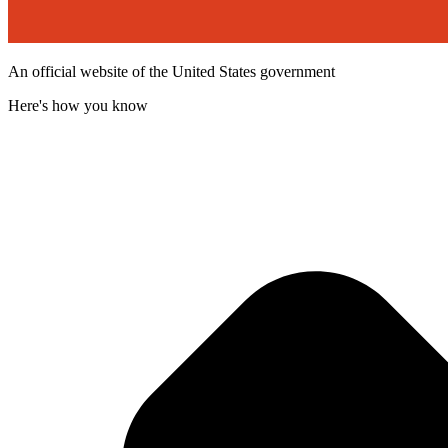
An official website of the United States government
Here's how you know