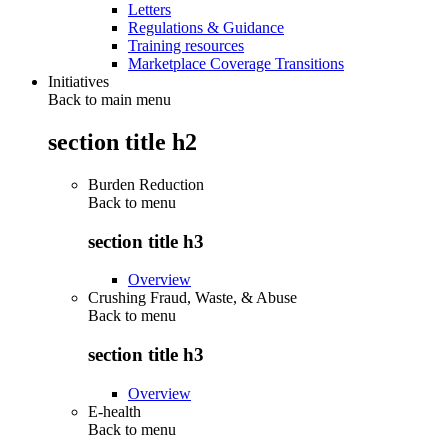
Letters
Regulations & Guidance
Training resources
Marketplace Coverage Transitions
Initiatives
Back to main menu
section title h2
Burden Reduction
Back to
menu
section title h3
Overview
Crushing Fraud, Waste, & Abuse
Back to
menu
section title h3
Overview
E-health
Back to
menu