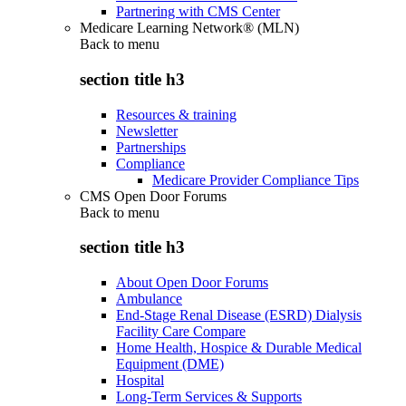
Partnering with CMS Center
Medicare Learning Network® (MLN)
Back to
menu
section title h3
Resources & training
Newsletter
Partnerships
Compliance
Medicare Provider Compliance Tips
CMS Open Door Forums
Back to
menu
section title h3
About Open Door Forums
Ambulance
End-Stage Renal Disease (ESRD) Dialysis
Facility Care Compare
Home Health, Hospice & Durable Medical
Equipment (DME)
Hospital
Long-Term Services & Supports