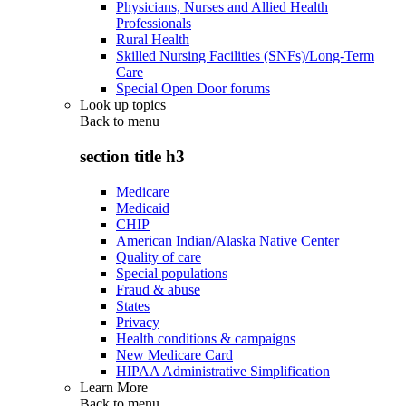
Physicians, Nurses and Allied Health
Professionals
Rural Health
Skilled Nursing Facilities (SNFs)/Long-Term
Care
Special Open Door forums
Look up topics
Back to
menu
section title h3
Medicare
Medicaid
CHIP
American Indian/Alaska Native Center
Quality of care
Special populations
Fraud & abuse
States
Privacy
Health conditions & campaigns
New Medicare Card
HIPAA Administrative Simplification
Learn More
Back to
menu