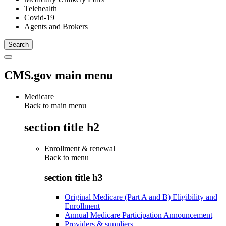
Telehealth
Covid-19
Agents and Brokers
CMS.gov main menu
Medicare
Back to main menu
section title h2
Enrollment & renewal
Back to
menu
section title h3
Original Medicare (Part A and B) Eligibility and
Enrollment
Annual Medicare Participation Announcement
Providers & suppliers