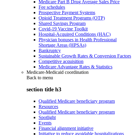
Medicare Part B Drug Average Sales Price
Fee schedules
Prospective Payment Systems
Opioid Treatment Programs (OTP)
Shared Savings Program
Covid-19 Vaccine Toolkit
Hospital-Acquired Conditions (HAC)
Physician bonuses in Health Professional
Shortage Areas (HPSAs)
Bankruptcy
Sustainable Growth Rates & Conversion Factors
Competitive acquisition
Medicare Advantage Rates & Statistics
Medicare-Medicaid coordination
Back to
menu
section title h3
Qualified Medicare beneficiary program
Resources
Qualified Medicare beneficiary program
Spotlight
Events
Financial alignment initiative
Initiative to reduce avoidable hospitalizations