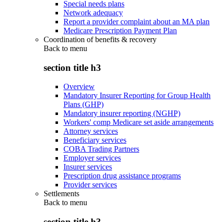
Special needs plans
Network adequacy
Report a provider complaint about an MA plan
Medicare Prescription Payment Plan
Coordination of benefits & recovery
Back to
menu
section title h3
Overview
Mandatory Insurer Reporting for Group Health
Plans (GHP)
Mandatory insurer reporting (NGHP)
Workers' comp Medicare set aside arrangements
Attorney services
Beneficiary services
COBA Trading Partners
Employer services
Insurer services
Prescription drug assistance programs
Provider services
Settlements
Back to
menu
section title h3