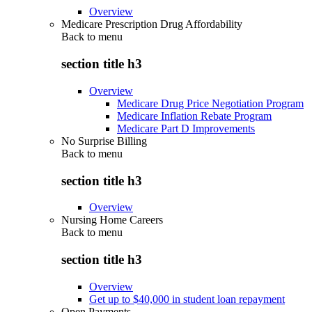
Overview
Medicare Prescription Drug Affordability
Back to
menu
section title h3
Overview
Medicare Drug Price Negotiation Program
Medicare Inflation Rebate Program
Medicare Part D Improvements
No Surprise Billing
Back to
menu
section title h3
Overview
Nursing Home Careers
Back to
menu
section title h3
Overview
Get up to $40,000 in student loan repayment
Open Payments