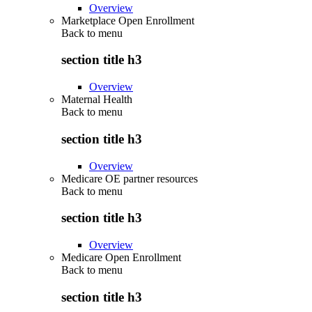
Overview
Marketplace Open Enrollment
Back to
menu
section title h3
Overview
Maternal Health
Back to
menu
section title h3
Overview
Medicare OE partner resources
Back to
menu
section title h3
Overview
Medicare Open Enrollment
Back to
menu
section title h3