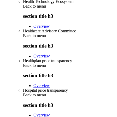
Health Technology Ecosystem
Back to
menu
section title h3
Overview
Healthcare Advisory Committee
Back to
menu
section title h3
Overview
Healthplan price transparency
Back to
menu
section title h3
Overview
Hospital price transparency
Back to
menu
section title h3
Overview