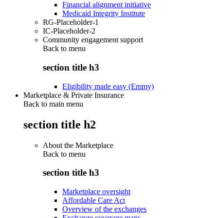
Financial alignment initiative
Medicaid Integrity Institute
RG-Placeholder-1
IC-Placeholder-2
Community engagement support
Back to
menu
section title h3
Eligibility made easy (Emmy)
Marketplace & Private Insurance
Back to main menu
section title h2
About the Marketplace
Back to
menu
section title h3
Marketplace oversight
Affordable Care Act
Overview of the exchanges
Exchange coverage maps