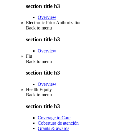
section title h3
Overview
Electronic Prior Authorization
Back to
menu
section title h3
Overview
Flu
Back to
menu
section title h3
Overview
Health Equity
Back to
menu
section title h3
Coverage to Care
Cobertura de atención
Grants & awards