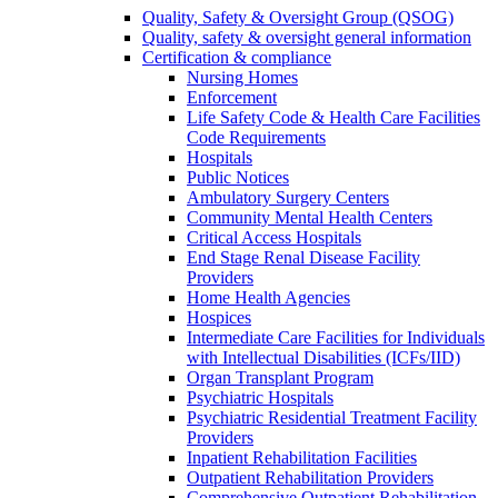
Quality, Safety & Oversight Group (QSOG)
Quality, safety & oversight general information
Certification & compliance
Nursing Homes
Enforcement
Life Safety Code & Health Care Facilities
Code Requirements
Hospitals
Public Notices
Ambulatory Surgery Centers
Community Mental Health Centers
Critical Access Hospitals
End Stage Renal Disease Facility
Providers
Home Health Agencies
Hospices
Intermediate Care Facilities for Individuals
with Intellectual Disabilities (ICFs/IID)
Organ Transplant Program
Psychiatric Hospitals
Psychiatric Residential Treatment Facility
Providers
Inpatient Rehabilitation Facilities
Outpatient Rehabilitation Providers
Comprehensive Outpatient Rehabilitation