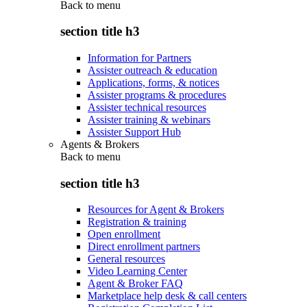
Back to
menu
section title h3
Information for Partners
Assister outreach & education
Applications, forms, & notices
Assister programs & procedures
Assister technical resources
Assister training & webinars
Assister Support Hub
Agents & Brokers
Back to
menu
section title h3
Resources for Agent & Brokers
Registration & training
Open enrollment
Direct enrollment partners
General resources
Video Learning Center
Agent & Broker FAQ
Marketplace help desk & call centers