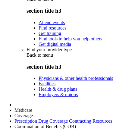
section title h3
Attend events
Find resources
Get training
Find tools to help you help others
Get digital media
Find your provider type
Back to
menu
section title h3
Physicians & other health professionals
Facilities
Health & drug plans
Employers & unions
Medicare
Coverage
Prescription Drug Coverage Contracting Resources
Coordination of Benefits (COB)