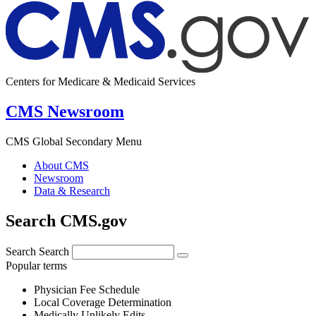
Centers for Medicare & Medicaid Services
CMS Newsroom
CMS Global Secondary Menu
About CMS
Newsroom
Data & Research
Search CMS.gov
Search
Search
Popular terms
Physician Fee Schedule
Local Coverage Determination
Medically Unlikely Edits