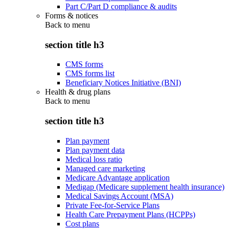
Part C/Part D compliance & audits
Forms & notices
Back to
menu
section title h3
CMS forms
CMS forms list
Beneficiary Notices Initiative (BNI)
Health & drug plans
Back to
menu
section title h3
Plan payment
Plan payment data
Medical loss ratio
Managed care marketing
Medicare Advantage application
Medigap (Medicare supplement health insurance)
Medical Savings Account (MSA)
Private Fee-for-Service Plans
Health Care Prepayment Plans (HCPPs)
Cost plans