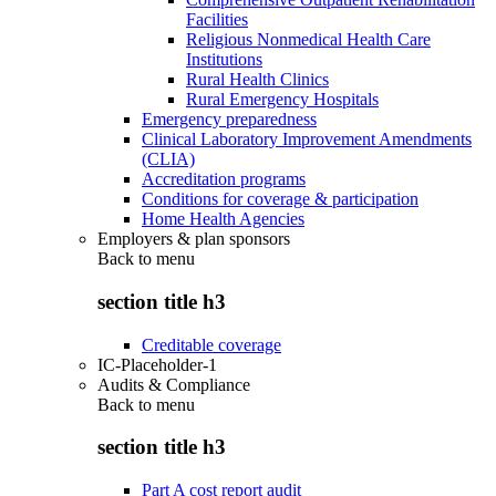
Facilities
Religious Nonmedical Health Care
Institutions
Rural Health Clinics
Rural Emergency Hospitals
Emergency preparedness
Clinical Laboratory Improvement Amendments
(CLIA)
Accreditation programs
Conditions for coverage & participation
Home Health Agencies
Employers & plan sponsors
Back to
menu
section title h3
Creditable coverage
IC-Placeholder-1
Audits & Compliance
Back to
menu
section title h3
Part A cost report audit