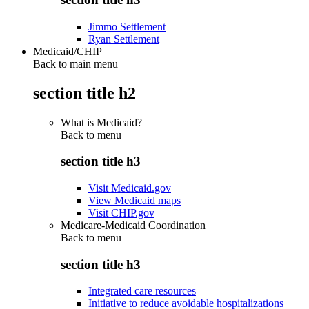
Jimmo Settlement
Ryan Settlement
Medicaid/CHIP
Back to main menu
section title h2
What is Medicaid?
Back to
menu
section title h3
Visit Medicaid.gov
View Medicaid maps
Visit CHIP.gov
Medicare-Medicaid Coordination
Back to
menu
section title h3
Integrated care resources
Initiative to reduce avoidable hospitalizations