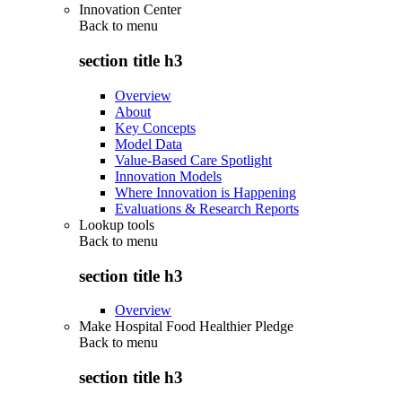
Innovation Center
Back to
menu
section title h3
Overview
About
Key Concepts
Model Data
Value-Based Care Spotlight
Innovation Models
Where Innovation is Happening
Evaluations & Research Reports
Lookup tools
Back to
menu
section title h3
Overview
Make Hospital Food Healthier Pledge
Back to
menu
section title h3