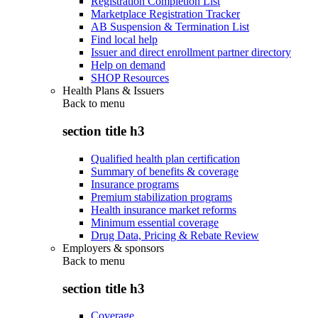
Registration Completion List
Marketplace Registration Tracker
AB Suspension & Termination List
Find local help
Issuer and direct enrollment partner directory
Help on demand
SHOP Resources
Health Plans & Issuers
Back to
menu
section title h3
Qualified health plan certification
Summary of benefits & coverage
Insurance programs
Premium stabilization programs
Health insurance market reforms
Minimum essential coverage
Drug Data, Pricing & Rebate Review
Employers & sponsors
Back to
menu
section title h3
Coverage