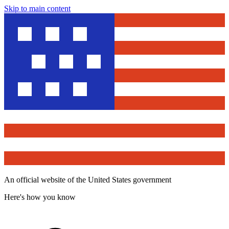
Skip to main content
An official website of the United States government
Here's how you know