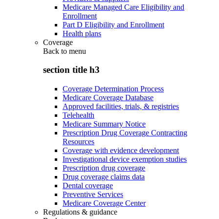
Medicare Managed Care Eligibility and
Enrollment
Part D Eligibility and Enrollment
Health plans
Coverage
Back to
menu
section title h3
Coverage Determination Process
Medicare Coverage Database
Approved facilities, trials, & registries
Telehealth
Medicare Summary Notice
Prescription Drug Coverage Contracting
Resources
Coverage with evidence development
Investigational device exemption studies
Prescription drug coverage
Drug coverage claims data
Dental coverage
Preventive Services
Medicare Coverage Center
Regulations & guidance