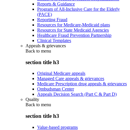
Reports & Guidance
Program of All-Inclusive Care for the Elderly
(PACE)
Reporting Fraud
Resources for Medicare-Medicaid plans
Resources for State Medicaid Agencies
Healthcare Fraud Prevention Partnership
Clinical Templates
Appeals & grievances
Back to
menu
section title h3
Original Medicare appeals
Managed Care appeals & grievances
Medicare Prescription drug appeals & grievances
Ombudsman Center
Appeals Decision Search (Part C & Part D)
Quality
Back to
menu
section title h3
Value-based programs