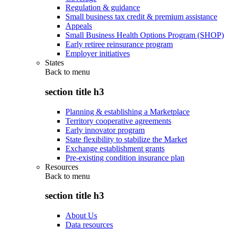
Regulation & guidance
Small business tax credit & premium assistance
Appeals
Small Business Health Options Program (SHOP)
Early retiree reinsurance program
Employer initiatives
States
Back to
menu
section title h3
Planning & establishing a Marketplace
Territory cooperative agreements
Early innovator program
State flexibility to stabilize the Market
Exchange establishment grants
Pre-existing condition insurance plan
Resources
Back to
menu
section title h3
About Us
Data resources