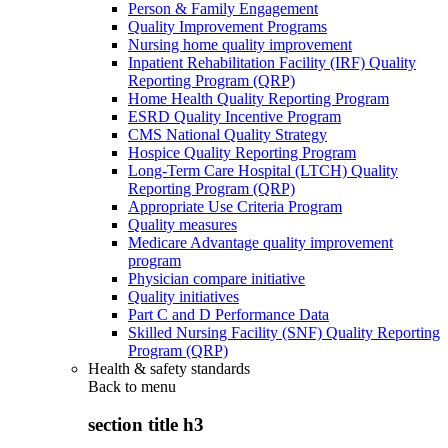
Person & Family Engagement
Quality Improvement Programs
Nursing home quality improvement
Inpatient Rehabilitation Facility (IRF) Quality
Reporting Program (QRP)
Home Health Quality Reporting Program
ESRD Quality Incentive Program
CMS National Quality Strategy
Hospice Quality Reporting Program
Long-Term Care Hospital (LTCH) Quality
Reporting Program (QRP)
Appropriate Use Criteria Program
Quality measures
Medicare Advantage quality improvement
program
Physician compare initiative
Quality initiatives
Part C and D Performance Data
Skilled Nursing Facility (SNF) Quality Reporting
Program (QRP)
Health & safety standards
Back to
menu
section title h3