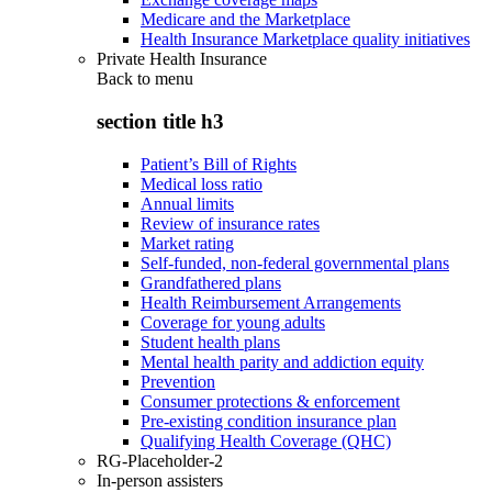
Medicare and the Marketplace
Health Insurance Marketplace quality initiatives
Private Health Insurance
Back to
menu
section title h3
Patient’s Bill of Rights
Medical loss ratio
Annual limits
Review of insurance rates
Market rating
Self-funded, non-federal governmental plans
Grandfathered plans
Health Reimbursement Arrangements
Coverage for young adults
Student health plans
Mental health parity and addiction equity
Prevention
Consumer protections & enforcement
Pre-existing condition insurance plan
Qualifying Health Coverage (QHC)
RG-Placeholder-2
In-person assisters