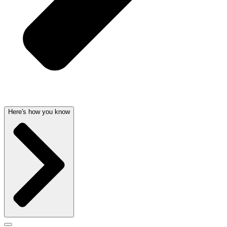
Here's how you know