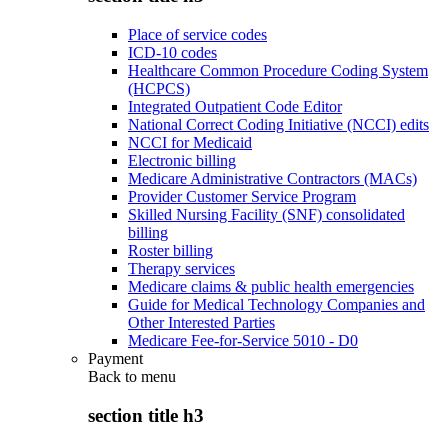
Place of service codes
ICD-10 codes
Healthcare Common Procedure Coding System
(HCPCS)
Integrated Outpatient Code Editor
National Correct Coding Initiative (NCCI) edits
NCCI for Medicaid
Electronic billing
Medicare Administrative Contractors (MACs)
Provider Customer Service Program
Skilled Nursing Facility (SNF) consolidated
billing
Roster billing
Therapy services
Medicare claims & public health emergencies
Guide for Medical Technology Companies and
Other Interested Parties
Medicare Fee-for-Service 5010 - D0
Payment
Back to
menu
section title h3