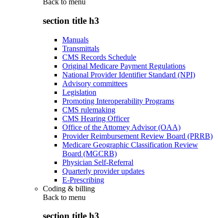
Back to
menu
section title h3
Manuals
Transmittals
CMS Records Schedule
Original Medicare Payment Regulations
National Provider Identifier Standard (NPI)
Advisory committees
Legislation
Promoting Interoperability Programs
CMS rulemaking
CMS Hearing Officer
Office of the Attorney Advisor (OAA)
Provider Reimbursement Review Board (PRRB)
Medicare Geographic Classification Review
Board (MGCRB)
Physician Self-Referral
Quarterly provider updates
E-Prescribing
Coding & billing
Back to
menu
section title h3