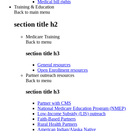
Medical bill rights
Training & Education
Back to main menu
section title h2
Medicare Training
Back to
menu
section title h3
General resources
Open Enrollment resources
Partner outreach resources
Back to
menu
section title h3
Partner with CMS
National Medicare Education Program (NMEP)
Low-Income Subsidy (LIS) outreach
Faith-Based Partners
Rural Health Partners
American Indian/Alaska Native