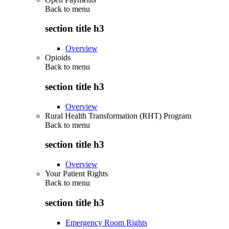
Back to
menu
section title h3
Overview
Opioids
Back to
menu
section title h3
Overview
Rural Health Transformation (RHT) Program
Back to
menu
section title h3
Overview
Your Patient Rights
Back to
menu
section title h3
Emergency Room Rights