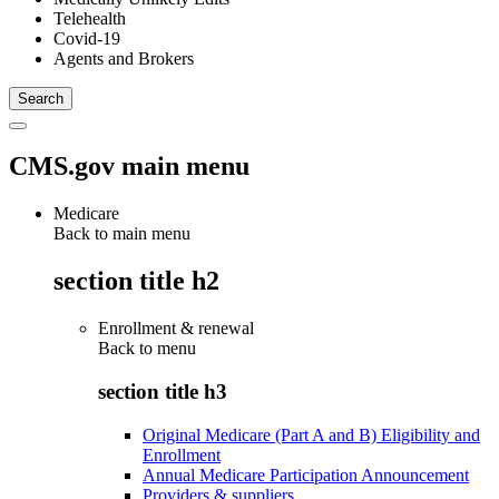
Telehealth
Covid-19
Agents and Brokers
CMS.gov main menu
Medicare
Back to main menu
section title h2
Enrollment & renewal
Back to
menu
section title h3
Original Medicare (Part A and B) Eligibility and
Enrollment
Annual Medicare Participation Announcement
Providers & suppliers