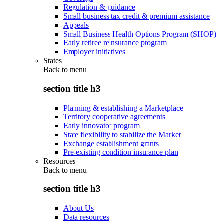
Regulation & guidance
Small business tax credit & premium assistance
Appeals
Small Business Health Options Program (SHOP)
Early retiree reinsurance program
Employer initiatives
States
Back to
menu
section title h3
Planning & establishing a Marketplace
Territory cooperative agreements
Early innovator program
State flexibility to stabilize the Market
Exchange establishment grants
Pre-existing condition insurance plan
Resources
Back to
menu
section title h3
About Us
Data resources