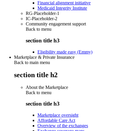
Financial alignment initiative
Medicaid Integrity Institute
RG-Placeholder-1
IC-Placeholder-2
Community engagement support
Back to
menu
section title h3
Eligibility made easy (Emmy)
Marketplace & Private Insurance
Back to main menu
section title h2
About the Marketplace
Back to
menu
section title h3
Marketplace oversight
Affordable Care Act
Overview of the exchanges
Exchange coverage maps