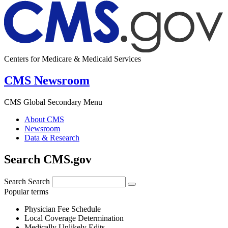
Centers for Medicare & Medicaid Services
CMS Newsroom
CMS Global Secondary Menu
About CMS
Newsroom
Data & Research
Search CMS.gov
Search
Search
Popular terms
Physician Fee Schedule
Local Coverage Determination
Medically Unlikely Edits