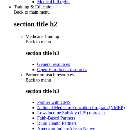
Medical bill rights
Training & Education
Back to main menu
section title h2
Medicare Training
Back to
menu
section title h3
General resources
Open Enrollment resources
Partner outreach resources
Back to
menu
section title h3
Partner with CMS
National Medicare Education Program (NMEP)
Low-Income Subsidy (LIS) outreach
Faith-Based Partners
Rural Health Partners
American Indian/Alaska Native