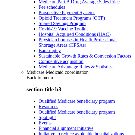
Medicare Part B Drug Average Sales Price
Fee schedules
Prospective Payment Systems
Opioid Treatment Programs (OTP)
Shared Savings Program
Covid-19 Vaccine Toolkit
Hospital-Acquired Conditions (HAC)
Physician bonuses in Health Professional
Shortage Areas (HPSAs)
Bankruptcy
Sustainable Growth Rates & Conversion Factors
Competitive acquisition
Medicare Advantage Rates & Statistics
Medicare-Medicaid coordination
Back to
menu
section title h3
Qualified Medicare beneficiary program
Resources
Qualified Medicare beneficiary program
Spotlight
Events
Financial alignment initiative
Initiative to reduce avoidable hospitalizations