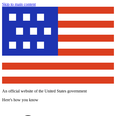
Skip to main content
An official website of the United States government
Here's how you know