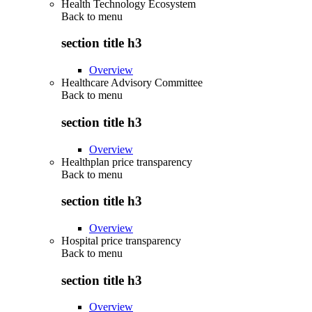
Health Technology Ecosystem
Back to
menu
section title h3
Overview
Healthcare Advisory Committee
Back to
menu
section title h3
Overview
Healthplan price transparency
Back to
menu
section title h3
Overview
Hospital price transparency
Back to
menu
section title h3
Overview