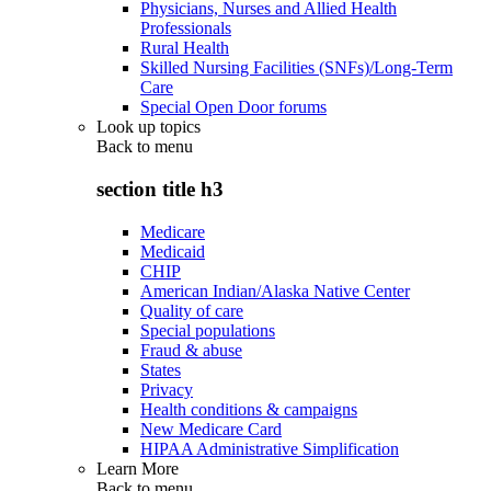
Physicians, Nurses and Allied Health
Professionals
Rural Health
Skilled Nursing Facilities (SNFs)/Long-Term
Care
Special Open Door forums
Look up topics
Back to
menu
section title h3
Medicare
Medicaid
CHIP
American Indian/Alaska Native Center
Quality of care
Special populations
Fraud & abuse
States
Privacy
Health conditions & campaigns
New Medicare Card
HIPAA Administrative Simplification
Learn More
Back to
menu