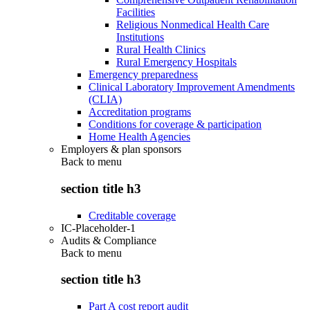
Facilities
Religious Nonmedical Health Care
Institutions
Rural Health Clinics
Rural Emergency Hospitals
Emergency preparedness
Clinical Laboratory Improvement Amendments
(CLIA)
Accreditation programs
Conditions for coverage & participation
Home Health Agencies
Employers & plan sponsors
Back to
menu
section title h3
Creditable coverage
IC-Placeholder-1
Audits & Compliance
Back to
menu
section title h3
Part A cost report audit