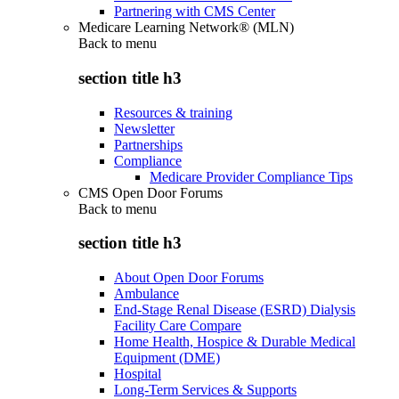
Partnering with CMS Center
Medicare Learning Network® (MLN)
Back to
menu
section title h3
Resources & training
Newsletter
Partnerships
Compliance
Medicare Provider Compliance Tips
CMS Open Door Forums
Back to
menu
section title h3
About Open Door Forums
Ambulance
End-Stage Renal Disease (ESRD) Dialysis
Facility Care Compare
Home Health, Hospice & Durable Medical
Equipment (DME)
Hospital
Long-Term Services & Supports