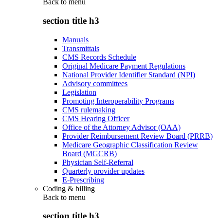
Back to
menu
section title h3
Manuals
Transmittals
CMS Records Schedule
Original Medicare Payment Regulations
National Provider Identifier Standard (NPI)
Advisory committees
Legislation
Promoting Interoperability Programs
CMS rulemaking
CMS Hearing Officer
Office of the Attorney Advisor (OAA)
Provider Reimbursement Review Board (PRRB)
Medicare Geographic Classification Review
Board (MGCRB)
Physician Self-Referral
Quarterly provider updates
E-Prescribing
Coding & billing
Back to
menu
section title h3