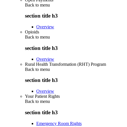
Back to
menu
section title h3
Overview
Opioids
Back to
menu
section title h3
Overview
Rural Health Transformation (RHT) Program
Back to
menu
section title h3
Overview
Your Patient Rights
Back to
menu
section title h3
Emergency Room Rights