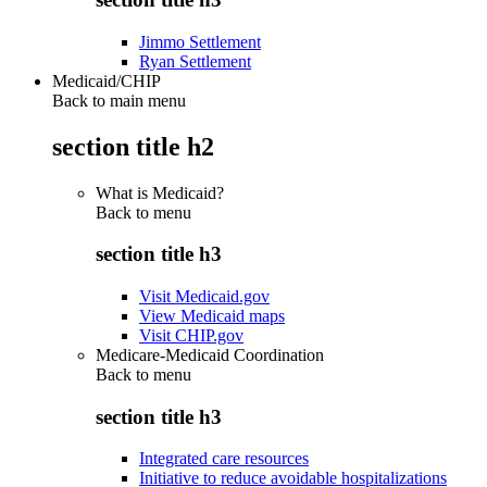
Jimmo Settlement
Ryan Settlement
Medicaid/CHIP
Back to main menu
section title h2
What is Medicaid?
Back to
menu
section title h3
Visit Medicaid.gov
View Medicaid maps
Visit CHIP.gov
Medicare-Medicaid Coordination
Back to
menu
section title h3
Integrated care resources
Initiative to reduce avoidable hospitalizations