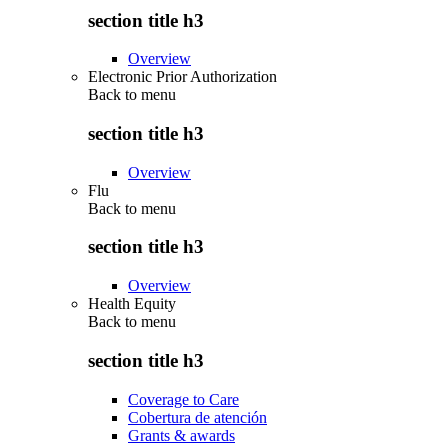
section title h3
Overview
Electronic Prior Authorization
Back to
menu
section title h3
Overview
Flu
Back to
menu
section title h3
Overview
Health Equity
Back to
menu
section title h3
Coverage to Care
Cobertura de atención
Grants & awards