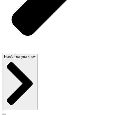
Here's how you know