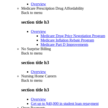
Overview
Medicare Prescription Drug Affordability
Back to
menu
section title h3
Overview
Medicare Drug Price Negotiation Program
Medicare Inflation Rebate Program
Medicare Part D Improvements
No Surprise Billing
Back to
menu
section title h3
Overview
Nursing Home Careers
Back to
menu
section title h3
Overview
Get up to $40,000 in student loan repayment
Open Payments