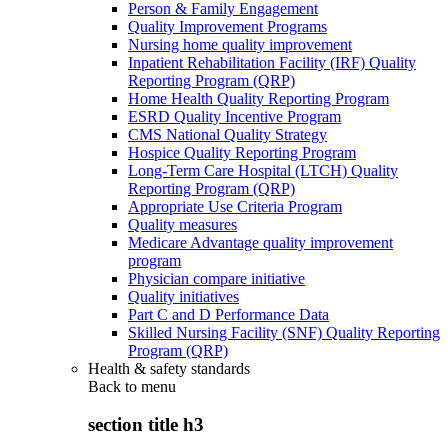
Person & Family Engagement
Quality Improvement Programs
Nursing home quality improvement
Inpatient Rehabilitation Facility (IRF) Quality
Reporting Program (QRP)
Home Health Quality Reporting Program
ESRD Quality Incentive Program
CMS National Quality Strategy
Hospice Quality Reporting Program
Long-Term Care Hospital (LTCH) Quality
Reporting Program (QRP)
Appropriate Use Criteria Program
Quality measures
Medicare Advantage quality improvement
program
Physician compare initiative
Quality initiatives
Part C and D Performance Data
Skilled Nursing Facility (SNF) Quality Reporting
Program (QRP)
Health & safety standards
Back to
menu
section title h3