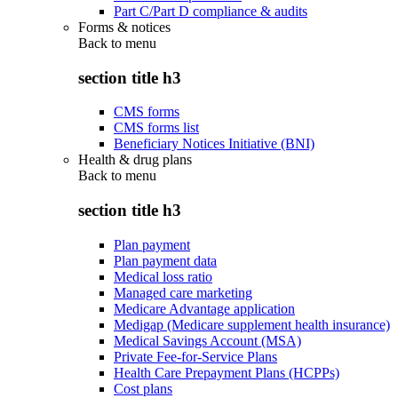
Part C/Part D compliance & audits
Forms & notices
Back to
menu
section title h3
CMS forms
CMS forms list
Beneficiary Notices Initiative (BNI)
Health & drug plans
Back to
menu
section title h3
Plan payment
Plan payment data
Medical loss ratio
Managed care marketing
Medicare Advantage application
Medigap (Medicare supplement health insurance)
Medical Savings Account (MSA)
Private Fee-for-Service Plans
Health Care Prepayment Plans (HCPPs)
Cost plans