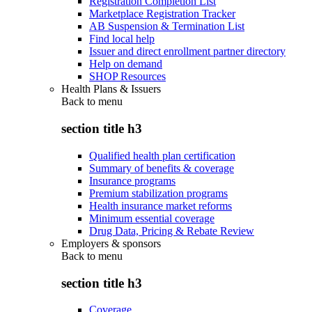
Registration Completion List
Marketplace Registration Tracker
AB Suspension & Termination List
Find local help
Issuer and direct enrollment partner directory
Help on demand
SHOP Resources
Health Plans & Issuers
Back to
menu
section title h3
Qualified health plan certification
Summary of benefits & coverage
Insurance programs
Premium stabilization programs
Health insurance market reforms
Minimum essential coverage
Drug Data, Pricing & Rebate Review
Employers & sponsors
Back to
menu
section title h3
Coverage