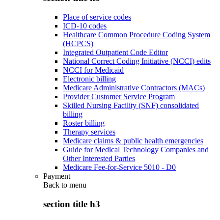
Place of service codes
ICD-10 codes
Healthcare Common Procedure Coding System
(HCPCS)
Integrated Outpatient Code Editor
National Correct Coding Initiative (NCCI) edits
NCCI for Medicaid
Electronic billing
Medicare Administrative Contractors (MACs)
Provider Customer Service Program
Skilled Nursing Facility (SNF) consolidated
billing
Roster billing
Therapy services
Medicare claims & public health emergencies
Guide for Medical Technology Companies and
Other Interested Parties
Medicare Fee-for-Service 5010 - D0
Payment
Back to
menu
section title h3