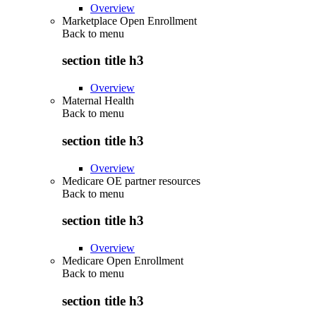
Overview
Marketplace Open Enrollment
Back to
menu
section title h3
Overview
Maternal Health
Back to
menu
section title h3
Overview
Medicare OE partner resources
Back to
menu
section title h3
Overview
Medicare Open Enrollment
Back to
menu
section title h3