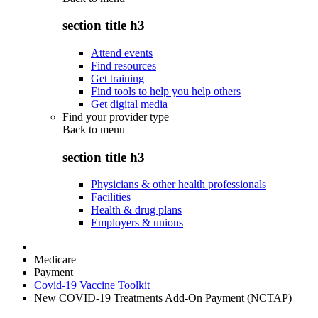
section title h3
Attend events
Find resources
Get training
Find tools to help you help others
Get digital media
Find your provider type
Back to
menu
section title h3
Physicians & other health professionals
Facilities
Health & drug plans
Employers & unions
Medicare
Payment
Covid-19 Vaccine Toolkit
New COVID-19 Treatments Add-On Payment (NCTAP)