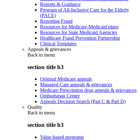
Reports & Guidance
Program of All-Inclusive Care for the Elderly
(PACE)
Reporting Fraud
Resources for Medicare-Medicaid plans
Resources for State Medicaid Agencies
Healthcare Fraud Prevention Partnership
Clinical Templates
Appeals & grievances
Back to
menu
section title h3
Original Medicare appeals
Managed Care appeals & grievances
Medicare Prescription drug appeals & grievances
Ombudsman Center
Appeals Decision Search (Part C & Part D)
Quality
Back to
menu
section title h3
Value-based programs