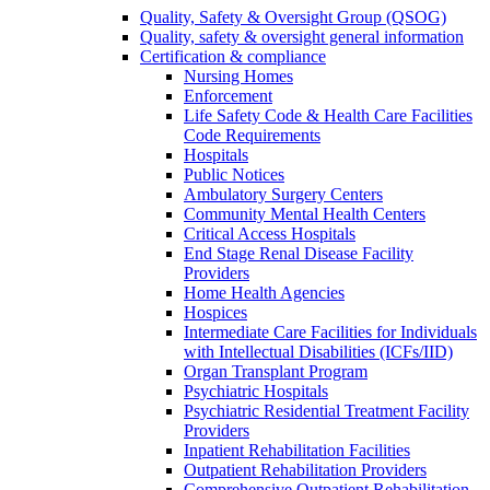
Quality, Safety & Oversight Group (QSOG)
Quality, safety & oversight general information
Certification & compliance
Nursing Homes
Enforcement
Life Safety Code & Health Care Facilities
Code Requirements
Hospitals
Public Notices
Ambulatory Surgery Centers
Community Mental Health Centers
Critical Access Hospitals
End Stage Renal Disease Facility
Providers
Home Health Agencies
Hospices
Intermediate Care Facilities for Individuals
with Intellectual Disabilities (ICFs/IID)
Organ Transplant Program
Psychiatric Hospitals
Psychiatric Residential Treatment Facility
Providers
Inpatient Rehabilitation Facilities
Outpatient Rehabilitation Providers
Comprehensive Outpatient Rehabilitation