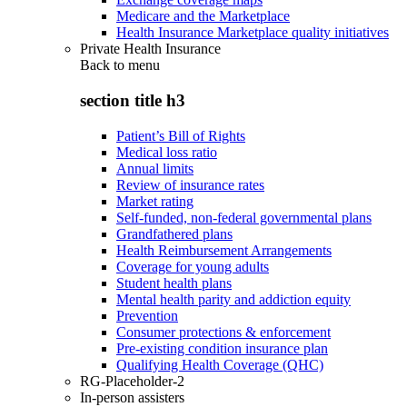
Medicare and the Marketplace
Health Insurance Marketplace quality initiatives
Private Health Insurance
Back to
menu
section title h3
Patient’s Bill of Rights
Medical loss ratio
Annual limits
Review of insurance rates
Market rating
Self-funded, non-federal governmental plans
Grandfathered plans
Health Reimbursement Arrangements
Coverage for young adults
Student health plans
Mental health parity and addiction equity
Prevention
Consumer protections & enforcement
Pre-existing condition insurance plan
Qualifying Health Coverage (QHC)
RG-Placeholder-2
In-person assisters