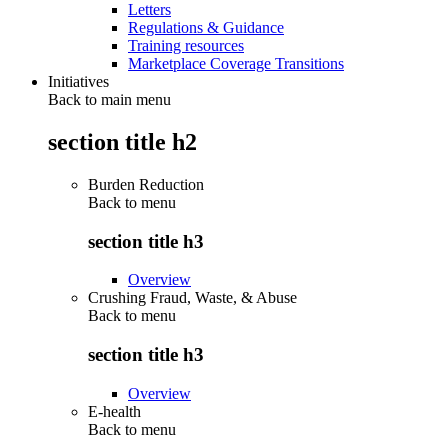
Letters
Regulations & Guidance
Training resources
Marketplace Coverage Transitions
Initiatives
Back to main menu
section title h2
Burden Reduction
Back to
menu
section title h3
Overview
Crushing Fraud, Waste, & Abuse
Back to
menu
section title h3
Overview
E-health
Back to
menu