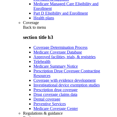
Medicare Managed Care Eligibility and
Enrollment
Part D Eligibility and Enrollment
Health plans
Coverage
Back to
menu
section title h3
Coverage Determination Process
Medicare Coverage Database
Approved facilities, trials, & registries
Telehealth
Medicare Summary Notice
Prescription Drug Coverage Contracting
Resources
Coverage with evidence development
Investigational device exemption studies
Prescription drug coverage
Drug coverage claims data
Dental coverage
Preventive Services
Medicare Coverage Center
Regulations & guidance