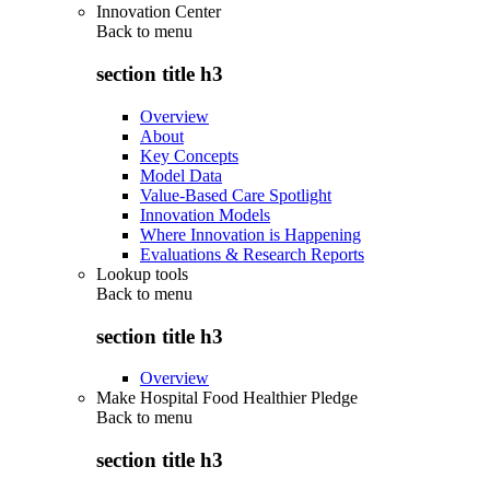
Innovation Center
Back to
menu
section title h3
Overview
About
Key Concepts
Model Data
Value-Based Care Spotlight
Innovation Models
Where Innovation is Happening
Evaluations & Research Reports
Lookup tools
Back to
menu
section title h3
Overview
Make Hospital Food Healthier Pledge
Back to
menu
section title h3