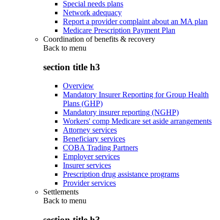
Special needs plans
Network adequacy
Report a provider complaint about an MA plan
Medicare Prescription Payment Plan
Coordination of benefits & recovery
Back to
menu
section title h3
Overview
Mandatory Insurer Reporting for Group Health
Plans (GHP)
Mandatory insurer reporting (NGHP)
Workers' comp Medicare set aside arrangements
Attorney services
Beneficiary services
COBA Trading Partners
Employer services
Insurer services
Prescription drug assistance programs
Provider services
Settlements
Back to
menu
section title h3