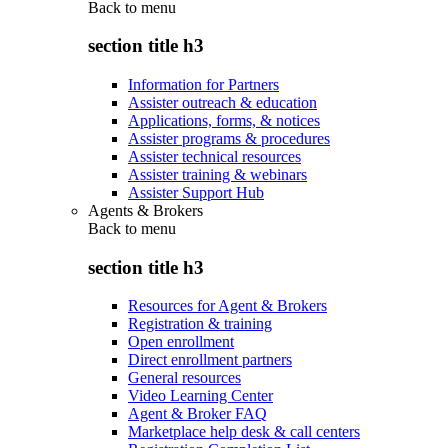
Back to
menu
section title h3
Information for Partners
Assister outreach & education
Applications, forms, & notices
Assister programs & procedures
Assister technical resources
Assister training & webinars
Assister Support Hub
Agents & Brokers
Back to
menu
section title h3
Resources for Agent & Brokers
Registration & training
Open enrollment
Direct enrollment partners
General resources
Video Learning Center
Agent & Broker FAQ
Marketplace help desk & call centers