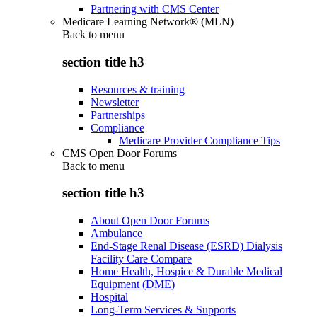
Partnering with CMS Center
Medicare Learning Network® (MLN)
Back to
menu
section title h3
Resources & training
Newsletter
Partnerships
Compliance
Medicare Provider Compliance Tips
CMS Open Door Forums
Back to
menu
section title h3
About Open Door Forums
Ambulance
End-Stage Renal Disease (ESRD) Dialysis
Facility Care Compare
Home Health, Hospice & Durable Medical
Equipment (DME)
Hospital
Long-Term Services & Supports