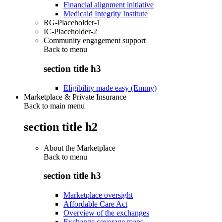
Financial alignment initiative
Medicaid Integrity Institute
RG-Placeholder-1
IC-Placeholder-2
Community engagement support
Back to
menu
section title h3
Eligibility made easy (Emmy)
Marketplace & Private Insurance
Back to main menu
section title h2
About the Marketplace
Back to
menu
section title h3
Marketplace oversight
Affordable Care Act
Overview of the exchanges
Exchange coverage maps