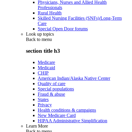
Physicians, Nurses and Allied Health
Professionals
Rural Health
Skilled Nursing Facilities (SNFs)/Long-Term
Care
Special Open Door forums
Look up topics
Back to
menu
section title h3
Medicare
Medicaid
CHIP
American Indian/Alaska Native Center
Quality of care
Special populations
Fraud & abuse
States
Privacy
Health conditions & campaigns
New Medicare Card
HIPAA Administrative Simplification
Learn More
Back to
menu