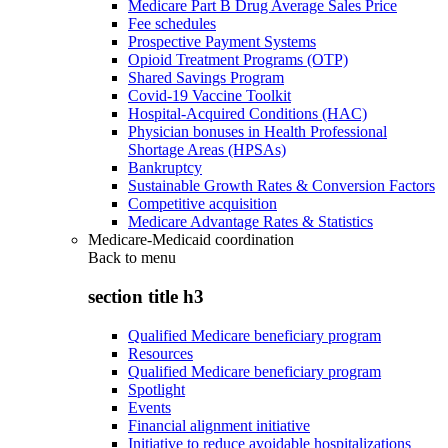
Medicare Part B Drug Average Sales Price
Fee schedules
Prospective Payment Systems
Opioid Treatment Programs (OTP)
Shared Savings Program
Covid-19 Vaccine Toolkit
Hospital-Acquired Conditions (HAC)
Physician bonuses in Health Professional
Shortage Areas (HPSAs)
Bankruptcy
Sustainable Growth Rates & Conversion Factors
Competitive acquisition
Medicare Advantage Rates & Statistics
Medicare-Medicaid coordination
Back to
menu
section title h3
Qualified Medicare beneficiary program
Resources
Qualified Medicare beneficiary program
Spotlight
Events
Financial alignment initiative
Initiative to reduce avoidable hospitalizations