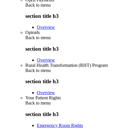
Back to
menu
section title h3
Overview
Opioids
Back to
menu
section title h3
Overview
Rural Health Transformation (RHT) Program
Back to
menu
section title h3
Overview
Your Patient Rights
Back to
menu
section title h3
Emergency Room Rights