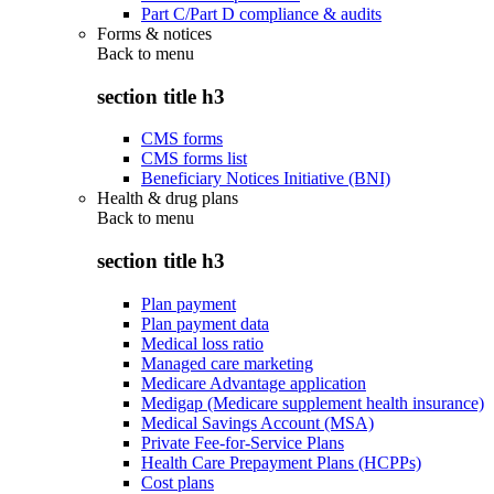
Part C/Part D compliance & audits
Forms & notices
Back to
menu
section title h3
CMS forms
CMS forms list
Beneficiary Notices Initiative (BNI)
Health & drug plans
Back to
menu
section title h3
Plan payment
Plan payment data
Medical loss ratio
Managed care marketing
Medicare Advantage application
Medigap (Medicare supplement health insurance)
Medical Savings Account (MSA)
Private Fee-for-Service Plans
Health Care Prepayment Plans (HCPPs)
Cost plans