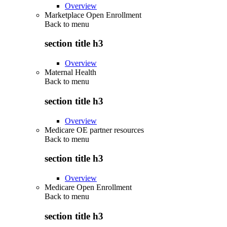
Overview
Marketplace Open Enrollment
Back to
menu
section title h3
Overview
Maternal Health
Back to
menu
section title h3
Overview
Medicare OE partner resources
Back to
menu
section title h3
Overview
Medicare Open Enrollment
Back to
menu
section title h3