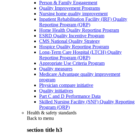
Person & Family Engagement
Quality Improvement Programs
Nursing home quality improvement
Inpatient Rehabilitation Facility (IRF) Quality
Reporting Program (QRP)
Home Health Quality Reporting Program
ESRD Quality Incentive Program
CMS National Quality Strategy
Hospice Quality Reporting Program
Long-Term Care Hospital (LTCH) Quality
Reporting Program (QRP)
Appropriate Use Criteria Program
Quality measures
Medicare Advantage quality improvement
program
Physician compare initiative
Quality initiatives
Part C and D Performance Data
Skilled Nursing Facility (SNF) Quality Reporting
Program (QRP)
Health & safety standards
Back to
menu
section title h3