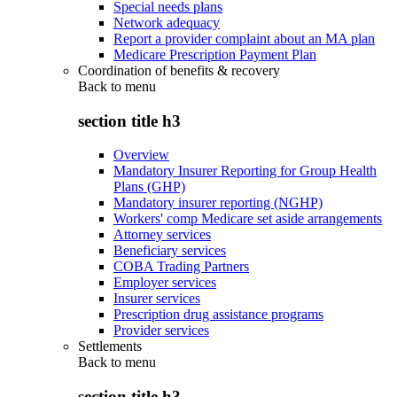
Special needs plans
Network adequacy
Report a provider complaint about an MA plan
Medicare Prescription Payment Plan
Coordination of benefits & recovery
Back to
menu
section title h3
Overview
Mandatory Insurer Reporting for Group Health
Plans (GHP)
Mandatory insurer reporting (NGHP)
Workers' comp Medicare set aside arrangements
Attorney services
Beneficiary services
COBA Trading Partners
Employer services
Insurer services
Prescription drug assistance programs
Provider services
Settlements
Back to
menu
section title h3