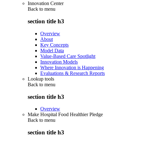
Innovation Center
Back to
menu
section title h3
Overview
About
Key Concepts
Model Data
Value-Based Care Spotlight
Innovation Models
Where Innovation is Happening
Evaluations & Research Reports
Lookup tools
Back to
menu
section title h3
Overview
Make Hospital Food Healthier Pledge
Back to
menu
section title h3