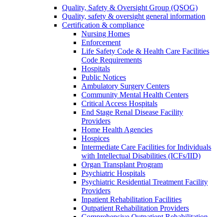
Quality, Safety & Oversight Group (QSOG)
Quality, safety & oversight general information
Certification & compliance
Nursing Homes
Enforcement
Life Safety Code & Health Care Facilities
Code Requirements
Hospitals
Public Notices
Ambulatory Surgery Centers
Community Mental Health Centers
Critical Access Hospitals
End Stage Renal Disease Facility
Providers
Home Health Agencies
Hospices
Intermediate Care Facilities for Individuals
with Intellectual Disabilities (ICFs/IID)
Organ Transplant Program
Psychiatric Hospitals
Psychiatric Residential Treatment Facility
Providers
Inpatient Rehabilitation Facilities
Outpatient Rehabilitation Providers
Comprehensive Outpatient Rehabilitation