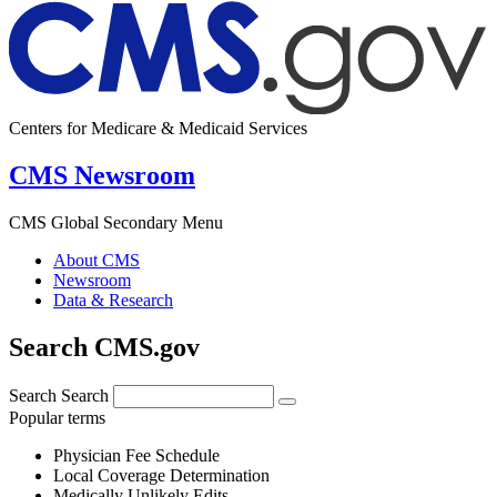
Centers for Medicare & Medicaid Services
CMS Newsroom
CMS Global Secondary Menu
About CMS
Newsroom
Data & Research
Search CMS.gov
Search
Search
Popular terms
Physician Fee Schedule
Local Coverage Determination
Medically Unlikely Edits