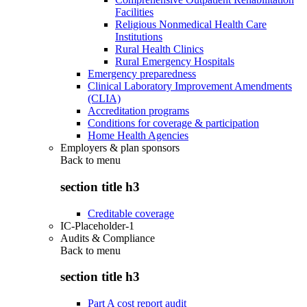
Facilities
Religious Nonmedical Health Care
Institutions
Rural Health Clinics
Rural Emergency Hospitals
Emergency preparedness
Clinical Laboratory Improvement Amendments
(CLIA)
Accreditation programs
Conditions for coverage & participation
Home Health Agencies
Employers & plan sponsors
Back to
menu
section title h3
Creditable coverage
IC-Placeholder-1
Audits & Compliance
Back to
menu
section title h3
Part A cost report audit