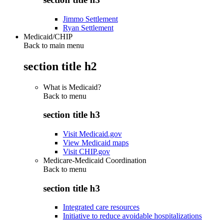
Jimmo Settlement
Ryan Settlement
Medicaid/CHIP
Back to main menu
section title h2
What is Medicaid?
Back to
menu
section title h3
Visit Medicaid.gov
View Medicaid maps
Visit CHIP.gov
Medicare-Medicaid Coordination
Back to
menu
section title h3
Integrated care resources
Initiative to reduce avoidable hospitalizations