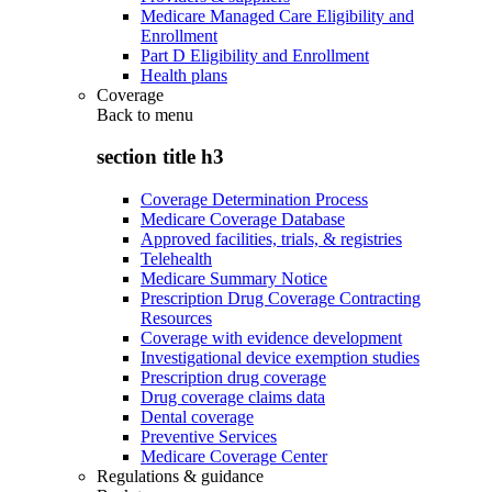
Medicare Managed Care Eligibility and
Enrollment
Part D Eligibility and Enrollment
Health plans
Coverage
Back to
menu
section title h3
Coverage Determination Process
Medicare Coverage Database
Approved facilities, trials, & registries
Telehealth
Medicare Summary Notice
Prescription Drug Coverage Contracting
Resources
Coverage with evidence development
Investigational device exemption studies
Prescription drug coverage
Drug coverage claims data
Dental coverage
Preventive Services
Medicare Coverage Center
Regulations & guidance