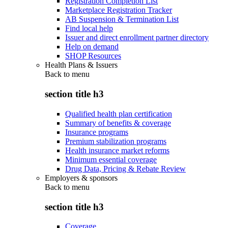
Registration Completion List
Marketplace Registration Tracker
AB Suspension & Termination List
Find local help
Issuer and direct enrollment partner directory
Help on demand
SHOP Resources
Health Plans & Issuers
Back to
menu
section title h3
Qualified health plan certification
Summary of benefits & coverage
Insurance programs
Premium stabilization programs
Health insurance market reforms
Minimum essential coverage
Drug Data, Pricing & Rebate Review
Employers & sponsors
Back to
menu
section title h3
Coverage