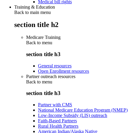
Medical bill rights
Training & Education
Back to main menu
section title h2
Medicare Training
Back to
menu
section title h3
General resources
Open Enrollment resources
Partner outreach resources
Back to
menu
section title h3
Partner with CMS
National Medicare Education Program (NMEP)
Low-Income Subsidy (LIS) outreach
Faith-Based Partners
Rural Health Partners
American Indian/Alaska Native