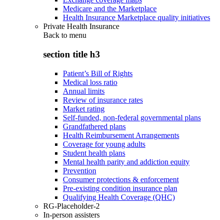
Medicare and the Marketplace
Health Insurance Marketplace quality initiatives
Private Health Insurance
Back to
menu
section title h3
Patient’s Bill of Rights
Medical loss ratio
Annual limits
Review of insurance rates
Market rating
Self-funded, non-federal governmental plans
Grandfathered plans
Health Reimbursement Arrangements
Coverage for young adults
Student health plans
Mental health parity and addiction equity
Prevention
Consumer protections & enforcement
Pre-existing condition insurance plan
Qualifying Health Coverage (QHC)
RG-Placeholder-2
In-person assisters