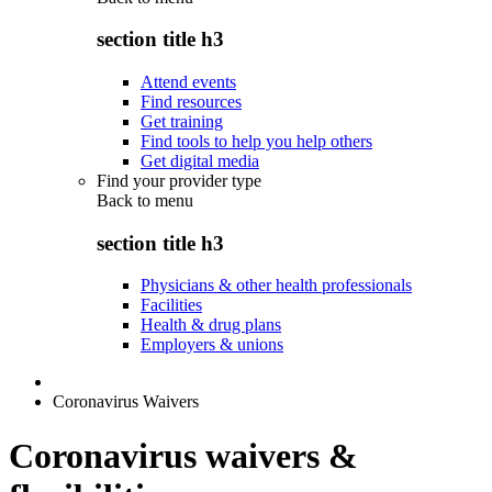
section title h3
Attend events
Find resources
Get training
Find tools to help you help others
Get digital media
Find your provider type
Back to
menu
section title h3
Physicians & other health professionals
Facilities
Health & drug plans
Employers & unions
Coronavirus Waivers
Coronavirus waivers &