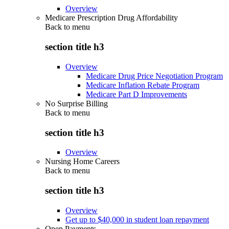
Overview
Medicare Prescription Drug Affordability
Back to
menu
section title h3
Overview
Medicare Drug Price Negotiation Program
Medicare Inflation Rebate Program
Medicare Part D Improvements
No Surprise Billing
Back to
menu
section title h3
Overview
Nursing Home Careers
Back to
menu
section title h3
Overview
Get up to $40,000 in student loan repayment
Open Payments