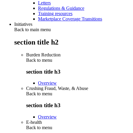
Letters
Regulations & Guidance
Training resources
Marketplace Coverage Transitions
Initiatives
Back to main menu
section title h2
Burden Reduction
Back to
menu
section title h3
Overview
Crushing Fraud, Waste, & Abuse
Back to
menu
section title h3
Overview
E-health
Back to
menu