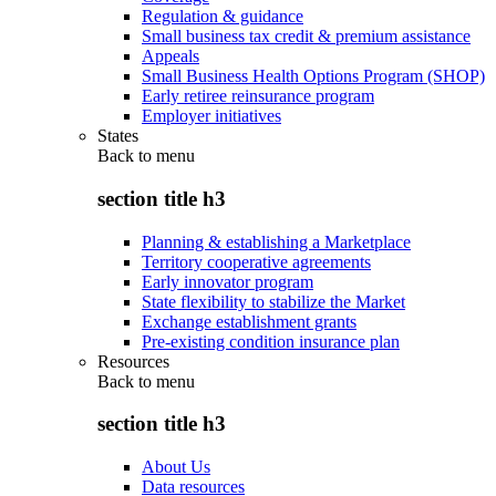
Regulation & guidance
Small business tax credit & premium assistance
Appeals
Small Business Health Options Program (SHOP)
Early retiree reinsurance program
Employer initiatives
States
Back to
menu
section title h3
Planning & establishing a Marketplace
Territory cooperative agreements
Early innovator program
State flexibility to stabilize the Market
Exchange establishment grants
Pre-existing condition insurance plan
Resources
Back to
menu
section title h3
About Us
Data resources