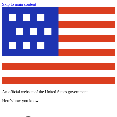
Skip to main content
An official website of the United States government
Here's how you know