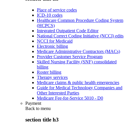
Place of service codes
ICD-10 codes
Healthcare Common Procedure Coding System
(HCPCS)
Integrated Outpatient Code Editor
National Correct Coding Initiative (NCCI) edits
NCCI for Medicaid
Electronic billing
Medicare Administrative Contractors (MACs)
Provider Customer Service Program
Skilled Nursing Facility (SNF) consolidated
billing
Roster billing
Therapy services
Medicare claims & public health emergencies
Guide for Medical Technology Companies and
Other Interested Parties
Medicare Fee-for-Service 5010 - D0
Payment
Back to
menu
section title h3