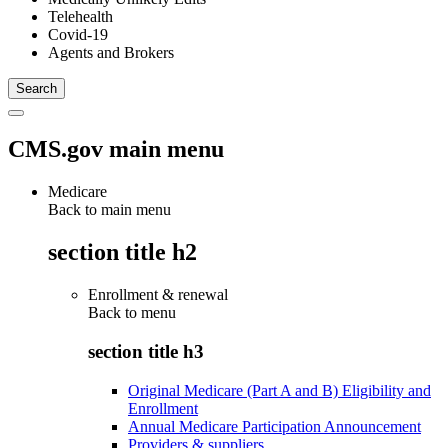
Telehealth
Covid-19
Agents and Brokers
CMS.gov main menu
Medicare
Back to main menu
section title h2
Enrollment & renewal
Back to
menu
section title h3
Original Medicare (Part A and B) Eligibility and
Enrollment
Annual Medicare Participation Announcement
Providers & suppliers