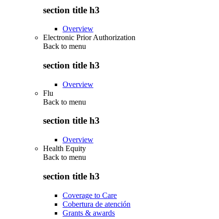
section title h3
Overview
Electronic Prior Authorization
Back to
menu
section title h3
Overview
Flu
Back to
menu
section title h3
Overview
Health Equity
Back to
menu
section title h3
Coverage to Care
Cobertura de atención
Grants & awards