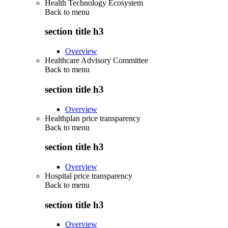
Health Technology Ecosystem
Back to
menu
section title h3
Overview
Healthcare Advisory Committee
Back to
menu
section title h3
Overview
Healthplan price transparency
Back to
menu
section title h3
Overview
Hospital price transparency
Back to
menu
section title h3
Overview