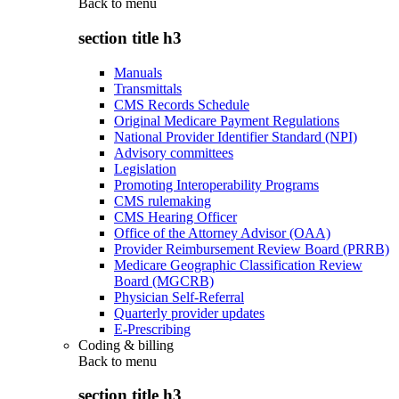
Back to
menu
section title h3
Manuals
Transmittals
CMS Records Schedule
Original Medicare Payment Regulations
National Provider Identifier Standard (NPI)
Advisory committees
Legislation
Promoting Interoperability Programs
CMS rulemaking
CMS Hearing Officer
Office of the Attorney Advisor (OAA)
Provider Reimbursement Review Board (PRRB)
Medicare Geographic Classification Review
Board (MGCRB)
Physician Self-Referral
Quarterly provider updates
E-Prescribing
Coding & billing
Back to
menu
section title h3