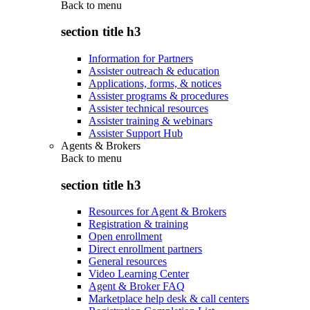
Back to
menu
section title h3
Information for Partners
Assister outreach & education
Applications, forms, & notices
Assister programs & procedures
Assister technical resources
Assister training & webinars
Assister Support Hub
Agents & Brokers
Back to
menu
section title h3
Resources for Agent & Brokers
Registration & training
Open enrollment
Direct enrollment partners
General resources
Video Learning Center
Agent & Broker FAQ
Marketplace help desk & call centers