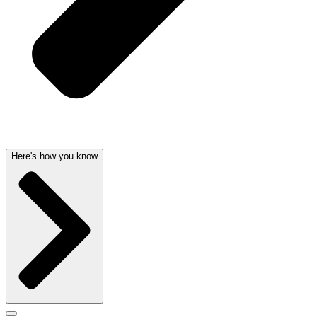
Here's how you know