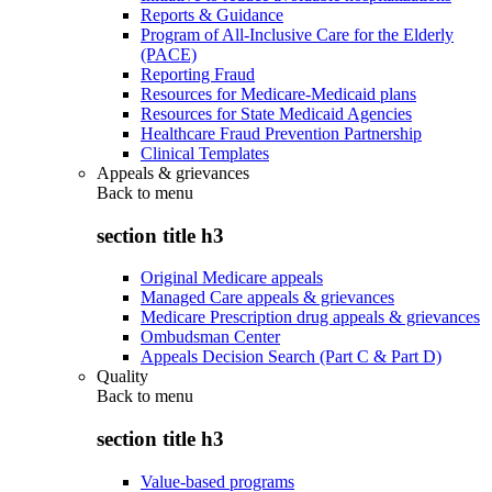
Reports & Guidance
Program of All-Inclusive Care for the Elderly
(PACE)
Reporting Fraud
Resources for Medicare-Medicaid plans
Resources for State Medicaid Agencies
Healthcare Fraud Prevention Partnership
Clinical Templates
Appeals & grievances
Back to
menu
section title h3
Original Medicare appeals
Managed Care appeals & grievances
Medicare Prescription drug appeals & grievances
Ombudsman Center
Appeals Decision Search (Part C & Part D)
Quality
Back to
menu
section title h3
Value-based programs