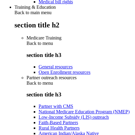
Medical bill rights
Training & Education
Back to main menu
section title h2
Medicare Training
Back to
menu
section title h3
General resources
Open Enrollment resources
Partner outreach resources
Back to
menu
section title h3
Partner with CMS
National Medicare Education Program (NMEP)
Low-Income Subsidy (LIS) outreach
Faith-Based Partners
Rural Health Partners
American Indian/Alaska Native