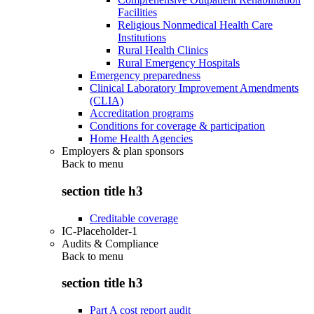
Facilities
Religious Nonmedical Health Care
Institutions
Rural Health Clinics
Rural Emergency Hospitals
Emergency preparedness
Clinical Laboratory Improvement Amendments
(CLIA)
Accreditation programs
Conditions for coverage & participation
Home Health Agencies
Employers & plan sponsors
Back to
menu
section title h3
Creditable coverage
IC-Placeholder-1
Audits & Compliance
Back to
menu
section title h3
Part A cost report audit