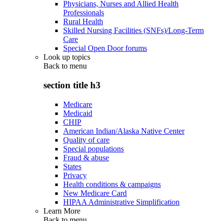
Physicians, Nurses and Allied Health
Professionals
Rural Health
Skilled Nursing Facilities (SNFs)/Long-Term
Care
Special Open Door forums
Look up topics
Back to
menu
section title h3
Medicare
Medicaid
CHIP
American Indian/Alaska Native Center
Quality of care
Special populations
Fraud & abuse
States
Privacy
Health conditions & campaigns
New Medicare Card
HIPAA Administrative Simplification
Learn More
Back to
menu