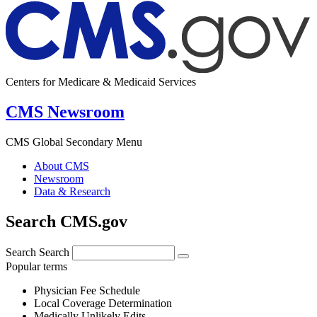
Centers for Medicare & Medicaid Services
CMS Newsroom
CMS Global Secondary Menu
About CMS
Newsroom
Data & Research
Search CMS.gov
Search
Search
Popular terms
Physician Fee Schedule
Local Coverage Determination
Medically Unlikely Edits