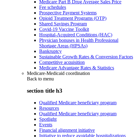
Medicare Part B Drug Average Sales Price
Fee schedules
Prospective Payment Systems
Opioid Treatment Programs (OTP)
Shared Savings Program
Covid-19 Vaccine Toolkit
Hospital-Acquired Conditions (HAC)
Physician bonuses in Health Professional
Shortage Areas (HPSAs)
Bankruptcy
Sustainable Growth Rates & Conversion Factors
Competitive acquisition
Medicare Advantage Rates & Statistics
Medicare-Medicaid coordination
Back to
menu
section title h3
Qualified Medicare beneficiary program
Resources
Qualified Medicare beneficiary program
Spotlight
Events
Financial alignment initiative
Initiative to reduce avoidable hospitalizations