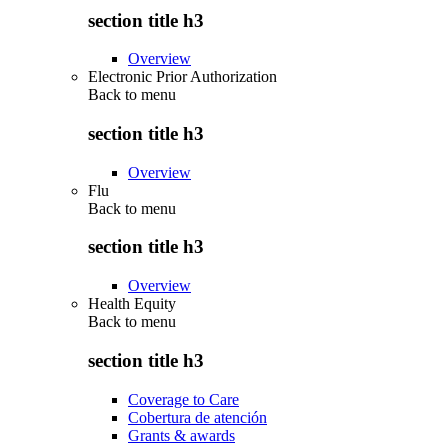
section title h3
Overview
Electronic Prior Authorization
Back to
menu
section title h3
Overview
Flu
Back to
menu
section title h3
Overview
Health Equity
Back to
menu
section title h3
Coverage to Care
Cobertura de atención
Grants & awards