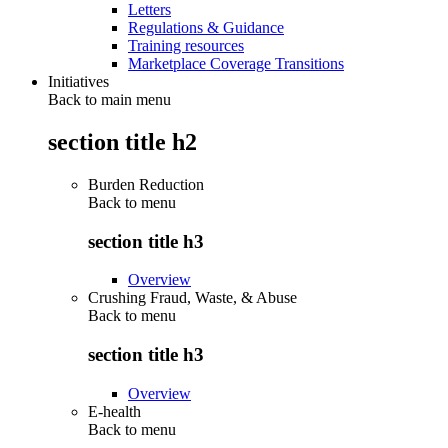
Letters
Regulations & Guidance
Training resources
Marketplace Coverage Transitions
Initiatives
Back to main menu
section title h2
Burden Reduction
Back to
menu
section title h3
Overview
Crushing Fraud, Waste, & Abuse
Back to
menu
section title h3
Overview
E-health
Back to
menu