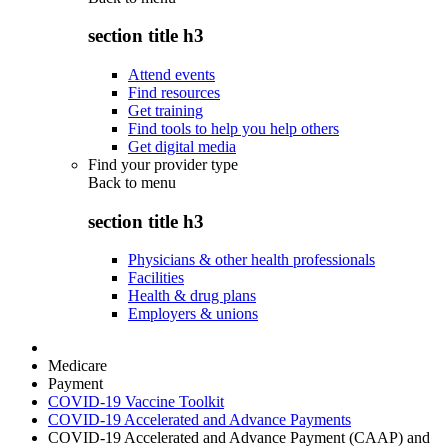
section title h3
Attend events
Find resources
Get training
Find tools to help you help others
Get digital media
Find your provider type
Back to
menu
section title h3
Physicians & other health professionals
Facilities
Health & drug plans
Employers & unions
Medicare
Payment
COVID-19 Vaccine Toolkit
COVID-19 Accelerated and Advance Payments
COVID-19 Accelerated and Advance Payment (CAAP) and