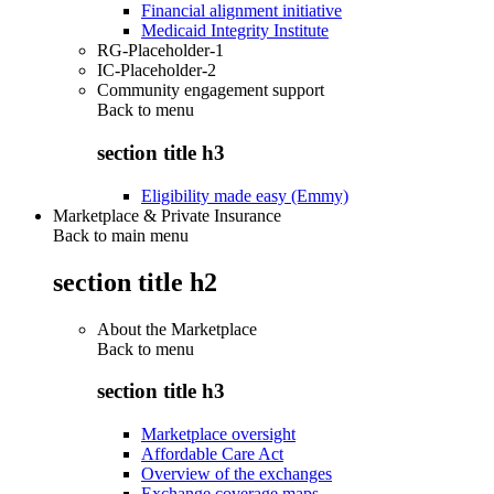
Financial alignment initiative
Medicaid Integrity Institute
RG-Placeholder-1
IC-Placeholder-2
Community engagement support
Back to
menu
section title h3
Eligibility made easy (Emmy)
Marketplace & Private Insurance
Back to main menu
section title h2
About the Marketplace
Back to
menu
section title h3
Marketplace oversight
Affordable Care Act
Overview of the exchanges
Exchange coverage maps