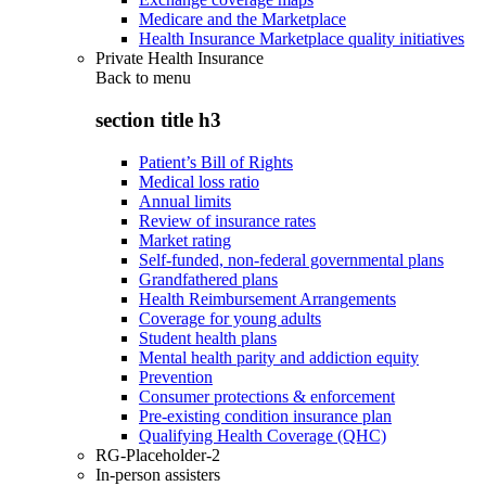
Medicare and the Marketplace
Health Insurance Marketplace quality initiatives
Private Health Insurance
Back to
menu
section title h3
Patient’s Bill of Rights
Medical loss ratio
Annual limits
Review of insurance rates
Market rating
Self-funded, non-federal governmental plans
Grandfathered plans
Health Reimbursement Arrangements
Coverage for young adults
Student health plans
Mental health parity and addiction equity
Prevention
Consumer protections & enforcement
Pre-existing condition insurance plan
Qualifying Health Coverage (QHC)
RG-Placeholder-2
In-person assisters