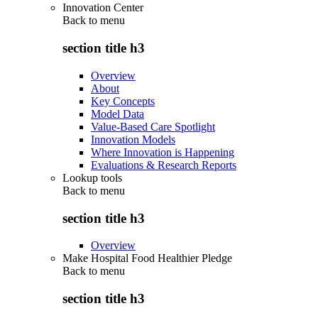
Innovation Center
Back to
menu
section title h3
Overview
About
Key Concepts
Model Data
Value-Based Care Spotlight
Innovation Models
Where Innovation is Happening
Evaluations & Research Reports
Lookup tools
Back to
menu
section title h3
Overview
Make Hospital Food Healthier Pledge
Back to
menu
section title h3