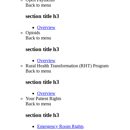
Back to
menu
section title h3
Overview
Opioids
Back to
menu
section title h3
Overview
Rural Health Transformation (RHT) Program
Back to
menu
section title h3
Overview
Your Patient Rights
Back to
menu
section title h3
Emergency Room Rights