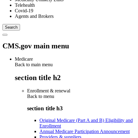
Telehealth
Covid-19
Agents and Brokers
CMS.gov main menu
Medicare
Back to main menu
section title h2
Enrollment & renewal
Back to
menu
section title h3
Original Medicare (Part A and B) Eligibility and
Enrollment
Annual Medicare Participation Announcement
Providers & suppliers