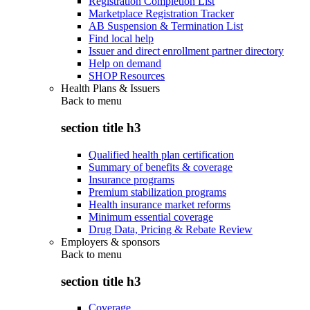
Registration Completion List
Marketplace Registration Tracker
AB Suspension & Termination List
Find local help
Issuer and direct enrollment partner directory
Help on demand
SHOP Resources
Health Plans & Issuers
Back to
menu
section title h3
Qualified health plan certification
Summary of benefits & coverage
Insurance programs
Premium stabilization programs
Health insurance market reforms
Minimum essential coverage
Drug Data, Pricing & Rebate Review
Employers & sponsors
Back to
menu
section title h3
Coverage