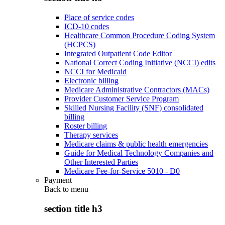
Place of service codes
ICD-10 codes
Healthcare Common Procedure Coding System
(HCPCS)
Integrated Outpatient Code Editor
National Correct Coding Initiative (NCCI) edits
NCCI for Medicaid
Electronic billing
Medicare Administrative Contractors (MACs)
Provider Customer Service Program
Skilled Nursing Facility (SNF) consolidated
billing
Roster billing
Therapy services
Medicare claims & public health emergencies
Guide for Medical Technology Companies and
Other Interested Parties
Medicare Fee-for-Service 5010 - D0
Payment
Back to
menu
section title h3