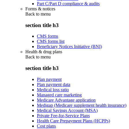
Part C/Part D compliance & audits
Forms & notices
Back to
menu
section title h3
CMS forms
CMS forms list
Beneficiary Notices Initiative (BNI)
Health & drug plans
Back to
menu
section title h3
Plan payment
Plan payment data
Medical loss ratio
Managed care marketing
Medicare Advantage application
Medigap (Medicare supplement health insurance)
Medical Savings Account (MSA)
Private Fee-for-Service Plans
Health Care Prepayment Plans (HCPPs)
Cost plans