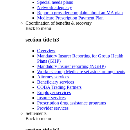
Special needs plans
Network adequacy
Report a provider complaint about an MA plan
Medicare Prescription Payment Plan
Coordination of benefits & recovery
Back to
menu
section title h3
Overview
Mandatory Insurer Reporting for Group Health
Plans (GHP)
Mandatory insurer reporting (NGHP)
Workers' comp Medicare set aside arrangements
Attorney services
Beneficiary services
COBA Trading Partners
Employer services
Insurer services
Prescription drug assistance programs
Provider services
Settlements
Back to
menu
section title h3