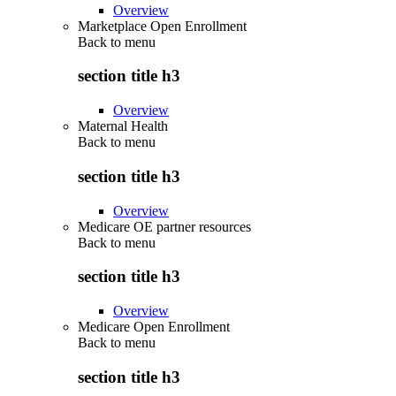
Overview
Marketplace Open Enrollment
Back to
menu
section title h3
Overview
Maternal Health
Back to
menu
section title h3
Overview
Medicare OE partner resources
Back to
menu
section title h3
Overview
Medicare Open Enrollment
Back to
menu
section title h3