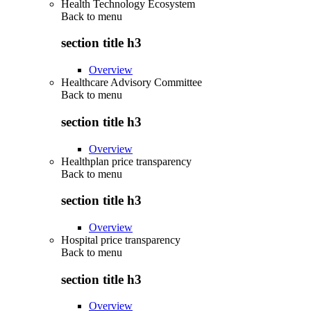
Health Technology Ecosystem
Back to
menu
section title h3
Overview
Healthcare Advisory Committee
Back to
menu
section title h3
Overview
Healthplan price transparency
Back to
menu
section title h3
Overview
Hospital price transparency
Back to
menu
section title h3
Overview