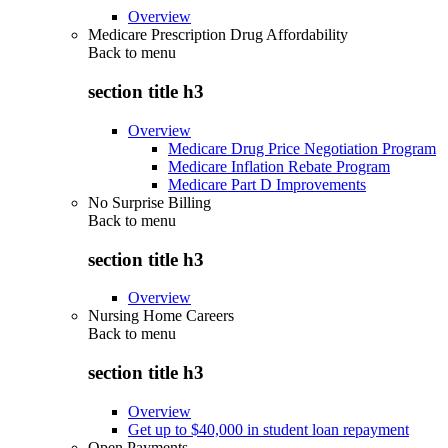
Overview
Medicare Prescription Drug Affordability
Back to
menu
section title h3
Overview
Medicare Drug Price Negotiation Program
Medicare Inflation Rebate Program
Medicare Part D Improvements
No Surprise Billing
Back to
menu
section title h3
Overview
Nursing Home Careers
Back to
menu
section title h3
Overview
Get up to $40,000 in student loan repayment
Open Payments