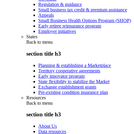
Regulation & guidance
Small business tax credit & premium assistance
Appeals
Small Business Health Options Program (SHOP)
Early retiree reinsurance program
Employer initiatives
States
Back to
menu
section title h3
Planning & establishing a Marketplace
Territory cooperative agreements
Early innovator program
State flexibility to stabilize the Market
Exchange establishment grants
Pre-existing condition insurance plan
Resources
Back to
menu
section title h3
About Us
Data resources