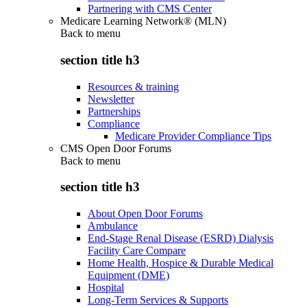
Partnering with CMS Center
Medicare Learning Network® (MLN)
Back to
menu
section title h3
Resources & training
Newsletter
Partnerships
Compliance
Medicare Provider Compliance Tips
CMS Open Door Forums
Back to
menu
section title h3
About Open Door Forums
Ambulance
End-Stage Renal Disease (ESRD) Dialysis
Facility Care Compare
Home Health, Hospice & Durable Medical
Equipment (DME)
Hospital
Long-Term Services & Supports