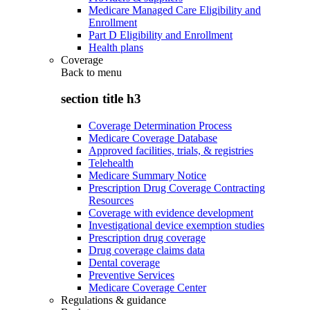
Medicare Managed Care Eligibility and
Enrollment
Part D Eligibility and Enrollment
Health plans
Coverage
Back to
menu
section title h3
Coverage Determination Process
Medicare Coverage Database
Approved facilities, trials, & registries
Telehealth
Medicare Summary Notice
Prescription Drug Coverage Contracting
Resources
Coverage with evidence development
Investigational device exemption studies
Prescription drug coverage
Drug coverage claims data
Dental coverage
Preventive Services
Medicare Coverage Center
Regulations & guidance