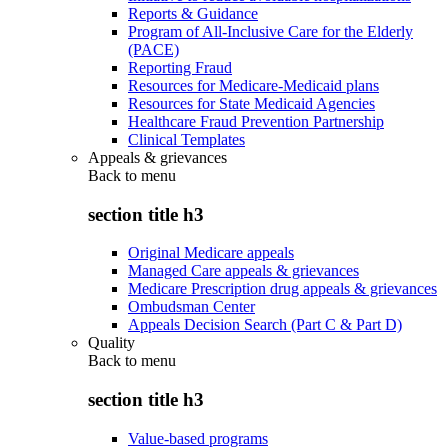
Reports & Guidance
Program of All-Inclusive Care for the Elderly
(PACE)
Reporting Fraud
Resources for Medicare-Medicaid plans
Resources for State Medicaid Agencies
Healthcare Fraud Prevention Partnership
Clinical Templates
Appeals & grievances
Back to
menu
section title h3
Original Medicare appeals
Managed Care appeals & grievances
Medicare Prescription drug appeals & grievances
Ombudsman Center
Appeals Decision Search (Part C & Part D)
Quality
Back to
menu
section title h3
Value-based programs