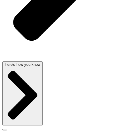
Here's how you know