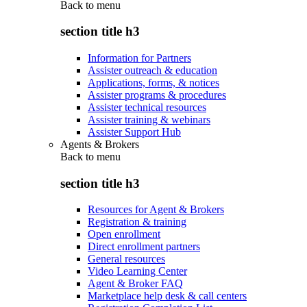
Back to
menu
section title h3
Information for Partners
Assister outreach & education
Applications, forms, & notices
Assister programs & procedures
Assister technical resources
Assister training & webinars
Assister Support Hub
Agents & Brokers
Back to
menu
section title h3
Resources for Agent & Brokers
Registration & training
Open enrollment
Direct enrollment partners
General resources
Video Learning Center
Agent & Broker FAQ
Marketplace help desk & call centers