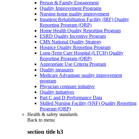
Person & Family Engagement
Quality Improvement Programs
Nursing home quality improvement
Inpatient Rehabilitation Facility (IRF) Quality
Reporting Program (QRP)
Home Health Quality Reporting Program
ESRD Quality Incentive Program
CMS National Quality Strategy
Hospice Quality Reporting Program
Long-Term Care Hospital (LTCH) Quality
Reporting Program (QRP)
Appropriate Use Criteria Program
Quality measures
Medicare Advantage quality improvement
program
Physician compare initiative
Quality initiatives
Part C and D Performance Data
Skilled Nursing Facility (SNF) Quality Reporting
Program (QRP)
Health & safety standards
Back to
menu
section title h3