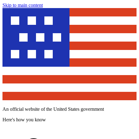
Skip to main content
An official website of the United States government
Here's how you know