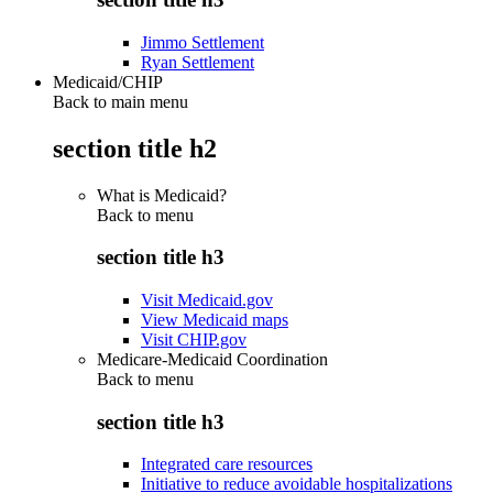
Jimmo Settlement
Ryan Settlement
Medicaid/CHIP
Back to main menu
section title h2
What is Medicaid?
Back to
menu
section title h3
Visit Medicaid.gov
View Medicaid maps
Visit CHIP.gov
Medicare-Medicaid Coordination
Back to
menu
section title h3
Integrated care resources
Initiative to reduce avoidable hospitalizations