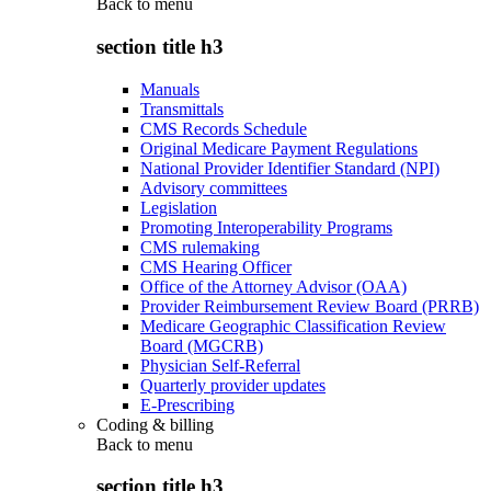
Back to
menu
section title h3
Manuals
Transmittals
CMS Records Schedule
Original Medicare Payment Regulations
National Provider Identifier Standard (NPI)
Advisory committees
Legislation
Promoting Interoperability Programs
CMS rulemaking
CMS Hearing Officer
Office of the Attorney Advisor (OAA)
Provider Reimbursement Review Board (PRRB)
Medicare Geographic Classification Review
Board (MGCRB)
Physician Self-Referral
Quarterly provider updates
E-Prescribing
Coding & billing
Back to
menu
section title h3