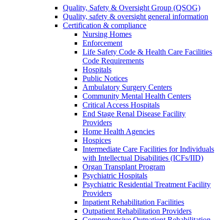
Quality, Safety & Oversight Group (QSOG)
Quality, safety & oversight general information
Certification & compliance
Nursing Homes
Enforcement
Life Safety Code & Health Care Facilities
Code Requirements
Hospitals
Public Notices
Ambulatory Surgery Centers
Community Mental Health Centers
Critical Access Hospitals
End Stage Renal Disease Facility
Providers
Home Health Agencies
Hospices
Intermediate Care Facilities for Individuals
with Intellectual Disabilities (ICFs/IID)
Organ Transplant Program
Psychiatric Hospitals
Psychiatric Residential Treatment Facility
Providers
Inpatient Rehabilitation Facilities
Outpatient Rehabilitation Providers
Comprehensive Outpatient Rehabilitation