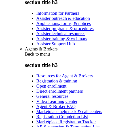
section title h3
Information for Partners
Assister outreach & education
Applications, forms, & notices
Assister programs & procedures
Assister technical resources
Assister training & webinars
Assister Support Hub
Agents & Brokers
Back to
menu
section title h3
Resources for Agent & Brokers
Registration & training
Open enrollment
Direct enrollment partners
General resources
Video Learning Center
Agent & Broker FAQ
Marketplace help desk & call centers
Registration Completion List
Marketplace Registration Tracker
AB Suspension & Termination List