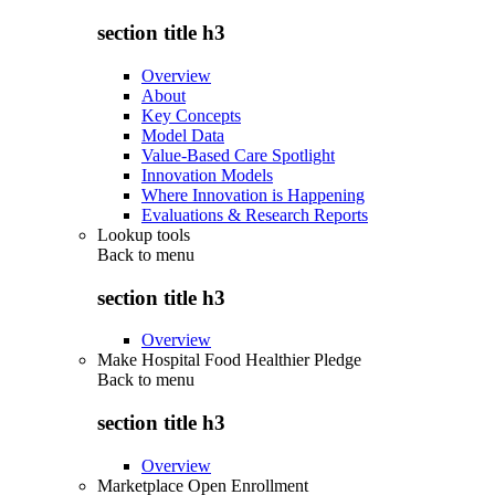
section title h3
Overview
About
Key Concepts
Model Data
Value-Based Care Spotlight
Innovation Models
Where Innovation is Happening
Evaluations & Research Reports
Lookup tools
Back to
menu
section title h3
Overview
Make Hospital Food Healthier Pledge
Back to
menu
section title h3
Overview
Marketplace Open Enrollment