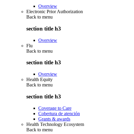
Overview
Electronic Prior Authorization
Back to
menu
section title h3
Overview
Flu
Back to
menu
section title h3
Overview
Health Equity
Back to
menu
section title h3
Coverage to Care
Cobertura de atención
Grants & awards
Health Technology Ecosystem
Back to
menu