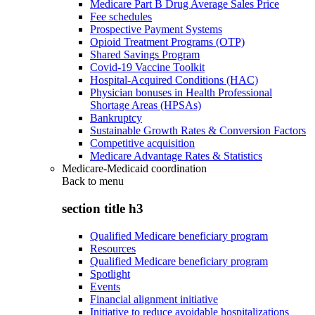
Medicare Part B Drug Average Sales Price
Fee schedules
Prospective Payment Systems
Opioid Treatment Programs (OTP)
Shared Savings Program
Covid-19 Vaccine Toolkit
Hospital-Acquired Conditions (HAC)
Physician bonuses in Health Professional
Shortage Areas (HPSAs)
Bankruptcy
Sustainable Growth Rates & Conversion Factors
Competitive acquisition
Medicare Advantage Rates & Statistics
Medicare-Medicaid coordination
Back to
menu
section title h3
Qualified Medicare beneficiary program
Resources
Qualified Medicare beneficiary program
Spotlight
Events
Financial alignment initiative
Initiative to reduce avoidable hospitalizations