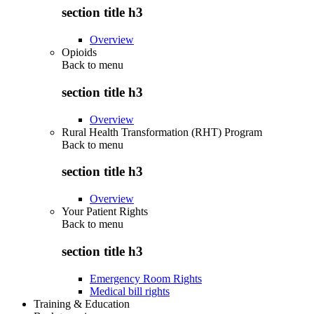
section title h3
Overview
Opioids
Back to
menu
section title h3
Overview
Rural Health Transformation (RHT) Program
Back to
menu
section title h3
Overview
Your Patient Rights
Back to
menu
section title h3
Emergency Room Rights
Medical bill rights
Training & Education