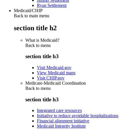
Jimmo Settlement
Ryan Settlement
Medicaid/CHIP
Back to main menu
section title h2
What is Medicaid?
Back to
menu
section title h3
Visit Medicaid.gov
View Medicaid maps
Visit CHIP.gov
Medicare-Medicaid Coordination
Back to
menu
section title h3
Integrated care resources
Initiative to reduce avoidable hospitalizations
Financial alignment initiative
Medicaid Integrity Institute