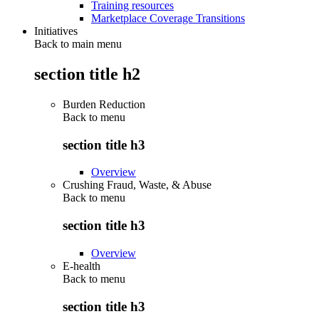
Training resources
Marketplace Coverage Transitions
Initiatives
Back to main menu
section title h2
Burden Reduction
Back to
menu
section title h3
Overview
Crushing Fraud, Waste, & Abuse
Back to
menu
section title h3
Overview
E-health
Back to
menu
section title h3