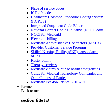
Place of service codes
ICD-10 codes
Healthcare Common Procedure Coding System
(HCPCS)
Integrated Outpatient Code Editor
National Correct Coding Initiative (NCCI) edits
NCCI for Medicaid
Electronic billing
Medicare Administrative Contractors (MACs)
Provider Customer Service Program
Skilled Nursing Facility (SNF) consolidated
billing
Roster billing
Therapy services
Medicare claims & public health emergencies
Guide for Medical Technology Companies and
Other Interested Parties
Medicare Fee-for-Service 5010 - D0
Payment
Back to
menu
section title h3