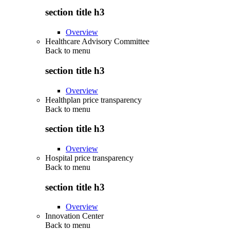
section title h3
Overview
Healthcare Advisory Committee
Back to
menu
section title h3
Overview
Healthplan price transparency
Back to
menu
section title h3
Overview
Hospital price transparency
Back to
menu
section title h3
Overview
Innovation Center
Back to
menu