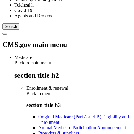
Telehealth
Covid-19
Agents and Brokers
CMS.gov main menu
Medicare
Back to main menu
section title h2
Enrollment & renewal
Back to
menu
section title h3
Original Medicare (Part A and B) Eligibility and
Enrollment
Annual Medicare Participation Announcement
Providers & suppliers