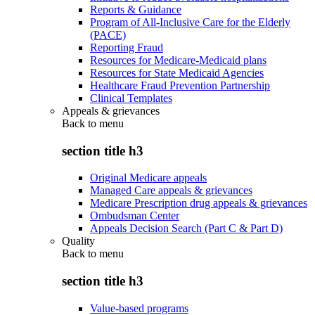
Reports & Guidance
Program of All-Inclusive Care for the Elderly
(PACE)
Reporting Fraud
Resources for Medicare-Medicaid plans
Resources for State Medicaid Agencies
Healthcare Fraud Prevention Partnership
Clinical Templates
Appeals & grievances
Back to
menu
section title h3
Original Medicare appeals
Managed Care appeals & grievances
Medicare Prescription drug appeals & grievances
Ombudsman Center
Appeals Decision Search (Part C & Part D)
Quality
Back to
menu
section title h3
Value-based programs