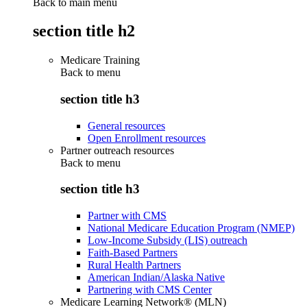
Back to main menu
section title h2
Medicare Training
Back to
menu
section title h3
General resources
Open Enrollment resources
Partner outreach resources
Back to
menu
section title h3
Partner with CMS
National Medicare Education Program (NMEP)
Low-Income Subsidy (LIS) outreach
Faith-Based Partners
Rural Health Partners
American Indian/Alaska Native
Partnering with CMS Center
Medicare Learning Network® (MLN)