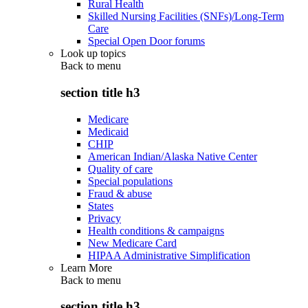
Rural Health
Skilled Nursing Facilities (SNFs)/Long-Term
Care
Special Open Door forums
Look up topics
Back to
menu
section title h3
Medicare
Medicaid
CHIP
American Indian/Alaska Native Center
Quality of care
Special populations
Fraud & abuse
States
Privacy
Health conditions & campaigns
New Medicare Card
HIPAA Administrative Simplification
Learn More
Back to
menu
section title h3