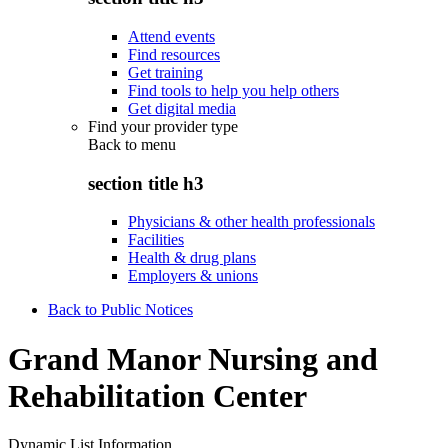
Attend events
Find resources
Get training
Find tools to help you help others
Get digital media
Find your provider type
Back to
menu
section title h3
Physicians & other health professionals
Facilities
Health & drug plans
Employers & unions
Back to Public Notices
Grand Manor Nursing and
Rehabilitation Center
Dynamic List Information