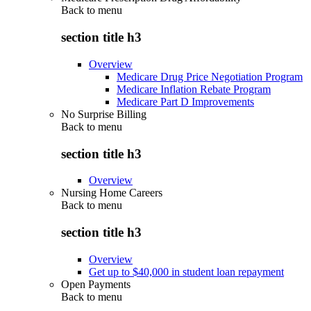
Back to
menu
section title h3
Overview
Medicare Drug Price Negotiation Program
Medicare Inflation Rebate Program
Medicare Part D Improvements
No Surprise Billing
Back to
menu
section title h3
Overview
Nursing Home Careers
Back to
menu
section title h3
Overview
Get up to $40,000 in student loan repayment
Open Payments
Back to
menu