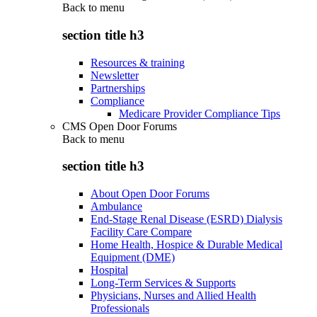
Back to
menu
section title h3
Resources & training
Newsletter
Partnerships
Compliance
Medicare Provider Compliance Tips
CMS Open Door Forums
Back to
menu
section title h3
About Open Door Forums
Ambulance
End-Stage Renal Disease (ESRD) Dialysis
Facility Care Compare
Home Health, Hospice & Durable Medical
Equipment (DME)
Hospital
Long-Term Services & Supports
Physicians, Nurses and Allied Health
Professionals