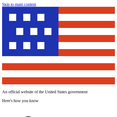
Skip to main content
An official website of the United States government
Here's how you know