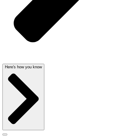
Here's how you know