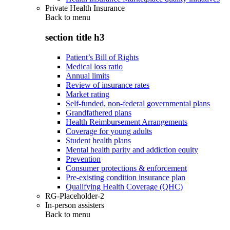
Private Health Insurance
Back to
menu
section title h3
Patient’s Bill of Rights
Medical loss ratio
Annual limits
Review of insurance rates
Market rating
Self-funded, non-federal governmental plans
Grandfathered plans
Health Reimbursement Arrangements
Coverage for young adults
Student health plans
Mental health parity and addiction equity
Prevention
Consumer protections & enforcement
Pre-existing condition insurance plan
Qualifying Health Coverage (QHC)
RG-Placeholder-2
In-person assisters
Back to
menu