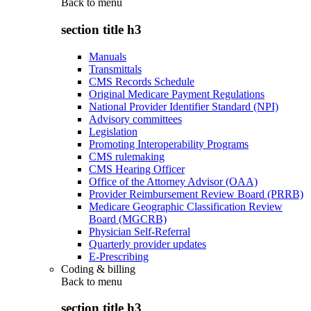
Back to
menu
section title h3
Manuals
Transmittals
CMS Records Schedule
Original Medicare Payment Regulations
National Provider Identifier Standard (NPI)
Advisory committees
Legislation
Promoting Interoperability Programs
CMS rulemaking
CMS Hearing Officer
Office of the Attorney Advisor (OAA)
Provider Reimbursement Review Board (PRRB)
Medicare Geographic Classification Review
Board (MGCRB)
Physician Self-Referral
Quarterly provider updates
E-Prescribing
Coding & billing
Back to
menu
section title h3