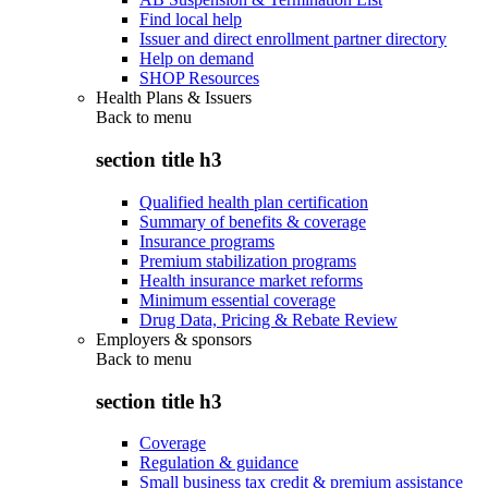
Find local help
Issuer and direct enrollment partner directory
Help on demand
SHOP Resources
Health Plans & Issuers
Back to
menu
section title h3
Qualified health plan certification
Summary of benefits & coverage
Insurance programs
Premium stabilization programs
Health insurance market reforms
Minimum essential coverage
Drug Data, Pricing & Rebate Review
Employers & sponsors
Back to
menu
section title h3
Coverage
Regulation & guidance
Small business tax credit & premium assistance