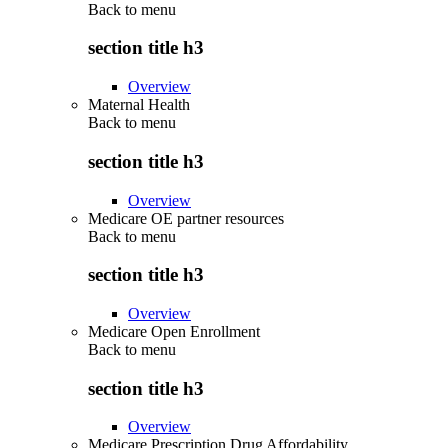
Back to
menu
section title h3
Overview
Maternal Health
Back to
menu
section title h3
Overview
Medicare OE partner resources
Back to
menu
section title h3
Overview
Medicare Open Enrollment
Back to
menu
section title h3
Overview
Medicare Prescription Drug Affordability