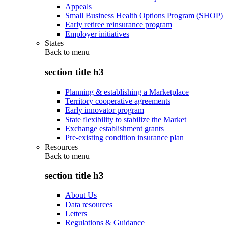
Appeals
Small Business Health Options Program (SHOP)
Early retiree reinsurance program
Employer initiatives
States
Back to
menu
section title h3
Planning & establishing a Marketplace
Territory cooperative agreements
Early innovator program
State flexibility to stabilize the Market
Exchange establishment grants
Pre-existing condition insurance plan
Resources
Back to
menu
section title h3
About Us
Data resources
Letters
Regulations & Guidance