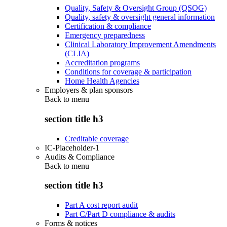
Quality, Safety & Oversight Group (QSOG)
Quality, safety & oversight general information
Certification & compliance
Emergency preparedness
Clinical Laboratory Improvement Amendments
(CLIA)
Accreditation programs
Conditions for coverage & participation
Home Health Agencies
Employers & plan sponsors
Back to
menu
section title h3
Creditable coverage
IC-Placeholder-1
Audits & Compliance
Back to
menu
section title h3
Part A cost report audit
Part C/Part D compliance & audits
Forms & notices