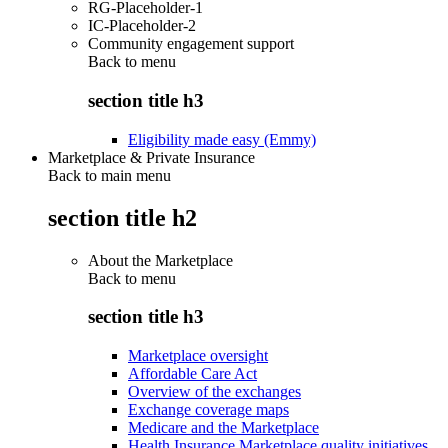
RG-Placeholder-1
IC-Placeholder-2
Community engagement support
Back to
menu
section title h3
Eligibility made easy (Emmy)
Marketplace & Private Insurance
Back to main menu
section title h2
About the Marketplace
Back to
menu
section title h3
Marketplace oversight
Affordable Care Act
Overview of the exchanges
Exchange coverage maps
Medicare and the Marketplace
Health Insurance Marketplace quality initiatives