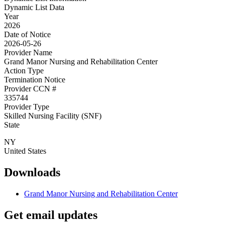
Dynamic List Data
Year
2026
Date of Notice
2026-05-26
Provider Name
Grand Manor Nursing and Rehabilitation Center
Action Type
Termination Notice
Provider CCN #
335744
Provider Type
Skilled Nursing Facility (SNF)
State
NY
United States
Downloads
Grand Manor Nursing and Rehabilitation Center
Get email updates