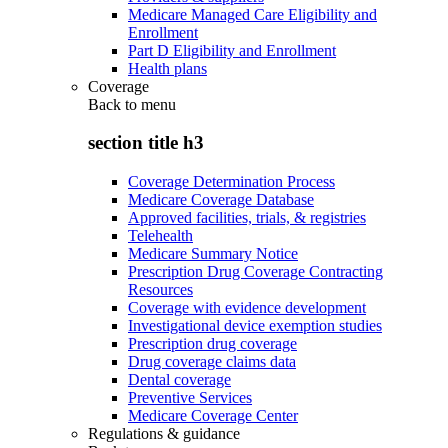
Medicare Managed Care Eligibility and
Enrollment
Part D Eligibility and Enrollment
Health plans
Coverage
Back to
menu
section title h3
Coverage Determination Process
Medicare Coverage Database
Approved facilities, trials, & registries
Telehealth
Medicare Summary Notice
Prescription Drug Coverage Contracting
Resources
Coverage with evidence development
Investigational device exemption studies
Prescription drug coverage
Drug coverage claims data
Dental coverage
Preventive Services
Medicare Coverage Center
Regulations & guidance