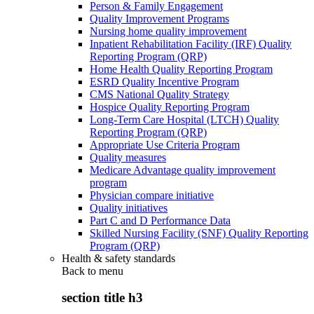
Person & Family Engagement
Quality Improvement Programs
Nursing home quality improvement
Inpatient Rehabilitation Facility (IRF) Quality
Reporting Program (QRP)
Home Health Quality Reporting Program
ESRD Quality Incentive Program
CMS National Quality Strategy
Hospice Quality Reporting Program
Long-Term Care Hospital (LTCH) Quality
Reporting Program (QRP)
Appropriate Use Criteria Program
Quality measures
Medicare Advantage quality improvement
program
Physician compare initiative
Quality initiatives
Part C and D Performance Data
Skilled Nursing Facility (SNF) Quality Reporting
Program (QRP)
Health & safety standards
Back to
menu
section title h3