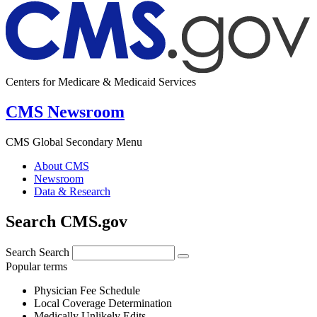
Centers for Medicare & Medicaid Services
CMS Newsroom
CMS Global Secondary Menu
About CMS
Newsroom
Data & Research
Search CMS.gov
Search
Search
Popular terms
Physician Fee Schedule
Local Coverage Determination
Medically Unlikely Edits