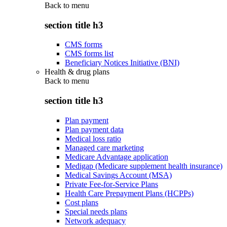
Back to
menu
section title h3
CMS forms
CMS forms list
Beneficiary Notices Initiative (BNI)
Health & drug plans
Back to
menu
section title h3
Plan payment
Plan payment data
Medical loss ratio
Managed care marketing
Medicare Advantage application
Medigap (Medicare supplement health insurance)
Medical Savings Account (MSA)
Private Fee-for-Service Plans
Health Care Prepayment Plans (HCPPs)
Cost plans
Special needs plans
Network adequacy