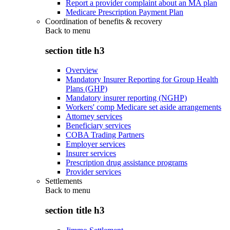
Report a provider complaint about an MA plan
Medicare Prescription Payment Plan
Coordination of benefits & recovery
Back to
menu
section title h3
Overview
Mandatory Insurer Reporting for Group Health
Plans (GHP)
Mandatory insurer reporting (NGHP)
Workers' comp Medicare set aside arrangements
Attorney services
Beneficiary services
COBA Trading Partners
Employer services
Insurer services
Prescription drug assistance programs
Provider services
Settlements
Back to
menu
section title h3