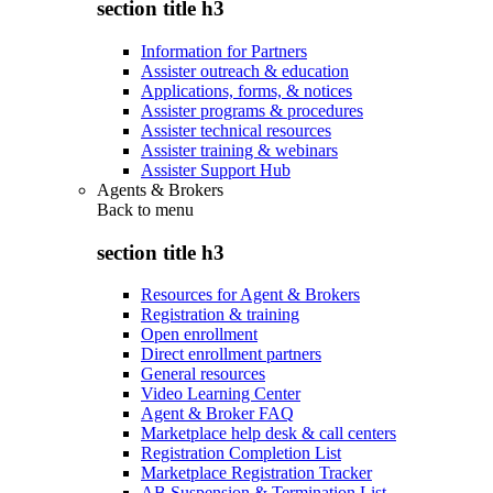
section title h3
Information for Partners
Assister outreach & education
Applications, forms, & notices
Assister programs & procedures
Assister technical resources
Assister training & webinars
Assister Support Hub
Agents & Brokers
Back to
menu
section title h3
Resources for Agent & Brokers
Registration & training
Open enrollment
Direct enrollment partners
General resources
Video Learning Center
Agent & Broker FAQ
Marketplace help desk & call centers
Registration Completion List
Marketplace Registration Tracker
AB Suspension & Termination List