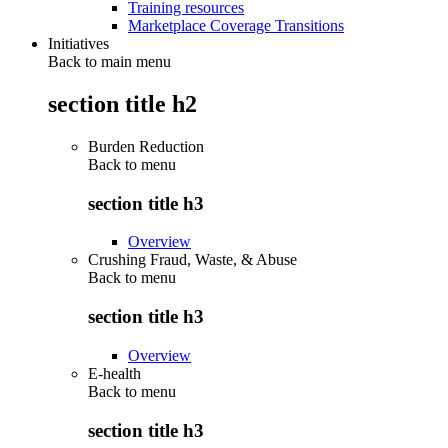
Training resources
Marketplace Coverage Transitions
Initiatives
Back to main menu
section title h2
Burden Reduction
Back to
menu
section title h3
Overview
Crushing Fraud, Waste, & Abuse
Back to
menu
section title h3
Overview
E-health
Back to
menu
section title h3