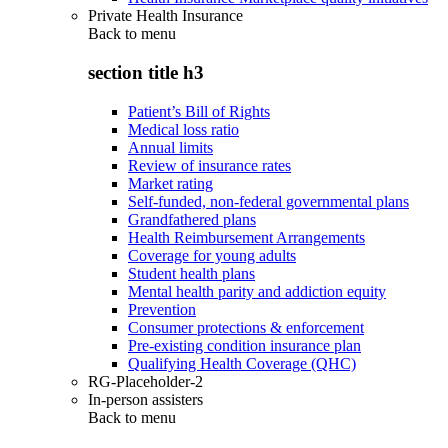
Private Health Insurance
Back to
menu
section title h3
Patient’s Bill of Rights
Medical loss ratio
Annual limits
Review of insurance rates
Market rating
Self-funded, non-federal governmental plans
Grandfathered plans
Health Reimbursement Arrangements
Coverage for young adults
Student health plans
Mental health parity and addiction equity
Prevention
Consumer protections & enforcement
Pre-existing condition insurance plan
Qualifying Health Coverage (QHC)
RG-Placeholder-2
In-person assisters
Back to
menu