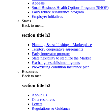
Appeals
Small Business Health Options Program (SHOP)
Early retiree reinsurance program
Employer initiatives
States
Back to
menu
section title h3
Planning & establishing a Marketplace
Territory cooperative agreements
Early innovator program
State flexibility to stabilize the Market
Exchange establishment grants
Pre-existing condition insurance plan
Resources
Back to
menu
section title h3
About Us
Data resources
Letters
Regulations & Guidance