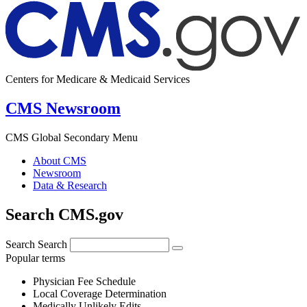
Centers for Medicare & Medicaid Services
CMS Newsroom
CMS Global Secondary Menu
About CMS
Newsroom
Data & Research
Search CMS.gov
Search
Search
Popular terms
Physician Fee Schedule
Local Coverage Determination
Medically Unlikely Edits