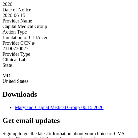
2026
Date of Notice
2026-06-15
Provider Name
Capital Medical Group
Action Type
Limitation of CLIA cert
Provider CCN #
21D0720027
Provider Type
Clinical Lab
State
MD
United States
Downloads
Maryland-Capital Medical Group-06.15.2026
Get email updates
Sign up to get the latest information about your choice of CMS