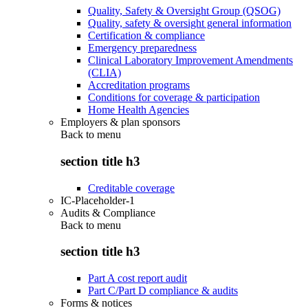
Quality, Safety & Oversight Group (QSOG)
Quality, safety & oversight general information
Certification & compliance
Emergency preparedness
Clinical Laboratory Improvement Amendments
(CLIA)
Accreditation programs
Conditions for coverage & participation
Home Health Agencies
Employers & plan sponsors
Back to
menu
section title h3
Creditable coverage
IC-Placeholder-1
Audits & Compliance
Back to
menu
section title h3
Part A cost report audit
Part C/Part D compliance & audits
Forms & notices