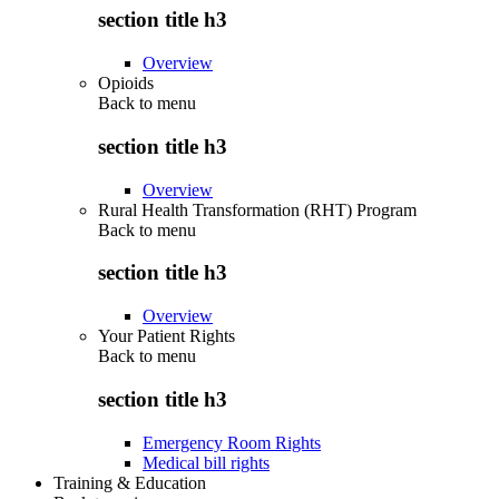
section title h3
Overview
Opioids
Back to
menu
section title h3
Overview
Rural Health Transformation (RHT) Program
Back to
menu
section title h3
Overview
Your Patient Rights
Back to
menu
section title h3
Emergency Room Rights
Medical bill rights
Training & Education