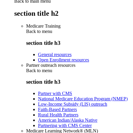
Back to main menu
section title h2
Medicare Training
Back to
menu
section title h3
General resources
Open Enrollment resources
Partner outreach resources
Back to
menu
section title h3
Partner with CMS
National Medicare Education Program (NMEP)
Low-Income Subsidy (LIS) outreach
Faith-Based Partners
Rural Health Partners
American Indian/Alaska Native
Partnering with CMS Center
Medicare Learning Network® (MLN)