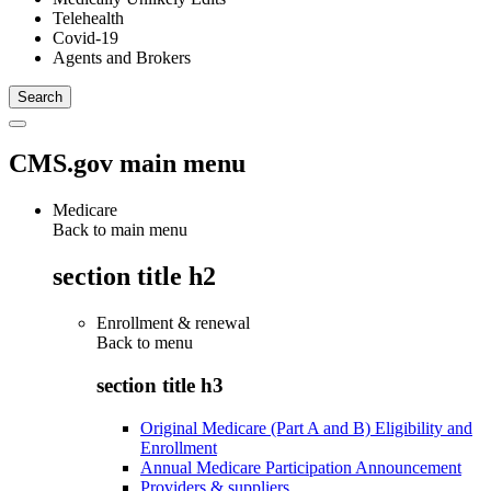
Telehealth
Covid-19
Agents and Brokers
CMS.gov main menu
Medicare
Back to main menu
section title h2
Enrollment & renewal
Back to
menu
section title h3
Original Medicare (Part A and B) Eligibility and
Enrollment
Annual Medicare Participation Announcement
Providers & suppliers