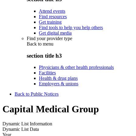
Attend events
Find resources
Get training
Find tools to help you help others
Get digital media
Find your provider type
Back to
menu
section title h3
Physicians & other health professionals
Facilities
Health & drug plans
Employers & unions
Back to Public Notices
Capital Medical Group
Dynamic List Information
Dynamic List Data
Year