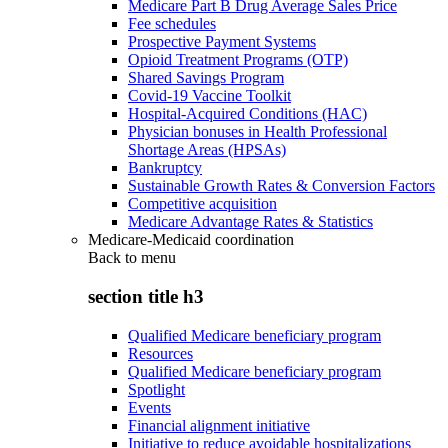
Medicare Part B Drug Average Sales Price
Fee schedules
Prospective Payment Systems
Opioid Treatment Programs (OTP)
Shared Savings Program
Covid-19 Vaccine Toolkit
Hospital-Acquired Conditions (HAC)
Physician bonuses in Health Professional
Shortage Areas (HPSAs)
Bankruptcy
Sustainable Growth Rates & Conversion Factors
Competitive acquisition
Medicare Advantage Rates & Statistics
Medicare-Medicaid coordination
Back to
menu
section title h3
Qualified Medicare beneficiary program
Resources
Qualified Medicare beneficiary program
Spotlight
Events
Financial alignment initiative
Initiative to reduce avoidable hospitalizations