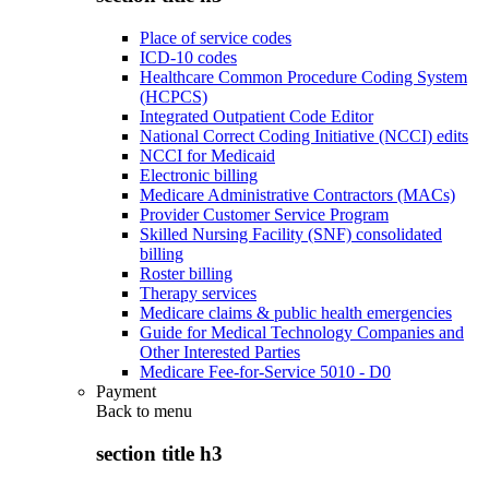
Place of service codes
ICD-10 codes
Healthcare Common Procedure Coding System
(HCPCS)
Integrated Outpatient Code Editor
National Correct Coding Initiative (NCCI) edits
NCCI for Medicaid
Electronic billing
Medicare Administrative Contractors (MACs)
Provider Customer Service Program
Skilled Nursing Facility (SNF) consolidated
billing
Roster billing
Therapy services
Medicare claims & public health emergencies
Guide for Medical Technology Companies and
Other Interested Parties
Medicare Fee-for-Service 5010 - D0
Payment
Back to
menu
section title h3