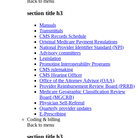
Back to
menu
section title h3
Manuals
Transmittals
CMS Records Schedule
Original Medicare Payment Regulations
National Provider Identifier Standard (NPI)
Advisory committees
Legislation
Promoting Interoperability Programs
CMS rulemaking
CMS Hearing Officer
Office of the Attorney Advisor (OAA)
Provider Reimbursement Review Board (PRRB)
Medicare Geographic Classification Review
Board (MGCRB)
Physician Self-Referral
Quarterly provider updates
E-Prescribing
Coding & billing
Back to
menu
section title h3