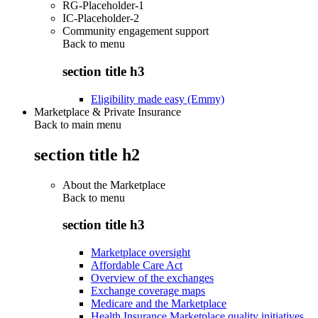
RG-Placeholder-1
IC-Placeholder-2
Community engagement support
Back to
menu
section title h3
Eligibility made easy (Emmy)
Marketplace & Private Insurance
Back to main menu
section title h2
About the Marketplace
Back to
menu
section title h3
Marketplace oversight
Affordable Care Act
Overview of the exchanges
Exchange coverage maps
Medicare and the Marketplace
Health Insurance Marketplace quality initiatives