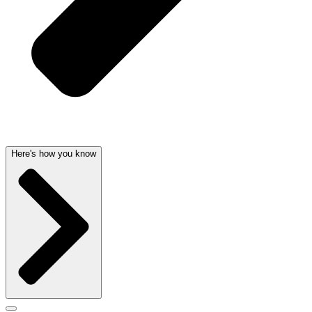
Here's how you know