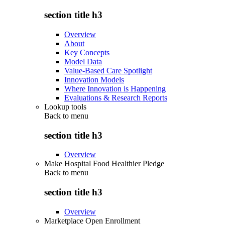
section title h3
Overview
About
Key Concepts
Model Data
Value-Based Care Spotlight
Innovation Models
Where Innovation is Happening
Evaluations & Research Reports
Lookup tools
Back to
menu
section title h3
Overview
Make Hospital Food Healthier Pledge
Back to
menu
section title h3
Overview
Marketplace Open Enrollment