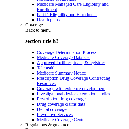
Medicare Managed Care Eligibility and
Enrollment
Part D Eligibility and Enrollment
Health plans
Coverage
Back to
menu
section title h3
Coverage Determination Process
Medicare Coverage Database
Approved facilities, trials, & registries
Telehealth
Medicare Summary Notice
Prescription Drug Coverage Contracting
Resources
Coverage with evidence development
Investigational device exemption studies
Prescription drug coverage
Drug coverage claims data
Dental coverage
Preventive Services
Medicare Coverage Center
Regulations & guidance