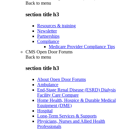
Back to
menu
section title h3
Resources & training
Newsletter
Partnerships
Compliance
Medicare Provider Compliance Tips
CMS Open Door Forums
Back to
menu
section title h3
About Open Door Forums
Ambulance
End-Stage Renal Disease (ESRD) Dialysis
Facility Care Compare
Home Health, Hospice & Durable Medical
Equipment (DME)
Hospital
Long-Term Services & Supports
Physicians, Nurses and Allied Health
Professionals