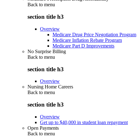
Back to
menu
section title h3
Overview
Medicare Drug Price Negotiation Program
Medicare Inflation Rebate Program
Medicare Part D Improvements
No Surprise Billing
Back to
menu
section title h3
Overview
Nursing Home Careers
Back to
menu
section title h3
Overview
Get up to $40,000 in student loan repayment
Open Payments
Back to
menu