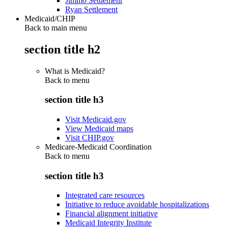
Jimmo Settlement
Ryan Settlement
Medicaid/CHIP
Back to main menu
section title h2
What is Medicaid?
Back to
menu
section title h3
Visit Medicaid.gov
View Medicaid maps
Visit CHIP.gov
Medicare-Medicaid Coordination
Back to
menu
section title h3
Integrated care resources
Initiative to reduce avoidable hospitalizations
Financial alignment initiative
Medicaid Integrity Institute