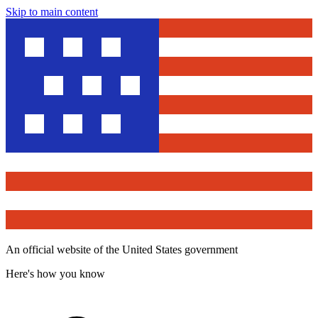
Skip to main content
An official website of the United States government
Here's how you know