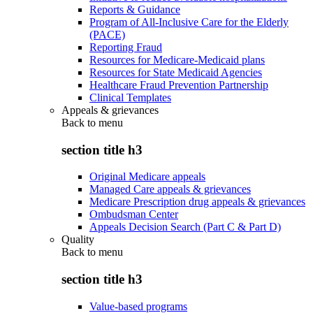
Reports & Guidance
Program of All-Inclusive Care for the Elderly
(PACE)
Reporting Fraud
Resources for Medicare-Medicaid plans
Resources for State Medicaid Agencies
Healthcare Fraud Prevention Partnership
Clinical Templates
Appeals & grievances
Back to
menu
section title h3
Original Medicare appeals
Managed Care appeals & grievances
Medicare Prescription drug appeals & grievances
Ombudsman Center
Appeals Decision Search (Part C & Part D)
Quality
Back to
menu
section title h3
Value-based programs