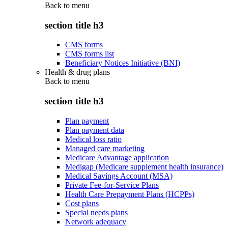
Back to
menu
section title h3
CMS forms
CMS forms list
Beneficiary Notices Initiative (BNI)
Health & drug plans
Back to
menu
section title h3
Plan payment
Plan payment data
Medical loss ratio
Managed care marketing
Medicare Advantage application
Medigap (Medicare supplement health insurance)
Medical Savings Account (MSA)
Private Fee-for-Service Plans
Health Care Prepayment Plans (HCPPs)
Cost plans
Special needs plans
Network adequacy