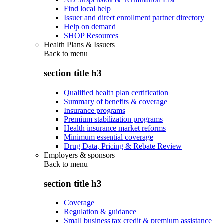
Find local help
Issuer and direct enrollment partner directory
Help on demand
SHOP Resources
Health Plans & Issuers
Back to
menu
section title h3
Qualified health plan certification
Summary of benefits & coverage
Insurance programs
Premium stabilization programs
Health insurance market reforms
Minimum essential coverage
Drug Data, Pricing & Rebate Review
Employers & sponsors
Back to
menu
section title h3
Coverage
Regulation & guidance
Small business tax credit & premium assistance