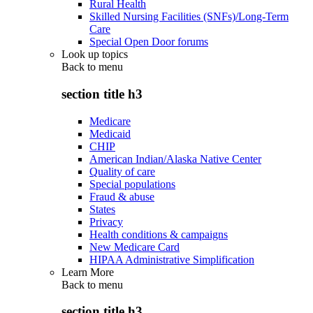
Rural Health
Skilled Nursing Facilities (SNFs)/Long-Term
Care
Special Open Door forums
Look up topics
Back to
menu
section title h3
Medicare
Medicaid
CHIP
American Indian/Alaska Native Center
Quality of care
Special populations
Fraud & abuse
States
Privacy
Health conditions & campaigns
New Medicare Card
HIPAA Administrative Simplification
Learn More
Back to
menu
section title h3