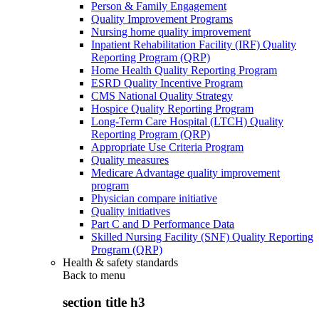
Person & Family Engagement
Quality Improvement Programs
Nursing home quality improvement
Inpatient Rehabilitation Facility (IRF) Quality
Reporting Program (QRP)
Home Health Quality Reporting Program
ESRD Quality Incentive Program
CMS National Quality Strategy
Hospice Quality Reporting Program
Long-Term Care Hospital (LTCH) Quality
Reporting Program (QRP)
Appropriate Use Criteria Program
Quality measures
Medicare Advantage quality improvement
program
Physician compare initiative
Quality initiatives
Part C and D Performance Data
Skilled Nursing Facility (SNF) Quality Reporting
Program (QRP)
Health & safety standards
Back to
menu
section title h3