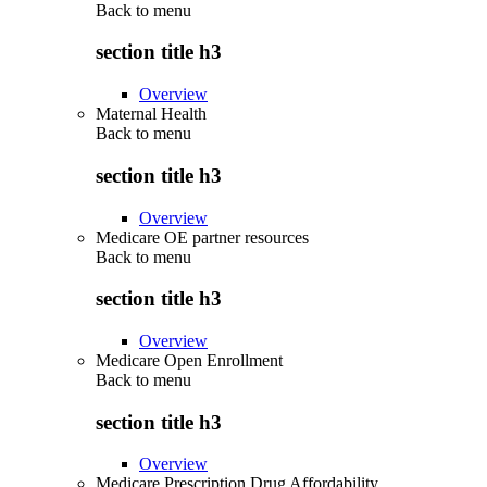
Back to
menu
section title h3
Overview
Maternal Health
Back to
menu
section title h3
Overview
Medicare OE partner resources
Back to
menu
section title h3
Overview
Medicare Open Enrollment
Back to
menu
section title h3
Overview
Medicare Prescription Drug Affordability