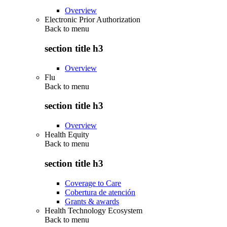
Overview
Electronic Prior Authorization
Back to
menu
section title h3
Overview
Flu
Back to
menu
section title h3
Overview
Health Equity
Back to
menu
section title h3
Coverage to Care
Cobertura de atención
Grants & awards
Health Technology Ecosystem
Back to
menu