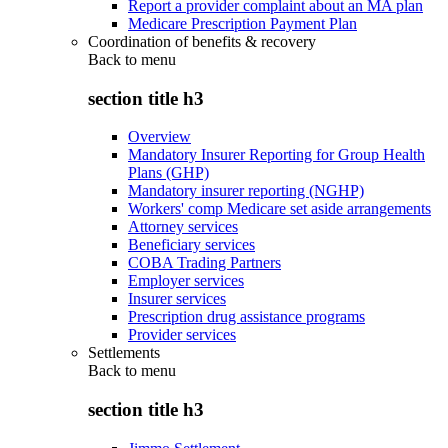
Report a provider complaint about an MA plan
Medicare Prescription Payment Plan
Coordination of benefits & recovery
Back to
menu
section title h3
Overview
Mandatory Insurer Reporting for Group Health
Plans (GHP)
Mandatory insurer reporting (NGHP)
Workers' comp Medicare set aside arrangements
Attorney services
Beneficiary services
COBA Trading Partners
Employer services
Insurer services
Prescription drug assistance programs
Provider services
Settlements
Back to
menu
section title h3