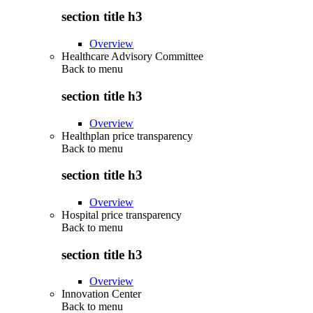
section title h3
Overview
Healthcare Advisory Committee
Back to
menu
section title h3
Overview
Healthplan price transparency
Back to
menu
section title h3
Overview
Hospital price transparency
Back to
menu
section title h3
Overview
Innovation Center
Back to
menu