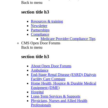
Back to
menu
section title h3
Resources & training
Newsletter
Partnerships
Compliance
Medicare Provider Compliance Tips
CMS Open Door Forums
Back to
menu
section title h3
About Open Door Forums
Ambulance
End-Stage Renal Disease (ESRD) Dialysis
Facility Care Compare
Home Health, Hospice & Durable Medical
Equipment (DME)
Hospital
Long-Term Services & Supports
Physicians, Nurses and Allied Health
Professionals