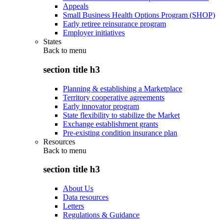
Appeals
Small Business Health Options Program (SHOP)
Early retiree reinsurance program
Employer initiatives
States
Back to
menu
section title h3
Planning & establishing a Marketplace
Territory cooperative agreements
Early innovator program
State flexibility to stabilize the Market
Exchange establishment grants
Pre-existing condition insurance plan
Resources
Back to
menu
section title h3
About Us
Data resources
Letters
Regulations & Guidance