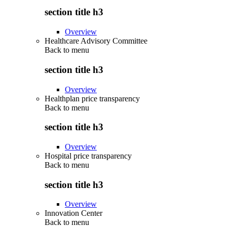
section title h3
Overview
Healthcare Advisory Committee
Back to
menu
section title h3
Overview
Healthplan price transparency
Back to
menu
section title h3
Overview
Hospital price transparency
Back to
menu
section title h3
Overview
Innovation Center
Back to
menu