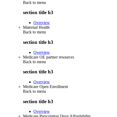
Back to
menu
section title h3
Overview
Maternal Health
Back to
menu
section title h3
Overview
Medicare OE partner resources
Back to
menu
section title h3
Overview
Medicare Open Enrollment
Back to
menu
section title h3
Overview
Medicare Prescription Drug Affordability