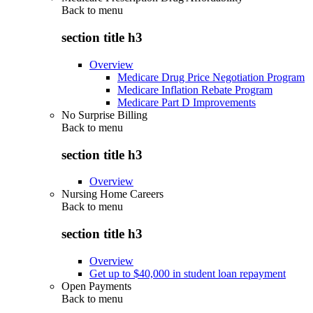
Back to
menu
section title h3
Overview
Medicare Drug Price Negotiation Program
Medicare Inflation Rebate Program
Medicare Part D Improvements
No Surprise Billing
Back to
menu
section title h3
Overview
Nursing Home Careers
Back to
menu
section title h3
Overview
Get up to $40,000 in student loan repayment
Open Payments
Back to
menu