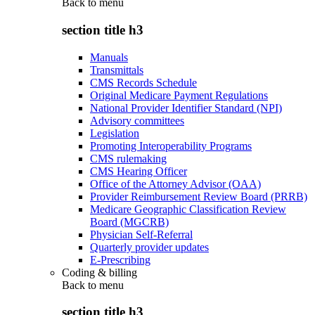
Back to
menu
section title h3
Manuals
Transmittals
CMS Records Schedule
Original Medicare Payment Regulations
National Provider Identifier Standard (NPI)
Advisory committees
Legislation
Promoting Interoperability Programs
CMS rulemaking
CMS Hearing Officer
Office of the Attorney Advisor (OAA)
Provider Reimbursement Review Board (PRRB)
Medicare Geographic Classification Review
Board (MGCRB)
Physician Self-Referral
Quarterly provider updates
E-Prescribing
Coding & billing
Back to
menu
section title h3