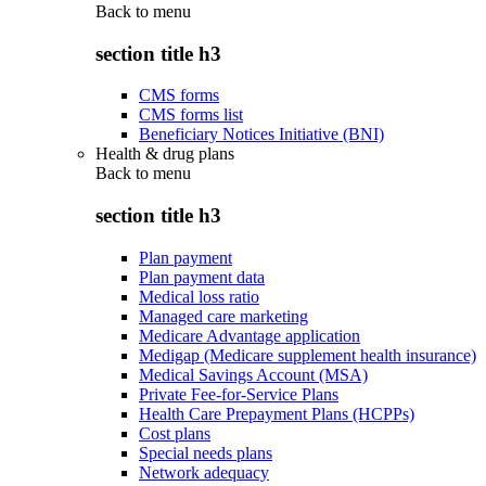
Back to
menu
section title h3
CMS forms
CMS forms list
Beneficiary Notices Initiative (BNI)
Health & drug plans
Back to
menu
section title h3
Plan payment
Plan payment data
Medical loss ratio
Managed care marketing
Medicare Advantage application
Medigap (Medicare supplement health insurance)
Medical Savings Account (MSA)
Private Fee-for-Service Plans
Health Care Prepayment Plans (HCPPs)
Cost plans
Special needs plans
Network adequacy