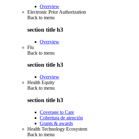
Overview
Electronic Prior Authorization
Back to
menu
section title h3
Overview
Flu
Back to
menu
section title h3
Overview
Health Equity
Back to
menu
section title h3
Coverage to Care
Cobertura de atención
Grants & awards
Health Technology Ecosystem
Back to
menu