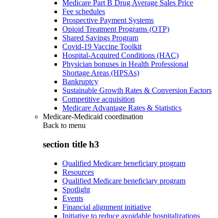
Medicare Part B Drug Average Sales Price
Fee schedules
Prospective Payment Systems
Opioid Treatment Programs (OTP)
Shared Savings Program
Covid-19 Vaccine Toolkit
Hospital-Acquired Conditions (HAC)
Physician bonuses in Health Professional
Shortage Areas (HPSAs)
Bankruptcy
Sustainable Growth Rates & Conversion Factors
Competitive acquisition
Medicare Advantage Rates & Statistics
Medicare-Medicaid coordination
Back to
menu
section title h3
Qualified Medicare beneficiary program
Resources
Qualified Medicare beneficiary program
Spotlight
Events
Financial alignment initiative
Initiative to reduce avoidable hospitalizations