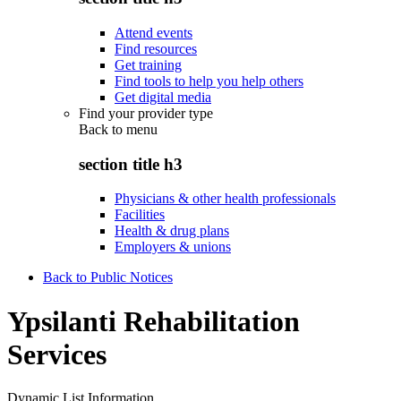
Attend events
Find resources
Get training
Find tools to help you help others
Get digital media
Find your provider type
Back to
menu
section title h3
Physicians & other health professionals
Facilities
Health & drug plans
Employers & unions
Back to Public Notices
Ypsilanti Rehabilitation
Services
Dynamic List Information