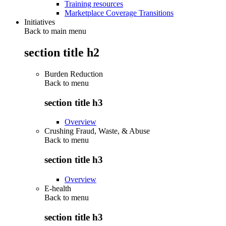
Training resources
Marketplace Coverage Transitions
Initiatives
Back to main menu
section title h2
Burden Reduction
Back to
menu
section title h3
Overview
Crushing Fraud, Waste, & Abuse
Back to
menu
section title h3
Overview
E-health
Back to
menu
section title h3