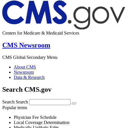
Centers for Medicare & Medicaid Services
CMS Newsroom
CMS Global Secondary Menu
About CMS
Newsroom
Data & Research
Search CMS.gov
Search
Search
Popular terms
Physician Fee Schedule
Local Coverage Determination
Medically Unlikely Edits