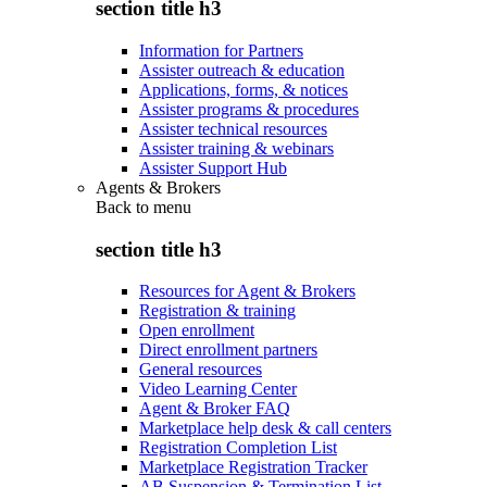
section title h3
Information for Partners
Assister outreach & education
Applications, forms, & notices
Assister programs & procedures
Assister technical resources
Assister training & webinars
Assister Support Hub
Agents & Brokers
Back to
menu
section title h3
Resources for Agent & Brokers
Registration & training
Open enrollment
Direct enrollment partners
General resources
Video Learning Center
Agent & Broker FAQ
Marketplace help desk & call centers
Registration Completion List
Marketplace Registration Tracker
AB Suspension & Termination List