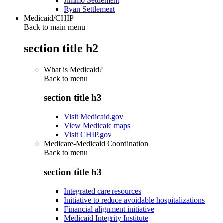
Jimmo Settlement
Ryan Settlement
Medicaid/CHIP
Back to main menu
section title h2
What is Medicaid?
Back to
menu
section title h3
Visit Medicaid.gov
View Medicaid maps
Visit CHIP.gov
Medicare-Medicaid Coordination
Back to
menu
section title h3
Integrated care resources
Initiative to reduce avoidable hospitalizations
Financial alignment initiative
Medicaid Integrity Institute