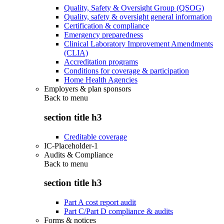
Quality, Safety & Oversight Group (QSOG)
Quality, safety & oversight general information
Certification & compliance
Emergency preparedness
Clinical Laboratory Improvement Amendments
(CLIA)
Accreditation programs
Conditions for coverage & participation
Home Health Agencies
Employers & plan sponsors
Back to
menu
section title h3
Creditable coverage
IC-Placeholder-1
Audits & Compliance
Back to
menu
section title h3
Part A cost report audit
Part C/Part D compliance & audits
Forms & notices