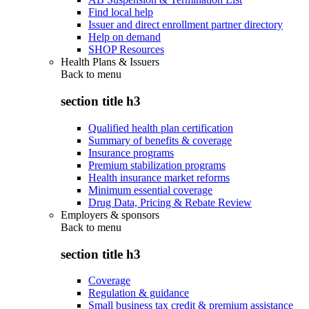
Find local help
Issuer and direct enrollment partner directory
Help on demand
SHOP Resources
Health Plans & Issuers
Back to
menu
section title h3
Qualified health plan certification
Summary of benefits & coverage
Insurance programs
Premium stabilization programs
Health insurance market reforms
Minimum essential coverage
Drug Data, Pricing & Rebate Review
Employers & sponsors
Back to
menu
section title h3
Coverage
Regulation & guidance
Small business tax credit & premium assistance