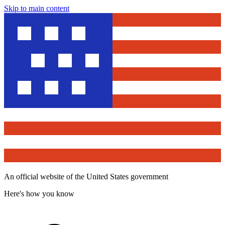
Skip to main content
An official website of the United States government
Here's how you know