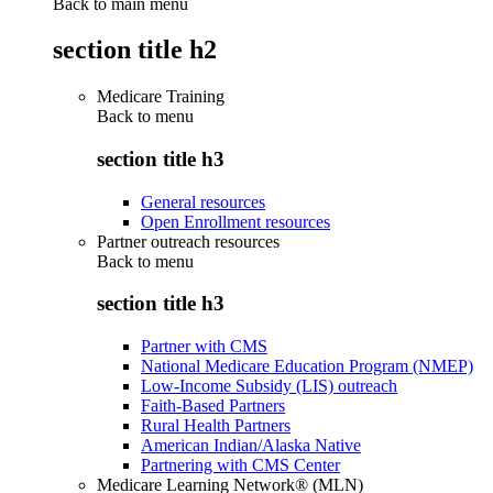
Back to main menu
section title h2
Medicare Training
Back to
menu
section title h3
General resources
Open Enrollment resources
Partner outreach resources
Back to
menu
section title h3
Partner with CMS
National Medicare Education Program (NMEP)
Low-Income Subsidy (LIS) outreach
Faith-Based Partners
Rural Health Partners
American Indian/Alaska Native
Partnering with CMS Center
Medicare Learning Network® (MLN)