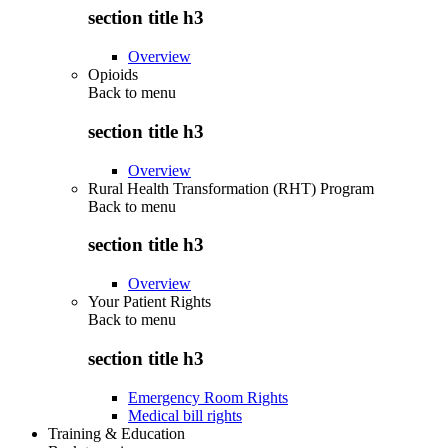
section title h3
Overview
Opioids
Back to
menu
section title h3
Overview
Rural Health Transformation (RHT) Program
Back to
menu
section title h3
Overview
Your Patient Rights
Back to
menu
section title h3
Emergency Room Rights
Medical bill rights
Training & Education