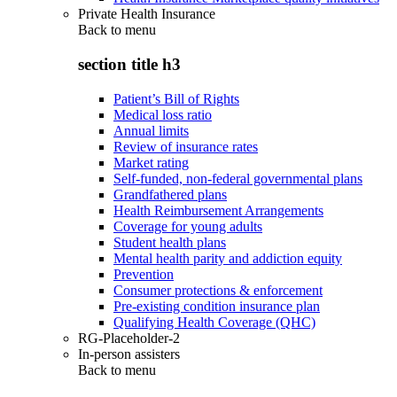
Private Health Insurance
Back to
menu
section title h3
Patient’s Bill of Rights
Medical loss ratio
Annual limits
Review of insurance rates
Market rating
Self-funded, non-federal governmental plans
Grandfathered plans
Health Reimbursement Arrangements
Coverage for young adults
Student health plans
Mental health parity and addiction equity
Prevention
Consumer protections & enforcement
Pre-existing condition insurance plan
Qualifying Health Coverage (QHC)
RG-Placeholder-2
In-person assisters
Back to
menu