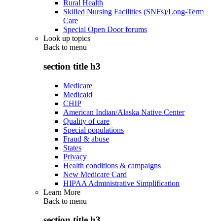
Rural Health
Skilled Nursing Facilities (SNFs)/Long-Term
Care
Special Open Door forums
Look up topics
Back to
menu
section title h3
Medicare
Medicaid
CHIP
American Indian/Alaska Native Center
Quality of care
Special populations
Fraud & abuse
States
Privacy
Health conditions & campaigns
New Medicare Card
HIPAA Administrative Simplification
Learn More
Back to
menu
section title h3