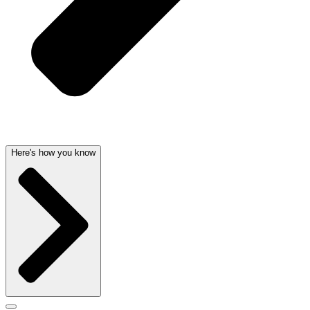
Here's how you know