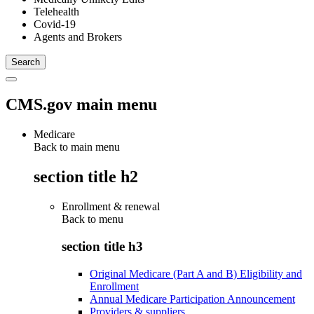
Telehealth
Covid-19
Agents and Brokers
CMS.gov main menu
Medicare
Back to main menu
section title h2
Enrollment & renewal
Back to
menu
section title h3
Original Medicare (Part A and B) Eligibility and
Enrollment
Annual Medicare Participation Announcement
Providers & suppliers