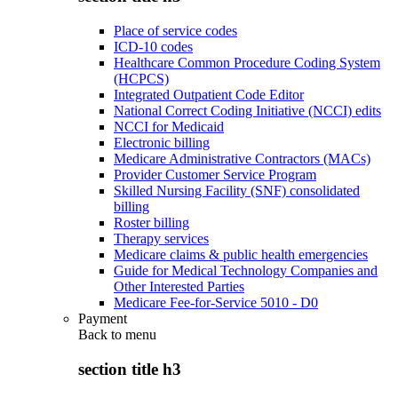
Place of service codes
ICD-10 codes
Healthcare Common Procedure Coding System
(HCPCS)
Integrated Outpatient Code Editor
National Correct Coding Initiative (NCCI) edits
NCCI for Medicaid
Electronic billing
Medicare Administrative Contractors (MACs)
Provider Customer Service Program
Skilled Nursing Facility (SNF) consolidated
billing
Roster billing
Therapy services
Medicare claims & public health emergencies
Guide for Medical Technology Companies and
Other Interested Parties
Medicare Fee-for-Service 5010 - D0
Payment
Back to
menu
section title h3