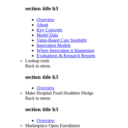
section title h3
Overview
About
Key Concepts
Model Data
Value-Based Care Spotlight
Innovation Models
Where Innovation is Happening
Evaluations & Research Reports
Lookup tools
Back to
menu
section title h3
Overview
Make Hospital Food Healthier Pledge
Back to
menu
section title h3
Overview
Marketplace Open Enrollment