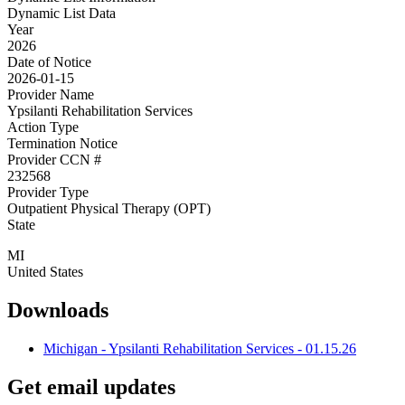
Dynamic List Data
Year
2026
Date of Notice
2026-01-15
Provider Name
Ypsilanti Rehabilitation Services
Action Type
Termination Notice
Provider CCN #
232568
Provider Type
Outpatient Physical Therapy (OPT)
State
MI
United States
Downloads
Michigan - Ypsilanti Rehabilitation Services - 01.15.26
Get email updates