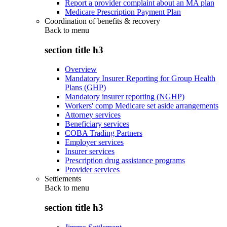
Report a provider complaint about an MA plan
Medicare Prescription Payment Plan
Coordination of benefits & recovery
Back to
menu
section title h3
Overview
Mandatory Insurer Reporting for Group Health
Plans (GHP)
Mandatory insurer reporting (NGHP)
Workers' comp Medicare set aside arrangements
Attorney services
Beneficiary services
COBA Trading Partners
Employer services
Insurer services
Prescription drug assistance programs
Provider services
Settlements
Back to
menu
section title h3