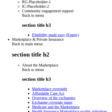
RG-Placeholder-1
IC-Placeholder-2
Community engagement support
Back to
menu
section title h3
Eligibility made easy (Emmy)
Marketplace & Private Insurance
Back to main menu
section title h2
About the Marketplace
Back to
menu
section title h3
Marketplace oversight
Affordable Care Act
Overview of the exchanges
Exchange coverage maps
Medicare and the Marketplace
Health Insurance Marketplace quality initiatives