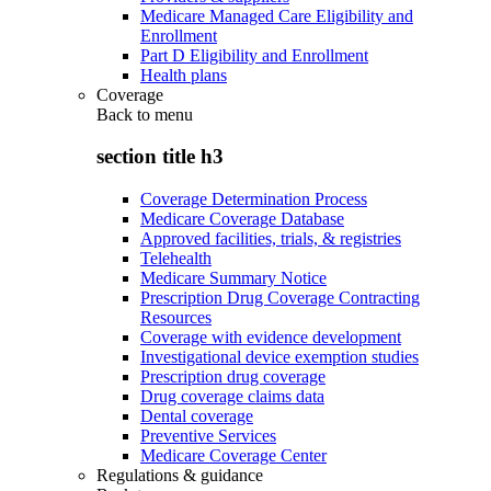
Medicare Managed Care Eligibility and
Enrollment
Part D Eligibility and Enrollment
Health plans
Coverage
Back to
menu
section title h3
Coverage Determination Process
Medicare Coverage Database
Approved facilities, trials, & registries
Telehealth
Medicare Summary Notice
Prescription Drug Coverage Contracting
Resources
Coverage with evidence development
Investigational device exemption studies
Prescription drug coverage
Drug coverage claims data
Dental coverage
Preventive Services
Medicare Coverage Center
Regulations & guidance