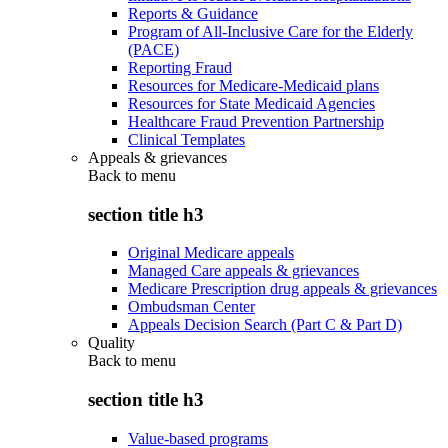
Reports & Guidance
Program of All-Inclusive Care for the Elderly
(PACE)
Reporting Fraud
Resources for Medicare-Medicaid plans
Resources for State Medicaid Agencies
Healthcare Fraud Prevention Partnership
Clinical Templates
Appeals & grievances
Back to
menu
section title h3
Original Medicare appeals
Managed Care appeals & grievances
Medicare Prescription drug appeals & grievances
Ombudsman Center
Appeals Decision Search (Part C & Part D)
Quality
Back to
menu
section title h3
Value-based programs