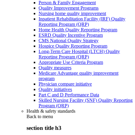
Person & Family Engagement
Quality Improvement Programs
Nursing home quality improvement
Inpatient Rehabilitation Facility (IRF) Quality
Reporting Program (QRP)
Home Health Quality Reporting Program
ESRD Quality Incentive Program
CMS National Quality Strategy
Hospice Quality Reporting Program
Long-Term Care Hospital (LTCH) Quality
Reporting Program (QRP)
Appropriate Use Criteria Program
Quality measures
Medicare Advantage quality improvement
program
Physician compare initiative
Quality initiatives
Part C and D Performance Data
Skilled Nursing Facility (SNF) Quality Reporting
Program (QRP)
Health & safety standards
Back to
menu
section title h3