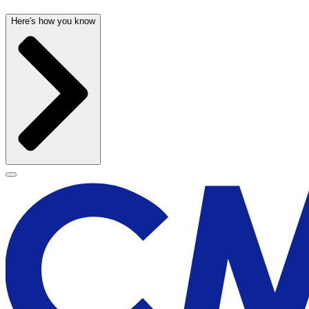
Here's how you know