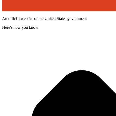
An official website of the United States government
Here's how you know