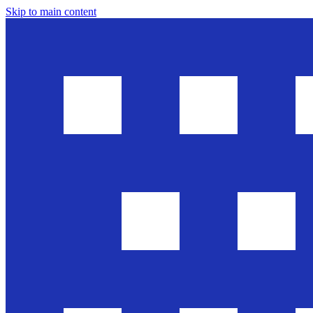
Skip to main content