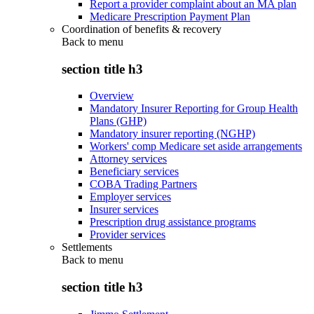
Report a provider complaint about an MA plan
Medicare Prescription Payment Plan
Coordination of benefits & recovery
Back to
menu
section title h3
Overview
Mandatory Insurer Reporting for Group Health
Plans (GHP)
Mandatory insurer reporting (NGHP)
Workers' comp Medicare set aside arrangements
Attorney services
Beneficiary services
COBA Trading Partners
Employer services
Insurer services
Prescription drug assistance programs
Provider services
Settlements
Back to
menu
section title h3