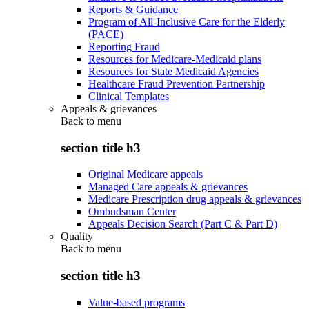
Reports & Guidance
Program of All-Inclusive Care for the Elderly
(PACE)
Reporting Fraud
Resources for Medicare-Medicaid plans
Resources for State Medicaid Agencies
Healthcare Fraud Prevention Partnership
Clinical Templates
Appeals & grievances
Back to
menu
section title h3
Original Medicare appeals
Managed Care appeals & grievances
Medicare Prescription drug appeals & grievances
Ombudsman Center
Appeals Decision Search (Part C & Part D)
Quality
Back to
menu
section title h3
Value-based programs