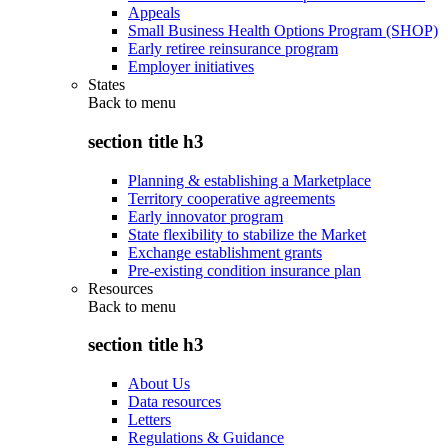
Appeals
Small Business Health Options Program (SHOP)
Early retiree reinsurance program
Employer initiatives
States
Back to
menu
section title h3
Planning & establishing a Marketplace
Territory cooperative agreements
Early innovator program
State flexibility to stabilize the Market
Exchange establishment grants
Pre-existing condition insurance plan
Resources
Back to
menu
section title h3
About Us
Data resources
Letters
Regulations & Guidance