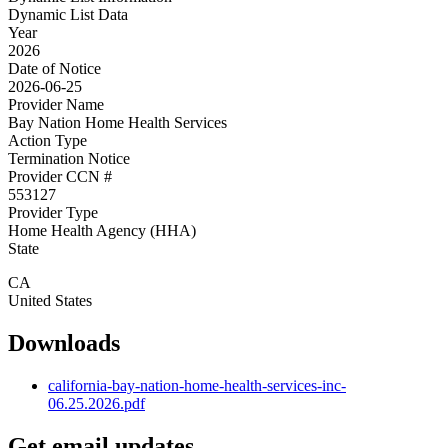
Dynamic List Data
Year
2026
Date of Notice
2026-06-25
Provider Name
Bay Nation Home Health Services
Action Type
Termination Notice
Provider CCN #
553127
Provider Type
Home Health Agency (HHA)
State
CA
United States
Downloads
california-bay-nation-home-health-services-inc-
06.25.2026.pdf
Get email updates