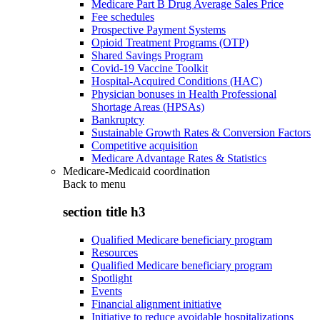
Medicare Part B Drug Average Sales Price
Fee schedules
Prospective Payment Systems
Opioid Treatment Programs (OTP)
Shared Savings Program
Covid-19 Vaccine Toolkit
Hospital-Acquired Conditions (HAC)
Physician bonuses in Health Professional
Shortage Areas (HPSAs)
Bankruptcy
Sustainable Growth Rates & Conversion Factors
Competitive acquisition
Medicare Advantage Rates & Statistics
Medicare-Medicaid coordination
Back to
menu
section title h3
Qualified Medicare beneficiary program
Resources
Qualified Medicare beneficiary program
Spotlight
Events
Financial alignment initiative
Initiative to reduce avoidable hospitalizations