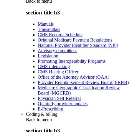
Back to
menu
section title h3
Manuals
Transmittals
CMS Records Schedule
Original Medicare Payment Regulations
National Provider Identifier Standard (NPI)
Advisory committees
Legislation
Promoting Interoperability Programs
CMS rulemaking
CMS Hearing Officer
Office of the Attorney Advisor (OAA)
Provider Reimbursement Review Board (PRRB)
Medicare Geographic Classification Review
Board (MGCRB)
Physician Self-Referral
Quarterly provider updates
E-Prescribing
Coding & billing
Back to
menu
section title h3