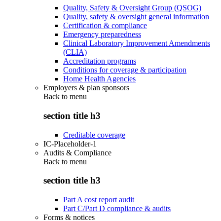
Quality, Safety & Oversight Group (QSOG)
Quality, safety & oversight general information
Certification & compliance
Emergency preparedness
Clinical Laboratory Improvement Amendments
(CLIA)
Accreditation programs
Conditions for coverage & participation
Home Health Agencies
Employers & plan sponsors
Back to
menu
section title h3
Creditable coverage
IC-Placeholder-1
Audits & Compliance
Back to
menu
section title h3
Part A cost report audit
Part C/Part D compliance & audits
Forms & notices