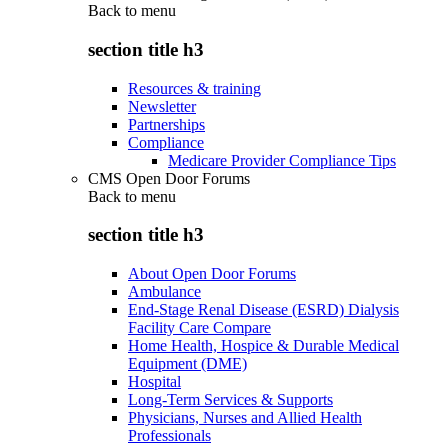
Back to
menu
section title h3
Resources & training
Newsletter
Partnerships
Compliance
Medicare Provider Compliance Tips
CMS Open Door Forums
Back to
menu
section title h3
About Open Door Forums
Ambulance
End-Stage Renal Disease (ESRD) Dialysis
Facility Care Compare
Home Health, Hospice & Durable Medical
Equipment (DME)
Hospital
Long-Term Services & Supports
Physicians, Nurses and Allied Health
Professionals