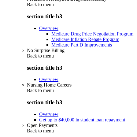
Back to
menu
section title h3
Overview
Medicare Drug Price Negotiation Program
Medicare Inflation Rebate Program
Medicare Part D Improvements
No Surprise Billing
Back to
menu
section title h3
Overview
Nursing Home Careers
Back to
menu
section title h3
Overview
Get up to $40,000 in student loan repayment
Open Payments
Back to
menu