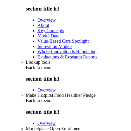
section title h3
Overview
About
Key Concepts
Model Data
Value-Based Care Spotlight
Innovation Models
Where Innovation is Happening
Evaluations & Research Reports
Lookup tools
Back to
menu
section title h3
Overview
Make Hospital Food Healthier Pledge
Back to
menu
section title h3
Overview
Marketplace Open Enrollment