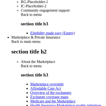
RG-Placeholder-1
IC-Placeholder-2
Community engagement support
Back to
menu
section title h3
Eligibility made easy (Emmy)
Marketplace & Private Insurance
Back to main menu
section title h2
About the Marketplace
Back to
menu
section title h3
Marketplace oversight
Affordable Care Act
Overview of the exchanges
Exchange coverage maps
Medicare and the Marketplace
Health Insurance Marketplace quality initiatives