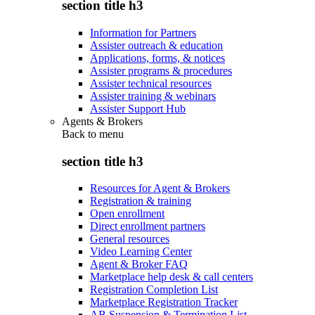
section title h3
Information for Partners
Assister outreach & education
Applications, forms, & notices
Assister programs & procedures
Assister technical resources
Assister training & webinars
Assister Support Hub
Agents & Brokers
Back to
menu
section title h3
Resources for Agent & Brokers
Registration & training
Open enrollment
Direct enrollment partners
General resources
Video Learning Center
Agent & Broker FAQ
Marketplace help desk & call centers
Registration Completion List
Marketplace Registration Tracker
AB Suspension & Termination List