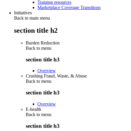
Training resources
Marketplace Coverage Transitions
Initiatives
Back to main menu
section title h2
Burden Reduction
Back to
menu
section title h3
Overview
Crushing Fraud, Waste, & Abuse
Back to
menu
section title h3
Overview
E-health
Back to
menu
section title h3