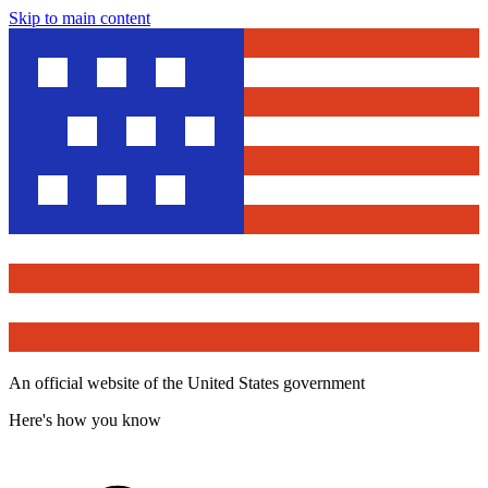
Skip to main content
An official website of the United States government
Here's how you know