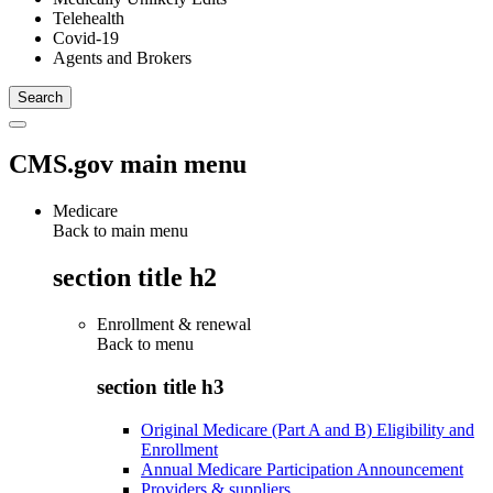
Telehealth
Covid-19
Agents and Brokers
CMS.gov main menu
Medicare
Back to main menu
section title h2
Enrollment & renewal
Back to
menu
section title h3
Original Medicare (Part A and B) Eligibility and
Enrollment
Annual Medicare Participation Announcement
Providers & suppliers