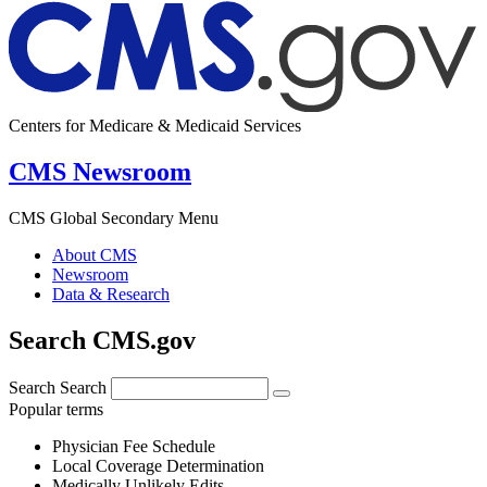
Centers for Medicare & Medicaid Services
CMS Newsroom
CMS Global Secondary Menu
About CMS
Newsroom
Data & Research
Search CMS.gov
Search
Search
Popular terms
Physician Fee Schedule
Local Coverage Determination
Medically Unlikely Edits