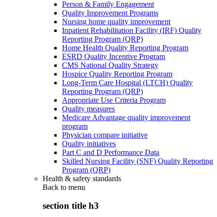
Person & Family Engagement
Quality Improvement Programs
Nursing home quality improvement
Inpatient Rehabilitation Facility (IRF) Quality
Reporting Program (QRP)
Home Health Quality Reporting Program
ESRD Quality Incentive Program
CMS National Quality Strategy
Hospice Quality Reporting Program
Long-Term Care Hospital (LTCH) Quality
Reporting Program (QRP)
Appropriate Use Criteria Program
Quality measures
Medicare Advantage quality improvement
program
Physician compare initiative
Quality initiatives
Part C and D Performance Data
Skilled Nursing Facility (SNF) Quality Reporting
Program (QRP)
Health & safety standards
Back to
menu
section title h3