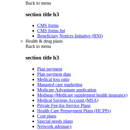
Back to
menu
section title h3
CMS forms
CMS forms list
Beneficiary Notices Initiative (BNI)
Health & drug plans
Back to
menu
section title h3
Plan payment
Plan payment data
Medical loss ratio
Managed care marketing
Medicare Advantage application
Medigap (Medicare supplement health insurance)
Medical Savings Account (MSA)
Private Fee-for-Service Plans
Health Care Prepayment Plans (HCPPs)
Cost plans
Special needs plans
Network adequacy