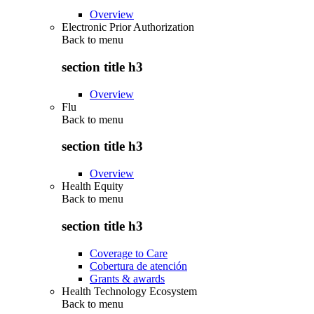
Overview
Electronic Prior Authorization
Back to
menu
section title h3
Overview
Flu
Back to
menu
section title h3
Overview
Health Equity
Back to
menu
section title h3
Coverage to Care
Cobertura de atención
Grants & awards
Health Technology Ecosystem
Back to
menu