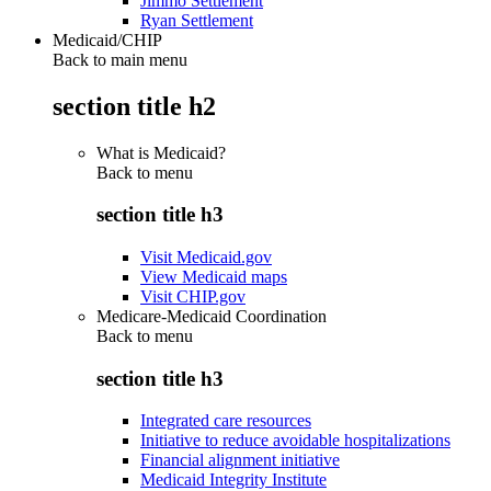
Jimmo Settlement
Ryan Settlement
Medicaid/CHIP
Back to main menu
section title h2
What is Medicaid?
Back to
menu
section title h3
Visit Medicaid.gov
View Medicaid maps
Visit CHIP.gov
Medicare-Medicaid Coordination
Back to
menu
section title h3
Integrated care resources
Initiative to reduce avoidable hospitalizations
Financial alignment initiative
Medicaid Integrity Institute