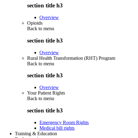
section title h3
Overview
Opioids
Back to
menu
section title h3
Overview
Rural Health Transformation (RHT) Program
Back to
menu
section title h3
Overview
Your Patient Rights
Back to
menu
section title h3
Emergency Room Rights
Medical bill rights
Training & Education