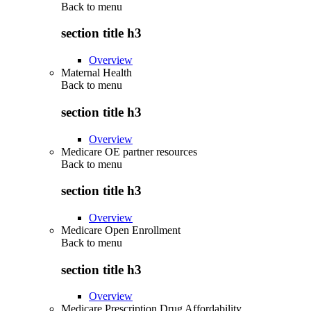
Back to
menu
section title h3
Overview
Maternal Health
Back to
menu
section title h3
Overview
Medicare OE partner resources
Back to
menu
section title h3
Overview
Medicare Open Enrollment
Back to
menu
section title h3
Overview
Medicare Prescription Drug Affordability