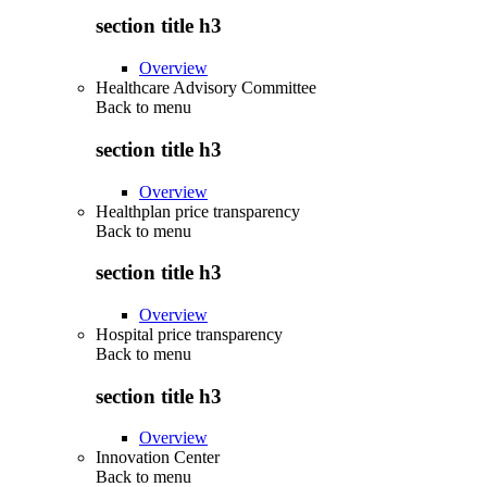
section title h3
Overview
Healthcare Advisory Committee
Back to
menu
section title h3
Overview
Healthplan price transparency
Back to
menu
section title h3
Overview
Hospital price transparency
Back to
menu
section title h3
Overview
Innovation Center
Back to
menu