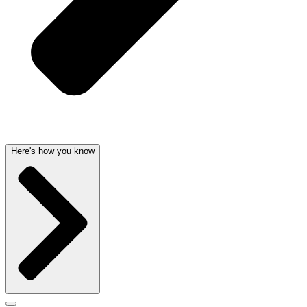
Here's how you know