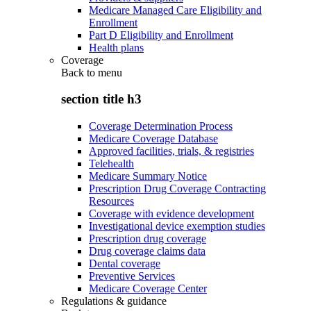
Medicare Managed Care Eligibility and
Enrollment
Part D Eligibility and Enrollment
Health plans
Coverage
Back to
menu
section title h3
Coverage Determination Process
Medicare Coverage Database
Approved facilities, trials, & registries
Telehealth
Medicare Summary Notice
Prescription Drug Coverage Contracting
Resources
Coverage with evidence development
Investigational device exemption studies
Prescription drug coverage
Drug coverage claims data
Dental coverage
Preventive Services
Medicare Coverage Center
Regulations & guidance