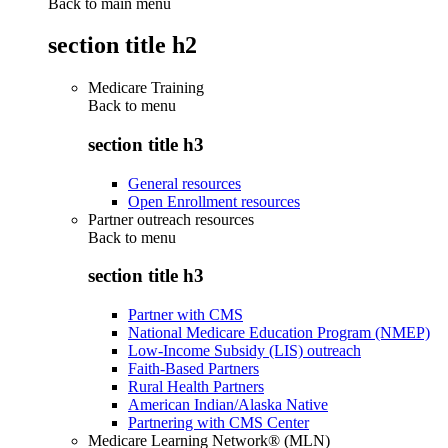
Back to main menu
section title h2
Medicare Training
Back to
menu
section title h3
General resources
Open Enrollment resources
Partner outreach resources
Back to
menu
section title h3
Partner with CMS
National Medicare Education Program (NMEP)
Low-Income Subsidy (LIS) outreach
Faith-Based Partners
Rural Health Partners
American Indian/Alaska Native
Partnering with CMS Center
Medicare Learning Network® (MLN)