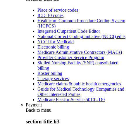
Place of service codes
ICD-10 codes
Healthcare Common Procedure Coding System
(HCPCS)
Integrated Outpatient Code Editor
National Correct Coding Initiative (NCCI) edits
NCCI for Medicaid
Electronic billing
Medicare Administrative Contractors (MACs)
Provider Customer Service Program
Skilled Nursing Facility (SNF) consolidated
billing
Roster billing
Therapy services
Medicare claims & public health emergencies
Guide for Medical Technology Companies and
Other Interested Parties
Medicare Fee-for-Service 5010 - D0
Payment
Back to
menu
section title h3