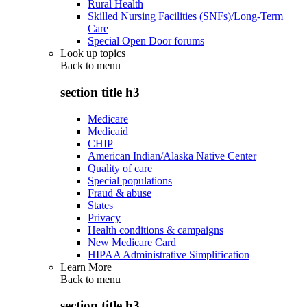
Rural Health
Skilled Nursing Facilities (SNFs)/Long-Term
Care
Special Open Door forums
Look up topics
Back to
menu
section title h3
Medicare
Medicaid
CHIP
American Indian/Alaska Native Center
Quality of care
Special populations
Fraud & abuse
States
Privacy
Health conditions & campaigns
New Medicare Card
HIPAA Administrative Simplification
Learn More
Back to
menu
section title h3