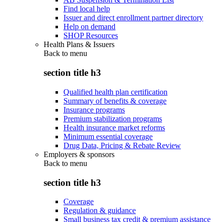
Find local help
Issuer and direct enrollment partner directory
Help on demand
SHOP Resources
Health Plans & Issuers
Back to
menu
section title h3
Qualified health plan certification
Summary of benefits & coverage
Insurance programs
Premium stabilization programs
Health insurance market reforms
Minimum essential coverage
Drug Data, Pricing & Rebate Review
Employers & sponsors
Back to
menu
section title h3
Coverage
Regulation & guidance
Small business tax credit & premium assistance