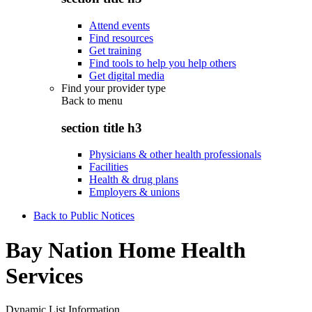
Attend events
Find resources
Get training
Find tools to help you help others
Get digital media
Find your provider type
Back to
menu
section title h3
Physicians & other health professionals
Facilities
Health & drug plans
Employers & unions
Back to Public Notices
Bay Nation Home Health
Services
Dynamic List Information