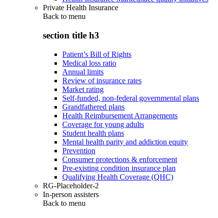
Private Health Insurance
Back to
menu
section title h3
Patient’s Bill of Rights
Medical loss ratio
Annual limits
Review of insurance rates
Market rating
Self-funded, non-federal governmental plans
Grandfathered plans
Health Reimbursement Arrangements
Coverage for young adults
Student health plans
Mental health parity and addiction equity
Prevention
Consumer protections & enforcement
Pre-existing condition insurance plan
Qualifying Health Coverage (QHC)
RG-Placeholder-2
In-person assisters
Back to
menu