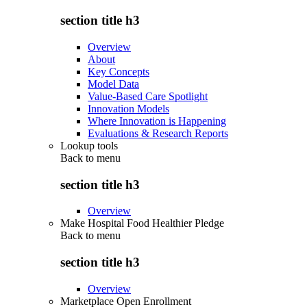
section title h3
Overview
About
Key Concepts
Model Data
Value-Based Care Spotlight
Innovation Models
Where Innovation is Happening
Evaluations & Research Reports
Lookup tools
Back to
menu
section title h3
Overview
Make Hospital Food Healthier Pledge
Back to
menu
section title h3
Overview
Marketplace Open Enrollment