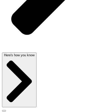
Here's how you know