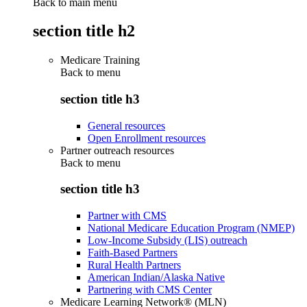
Back to main menu
section title h2
Medicare Training
Back to
menu
section title h3
General resources
Open Enrollment resources
Partner outreach resources
Back to
menu
section title h3
Partner with CMS
National Medicare Education Program (NMEP)
Low-Income Subsidy (LIS) outreach
Faith-Based Partners
Rural Health Partners
American Indian/Alaska Native
Partnering with CMS Center
Medicare Learning Network® (MLN)