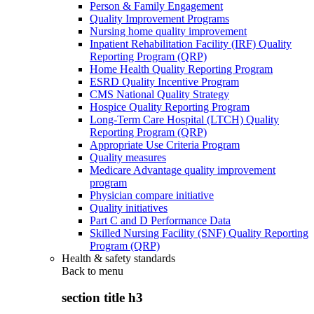
Person & Family Engagement
Quality Improvement Programs
Nursing home quality improvement
Inpatient Rehabilitation Facility (IRF) Quality
Reporting Program (QRP)
Home Health Quality Reporting Program
ESRD Quality Incentive Program
CMS National Quality Strategy
Hospice Quality Reporting Program
Long-Term Care Hospital (LTCH) Quality
Reporting Program (QRP)
Appropriate Use Criteria Program
Quality measures
Medicare Advantage quality improvement
program
Physician compare initiative
Quality initiatives
Part C and D Performance Data
Skilled Nursing Facility (SNF) Quality Reporting
Program (QRP)
Health & safety standards
Back to
menu
section title h3