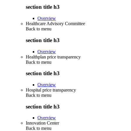
section title h3
Overview
Healthcare Advisory Committee
Back to
menu
section title h3
Overview
Healthplan price transparency
Back to
menu
section title h3
Overview
Hospital price transparency
Back to
menu
section title h3
Overview
Innovation Center
Back to
menu