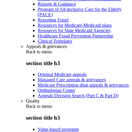
Reports & Guidance
Program of All-Inclusive Care for the Elderly
(PACE)
Reporting Fraud
Resources for Medicare-Medicaid plans
Resources for State Medicaid Agencies
Healthcare Fraud Prevention Partnership
Clinical Templates
Appeals & grievances
Back to
menu
section title h3
Original Medicare appeals
Managed Care appeals & grievances
Medicare Prescription drug appeals & grievances
Ombudsman Center
Appeals Decision Search (Part C & Part D)
Quality
Back to
menu
section title h3
Value-based programs