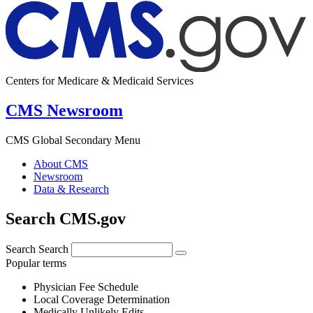
Centers for Medicare & Medicaid Services
CMS Newsroom
CMS Global Secondary Menu
About CMS
Newsroom
Data & Research
Search CMS.gov
Search
Search
Popular terms
Physician Fee Schedule
Local Coverage Determination
Medically Unlikely Edits