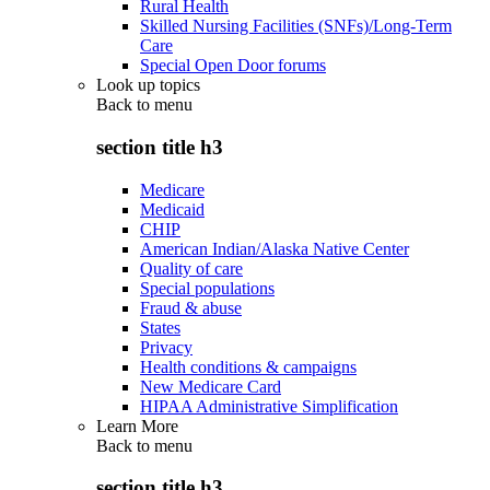
Rural Health
Skilled Nursing Facilities (SNFs)/Long-Term
Care
Special Open Door forums
Look up topics
Back to
menu
section title h3
Medicare
Medicaid
CHIP
American Indian/Alaska Native Center
Quality of care
Special populations
Fraud & abuse
States
Privacy
Health conditions & campaigns
New Medicare Card
HIPAA Administrative Simplification
Learn More
Back to
menu
section title h3