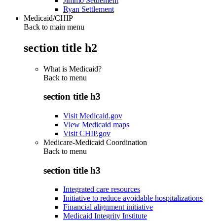
Jimmo Settlement
Ryan Settlement
Medicaid/CHIP
Back to main menu
section title h2
What is Medicaid?
Back to
menu
section title h3
Visit Medicaid.gov
View Medicaid maps
Visit CHIP.gov
Medicare-Medicaid Coordination
Back to
menu
section title h3
Integrated care resources
Initiative to reduce avoidable hospitalizations
Financial alignment initiative
Medicaid Integrity Institute