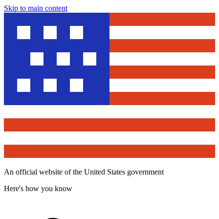
Skip to main content
An official website of the United States government
Here's how you know