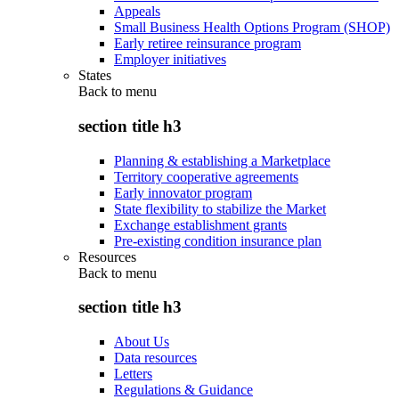
Appeals
Small Business Health Options Program (SHOP)
Early retiree reinsurance program
Employer initiatives
States
Back to
menu
section title h3
Planning & establishing a Marketplace
Territory cooperative agreements
Early innovator program
State flexibility to stabilize the Market
Exchange establishment grants
Pre-existing condition insurance plan
Resources
Back to
menu
section title h3
About Us
Data resources
Letters
Regulations & Guidance