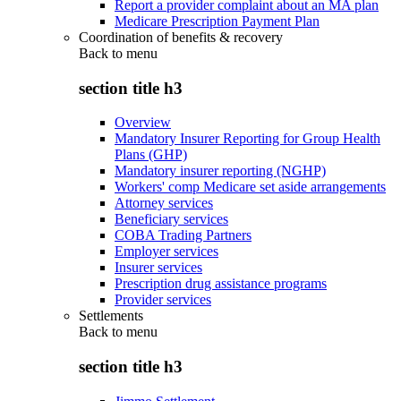
Report a provider complaint about an MA plan
Medicare Prescription Payment Plan
Coordination of benefits & recovery
Back to
menu
section title h3
Overview
Mandatory Insurer Reporting for Group Health
Plans (GHP)
Mandatory insurer reporting (NGHP)
Workers' comp Medicare set aside arrangements
Attorney services
Beneficiary services
COBA Trading Partners
Employer services
Insurer services
Prescription drug assistance programs
Provider services
Settlements
Back to
menu
section title h3