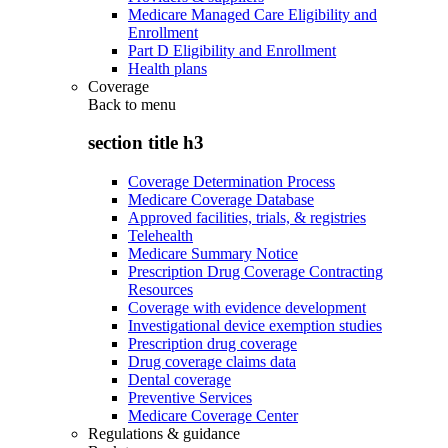
Medicare Managed Care Eligibility and
Enrollment
Part D Eligibility and Enrollment
Health plans
Coverage
Back to
menu
section title h3
Coverage Determination Process
Medicare Coverage Database
Approved facilities, trials, & registries
Telehealth
Medicare Summary Notice
Prescription Drug Coverage Contracting
Resources
Coverage with evidence development
Investigational device exemption studies
Prescription drug coverage
Drug coverage claims data
Dental coverage
Preventive Services
Medicare Coverage Center
Regulations & guidance