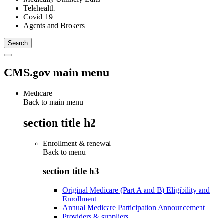
Telehealth
Covid-19
Agents and Brokers
CMS.gov main menu
Medicare
Back to main menu
section title h2
Enrollment & renewal
Back to
menu
section title h3
Original Medicare (Part A and B) Eligibility and
Enrollment
Annual Medicare Participation Announcement
Providers & suppliers