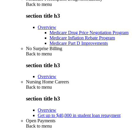
Back to
menu
section title h3
Overview
Medicare Drug Price Negotiation Program
Medicare Inflation Rebate Program
Medicare Part D Improvements
No Surprise Billing
Back to
menu
section title h3
Overview
Nursing Home Careers
Back to
menu
section title h3
Overview
Get up to $40,000 in student loan repayment
Open Payments
Back to
menu