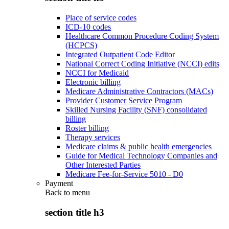
Place of service codes
ICD-10 codes
Healthcare Common Procedure Coding System
(HCPCS)
Integrated Outpatient Code Editor
National Correct Coding Initiative (NCCI) edits
NCCI for Medicaid
Electronic billing
Medicare Administrative Contractors (MACs)
Provider Customer Service Program
Skilled Nursing Facility (SNF) consolidated
billing
Roster billing
Therapy services
Medicare claims & public health emergencies
Guide for Medical Technology Companies and
Other Interested Parties
Medicare Fee-for-Service 5010 - D0
Payment
Back to
menu
section title h3