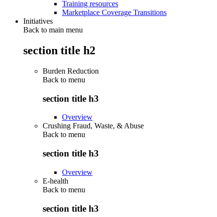
Training resources
Marketplace Coverage Transitions
Initiatives
Back to main menu
section title h2
Burden Reduction
Back to
menu
section title h3
Overview
Crushing Fraud, Waste, & Abuse
Back to
menu
section title h3
Overview
E-health
Back to
menu
section title h3