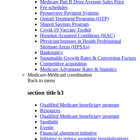
Medicare Part B Drug Average Sales Price
Fee schedules
Prospective Payment Systems
Opioid Treatment Programs (OTP)
Shared Savings Program
Covid-19 Vaccine Toolkit
Hospital-Acquired Conditions (HAC)
Physician bonuses in Health Professional
Shortage Areas (HPSAs)
Bankruptcy
Sustainable Growth Rates & Conversion Factors
Competitive acquisition
Medicare Advantage Rates & Statistics
Medicare-Medicaid coordination
Back to
menu
section title h3
Qualified Medicare beneficiary program
Resources
Qualified Medicare beneficiary program
Spotlight
Events
Financial alignment initiative
Initiative to reduce avoidable hospitalizations