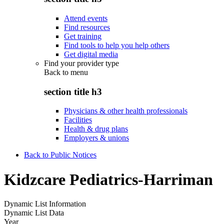
Attend events
Find resources
Get training
Find tools to help you help others
Get digital media
Find your provider type
Back to
menu
section title h3
Physicians & other health professionals
Facilities
Health & drug plans
Employers & unions
Back to Public Notices
Kidzcare Pediatrics-Harriman
Dynamic List Information
Dynamic List Data
Year