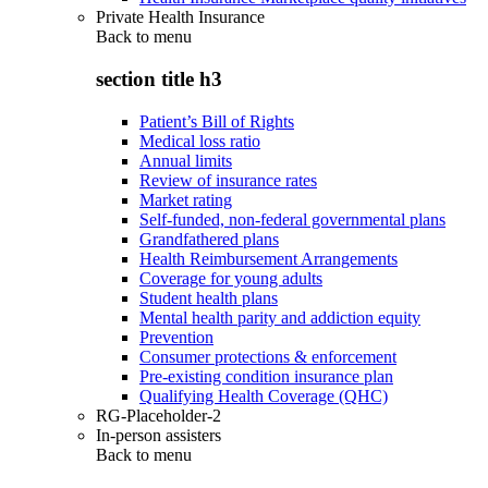
Private Health Insurance
Back to
menu
section title h3
Patient’s Bill of Rights
Medical loss ratio
Annual limits
Review of insurance rates
Market rating
Self-funded, non-federal governmental plans
Grandfathered plans
Health Reimbursement Arrangements
Coverage for young adults
Student health plans
Mental health parity and addiction equity
Prevention
Consumer protections & enforcement
Pre-existing condition insurance plan
Qualifying Health Coverage (QHC)
RG-Placeholder-2
In-person assisters
Back to
menu