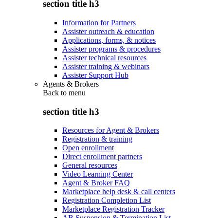
section title h3
Information for Partners
Assister outreach & education
Applications, forms, & notices
Assister programs & procedures
Assister technical resources
Assister training & webinars
Assister Support Hub
Agents & Brokers
Back to
menu
section title h3
Resources for Agent & Brokers
Registration & training
Open enrollment
Direct enrollment partners
General resources
Video Learning Center
Agent & Broker FAQ
Marketplace help desk & call centers
Registration Completion List
Marketplace Registration Tracker
AB Suspension & Termination List