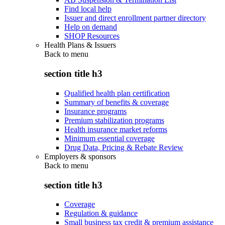
Find local help
Issuer and direct enrollment partner directory
Help on demand
SHOP Resources
Health Plans & Issuers
Back to
menu
section title h3
Qualified health plan certification
Summary of benefits & coverage
Insurance programs
Premium stabilization programs
Health insurance market reforms
Minimum essential coverage
Drug Data, Pricing & Rebate Review
Employers & sponsors
Back to
menu
section title h3
Coverage
Regulation & guidance
Small business tax credit & premium assistance