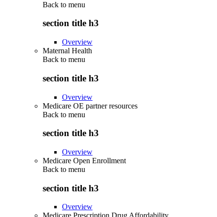
Back to
menu
section title h3
Overview
Maternal Health
Back to
menu
section title h3
Overview
Medicare OE partner resources
Back to
menu
section title h3
Overview
Medicare Open Enrollment
Back to
menu
section title h3
Overview
Medicare Prescription Drug Affordability