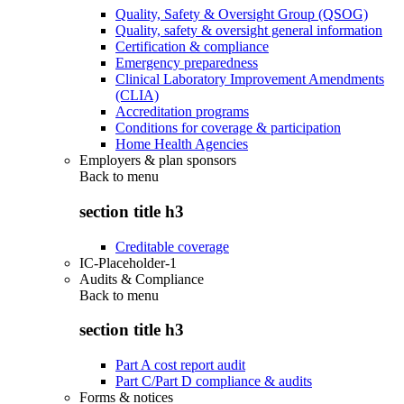
Quality, Safety & Oversight Group (QSOG)
Quality, safety & oversight general information
Certification & compliance
Emergency preparedness
Clinical Laboratory Improvement Amendments
(CLIA)
Accreditation programs
Conditions for coverage & participation
Home Health Agencies
Employers & plan sponsors
Back to
menu
section title h3
Creditable coverage
IC-Placeholder-1
Audits & Compliance
Back to
menu
section title h3
Part A cost report audit
Part C/Part D compliance & audits
Forms & notices