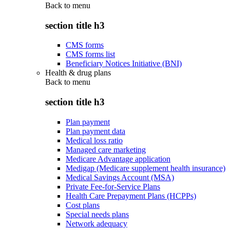
Back to
menu
section title h3
CMS forms
CMS forms list
Beneficiary Notices Initiative (BNI)
Health & drug plans
Back to
menu
section title h3
Plan payment
Plan payment data
Medical loss ratio
Managed care marketing
Medicare Advantage application
Medigap (Medicare supplement health insurance)
Medical Savings Account (MSA)
Private Fee-for-Service Plans
Health Care Prepayment Plans (HCPPs)
Cost plans
Special needs plans
Network adequacy