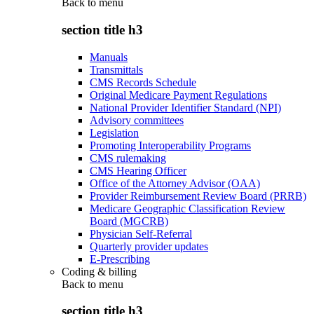
Back to
menu
section title h3
Manuals
Transmittals
CMS Records Schedule
Original Medicare Payment Regulations
National Provider Identifier Standard (NPI)
Advisory committees
Legislation
Promoting Interoperability Programs
CMS rulemaking
CMS Hearing Officer
Office of the Attorney Advisor (OAA)
Provider Reimbursement Review Board (PRRB)
Medicare Geographic Classification Review
Board (MGCRB)
Physician Self-Referral
Quarterly provider updates
E-Prescribing
Coding & billing
Back to
menu
section title h3