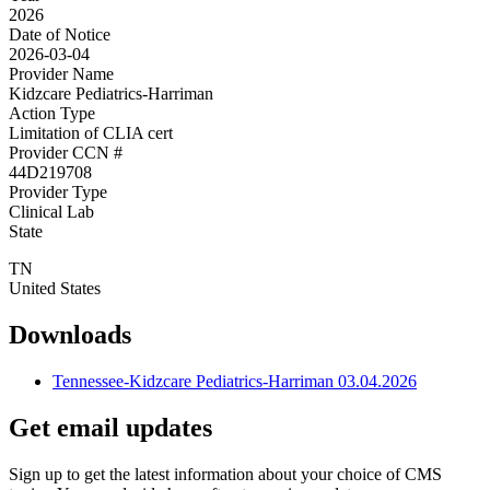
2026
Date of Notice
2026-03-04
Provider Name
Kidzcare Pediatrics-Harriman
Action Type
Limitation of CLIA cert
Provider CCN #
44D219708
Provider Type
Clinical Lab
State
TN
United States
Downloads
Tennessee-Kidzcare Pediatrics-Harriman 03.04.2026
Get email updates
Sign up to get the latest information about your choice of CMS