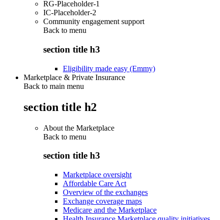
RG-Placeholder-1
IC-Placeholder-2
Community engagement support
Back to
menu
section title h3
Eligibility made easy (Emmy)
Marketplace & Private Insurance
Back to main menu
section title h2
About the Marketplace
Back to
menu
section title h3
Marketplace oversight
Affordable Care Act
Overview of the exchanges
Exchange coverage maps
Medicare and the Marketplace
Health Insurance Marketplace quality initiatives