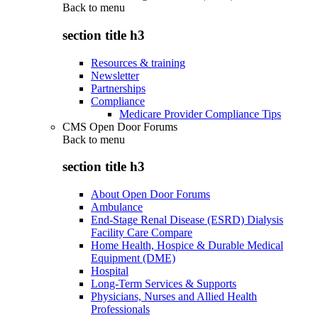
Back to
menu
section title h3
Resources & training
Newsletter
Partnerships
Compliance
Medicare Provider Compliance Tips
CMS Open Door Forums
Back to
menu
section title h3
About Open Door Forums
Ambulance
End-Stage Renal Disease (ESRD) Dialysis
Facility Care Compare
Home Health, Hospice & Durable Medical
Equipment (DME)
Hospital
Long-Term Services & Supports
Physicians, Nurses and Allied Health
Professionals