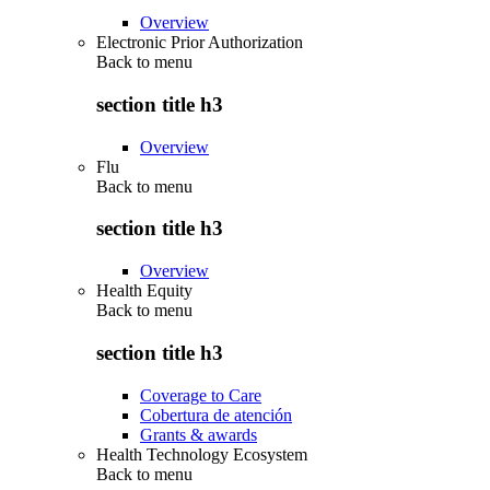
Overview
Electronic Prior Authorization
Back to
menu
section title h3
Overview
Flu
Back to
menu
section title h3
Overview
Health Equity
Back to
menu
section title h3
Coverage to Care
Cobertura de atención
Grants & awards
Health Technology Ecosystem
Back to
menu