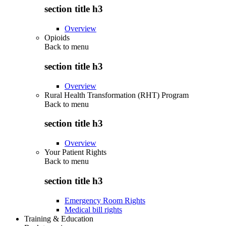
section title h3
Overview
Opioids
Back to
menu
section title h3
Overview
Rural Health Transformation (RHT) Program
Back to
menu
section title h3
Overview
Your Patient Rights
Back to
menu
section title h3
Emergency Room Rights
Medical bill rights
Training & Education