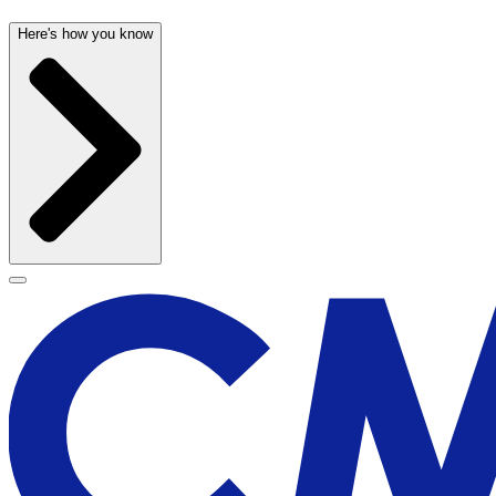
Here's how you know