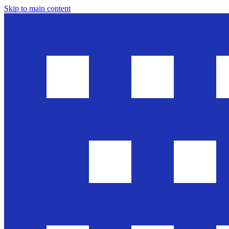
Skip to main content