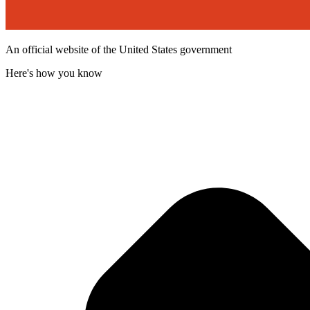
An official website of the United States government
Here's how you know