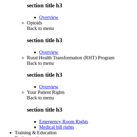
section title h3
Overview
Opioids
Back to
menu
section title h3
Overview
Rural Health Transformation (RHT) Program
Back to
menu
section title h3
Overview
Your Patient Rights
Back to
menu
section title h3
Emergency Room Rights
Medical bill rights
Training & Education