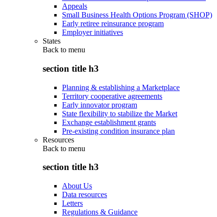
Appeals
Small Business Health Options Program (SHOP)
Early retiree reinsurance program
Employer initiatives
States
Back to
menu
section title h3
Planning & establishing a Marketplace
Territory cooperative agreements
Early innovator program
State flexibility to stabilize the Market
Exchange establishment grants
Pre-existing condition insurance plan
Resources
Back to
menu
section title h3
About Us
Data resources
Letters
Regulations & Guidance