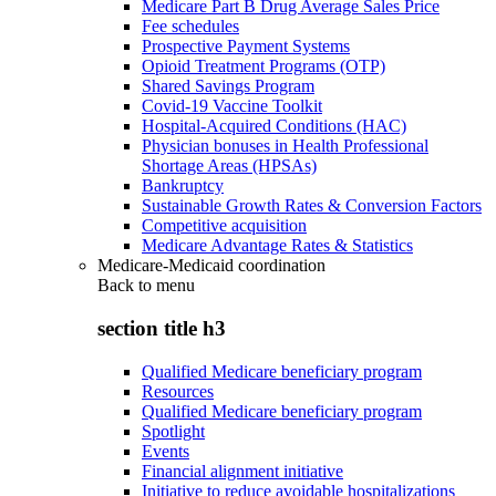
Medicare Part B Drug Average Sales Price
Fee schedules
Prospective Payment Systems
Opioid Treatment Programs (OTP)
Shared Savings Program
Covid-19 Vaccine Toolkit
Hospital-Acquired Conditions (HAC)
Physician bonuses in Health Professional
Shortage Areas (HPSAs)
Bankruptcy
Sustainable Growth Rates & Conversion Factors
Competitive acquisition
Medicare Advantage Rates & Statistics
Medicare-Medicaid coordination
Back to
menu
section title h3
Qualified Medicare beneficiary program
Resources
Qualified Medicare beneficiary program
Spotlight
Events
Financial alignment initiative
Initiative to reduce avoidable hospitalizations