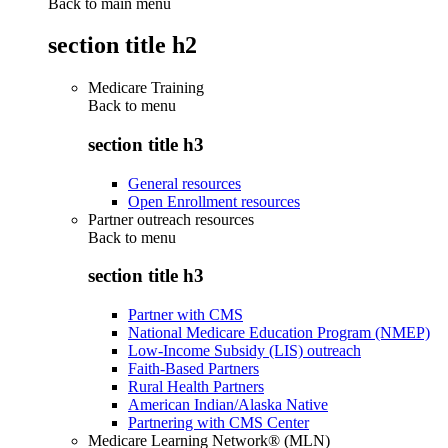
Back to main menu
section title h2
Medicare Training
Back to
menu
section title h3
General resources
Open Enrollment resources
Partner outreach resources
Back to
menu
section title h3
Partner with CMS
National Medicare Education Program (NMEP)
Low-Income Subsidy (LIS) outreach
Faith-Based Partners
Rural Health Partners
American Indian/Alaska Native
Partnering with CMS Center
Medicare Learning Network® (MLN)