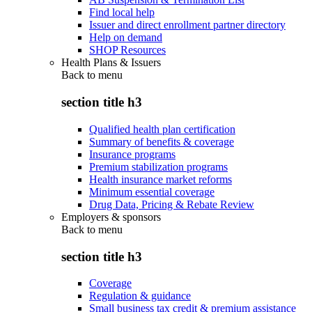
Find local help
Issuer and direct enrollment partner directory
Help on demand
SHOP Resources
Health Plans & Issuers
Back to
menu
section title h3
Qualified health plan certification
Summary of benefits & coverage
Insurance programs
Premium stabilization programs
Health insurance market reforms
Minimum essential coverage
Drug Data, Pricing & Rebate Review
Employers & sponsors
Back to
menu
section title h3
Coverage
Regulation & guidance
Small business tax credit & premium assistance