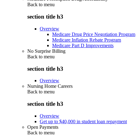
Back to
menu
section title h3
Overview
Medicare Drug Price Negotiation Program
Medicare Inflation Rebate Program
Medicare Part D Improvements
No Surprise Billing
Back to
menu
section title h3
Overview
Nursing Home Careers
Back to
menu
section title h3
Overview
Get up to $40,000 in student loan repayment
Open Payments
Back to
menu