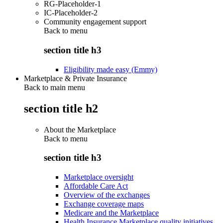
RG-Placeholder-1
IC-Placeholder-2
Community engagement support
Back to
menu
section title h3
Eligibility made easy (Emmy)
Marketplace & Private Insurance
Back to main menu
section title h2
About the Marketplace
Back to
menu
section title h3
Marketplace oversight
Affordable Care Act
Overview of the exchanges
Exchange coverage maps
Medicare and the Marketplace
Health Insurance Marketplace quality initiatives