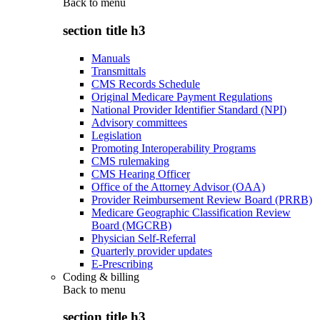
Back to
menu
section title h3
Manuals
Transmittals
CMS Records Schedule
Original Medicare Payment Regulations
National Provider Identifier Standard (NPI)
Advisory committees
Legislation
Promoting Interoperability Programs
CMS rulemaking
CMS Hearing Officer
Office of the Attorney Advisor (OAA)
Provider Reimbursement Review Board (PRRB)
Medicare Geographic Classification Review
Board (MGCRB)
Physician Self-Referral
Quarterly provider updates
E-Prescribing
Coding & billing
Back to
menu
section title h3