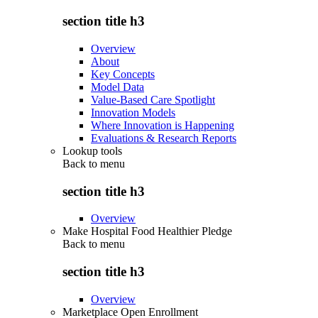
section title h3
Overview
About
Key Concepts
Model Data
Value-Based Care Spotlight
Innovation Models
Where Innovation is Happening
Evaluations & Research Reports
Lookup tools
Back to
menu
section title h3
Overview
Make Hospital Food Healthier Pledge
Back to
menu
section title h3
Overview
Marketplace Open Enrollment