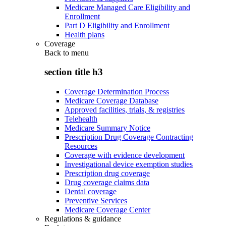
Medicare Managed Care Eligibility and
Enrollment
Part D Eligibility and Enrollment
Health plans
Coverage
Back to
menu
section title h3
Coverage Determination Process
Medicare Coverage Database
Approved facilities, trials, & registries
Telehealth
Medicare Summary Notice
Prescription Drug Coverage Contracting
Resources
Coverage with evidence development
Investigational device exemption studies
Prescription drug coverage
Drug coverage claims data
Dental coverage
Preventive Services
Medicare Coverage Center
Regulations & guidance