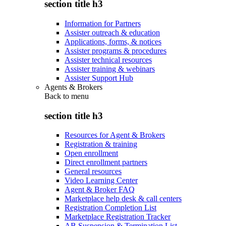
section title h3
Information for Partners
Assister outreach & education
Applications, forms, & notices
Assister programs & procedures
Assister technical resources
Assister training & webinars
Assister Support Hub
Agents & Brokers
Back to
menu
section title h3
Resources for Agent & Brokers
Registration & training
Open enrollment
Direct enrollment partners
General resources
Video Learning Center
Agent & Broker FAQ
Marketplace help desk & call centers
Registration Completion List
Marketplace Registration Tracker
AB Suspension & Termination List