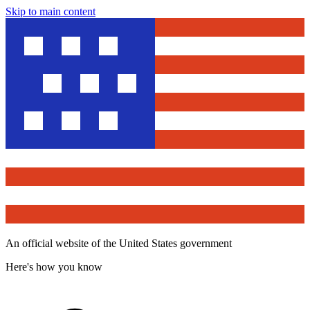
Skip to main content
An official website of the United States government
Here's how you know