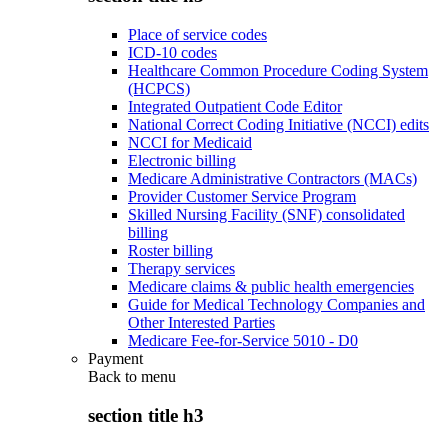
Place of service codes
ICD-10 codes
Healthcare Common Procedure Coding System
(HCPCS)
Integrated Outpatient Code Editor
National Correct Coding Initiative (NCCI) edits
NCCI for Medicaid
Electronic billing
Medicare Administrative Contractors (MACs)
Provider Customer Service Program
Skilled Nursing Facility (SNF) consolidated
billing
Roster billing
Therapy services
Medicare claims & public health emergencies
Guide for Medical Technology Companies and
Other Interested Parties
Medicare Fee-for-Service 5010 - D0
Payment
Back to
menu
section title h3