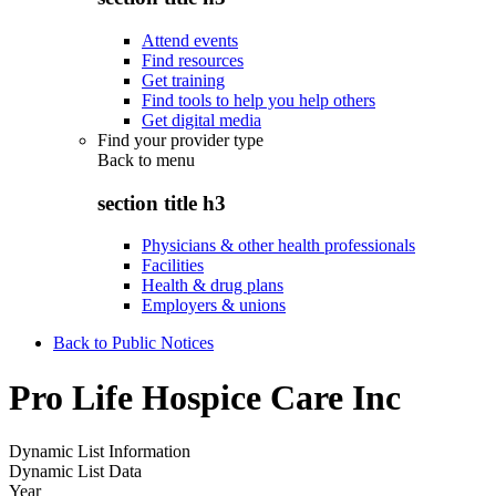
Attend events
Find resources
Get training
Find tools to help you help others
Get digital media
Find your provider type
Back to
menu
section title h3
Physicians & other health professionals
Facilities
Health & drug plans
Employers & unions
Back to Public Notices
Pro Life Hospice Care Inc
Dynamic List Information
Dynamic List Data
Year