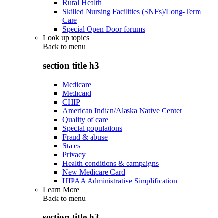
Rural Health
Skilled Nursing Facilities (SNFs)/Long-Term
Care
Special Open Door forums
Look up topics
Back to
menu
section title h3
Medicare
Medicaid
CHIP
American Indian/Alaska Native Center
Quality of care
Special populations
Fraud & abuse
States
Privacy
Health conditions & campaigns
New Medicare Card
HIPAA Administrative Simplification
Learn More
Back to
menu
section title h3