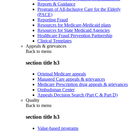
Reports & Guidance
Program of All-Inclusive Care for the Elderly
(PACE)
Reporting Fraud
Resources for Medicare-Medicaid plans
Resources for State Medicaid Agencies
Healthcare Fraud Prevention Partnership
Clinical Templates
Appeals & grievances
Back to
menu
section title h3
Original Medicare appeals
Managed Care appeals & grievances
Medicare Prescription drug appeals & grievances
Ombudsman Center
Appeals Decision Search (Part C & Part D)
Quality
Back to
menu
section title h3
Value-based programs