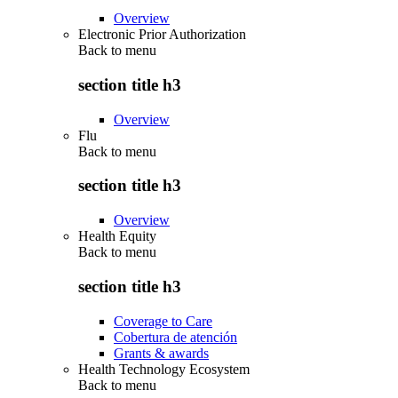
Overview
Electronic Prior Authorization
Back to
menu
section title h3
Overview
Flu
Back to
menu
section title h3
Overview
Health Equity
Back to
menu
section title h3
Coverage to Care
Cobertura de atención
Grants & awards
Health Technology Ecosystem
Back to
menu