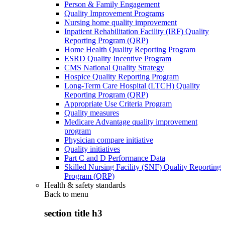
Person & Family Engagement
Quality Improvement Programs
Nursing home quality improvement
Inpatient Rehabilitation Facility (IRF) Quality
Reporting Program (QRP)
Home Health Quality Reporting Program
ESRD Quality Incentive Program
CMS National Quality Strategy
Hospice Quality Reporting Program
Long-Term Care Hospital (LTCH) Quality
Reporting Program (QRP)
Appropriate Use Criteria Program
Quality measures
Medicare Advantage quality improvement
program
Physician compare initiative
Quality initiatives
Part C and D Performance Data
Skilled Nursing Facility (SNF) Quality Reporting
Program (QRP)
Health & safety standards
Back to
menu
section title h3