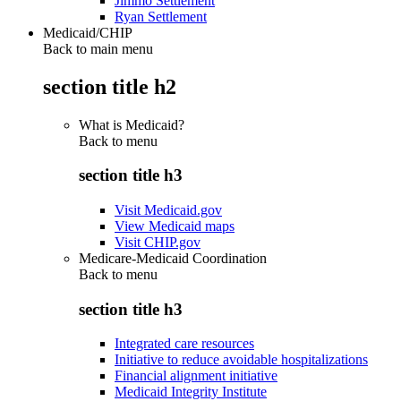
Jimmo Settlement
Ryan Settlement
Medicaid/CHIP
Back to main menu
section title h2
What is Medicaid?
Back to
menu
section title h3
Visit Medicaid.gov
View Medicaid maps
Visit CHIP.gov
Medicare-Medicaid Coordination
Back to
menu
section title h3
Integrated care resources
Initiative to reduce avoidable hospitalizations
Financial alignment initiative
Medicaid Integrity Institute