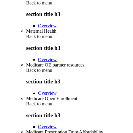
Back to
menu
section title h3
Overview
Maternal Health
Back to
menu
section title h3
Overview
Medicare OE partner resources
Back to
menu
section title h3
Overview
Medicare Open Enrollment
Back to
menu
section title h3
Overview
Medicare Prescription Drug Affordability