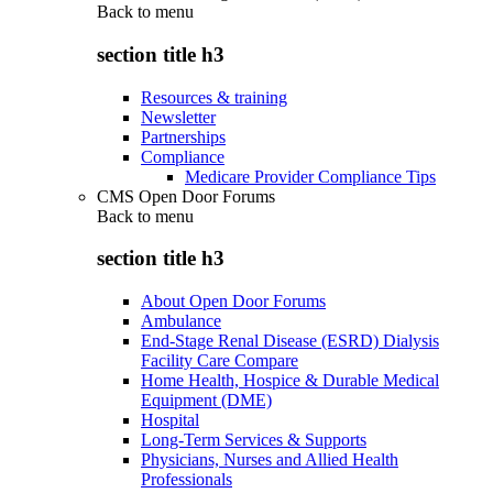
Back to
menu
section title h3
Resources & training
Newsletter
Partnerships
Compliance
Medicare Provider Compliance Tips
CMS Open Door Forums
Back to
menu
section title h3
About Open Door Forums
Ambulance
End-Stage Renal Disease (ESRD) Dialysis
Facility Care Compare
Home Health, Hospice & Durable Medical
Equipment (DME)
Hospital
Long-Term Services & Supports
Physicians, Nurses and Allied Health
Professionals