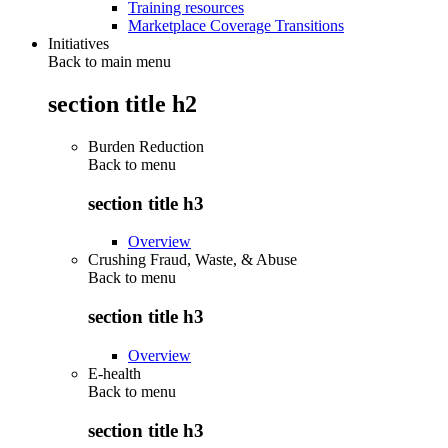
Training resources
Marketplace Coverage Transitions
Initiatives
Back to main menu
section title h2
Burden Reduction
Back to
menu
section title h3
Overview
Crushing Fraud, Waste, & Abuse
Back to
menu
section title h3
Overview
E-health
Back to
menu
section title h3