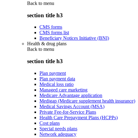
Back to
menu
section title h3
CMS forms
CMS forms list
Beneficiary Notices Initiative (BNI)
Health & drug plans
Back to
menu
section title h3
Plan payment
Plan payment data
Medical loss ratio
Managed care marketing
Medicare Advantage application
Medigap (Medicare supplement health insurance)
Medical Savings Account (MSA)
Private Fee-for-Service Plans
Health Care Prepayment Plans (HCPPs)
Cost plans
Special needs plans
Network adequacy