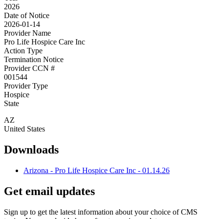
2026
Date of Notice
2026-01-14
Provider Name
Pro Life Hospice Care Inc
Action Type
Termination Notice
Provider CCN #
001544
Provider Type
Hospice
State
AZ
United States
Downloads
Arizona - Pro Life Hospice Care Inc - 01.14.26
Get email updates
Sign up to get the latest information about your choice of CMS