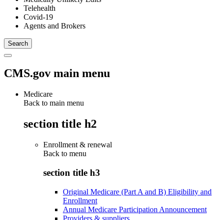
Telehealth
Covid-19
Agents and Brokers
CMS.gov main menu
Medicare
Back to main menu
section title h2
Enrollment & renewal
Back to
menu
section title h3
Original Medicare (Part A and B) Eligibility and
Enrollment
Annual Medicare Participation Announcement
Providers & suppliers