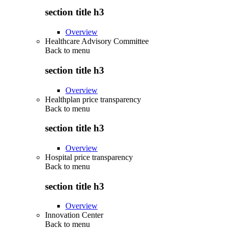
section title h3
Overview
Healthcare Advisory Committee
Back to
menu
section title h3
Overview
Healthplan price transparency
Back to
menu
section title h3
Overview
Hospital price transparency
Back to
menu
section title h3
Overview
Innovation Center
Back to
menu