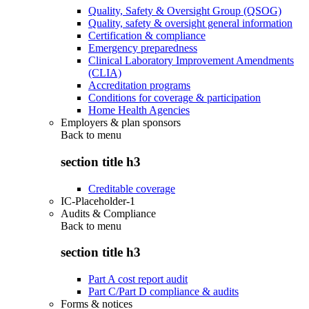
Quality, Safety & Oversight Group (QSOG)
Quality, safety & oversight general information
Certification & compliance
Emergency preparedness
Clinical Laboratory Improvement Amendments
(CLIA)
Accreditation programs
Conditions for coverage & participation
Home Health Agencies
Employers & plan sponsors
Back to
menu
section title h3
Creditable coverage
IC-Placeholder-1
Audits & Compliance
Back to
menu
section title h3
Part A cost report audit
Part C/Part D compliance & audits
Forms & notices