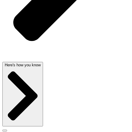
Here's how you know