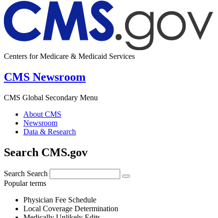
Centers for Medicare & Medicaid Services
CMS Newsroom
CMS Global Secondary Menu
About CMS
Newsroom
Data & Research
Search CMS.gov
Search
Search
Popular terms
Physician Fee Schedule
Local Coverage Determination
Medically Unlikely Edits