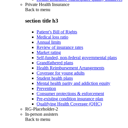
Private Health Insurance
Back to
menu
section title h3
Patient’s Bill of Rights
Medical loss ratio
Annual limits
Review of insurance rates
Market rating
Self-funded, non-federal governmental plans
Grandfathered plans
Health Reimbursement Arrangements
Coverage for young adults
Student health plans
Mental health parity and addiction equity
Prevention
Consumer protections & enforcement
Pre-existing condition insurance plan
Qualifying Health Coverage (QHC)
RG-Placeholder-2
In-person assisters
Back to
menu