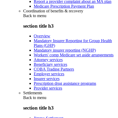
Report a provider complaint about an MA plan
Medicare Prescription Payment Plan
Coordination of benefits & recovery
Back to
menu
section title h3
Overview
Mandatory Insurer Reporting for Group Health
Plans (GHP)
Mandatory insurer reporting (NGHP)
Workers' comp Medicare set aside arrangements
Attorney services
Beneficiary services
COBA Trading Partners
Employer services
Insurer services
Prescription drug assistance programs
Provider services
Settlements
Back to
menu
section title h3