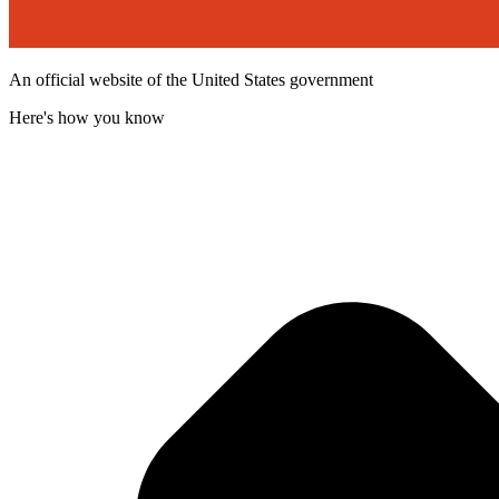
An official website of the United States government
Here's how you know