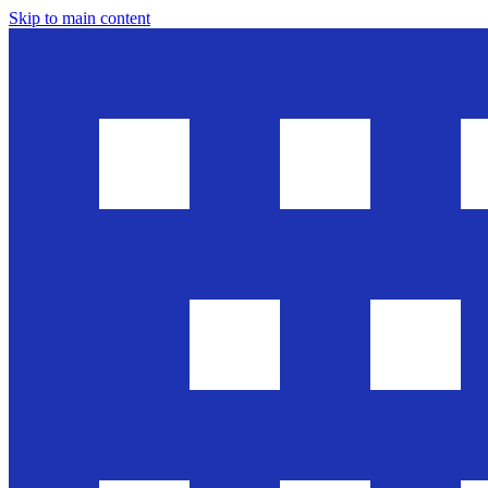
Skip to main content