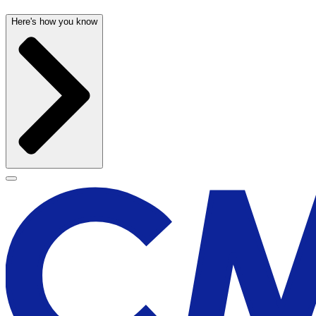
Here's how you know