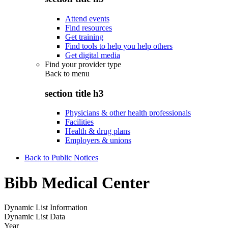
Attend events
Find resources
Get training
Find tools to help you help others
Get digital media
Find your provider type
Back to
menu
section title h3
Physicians & other health professionals
Facilities
Health & drug plans
Employers & unions
Back to Public Notices
Bibb Medical Center
Dynamic List Information
Dynamic List Data
Year