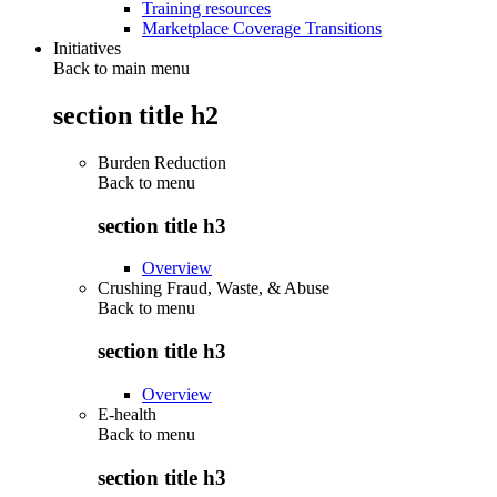
Training resources
Marketplace Coverage Transitions
Initiatives
Back to main menu
section title h2
Burden Reduction
Back to
menu
section title h3
Overview
Crushing Fraud, Waste, & Abuse
Back to
menu
section title h3
Overview
E-health
Back to
menu
section title h3