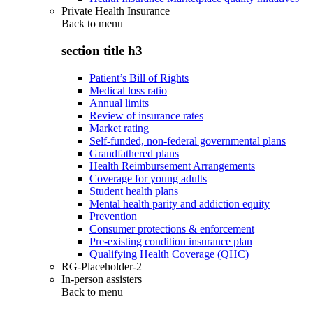
Private Health Insurance
Back to
menu
section title h3
Patient’s Bill of Rights
Medical loss ratio
Annual limits
Review of insurance rates
Market rating
Self-funded, non-federal governmental plans
Grandfathered plans
Health Reimbursement Arrangements
Coverage for young adults
Student health plans
Mental health parity and addiction equity
Prevention
Consumer protections & enforcement
Pre-existing condition insurance plan
Qualifying Health Coverage (QHC)
RG-Placeholder-2
In-person assisters
Back to
menu