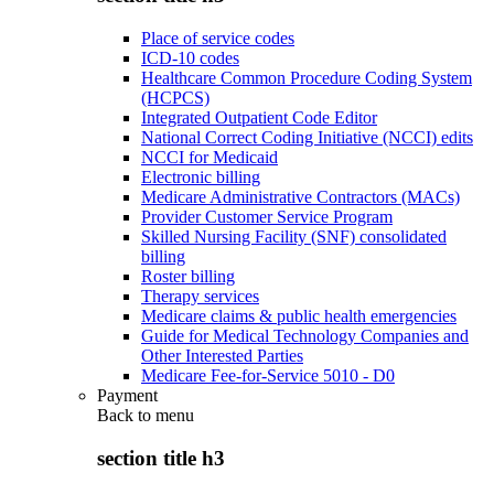
Place of service codes
ICD-10 codes
Healthcare Common Procedure Coding System
(HCPCS)
Integrated Outpatient Code Editor
National Correct Coding Initiative (NCCI) edits
NCCI for Medicaid
Electronic billing
Medicare Administrative Contractors (MACs)
Provider Customer Service Program
Skilled Nursing Facility (SNF) consolidated
billing
Roster billing
Therapy services
Medicare claims & public health emergencies
Guide for Medical Technology Companies and
Other Interested Parties
Medicare Fee-for-Service 5010 - D0
Payment
Back to
menu
section title h3