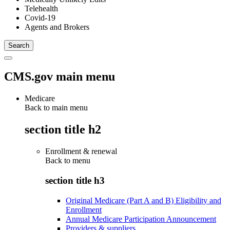
Telehealth
Covid-19
Agents and Brokers
CMS.gov main menu
Medicare
Back to main menu
section title h2
Enrollment & renewal
Back to
menu
section title h3
Original Medicare (Part A and B) Eligibility and
Enrollment
Annual Medicare Participation Announcement
Providers & suppliers