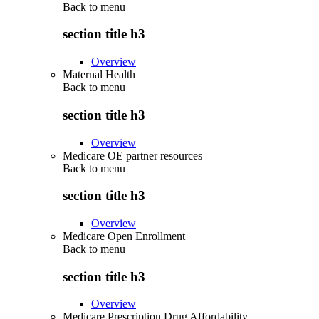
Back to
menu
section title h3
Overview
Maternal Health
Back to
menu
section title h3
Overview
Medicare OE partner resources
Back to
menu
section title h3
Overview
Medicare Open Enrollment
Back to
menu
section title h3
Overview
Medicare Prescription Drug Affordability