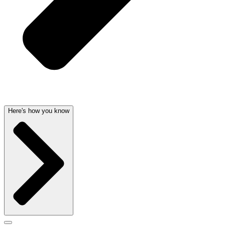
Here's how you know