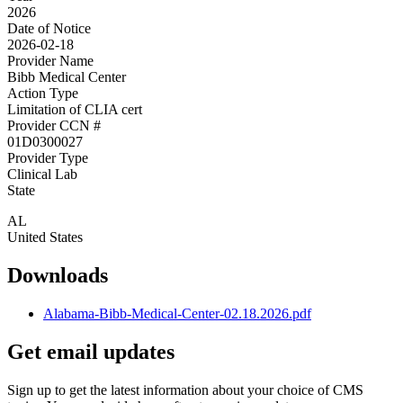
2026
Date of Notice
2026-02-18
Provider Name
Bibb Medical Center
Action Type
Limitation of CLIA cert
Provider CCN #
01D0300027
Provider Type
Clinical Lab
State
AL
United States
Downloads
Alabama-Bibb-Medical-Center-02.18.2026.pdf
Get email updates
Sign up to get the latest information about your choice of CMS