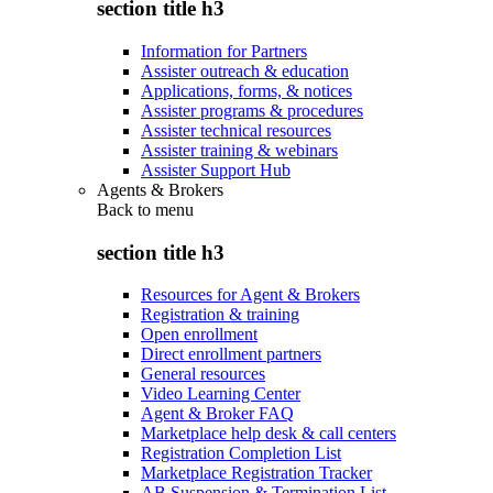
section title h3
Information for Partners
Assister outreach & education
Applications, forms, & notices
Assister programs & procedures
Assister technical resources
Assister training & webinars
Assister Support Hub
Agents & Brokers
Back to
menu
section title h3
Resources for Agent & Brokers
Registration & training
Open enrollment
Direct enrollment partners
General resources
Video Learning Center
Agent & Broker FAQ
Marketplace help desk & call centers
Registration Completion List
Marketplace Registration Tracker
AB Suspension & Termination List