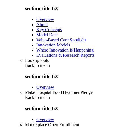
section title h3
Overview
About
Key Concepts
Model Data
Value-Based Care Spotlight
Innovation Models
Where Innovation is Happening
Evaluations & Research Reports
Lookup tools
Back to
menu
section title h3
Overview
Make Hospital Food Healthier Pledge
Back to
menu
section title h3
Overview
Marketplace Open Enrollment