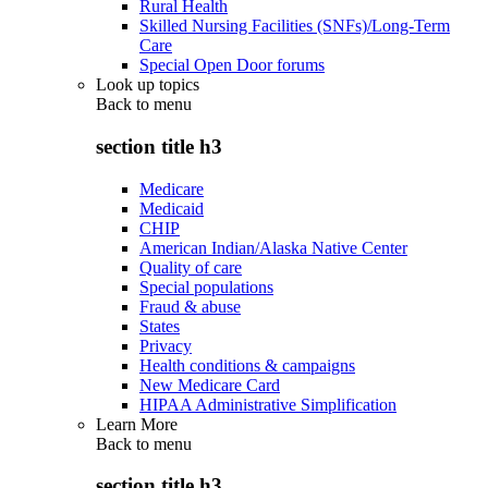
Rural Health
Skilled Nursing Facilities (SNFs)/Long-Term
Care
Special Open Door forums
Look up topics
Back to
menu
section title h3
Medicare
Medicaid
CHIP
American Indian/Alaska Native Center
Quality of care
Special populations
Fraud & abuse
States
Privacy
Health conditions & campaigns
New Medicare Card
HIPAA Administrative Simplification
Learn More
Back to
menu
section title h3