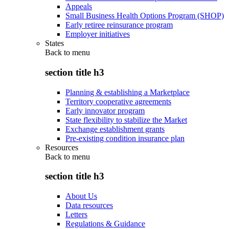
Appeals
Small Business Health Options Program (SHOP)
Early retiree reinsurance program
Employer initiatives
States
Back to
menu
section title h3
Planning & establishing a Marketplace
Territory cooperative agreements
Early innovator program
State flexibility to stabilize the Market
Exchange establishment grants
Pre-existing condition insurance plan
Resources
Back to
menu
section title h3
About Us
Data resources
Letters
Regulations & Guidance