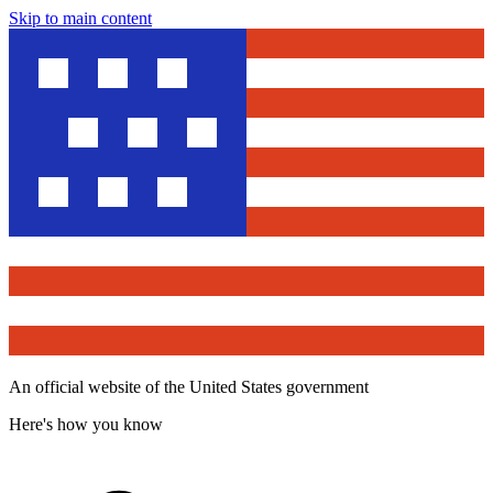
Skip to main content
An official website of the United States government
Here's how you know