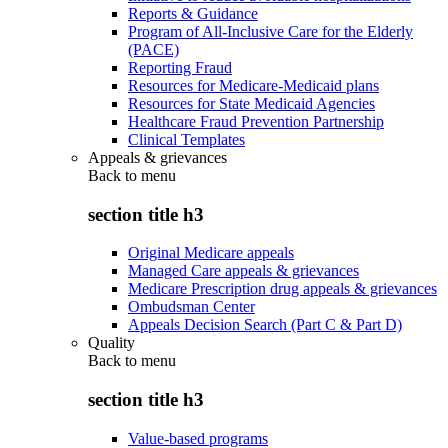
Reports & Guidance
Program of All-Inclusive Care for the Elderly
(PACE)
Reporting Fraud
Resources for Medicare-Medicaid plans
Resources for State Medicaid Agencies
Healthcare Fraud Prevention Partnership
Clinical Templates
Appeals & grievances
Back to
menu
section title h3
Original Medicare appeals
Managed Care appeals & grievances
Medicare Prescription drug appeals & grievances
Ombudsman Center
Appeals Decision Search (Part C & Part D)
Quality
Back to
menu
section title h3
Value-based programs