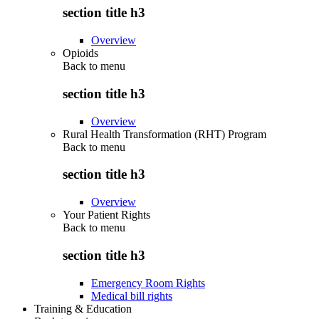
section title h3
Overview
Opioids
Back to
menu
section title h3
Overview
Rural Health Transformation (RHT) Program
Back to
menu
section title h3
Overview
Your Patient Rights
Back to
menu
section title h3
Emergency Room Rights
Medical bill rights
Training & Education