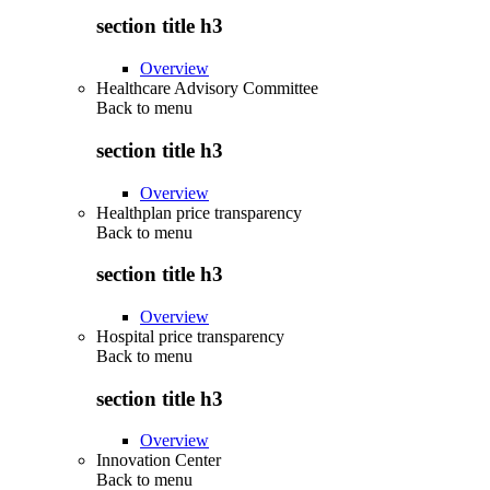
section title h3
Overview
Healthcare Advisory Committee
Back to
menu
section title h3
Overview
Healthplan price transparency
Back to
menu
section title h3
Overview
Hospital price transparency
Back to
menu
section title h3
Overview
Innovation Center
Back to
menu