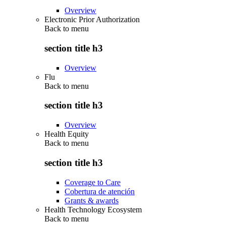
Overview
Electronic Prior Authorization
Back to
menu
section title h3
Overview
Flu
Back to
menu
section title h3
Overview
Health Equity
Back to
menu
section title h3
Coverage to Care
Cobertura de atención
Grants & awards
Health Technology Ecosystem
Back to
menu