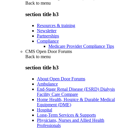
Back to
menu
section title h3
Resources & training
Newsletter
Partnerships
Compliance
Medicare Provider Compliance Tips
CMS Open Door Forums
Back to
menu
section title h3
About Open Door Forums
Ambulance
End-Stage Renal Disease (ESRD) Dialysis
Facility Care Compare
Home Health, Hospice & Durable Medical
Equipment (DME)
Hospital
Long-Term Services & Supports
Physicians, Nurses and Allied Health
Professionals