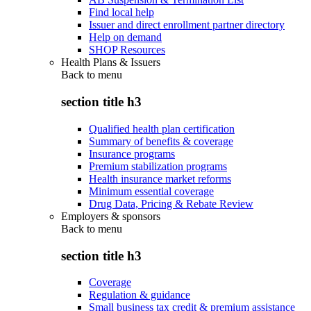
Find local help
Issuer and direct enrollment partner directory
Help on demand
SHOP Resources
Health Plans & Issuers
Back to
menu
section title h3
Qualified health plan certification
Summary of benefits & coverage
Insurance programs
Premium stabilization programs
Health insurance market reforms
Minimum essential coverage
Drug Data, Pricing & Rebate Review
Employers & sponsors
Back to
menu
section title h3
Coverage
Regulation & guidance
Small business tax credit & premium assistance