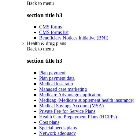
Back to
menu
section title h3
CMS forms
CMS forms list
Beneficiary Notices Initiative (BNI)
Health & drug plans
Back to
menu
section title h3
Plan payment
Plan payment data
Medical loss ratio
Managed care marketing
Medicare Advantage application
Medigap (Medicare supplement health insurance)
Medical Savings Account (MSA)
Private Fee-for-Service Plans
Health Care Prepayment Plans (HCPPs)
Cost plans
Special needs plans
Network adequacy