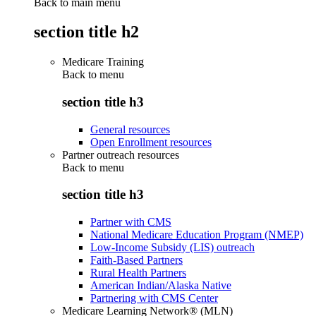
Back to main menu
section title h2
Medicare Training
Back to
menu
section title h3
General resources
Open Enrollment resources
Partner outreach resources
Back to
menu
section title h3
Partner with CMS
National Medicare Education Program (NMEP)
Low-Income Subsidy (LIS) outreach
Faith-Based Partners
Rural Health Partners
American Indian/Alaska Native
Partnering with CMS Center
Medicare Learning Network® (MLN)