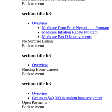
Back to
menu
section title h3
Overview
Medicare Drug Price Negotiation Program
Medicare Inflation Rebate Program
Medicare Part D Improvements
No Surprise Billing
Back to
menu
section title h3
Overview
Nursing Home Careers
Back to
menu
section title h3
Overview
Get up to $40,000 in student loan repayment
Open Payments
Back to
menu