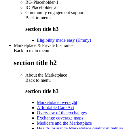
RG-Placeholder-1
IC-Placeholder-2
Community engagement support
Back to
menu
section title h3
Eligibility made easy (Emmy)
Marketplace & Private Insurance
Back to main menu
section title h2
About the Marketplace
Back to
menu
section title h3
Marketplace oversight
Affordable Care Act
Overview of the exchanges
Exchange coverage maps
Medicare and the Marketplace
Health Insurance Marketplace quality initiatives