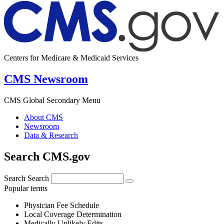
Centers for Medicare & Medicaid Services
CMS Newsroom
CMS Global Secondary Menu
About CMS
Newsroom
Data & Research
Search CMS.gov
Search
Search
Popular terms
Physician Fee Schedule
Local Coverage Determination
Medically Unlikely Edits