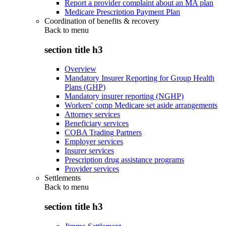
Report a provider complaint about an MA plan
Medicare Prescription Payment Plan
Coordination of benefits & recovery
Back to
menu
section title h3
Overview
Mandatory Insurer Reporting for Group Health
Plans (GHP)
Mandatory insurer reporting (NGHP)
Workers' comp Medicare set aside arrangements
Attorney services
Beneficiary services
COBA Trading Partners
Employer services
Insurer services
Prescription drug assistance programs
Provider services
Settlements
Back to
menu
section title h3