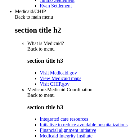
Jimmo Settlement
Ryan Settlement
Medicaid/CHIP
Back to main menu
section title h2
What is Medicaid?
Back to
menu
section title h3
Visit Medicaid.gov
View Medicaid maps
Visit CHIP.gov
Medicare-Medicaid Coordination
Back to
menu
section title h3
Integrated care resources
Initiative to reduce avoidable hospitalizations
Financial alignment initiative
Medicaid Integrity Institute