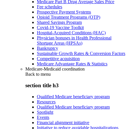
Medicare Part B Drug Average Sales Price
Fee schedules
Prospective Payment Systems
Opioid Treatment Programs (OTP)
Shared Savings Program
Covid-19 Vaccine Toolkit
Hospital-Acquired Conditions (HAC)
Physician bonuses in Health Professional
Shortage Areas (HPSAs)
Bankruptcy
Sustainable Growth Rates & Conversion Factors
Competitive acquisition
Medicare Advantage Rates & Statistics
Medicare-Medicaid coordination
Back to
menu
section title h3
Qualified Medicare beneficiary program
Resources
Qualified Medicare beneficiary program
Spotlight
Events
Financial alignment initiative
Initiative to reduce avoidable hospitalizations