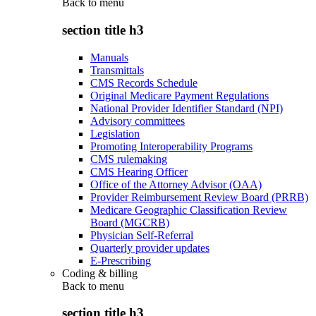
Back to
menu
section title h3
Manuals
Transmittals
CMS Records Schedule
Original Medicare Payment Regulations
National Provider Identifier Standard (NPI)
Advisory committees
Legislation
Promoting Interoperability Programs
CMS rulemaking
CMS Hearing Officer
Office of the Attorney Advisor (OAA)
Provider Reimbursement Review Board (PRRB)
Medicare Geographic Classification Review
Board (MGCRB)
Physician Self-Referral
Quarterly provider updates
E-Prescribing
Coding & billing
Back to
menu
section title h3