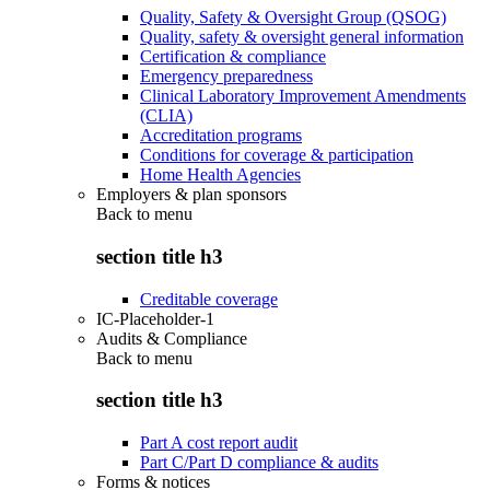
Quality, Safety & Oversight Group (QSOG)
Quality, safety & oversight general information
Certification & compliance
Emergency preparedness
Clinical Laboratory Improvement Amendments
(CLIA)
Accreditation programs
Conditions for coverage & participation
Home Health Agencies
Employers & plan sponsors
Back to
menu
section title h3
Creditable coverage
IC-Placeholder-1
Audits & Compliance
Back to
menu
section title h3
Part A cost report audit
Part C/Part D compliance & audits
Forms & notices