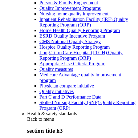
Person & Family Engagement
Quality Improvement Programs
Nursing home quality improvement
Inpatient Rehabilitation Facility (IRF) Quality
Reporting Program (QRP)
Home Health Quality Reporting Program
ESRD Quality Incentive Program
CMS National Quality Strategy
Hospice Quality Reporting Program
Long-Term Care Hospital (LTCH) Quality
Reporting Program (QRP)
Appropriate Use Criteria Program
Quality measures
Medicare Advantage quality improvement
program
Physician compare initiative
Quality initiatives
Part C and D Performance Data
Skilled Nursing Facility (SNF) Quality Reporting
Program (QRP)
Health & safety standards
Back to
menu
section title h3