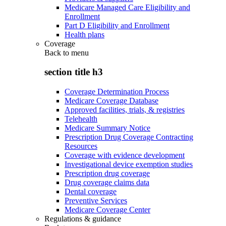
Medicare Managed Care Eligibility and
Enrollment
Part D Eligibility and Enrollment
Health plans
Coverage
Back to
menu
section title h3
Coverage Determination Process
Medicare Coverage Database
Approved facilities, trials, & registries
Telehealth
Medicare Summary Notice
Prescription Drug Coverage Contracting
Resources
Coverage with evidence development
Investigational device exemption studies
Prescription drug coverage
Drug coverage claims data
Dental coverage
Preventive Services
Medicare Coverage Center
Regulations & guidance