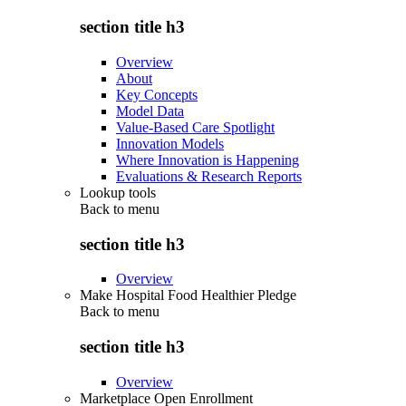
section title h3
Overview
About
Key Concepts
Model Data
Value-Based Care Spotlight
Innovation Models
Where Innovation is Happening
Evaluations & Research Reports
Lookup tools
Back to
menu
section title h3
Overview
Make Hospital Food Healthier Pledge
Back to
menu
section title h3
Overview
Marketplace Open Enrollment