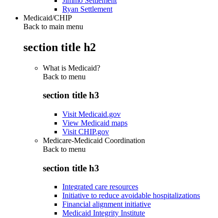
Jimmo Settlement
Ryan Settlement
Medicaid/CHIP
Back to main menu
section title h2
What is Medicaid?
Back to
menu
section title h3
Visit Medicaid.gov
View Medicaid maps
Visit CHIP.gov
Medicare-Medicaid Coordination
Back to
menu
section title h3
Integrated care resources
Initiative to reduce avoidable hospitalizations
Financial alignment initiative
Medicaid Integrity Institute