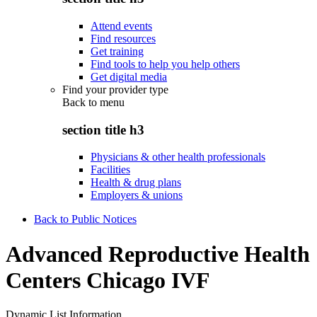
Attend events
Find resources
Get training
Find tools to help you help others
Get digital media
Find your provider type
Back to
menu
section title h3
Physicians & other health professionals
Facilities
Health & drug plans
Employers & unions
Back to Public Notices
Advanced Reproductive Health
Centers Chicago IVF
Dynamic List Information