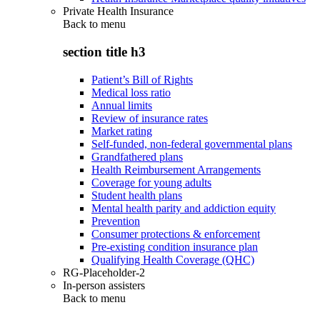
Private Health Insurance
Back to
menu
section title h3
Patient’s Bill of Rights
Medical loss ratio
Annual limits
Review of insurance rates
Market rating
Self-funded, non-federal governmental plans
Grandfathered plans
Health Reimbursement Arrangements
Coverage for young adults
Student health plans
Mental health parity and addiction equity
Prevention
Consumer protections & enforcement
Pre-existing condition insurance plan
Qualifying Health Coverage (QHC)
RG-Placeholder-2
In-person assisters
Back to
menu