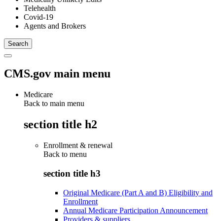
Telehealth
Covid-19
Agents and Brokers
CMS.gov main menu
Medicare
Back to main menu
section title h2
Enrollment & renewal
Back to
menu
section title h3
Original Medicare (Part A and B) Eligibility and
Enrollment
Annual Medicare Participation Announcement
Providers & suppliers