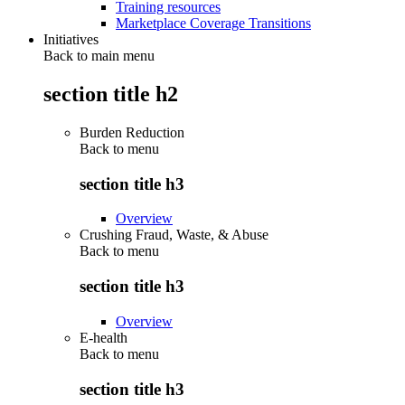
Training resources
Marketplace Coverage Transitions
Initiatives
Back to main menu
section title h2
Burden Reduction
Back to
menu
section title h3
Overview
Crushing Fraud, Waste, & Abuse
Back to
menu
section title h3
Overview
E-health
Back to
menu
section title h3