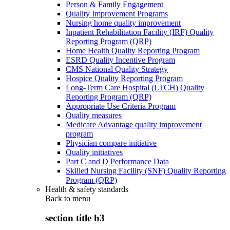
Person & Family Engagement
Quality Improvement Programs
Nursing home quality improvement
Inpatient Rehabilitation Facility (IRF) Quality
Reporting Program (QRP)
Home Health Quality Reporting Program
ESRD Quality Incentive Program
CMS National Quality Strategy
Hospice Quality Reporting Program
Long-Term Care Hospital (LTCH) Quality
Reporting Program (QRP)
Appropriate Use Criteria Program
Quality measures
Medicare Advantage quality improvement
program
Physician compare initiative
Quality initiatives
Part C and D Performance Data
Skilled Nursing Facility (SNF) Quality Reporting
Program (QRP)
Health & safety standards
Back to
menu
section title h3