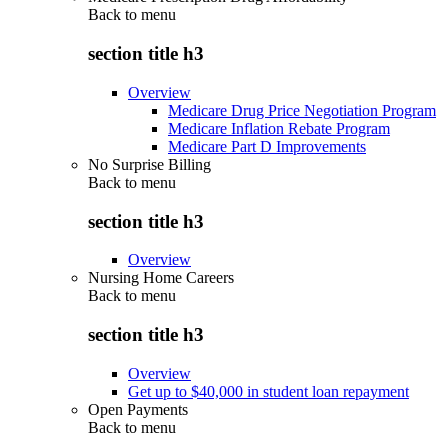
Back to
menu
section title h3
Overview
Medicare Drug Price Negotiation Program
Medicare Inflation Rebate Program
Medicare Part D Improvements
No Surprise Billing
Back to
menu
section title h3
Overview
Nursing Home Careers
Back to
menu
section title h3
Overview
Get up to $40,000 in student loan repayment
Open Payments
Back to
menu