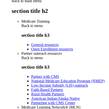
Back to main menu
section title h2
Medicare Training
Back to
menu
section title h3
General resources
Open Enrollment resources
Partner outreach resources
Back to
menu
section title h3
Partner with CMS
National Medicare Education Program (NMEP)
Low-Income Subsidy (LIS) outreach
Faith-Based Partners
Rural Health Partners
American Indian/Alaska Native
Partnering with CMS Center
Medicare Learning Network® (MLN)