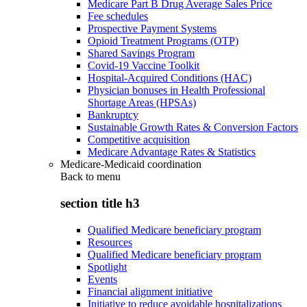
Medicare Part B Drug Average Sales Price
Fee schedules
Prospective Payment Systems
Opioid Treatment Programs (OTP)
Shared Savings Program
Covid-19 Vaccine Toolkit
Hospital-Acquired Conditions (HAC)
Physician bonuses in Health Professional
Shortage Areas (HPSAs)
Bankruptcy
Sustainable Growth Rates & Conversion Factors
Competitive acquisition
Medicare Advantage Rates & Statistics
Medicare-Medicaid coordination
Back to
menu
section title h3
Qualified Medicare beneficiary program
Resources
Qualified Medicare beneficiary program
Spotlight
Events
Financial alignment initiative
Initiative to reduce avoidable hospitalizations