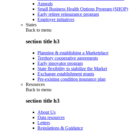
Appeals
Small Business Health Options Program (SHOP)
Early retiree reinsurance program
Employer initiatives
States
Back to
menu
section title h3
Planning & establishing a Marketplace
Territory cooperative agreements
Early innovator program
State flexibility to stabilize the Market
Exchange establishment grants
Pre-existing condition insurance plan
Resources
Back to
menu
section title h3
About Us
Data resources
Letters
Regulations & Guidance