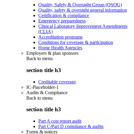
Quality, Safety & Oversight Group (QSOG)
Quality, safety & oversight general information
Certification & compliance
Emergency preparedness
Clinical Laboratory Improvement Amendments
(CLIA)
Accreditation programs
Conditions for coverage & participation
Home Health Agencies
Employers & plan sponsors
Back to
menu
section title h3
Creditable coverage
IC-Placeholder-1
Audits & Compliance
Back to
menu
section title h3
Part A cost report audit
Part C/Part D compliance & audits
Forms & notices