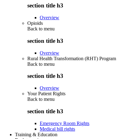
section title h3
Overview
Opioids
Back to
menu
section title h3
Overview
Rural Health Transformation (RHT) Program
Back to
menu
section title h3
Overview
Your Patient Rights
Back to
menu
section title h3
Emergency Room Rights
Medical bill rights
Training & Education