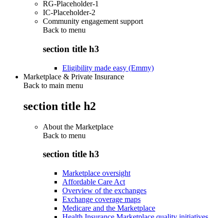
RG-Placeholder-1
IC-Placeholder-2
Community engagement support
Back to
menu
section title h3
Eligibility made easy (Emmy)
Marketplace & Private Insurance
Back to main menu
section title h2
About the Marketplace
Back to
menu
section title h3
Marketplace oversight
Affordable Care Act
Overview of the exchanges
Exchange coverage maps
Medicare and the Marketplace
Health Insurance Marketplace quality initiatives