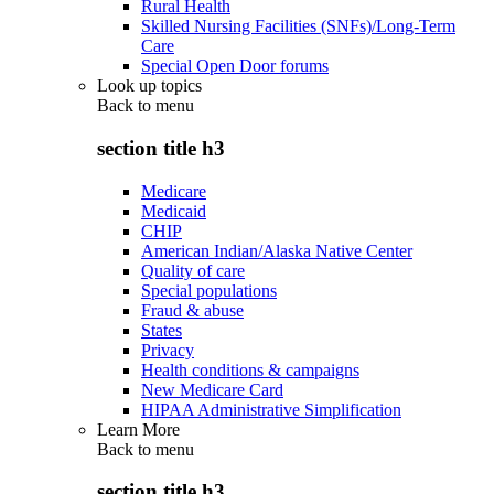
Rural Health
Skilled Nursing Facilities (SNFs)/Long-Term
Care
Special Open Door forums
Look up topics
Back to
menu
section title h3
Medicare
Medicaid
CHIP
American Indian/Alaska Native Center
Quality of care
Special populations
Fraud & abuse
States
Privacy
Health conditions & campaigns
New Medicare Card
HIPAA Administrative Simplification
Learn More
Back to
menu
section title h3