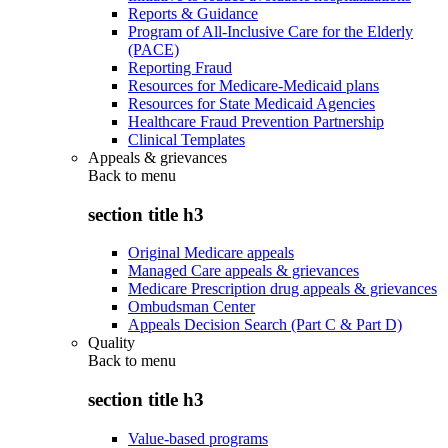
Reports & Guidance
Program of All-Inclusive Care for the Elderly
(PACE)
Reporting Fraud
Resources for Medicare-Medicaid plans
Resources for State Medicaid Agencies
Healthcare Fraud Prevention Partnership
Clinical Templates
Appeals & grievances
Back to
menu
section title h3
Original Medicare appeals
Managed Care appeals & grievances
Medicare Prescription drug appeals & grievances
Ombudsman Center
Appeals Decision Search (Part C & Part D)
Quality
Back to
menu
section title h3
Value-based programs