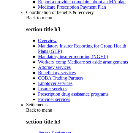
Report a provider complaint about an MA plan
Medicare Prescription Payment Plan
Coordination of benefits & recovery
Back to
menu
section title h3
Overview
Mandatory Insurer Reporting for Group Health
Plans (GHP)
Mandatory insurer reporting (NGHP)
Workers' comp Medicare set aside arrangements
Attorney services
Beneficiary services
COBA Trading Partners
Employer services
Insurer services
Prescription drug assistance programs
Provider services
Settlements
Back to
menu
section title h3