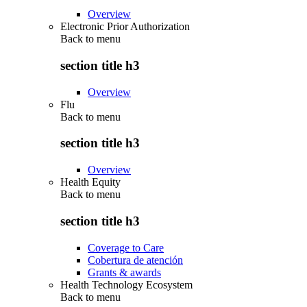
Overview
Electronic Prior Authorization
Back to
menu
section title h3
Overview
Flu
Back to
menu
section title h3
Overview
Health Equity
Back to
menu
section title h3
Coverage to Care
Cobertura de atención
Grants & awards
Health Technology Ecosystem
Back to
menu