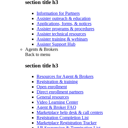
section title h3
Information for Partners
Assister outreach & education
Applications, forms, & notices
Assister programs & procedures
Assister technical resources
Assister training & webinars
Assister Support Hub
Agents & Brokers
Back to
menu
section title h3
Resources for Agent & Brokers
Registration & training
Open enrollment
Direct enrollment partners
General resources
Video Learning Center
Agent & Broker FAQ
Marketplace help desk & call centers
Registration Completion List
Marketplace Registration Tracker
AB Suspension & Termination List