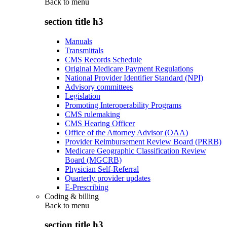
Back to
menu
section title h3
Manuals
Transmittals
CMS Records Schedule
Original Medicare Payment Regulations
National Provider Identifier Standard (NPI)
Advisory committees
Legislation
Promoting Interoperability Programs
CMS rulemaking
CMS Hearing Officer
Office of the Attorney Advisor (OAA)
Provider Reimbursement Review Board (PRRB)
Medicare Geographic Classification Review
Board (MGCRB)
Physician Self-Referral
Quarterly provider updates
E-Prescribing
Coding & billing
Back to
menu
section title h3