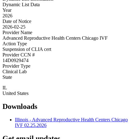
Dynamic List Data
Year
2026
Date of Notice
2026-02-25
Provider Name
Advanced Reproductive Health Centers Chicago IVF
Action Type
Suspension of CLIA cert
Provider CCN #
14D0929474
Provider Type
Clinical Lab
State
IL
United States
Downloads
Illinois - Advanced Reproductive Health Centers Chicago
IVF 02.25.2026
Get email updates