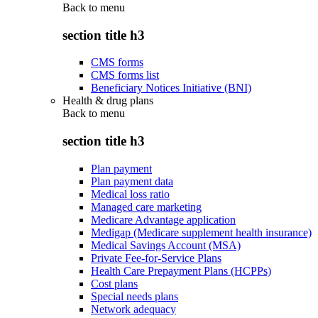
Back to
menu
section title h3
CMS forms
CMS forms list
Beneficiary Notices Initiative (BNI)
Health & drug plans
Back to
menu
section title h3
Plan payment
Plan payment data
Medical loss ratio
Managed care marketing
Medicare Advantage application
Medigap (Medicare supplement health insurance)
Medical Savings Account (MSA)
Private Fee-for-Service Plans
Health Care Prepayment Plans (HCPPs)
Cost plans
Special needs plans
Network adequacy