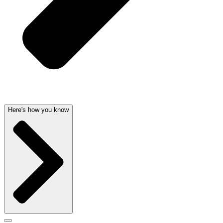
Here's how you know