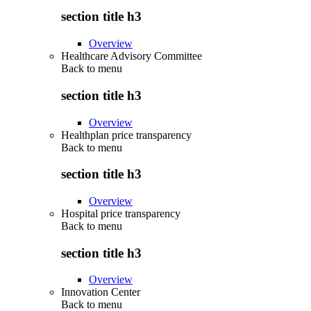
section title h3
Overview
Healthcare Advisory Committee
Back to
menu
section title h3
Overview
Healthplan price transparency
Back to
menu
section title h3
Overview
Hospital price transparency
Back to
menu
section title h3
Overview
Innovation Center
Back to
menu