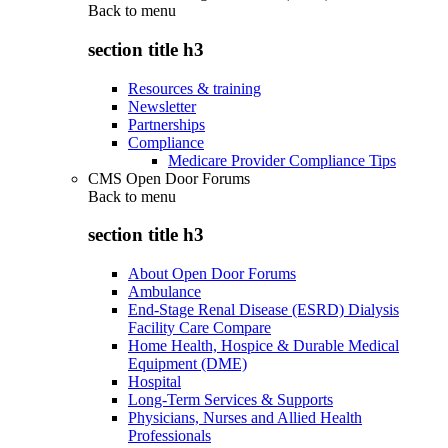
Back to
menu
section title h3
Resources & training
Newsletter
Partnerships
Compliance
Medicare Provider Compliance Tips
CMS Open Door Forums
Back to
menu
section title h3
About Open Door Forums
Ambulance
End-Stage Renal Disease (ESRD) Dialysis
Facility Care Compare
Home Health, Hospice & Durable Medical
Equipment (DME)
Hospital
Long-Term Services & Supports
Physicians, Nurses and Allied Health
Professionals