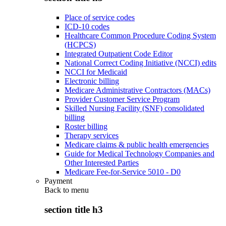
Place of service codes
ICD-10 codes
Healthcare Common Procedure Coding System
(HCPCS)
Integrated Outpatient Code Editor
National Correct Coding Initiative (NCCI) edits
NCCI for Medicaid
Electronic billing
Medicare Administrative Contractors (MACs)
Provider Customer Service Program
Skilled Nursing Facility (SNF) consolidated
billing
Roster billing
Therapy services
Medicare claims & public health emergencies
Guide for Medical Technology Companies and
Other Interested Parties
Medicare Fee-for-Service 5010 - D0
Payment
Back to
menu
section title h3