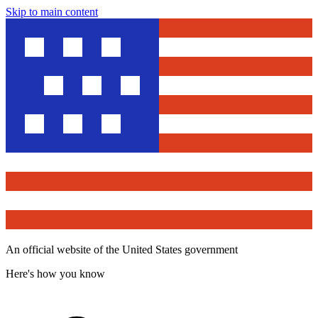
Skip to main content
An official website of the United States government
Here's how you know