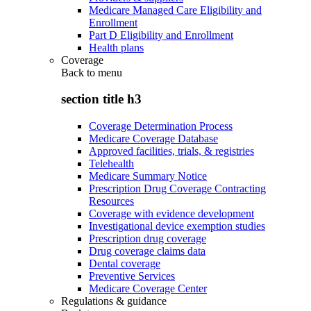
Medicare Managed Care Eligibility and
Enrollment
Part D Eligibility and Enrollment
Health plans
Coverage
Back to
menu
section title h3
Coverage Determination Process
Medicare Coverage Database
Approved facilities, trials, & registries
Telehealth
Medicare Summary Notice
Prescription Drug Coverage Contracting
Resources
Coverage with evidence development
Investigational device exemption studies
Prescription drug coverage
Drug coverage claims data
Dental coverage
Preventive Services
Medicare Coverage Center
Regulations & guidance