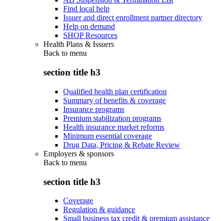
Find local help
Issuer and direct enrollment partner directory
Help on demand
SHOP Resources
Health Plans & Issuers
Back to
menu
section title h3
Qualified health plan certification
Summary of benefits & coverage
Insurance programs
Premium stabilization programs
Health insurance market reforms
Minimum essential coverage
Drug Data, Pricing & Rebate Review
Employers & sponsors
Back to
menu
section title h3
Coverage
Regulation & guidance
Small business tax credit & premium assistance