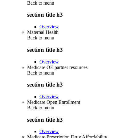
Back to
menu
section title h3
Overview
Maternal Health
Back to
menu
section title h3
Overview
Medicare OE partner resources
Back to
menu
section title h3
Overview
Medicare Open Enrollment
Back to
menu
section title h3
Overview
Medicare Prescription Drug Affordability