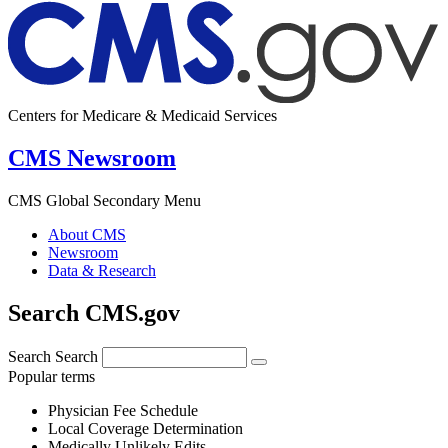
Centers for Medicare & Medicaid Services
CMS Newsroom
CMS Global Secondary Menu
About CMS
Newsroom
Data & Research
Search CMS.gov
Search
Search
Popular terms
Physician Fee Schedule
Local Coverage Determination
Medically Unlikely Edits