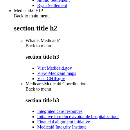
Jimmo Settlement
Ryan Settlement
Medicaid/CHIP
Back to main menu
section title h2
What is Medicaid?
Back to
menu
section title h3
Visit Medicaid.gov
View Medicaid maps
Visit CHIP.gov
Medicare-Medicaid Coordination
Back to
menu
section title h3
Integrated care resources
Initiative to reduce avoidable hospitalizations
Financial alignment initiative
Medicaid Integrity Institute