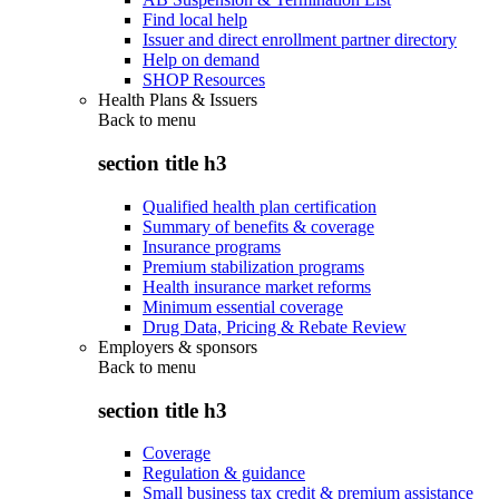
Find local help
Issuer and direct enrollment partner directory
Help on demand
SHOP Resources
Health Plans & Issuers
Back to
menu
section title h3
Qualified health plan certification
Summary of benefits & coverage
Insurance programs
Premium stabilization programs
Health insurance market reforms
Minimum essential coverage
Drug Data, Pricing & Rebate Review
Employers & sponsors
Back to
menu
section title h3
Coverage
Regulation & guidance
Small business tax credit & premium assistance