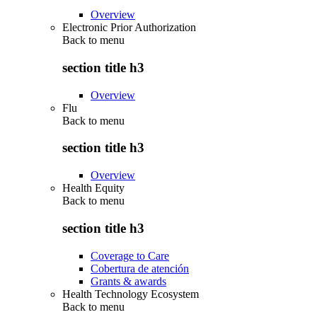
Overview
Electronic Prior Authorization
Back to
menu
section title h3
Overview
Flu
Back to
menu
section title h3
Overview
Health Equity
Back to
menu
section title h3
Coverage to Care
Cobertura de atención
Grants & awards
Health Technology Ecosystem
Back to
menu