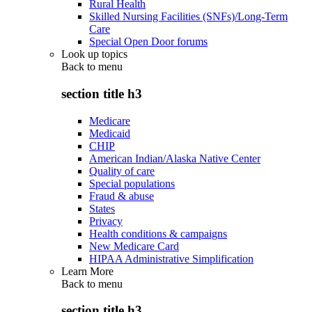
Rural Health
Skilled Nursing Facilities (SNFs)/Long-Term
Care
Special Open Door forums
Look up topics
Back to
menu
section title h3
Medicare
Medicaid
CHIP
American Indian/Alaska Native Center
Quality of care
Special populations
Fraud & abuse
States
Privacy
Health conditions & campaigns
New Medicare Card
HIPAA Administrative Simplification
Learn More
Back to
menu
section title h3