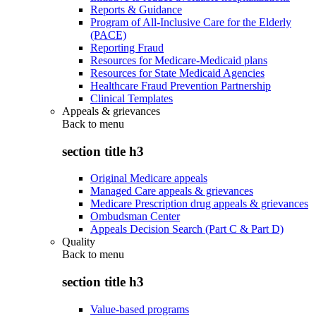
Reports & Guidance
Program of All-Inclusive Care for the Elderly
(PACE)
Reporting Fraud
Resources for Medicare-Medicaid plans
Resources for State Medicaid Agencies
Healthcare Fraud Prevention Partnership
Clinical Templates
Appeals & grievances
Back to
menu
section title h3
Original Medicare appeals
Managed Care appeals & grievances
Medicare Prescription drug appeals & grievances
Ombudsman Center
Appeals Decision Search (Part C & Part D)
Quality
Back to
menu
section title h3
Value-based programs