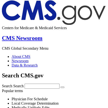
Centers for Medicare & Medicaid Services
CMS Newsroom
CMS Global Secondary Menu
About CMS
Newsroom
Data & Research
Search CMS.gov
Search
Search
Popular terms
Physician Fee Schedule
Local Coverage Determination
Medically Unlikely Edits