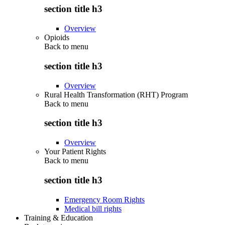
section title h3
Overview
Opioids
Back to
menu
section title h3
Overview
Rural Health Transformation (RHT) Program
Back to
menu
section title h3
Overview
Your Patient Rights
Back to
menu
section title h3
Emergency Room Rights
Medical bill rights
Training & Education