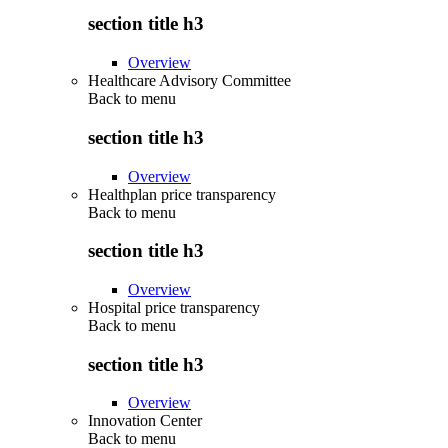
section title h3
Overview
Healthcare Advisory Committee
Back to
menu
section title h3
Overview
Healthplan price transparency
Back to
menu
section title h3
Overview
Hospital price transparency
Back to
menu
section title h3
Overview
Innovation Center
Back to
menu