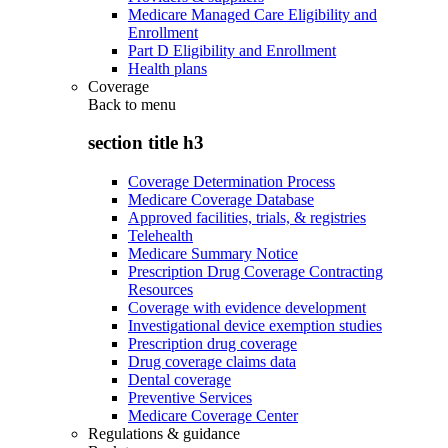
Medicare Managed Care Eligibility and
Enrollment
Part D Eligibility and Enrollment
Health plans
Coverage
Back to
menu
section title h3
Coverage Determination Process
Medicare Coverage Database
Approved facilities, trials, & registries
Telehealth
Medicare Summary Notice
Prescription Drug Coverage Contracting
Resources
Coverage with evidence development
Investigational device exemption studies
Prescription drug coverage
Drug coverage claims data
Dental coverage
Preventive Services
Medicare Coverage Center
Regulations & guidance