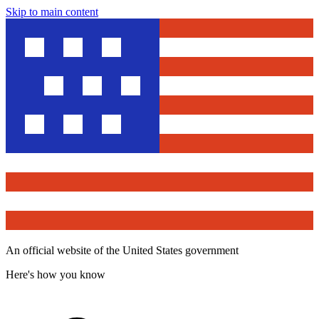
Skip to main content
An official website of the United States government
Here's how you know