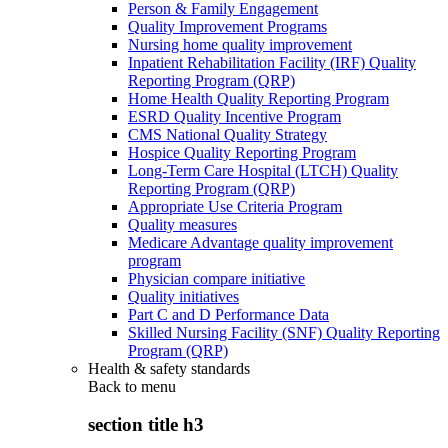
Person & Family Engagement
Quality Improvement Programs
Nursing home quality improvement
Inpatient Rehabilitation Facility (IRF) Quality
Reporting Program (QRP)
Home Health Quality Reporting Program
ESRD Quality Incentive Program
CMS National Quality Strategy
Hospice Quality Reporting Program
Long-Term Care Hospital (LTCH) Quality
Reporting Program (QRP)
Appropriate Use Criteria Program
Quality measures
Medicare Advantage quality improvement
program
Physician compare initiative
Quality initiatives
Part C and D Performance Data
Skilled Nursing Facility (SNF) Quality Reporting
Program (QRP)
Health & safety standards
Back to
menu
section title h3