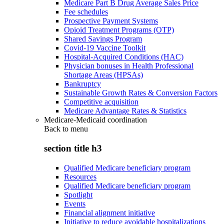
Medicare Part B Drug Average Sales Price
Fee schedules
Prospective Payment Systems
Opioid Treatment Programs (OTP)
Shared Savings Program
Covid-19 Vaccine Toolkit
Hospital-Acquired Conditions (HAC)
Physician bonuses in Health Professional
Shortage Areas (HPSAs)
Bankruptcy
Sustainable Growth Rates & Conversion Factors
Competitive acquisition
Medicare Advantage Rates & Statistics
Medicare-Medicaid coordination
Back to
menu
section title h3
Qualified Medicare beneficiary program
Resources
Qualified Medicare beneficiary program
Spotlight
Events
Financial alignment initiative
Initiative to reduce avoidable hospitalizations