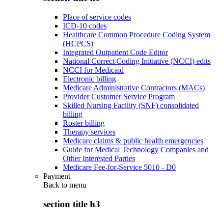
Place of service codes
ICD-10 codes
Healthcare Common Procedure Coding System
(HCPCS)
Integrated Outpatient Code Editor
National Correct Coding Initiative (NCCI) edits
NCCI for Medicaid
Electronic billing
Medicare Administrative Contractors (MACs)
Provider Customer Service Program
Skilled Nursing Facility (SNF) consolidated
billing
Roster billing
Therapy services
Medicare claims & public health emergencies
Guide for Medical Technology Companies and
Other Interested Parties
Medicare Fee-for-Service 5010 - D0
Payment
Back to
menu
section title h3