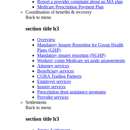
Report a provider complaint about an MA plan
Medicare Prescription Payment Plan
Coordination of benefits & recovery
Back to
menu
section title h3
Overview
Mandatory Insurer Reporting for Group Health
Plans (GHP)
Mandatory insurer reporting (NGHP)
Workers' comp Medicare set aside arrangements
Attorney services
Beneficiary services
COBA Trading Partners
Employer services
Insurer services
Prescription drug assistance programs
Provider services
Settlements
Back to
menu
section title h3