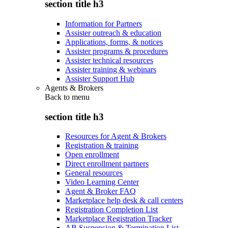
section title h3
Information for Partners
Assister outreach & education
Applications, forms, & notices
Assister programs & procedures
Assister technical resources
Assister training & webinars
Assister Support Hub
Agents & Brokers
Back to
menu
section title h3
Resources for Agent & Brokers
Registration & training
Open enrollment
Direct enrollment partners
General resources
Video Learning Center
Agent & Broker FAQ
Marketplace help desk & call centers
Registration Completion List
Marketplace Registration Tracker
AB Suspension & Termination List