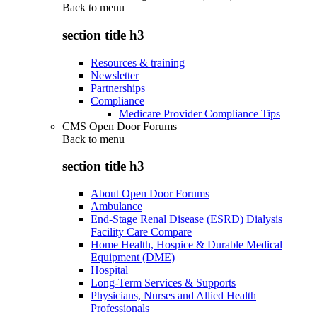
Back to
menu
section title h3
Resources & training
Newsletter
Partnerships
Compliance
Medicare Provider Compliance Tips
CMS Open Door Forums
Back to
menu
section title h3
About Open Door Forums
Ambulance
End-Stage Renal Disease (ESRD) Dialysis
Facility Care Compare
Home Health, Hospice & Durable Medical
Equipment (DME)
Hospital
Long-Term Services & Supports
Physicians, Nurses and Allied Health
Professionals