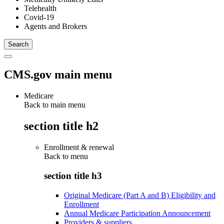
Telehealth
Covid-19
Agents and Brokers
CMS.gov main menu
Medicare
Back to main menu
section title h2
Enrollment & renewal
Back to
menu
section title h3
Original Medicare (Part A and B) Eligibility and
Enrollment
Annual Medicare Participation Announcement
Providers & suppliers