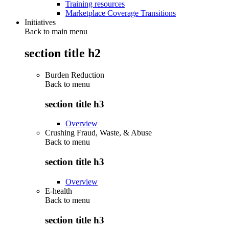
Training resources
Marketplace Coverage Transitions
Initiatives
Back to main menu
section title h2
Burden Reduction
Back to
menu
section title h3
Overview
Crushing Fraud, Waste, & Abuse
Back to
menu
section title h3
Overview
E-health
Back to
menu
section title h3