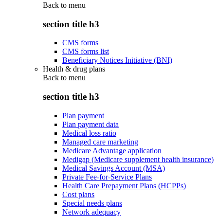
Back to
menu
section title h3
CMS forms
CMS forms list
Beneficiary Notices Initiative (BNI)
Health & drug plans
Back to
menu
section title h3
Plan payment
Plan payment data
Medical loss ratio
Managed care marketing
Medicare Advantage application
Medigap (Medicare supplement health insurance)
Medical Savings Account (MSA)
Private Fee-for-Service Plans
Health Care Prepayment Plans (HCPPs)
Cost plans
Special needs plans
Network adequacy