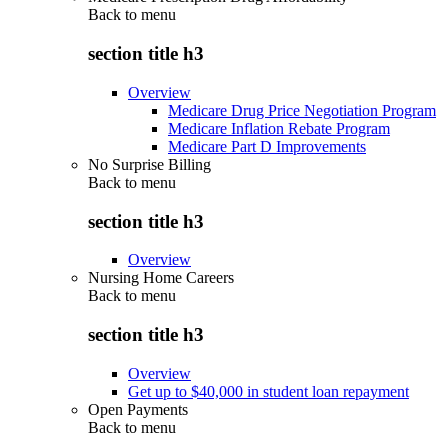
Back to
menu
section title h3
Overview
Medicare Drug Price Negotiation Program
Medicare Inflation Rebate Program
Medicare Part D Improvements
No Surprise Billing
Back to
menu
section title h3
Overview
Nursing Home Careers
Back to
menu
section title h3
Overview
Get up to $40,000 in student loan repayment
Open Payments
Back to
menu