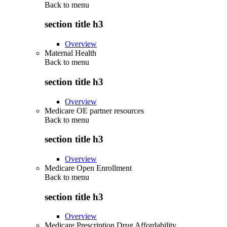
Back to
menu
section title h3
Overview
Maternal Health
Back to
menu
section title h3
Overview
Medicare OE partner resources
Back to
menu
section title h3
Overview
Medicare Open Enrollment
Back to
menu
section title h3
Overview
Medicare Prescription Drug Affordability