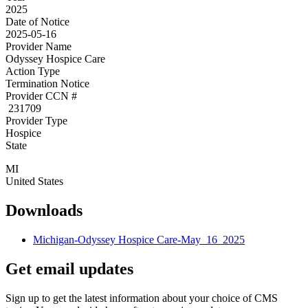
2025
Date of Notice
2025-05-16
Provider Name
Odyssey Hospice Care
Action Type
Termination Notice
Provider CCN #
231709
Provider Type
Hospice
State
MI
United States
Downloads
Michigan-Odyssey Hospice Care-May_16_2025
Get email updates
Sign up to get the latest information about your choice of CMS