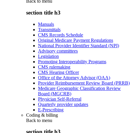
Back to
menu
section title h3
Manuals
Transmittals
CMS Records Schedule
Original Medicare Payment Regulations
National Provider Identifier Standard (NPI)
Advisory committees
Legislation
Promoting Interoperability Programs
CMS rulemaking
CMS Hearing Officer
Office of the Attorney Advisor (OAA)
Provider Reimbursement Review Board (PRRB)
Medicare Geographic Classification Review
Board (MGCRB)
Physician Self-Referral
Quarterly provider updates
E-Prescribing
Coding & billing
Back to
menu
section title h3