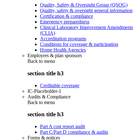
Quality, Safety & Oversight Group (QSOG)
Quality, safety & oversight general information
Certification & compliance
Emergency preparedness
Clinical Laboratory Improvement Amendments
(CLIA)
Accreditation programs
Conditions for coverage & participation
Home Health Agencies
Employers & plan sponsors
Back to
menu
section title h3
Creditable coverage
IC-Placeholder-1
Audits & Compliance
Back to
menu
section title h3
Part A cost report audit
Part C/Part D compliance & audits
Forms & notices