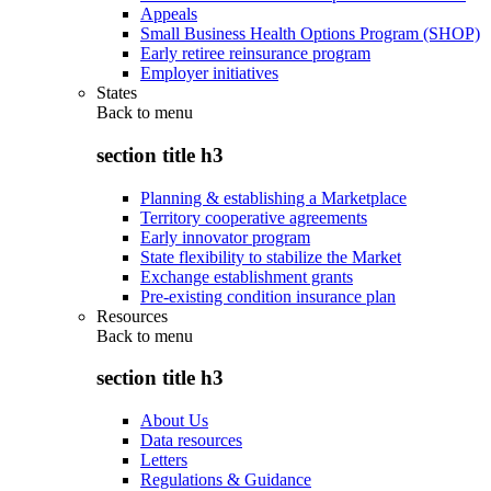
Appeals
Small Business Health Options Program (SHOP)
Early retiree reinsurance program
Employer initiatives
States
Back to
menu
section title h3
Planning & establishing a Marketplace
Territory cooperative agreements
Early innovator program
State flexibility to stabilize the Market
Exchange establishment grants
Pre-existing condition insurance plan
Resources
Back to
menu
section title h3
About Us
Data resources
Letters
Regulations & Guidance