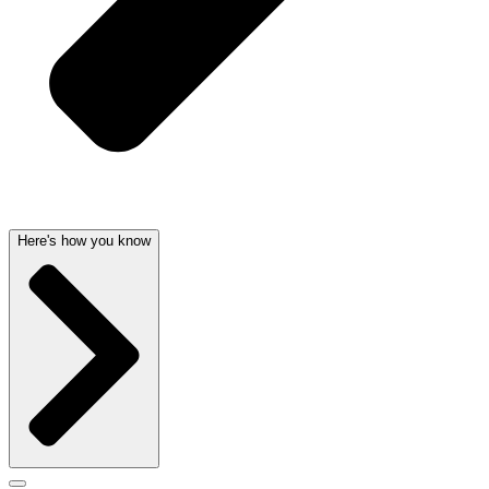
Here's how you know