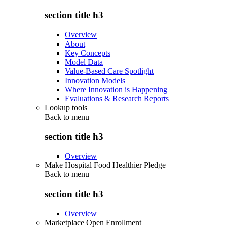
section title h3
Overview
About
Key Concepts
Model Data
Value-Based Care Spotlight
Innovation Models
Where Innovation is Happening
Evaluations & Research Reports
Lookup tools
Back to
menu
section title h3
Overview
Make Hospital Food Healthier Pledge
Back to
menu
section title h3
Overview
Marketplace Open Enrollment