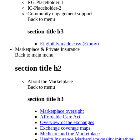
RG-Placeholder-1
IC-Placeholder-2
Community engagement support
Back to
menu
section title h3
Eligibility made easy (Emmy)
Marketplace & Private Insurance
Back to main menu
section title h2
About the Marketplace
Back to
menu
section title h3
Marketplace oversight
Affordable Care Act
Overview of the exchanges
Exchange coverage maps
Medicare and the Marketplace
Health Insurance Marketplace quality initiatives