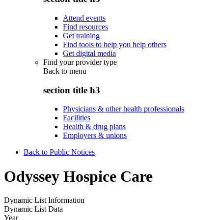
Attend events
Find resources
Get training
Find tools to help you help others
Get digital media
Find your provider type
Back to
menu
section title h3
Physicians & other health professionals
Facilities
Health & drug plans
Employers & unions
Back to Public Notices
Odyssey Hospice Care
Dynamic List Information
Dynamic List Data
Year