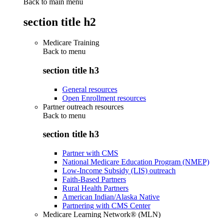
Back to main menu
section title h2
Medicare Training
Back to
menu
section title h3
General resources
Open Enrollment resources
Partner outreach resources
Back to
menu
section title h3
Partner with CMS
National Medicare Education Program (NMEP)
Low-Income Subsidy (LIS) outreach
Faith-Based Partners
Rural Health Partners
American Indian/Alaska Native
Partnering with CMS Center
Medicare Learning Network® (MLN)