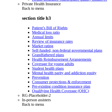
Private Health Insurance
Back to
menu
section title h3
Patient’s Bill of Rights
Medical loss ratio
Annual limits
Review of insurance rates
Market rating
Self-funded, non-federal governmental plans
Grandfathered plans
Health Reimbursement Arrangements
Coverage for young adults
Student health plans
Mental health parity and addiction equity
Prevention
Consumer protections & enforcement
Pre-existing condition insurance plan
Qualifying Health Coverage (QHC)
RG-Placeholder-2
In-person assisters
Back to
menu