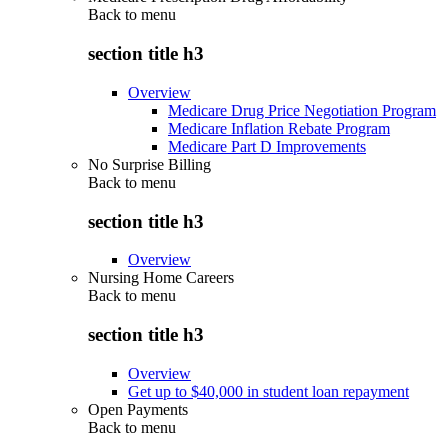
Back to
menu
section title h3
Overview
Medicare Drug Price Negotiation Program
Medicare Inflation Rebate Program
Medicare Part D Improvements
No Surprise Billing
Back to
menu
section title h3
Overview
Nursing Home Careers
Back to
menu
section title h3
Overview
Get up to $40,000 in student loan repayment
Open Payments
Back to
menu