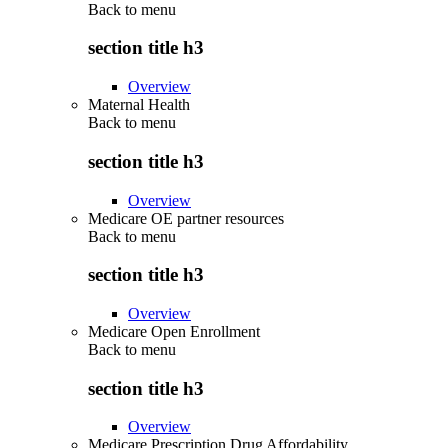
Back to
menu
section title h3
Overview
Maternal Health
Back to
menu
section title h3
Overview
Medicare OE partner resources
Back to
menu
section title h3
Overview
Medicare Open Enrollment
Back to
menu
section title h3
Overview
Medicare Prescription Drug Affordability