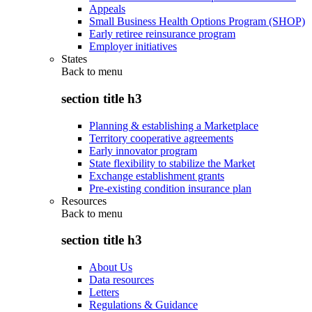
Appeals
Small Business Health Options Program (SHOP)
Early retiree reinsurance program
Employer initiatives
States
Back to
menu
section title h3
Planning & establishing a Marketplace
Territory cooperative agreements
Early innovator program
State flexibility to stabilize the Market
Exchange establishment grants
Pre-existing condition insurance plan
Resources
Back to
menu
section title h3
About Us
Data resources
Letters
Regulations & Guidance