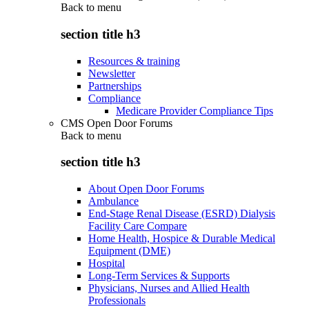
Back to
menu
section title h3
Resources & training
Newsletter
Partnerships
Compliance
Medicare Provider Compliance Tips
CMS Open Door Forums
Back to
menu
section title h3
About Open Door Forums
Ambulance
End-Stage Renal Disease (ESRD) Dialysis
Facility Care Compare
Home Health, Hospice & Durable Medical
Equipment (DME)
Hospital
Long-Term Services & Supports
Physicians, Nurses and Allied Health
Professionals