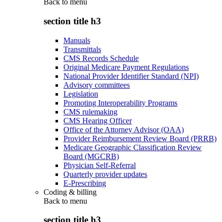
Back to
menu
section title h3
Manuals
Transmittals
CMS Records Schedule
Original Medicare Payment Regulations
National Provider Identifier Standard (NPI)
Advisory committees
Legislation
Promoting Interoperability Programs
CMS rulemaking
CMS Hearing Officer
Office of the Attorney Advisor (OAA)
Provider Reimbursement Review Board (PRRB)
Medicare Geographic Classification Review
Board (MGCRB)
Physician Self-Referral
Quarterly provider updates
E-Prescribing
Coding & billing
Back to
menu
section title h3