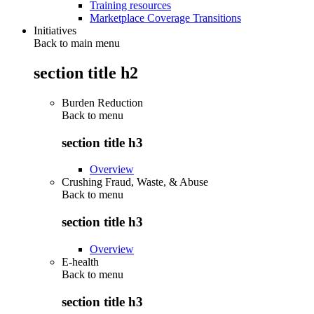
Training resources
Marketplace Coverage Transitions
Initiatives
Back to main menu
section title h2
Burden Reduction
Back to
menu
section title h3
Overview
Crushing Fraud, Waste, & Abuse
Back to
menu
section title h3
Overview
E-health
Back to
menu
section title h3