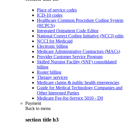
Place of service codes
ICD-10 codes
Healthcare Common Procedure Coding System
(HCPCS)
Integrated Outpatient Code Editor
National Correct Coding Initiative (NCCI) edits
NCCI for Medicaid
Electronic billing
Medicare Administrative Contractors (MACs)
Provider Customer Service Program
Skilled Nursing Facility (SNF) consolidated
billing
Roster billing
Therapy services
Medicare claims & public health emergencies
Guide for Medical Technology Companies and
Other Interested Parties
Medicare Fee-for-Service 5010 - D0
Payment
Back to
menu
section title h3