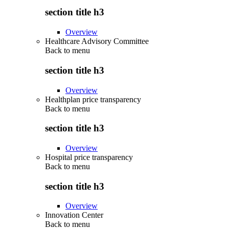
section title h3
Overview
Healthcare Advisory Committee
Back to
menu
section title h3
Overview
Healthplan price transparency
Back to
menu
section title h3
Overview
Hospital price transparency
Back to
menu
section title h3
Overview
Innovation Center
Back to
menu