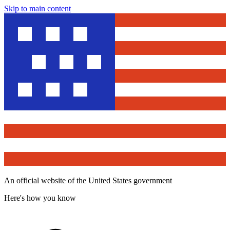
Skip to main content
An official website of the United States government
Here's how you know