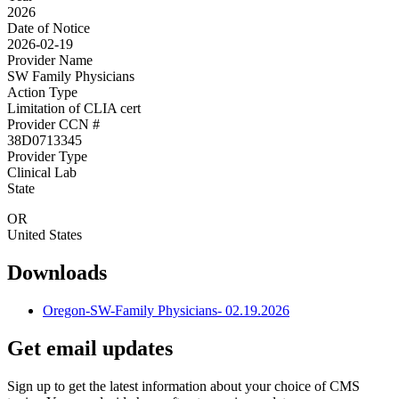
2026
Date of Notice
2026-02-19
Provider Name
SW Family Physicians
Action Type
Limitation of CLIA cert
Provider CCN #
38D0713345
Provider Type
Clinical Lab
State
OR
United States
Downloads
Oregon-SW-Family Physicians- 02.19.2026
Get email updates
Sign up to get the latest information about your choice of CMS