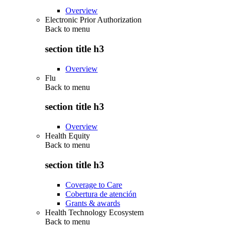
Overview
Electronic Prior Authorization
Back to
menu
section title h3
Overview
Flu
Back to
menu
section title h3
Overview
Health Equity
Back to
menu
section title h3
Coverage to Care
Cobertura de atención
Grants & awards
Health Technology Ecosystem
Back to
menu