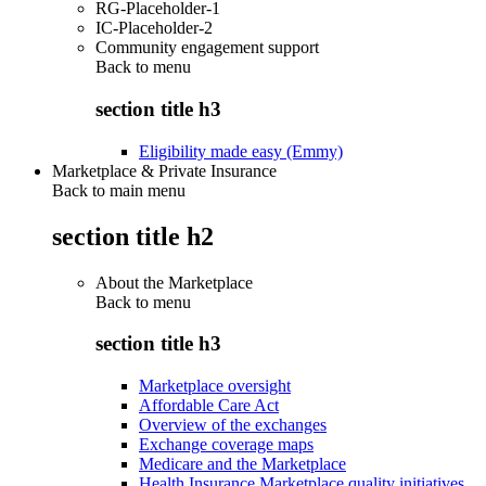
RG-Placeholder-1
IC-Placeholder-2
Community engagement support
Back to
menu
section title h3
Eligibility made easy (Emmy)
Marketplace & Private Insurance
Back to main menu
section title h2
About the Marketplace
Back to
menu
section title h3
Marketplace oversight
Affordable Care Act
Overview of the exchanges
Exchange coverage maps
Medicare and the Marketplace
Health Insurance Marketplace quality initiatives