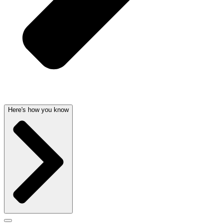
Here's how you know