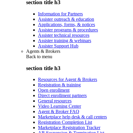
section title h3
Information for Partners
Assister outreach & education
Applications, forms, & notices
Assister programs & procedures
Assister technical resources
Assister training & webinars
Assister Support Hub
Agents & Brokers
Back to
menu
section title h3
Resources for Agent & Brokers
Registration & training
Open enrollment
Direct enrollment partners
General resources
Video Learning Center
Agent & Broker FAQ
Marketplace help desk & call centers
Registration Completion List
Marketplace Registration Tracker
AB Suspension & Termination List