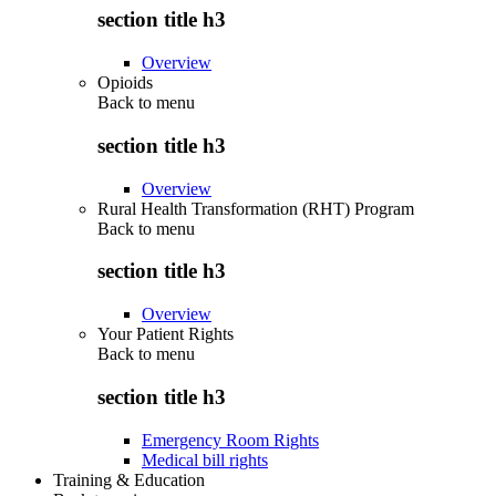
section title h3
Overview
Opioids
Back to
menu
section title h3
Overview
Rural Health Transformation (RHT) Program
Back to
menu
section title h3
Overview
Your Patient Rights
Back to
menu
section title h3
Emergency Room Rights
Medical bill rights
Training & Education