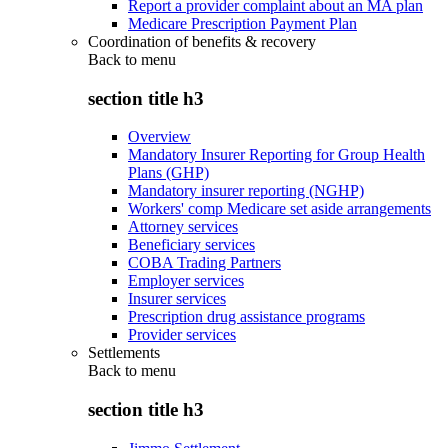
Report a provider complaint about an MA plan
Medicare Prescription Payment Plan
Coordination of benefits & recovery
Back to
menu
section title h3
Overview
Mandatory Insurer Reporting for Group Health
Plans (GHP)
Mandatory insurer reporting (NGHP)
Workers' comp Medicare set aside arrangements
Attorney services
Beneficiary services
COBA Trading Partners
Employer services
Insurer services
Prescription drug assistance programs
Provider services
Settlements
Back to
menu
section title h3