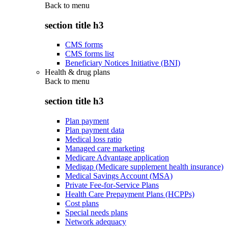
Back to
menu
section title h3
CMS forms
CMS forms list
Beneficiary Notices Initiative (BNI)
Health & drug plans
Back to
menu
section title h3
Plan payment
Plan payment data
Medical loss ratio
Managed care marketing
Medicare Advantage application
Medigap (Medicare supplement health insurance)
Medical Savings Account (MSA)
Private Fee-for-Service Plans
Health Care Prepayment Plans (HCPPs)
Cost plans
Special needs plans
Network adequacy