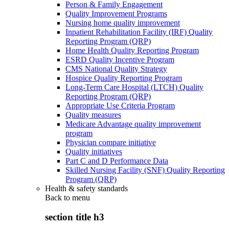
Person & Family Engagement
Quality Improvement Programs
Nursing home quality improvement
Inpatient Rehabilitation Facility (IRF) Quality
Reporting Program (QRP)
Home Health Quality Reporting Program
ESRD Quality Incentive Program
CMS National Quality Strategy
Hospice Quality Reporting Program
Long-Term Care Hospital (LTCH) Quality
Reporting Program (QRP)
Appropriate Use Criteria Program
Quality measures
Medicare Advantage quality improvement
program
Physician compare initiative
Quality initiatives
Part C and D Performance Data
Skilled Nursing Facility (SNF) Quality Reporting
Program (QRP)
Health & safety standards
Back to
menu
section title h3