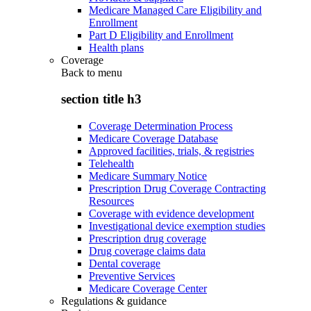
Medicare Managed Care Eligibility and
Enrollment
Part D Eligibility and Enrollment
Health plans
Coverage
Back to
menu
section title h3
Coverage Determination Process
Medicare Coverage Database
Approved facilities, trials, & registries
Telehealth
Medicare Summary Notice
Prescription Drug Coverage Contracting
Resources
Coverage with evidence development
Investigational device exemption studies
Prescription drug coverage
Drug coverage claims data
Dental coverage
Preventive Services
Medicare Coverage Center
Regulations & guidance