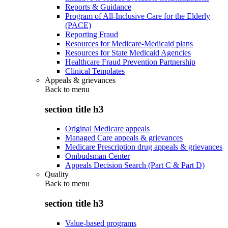
Reports & Guidance
Program of All-Inclusive Care for the Elderly
(PACE)
Reporting Fraud
Resources for Medicare-Medicaid plans
Resources for State Medicaid Agencies
Healthcare Fraud Prevention Partnership
Clinical Templates
Appeals & grievances
Back to
menu
section title h3
Original Medicare appeals
Managed Care appeals & grievances
Medicare Prescription drug appeals & grievances
Ombudsman Center
Appeals Decision Search (Part C & Part D)
Quality
Back to
menu
section title h3
Value-based programs