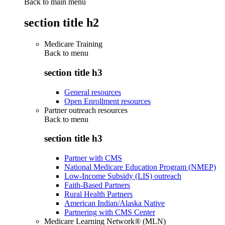
Back to main menu
section title h2
Medicare Training
Back to
menu
section title h3
General resources
Open Enrollment resources
Partner outreach resources
Back to
menu
section title h3
Partner with CMS
National Medicare Education Program (NMEP)
Low-Income Subsidy (LIS) outreach
Faith-Based Partners
Rural Health Partners
American Indian/Alaska Native
Partnering with CMS Center
Medicare Learning Network® (MLN)