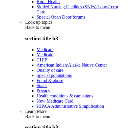
Rural Health
Skilled Nursing Facilities (SNFs)/Long-Term
Care
Special Open Door forums
Look up topics
Back to
menu
section title h3
Medicare
Medicaid
CHIP
American Indian/Alaska Native Center
Quality of care
Special populations
Fraud & abuse
States
Privacy
Health conditions & campaigns
New Medicare Card
HIPAA Administrative Simplification
Learn More
Back to
menu
section title h3