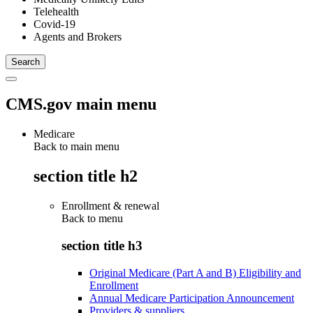
Telehealth
Covid-19
Agents and Brokers
CMS.gov main menu
Medicare
Back to main menu
section title h2
Enrollment & renewal
Back to
menu
section title h3
Original Medicare (Part A and B) Eligibility and
Enrollment
Annual Medicare Participation Announcement
Providers & suppliers