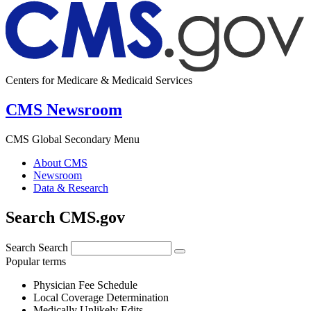
Centers for Medicare & Medicaid Services
CMS Newsroom
CMS Global Secondary Menu
About CMS
Newsroom
Data & Research
Search CMS.gov
Search
Search
Popular terms
Physician Fee Schedule
Local Coverage Determination
Medically Unlikely Edits