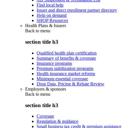
Find local help
Issuer and direct enrollment partner directory
Help on demand
SHOP Resources
Health Plans & Issuers
Back to
menu
section title h3
Qualified health plan certification
Summary of benefits & coverage
Insurance programs
Premium stabilization programs
Health insurance market reforms
Minimum essential coverage
Drug Data, Pricing & Rebate Review
Employers & sponsors
Back to
menu
section title h3
Coverage
Regulation & guidance
Small business tax credit & premium assistance