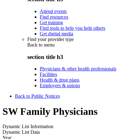
Attend events
Find resources
Get training
Find tools to help you help others
Get digital media
Find your provider type
Back to
menu
section title h3
Physicians & other health professionals
Facilities
Health & drug plans
Employers & unions
Back to Public Notices
SW Family Physicians
Dynamic List Information
Dynamic List Data
Year