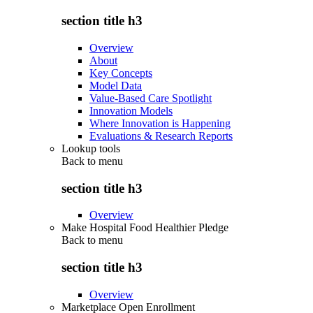
section title h3
Overview
About
Key Concepts
Model Data
Value-Based Care Spotlight
Innovation Models
Where Innovation is Happening
Evaluations & Research Reports
Lookup tools
Back to
menu
section title h3
Overview
Make Hospital Food Healthier Pledge
Back to
menu
section title h3
Overview
Marketplace Open Enrollment