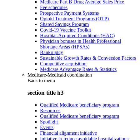
Medicare Part B Drug Average Sales Price
Fee schedules
Prospective Payment Systems
Opioid Treatment Programs (OTP)
Shared Savings Program
Covid-19 Vaccine Toolkit
Hospital-Acquired Conditions (HAC)
Physician bonuses in Health Professional
Shortage Areas (HPSAs)
Bankruptcy
Sustainable Growth Rates & Conversion Factors
Competitive acquisition
Medicare Advantage Rates & Statistics
Medicare-Medicaid coordination
Back to
menu
section title h3
Qualified Medicare beneficiary program
Resources
Qualified Medicare beneficiary program
Spotlight
Events
Financial alignment initiative
Initiative to reduce avoidable hospitalizations