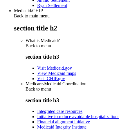
Jimmo Settlement
Ryan Settlement
Medicaid/CHIP
Back to main menu
section title h2
What is Medicaid?
Back to
menu
section title h3
Visit Medicaid.gov
View Medicaid maps
Visit CHIP.gov
Medicare-Medicaid Coordination
Back to
menu
section title h3
Integrated care resources
Initiative to reduce avoidable hospitalizations
Financial alignment initiative
Medicaid Integrity Institute