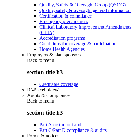
Quality, Safety & Oversight Group (QSOG)
Quality, safety & oversight general information
Certification & compliance
Emergency preparedness
Clinical Laboratory Improvement Amendments
(CLIA)
Accreditation programs
Conditions for coverage & participation
Home Health Agencies
Employers & plan sponsors
Back to
menu
section title h3
Creditable coverage
IC-Placeholder-1
Audits & Compliance
Back to
menu
section title h3
Part A cost report audit
Part C/Part D compliance & audits
Forms & notices