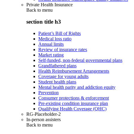
Private Health Insurance
Back to
menu
section title h3
Patient’s Bill of Rights
Medical loss ratio
Annual limits
Review of insurance rates
Market rating
Self-funded, non-federal governmental plans
Grandfathered plans
Health Reimbursement Arrangements
Coverage for young adults
Student health plans
Mental health parity and addiction equity
Prevention
Consumer protections & enforcement
Pre-existing condition insurance plan
Qualifying Health Coverage (QHC)
RG-Placeholder-2
In-person assisters
Back to
menu