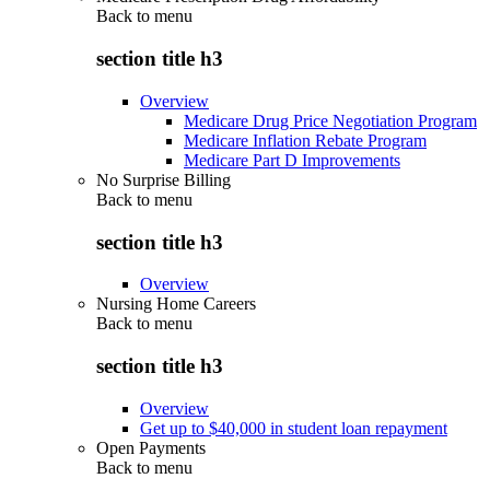
Back to
menu
section title h3
Overview
Medicare Drug Price Negotiation Program
Medicare Inflation Rebate Program
Medicare Part D Improvements
No Surprise Billing
Back to
menu
section title h3
Overview
Nursing Home Careers
Back to
menu
section title h3
Overview
Get up to $40,000 in student loan repayment
Open Payments
Back to
menu