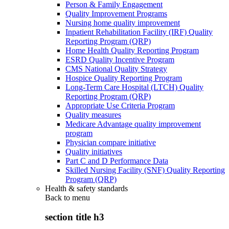
Person & Family Engagement
Quality Improvement Programs
Nursing home quality improvement
Inpatient Rehabilitation Facility (IRF) Quality
Reporting Program (QRP)
Home Health Quality Reporting Program
ESRD Quality Incentive Program
CMS National Quality Strategy
Hospice Quality Reporting Program
Long-Term Care Hospital (LTCH) Quality
Reporting Program (QRP)
Appropriate Use Criteria Program
Quality measures
Medicare Advantage quality improvement
program
Physician compare initiative
Quality initiatives
Part C and D Performance Data
Skilled Nursing Facility (SNF) Quality Reporting
Program (QRP)
Health & safety standards
Back to
menu
section title h3