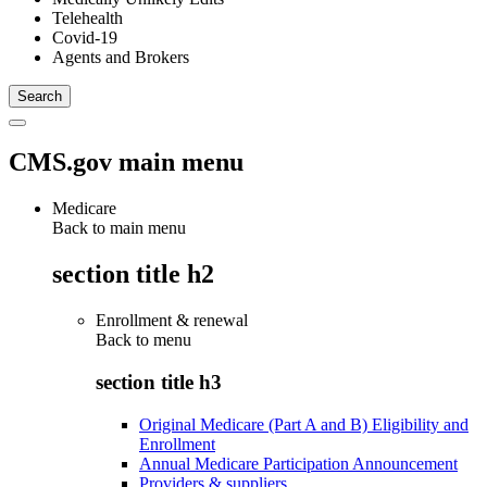
Telehealth
Covid-19
Agents and Brokers
CMS.gov main menu
Medicare
Back to main menu
section title h2
Enrollment & renewal
Back to
menu
section title h3
Original Medicare (Part A and B) Eligibility and
Enrollment
Annual Medicare Participation Announcement
Providers & suppliers