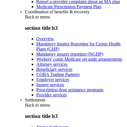
Report a provider complaint about an MA plan
Medicare Prescription Payment Plan
Coordination of benefits & recovery
Back to
menu
section title h3
Overview
Mandatory Insurer Reporting for Group Health
Plans (GHP)
Mandatory insurer reporting (NGHP)
Workers' comp Medicare set aside arrangements
Attorney services
Beneficiary services
COBA Trading Partners
Employer services
Insurer services
Prescription drug assistance programs
Provider services
Settlements
Back to
menu
section title h3