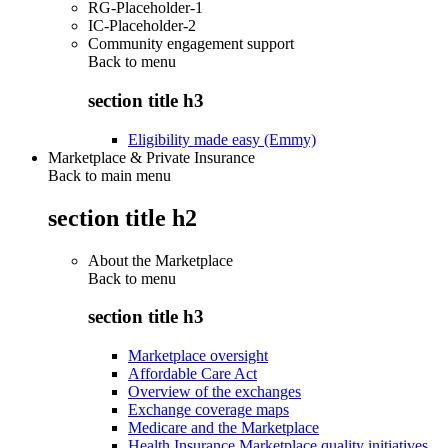
RG-Placeholder-1
IC-Placeholder-2
Community engagement support
Back to
menu
section title h3
Eligibility made easy (Emmy)
Marketplace & Private Insurance
Back to main menu
section title h2
About the Marketplace
Back to
menu
section title h3
Marketplace oversight
Affordable Care Act
Overview of the exchanges
Exchange coverage maps
Medicare and the Marketplace
Health Insurance Marketplace quality initiatives