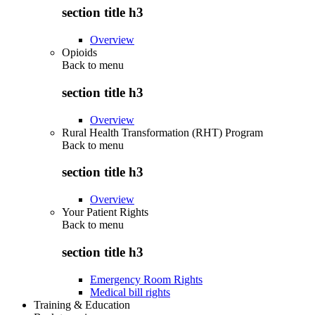
section title h3
Overview
Opioids
Back to
menu
section title h3
Overview
Rural Health Transformation (RHT) Program
Back to
menu
section title h3
Overview
Your Patient Rights
Back to
menu
section title h3
Emergency Room Rights
Medical bill rights
Training & Education