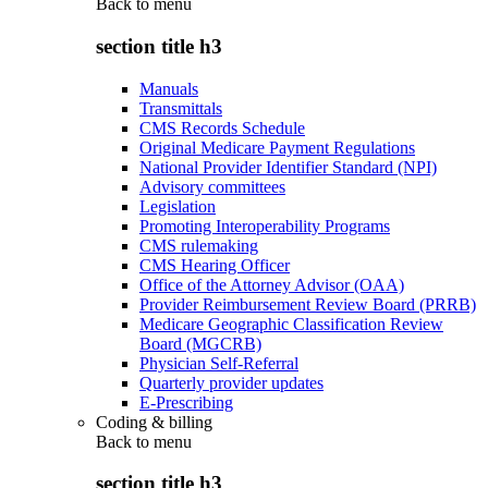
Back to
menu
section title h3
Manuals
Transmittals
CMS Records Schedule
Original Medicare Payment Regulations
National Provider Identifier Standard (NPI)
Advisory committees
Legislation
Promoting Interoperability Programs
CMS rulemaking
CMS Hearing Officer
Office of the Attorney Advisor (OAA)
Provider Reimbursement Review Board (PRRB)
Medicare Geographic Classification Review
Board (MGCRB)
Physician Self-Referral
Quarterly provider updates
E-Prescribing
Coding & billing
Back to
menu
section title h3