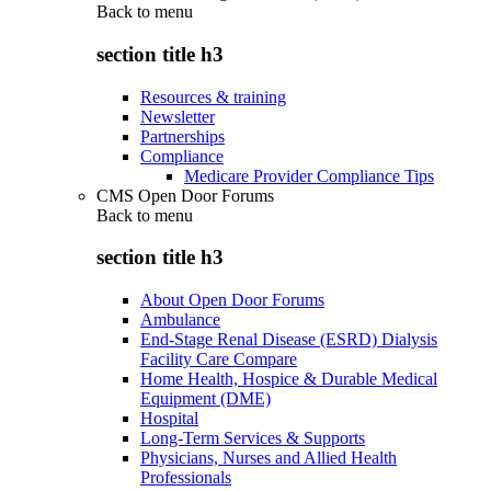
Back to
menu
section title h3
Resources & training
Newsletter
Partnerships
Compliance
Medicare Provider Compliance Tips
CMS Open Door Forums
Back to
menu
section title h3
About Open Door Forums
Ambulance
End-Stage Renal Disease (ESRD) Dialysis
Facility Care Compare
Home Health, Hospice & Durable Medical
Equipment (DME)
Hospital
Long-Term Services & Supports
Physicians, Nurses and Allied Health
Professionals