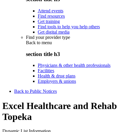
Attend events
Find resources
Get training
Find tools to help you help others
Get digital media
Find your provider type
Back to
menu
section title h3
Physicians & other health professionals
Facilities
Health & drug plans
Employers & unions
Back to Public Notices
Excel Healthcare and Rehab
Topeka
Dynamic List Information