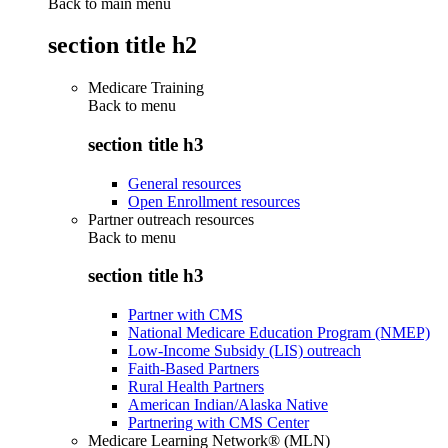
Back to main menu
section title h2
Medicare Training
Back to
menu
section title h3
General resources
Open Enrollment resources
Partner outreach resources
Back to
menu
section title h3
Partner with CMS
National Medicare Education Program (NMEP)
Low-Income Subsidy (LIS) outreach
Faith-Based Partners
Rural Health Partners
American Indian/Alaska Native
Partnering with CMS Center
Medicare Learning Network® (MLN)