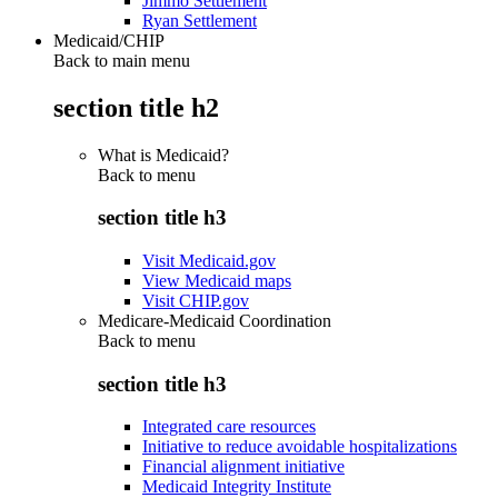
Jimmo Settlement
Ryan Settlement
Medicaid/CHIP
Back to main menu
section title h2
What is Medicaid?
Back to
menu
section title h3
Visit Medicaid.gov
View Medicaid maps
Visit CHIP.gov
Medicare-Medicaid Coordination
Back to
menu
section title h3
Integrated care resources
Initiative to reduce avoidable hospitalizations
Financial alignment initiative
Medicaid Integrity Institute