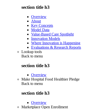
section title h3
Overview
About
Key Concepts
Model Data
Value-Based Care Spotlight
Innovation Models
Where Innovation is Happening
Evaluations & Research Reports
Lookup tools
Back to
menu
section title h3
Overview
Make Hospital Food Healthier Pledge
Back to
menu
section title h3
Overview
Marketplace Open Enrollment