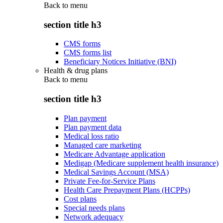
Back to
menu
section title h3
CMS forms
CMS forms list
Beneficiary Notices Initiative (BNI)
Health & drug plans
Back to
menu
section title h3
Plan payment
Plan payment data
Medical loss ratio
Managed care marketing
Medicare Advantage application
Medigap (Medicare supplement health insurance)
Medical Savings Account (MSA)
Private Fee-for-Service Plans
Health Care Prepayment Plans (HCPPs)
Cost plans
Special needs plans
Network adequacy