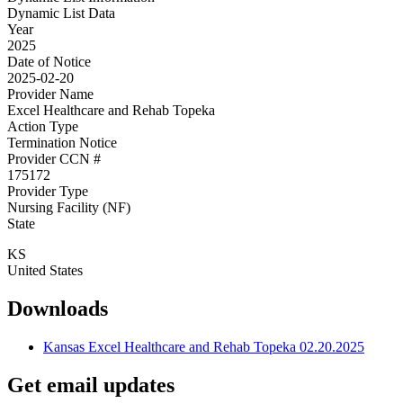
Dynamic List Data
Year
2025
Date of Notice
2025-02-20
Provider Name
Excel Healthcare and Rehab Topeka
Action Type
Termination Notice
Provider CCN #
175172
Provider Type
Nursing Facility (NF)
State
KS
United States
Downloads
Kansas Excel Healthcare and Rehab Topeka 02.20.2025
Get email updates