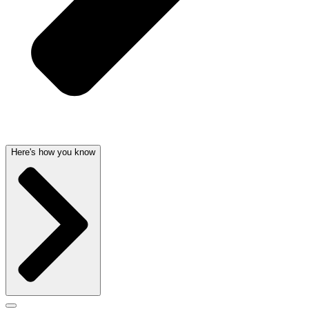
Here's how you know