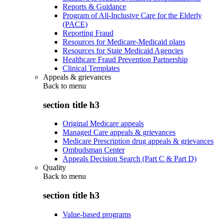
Reports & Guidance
Program of All-Inclusive Care for the Elderly
(PACE)
Reporting Fraud
Resources for Medicare-Medicaid plans
Resources for State Medicaid Agencies
Healthcare Fraud Prevention Partnership
Clinical Templates
Appeals & grievances
Back to
menu
section title h3
Original Medicare appeals
Managed Care appeals & grievances
Medicare Prescription drug appeals & grievances
Ombudsman Center
Appeals Decision Search (Part C & Part D)
Quality
Back to
menu
section title h3
Value-based programs