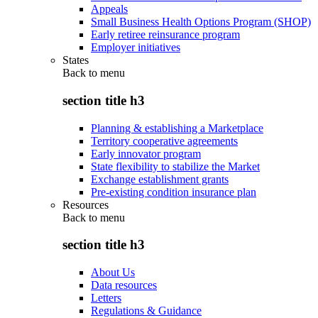
Appeals
Small Business Health Options Program (SHOP)
Early retiree reinsurance program
Employer initiatives
States
Back to
menu
section title h3
Planning & establishing a Marketplace
Territory cooperative agreements
Early innovator program
State flexibility to stabilize the Market
Exchange establishment grants
Pre-existing condition insurance plan
Resources
Back to
menu
section title h3
About Us
Data resources
Letters
Regulations & Guidance