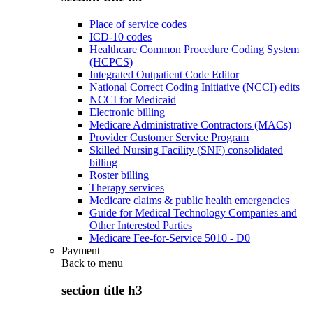
Place of service codes
ICD-10 codes
Healthcare Common Procedure Coding System
(HCPCS)
Integrated Outpatient Code Editor
National Correct Coding Initiative (NCCI) edits
NCCI for Medicaid
Electronic billing
Medicare Administrative Contractors (MACs)
Provider Customer Service Program
Skilled Nursing Facility (SNF) consolidated
billing
Roster billing
Therapy services
Medicare claims & public health emergencies
Guide for Medical Technology Companies and
Other Interested Parties
Medicare Fee-for-Service 5010 - D0
Payment
Back to
menu
section title h3