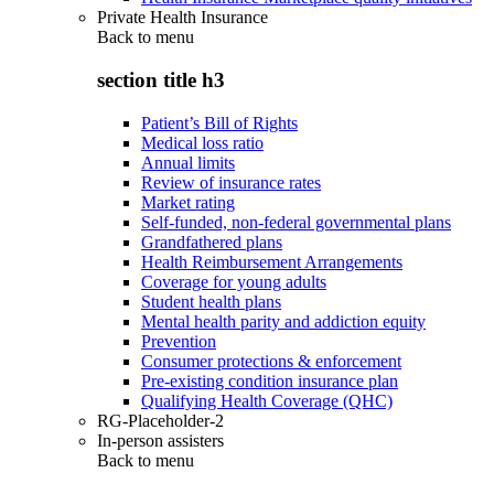
Private Health Insurance
Back to
menu
section title h3
Patient’s Bill of Rights
Medical loss ratio
Annual limits
Review of insurance rates
Market rating
Self-funded, non-federal governmental plans
Grandfathered plans
Health Reimbursement Arrangements
Coverage for young adults
Student health plans
Mental health parity and addiction equity
Prevention
Consumer protections & enforcement
Pre-existing condition insurance plan
Qualifying Health Coverage (QHC)
RG-Placeholder-2
In-person assisters
Back to
menu