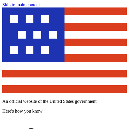
Skip to main content
An official website of the United States government
Here's how you know