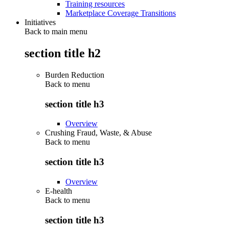
Training resources
Marketplace Coverage Transitions
Initiatives
Back to main menu
section title h2
Burden Reduction
Back to
menu
section title h3
Overview
Crushing Fraud, Waste, & Abuse
Back to
menu
section title h3
Overview
E-health
Back to
menu
section title h3