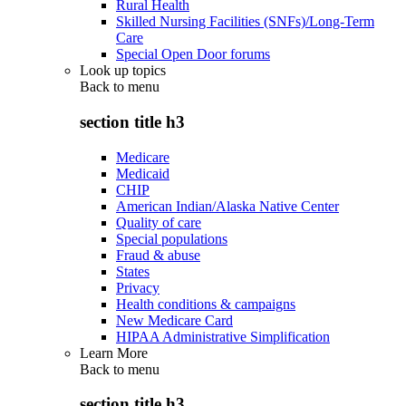
Rural Health
Skilled Nursing Facilities (SNFs)/Long-Term
Care
Special Open Door forums
Look up topics
Back to
menu
section title h3
Medicare
Medicaid
CHIP
American Indian/Alaska Native Center
Quality of care
Special populations
Fraud & abuse
States
Privacy
Health conditions & campaigns
New Medicare Card
HIPAA Administrative Simplification
Learn More
Back to
menu
section title h3