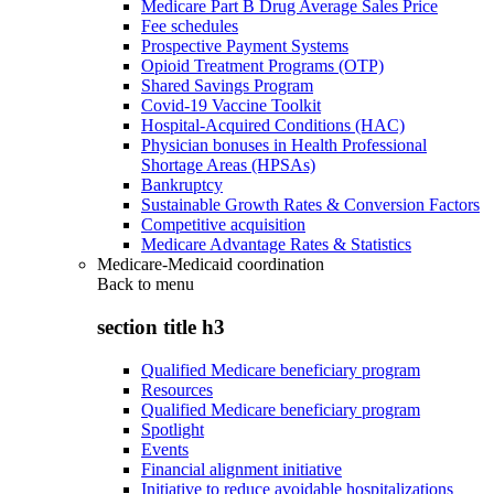
Medicare Part B Drug Average Sales Price
Fee schedules
Prospective Payment Systems
Opioid Treatment Programs (OTP)
Shared Savings Program
Covid-19 Vaccine Toolkit
Hospital-Acquired Conditions (HAC)
Physician bonuses in Health Professional
Shortage Areas (HPSAs)
Bankruptcy
Sustainable Growth Rates & Conversion Factors
Competitive acquisition
Medicare Advantage Rates & Statistics
Medicare-Medicaid coordination
Back to
menu
section title h3
Qualified Medicare beneficiary program
Resources
Qualified Medicare beneficiary program
Spotlight
Events
Financial alignment initiative
Initiative to reduce avoidable hospitalizations