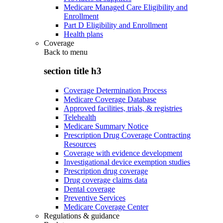
Medicare Managed Care Eligibility and
Enrollment
Part D Eligibility and Enrollment
Health plans
Coverage
Back to
menu
section title h3
Coverage Determination Process
Medicare Coverage Database
Approved facilities, trials, & registries
Telehealth
Medicare Summary Notice
Prescription Drug Coverage Contracting
Resources
Coverage with evidence development
Investigational device exemption studies
Prescription drug coverage
Drug coverage claims data
Dental coverage
Preventive Services
Medicare Coverage Center
Regulations & guidance