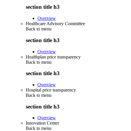
section title h3
Overview
Healthcare Advisory Committee
Back to
menu
section title h3
Overview
Healthplan price transparency
Back to
menu
section title h3
Overview
Hospital price transparency
Back to
menu
section title h3
Overview
Innovation Center
Back to
menu