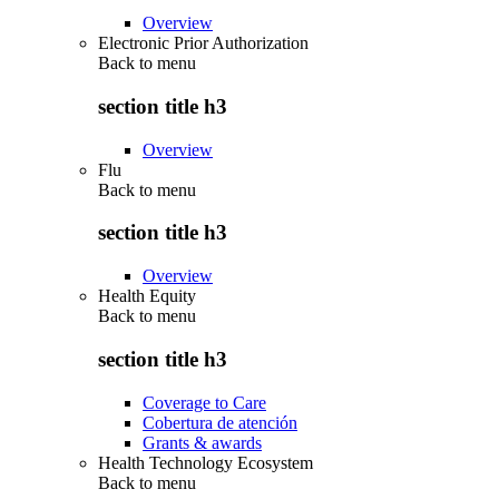
Overview
Electronic Prior Authorization
Back to
menu
section title h3
Overview
Flu
Back to
menu
section title h3
Overview
Health Equity
Back to
menu
section title h3
Coverage to Care
Cobertura de atención
Grants & awards
Health Technology Ecosystem
Back to
menu