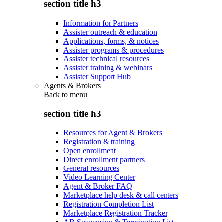
section title h3
Information for Partners
Assister outreach & education
Applications, forms, & notices
Assister programs & procedures
Assister technical resources
Assister training & webinars
Assister Support Hub
Agents & Brokers
Back to
menu
section title h3
Resources for Agent & Brokers
Registration & training
Open enrollment
Direct enrollment partners
General resources
Video Learning Center
Agent & Broker FAQ
Marketplace help desk & call centers
Registration Completion List
Marketplace Registration Tracker
AB Suspension & Termination List