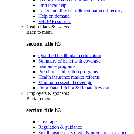
Find local help
Issuer and direct enrollment partner directory
Help on demand
SHOP Resources
Health Plans & Issuers
Back to
menu
section title h3
Qualified health plan certification
Summary of benefits & coverage
Insurance programs
Premium stabilization programs
Health insurance market reforms
Minimum essential coverage
Drug Data, Pricing & Rebate Review
Employers & sponsors
Back to
menu
section title h3
Coverage
Regulation & guidance
Small business tax credit & premium assistance