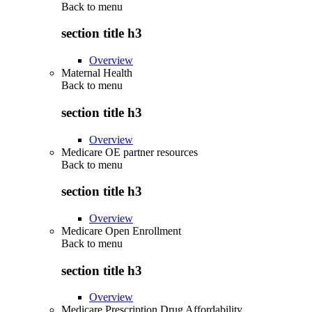
Back to
menu
section title h3
Overview
Maternal Health
Back to
menu
section title h3
Overview
Medicare OE partner resources
Back to
menu
section title h3
Overview
Medicare Open Enrollment
Back to
menu
section title h3
Overview
Medicare Prescription Drug Affordability