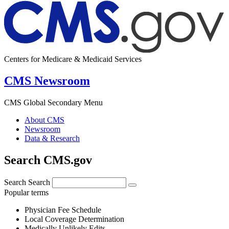
Centers for Medicare & Medicaid Services
CMS Newsroom
CMS Global Secondary Menu
About CMS
Newsroom
Data & Research
Search CMS.gov
Search
Search
Popular terms
Physician Fee Schedule
Local Coverage Determination
Medically Unlikely Edits