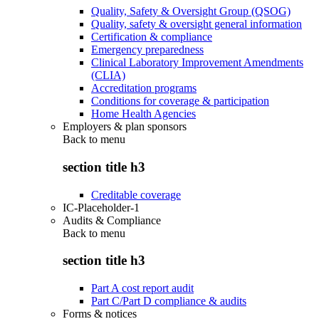
Quality, Safety & Oversight Group (QSOG)
Quality, safety & oversight general information
Certification & compliance
Emergency preparedness
Clinical Laboratory Improvement Amendments
(CLIA)
Accreditation programs
Conditions for coverage & participation
Home Health Agencies
Employers & plan sponsors
Back to
menu
section title h3
Creditable coverage
IC-Placeholder-1
Audits & Compliance
Back to
menu
section title h3
Part A cost report audit
Part C/Part D compliance & audits
Forms & notices