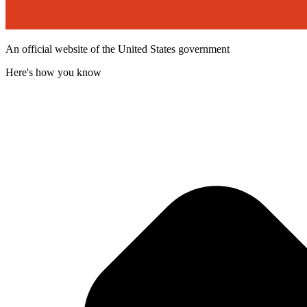
An official website of the United States government
Here's how you know