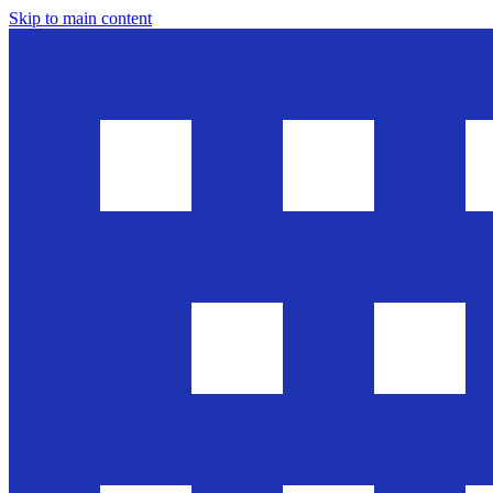
Skip to main content