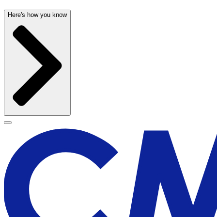
Here's how you know