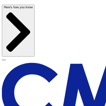
Here's how you know