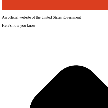
An official website of the United States government
Here's how you know