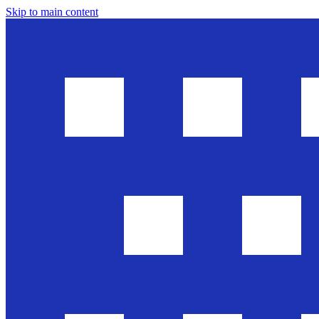
Skip to main content