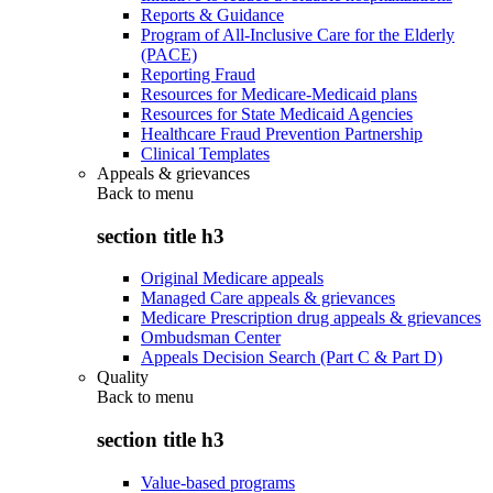
Reports & Guidance
Program of All-Inclusive Care for the Elderly
(PACE)
Reporting Fraud
Resources for Medicare-Medicaid plans
Resources for State Medicaid Agencies
Healthcare Fraud Prevention Partnership
Clinical Templates
Appeals & grievances
Back to
menu
section title h3
Original Medicare appeals
Managed Care appeals & grievances
Medicare Prescription drug appeals & grievances
Ombudsman Center
Appeals Decision Search (Part C & Part D)
Quality
Back to
menu
section title h3
Value-based programs