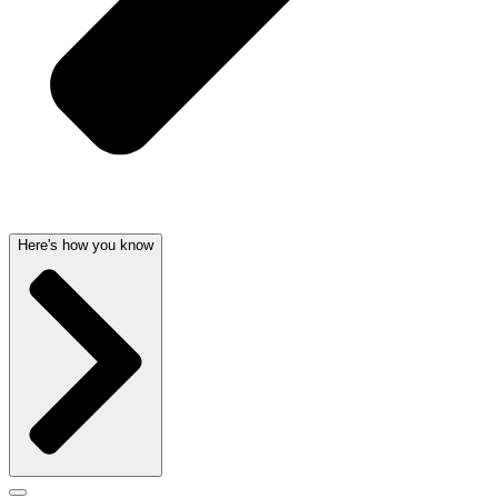
Here's how you know