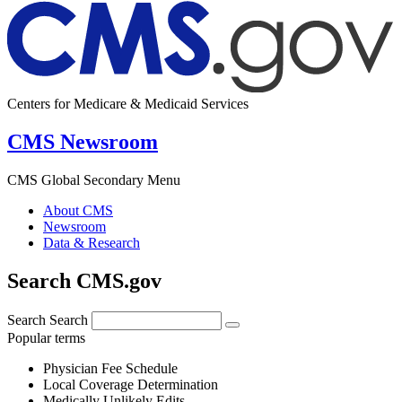
Centers for Medicare & Medicaid Services
CMS Newsroom
CMS Global Secondary Menu
About CMS
Newsroom
Data & Research
Search CMS.gov
Search
Search
Popular terms
Physician Fee Schedule
Local Coverage Determination
Medically Unlikely Edits