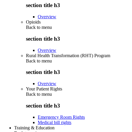
section title h3
Overview
Opioids
Back to
menu
section title h3
Overview
Rural Health Transformation (RHT) Program
Back to
menu
section title h3
Overview
Your Patient Rights
Back to
menu
section title h3
Emergency Room Rights
Medical bill rights
Training & Education