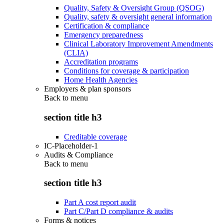
Quality, Safety & Oversight Group (QSOG)
Quality, safety & oversight general information
Certification & compliance
Emergency preparedness
Clinical Laboratory Improvement Amendments
(CLIA)
Accreditation programs
Conditions for coverage & participation
Home Health Agencies
Employers & plan sponsors
Back to
menu
section title h3
Creditable coverage
IC-Placeholder-1
Audits & Compliance
Back to
menu
section title h3
Part A cost report audit
Part C/Part D compliance & audits
Forms & notices