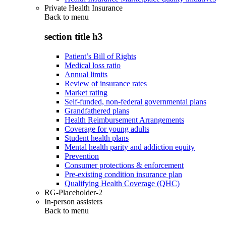
Private Health Insurance
Back to
menu
section title h3
Patient’s Bill of Rights
Medical loss ratio
Annual limits
Review of insurance rates
Market rating
Self-funded, non-federal governmental plans
Grandfathered plans
Health Reimbursement Arrangements
Coverage for young adults
Student health plans
Mental health parity and addiction equity
Prevention
Consumer protections & enforcement
Pre-existing condition insurance plan
Qualifying Health Coverage (QHC)
RG-Placeholder-2
In-person assisters
Back to
menu