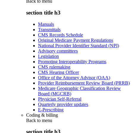
Back to
menu
section title h3
Manuals
Transmittals
CMS Records Schedule
Original Medicare Payment Regulations
National Provider Identifier Standard (NPI)
Advisory committees
Legislation
Promoting Interoperability Programs
CMS rulemaking
CMS Hearing Officer
Office of the Attorney Advisor (OAA)
Provider Reimbursement Review Board (PRRB)
Medicare Geographic Classification Review
Board (MGCRB)
Physician Self-Referral
Quarterly provider updates
E-Prescribing
Coding & billing
Back to
menu
section title h3