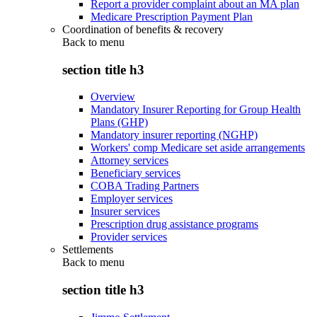
Report a provider complaint about an MA plan
Medicare Prescription Payment Plan
Coordination of benefits & recovery
Back to
menu
section title h3
Overview
Mandatory Insurer Reporting for Group Health
Plans (GHP)
Mandatory insurer reporting (NGHP)
Workers' comp Medicare set aside arrangements
Attorney services
Beneficiary services
COBA Trading Partners
Employer services
Insurer services
Prescription drug assistance programs
Provider services
Settlements
Back to
menu
section title h3