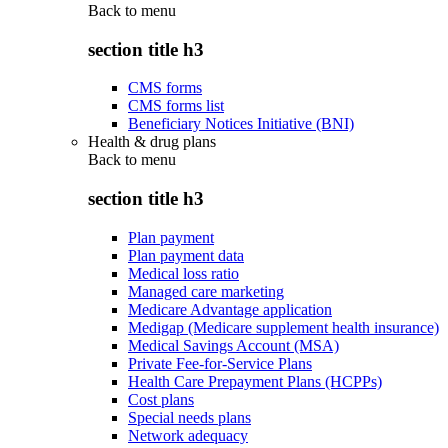
Back to
menu
section title h3
CMS forms
CMS forms list
Beneficiary Notices Initiative (BNI)
Health & drug plans
Back to
menu
section title h3
Plan payment
Plan payment data
Medical loss ratio
Managed care marketing
Medicare Advantage application
Medigap (Medicare supplement health insurance)
Medical Savings Account (MSA)
Private Fee-for-Service Plans
Health Care Prepayment Plans (HCPPs)
Cost plans
Special needs plans
Network adequacy