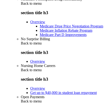
Back to
menu
section title h3
Overview
Medicare Drug Price Negotiation Program
Medicare Inflation Rebate Program
Medicare Part D Improvements
No Surprise Billing
Back to
menu
section title h3
Overview
Nursing Home Careers
Back to
menu
section title h3
Overview
Get up to $40,000 in student loan repayment
Open Payments
Back to
menu