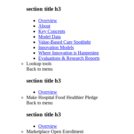
section title h3
Overview
About
Key Concepts
Model Data
Value-Based Care Spotlight
Innovation Models
Where Innovation is Happening
Evaluations & Research Reports
Lookup tools
Back to
menu
section title h3
Overview
Make Hospital Food Healthier Pledge
Back to
menu
section title h3
Overview
Marketplace Open Enrollment