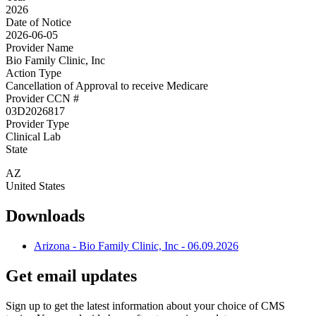
2026
Date of Notice
2026-06-05
Provider Name
Bio Family Clinic, Inc
Action Type
Cancellation of Approval to receive Medicare
Provider CCN #
03D2026817
Provider Type
Clinical Lab
State
AZ
United States
Downloads
Arizona - Bio Family Clinic, Inc - 06.09.2026
Get email updates
Sign up to get the latest information about your choice of CMS