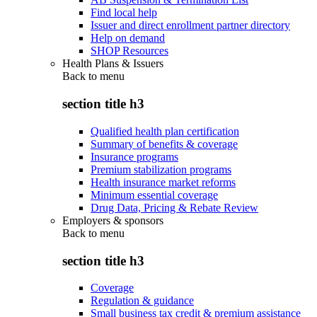
Find local help
Issuer and direct enrollment partner directory
Help on demand
SHOP Resources
Health Plans & Issuers
Back to
menu
section title h3
Qualified health plan certification
Summary of benefits & coverage
Insurance programs
Premium stabilization programs
Health insurance market reforms
Minimum essential coverage
Drug Data, Pricing & Rebate Review
Employers & sponsors
Back to
menu
section title h3
Coverage
Regulation & guidance
Small business tax credit & premium assistance