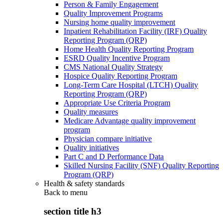
Person & Family Engagement
Quality Improvement Programs
Nursing home quality improvement
Inpatient Rehabilitation Facility (IRF) Quality
Reporting Program (QRP)
Home Health Quality Reporting Program
ESRD Quality Incentive Program
CMS National Quality Strategy
Hospice Quality Reporting Program
Long-Term Care Hospital (LTCH) Quality
Reporting Program (QRP)
Appropriate Use Criteria Program
Quality measures
Medicare Advantage quality improvement
program
Physician compare initiative
Quality initiatives
Part C and D Performance Data
Skilled Nursing Facility (SNF) Quality Reporting
Program (QRP)
Health & safety standards
Back to
menu
section title h3