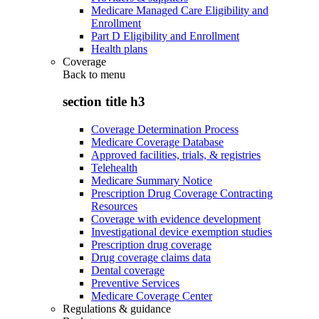
Medicare Managed Care Eligibility and
Enrollment
Part D Eligibility and Enrollment
Health plans
Coverage
Back to
menu
section title h3
Coverage Determination Process
Medicare Coverage Database
Approved facilities, trials, & registries
Telehealth
Medicare Summary Notice
Prescription Drug Coverage Contracting
Resources
Coverage with evidence development
Investigational device exemption studies
Prescription drug coverage
Drug coverage claims data
Dental coverage
Preventive Services
Medicare Coverage Center
Regulations & guidance