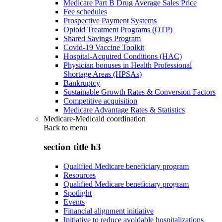
Medicare Part B Drug Average Sales Price
Fee schedules
Prospective Payment Systems
Opioid Treatment Programs (OTP)
Shared Savings Program
Covid-19 Vaccine Toolkit
Hospital-Acquired Conditions (HAC)
Physician bonuses in Health Professional
Shortage Areas (HPSAs)
Bankruptcy
Sustainable Growth Rates & Conversion Factors
Competitive acquisition
Medicare Advantage Rates & Statistics
Medicare-Medicaid coordination
Back to
menu
section title h3
Qualified Medicare beneficiary program
Resources
Qualified Medicare beneficiary program
Spotlight
Events
Financial alignment initiative
Initiative to reduce avoidable hospitalizations