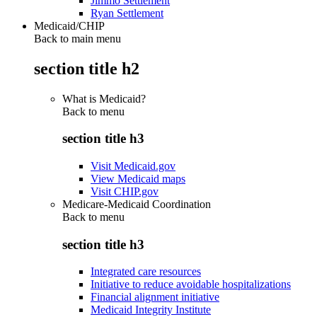
Jimmo Settlement
Ryan Settlement
Medicaid/CHIP
Back to main menu
section title h2
What is Medicaid?
Back to
menu
section title h3
Visit Medicaid.gov
View Medicaid maps
Visit CHIP.gov
Medicare-Medicaid Coordination
Back to
menu
section title h3
Integrated care resources
Initiative to reduce avoidable hospitalizations
Financial alignment initiative
Medicaid Integrity Institute