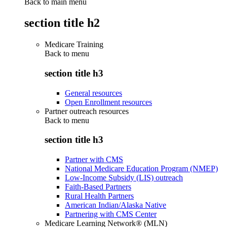
Back to main menu
section title h2
Medicare Training
Back to
menu
section title h3
General resources
Open Enrollment resources
Partner outreach resources
Back to
menu
section title h3
Partner with CMS
National Medicare Education Program (NMEP)
Low-Income Subsidy (LIS) outreach
Faith-Based Partners
Rural Health Partners
American Indian/Alaska Native
Partnering with CMS Center
Medicare Learning Network® (MLN)