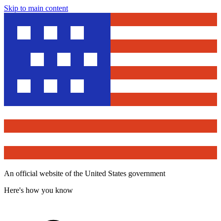
Skip to main content
An official website of the United States government
Here's how you know