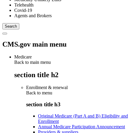
Telehealth
Covid-19
Agents and Brokers
CMS.gov main menu
Medicare
Back to main menu
section title h2
Enrollment & renewal
Back to
menu
section title h3
Original Medicare (Part A and B) Eligibility and
Enrollment
Annual Medicare Participation Announcement
Providers & suppliers