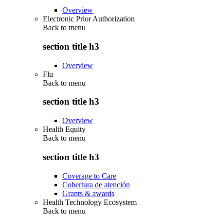
Overview
Electronic Prior Authorization
Back to
menu
section title h3
Overview
Flu
Back to
menu
section title h3
Overview
Health Equity
Back to
menu
section title h3
Coverage to Care
Cobertura de atención
Grants & awards
Health Technology Ecosystem
Back to
menu