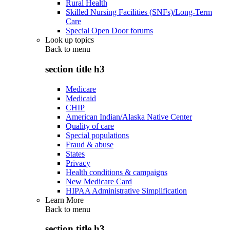
Rural Health
Skilled Nursing Facilities (SNFs)/Long-Term
Care
Special Open Door forums
Look up topics
Back to
menu
section title h3
Medicare
Medicaid
CHIP
American Indian/Alaska Native Center
Quality of care
Special populations
Fraud & abuse
States
Privacy
Health conditions & campaigns
New Medicare Card
HIPAA Administrative Simplification
Learn More
Back to
menu
section title h3