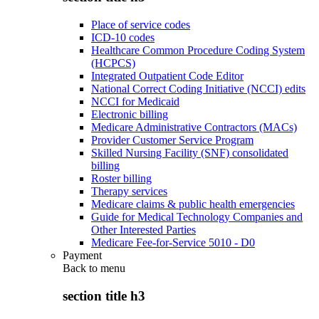
Place of service codes
ICD-10 codes
Healthcare Common Procedure Coding System
(HCPCS)
Integrated Outpatient Code Editor
National Correct Coding Initiative (NCCI) edits
NCCI for Medicaid
Electronic billing
Medicare Administrative Contractors (MACs)
Provider Customer Service Program
Skilled Nursing Facility (SNF) consolidated
billing
Roster billing
Therapy services
Medicare claims & public health emergencies
Guide for Medical Technology Companies and
Other Interested Parties
Medicare Fee-for-Service 5010 - D0
Payment
Back to
menu
section title h3