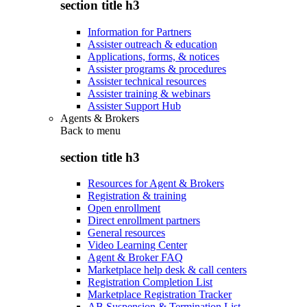
section title h3
Information for Partners
Assister outreach & education
Applications, forms, & notices
Assister programs & procedures
Assister technical resources
Assister training & webinars
Assister Support Hub
Agents & Brokers
Back to
menu
section title h3
Resources for Agent & Brokers
Registration & training
Open enrollment
Direct enrollment partners
General resources
Video Learning Center
Agent & Broker FAQ
Marketplace help desk & call centers
Registration Completion List
Marketplace Registration Tracker
AB Suspension & Termination List