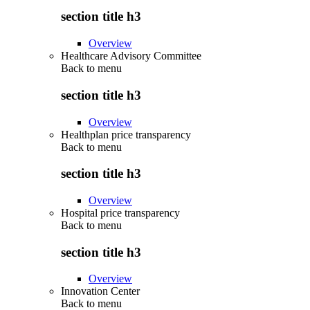
section title h3
Overview
Healthcare Advisory Committee
Back to
menu
section title h3
Overview
Healthplan price transparency
Back to
menu
section title h3
Overview
Hospital price transparency
Back to
menu
section title h3
Overview
Innovation Center
Back to
menu