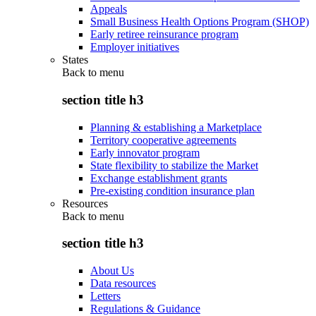
Appeals
Small Business Health Options Program (SHOP)
Early retiree reinsurance program
Employer initiatives
States
Back to
menu
section title h3
Planning & establishing a Marketplace
Territory cooperative agreements
Early innovator program
State flexibility to stabilize the Market
Exchange establishment grants
Pre-existing condition insurance plan
Resources
Back to
menu
section title h3
About Us
Data resources
Letters
Regulations & Guidance