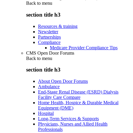
Back to
menu
section title h3
Resources & training
Newsletter
Partnerships
Compliance
Medicare Provider Compliance Tips
CMS Open Door Forums
Back to
menu
section title h3
About Open Door Forums
Ambulance
End-Stage Renal Disease (ESRD) Dialysis
Facility Care Compare
Home Health, Hospice & Durable Medical
Equipment (DME)
Hospital
Long-Term Services & Supports
Physicians, Nurses and Allied Health
Professionals