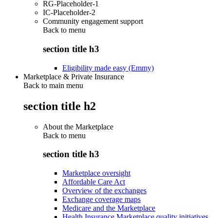
RG-Placeholder-1
IC-Placeholder-2
Community engagement support
Back to
menu
section title h3
Eligibility made easy (Emmy)
Marketplace & Private Insurance
Back to main menu
section title h2
About the Marketplace
Back to
menu
section title h3
Marketplace oversight
Affordable Care Act
Overview of the exchanges
Exchange coverage maps
Medicare and the Marketplace
Health Insurance Marketplace quality initiatives