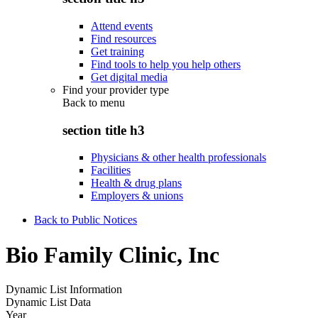
Attend events
Find resources
Get training
Find tools to help you help others
Get digital media
Find your provider type
Back to
menu
section title h3
Physicians & other health professionals
Facilities
Health & drug plans
Employers & unions
Back to Public Notices
Bio Family Clinic, Inc
Dynamic List Information
Dynamic List Data
Year