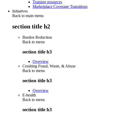
Training resources
Marketplace Coverage Transitions
Initiatives
Back to main menu
section title h2
Burden Reduction
Back to
menu
section title h3
Overview
Crushing Fraud, Waste, & Abuse
Back to
menu
section title h3
Overview
E-health
Back to
menu
section title h3