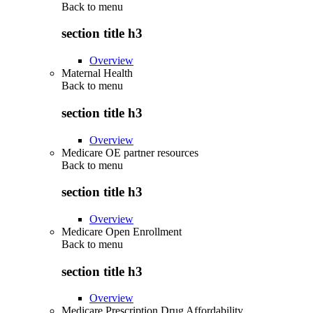
Back to
menu
section title h3
Overview
Maternal Health
Back to
menu
section title h3
Overview
Medicare OE partner resources
Back to
menu
section title h3
Overview
Medicare Open Enrollment
Back to
menu
section title h3
Overview
Medicare Prescription Drug Affordability