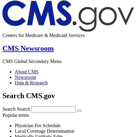
Centers for Medicare & Medicaid Services
CMS Newsroom
CMS Global Secondary Menu
About CMS
Newsroom
Data & Research
Search CMS.gov
Search
Search
Popular terms
Physician Fee Schedule
Local Coverage Determination
Medically Unlikely Edits