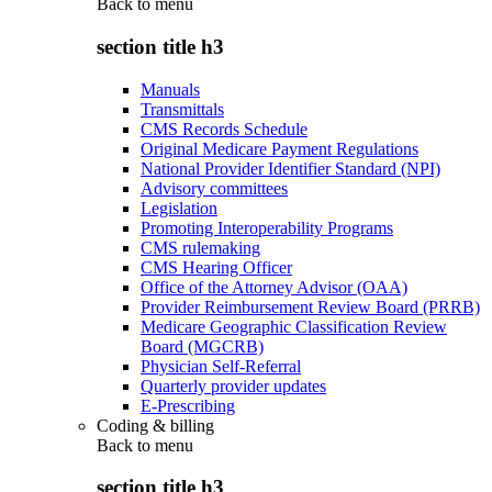
Back to
menu
section title h3
Manuals
Transmittals
CMS Records Schedule
Original Medicare Payment Regulations
National Provider Identifier Standard (NPI)
Advisory committees
Legislation
Promoting Interoperability Programs
CMS rulemaking
CMS Hearing Officer
Office of the Attorney Advisor (OAA)
Provider Reimbursement Review Board (PRRB)
Medicare Geographic Classification Review
Board (MGCRB)
Physician Self-Referral
Quarterly provider updates
E-Prescribing
Coding & billing
Back to
menu
section title h3