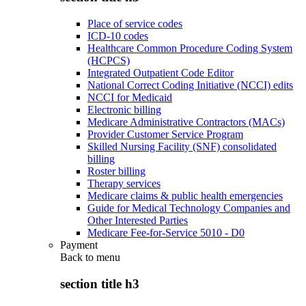
Place of service codes
ICD-10 codes
Healthcare Common Procedure Coding System
(HCPCS)
Integrated Outpatient Code Editor
National Correct Coding Initiative (NCCI) edits
NCCI for Medicaid
Electronic billing
Medicare Administrative Contractors (MACs)
Provider Customer Service Program
Skilled Nursing Facility (SNF) consolidated
billing
Roster billing
Therapy services
Medicare claims & public health emergencies
Guide for Medical Technology Companies and
Other Interested Parties
Medicare Fee-for-Service 5010 - D0
Payment
Back to
menu
section title h3