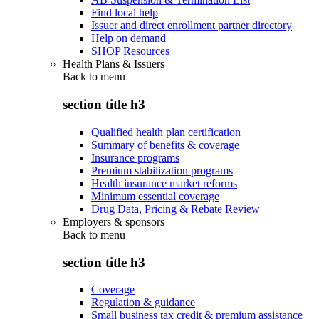
Find local help
Issuer and direct enrollment partner directory
Help on demand
SHOP Resources
Health Plans & Issuers
Back to
menu
section title h3
Qualified health plan certification
Summary of benefits & coverage
Insurance programs
Premium stabilization programs
Health insurance market reforms
Minimum essential coverage
Drug Data, Pricing & Rebate Review
Employers & sponsors
Back to
menu
section title h3
Coverage
Regulation & guidance
Small business tax credit & premium assistance