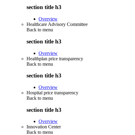
section title h3
Overview
Healthcare Advisory Committee
Back to
menu
section title h3
Overview
Healthplan price transparency
Back to
menu
section title h3
Overview
Hospital price transparency
Back to
menu
section title h3
Overview
Innovation Center
Back to
menu