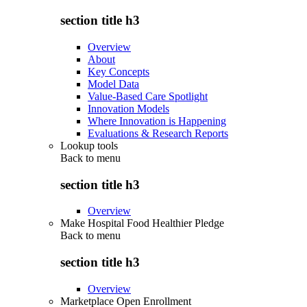
section title h3
Overview
About
Key Concepts
Model Data
Value-Based Care Spotlight
Innovation Models
Where Innovation is Happening
Evaluations & Research Reports
Lookup tools
Back to
menu
section title h3
Overview
Make Hospital Food Healthier Pledge
Back to
menu
section title h3
Overview
Marketplace Open Enrollment