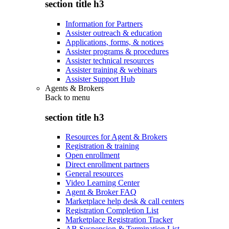
section title h3
Information for Partners
Assister outreach & education
Applications, forms, & notices
Assister programs & procedures
Assister technical resources
Assister training & webinars
Assister Support Hub
Agents & Brokers
Back to
menu
section title h3
Resources for Agent & Brokers
Registration & training
Open enrollment
Direct enrollment partners
General resources
Video Learning Center
Agent & Broker FAQ
Marketplace help desk & call centers
Registration Completion List
Marketplace Registration Tracker
AB Suspension & Termination List