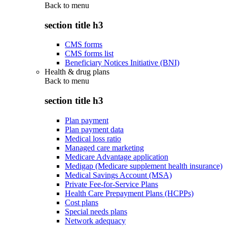
Back to
menu
section title h3
CMS forms
CMS forms list
Beneficiary Notices Initiative (BNI)
Health & drug plans
Back to
menu
section title h3
Plan payment
Plan payment data
Medical loss ratio
Managed care marketing
Medicare Advantage application
Medigap (Medicare supplement health insurance)
Medical Savings Account (MSA)
Private Fee-for-Service Plans
Health Care Prepayment Plans (HCPPs)
Cost plans
Special needs plans
Network adequacy