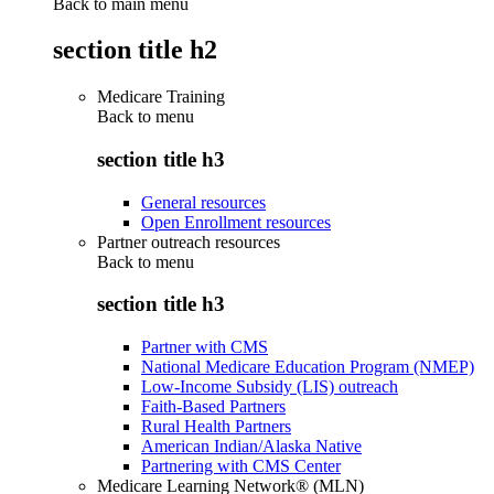
Back to main menu
section title h2
Medicare Training
Back to
menu
section title h3
General resources
Open Enrollment resources
Partner outreach resources
Back to
menu
section title h3
Partner with CMS
National Medicare Education Program (NMEP)
Low-Income Subsidy (LIS) outreach
Faith-Based Partners
Rural Health Partners
American Indian/Alaska Native
Partnering with CMS Center
Medicare Learning Network® (MLN)