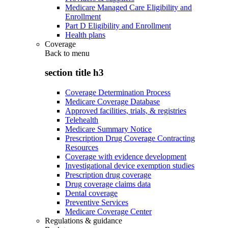
Medicare Managed Care Eligibility and
Enrollment
Part D Eligibility and Enrollment
Health plans
Coverage
Back to
menu
section title h3
Coverage Determination Process
Medicare Coverage Database
Approved facilities, trials, & registries
Telehealth
Medicare Summary Notice
Prescription Drug Coverage Contracting
Resources
Coverage with evidence development
Investigational device exemption studies
Prescription drug coverage
Drug coverage claims data
Dental coverage
Preventive Services
Medicare Coverage Center
Regulations & guidance