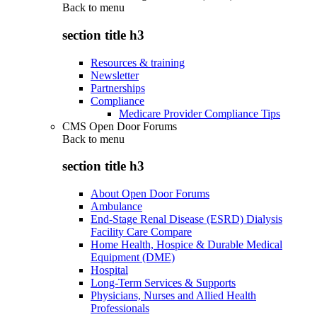
Back to
menu
section title h3
Resources & training
Newsletter
Partnerships
Compliance
Medicare Provider Compliance Tips
CMS Open Door Forums
Back to
menu
section title h3
About Open Door Forums
Ambulance
End-Stage Renal Disease (ESRD) Dialysis
Facility Care Compare
Home Health, Hospice & Durable Medical
Equipment (DME)
Hospital
Long-Term Services & Supports
Physicians, Nurses and Allied Health
Professionals