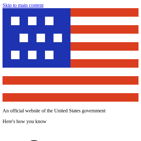
Skip to main content
An official website of the United States government
Here's how you know