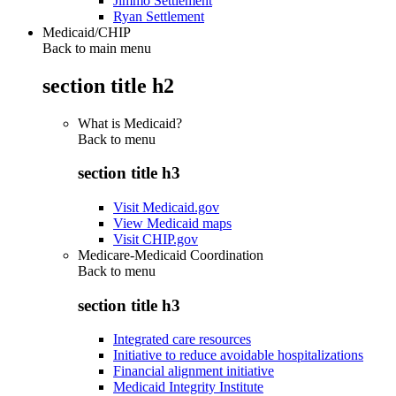
Jimmo Settlement
Ryan Settlement
Medicaid/CHIP
Back to main menu
section title h2
What is Medicaid?
Back to
menu
section title h3
Visit Medicaid.gov
View Medicaid maps
Visit CHIP.gov
Medicare-Medicaid Coordination
Back to
menu
section title h3
Integrated care resources
Initiative to reduce avoidable hospitalizations
Financial alignment initiative
Medicaid Integrity Institute