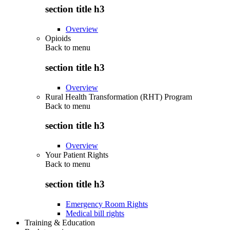
section title h3
Overview
Opioids
Back to
menu
section title h3
Overview
Rural Health Transformation (RHT) Program
Back to
menu
section title h3
Overview
Your Patient Rights
Back to
menu
section title h3
Emergency Room Rights
Medical bill rights
Training & Education