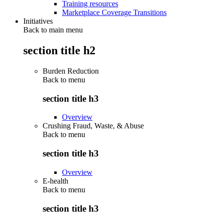
Training resources
Marketplace Coverage Transitions
Initiatives
Back to main menu
section title h2
Burden Reduction
Back to
menu
section title h3
Overview
Crushing Fraud, Waste, & Abuse
Back to
menu
section title h3
Overview
E-health
Back to
menu
section title h3