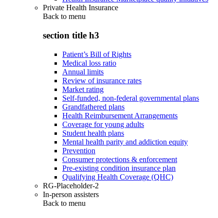
Private Health Insurance
Back to
menu
section title h3
Patient’s Bill of Rights
Medical loss ratio
Annual limits
Review of insurance rates
Market rating
Self-funded, non-federal governmental plans
Grandfathered plans
Health Reimbursement Arrangements
Coverage for young adults
Student health plans
Mental health parity and addiction equity
Prevention
Consumer protections & enforcement
Pre-existing condition insurance plan
Qualifying Health Coverage (QHC)
RG-Placeholder-2
In-person assisters
Back to
menu