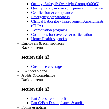
Quality, Safety & Oversight Group (QSOG)
Quality, safety & oversight general information
Certification & compliance
Emergency preparedness
Clinical Laboratory Improvement Amendments
(CLIA)
Accreditation programs
Conditions for coverage & participation
Home Health Agencies
Employers & plan sponsors
Back to
menu
section title h3
Creditable coverage
IC-Placeholder-1
Audits & Compliance
Back to
menu
section title h3
Part A cost report audit
Part C/Part D compliance & audits
Forms & notices