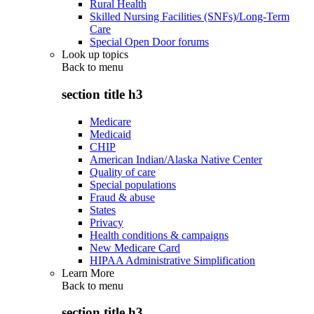
Rural Health
Skilled Nursing Facilities (SNFs)/Long-Term
Care
Special Open Door forums
Look up topics
Back to
menu
section title h3
Medicare
Medicaid
CHIP
American Indian/Alaska Native Center
Quality of care
Special populations
Fraud & abuse
States
Privacy
Health conditions & campaigns
New Medicare Card
HIPAA Administrative Simplification
Learn More
Back to
menu
section title h3