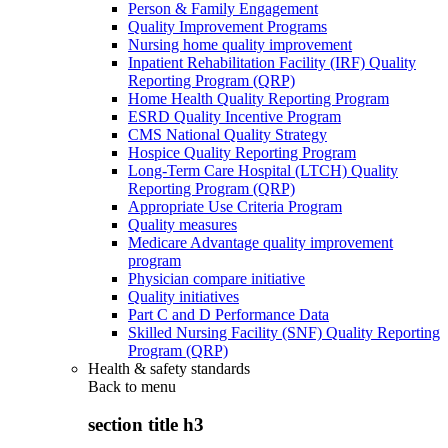
Person & Family Engagement
Quality Improvement Programs
Nursing home quality improvement
Inpatient Rehabilitation Facility (IRF) Quality
Reporting Program (QRP)
Home Health Quality Reporting Program
ESRD Quality Incentive Program
CMS National Quality Strategy
Hospice Quality Reporting Program
Long-Term Care Hospital (LTCH) Quality
Reporting Program (QRP)
Appropriate Use Criteria Program
Quality measures
Medicare Advantage quality improvement
program
Physician compare initiative
Quality initiatives
Part C and D Performance Data
Skilled Nursing Facility (SNF) Quality Reporting
Program (QRP)
Health & safety standards
Back to
menu
section title h3