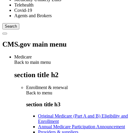
Telehealth
Covid-19
Agents and Brokers
CMS.gov main menu
Medicare
Back to main menu
section title h2
Enrollment & renewal
Back to
menu
section title h3
Original Medicare (Part A and B) Eligibility and
Enrollment
Annual Medicare Participation Announcement
Providers & suppliers