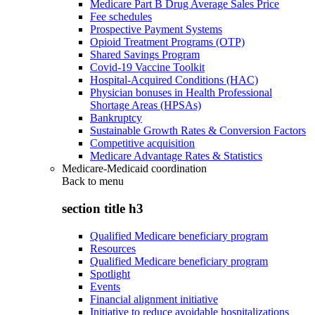
Medicare Part B Drug Average Sales Price
Fee schedules
Prospective Payment Systems
Opioid Treatment Programs (OTP)
Shared Savings Program
Covid-19 Vaccine Toolkit
Hospital-Acquired Conditions (HAC)
Physician bonuses in Health Professional
Shortage Areas (HPSAs)
Bankruptcy
Sustainable Growth Rates & Conversion Factors
Competitive acquisition
Medicare Advantage Rates & Statistics
Medicare-Medicaid coordination
Back to
menu
section title h3
Qualified Medicare beneficiary program
Resources
Qualified Medicare beneficiary program
Spotlight
Events
Financial alignment initiative
Initiative to reduce avoidable hospitalizations