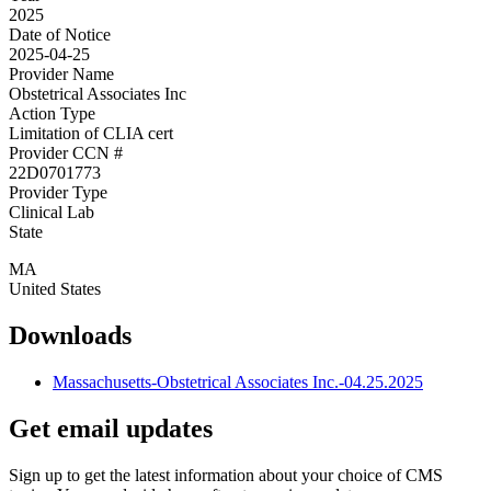
2025
Date of Notice
2025-04-25
Provider Name
Obstetrical Associates Inc
Action Type
Limitation of CLIA cert
Provider CCN #
22D0701773
Provider Type
Clinical Lab
State
MA
United States
Downloads
Massachusetts-Obstetrical Associates Inc.-04.25.2025
Get email updates
Sign up to get the latest information about your choice of CMS