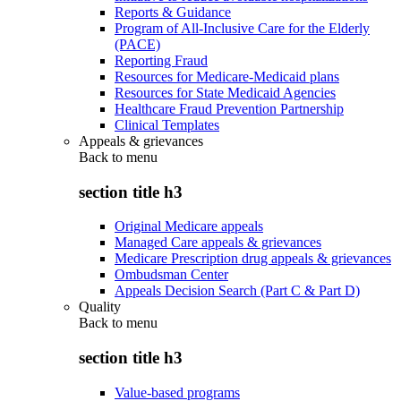
Reports & Guidance
Program of All-Inclusive Care for the Elderly
(PACE)
Reporting Fraud
Resources for Medicare-Medicaid plans
Resources for State Medicaid Agencies
Healthcare Fraud Prevention Partnership
Clinical Templates
Appeals & grievances
Back to
menu
section title h3
Original Medicare appeals
Managed Care appeals & grievances
Medicare Prescription drug appeals & grievances
Ombudsman Center
Appeals Decision Search (Part C & Part D)
Quality
Back to
menu
section title h3
Value-based programs