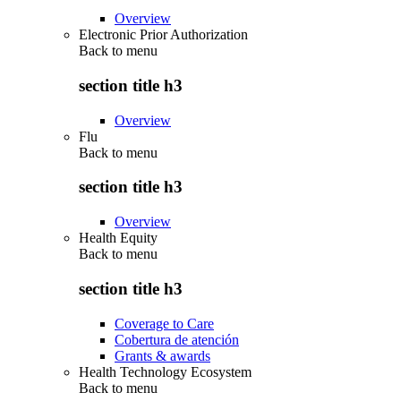
Overview
Electronic Prior Authorization
Back to
menu
section title h3
Overview
Flu
Back to
menu
section title h3
Overview
Health Equity
Back to
menu
section title h3
Coverage to Care
Cobertura de atención
Grants & awards
Health Technology Ecosystem
Back to
menu