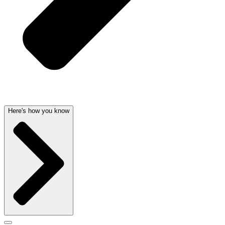
Here's how you know