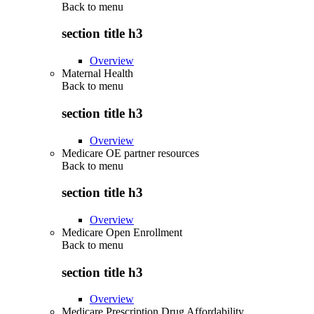
Back to
menu
section title h3
Overview
Maternal Health
Back to
menu
section title h3
Overview
Medicare OE partner resources
Back to
menu
section title h3
Overview
Medicare Open Enrollment
Back to
menu
section title h3
Overview
Medicare Prescription Drug Affordability