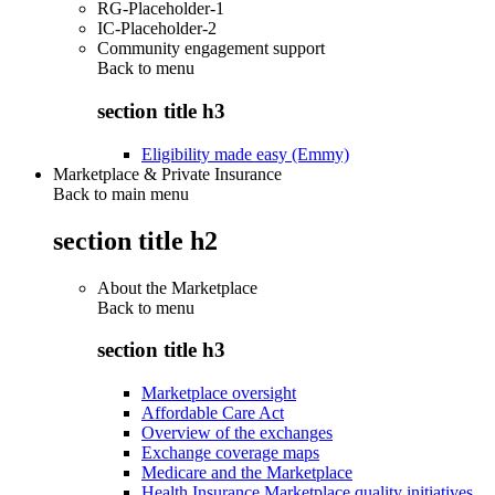
RG-Placeholder-1
IC-Placeholder-2
Community engagement support
Back to
menu
section title h3
Eligibility made easy (Emmy)
Marketplace & Private Insurance
Back to main menu
section title h2
About the Marketplace
Back to
menu
section title h3
Marketplace oversight
Affordable Care Act
Overview of the exchanges
Exchange coverage maps
Medicare and the Marketplace
Health Insurance Marketplace quality initiatives