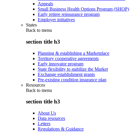
Appeals
Small Business Health Options Program (SHOP)
Early retiree reinsurance program
Employer initiatives
States
Back to
menu
section title h3
Planning & establishing a Marketplace
Territory cooperative agreements
Early innovator program
State flexibility to stabilize the Market
Exchange establishment grants
Pre-existing condition insurance plan
Resources
Back to
menu
section title h3
About Us
Data resources
Letters
Regulations & Guidance