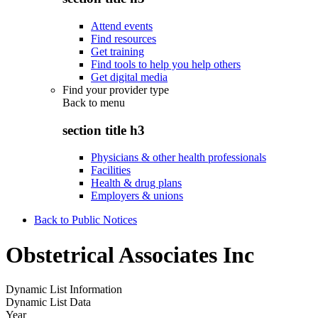
Attend events
Find resources
Get training
Find tools to help you help others
Get digital media
Find your provider type
Back to
menu
section title h3
Physicians & other health professionals
Facilities
Health & drug plans
Employers & unions
Back to Public Notices
Obstetrical Associates Inc
Dynamic List Information
Dynamic List Data
Year