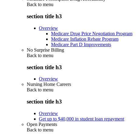
Back to
menu
section title h3
Overview
Medicare Drug Price Negotiation Program
Medicare Inflation Rebate Program
Medicare Part D Improvements
No Surprise Billing
Back to
menu
section title h3
Overview
Nursing Home Careers
Back to
menu
section title h3
Overview
Get up to $40,000 in student loan repayment
Open Payments
Back to
menu