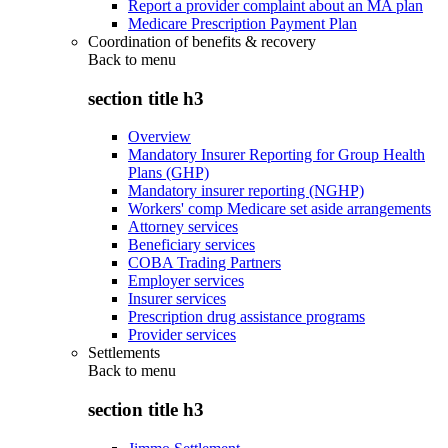
Report a provider complaint about an MA plan
Medicare Prescription Payment Plan
Coordination of benefits & recovery
Back to
menu
section title h3
Overview
Mandatory Insurer Reporting for Group Health
Plans (GHP)
Mandatory insurer reporting (NGHP)
Workers' comp Medicare set aside arrangements
Attorney services
Beneficiary services
COBA Trading Partners
Employer services
Insurer services
Prescription drug assistance programs
Provider services
Settlements
Back to
menu
section title h3