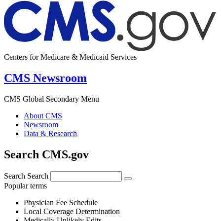
Centers for Medicare & Medicaid Services
CMS Newsroom
CMS Global Secondary Menu
About CMS
Newsroom
Data & Research
Search CMS.gov
Search
Search
Popular terms
Physician Fee Schedule
Local Coverage Determination
Medically Unlikely Edits