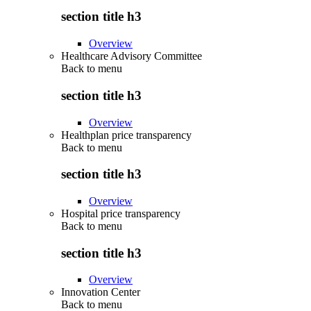
section title h3
Overview
Healthcare Advisory Committee
Back to
menu
section title h3
Overview
Healthplan price transparency
Back to
menu
section title h3
Overview
Hospital price transparency
Back to
menu
section title h3
Overview
Innovation Center
Back to
menu