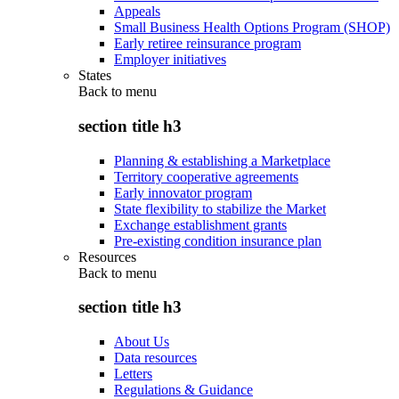
Appeals
Small Business Health Options Program (SHOP)
Early retiree reinsurance program
Employer initiatives
States
Back to
menu
section title h3
Planning & establishing a Marketplace
Territory cooperative agreements
Early innovator program
State flexibility to stabilize the Market
Exchange establishment grants
Pre-existing condition insurance plan
Resources
Back to
menu
section title h3
About Us
Data resources
Letters
Regulations & Guidance