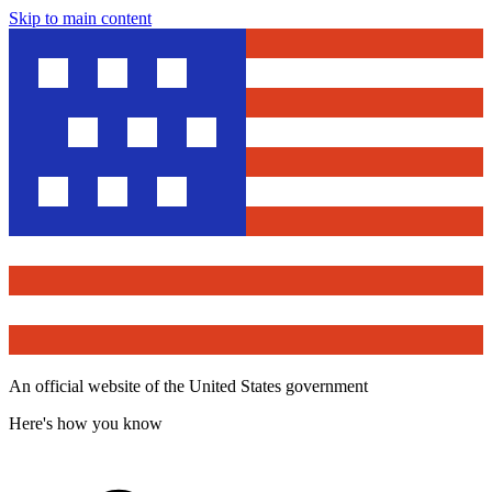
Skip to main content
An official website of the United States government
Here's how you know