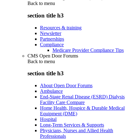
Back to
menu
section title h3
Resources & training
Newsletter
Partnerships
Compliance
Medicare Provider Compliance Tips
CMS Open Door Forums
Back to
menu
section title h3
About Open Door Forums
Ambulance
End-Stage Renal Disease (ESRD) Dialysis
Facility Care Compare
Home Health, Hospice & Durable Medical
Equipment (DME)
Hospital
Long-Term Services & Supports
Physicians, Nurses and Allied Health
Professionals