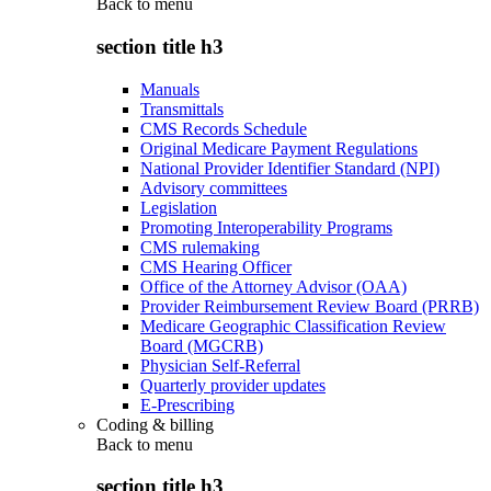
Back to
menu
section title h3
Manuals
Transmittals
CMS Records Schedule
Original Medicare Payment Regulations
National Provider Identifier Standard (NPI)
Advisory committees
Legislation
Promoting Interoperability Programs
CMS rulemaking
CMS Hearing Officer
Office of the Attorney Advisor (OAA)
Provider Reimbursement Review Board (PRRB)
Medicare Geographic Classification Review
Board (MGCRB)
Physician Self-Referral
Quarterly provider updates
E-Prescribing
Coding & billing
Back to
menu
section title h3