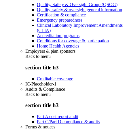
Quality, Safety & Oversight Group (QSOG)
Quality, safety & oversight general information
Certification & compliance
Emergency preparedness
Clinical Laboratory Improvement Amendments
(CLIA)
Accreditation programs
Conditions for coverage & participation
Home Health Agencies
Employers & plan sponsors
Back to
menu
section title h3
Creditable coverage
IC-Placeholder-1
Audits & Compliance
Back to
menu
section title h3
Part A cost report audit
Part C/Part D compliance & audits
Forms & notices