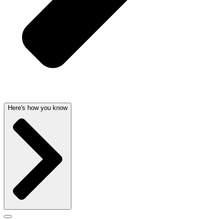
Here's how you know