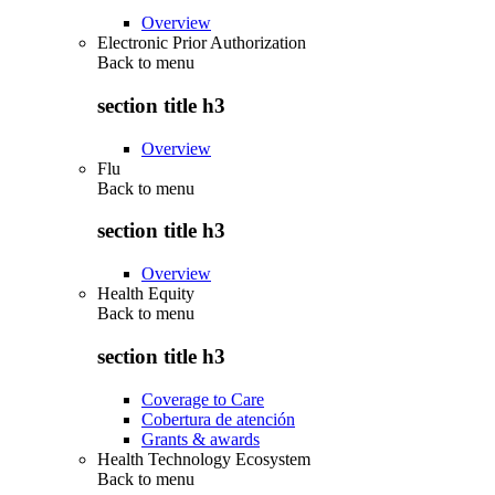
Overview
Electronic Prior Authorization
Back to
menu
section title h3
Overview
Flu
Back to
menu
section title h3
Overview
Health Equity
Back to
menu
section title h3
Coverage to Care
Cobertura de atención
Grants & awards
Health Technology Ecosystem
Back to
menu