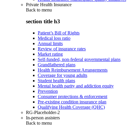
Private Health Insurance
Back to
menu
section title h3
Patient’s Bill of Rights
Medical loss ratio
Annual limits
Review of insurance rates
Market rating
Self-funded, non-federal governmental plans
Grandfathered plans
Health Reimbursement Arrangements
Coverage for young adults
Student health plans
Mental health parity and addiction equity
Prevention
Consumer protections & enforcement
Pre-existing condition insurance plan
Qualifying Health Coverage (QHC)
RG-Placeholder-2
In-person assisters
Back to
menu