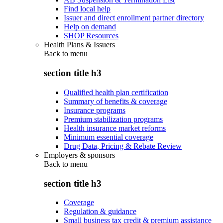
Find local help
Issuer and direct enrollment partner directory
Help on demand
SHOP Resources
Health Plans & Issuers
Back to
menu
section title h3
Qualified health plan certification
Summary of benefits & coverage
Insurance programs
Premium stabilization programs
Health insurance market reforms
Minimum essential coverage
Drug Data, Pricing & Rebate Review
Employers & sponsors
Back to
menu
section title h3
Coverage
Regulation & guidance
Small business tax credit & premium assistance