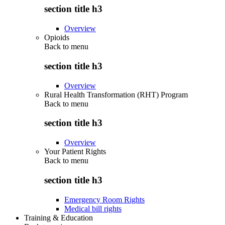
section title h3
Overview
Opioids
Back to
menu
section title h3
Overview
Rural Health Transformation (RHT) Program
Back to
menu
section title h3
Overview
Your Patient Rights
Back to
menu
section title h3
Emergency Room Rights
Medical bill rights
Training & Education