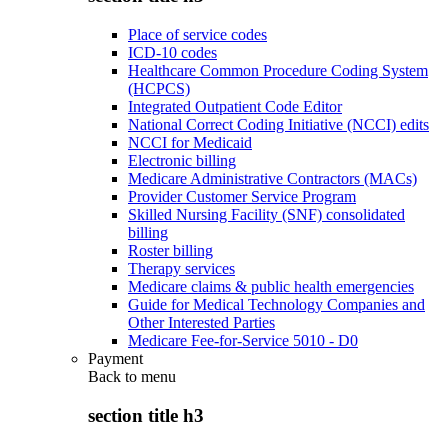
Place of service codes
ICD-10 codes
Healthcare Common Procedure Coding System
(HCPCS)
Integrated Outpatient Code Editor
National Correct Coding Initiative (NCCI) edits
NCCI for Medicaid
Electronic billing
Medicare Administrative Contractors (MACs)
Provider Customer Service Program
Skilled Nursing Facility (SNF) consolidated
billing
Roster billing
Therapy services
Medicare claims & public health emergencies
Guide for Medical Technology Companies and
Other Interested Parties
Medicare Fee-for-Service 5010 - D0
Payment
Back to
menu
section title h3