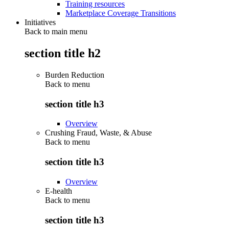
Training resources
Marketplace Coverage Transitions
Initiatives
Back to main menu
section title h2
Burden Reduction
Back to
menu
section title h3
Overview
Crushing Fraud, Waste, & Abuse
Back to
menu
section title h3
Overview
E-health
Back to
menu
section title h3