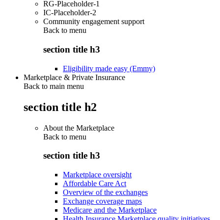
RG-Placeholder-1
IC-Placeholder-2
Community engagement support
Back to
menu
section title h3
Eligibility made easy (Emmy)
Marketplace & Private Insurance
Back to main menu
section title h2
About the Marketplace
Back to
menu
section title h3
Marketplace oversight
Affordable Care Act
Overview of the exchanges
Exchange coverage maps
Medicare and the Marketplace
Health Insurance Marketplace quality initiatives