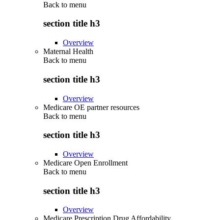
Back to
menu
section title h3
Overview
Maternal Health
Back to
menu
section title h3
Overview
Medicare OE partner resources
Back to
menu
section title h3
Overview
Medicare Open Enrollment
Back to
menu
section title h3
Overview
Medicare Prescription Drug Affordability