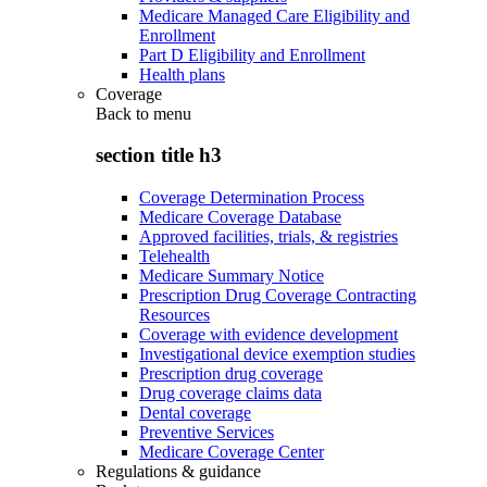
Medicare Managed Care Eligibility and
Enrollment
Part D Eligibility and Enrollment
Health plans
Coverage
Back to
menu
section title h3
Coverage Determination Process
Medicare Coverage Database
Approved facilities, trials, & registries
Telehealth
Medicare Summary Notice
Prescription Drug Coverage Contracting
Resources
Coverage with evidence development
Investigational device exemption studies
Prescription drug coverage
Drug coverage claims data
Dental coverage
Preventive Services
Medicare Coverage Center
Regulations & guidance