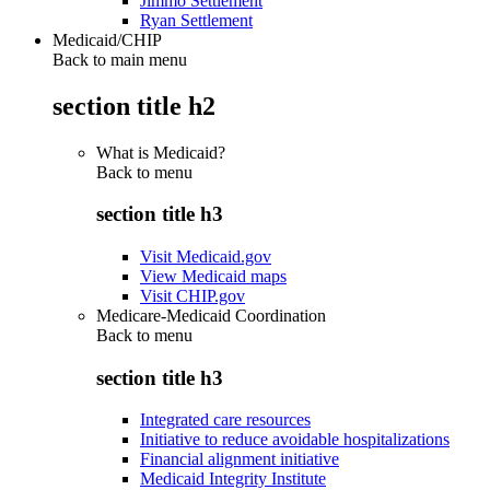
Jimmo Settlement
Ryan Settlement
Medicaid/CHIP
Back to main menu
section title h2
What is Medicaid?
Back to
menu
section title h3
Visit Medicaid.gov
View Medicaid maps
Visit CHIP.gov
Medicare-Medicaid Coordination
Back to
menu
section title h3
Integrated care resources
Initiative to reduce avoidable hospitalizations
Financial alignment initiative
Medicaid Integrity Institute