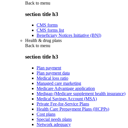
Back to
menu
section title h3
CMS forms
CMS forms list
Beneficiary Notices Initiative (BNI)
Health & drug plans
Back to
menu
section title h3
Plan payment
Plan payment data
Medical loss ratio
Managed care marketing
Medicare Advantage application
Medigap (Medicare supplement health insurance)
Medical Savings Account (MSA)
Private Fee-for-Service Plans
Health Care Prepayment Plans (HCPPs)
Cost plans
Special needs plans
Network adequacy