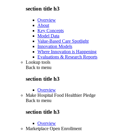
section title h3
Overview
About
Key Concepts
Model Data
Value-Based Care Spotlight
Innovation Models
Where Innovation is Happening
Evaluations & Research Reports
Lookup tools
Back to
menu
section title h3
Overview
Make Hospital Food Healthier Pledge
Back to
menu
section title h3
Overview
Marketplace Open Enrollment