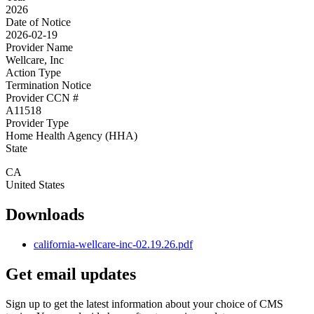
2026
Date of Notice
2026-02-19
Provider Name
Wellcare, Inc
Action Type
Termination Notice
Provider CCN #
A11518
Provider Type
Home Health Agency (HHA)
State
CA
United States
Downloads
california-wellcare-inc-02.19.26.pdf
Get email updates
Sign up to get the latest information about your choice of CMS