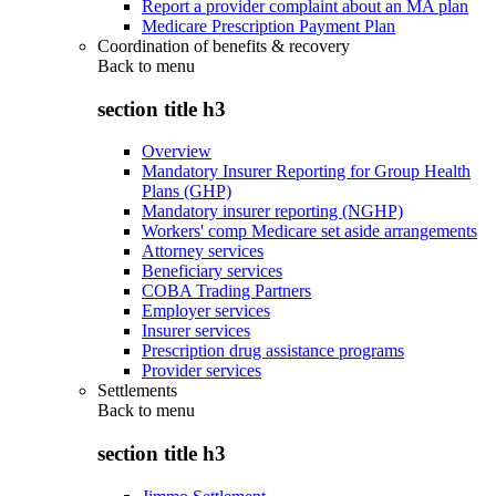
Report a provider complaint about an MA plan
Medicare Prescription Payment Plan
Coordination of benefits & recovery
Back to
menu
section title h3
Overview
Mandatory Insurer Reporting for Group Health
Plans (GHP)
Mandatory insurer reporting (NGHP)
Workers' comp Medicare set aside arrangements
Attorney services
Beneficiary services
COBA Trading Partners
Employer services
Insurer services
Prescription drug assistance programs
Provider services
Settlements
Back to
menu
section title h3