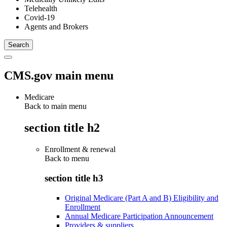
Telehealth
Covid-19
Agents and Brokers
CMS.gov main menu
Medicare
Back to main menu
section title h2
Enrollment & renewal
Back to
menu
section title h3
Original Medicare (Part A and B) Eligibility and
Enrollment
Annual Medicare Participation Announcement
Providers & suppliers