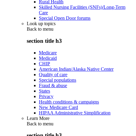
Rural Health
Skilled Nursing Facilities (SNFs)/Long-Term
Care
Special Open Door forums
Look up topics
Back to
menu
section title h3
Medicare
Medicaid
CHIP
American Indian/Alaska Native Center
Quality of care
Special populations
Fraud & abuse
States
Privacy
Health conditions & campaigns
New Medicare Card
HIPAA Administrative Simplification
Learn More
Back to
menu
section title h3