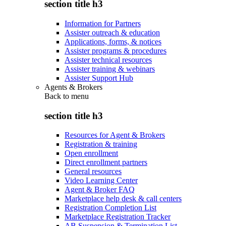
section title h3
Information for Partners
Assister outreach & education
Applications, forms, & notices
Assister programs & procedures
Assister technical resources
Assister training & webinars
Assister Support Hub
Agents & Brokers
Back to
menu
section title h3
Resources for Agent & Brokers
Registration & training
Open enrollment
Direct enrollment partners
General resources
Video Learning Center
Agent & Broker FAQ
Marketplace help desk & call centers
Registration Completion List
Marketplace Registration Tracker
AB Suspension & Termination List