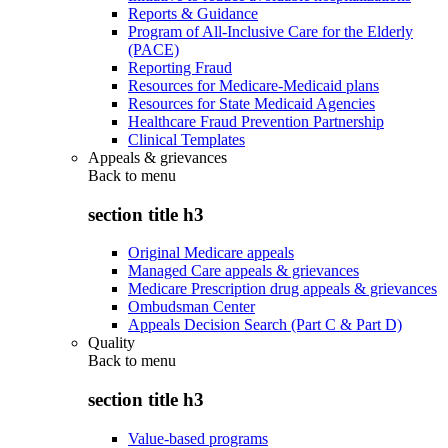
Reports & Guidance
Program of All-Inclusive Care for the Elderly
(PACE)
Reporting Fraud
Resources for Medicare-Medicaid plans
Resources for State Medicaid Agencies
Healthcare Fraud Prevention Partnership
Clinical Templates
Appeals & grievances
Back to
menu
section title h3
Original Medicare appeals
Managed Care appeals & grievances
Medicare Prescription drug appeals & grievances
Ombudsman Center
Appeals Decision Search (Part C & Part D)
Quality
Back to
menu
section title h3
Value-based programs