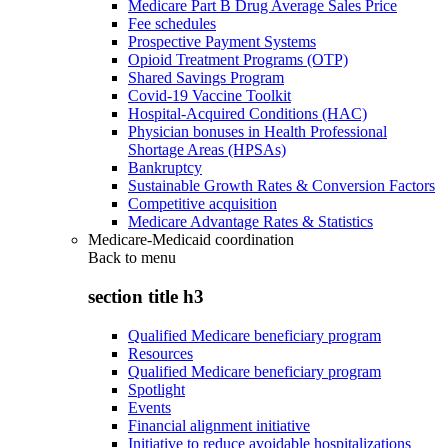
Medicare Part B Drug Average Sales Price
Fee schedules
Prospective Payment Systems
Opioid Treatment Programs (OTP)
Shared Savings Program
Covid-19 Vaccine Toolkit
Hospital-Acquired Conditions (HAC)
Physician bonuses in Health Professional
Shortage Areas (HPSAs)
Bankruptcy
Sustainable Growth Rates & Conversion Factors
Competitive acquisition
Medicare Advantage Rates & Statistics
Medicare-Medicaid coordination
Back to
menu
section title h3
Qualified Medicare beneficiary program
Resources
Qualified Medicare beneficiary program
Spotlight
Events
Financial alignment initiative
Initiative to reduce avoidable hospitalizations