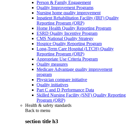
Person & Family Engagement
Quality Improvement Programs
Nursing home quality improvement
Inpatient Rehabilitation Facility (IRF) Quality
Reporting Program (QRP)
Home Health Quality Reporting Program
ESRD Quality Incentive Program
CMS National Quality Strategy
Hospice Quality Reporting Program
Long-Term Care Hospital (LTCH) Quality
Reporting Program (QRP)
Appropriate Use Criteria Program
Quality measures
Medicare Advantage quality improvement
program
Physician compare initiative
Quality initiatives
Part C and D Performance Data
Skilled Nursing Facility (SNF) Quality Reporting
Program (QRP)
Health & safety standards
Back to
menu
section title h3