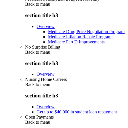
Back to
menu
section title h3
Overview
Medicare Drug Price Negotiation Program
Medicare Inflation Rebate Program
Medicare Part D Improvements
No Surprise Billing
Back to
menu
section title h3
Overview
Nursing Home Careers
Back to
menu
section title h3
Overview
Get up to $40,000 in student loan repayment
Open Payments
Back to
menu