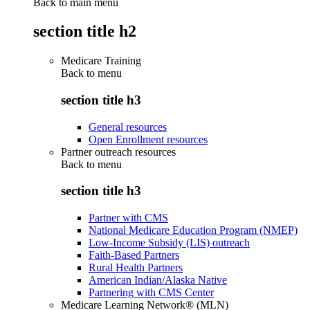
Back to main menu
section title h2
Medicare Training
Back to
menu
section title h3
General resources
Open Enrollment resources
Partner outreach resources
Back to
menu
section title h3
Partner with CMS
National Medicare Education Program (NMEP)
Low-Income Subsidy (LIS) outreach
Faith-Based Partners
Rural Health Partners
American Indian/Alaska Native
Partnering with CMS Center
Medicare Learning Network® (MLN)