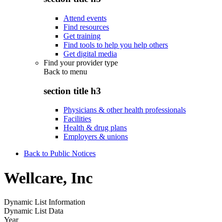
Attend events
Find resources
Get training
Find tools to help you help others
Get digital media
Find your provider type
Back to
menu
section title h3
Physicians & other health professionals
Facilities
Health & drug plans
Employers & unions
Back to Public Notices
Wellcare, Inc
Dynamic List Information
Dynamic List Data
Year