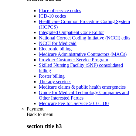
Place of service codes
ICD-10 codes
Healthcare Common Procedure Coding System
(HCPCS)
Integrated Outpatient Code Editor
National Correct Coding Initiative (NCCI) edits
NCCI for Medicaid
Electronic billing
Medicare Administrative Contractors (MACs)
Provider Customer Service Program
Skilled Nursing Facility (SNF) consolidated
billing
Roster billing
Therapy services
Medicare claims & public health emergencies
Guide for Medical Technology Companies and
Other Interested Parties
Medicare Fee-for-Service 5010 - D0
Payment
Back to
menu
section title h3