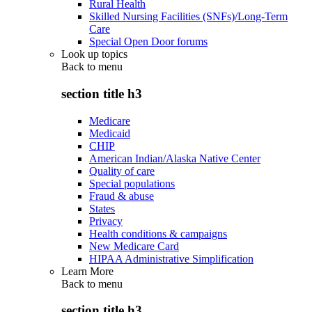
Rural Health
Skilled Nursing Facilities (SNFs)/Long-Term
Care
Special Open Door forums
Look up topics
Back to
menu
section title h3
Medicare
Medicaid
CHIP
American Indian/Alaska Native Center
Quality of care
Special populations
Fraud & abuse
States
Privacy
Health conditions & campaigns
New Medicare Card
HIPAA Administrative Simplification
Learn More
Back to
menu
section title h3