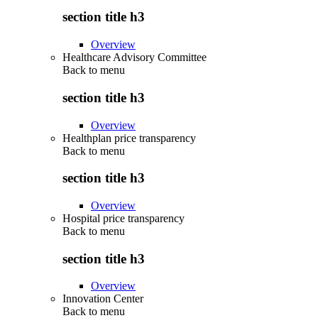
section title h3
Overview
Healthcare Advisory Committee
Back to
menu
section title h3
Overview
Healthplan price transparency
Back to
menu
section title h3
Overview
Hospital price transparency
Back to
menu
section title h3
Overview
Innovation Center
Back to
menu