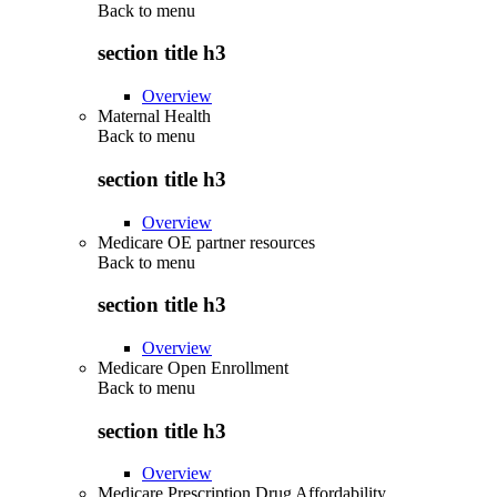
Back to
menu
section title h3
Overview
Maternal Health
Back to
menu
section title h3
Overview
Medicare OE partner resources
Back to
menu
section title h3
Overview
Medicare Open Enrollment
Back to
menu
section title h3
Overview
Medicare Prescription Drug Affordability