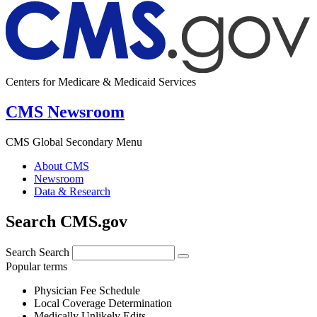
Centers for Medicare & Medicaid Services
CMS Newsroom
CMS Global Secondary Menu
About CMS
Newsroom
Data & Research
Search CMS.gov
Search
Search
Popular terms
Physician Fee Schedule
Local Coverage Determination
Medically Unlikely Edits