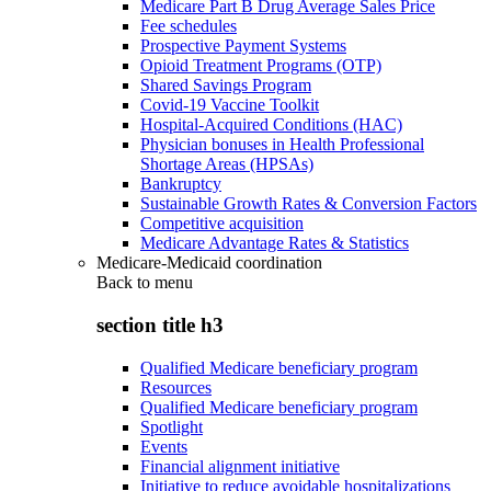
Medicare Part B Drug Average Sales Price
Fee schedules
Prospective Payment Systems
Opioid Treatment Programs (OTP)
Shared Savings Program
Covid-19 Vaccine Toolkit
Hospital-Acquired Conditions (HAC)
Physician bonuses in Health Professional
Shortage Areas (HPSAs)
Bankruptcy
Sustainable Growth Rates & Conversion Factors
Competitive acquisition
Medicare Advantage Rates & Statistics
Medicare-Medicaid coordination
Back to
menu
section title h3
Qualified Medicare beneficiary program
Resources
Qualified Medicare beneficiary program
Spotlight
Events
Financial alignment initiative
Initiative to reduce avoidable hospitalizations