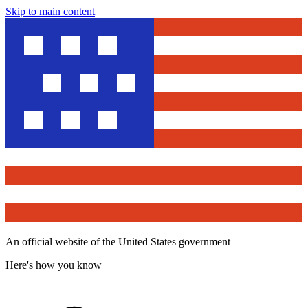
Skip to main content
An official website of the United States government
Here's how you know