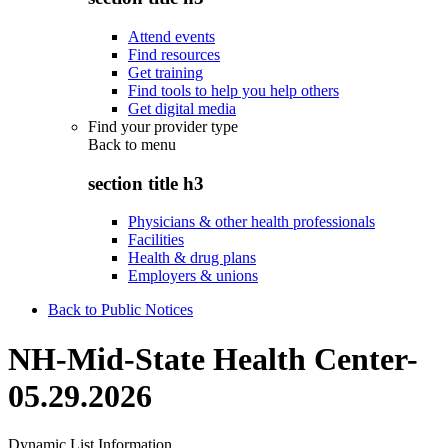
Attend events
Find resources
Get training
Find tools to help you help others
Get digital media
Find your provider type
Back to
menu
section title h3
Physicians & other health professionals
Facilities
Health & drug plans
Employers & unions
Back to Public Notices
NH-Mid-State Health Center-
05.29.2026
Dynamic List Information