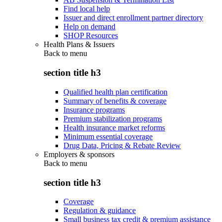
Find local help
Issuer and direct enrollment partner directory
Help on demand
SHOP Resources
Health Plans & Issuers
Back to
menu
section title h3
Qualified health plan certification
Summary of benefits & coverage
Insurance programs
Premium stabilization programs
Health insurance market reforms
Minimum essential coverage
Drug Data, Pricing & Rebate Review
Employers & sponsors
Back to
menu
section title h3
Coverage
Regulation & guidance
Small business tax credit & premium assistance