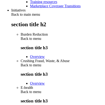
Training resources
Marketplace Coverage Transitions
Initiatives
Back to main menu
section title h2
Burden Reduction
Back to
menu
section title h3
Overview
Crushing Fraud, Waste, & Abuse
Back to
menu
section title h3
Overview
E-health
Back to
menu
section title h3