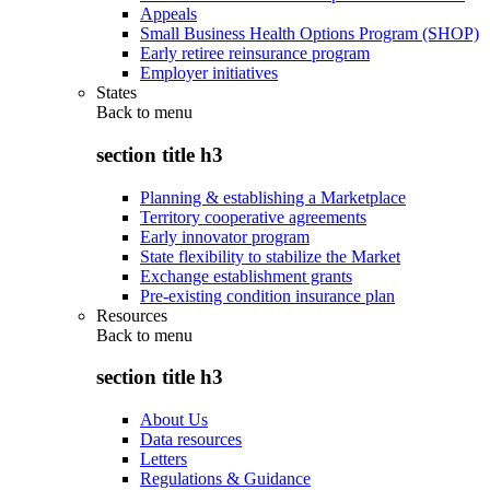
Appeals
Small Business Health Options Program (SHOP)
Early retiree reinsurance program
Employer initiatives
States
Back to
menu
section title h3
Planning & establishing a Marketplace
Territory cooperative agreements
Early innovator program
State flexibility to stabilize the Market
Exchange establishment grants
Pre-existing condition insurance plan
Resources
Back to
menu
section title h3
About Us
Data resources
Letters
Regulations & Guidance