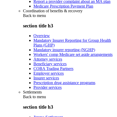
Report a provider complaint about an MA plan
Medicare Prescription Payment Plan
Coordination of benefits & recovery
Back to
menu
section title h3
Overview
Mandatory Insurer Reporting for Group Health
Plans (GHP)
Mandatory insurer reporting (NGHP)
Workers' comp Medicare set aside arrangements
Attorney services
Beneficiary services
COBA Trading Partners
Employer services
Insurer services
Prescription drug assistance programs
Provider services
Settlements
Back to
menu
section title h3