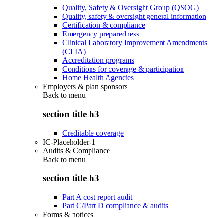
Quality, Safety & Oversight Group (QSOG)
Quality, safety & oversight general information
Certification & compliance
Emergency preparedness
Clinical Laboratory Improvement Amendments
(CLIA)
Accreditation programs
Conditions for coverage & participation
Home Health Agencies
Employers & plan sponsors
Back to
menu
section title h3
Creditable coverage
IC-Placeholder-1
Audits & Compliance
Back to
menu
section title h3
Part A cost report audit
Part C/Part D compliance & audits
Forms & notices