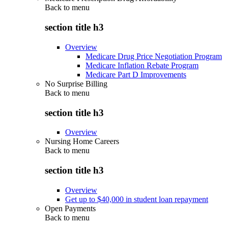
Back to
menu
section title h3
Overview
Medicare Drug Price Negotiation Program
Medicare Inflation Rebate Program
Medicare Part D Improvements
No Surprise Billing
Back to
menu
section title h3
Overview
Nursing Home Careers
Back to
menu
section title h3
Overview
Get up to $40,000 in student loan repayment
Open Payments
Back to
menu