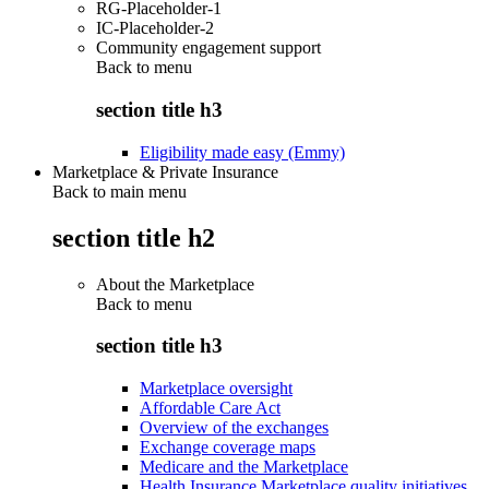
RG-Placeholder-1
IC-Placeholder-2
Community engagement support
Back to
menu
section title h3
Eligibility made easy (Emmy)
Marketplace & Private Insurance
Back to main menu
section title h2
About the Marketplace
Back to
menu
section title h3
Marketplace oversight
Affordable Care Act
Overview of the exchanges
Exchange coverage maps
Medicare and the Marketplace
Health Insurance Marketplace quality initiatives