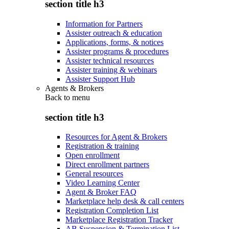
section title h3
Information for Partners
Assister outreach & education
Applications, forms, & notices
Assister programs & procedures
Assister technical resources
Assister training & webinars
Assister Support Hub
Agents & Brokers
Back to
menu
section title h3
Resources for Agent & Brokers
Registration & training
Open enrollment
Direct enrollment partners
General resources
Video Learning Center
Agent & Broker FAQ
Marketplace help desk & call centers
Registration Completion List
Marketplace Registration Tracker
AB Suspension & Termination List