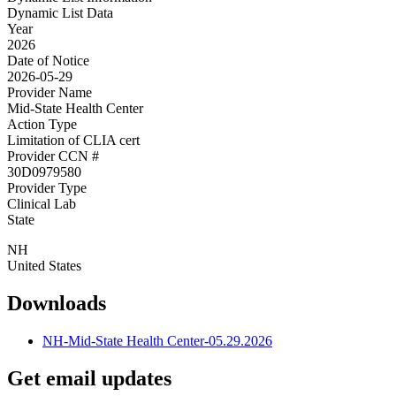
Dynamic List Data
Year
2026
Date of Notice
2026-05-29
Provider Name
Mid-State Health Center
Action Type
Limitation of CLIA cert
Provider CCN #
30D0979580
Provider Type
Clinical Lab
State
NH
United States
Downloads
NH-Mid-State Health Center-05.29.2026
Get email updates