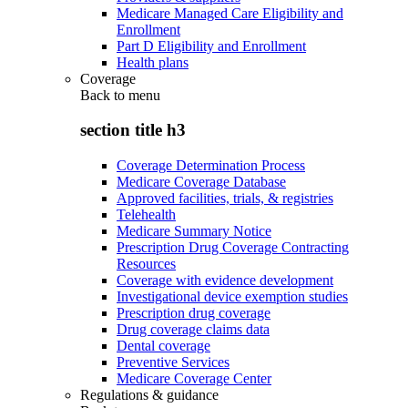
Medicare Managed Care Eligibility and
Enrollment
Part D Eligibility and Enrollment
Health plans
Coverage
Back to
menu
section title h3
Coverage Determination Process
Medicare Coverage Database
Approved facilities, trials, & registries
Telehealth
Medicare Summary Notice
Prescription Drug Coverage Contracting
Resources
Coverage with evidence development
Investigational device exemption studies
Prescription drug coverage
Drug coverage claims data
Dental coverage
Preventive Services
Medicare Coverage Center
Regulations & guidance