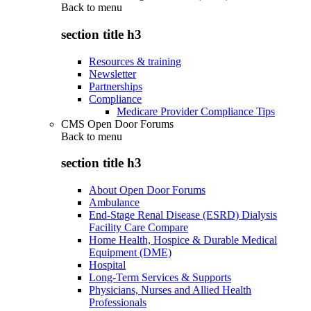
Back to
menu
section title h3
Resources & training
Newsletter
Partnerships
Compliance
Medicare Provider Compliance Tips
CMS Open Door Forums
Back to
menu
section title h3
About Open Door Forums
Ambulance
End-Stage Renal Disease (ESRD) Dialysis
Facility Care Compare
Home Health, Hospice & Durable Medical
Equipment (DME)
Hospital
Long-Term Services & Supports
Physicians, Nurses and Allied Health
Professionals