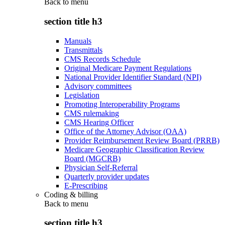
Back to
menu
section title h3
Manuals
Transmittals
CMS Records Schedule
Original Medicare Payment Regulations
National Provider Identifier Standard (NPI)
Advisory committees
Legislation
Promoting Interoperability Programs
CMS rulemaking
CMS Hearing Officer
Office of the Attorney Advisor (OAA)
Provider Reimbursement Review Board (PRRB)
Medicare Geographic Classification Review
Board (MGCRB)
Physician Self-Referral
Quarterly provider updates
E-Prescribing
Coding & billing
Back to
menu
section title h3