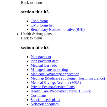
Back to
menu
section title h3
CMS forms
CMS forms list
Beneficiary Notices Initiative (BNI)
Health & drug plans
Back to
menu
section title h3
Plan payment
Plan payment data
Medical loss ratio
Managed care marketing
Medicare Advantage application
Medigap (Medicare supplement health insurance)
Medical Savings Account (MSA)
Private Fee-for-Service Plans
Health Care Prepayment Plans (HCPPs)
Cost plans
Special needs plans
Network adequacy