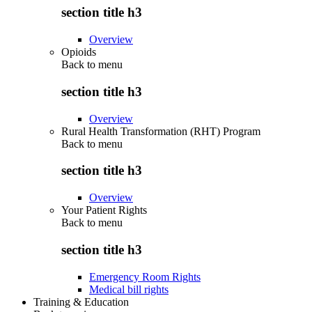
section title h3
Overview
Opioids
Back to
menu
section title h3
Overview
Rural Health Transformation (RHT) Program
Back to
menu
section title h3
Overview
Your Patient Rights
Back to
menu
section title h3
Emergency Room Rights
Medical bill rights
Training & Education