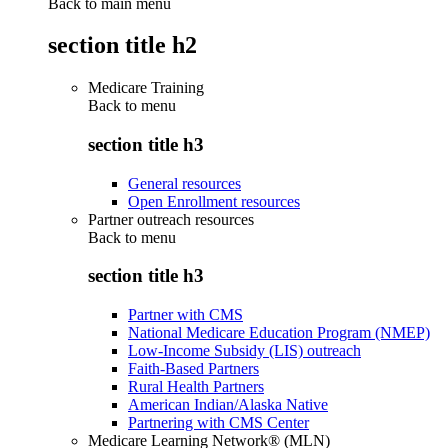
Back to main menu
section title h2
Medicare Training
Back to
menu
section title h3
General resources
Open Enrollment resources
Partner outreach resources
Back to
menu
section title h3
Partner with CMS
National Medicare Education Program (NMEP)
Low-Income Subsidy (LIS) outreach
Faith-Based Partners
Rural Health Partners
American Indian/Alaska Native
Partnering with CMS Center
Medicare Learning Network® (MLN)