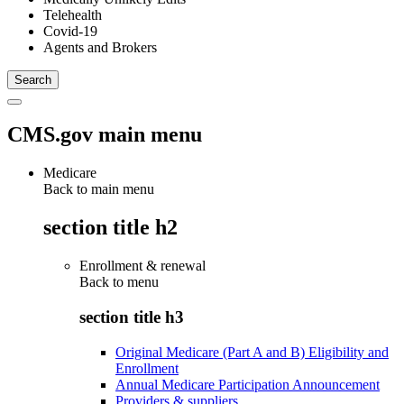
Telehealth
Covid-19
Agents and Brokers
CMS.gov main menu
Medicare
Back to main menu
section title h2
Enrollment & renewal
Back to
menu
section title h3
Original Medicare (Part A and B) Eligibility and
Enrollment
Annual Medicare Participation Announcement
Providers & suppliers