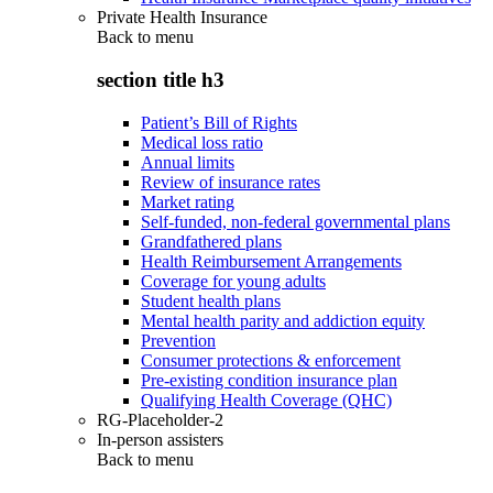
Private Health Insurance
Back to
menu
section title h3
Patient’s Bill of Rights
Medical loss ratio
Annual limits
Review of insurance rates
Market rating
Self-funded, non-federal governmental plans
Grandfathered plans
Health Reimbursement Arrangements
Coverage for young adults
Student health plans
Mental health parity and addiction equity
Prevention
Consumer protections & enforcement
Pre-existing condition insurance plan
Qualifying Health Coverage (QHC)
RG-Placeholder-2
In-person assisters
Back to
menu