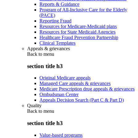
Reports & Guidance
Program of All-Inclusive Care for the Elderly
(PACE)
Reporting Fraud
Resources for Medicare-Medicaid plans
Resources for State Medicaid Agencies
Healthcare Fraud Prevention Partnership
Clinical Templates
Appeals & grievances
Back to
menu
section title h3
Original Medicare appeals
Managed Care appeals & grievances
Medicare Prescription drug appeals & grievances
Ombudsman Center
Appeals Decision Search (Part C & Part D)
Quality
Back to
menu
section title h3
Value-based programs