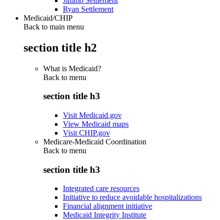
Jimmo Settlement
Ryan Settlement
Medicaid/CHIP
Back to main menu
section title h2
What is Medicaid?
Back to
menu
section title h3
Visit Medicaid.gov
View Medicaid maps
Visit CHIP.gov
Medicare-Medicaid Coordination
Back to
menu
section title h3
Integrated care resources
Initiative to reduce avoidable hospitalizations
Financial alignment initiative
Medicaid Integrity Institute