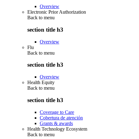
Overview
Electronic Prior Authorization
Back to
menu
section title h3
Overview
Flu
Back to
menu
section title h3
Overview
Health Equity
Back to
menu
section title h3
Coverage to Care
Cobertura de atención
Grants & awards
Health Technology Ecosystem
Back to
menu