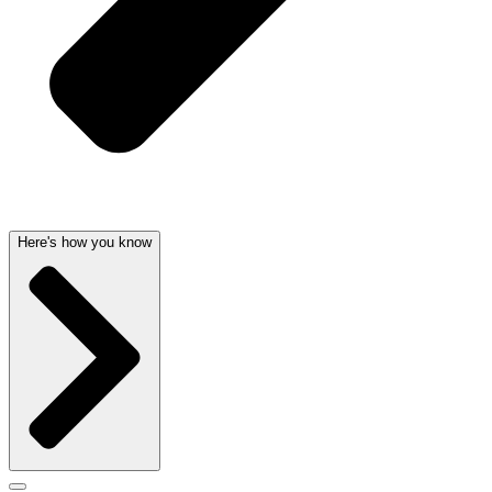
Here's how you know