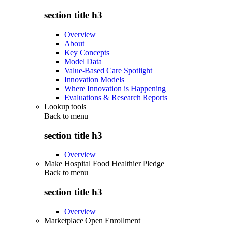
section title h3
Overview
About
Key Concepts
Model Data
Value-Based Care Spotlight
Innovation Models
Where Innovation is Happening
Evaluations & Research Reports
Lookup tools
Back to
menu
section title h3
Overview
Make Hospital Food Healthier Pledge
Back to
menu
section title h3
Overview
Marketplace Open Enrollment