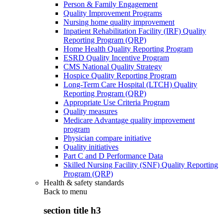
Person & Family Engagement
Quality Improvement Programs
Nursing home quality improvement
Inpatient Rehabilitation Facility (IRF) Quality
Reporting Program (QRP)
Home Health Quality Reporting Program
ESRD Quality Incentive Program
CMS National Quality Strategy
Hospice Quality Reporting Program
Long-Term Care Hospital (LTCH) Quality
Reporting Program (QRP)
Appropriate Use Criteria Program
Quality measures
Medicare Advantage quality improvement
program
Physician compare initiative
Quality initiatives
Part C and D Performance Data
Skilled Nursing Facility (SNF) Quality Reporting
Program (QRP)
Health & safety standards
Back to
menu
section title h3