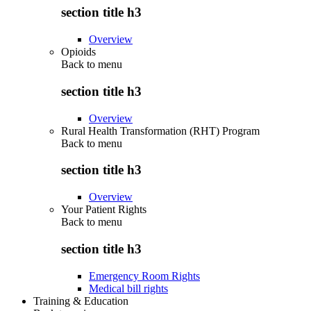
section title h3
Overview
Opioids
Back to
menu
section title h3
Overview
Rural Health Transformation (RHT) Program
Back to
menu
section title h3
Overview
Your Patient Rights
Back to
menu
section title h3
Emergency Room Rights
Medical bill rights
Training & Education