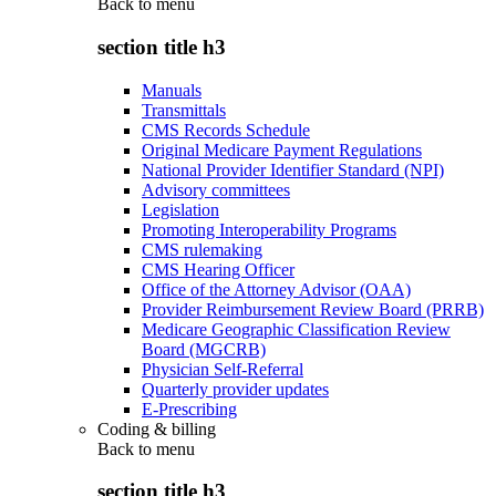
Back to
menu
section title h3
Manuals
Transmittals
CMS Records Schedule
Original Medicare Payment Regulations
National Provider Identifier Standard (NPI)
Advisory committees
Legislation
Promoting Interoperability Programs
CMS rulemaking
CMS Hearing Officer
Office of the Attorney Advisor (OAA)
Provider Reimbursement Review Board (PRRB)
Medicare Geographic Classification Review
Board (MGCRB)
Physician Self-Referral
Quarterly provider updates
E-Prescribing
Coding & billing
Back to
menu
section title h3