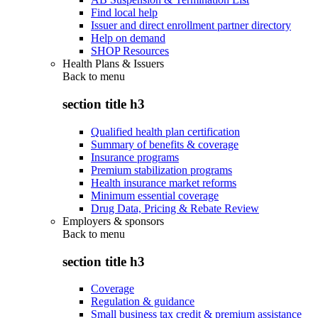
Find local help
Issuer and direct enrollment partner directory
Help on demand
SHOP Resources
Health Plans & Issuers
Back to
menu
section title h3
Qualified health plan certification
Summary of benefits & coverage
Insurance programs
Premium stabilization programs
Health insurance market reforms
Minimum essential coverage
Drug Data, Pricing & Rebate Review
Employers & sponsors
Back to
menu
section title h3
Coverage
Regulation & guidance
Small business tax credit & premium assistance