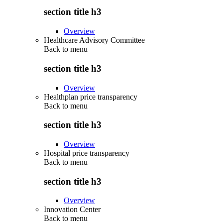
section title h3
Overview
Healthcare Advisory Committee
Back to
menu
section title h3
Overview
Healthplan price transparency
Back to
menu
section title h3
Overview
Hospital price transparency
Back to
menu
section title h3
Overview
Innovation Center
Back to
menu