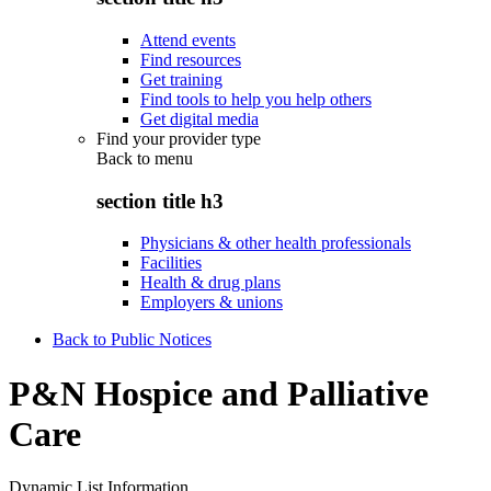
Attend events
Find resources
Get training
Find tools to help you help others
Get digital media
Find your provider type
Back to
menu
section title h3
Physicians & other health professionals
Facilities
Health & drug plans
Employers & unions
Back to Public Notices
P&N Hospice and Palliative
Care
Dynamic List Information