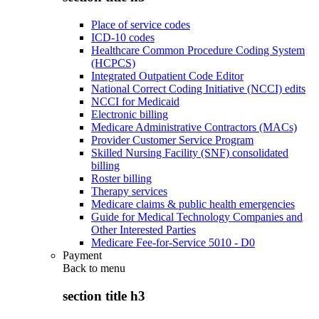
Place of service codes
ICD-10 codes
Healthcare Common Procedure Coding System
(HCPCS)
Integrated Outpatient Code Editor
National Correct Coding Initiative (NCCI) edits
NCCI for Medicaid
Electronic billing
Medicare Administrative Contractors (MACs)
Provider Customer Service Program
Skilled Nursing Facility (SNF) consolidated
billing
Roster billing
Therapy services
Medicare claims & public health emergencies
Guide for Medical Technology Companies and
Other Interested Parties
Medicare Fee-for-Service 5010 - D0
Payment
Back to
menu
section title h3