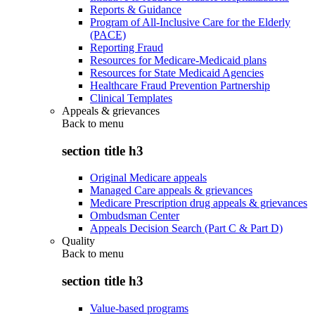
Reports & Guidance
Program of All-Inclusive Care for the Elderly
(PACE)
Reporting Fraud
Resources for Medicare-Medicaid plans
Resources for State Medicaid Agencies
Healthcare Fraud Prevention Partnership
Clinical Templates
Appeals & grievances
Back to
menu
section title h3
Original Medicare appeals
Managed Care appeals & grievances
Medicare Prescription drug appeals & grievances
Ombudsman Center
Appeals Decision Search (Part C & Part D)
Quality
Back to
menu
section title h3
Value-based programs