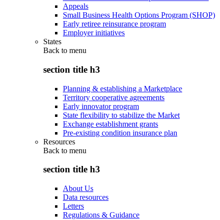
Appeals
Small Business Health Options Program (SHOP)
Early retiree reinsurance program
Employer initiatives
States
Back to
menu
section title h3
Planning & establishing a Marketplace
Territory cooperative agreements
Early innovator program
State flexibility to stabilize the Market
Exchange establishment grants
Pre-existing condition insurance plan
Resources
Back to
menu
section title h3
About Us
Data resources
Letters
Regulations & Guidance