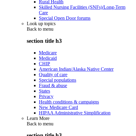
Rural Health
Skilled Nursing Facilities (SNFs)/Long-Term
Care
Special Open Door forums
Look up topics
Back to
menu
section title h3
Medicare
Medicaid
CHIP
American Indian/Alaska Native Center
Quality of care
Special populations
Fraud & abuse
States
Privacy
Health conditions & campaigns
New Medicare Card
HIPAA Administrative Simplification
Learn More
Back to
menu
section title h3