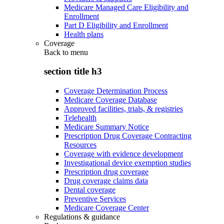
Medicare Managed Care Eligibility and
Enrollment
Part D Eligibility and Enrollment
Health plans
Coverage
Back to
menu
section title h3
Coverage Determination Process
Medicare Coverage Database
Approved facilities, trials, & registries
Telehealth
Medicare Summary Notice
Prescription Drug Coverage Contracting
Resources
Coverage with evidence development
Investigational device exemption studies
Prescription drug coverage
Drug coverage claims data
Dental coverage
Preventive Services
Medicare Coverage Center
Regulations & guidance