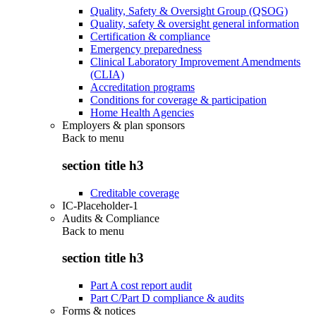
Quality, Safety & Oversight Group (QSOG)
Quality, safety & oversight general information
Certification & compliance
Emergency preparedness
Clinical Laboratory Improvement Amendments
(CLIA)
Accreditation programs
Conditions for coverage & participation
Home Health Agencies
Employers & plan sponsors
Back to
menu
section title h3
Creditable coverage
IC-Placeholder-1
Audits & Compliance
Back to
menu
section title h3
Part A cost report audit
Part C/Part D compliance & audits
Forms & notices