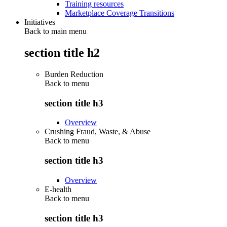
Training resources
Marketplace Coverage Transitions
Initiatives
Back to main menu
section title h2
Burden Reduction
Back to
menu
section title h3
Overview
Crushing Fraud, Waste, & Abuse
Back to
menu
section title h3
Overview
E-health
Back to
menu
section title h3