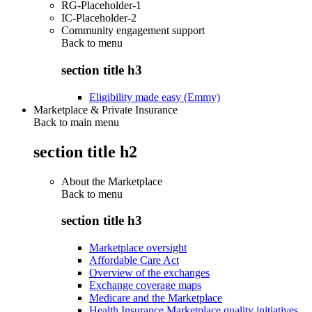
RG-Placeholder-1
IC-Placeholder-2
Community engagement support
Back to
menu
section title h3
Eligibility made easy (Emmy)
Marketplace & Private Insurance
Back to main menu
section title h2
About the Marketplace
Back to
menu
section title h3
Marketplace oversight
Affordable Care Act
Overview of the exchanges
Exchange coverage maps
Medicare and the Marketplace
Health Insurance Marketplace quality initiatives