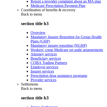
Report a provider complaint about an MA plan
Medicare Prescription Payment Plan
Coordination of benefits & recovery
Back to
menu
section title h3
Overview
Mandatory Insurer Reporting for Group Health
Plans (GHP)
Mandatory insurer reporting (NGHP)
Workers' comp Medicare set aside arrangements
Attorney services
Beneficiary services
COBA Trading Partners
Employer services
Insurer services
Prescription drug assistance programs
Provider services
Settlements
Back to
menu
section title h3