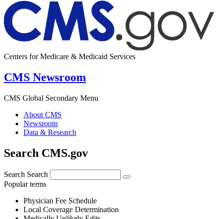
Centers for Medicare & Medicaid Services
CMS Newsroom
CMS Global Secondary Menu
About CMS
Newsroom
Data & Research
Search CMS.gov
Search
Search
Popular terms
Physician Fee Schedule
Local Coverage Determination
Medically Unlikely Edits