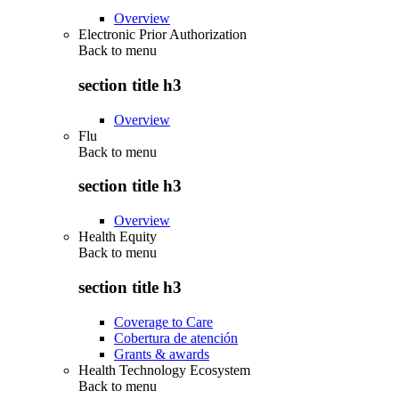
Overview
Electronic Prior Authorization
Back to
menu
section title h3
Overview
Flu
Back to
menu
section title h3
Overview
Health Equity
Back to
menu
section title h3
Coverage to Care
Cobertura de atención
Grants & awards
Health Technology Ecosystem
Back to
menu