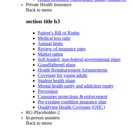
Private Health Insurance
Back to
menu
section title h3
Patient’s Bill of Rights
Medical loss ratio
Annual limits
Review of insurance rates
Market rating
Self-funded, non-federal governmental plans
Grandfathered plans
Health Reimbursement Arrangements
Coverage for young adults
Student health plans
Mental health parity and addiction equity
Prevention
Consumer protections & enforcement
Pre-existing condition insurance plan
Qualifying Health Coverage (QHC)
RG-Placeholder-2
In-person assisters
Back to
menu