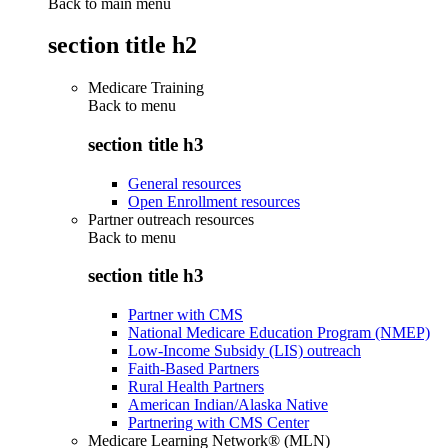
Back to main menu
section title h2
Medicare Training
Back to
menu
section title h3
General resources
Open Enrollment resources
Partner outreach resources
Back to
menu
section title h3
Partner with CMS
National Medicare Education Program (NMEP)
Low-Income Subsidy (LIS) outreach
Faith-Based Partners
Rural Health Partners
American Indian/Alaska Native
Partnering with CMS Center
Medicare Learning Network® (MLN)