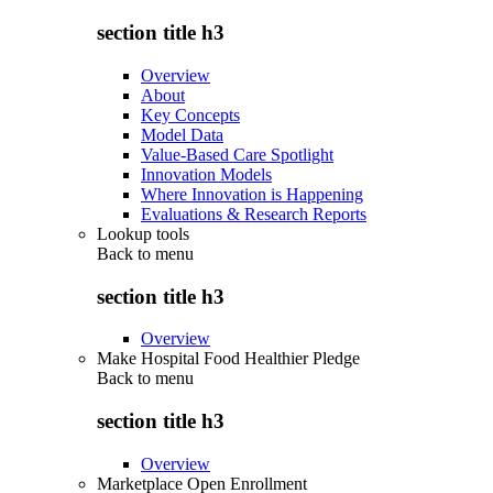
section title h3
Overview
About
Key Concepts
Model Data
Value-Based Care Spotlight
Innovation Models
Where Innovation is Happening
Evaluations & Research Reports
Lookup tools
Back to
menu
section title h3
Overview
Make Hospital Food Healthier Pledge
Back to
menu
section title h3
Overview
Marketplace Open Enrollment