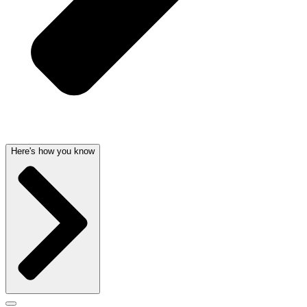
Here's how you know