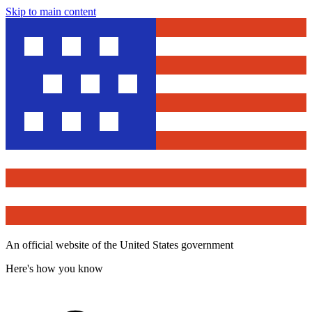
Skip to main content
An official website of the United States government
Here's how you know