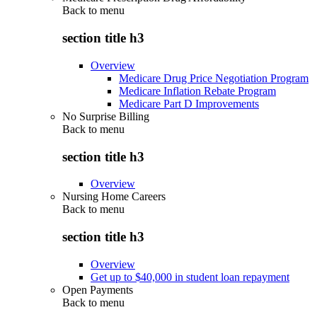
Back to
menu
section title h3
Overview
Medicare Drug Price Negotiation Program
Medicare Inflation Rebate Program
Medicare Part D Improvements
No Surprise Billing
Back to
menu
section title h3
Overview
Nursing Home Careers
Back to
menu
section title h3
Overview
Get up to $40,000 in student loan repayment
Open Payments
Back to
menu