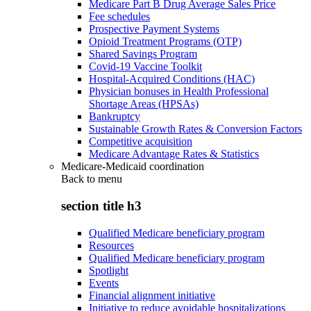
Medicare Part B Drug Average Sales Price
Fee schedules
Prospective Payment Systems
Opioid Treatment Programs (OTP)
Shared Savings Program
Covid-19 Vaccine Toolkit
Hospital-Acquired Conditions (HAC)
Physician bonuses in Health Professional
Shortage Areas (HPSAs)
Bankruptcy
Sustainable Growth Rates & Conversion Factors
Competitive acquisition
Medicare Advantage Rates & Statistics
Medicare-Medicaid coordination
Back to
menu
section title h3
Qualified Medicare beneficiary program
Resources
Qualified Medicare beneficiary program
Spotlight
Events
Financial alignment initiative
Initiative to reduce avoidable hospitalizations