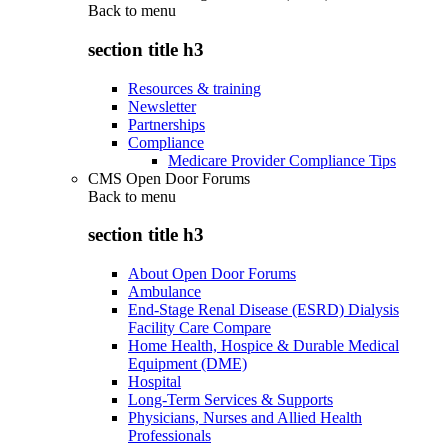
Back to
menu
section title h3
Resources & training
Newsletter
Partnerships
Compliance
Medicare Provider Compliance Tips
CMS Open Door Forums
Back to
menu
section title h3
About Open Door Forums
Ambulance
End-Stage Renal Disease (ESRD) Dialysis
Facility Care Compare
Home Health, Hospice & Durable Medical
Equipment (DME)
Hospital
Long-Term Services & Supports
Physicians, Nurses and Allied Health
Professionals