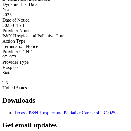
Dynamic List Data
Year
2025
Date of Notice
2025-04-23
Provider Name
P&N Hospice and Palliative Care
Action Type
Termination Notice
Provider CCN #
971973
Provider Type
Hospice
State
TX
United States
Downloads
Texas - P&N Hospice and Palliative Care - 04.23.2025
Get email updates