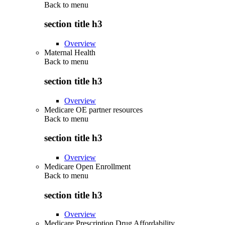
Back to
menu
section title h3
Overview
Maternal Health
Back to
menu
section title h3
Overview
Medicare OE partner resources
Back to
menu
section title h3
Overview
Medicare Open Enrollment
Back to
menu
section title h3
Overview
Medicare Prescription Drug Affordability