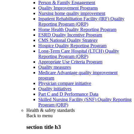
Person & Family Engagement
Quality Improvement Programs
Nursing home quality improvement
Inpatient Rehabilitation Facility (IRF) Quality
Reporting Program (QRP)
Home Health Quality Reporting Program
ESRD Quality Incentive Program
CMS National Quality Strategy
Hospice Quality Reporting Program
Long-Term Care Hospital (LTCH) Quality
Reporting Program (QRP)
Appropriate Use Criteria Program
Quality measures
Medicare Advantage quality improvement
program
Physician compare initiative
Quality initiatives
Part C and D Performance Data
Skilled Nursing Facility (SNF) Quality Reporting
Program (QRP)
Health & safety standards
Back to
menu
section title h3