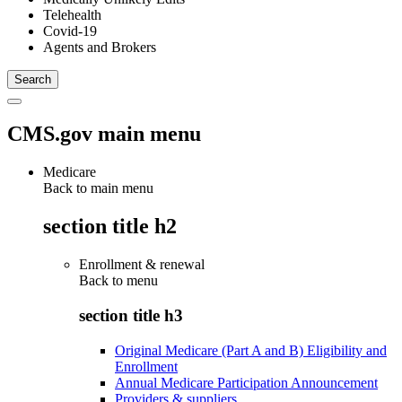
Telehealth
Covid-19
Agents and Brokers
CMS.gov main menu
Medicare
Back to main menu
section title h2
Enrollment & renewal
Back to
menu
section title h3
Original Medicare (Part A and B) Eligibility and
Enrollment
Annual Medicare Participation Announcement
Providers & suppliers