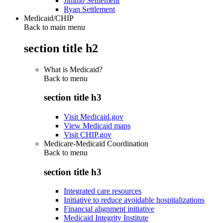
Jimmo Settlement
Ryan Settlement
Medicaid/CHIP
Back to main menu
section title h2
What is Medicaid?
Back to
menu
section title h3
Visit Medicaid.gov
View Medicaid maps
Visit CHIP.gov
Medicare-Medicaid Coordination
Back to
menu
section title h3
Integrated care resources
Initiative to reduce avoidable hospitalizations
Financial alignment initiative
Medicaid Integrity Institute