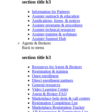
section title h3
Information for Partners
Assister outreach & education
Applications, forms, & notices
Assister programs & procedures
Assister technical resources
Assister training & webinars
Assister Support Hub
Agents & Brokers
Back to
menu
section title h3
Resources for Agent & Brokers
Registration & training
Open enrollment
Direct enrollment partners
General resources
Video Learning Center
Agent & Broker FAQ
Marketplace help desk & call centers
Registration Completion List
Marketplace Registration Tracker
AB Suspension & Termination List