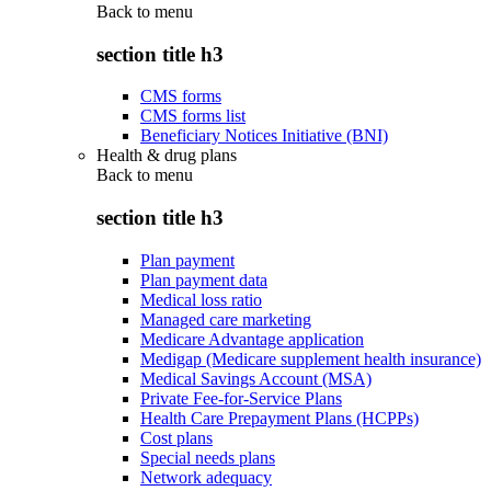
Back to
menu
section title h3
CMS forms
CMS forms list
Beneficiary Notices Initiative (BNI)
Health & drug plans
Back to
menu
section title h3
Plan payment
Plan payment data
Medical loss ratio
Managed care marketing
Medicare Advantage application
Medigap (Medicare supplement health insurance)
Medical Savings Account (MSA)
Private Fee-for-Service Plans
Health Care Prepayment Plans (HCPPs)
Cost plans
Special needs plans
Network adequacy