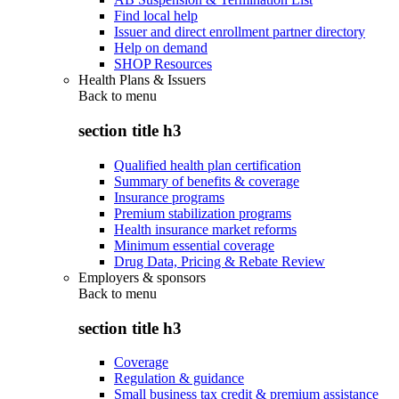
Find local help
Issuer and direct enrollment partner directory
Help on demand
SHOP Resources
Health Plans & Issuers
Back to
menu
section title h3
Qualified health plan certification
Summary of benefits & coverage
Insurance programs
Premium stabilization programs
Health insurance market reforms
Minimum essential coverage
Drug Data, Pricing & Rebate Review
Employers & sponsors
Back to
menu
section title h3
Coverage
Regulation & guidance
Small business tax credit & premium assistance