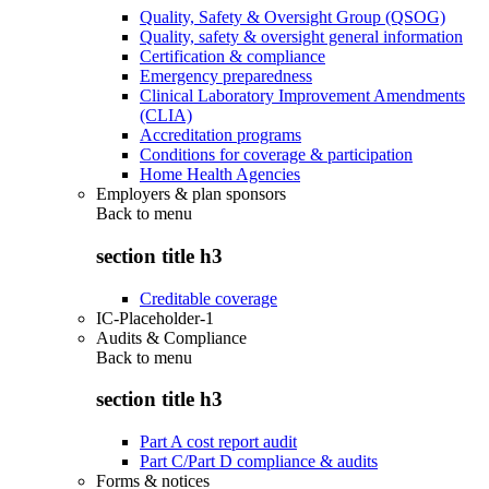
Quality, Safety & Oversight Group (QSOG)
Quality, safety & oversight general information
Certification & compliance
Emergency preparedness
Clinical Laboratory Improvement Amendments
(CLIA)
Accreditation programs
Conditions for coverage & participation
Home Health Agencies
Employers & plan sponsors
Back to
menu
section title h3
Creditable coverage
IC-Placeholder-1
Audits & Compliance
Back to
menu
section title h3
Part A cost report audit
Part C/Part D compliance & audits
Forms & notices