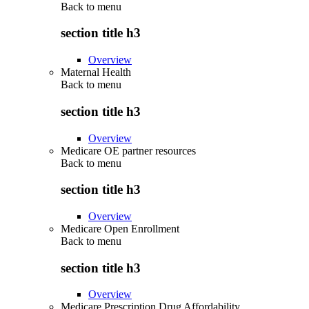
Back to
menu
section title h3
Overview
Maternal Health
Back to
menu
section title h3
Overview
Medicare OE partner resources
Back to
menu
section title h3
Overview
Medicare Open Enrollment
Back to
menu
section title h3
Overview
Medicare Prescription Drug Affordability