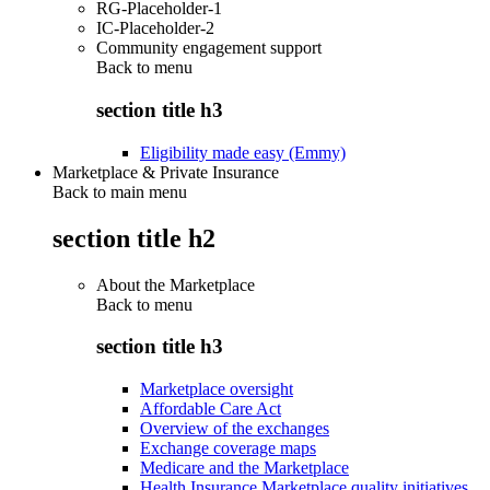
RG-Placeholder-1
IC-Placeholder-2
Community engagement support
Back to
menu
section title h3
Eligibility made easy (Emmy)
Marketplace & Private Insurance
Back to main menu
section title h2
About the Marketplace
Back to
menu
section title h3
Marketplace oversight
Affordable Care Act
Overview of the exchanges
Exchange coverage maps
Medicare and the Marketplace
Health Insurance Marketplace quality initiatives