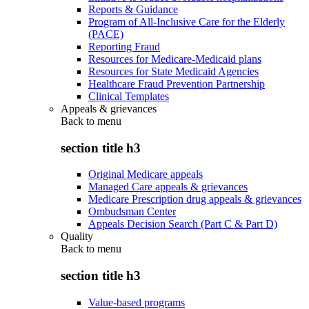
Reports & Guidance
Program of All-Inclusive Care for the Elderly
(PACE)
Reporting Fraud
Resources for Medicare-Medicaid plans
Resources for State Medicaid Agencies
Healthcare Fraud Prevention Partnership
Clinical Templates
Appeals & grievances
Back to
menu
section title h3
Original Medicare appeals
Managed Care appeals & grievances
Medicare Prescription drug appeals & grievances
Ombudsman Center
Appeals Decision Search (Part C & Part D)
Quality
Back to
menu
section title h3
Value-based programs