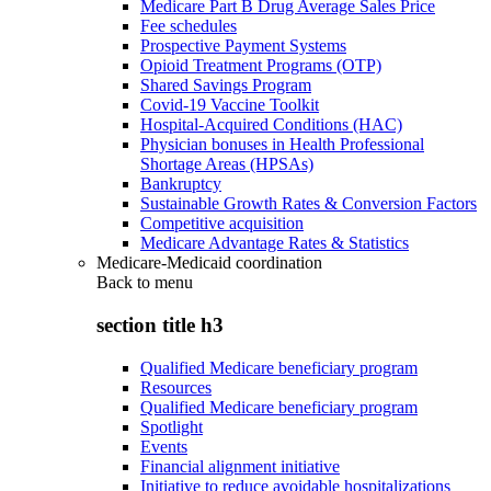
Medicare Part B Drug Average Sales Price
Fee schedules
Prospective Payment Systems
Opioid Treatment Programs (OTP)
Shared Savings Program
Covid-19 Vaccine Toolkit
Hospital-Acquired Conditions (HAC)
Physician bonuses in Health Professional
Shortage Areas (HPSAs)
Bankruptcy
Sustainable Growth Rates & Conversion Factors
Competitive acquisition
Medicare Advantage Rates & Statistics
Medicare-Medicaid coordination
Back to
menu
section title h3
Qualified Medicare beneficiary program
Resources
Qualified Medicare beneficiary program
Spotlight
Events
Financial alignment initiative
Initiative to reduce avoidable hospitalizations