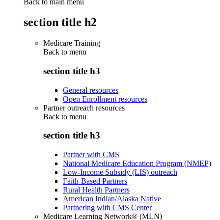
Back to main menu
section title h2
Medicare Training
Back to
menu
section title h3
General resources
Open Enrollment resources
Partner outreach resources
Back to
menu
section title h3
Partner with CMS
National Medicare Education Program (NMEP)
Low-Income Subsidy (LIS) outreach
Faith-Based Partners
Rural Health Partners
American Indian/Alaska Native
Partnering with CMS Center
Medicare Learning Network® (MLN)