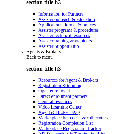
section title h3
Information for Partners
Assister outreach & education
Applications, forms, & notices
Assister programs & procedures
Assister technical resources
Assister training & webinars
Assister Support Hub
Agents & Brokers
Back to
menu
section title h3
Resources for Agent & Brokers
Registration & training
Open enrollment
Direct enrollment partners
General resources
Video Learning Center
Agent & Broker FAQ
Marketplace help desk & call centers
Registration Completion List
Marketplace Registration Tracker
AB Suspension & Termination List