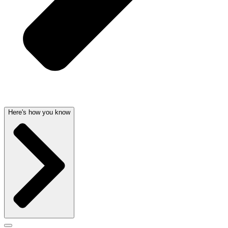
Here's how you know