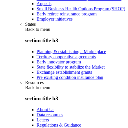
Appeals
Small Business Health Options Program (SHOP)
Early retiree reinsurance program
Employer initiatives
States
Back to
menu
section title h3
Planning & establishing a Marketplace
Territory cooperative agreements
Early innovator program
State flexibility to stabilize the Market
Exchange establishment grants
Pre-existing condition insurance plan
Resources
Back to
menu
section title h3
About Us
Data resources
Letters
Regulations & Guidance