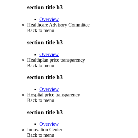
section title h3
Overview
Healthcare Advisory Committee
Back to
menu
section title h3
Overview
Healthplan price transparency
Back to
menu
section title h3
Overview
Hospital price transparency
Back to
menu
section title h3
Overview
Innovation Center
Back to
menu