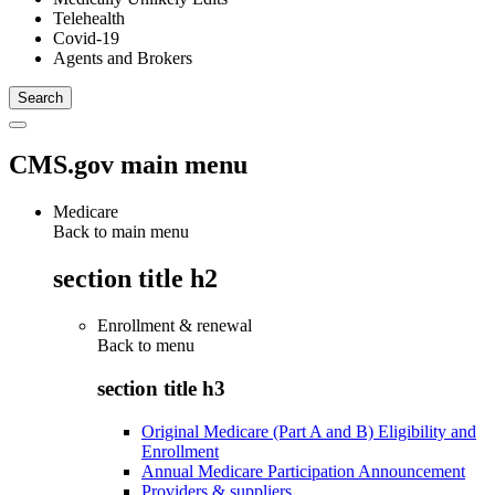
Telehealth
Covid-19
Agents and Brokers
CMS.gov main menu
Medicare
Back to main menu
section title h2
Enrollment & renewal
Back to
menu
section title h3
Original Medicare (Part A and B) Eligibility and
Enrollment
Annual Medicare Participation Announcement
Providers & suppliers