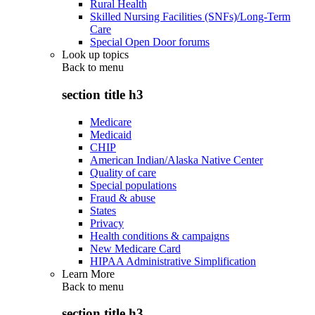
Rural Health
Skilled Nursing Facilities (SNFs)/Long-Term
Care
Special Open Door forums
Look up topics
Back to
menu
section title h3
Medicare
Medicaid
CHIP
American Indian/Alaska Native Center
Quality of care
Special populations
Fraud & abuse
States
Privacy
Health conditions & campaigns
New Medicare Card
HIPAA Administrative Simplification
Learn More
Back to
menu
section title h3