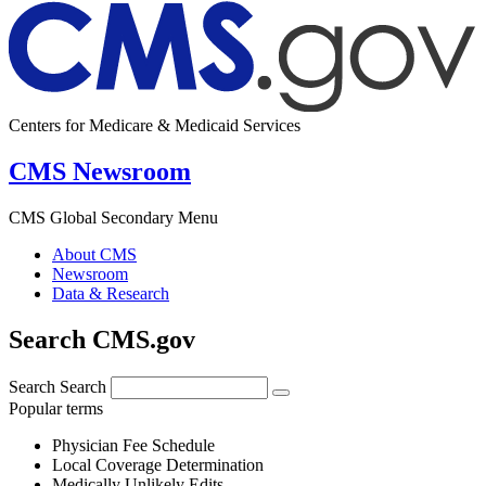
Centers for Medicare & Medicaid Services
CMS Newsroom
CMS Global Secondary Menu
About CMS
Newsroom
Data & Research
Search CMS.gov
Search
Search
Popular terms
Physician Fee Schedule
Local Coverage Determination
Medically Unlikely Edits