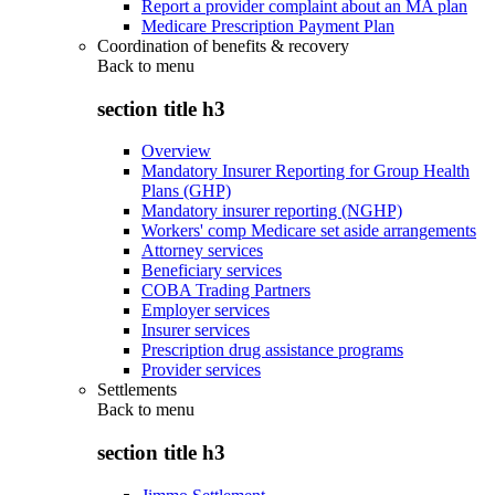
Report a provider complaint about an MA plan
Medicare Prescription Payment Plan
Coordination of benefits & recovery
Back to
menu
section title h3
Overview
Mandatory Insurer Reporting for Group Health
Plans (GHP)
Mandatory insurer reporting (NGHP)
Workers' comp Medicare set aside arrangements
Attorney services
Beneficiary services
COBA Trading Partners
Employer services
Insurer services
Prescription drug assistance programs
Provider services
Settlements
Back to
menu
section title h3