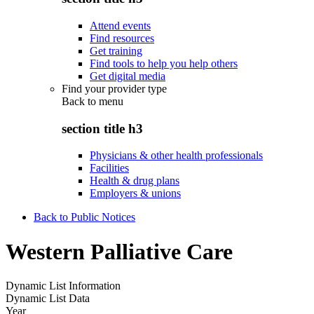
Attend events
Find resources
Get training
Find tools to help you help others
Get digital media
Find your provider type
Back to
menu
section title h3
Physicians & other health professionals
Facilities
Health & drug plans
Employers & unions
Back to Public Notices
Western Palliative Care
Dynamic List Information
Dynamic List Data
Year