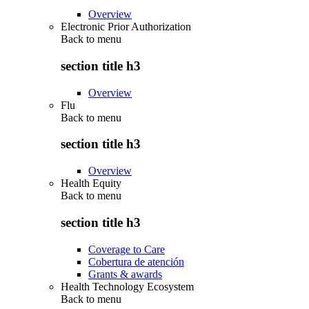
Overview
Electronic Prior Authorization
Back to
menu
section title h3
Overview
Flu
Back to
menu
section title h3
Overview
Health Equity
Back to
menu
section title h3
Coverage to Care
Cobertura de atención
Grants & awards
Health Technology Ecosystem
Back to
menu