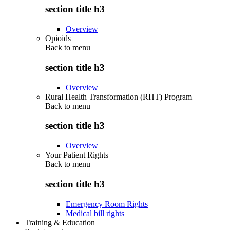
section title h3
Overview
Opioids
Back to
menu
section title h3
Overview
Rural Health Transformation (RHT) Program
Back to
menu
section title h3
Overview
Your Patient Rights
Back to
menu
section title h3
Emergency Room Rights
Medical bill rights
Training & Education