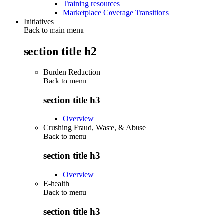
Training resources
Marketplace Coverage Transitions
Initiatives
Back to main menu
section title h2
Burden Reduction
Back to
menu
section title h3
Overview
Crushing Fraud, Waste, & Abuse
Back to
menu
section title h3
Overview
E-health
Back to
menu
section title h3