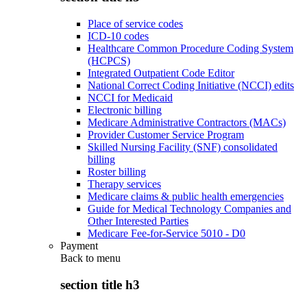
Place of service codes
ICD-10 codes
Healthcare Common Procedure Coding System
(HCPCS)
Integrated Outpatient Code Editor
National Correct Coding Initiative (NCCI) edits
NCCI for Medicaid
Electronic billing
Medicare Administrative Contractors (MACs)
Provider Customer Service Program
Skilled Nursing Facility (SNF) consolidated
billing
Roster billing
Therapy services
Medicare claims & public health emergencies
Guide for Medical Technology Companies and
Other Interested Parties
Medicare Fee-for-Service 5010 - D0
Payment
Back to
menu
section title h3