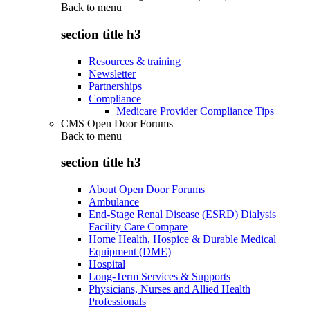
Back to
menu
section title h3
Resources & training
Newsletter
Partnerships
Compliance
Medicare Provider Compliance Tips
CMS Open Door Forums
Back to
menu
section title h3
About Open Door Forums
Ambulance
End-Stage Renal Disease (ESRD) Dialysis
Facility Care Compare
Home Health, Hospice & Durable Medical
Equipment (DME)
Hospital
Long-Term Services & Supports
Physicians, Nurses and Allied Health
Professionals