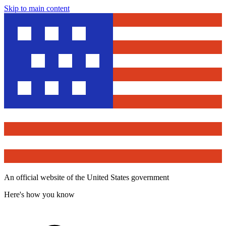
Skip to main content
An official website of the United States government
Here's how you know