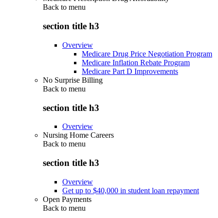
Back to
menu
section title h3
Overview
Medicare Drug Price Negotiation Program
Medicare Inflation Rebate Program
Medicare Part D Improvements
No Surprise Billing
Back to
menu
section title h3
Overview
Nursing Home Careers
Back to
menu
section title h3
Overview
Get up to $40,000 in student loan repayment
Open Payments
Back to
menu