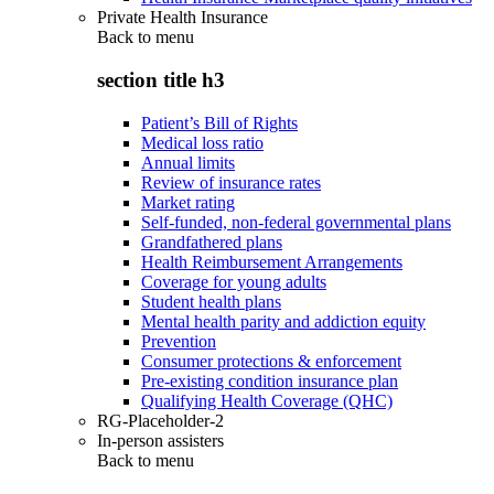
Private Health Insurance
Back to
menu
section title h3
Patient’s Bill of Rights
Medical loss ratio
Annual limits
Review of insurance rates
Market rating
Self-funded, non-federal governmental plans
Grandfathered plans
Health Reimbursement Arrangements
Coverage for young adults
Student health plans
Mental health parity and addiction equity
Prevention
Consumer protections & enforcement
Pre-existing condition insurance plan
Qualifying Health Coverage (QHC)
RG-Placeholder-2
In-person assisters
Back to
menu