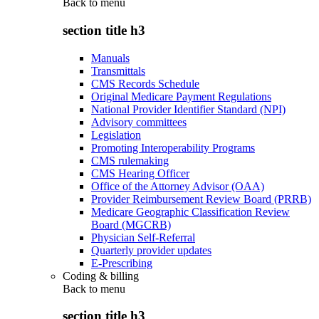
Back to
menu
section title h3
Manuals
Transmittals
CMS Records Schedule
Original Medicare Payment Regulations
National Provider Identifier Standard (NPI)
Advisory committees
Legislation
Promoting Interoperability Programs
CMS rulemaking
CMS Hearing Officer
Office of the Attorney Advisor (OAA)
Provider Reimbursement Review Board (PRRB)
Medicare Geographic Classification Review
Board (MGCRB)
Physician Self-Referral
Quarterly provider updates
E-Prescribing
Coding & billing
Back to
menu
section title h3