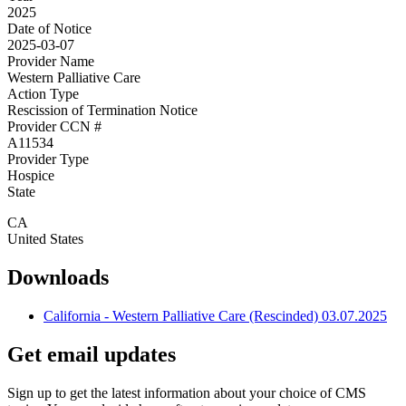
2025
Date of Notice
2025-03-07
Provider Name
Western Palliative Care
Action Type
Rescission of Termination Notice
Provider CCN #
A11534
Provider Type
Hospice
State
CA
United States
Downloads
California - Western Palliative Care (Rescinded) 03.07.2025
Get email updates
Sign up to get the latest information about your choice of CMS