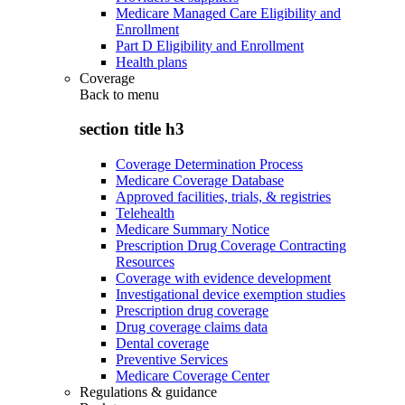
Medicare Managed Care Eligibility and
Enrollment
Part D Eligibility and Enrollment
Health plans
Coverage
Back to
menu
section title h3
Coverage Determination Process
Medicare Coverage Database
Approved facilities, trials, & registries
Telehealth
Medicare Summary Notice
Prescription Drug Coverage Contracting
Resources
Coverage with evidence development
Investigational device exemption studies
Prescription drug coverage
Drug coverage claims data
Dental coverage
Preventive Services
Medicare Coverage Center
Regulations & guidance