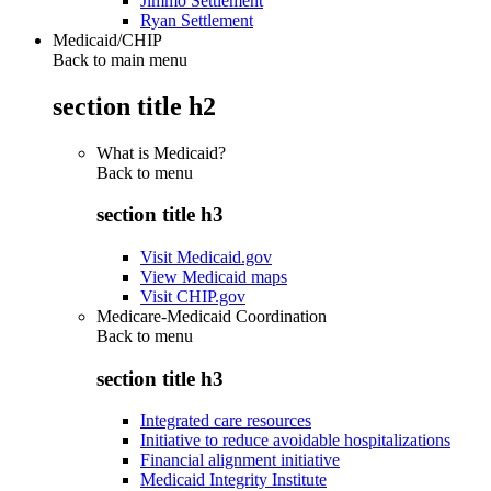
Jimmo Settlement
Ryan Settlement
Medicaid/CHIP
Back to main menu
section title h2
What is Medicaid?
Back to
menu
section title h3
Visit Medicaid.gov
View Medicaid maps
Visit CHIP.gov
Medicare-Medicaid Coordination
Back to
menu
section title h3
Integrated care resources
Initiative to reduce avoidable hospitalizations
Financial alignment initiative
Medicaid Integrity Institute