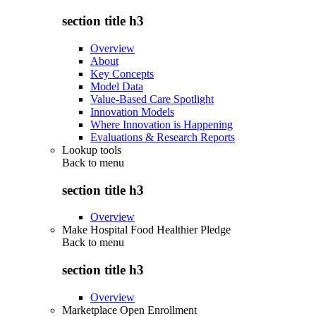
section title h3
Overview
About
Key Concepts
Model Data
Value-Based Care Spotlight
Innovation Models
Where Innovation is Happening
Evaluations & Research Reports
Lookup tools
Back to
menu
section title h3
Overview
Make Hospital Food Healthier Pledge
Back to
menu
section title h3
Overview
Marketplace Open Enrollment