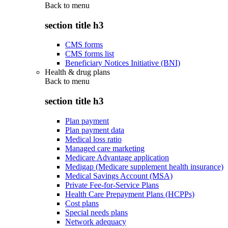
Back to
menu
section title h3
CMS forms
CMS forms list
Beneficiary Notices Initiative (BNI)
Health & drug plans
Back to
menu
section title h3
Plan payment
Plan payment data
Medical loss ratio
Managed care marketing
Medicare Advantage application
Medigap (Medicare supplement health insurance)
Medical Savings Account (MSA)
Private Fee-for-Service Plans
Health Care Prepayment Plans (HCPPs)
Cost plans
Special needs plans
Network adequacy