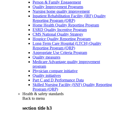
Person & Family Engagement
Quality Improvement Programs
Nursing home quality improvement
Inpatient Rehabilitation Facility (IRF) Quality
Reporting Program (QRP)
Home Health Quality Reporting Program
ESRD Quality Incentive Program
CMS National Quality Strategy
Hospice Quality Reporting Program
Long-Term Care Hospital (LTCH) Quality
Reporting Program (QRP)
Appropriate Use Criteria Program
Quality measures
Medicare Advantage quality improvement
program
Physician compare initiative
Quality initiatives
Part C and D Performance Data
Skilled Nursing Facility (SNF) Quality Reporting
Program (QRP)
Health & safety standards
Back to
menu
section title h3