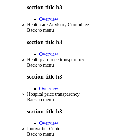
section title h3
Overview
Healthcare Advisory Committee
Back to
menu
section title h3
Overview
Healthplan price transparency
Back to
menu
section title h3
Overview
Hospital price transparency
Back to
menu
section title h3
Overview
Innovation Center
Back to
menu