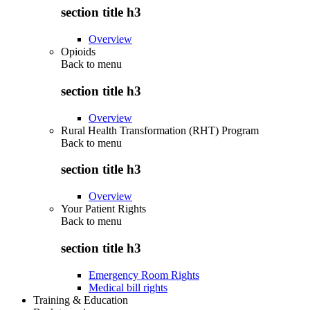
section title h3
Overview
Opioids
Back to
menu
section title h3
Overview
Rural Health Transformation (RHT) Program
Back to
menu
section title h3
Overview
Your Patient Rights
Back to
menu
section title h3
Emergency Room Rights
Medical bill rights
Training & Education