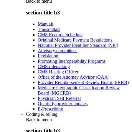
Back to
menu
section title h3
Manuals
Transmittals
CMS Records Schedule
Original Medicare Payment Regulations
National Provider Identifier Standard (NPI)
Advisory committees
Legislation
Promoting Interoperability Programs
CMS rulemaking
CMS Hearing Officer
Office of the Attorney Advisor (OAA)
Provider Reimbursement Review Board (PRRB)
Medicare Geographic Classification Review
Board (MGCRB)
Physician Self-Referral
Quarterly provider updates
E-Prescribing
Coding & billing
Back to
menu
section title h3