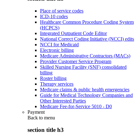
Place of service codes
ICD-10 codes
Healthcare Common Procedure Coding System
(HCPCS)
Integrated Outpatient Code Editor
National Correct Coding Initiative (NCCI) edits
NCCI for Medicaid
Electronic billing
Medicare Administrative Contractors (MACs)
Provider Customer Service Program
Skilled Nursing Facility (SNF) consolidated
billing
Roster billing
Therapy services
Medicare claims & public health emergencies
Guide for Medical Technology Companies and
Other Interested Parties
Medicare Fee-for-Service 5010 - D0
Payment
Back to
menu
section title h3