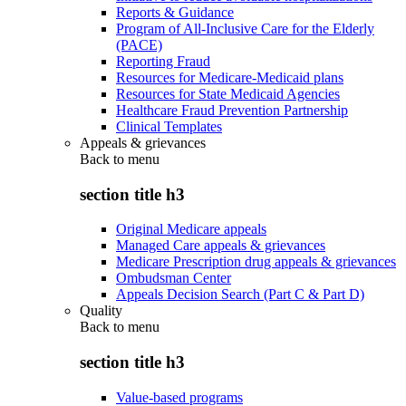
Reports & Guidance
Program of All-Inclusive Care for the Elderly
(PACE)
Reporting Fraud
Resources for Medicare-Medicaid plans
Resources for State Medicaid Agencies
Healthcare Fraud Prevention Partnership
Clinical Templates
Appeals & grievances
Back to
menu
section title h3
Original Medicare appeals
Managed Care appeals & grievances
Medicare Prescription drug appeals & grievances
Ombudsman Center
Appeals Decision Search (Part C & Part D)
Quality
Back to
menu
section title h3
Value-based programs