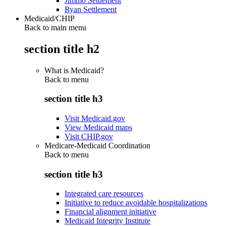
Jimmo Settlement
Ryan Settlement
Medicaid/CHIP
Back to main menu
section title h2
What is Medicaid?
Back to
menu
section title h3
Visit Medicaid.gov
View Medicaid maps
Visit CHIP.gov
Medicare-Medicaid Coordination
Back to
menu
section title h3
Integrated care resources
Initiative to reduce avoidable hospitalizations
Financial alignment initiative
Medicaid Integrity Institute