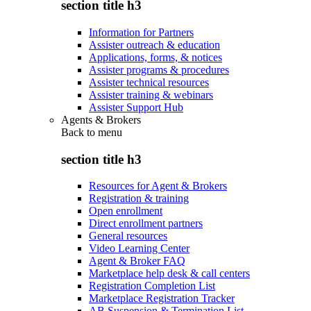
section title h3
Information for Partners
Assister outreach & education
Applications, forms, & notices
Assister programs & procedures
Assister technical resources
Assister training & webinars
Assister Support Hub
Agents & Brokers
Back to
menu
section title h3
Resources for Agent & Brokers
Registration & training
Open enrollment
Direct enrollment partners
General resources
Video Learning Center
Agent & Broker FAQ
Marketplace help desk & call centers
Registration Completion List
Marketplace Registration Tracker
AB Suspension & Termination List