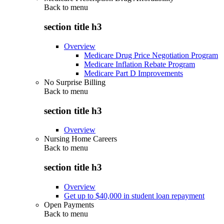
Back to
menu
section title h3
Overview
Medicare Drug Price Negotiation Program
Medicare Inflation Rebate Program
Medicare Part D Improvements
No Surprise Billing
Back to
menu
section title h3
Overview
Nursing Home Careers
Back to
menu
section title h3
Overview
Get up to $40,000 in student loan repayment
Open Payments
Back to
menu