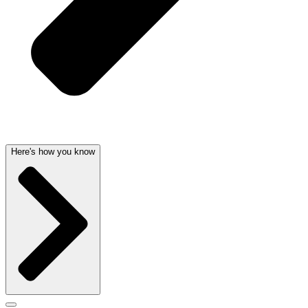
Here's how you know