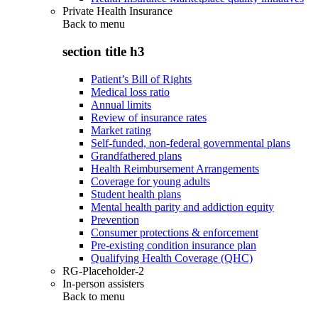
Private Health Insurance
Back to
menu
section title h3
Patient’s Bill of Rights
Medical loss ratio
Annual limits
Review of insurance rates
Market rating
Self-funded, non-federal governmental plans
Grandfathered plans
Health Reimbursement Arrangements
Coverage for young adults
Student health plans
Mental health parity and addiction equity
Prevention
Consumer protections & enforcement
Pre-existing condition insurance plan
Qualifying Health Coverage (QHC)
RG-Placeholder-2
In-person assisters
Back to
menu