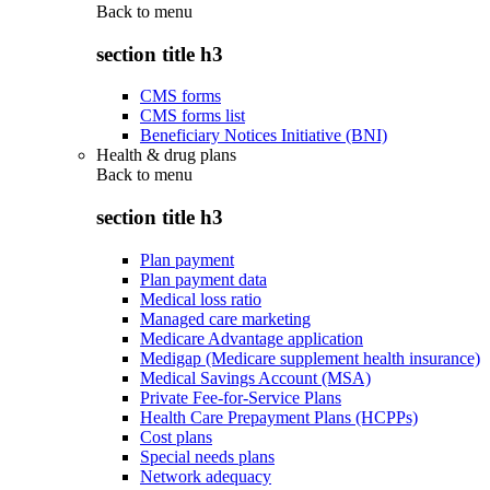
Back to
menu
section title h3
CMS forms
CMS forms list
Beneficiary Notices Initiative (BNI)
Health & drug plans
Back to
menu
section title h3
Plan payment
Plan payment data
Medical loss ratio
Managed care marketing
Medicare Advantage application
Medigap (Medicare supplement health insurance)
Medical Savings Account (MSA)
Private Fee-for-Service Plans
Health Care Prepayment Plans (HCPPs)
Cost plans
Special needs plans
Network adequacy