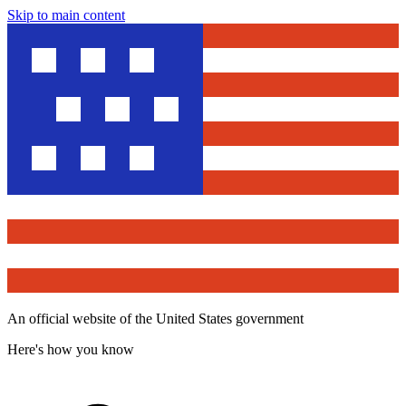
Skip to main content
An official website of the United States government
Here's how you know