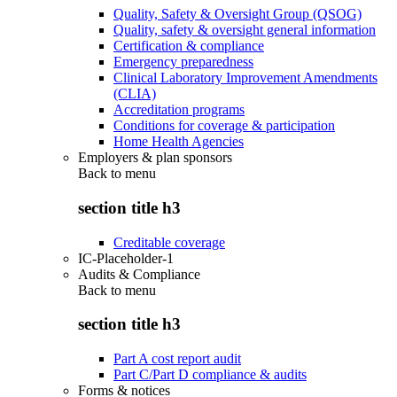
Quality, Safety & Oversight Group (QSOG)
Quality, safety & oversight general information
Certification & compliance
Emergency preparedness
Clinical Laboratory Improvement Amendments
(CLIA)
Accreditation programs
Conditions for coverage & participation
Home Health Agencies
Employers & plan sponsors
Back to
menu
section title h3
Creditable coverage
IC-Placeholder-1
Audits & Compliance
Back to
menu
section title h3
Part A cost report audit
Part C/Part D compliance & audits
Forms & notices