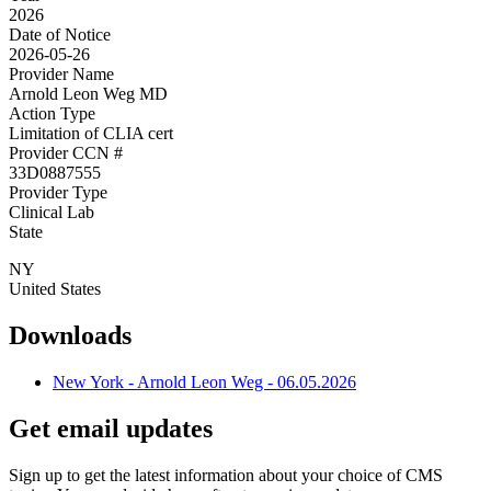
2026
Date of Notice
2026-05-26
Provider Name
Arnold Leon Weg MD
Action Type
Limitation of CLIA cert
Provider CCN #
33D0887555
Provider Type
Clinical Lab
State
NY
United States
Downloads
New York - Arnold Leon Weg - 06.05.2026
Get email updates
Sign up to get the latest information about your choice of CMS