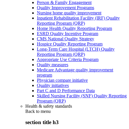
Person & Family Engagement
Quality Improvement Programs
Nursing home quality improvement
Inpatient Rehabilitation Facility (IRF) Quality
Reporting Program (QRP)
Home Health Quality Reporting Program
ESRD Quality Incentive Program
CMS National Quality Strategy
Hospice Quality Reporting Program
Long-Term Care Hospital (LTCH) Quality
Reporting Program (QRP)
Appropriate Use Criteria Program
Quality measures
Medicare Advantage quality improvement
program
Physician compare initiative
Quality initiatives
Part C and D Performance Data
Skilled Nursing Facility (SNF) Quality Reporting
Program (QRP)
Health & safety standards
Back to
menu
section title h3