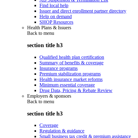
Find local help
Issuer and direct enrollment partner directory
Help on demand
SHOP Resources
Health Plans & Issuers
Back to
menu
section title h3
Qualified health plan certification
Summary of benefits & coverage
Insurance programs
Premium stabilization programs
Health insurance market reforms
Minimum essential coverage
Drug Data, Pricing & Rebate Review
Employers & sponsors
Back to
menu
section title h3
Coverage
Regulation & guidance
Small business tax credit & premium assistance