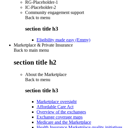
RG-Placeholder-1
IC-Placeholder-2
Community engagement support
Back to
menu
section title h3
Eligibility made easy (Emmy)
Marketplace & Private Insurance
Back to main menu
section title h2
About the Marketplace
Back to
menu
section title h3
Marketplace oversight
Affordable Care Act
Overview of the exchanges
Exchange coverage maps
Medicare and the Marketplace
Health Insurance Marketplace quality initiatives