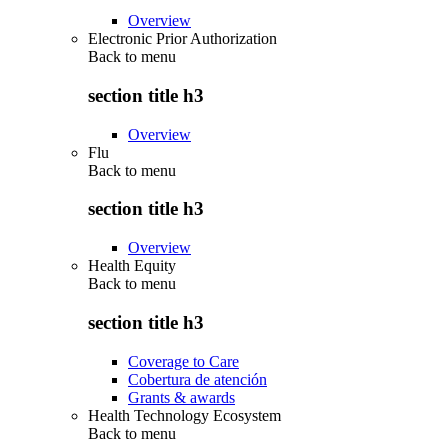
Overview
Electronic Prior Authorization
Back to
menu
section title h3
Overview
Flu
Back to
menu
section title h3
Overview
Health Equity
Back to
menu
section title h3
Coverage to Care
Cobertura de atención
Grants & awards
Health Technology Ecosystem
Back to
menu