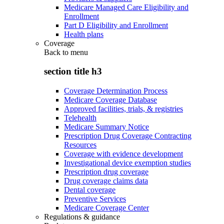
Medicare Managed Care Eligibility and
Enrollment
Part D Eligibility and Enrollment
Health plans
Coverage
Back to
menu
section title h3
Coverage Determination Process
Medicare Coverage Database
Approved facilities, trials, & registries
Telehealth
Medicare Summary Notice
Prescription Drug Coverage Contracting
Resources
Coverage with evidence development
Investigational device exemption studies
Prescription drug coverage
Drug coverage claims data
Dental coverage
Preventive Services
Medicare Coverage Center
Regulations & guidance