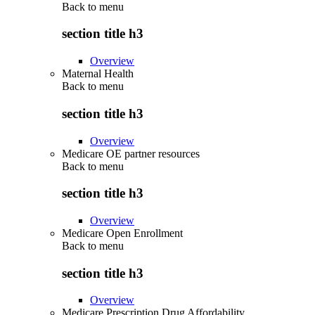
Back to
menu
section title h3
Overview
Maternal Health
Back to
menu
section title h3
Overview
Medicare OE partner resources
Back to
menu
section title h3
Overview
Medicare Open Enrollment
Back to
menu
section title h3
Overview
Medicare Prescription Drug Affordability