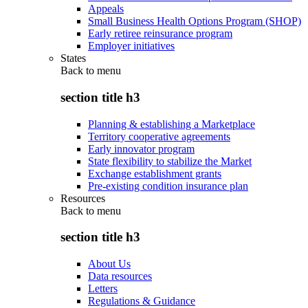
Appeals
Small Business Health Options Program (SHOP)
Early retiree reinsurance program
Employer initiatives
States
Back to
menu
section title h3
Planning & establishing a Marketplace
Territory cooperative agreements
Early innovator program
State flexibility to stabilize the Market
Exchange establishment grants
Pre-existing condition insurance plan
Resources
Back to
menu
section title h3
About Us
Data resources
Letters
Regulations & Guidance