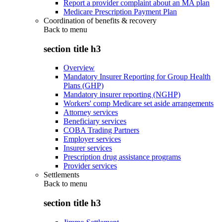
Report a provider complaint about an MA plan
Medicare Prescription Payment Plan
Coordination of benefits & recovery
Back to
menu
section title h3
Overview
Mandatory Insurer Reporting for Group Health
Plans (GHP)
Mandatory insurer reporting (NGHP)
Workers' comp Medicare set aside arrangements
Attorney services
Beneficiary services
COBA Trading Partners
Employer services
Insurer services
Prescription drug assistance programs
Provider services
Settlements
Back to
menu
section title h3