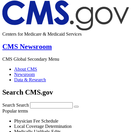
Centers for Medicare & Medicaid Services
CMS Newsroom
CMS Global Secondary Menu
About CMS
Newsroom
Data & Research
Search CMS.gov
Search
Search
Popular terms
Physician Fee Schedule
Local Coverage Determination
Medically Unlikely Edits