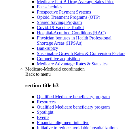
Medicare Part B Drug Average Sales Price
Fee schedules
Prospective Payment Systems
Opioid Treatment Programs (OTP)
Shared Savings Program
Covid-19 Vaccine Toolkit
Hospital-Acquired Conditions (HAC)
Physician bonuses in Health Professional
Shortage Areas (HPSAs)
Bankruptcy
Sustainable Growth Rates & Conversion Factors
Competitive acquisition
Medicare Advantage Rates & Statistics
Medicare-Medicaid coordination
Back to
menu
section title h3
Qualified Medicare beneficiary program
Resources
Qualified Medicare beneficiary program
Spotlight
Events
Financial alignment initiative
Initiative to reduce avoidable hospitalizations