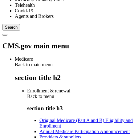
Telehealth
Covid-19
Agents and Brokers
CMS.gov main menu
Medicare
Back to main menu
section title h2
Enrollment & renewal
Back to
menu
section title h3
Original Medicare (Part A and B) Eligibility and
Enrollment
Annual Medicare Participation Announcement
Providers & suppliers