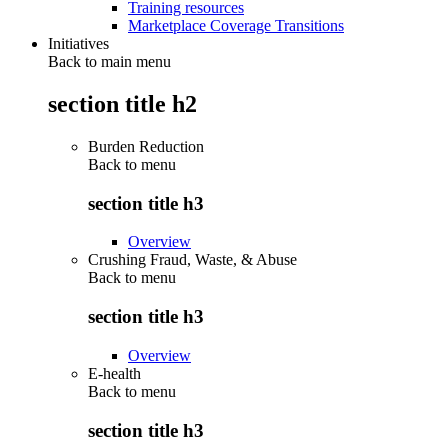
Training resources
Marketplace Coverage Transitions
Initiatives
Back to main menu
section title h2
Burden Reduction
Back to
menu
section title h3
Overview
Crushing Fraud, Waste, & Abuse
Back to
menu
section title h3
Overview
E-health
Back to
menu
section title h3