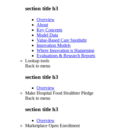
section title h3
Overview
About
Key Concepts
Model Data
Value-Based Care Spotlight
Innovation Models
Where Innovation is Happening
Evaluations & Research Reports
Lookup tools
Back to
menu
section title h3
Overview
Make Hospital Food Healthier Pledge
Back to
menu
section title h3
Overview
Marketplace Open Enrollment