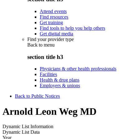
Attend events
Find resources
Get training
Find tools to help you help others
Get digital media
Find your provider type
Back to
menu
section title h3
Physicians & other health professionals
Facilities
Health & drug plans
Employers & unions
Back to Public Notices
Arnold Leon Weg MD
Dynamic List Information
Dynamic List Data
Year