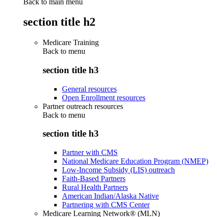
Back to main menu
section title h2
Medicare Training
Back to
menu
section title h3
General resources
Open Enrollment resources
Partner outreach resources
Back to
menu
section title h3
Partner with CMS
National Medicare Education Program (NMEP)
Low-Income Subsidy (LIS) outreach
Faith-Based Partners
Rural Health Partners
American Indian/Alaska Native
Partnering with CMS Center
Medicare Learning Network® (MLN)