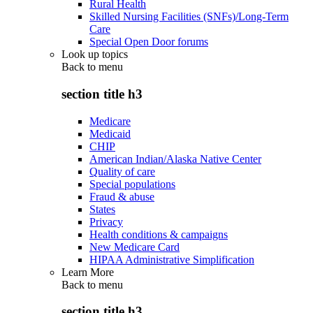
Rural Health
Skilled Nursing Facilities (SNFs)/Long-Term
Care
Special Open Door forums
Look up topics
Back to
menu
section title h3
Medicare
Medicaid
CHIP
American Indian/Alaska Native Center
Quality of care
Special populations
Fraud & abuse
States
Privacy
Health conditions & campaigns
New Medicare Card
HIPAA Administrative Simplification
Learn More
Back to
menu
section title h3