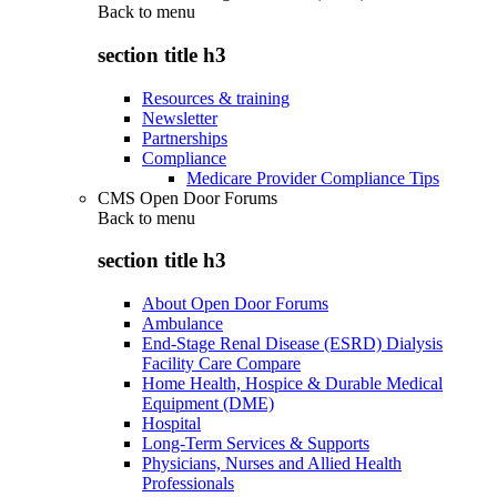
Back to
menu
section title h3
Resources & training
Newsletter
Partnerships
Compliance
Medicare Provider Compliance Tips
CMS Open Door Forums
Back to
menu
section title h3
About Open Door Forums
Ambulance
End-Stage Renal Disease (ESRD) Dialysis
Facility Care Compare
Home Health, Hospice & Durable Medical
Equipment (DME)
Hospital
Long-Term Services & Supports
Physicians, Nurses and Allied Health
Professionals