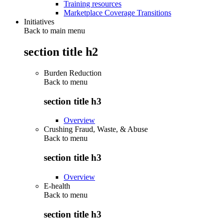
Training resources
Marketplace Coverage Transitions
Initiatives
Back to main menu
section title h2
Burden Reduction
Back to
menu
section title h3
Overview
Crushing Fraud, Waste, & Abuse
Back to
menu
section title h3
Overview
E-health
Back to
menu
section title h3