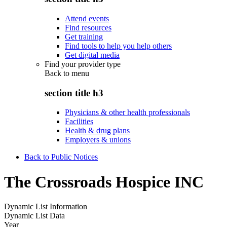
Attend events
Find resources
Get training
Find tools to help you help others
Get digital media
Find your provider type
Back to
menu
section title h3
Physicians & other health professionals
Facilities
Health & drug plans
Employers & unions
Back to Public Notices
The Crossroads Hospice INC
Dynamic List Information
Dynamic List Data
Year