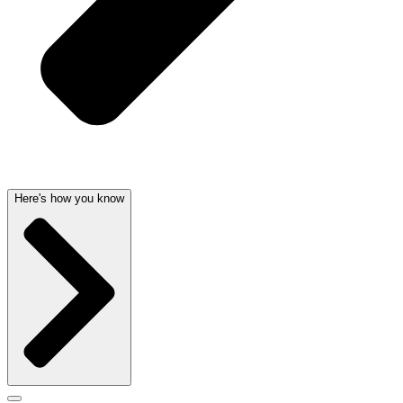
Here's how you know