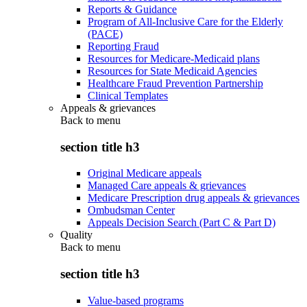
Reports & Guidance
Program of All-Inclusive Care for the Elderly
(PACE)
Reporting Fraud
Resources for Medicare-Medicaid plans
Resources for State Medicaid Agencies
Healthcare Fraud Prevention Partnership
Clinical Templates
Appeals & grievances
Back to
menu
section title h3
Original Medicare appeals
Managed Care appeals & grievances
Medicare Prescription drug appeals & grievances
Ombudsman Center
Appeals Decision Search (Part C & Part D)
Quality
Back to
menu
section title h3
Value-based programs