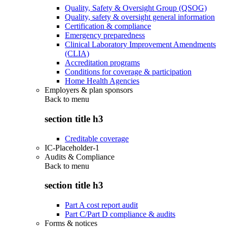
Quality, Safety & Oversight Group (QSOG)
Quality, safety & oversight general information
Certification & compliance
Emergency preparedness
Clinical Laboratory Improvement Amendments
(CLIA)
Accreditation programs
Conditions for coverage & participation
Home Health Agencies
Employers & plan sponsors
Back to
menu
section title h3
Creditable coverage
IC-Placeholder-1
Audits & Compliance
Back to
menu
section title h3
Part A cost report audit
Part C/Part D compliance & audits
Forms & notices