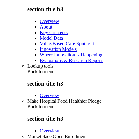
section title h3
Overview
About
Key Concepts
Model Data
Value-Based Care Spotlight
Innovation Models
Where Innovation is Happening
Evaluations & Research Reports
Lookup tools
Back to
menu
section title h3
Overview
Make Hospital Food Healthier Pledge
Back to
menu
section title h3
Overview
Marketplace Open Enrollment