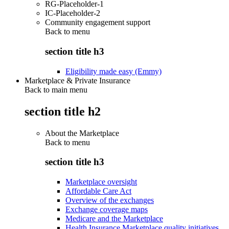
RG-Placeholder-1
IC-Placeholder-2
Community engagement support
Back to
menu
section title h3
Eligibility made easy (Emmy)
Marketplace & Private Insurance
Back to main menu
section title h2
About the Marketplace
Back to
menu
section title h3
Marketplace oversight
Affordable Care Act
Overview of the exchanges
Exchange coverage maps
Medicare and the Marketplace
Health Insurance Marketplace quality initiatives