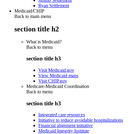
Jimmo Settlement
Ryan Settlement
Medicaid/CHIP
Back to main menu
section title h2
What is Medicaid?
Back to
menu
section title h3
Visit Medicaid.gov
View Medicaid maps
Visit CHIP.gov
Medicare-Medicaid Coordination
Back to
menu
section title h3
Integrated care resources
Initiative to reduce avoidable hospitalizations
Financial alignment initiative
Medicaid Integrity Institute