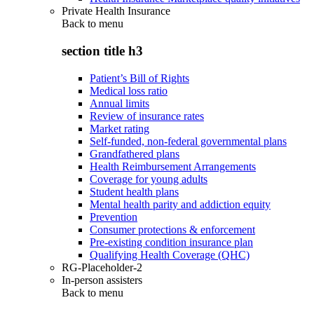
Private Health Insurance
Back to
menu
section title h3
Patient’s Bill of Rights
Medical loss ratio
Annual limits
Review of insurance rates
Market rating
Self-funded, non-federal governmental plans
Grandfathered plans
Health Reimbursement Arrangements
Coverage for young adults
Student health plans
Mental health parity and addiction equity
Prevention
Consumer protections & enforcement
Pre-existing condition insurance plan
Qualifying Health Coverage (QHC)
RG-Placeholder-2
In-person assisters
Back to
menu