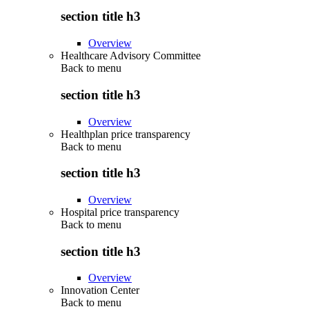
section title h3
Overview
Healthcare Advisory Committee
Back to
menu
section title h3
Overview
Healthplan price transparency
Back to
menu
section title h3
Overview
Hospital price transparency
Back to
menu
section title h3
Overview
Innovation Center
Back to
menu