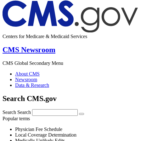
Centers for Medicare & Medicaid Services
CMS Newsroom
CMS Global Secondary Menu
About CMS
Newsroom
Data & Research
Search CMS.gov
Search
Search
Popular terms
Physician Fee Schedule
Local Coverage Determination
Medically Unlikely Edits