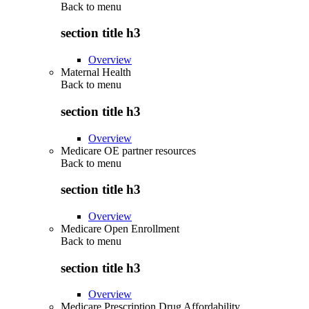
Back to
menu
section title h3
Overview
Maternal Health
Back to
menu
section title h3
Overview
Medicare OE partner resources
Back to
menu
section title h3
Overview
Medicare Open Enrollment
Back to
menu
section title h3
Overview
Medicare Prescription Drug Affordability