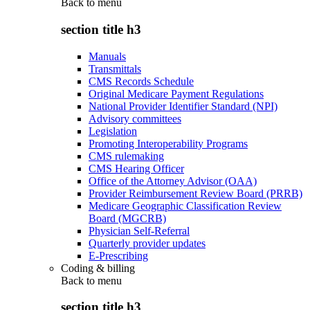
Back to
menu
section title h3
Manuals
Transmittals
CMS Records Schedule
Original Medicare Payment Regulations
National Provider Identifier Standard (NPI)
Advisory committees
Legislation
Promoting Interoperability Programs
CMS rulemaking
CMS Hearing Officer
Office of the Attorney Advisor (OAA)
Provider Reimbursement Review Board (PRRB)
Medicare Geographic Classification Review
Board (MGCRB)
Physician Self-Referral
Quarterly provider updates
E-Prescribing
Coding & billing
Back to
menu
section title h3