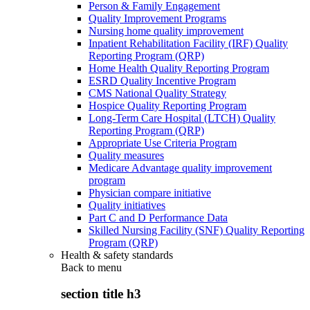
Person & Family Engagement
Quality Improvement Programs
Nursing home quality improvement
Inpatient Rehabilitation Facility (IRF) Quality
Reporting Program (QRP)
Home Health Quality Reporting Program
ESRD Quality Incentive Program
CMS National Quality Strategy
Hospice Quality Reporting Program
Long-Term Care Hospital (LTCH) Quality
Reporting Program (QRP)
Appropriate Use Criteria Program
Quality measures
Medicare Advantage quality improvement
program
Physician compare initiative
Quality initiatives
Part C and D Performance Data
Skilled Nursing Facility (SNF) Quality Reporting
Program (QRP)
Health & safety standards
Back to
menu
section title h3