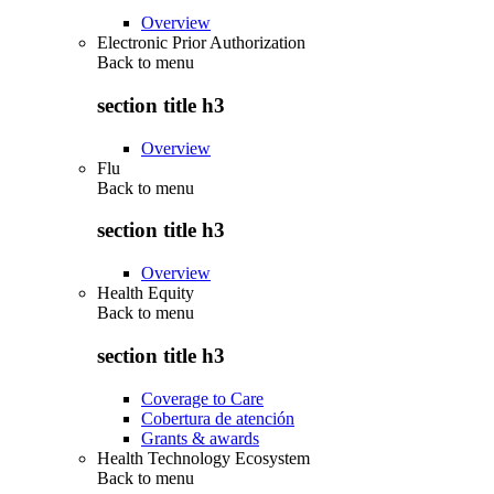
Overview
Electronic Prior Authorization
Back to
menu
section title h3
Overview
Flu
Back to
menu
section title h3
Overview
Health Equity
Back to
menu
section title h3
Coverage to Care
Cobertura de atención
Grants & awards
Health Technology Ecosystem
Back to
menu