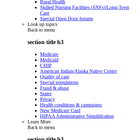
Rural Health
Skilled Nursing Facilities (SNFs)/Long-Term
Care
Special Open Door forums
Look up topics
Back to
menu
section title h3
Medicare
Medicaid
CHIP
American Indian/Alaska Native Center
Quality of care
Special populations
Fraud & abuse
States
Privacy
Health conditions & campaigns
New Medicare Card
HIPAA Administrative Simplification
Learn More
Back to
menu
section title h3