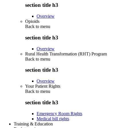
section title h3
Overview
Opioids
Back to
menu
section title h3
Overview
Rural Health Transformation (RHT) Program
Back to
menu
section title h3
Overview
Your Patient Rights
Back to
menu
section title h3
Emergency Room Rights
Medical bill rights
Training & Education