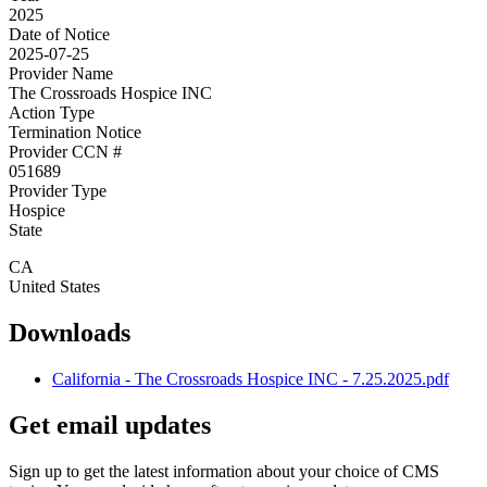
2025
Date of Notice
2025-07-25
Provider Name
The Crossroads Hospice INC
Action Type
Termination Notice
Provider CCN #
051689
Provider Type
Hospice
State
CA
United States
Downloads
California - The Crossroads Hospice INC - 7.25.2025.pdf
Get email updates
Sign up to get the latest information about your choice of CMS