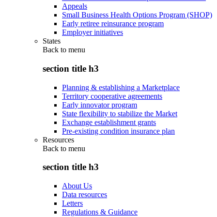
Appeals
Small Business Health Options Program (SHOP)
Early retiree reinsurance program
Employer initiatives
States
Back to
menu
section title h3
Planning & establishing a Marketplace
Territory cooperative agreements
Early innovator program
State flexibility to stabilize the Market
Exchange establishment grants
Pre-existing condition insurance plan
Resources
Back to
menu
section title h3
About Us
Data resources
Letters
Regulations & Guidance