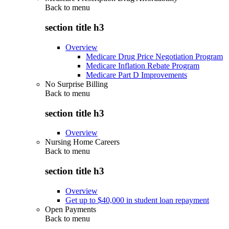
Back to
menu
section title h3
Overview
Medicare Drug Price Negotiation Program
Medicare Inflation Rebate Program
Medicare Part D Improvements
No Surprise Billing
Back to
menu
section title h3
Overview
Nursing Home Careers
Back to
menu
section title h3
Overview
Get up to $40,000 in student loan repayment
Open Payments
Back to
menu