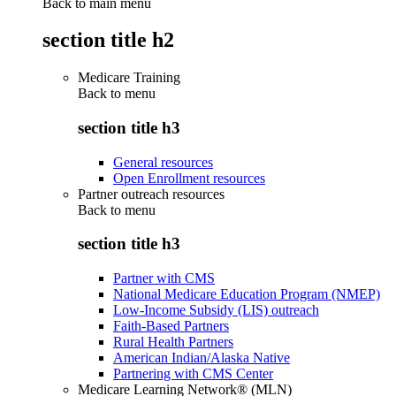
Back to main menu
section title h2
Medicare Training
Back to
menu
section title h3
General resources
Open Enrollment resources
Partner outreach resources
Back to
menu
section title h3
Partner with CMS
National Medicare Education Program (NMEP)
Low-Income Subsidy (LIS) outreach
Faith-Based Partners
Rural Health Partners
American Indian/Alaska Native
Partnering with CMS Center
Medicare Learning Network® (MLN)