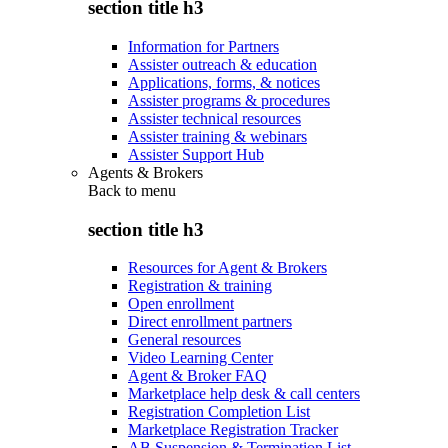
section title h3
Information for Partners
Assister outreach & education
Applications, forms, & notices
Assister programs & procedures
Assister technical resources
Assister training & webinars
Assister Support Hub
Agents & Brokers
Back to
menu
section title h3
Resources for Agent & Brokers
Registration & training
Open enrollment
Direct enrollment partners
General resources
Video Learning Center
Agent & Broker FAQ
Marketplace help desk & call centers
Registration Completion List
Marketplace Registration Tracker
AB Suspension & Termination List