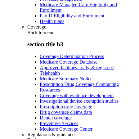
Medicare Managed Care Eligibility and
Enrollment
Part D Eligibility and Enrollment
Health plans
Coverage
Back to
menu
section title h3
Coverage Determination Process
Medicare Coverage Database
Approved facilities, trials, & registries
Telehealth
Medicare Summary Notice
Prescription Drug Coverage Contracting
Resources
Coverage with evidence development
Investigational device exemption studies
Prescription drug coverage
Drug coverage claims data
Dental coverage
Preventive Services
Medicare Coverage Center
Regulations & guidance