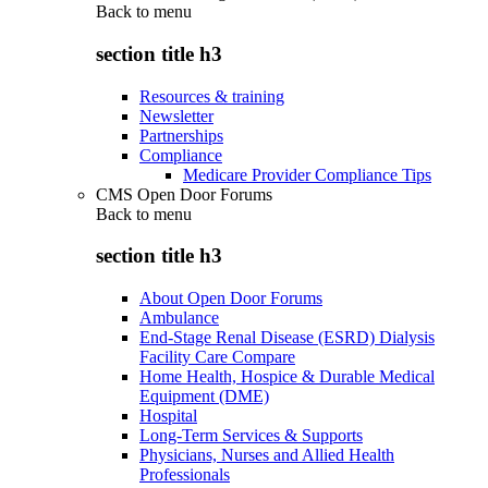
Back to
menu
section title h3
Resources & training
Newsletter
Partnerships
Compliance
Medicare Provider Compliance Tips
CMS Open Door Forums
Back to
menu
section title h3
About Open Door Forums
Ambulance
End-Stage Renal Disease (ESRD) Dialysis
Facility Care Compare
Home Health, Hospice & Durable Medical
Equipment (DME)
Hospital
Long-Term Services & Supports
Physicians, Nurses and Allied Health
Professionals