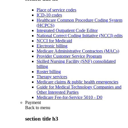
Place of service codes
ICD-10 codes
Healthcare Common Procedure Coding System
(HCPCS)
Integrated Outpatient Code Editor
National Correct Coding Initiative (NCCI) edits
NCCI for Medicaid
Electronic billing
Medicare Administrative Contractors (MACs)
Provider Customer Service Program
Skilled Nursing Facility (SNF) consolidated
billing
Roster billing
Therapy services
Medicare claims & public health emergencies
Guide for Medical Technology Companies and
Other Interested Parties
Medicare Fee-for-Service 5010 - D0
Payment
Back to
menu
section title h3