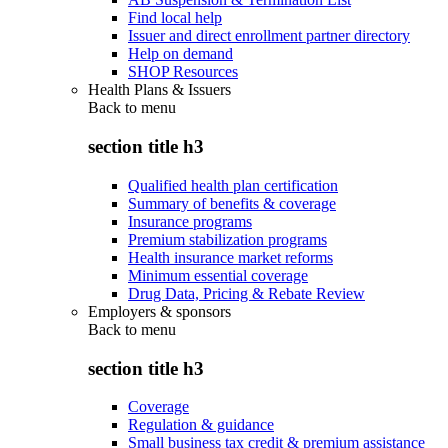
Find local help
Issuer and direct enrollment partner directory
Help on demand
SHOP Resources
Health Plans & Issuers
Back to
menu
section title h3
Qualified health plan certification
Summary of benefits & coverage
Insurance programs
Premium stabilization programs
Health insurance market reforms
Minimum essential coverage
Drug Data, Pricing & Rebate Review
Employers & sponsors
Back to
menu
section title h3
Coverage
Regulation & guidance
Small business tax credit & premium assistance