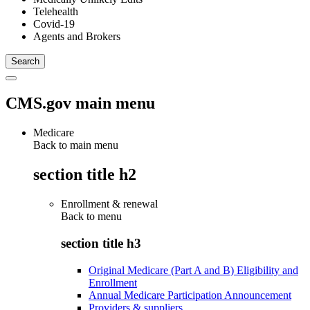
Telehealth
Covid-19
Agents and Brokers
CMS.gov main menu
Medicare
Back to main menu
section title h2
Enrollment & renewal
Back to
menu
section title h3
Original Medicare (Part A and B) Eligibility and
Enrollment
Annual Medicare Participation Announcement
Providers & suppliers