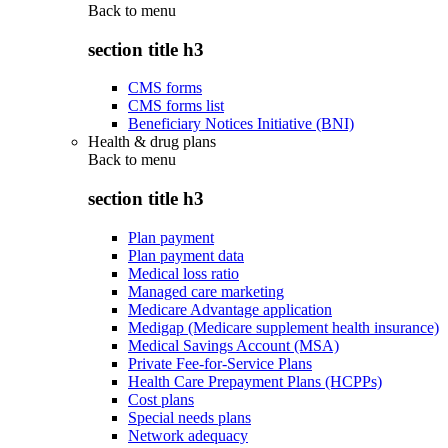
Back to
menu
section title h3
CMS forms
CMS forms list
Beneficiary Notices Initiative (BNI)
Health & drug plans
Back to
menu
section title h3
Plan payment
Plan payment data
Medical loss ratio
Managed care marketing
Medicare Advantage application
Medigap (Medicare supplement health insurance)
Medical Savings Account (MSA)
Private Fee-for-Service Plans
Health Care Prepayment Plans (HCPPs)
Cost plans
Special needs plans
Network adequacy