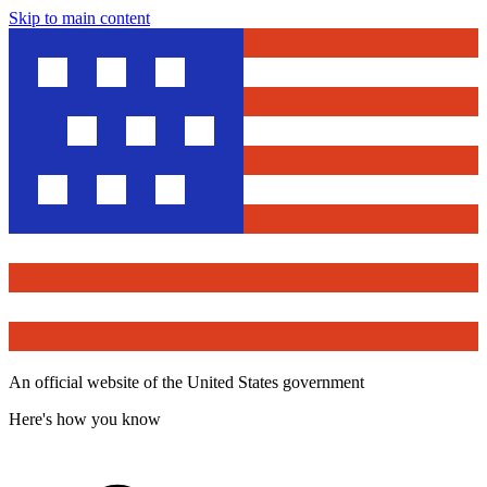
Skip to main content
An official website of the United States government
Here's how you know