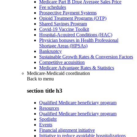
Medicare Part B Drug Average Sales Price
Fee schedules
Prospective Payment Systems
Opioid Treatment Programs (OTP)
Shared Savings Program
Covid-19 Vaccine Toolkit
Hospital-Acquired Conditions (HAC)
Physician bonuses in Health Professional
Shortage Areas (HPSAs)
Bankruptcy
Sustainable Growth Rates & Conversion Factors
Competitive acquisition
Medicare Advantage Rates & Statistics
Medicare-Medicaid coordination
Back to
menu
section title h3
Qualified Medicare beneficiary program
Resources
Qualified Medicare beneficiary program
Spotlight
Events
Financial alignment initiative
Initiative to reduce avoidable hospitalizations