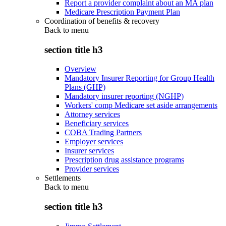
Report a provider complaint about an MA plan
Medicare Prescription Payment Plan
Coordination of benefits & recovery
Back to
menu
section title h3
Overview
Mandatory Insurer Reporting for Group Health
Plans (GHP)
Mandatory insurer reporting (NGHP)
Workers' comp Medicare set aside arrangements
Attorney services
Beneficiary services
COBA Trading Partners
Employer services
Insurer services
Prescription drug assistance programs
Provider services
Settlements
Back to
menu
section title h3