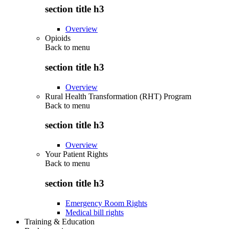
section title h3
Overview
Opioids
Back to
menu
section title h3
Overview
Rural Health Transformation (RHT) Program
Back to
menu
section title h3
Overview
Your Patient Rights
Back to
menu
section title h3
Emergency Room Rights
Medical bill rights
Training & Education