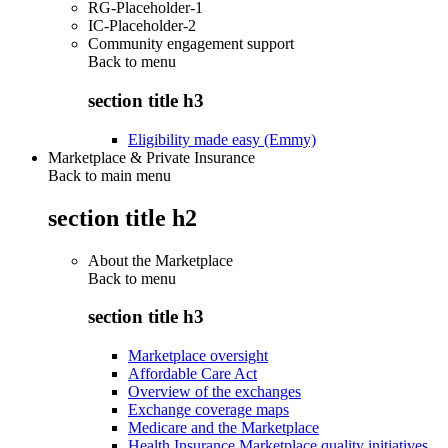
RG-Placeholder-1
IC-Placeholder-2
Community engagement support
Back to
menu
section title h3
Eligibility made easy (Emmy)
Marketplace & Private Insurance
Back to main menu
section title h2
About the Marketplace
Back to
menu
section title h3
Marketplace oversight
Affordable Care Act
Overview of the exchanges
Exchange coverage maps
Medicare and the Marketplace
Health Insurance Marketplace quality initiatives