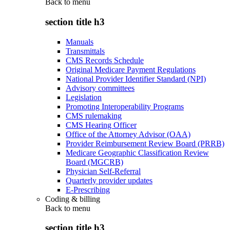
Back to
menu
section title h3
Manuals
Transmittals
CMS Records Schedule
Original Medicare Payment Regulations
National Provider Identifier Standard (NPI)
Advisory committees
Legislation
Promoting Interoperability Programs
CMS rulemaking
CMS Hearing Officer
Office of the Attorney Advisor (OAA)
Provider Reimbursement Review Board (PRRB)
Medicare Geographic Classification Review
Board (MGCRB)
Physician Self-Referral
Quarterly provider updates
E-Prescribing
Coding & billing
Back to
menu
section title h3