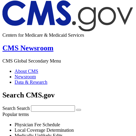
Centers for Medicare & Medicaid Services
CMS Newsroom
CMS Global Secondary Menu
About CMS
Newsroom
Data & Research
Search CMS.gov
Search
Search
Popular terms
Physician Fee Schedule
Local Coverage Determination
Medically Unlikely Edits