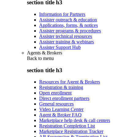
section title h3
Information for Partners
Assister outreach & education
Applications, forms, & notices
Assister programs & procedures
Assister technical resources
Assister training & webinars
Assister Support Hub
Agents & Brokers
Back to
menu
section title h3
Resources for Agent & Brokers
Registration & training
Open enrollment
Direct enrollment partners
General resources
Video Learning Center
Agent & Broker FAQ
Marketplace help desk & call centers
Registration Completion List
Marketplace Registration Tracker
AB Suspension & Termination List