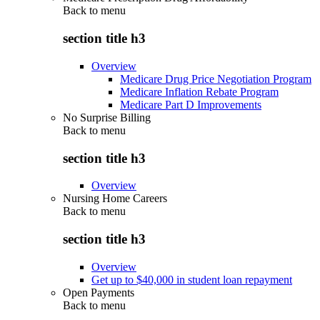
Back to
menu
section title h3
Overview
Medicare Drug Price Negotiation Program
Medicare Inflation Rebate Program
Medicare Part D Improvements
No Surprise Billing
Back to
menu
section title h3
Overview
Nursing Home Careers
Back to
menu
section title h3
Overview
Get up to $40,000 in student loan repayment
Open Payments
Back to
menu