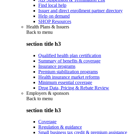
Find local help
Issuer and direct enrollment partner directory
Help on demand
SHOP Resources
Health Plans & Issuers
Back to
menu
section title h3
Qualified health plan certification
Summary of benefits & coverage
Insurance programs
Premium stabilization programs
Health insurance market reforms
Minimum essential coverage
Drug Data, Pricing & Rebate Review
Employers & sponsors
Back to
menu
section title h3
Coverage
Regulation & guidance
Small business tax credit & premium assistance