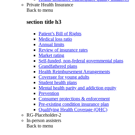
Private Health Insurance
Back to
menu
section title h3
Patient’s Bill of Rights
Medical loss ratio
Annual limits
Review of insurance rates
Market rating
Self-funded, non-federal governmental plans
Grandfathered plans
Health Reimbursement Arrangements
Coverage for young adults
Student health plans
Mental health parity and addiction equity
Prevention
Consumer protections & enforcement
Pre-existing condition insurance plan
Qualifying Health Coverage (QHC)
RG-Placeholder-2
In-person assisters
Back to
menu