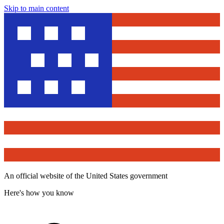
Skip to main content
An official website of the United States government
Here's how you know