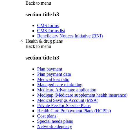
Back to
menu
section title h3
CMS forms
CMS forms list
Beneficiary Notices Initiative (BNI)
Health & drug plans
Back to
menu
section title h3
Plan payment
Plan payment data
Medical loss ratio
Managed care marketing
Medicare Advantage application
Medigap (Medicare supplement health insurance)
Medical Savings Account (MSA)
Private Fee-for-Service Plans
Health Care Prepayment Plans (HCPPs)
Cost plans
Special needs plans
Network adequacy