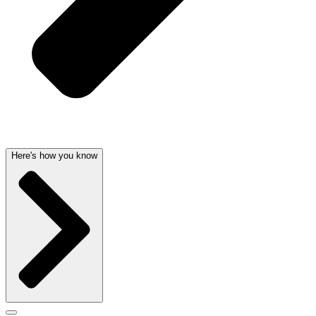
Here's how you know