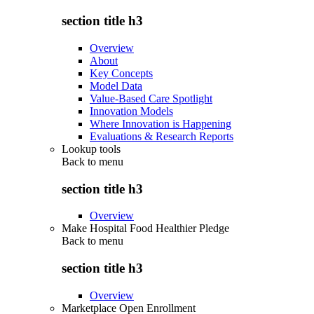
section title h3
Overview
About
Key Concepts
Model Data
Value-Based Care Spotlight
Innovation Models
Where Innovation is Happening
Evaluations & Research Reports
Lookup tools
Back to
menu
section title h3
Overview
Make Hospital Food Healthier Pledge
Back to
menu
section title h3
Overview
Marketplace Open Enrollment