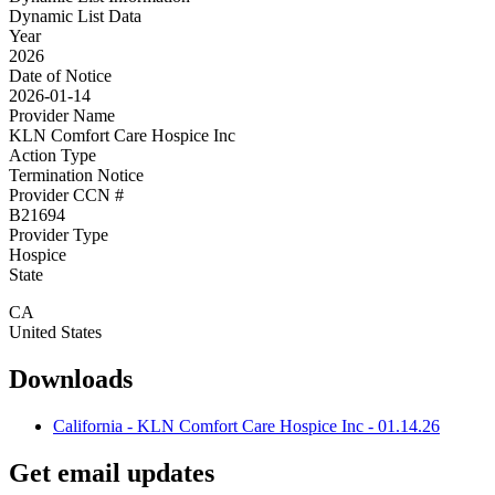
Dynamic List Data
Year
2026
Date of Notice
2026-01-14
Provider Name
KLN Comfort Care Hospice Inc
Action Type
Termination Notice
Provider CCN #
B21694
Provider Type
Hospice
State
CA
United States
Downloads
California - KLN Comfort Care Hospice Inc - 01.14.26
Get email updates