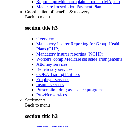
Report a provider complaint about an MA plan
Medicare Prescription Payment Plan
Coordination of benefits & recovery
Back to
menu
section title h3
Overview
Mandatory Insurer Reporting for Group Health
Plans (GHP)
Mandatory insurer reporting (NGHP)
Workers' comp Medicare set aside arrangements
Attorney services
Beneficiary services
COBA Trading Partners
Employer services
Insurer services
Prescription drug assistance programs
Provider services
Settlements
Back to
menu
section title h3