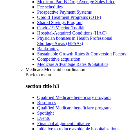
Medicare Part B Drug Average Sales Price
Fee schedules
Prospective Payment Systems
Opioid Treatment Programs (OTP)
Shared Savings Program
Covid-19 Vaccine Toolkit
Hospital-Acquired Conditions (HAC)
Physician bonuses in Health Professional
Shortage Areas (HPSAs)
Bankruptcy
Sustainable Growth Rates & Conversion Factors
Competitive acquisition
Medicare Advantage Rates & Statistics
Medicare-Medicaid coordination
Back to
menu
section title h3
Qualified Medicare beneficiary program
Resources
Qualified Medicare beneficiary program
Spotlight
Events
Financial alignment initiative
Initiative to reduce avoidable hospitalizations