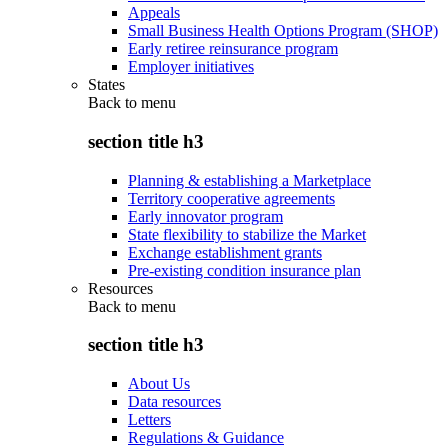
Appeals
Small Business Health Options Program (SHOP)
Early retiree reinsurance program
Employer initiatives
States
Back to
menu
section title h3
Planning & establishing a Marketplace
Territory cooperative agreements
Early innovator program
State flexibility to stabilize the Market
Exchange establishment grants
Pre-existing condition insurance plan
Resources
Back to
menu
section title h3
About Us
Data resources
Letters
Regulations & Guidance