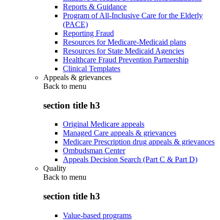
Reports & Guidance
Program of All-Inclusive Care for the Elderly
(PACE)
Reporting Fraud
Resources for Medicare-Medicaid plans
Resources for State Medicaid Agencies
Healthcare Fraud Prevention Partnership
Clinical Templates
Appeals & grievances
Back to
menu
section title h3
Original Medicare appeals
Managed Care appeals & grievances
Medicare Prescription drug appeals & grievances
Ombudsman Center
Appeals Decision Search (Part C & Part D)
Quality
Back to
menu
section title h3
Value-based programs