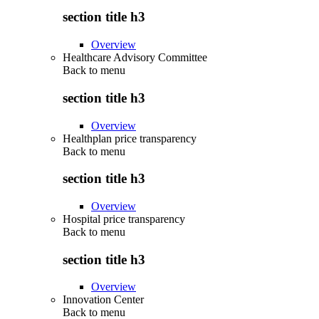
section title h3
Overview
Healthcare Advisory Committee
Back to
menu
section title h3
Overview
Healthplan price transparency
Back to
menu
section title h3
Overview
Hospital price transparency
Back to
menu
section title h3
Overview
Innovation Center
Back to
menu