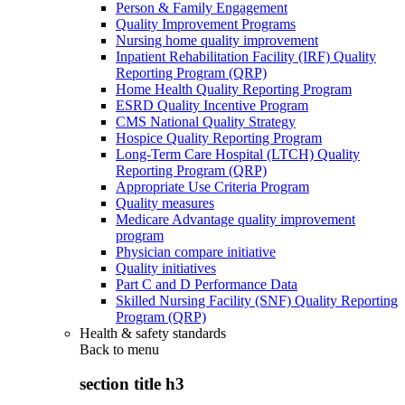
Person & Family Engagement
Quality Improvement Programs
Nursing home quality improvement
Inpatient Rehabilitation Facility (IRF) Quality
Reporting Program (QRP)
Home Health Quality Reporting Program
ESRD Quality Incentive Program
CMS National Quality Strategy
Hospice Quality Reporting Program
Long-Term Care Hospital (LTCH) Quality
Reporting Program (QRP)
Appropriate Use Criteria Program
Quality measures
Medicare Advantage quality improvement
program
Physician compare initiative
Quality initiatives
Part C and D Performance Data
Skilled Nursing Facility (SNF) Quality Reporting
Program (QRP)
Health & safety standards
Back to
menu
section title h3