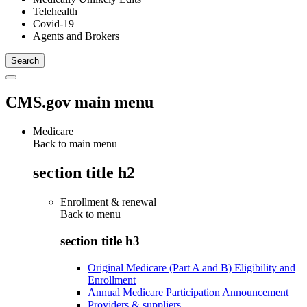
Telehealth
Covid-19
Agents and Brokers
CMS.gov main menu
Medicare
Back to main menu
section title h2
Enrollment & renewal
Back to
menu
section title h3
Original Medicare (Part A and B) Eligibility and
Enrollment
Annual Medicare Participation Announcement
Providers & suppliers