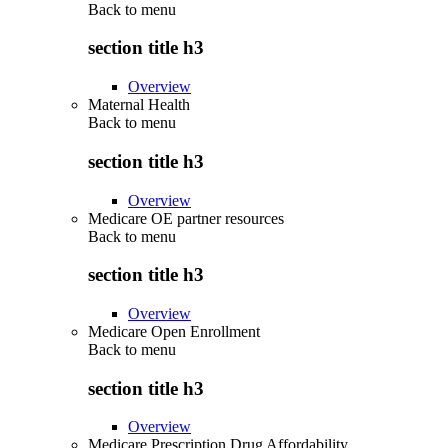
Back to
menu
section title h3
Overview
Maternal Health
Back to
menu
section title h3
Overview
Medicare OE partner resources
Back to
menu
section title h3
Overview
Medicare Open Enrollment
Back to
menu
section title h3
Overview
Medicare Prescription Drug Affordability