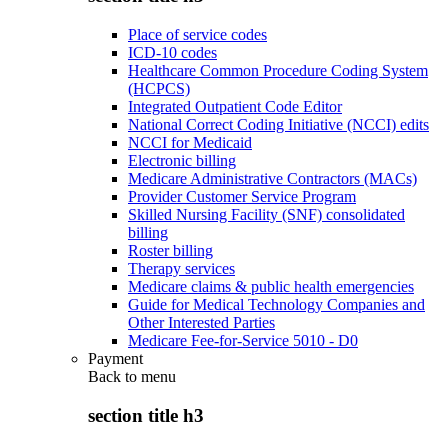
Place of service codes
ICD-10 codes
Healthcare Common Procedure Coding System
(HCPCS)
Integrated Outpatient Code Editor
National Correct Coding Initiative (NCCI) edits
NCCI for Medicaid
Electronic billing
Medicare Administrative Contractors (MACs)
Provider Customer Service Program
Skilled Nursing Facility (SNF) consolidated
billing
Roster billing
Therapy services
Medicare claims & public health emergencies
Guide for Medical Technology Companies and
Other Interested Parties
Medicare Fee-for-Service 5010 - D0
Payment
Back to
menu
section title h3