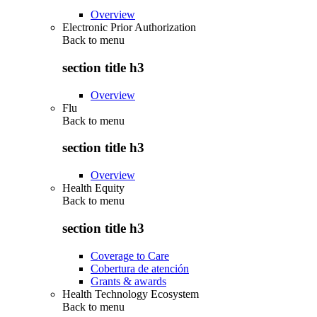
Overview
Electronic Prior Authorization
Back to
menu
section title h3
Overview
Flu
Back to
menu
section title h3
Overview
Health Equity
Back to
menu
section title h3
Coverage to Care
Cobertura de atención
Grants & awards
Health Technology Ecosystem
Back to
menu