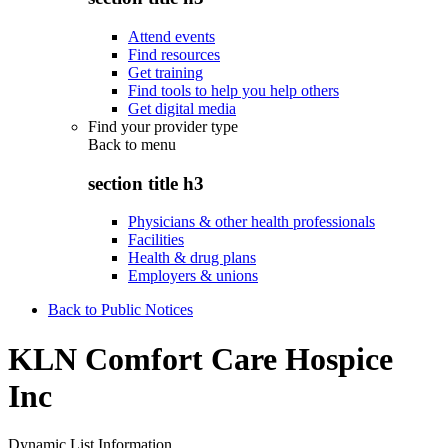
Attend events
Find resources
Get training
Find tools to help you help others
Get digital media
Find your provider type
Back to
menu
section title h3
Physicians & other health professionals
Facilities
Health & drug plans
Employers & unions
Back to Public Notices
KLN Comfort Care Hospice
Inc
Dynamic List Information