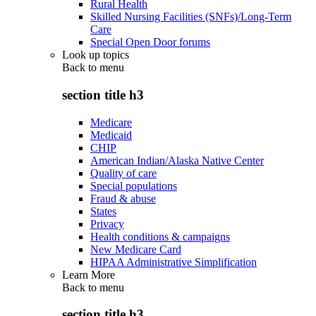
Rural Health
Skilled Nursing Facilities (SNFs)/Long-Term
Care
Special Open Door forums
Look up topics
Back to
menu
section title h3
Medicare
Medicaid
CHIP
American Indian/Alaska Native Center
Quality of care
Special populations
Fraud & abuse
States
Privacy
Health conditions & campaigns
New Medicare Card
HIPAA Administrative Simplification
Learn More
Back to
menu
section title h3