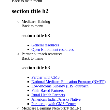
Back to main menu
section title h2
Medicare Training
Back to
menu
section title h3
General resources
Open Enrollment resources
Partner outreach resources
Back to
menu
section title h3
Partner with CMS
National Medicare Education Program (NMEP)
Low-Income Subsidy (LIS) outreach
Faith-Based Partners
Rural Health Partners
American Indian/Alaska Native
Partnering with CMS Center
Medicare Learning Network® (MLN)