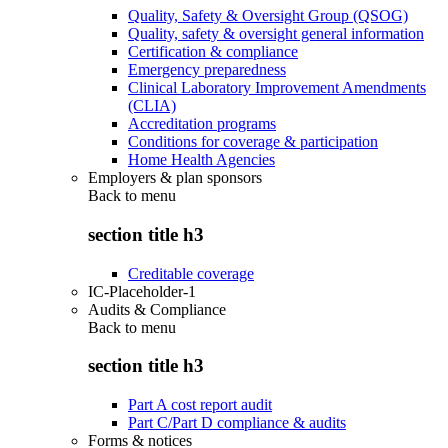
Quality, Safety & Oversight Group (QSOG)
Quality, safety & oversight general information
Certification & compliance
Emergency preparedness
Clinical Laboratory Improvement Amendments
(CLIA)
Accreditation programs
Conditions for coverage & participation
Home Health Agencies
Employers & plan sponsors
Back to
menu
section title h3
Creditable coverage
IC-Placeholder-1
Audits & Compliance
Back to
menu
section title h3
Part A cost report audit
Part C/Part D compliance & audits
Forms & notices