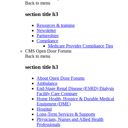
Back to
menu
section title h3
Resources & training
Newsletter
Partnerships
Compliance
Medicare Provider Compliance Tips
CMS Open Door Forums
Back to
menu
section title h3
About Open Door Forums
Ambulance
End-Stage Renal Disease (ESRD) Dialysis
Facility Care Compare
Home Health, Hospice & Durable Medical
Equipment (DME)
Hospital
Long-Term Services & Supports
Physicians, Nurses and Allied Health
Professionals