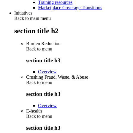
Training resources
Marketplace Coverage Transitions
Initiatives
Back to main menu
section title h2
Burden Reduction
Back to
menu
section title h3
Overview
Crushing Fraud, Waste, & Abuse
Back to
menu
section title h3
Overview
E-health
Back to
menu
section title h3