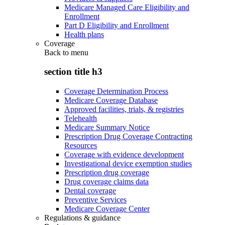
Medicare Managed Care Eligibility and
Enrollment
Part D Eligibility and Enrollment
Health plans
Coverage
Back to
menu
section title h3
Coverage Determination Process
Medicare Coverage Database
Approved facilities, trials, & registries
Telehealth
Medicare Summary Notice
Prescription Drug Coverage Contracting
Resources
Coverage with evidence development
Investigational device exemption studies
Prescription drug coverage
Drug coverage claims data
Dental coverage
Preventive Services
Medicare Coverage Center
Regulations & guidance