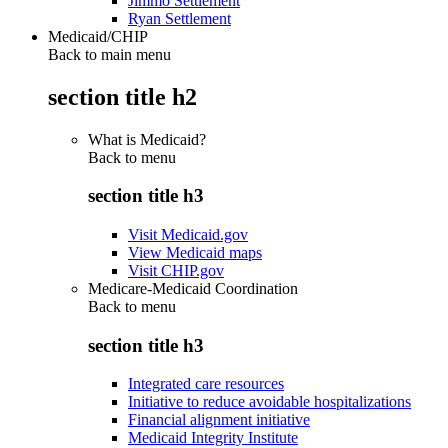
Jimmo Settlement
Ryan Settlement
Medicaid/CHIP
Back to main menu
section title h2
What is Medicaid?
Back to
menu
section title h3
Visit Medicaid.gov
View Medicaid maps
Visit CHIP.gov
Medicare-Medicaid Coordination
Back to
menu
section title h3
Integrated care resources
Initiative to reduce avoidable hospitalizations
Financial alignment initiative
Medicaid Integrity Institute