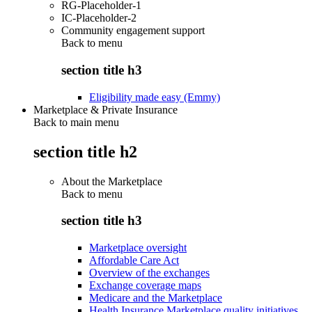
RG-Placeholder-1
IC-Placeholder-2
Community engagement support
Back to
menu
section title h3
Eligibility made easy (Emmy)
Marketplace & Private Insurance
Back to main menu
section title h2
About the Marketplace
Back to
menu
section title h3
Marketplace oversight
Affordable Care Act
Overview of the exchanges
Exchange coverage maps
Medicare and the Marketplace
Health Insurance Marketplace quality initiatives