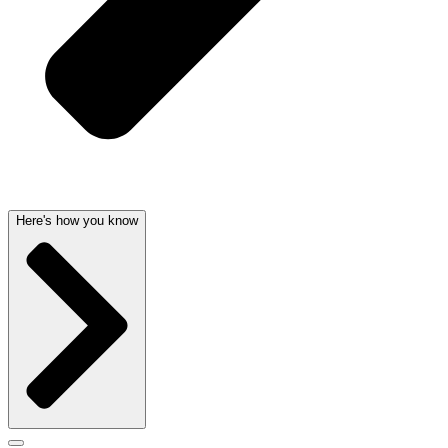
Here's how you know