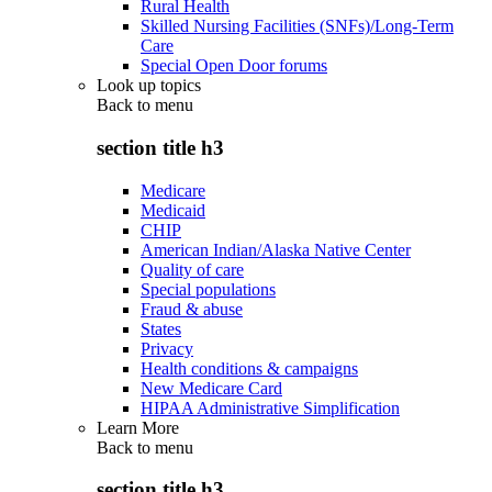
Rural Health
Skilled Nursing Facilities (SNFs)/Long-Term
Care
Special Open Door forums
Look up topics
Back to
menu
section title h3
Medicare
Medicaid
CHIP
American Indian/Alaska Native Center
Quality of care
Special populations
Fraud & abuse
States
Privacy
Health conditions & campaigns
New Medicare Card
HIPAA Administrative Simplification
Learn More
Back to
menu
section title h3