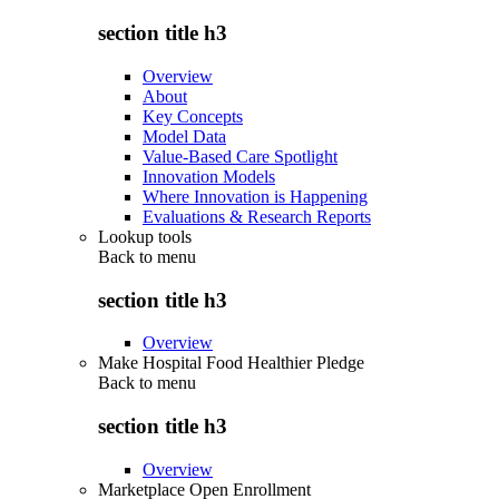
section title h3
Overview
About
Key Concepts
Model Data
Value-Based Care Spotlight
Innovation Models
Where Innovation is Happening
Evaluations & Research Reports
Lookup tools
Back to
menu
section title h3
Overview
Make Hospital Food Healthier Pledge
Back to
menu
section title h3
Overview
Marketplace Open Enrollment