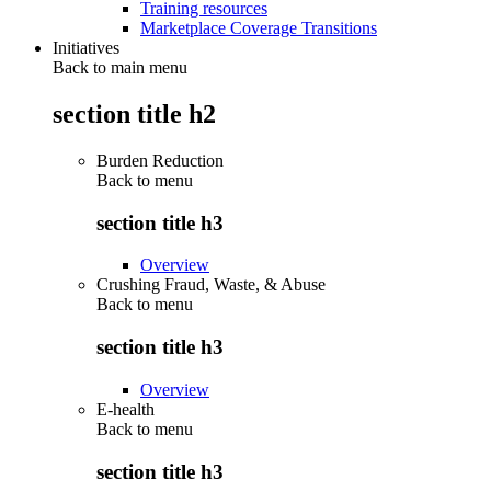
Training resources
Marketplace Coverage Transitions
Initiatives
Back to main menu
section title h2
Burden Reduction
Back to
menu
section title h3
Overview
Crushing Fraud, Waste, & Abuse
Back to
menu
section title h3
Overview
E-health
Back to
menu
section title h3