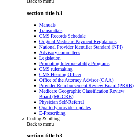
Back to
menu
section title h3
Manuals
Transmittals
CMS Records Schedule
Original Medicare Payment Regulations
National Provider Identifier Standard (NPI)
Advisory committees
Legislation
Promoting Interoperability Programs
CMS rulemaking
CMS Hearing Officer
Office of the Attorney Advisor (OAA)
Provider Reimbursement Review Board (PRRB)
Medicare Geographic Classification Review
Board (MGCRB)
Physician Self-Referral
Quarterly provider updates
E-Prescribing
Coding & billing
Back to
menu
section title h3