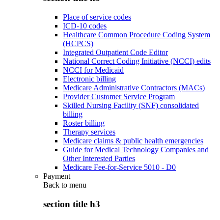
Place of service codes
ICD-10 codes
Healthcare Common Procedure Coding System
(HCPCS)
Integrated Outpatient Code Editor
National Correct Coding Initiative (NCCI) edits
NCCI for Medicaid
Electronic billing
Medicare Administrative Contractors (MACs)
Provider Customer Service Program
Skilled Nursing Facility (SNF) consolidated
billing
Roster billing
Therapy services
Medicare claims & public health emergencies
Guide for Medical Technology Companies and
Other Interested Parties
Medicare Fee-for-Service 5010 - D0
Payment
Back to
menu
section title h3