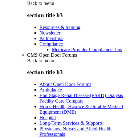
Back to
menu
section title h3
Resources & training
Newsletter
Partnerships
Compliance
Medicare Provider Compliance Tips
CMS Open Door Forums
Back to
menu
section title h3
About Open Door Forums
Ambulance
End-Stage Renal Disease (ESRD) Dialysis
Facility Care Compare
Home Health, Hospice & Durable Medical
Equipment (DME)
Hospital
Long-Term Services & Supports
Physicians, Nurses and Allied Health
Professionals