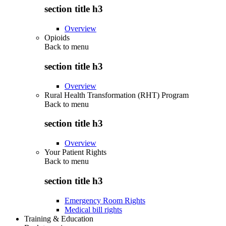
section title h3
Overview
Opioids
Back to
menu
section title h3
Overview
Rural Health Transformation (RHT) Program
Back to
menu
section title h3
Overview
Your Patient Rights
Back to
menu
section title h3
Emergency Room Rights
Medical bill rights
Training & Education