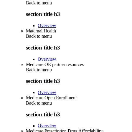
Back to
menu
section title h3
Overview
Maternal Health
Back to
menu
section title h3
Overview
Medicare OE partner resources
Back to
menu
section title h3
Overview
Medicare Open Enrollment
Back to
menu
section title h3
Overview
Medicare Prescription Drug Affordability