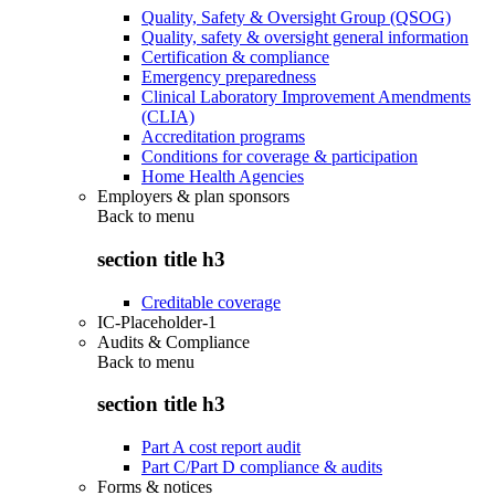
Quality, Safety & Oversight Group (QSOG)
Quality, safety & oversight general information
Certification & compliance
Emergency preparedness
Clinical Laboratory Improvement Amendments
(CLIA)
Accreditation programs
Conditions for coverage & participation
Home Health Agencies
Employers & plan sponsors
Back to
menu
section title h3
Creditable coverage
IC-Placeholder-1
Audits & Compliance
Back to
menu
section title h3
Part A cost report audit
Part C/Part D compliance & audits
Forms & notices