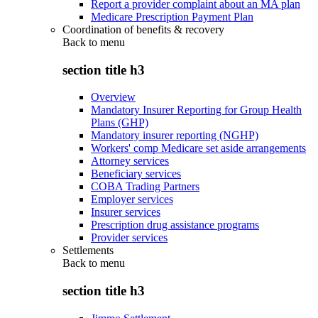
Report a provider complaint about an MA plan
Medicare Prescription Payment Plan
Coordination of benefits & recovery
Back to
menu
section title h3
Overview
Mandatory Insurer Reporting for Group Health
Plans (GHP)
Mandatory insurer reporting (NGHP)
Workers' comp Medicare set aside arrangements
Attorney services
Beneficiary services
COBA Trading Partners
Employer services
Insurer services
Prescription drug assistance programs
Provider services
Settlements
Back to
menu
section title h3