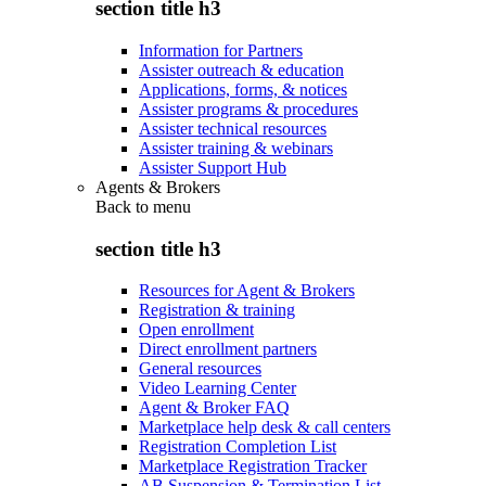
section title h3
Information for Partners
Assister outreach & education
Applications, forms, & notices
Assister programs & procedures
Assister technical resources
Assister training & webinars
Assister Support Hub
Agents & Brokers
Back to
menu
section title h3
Resources for Agent & Brokers
Registration & training
Open enrollment
Direct enrollment partners
General resources
Video Learning Center
Agent & Broker FAQ
Marketplace help desk & call centers
Registration Completion List
Marketplace Registration Tracker
AB Suspension & Termination List