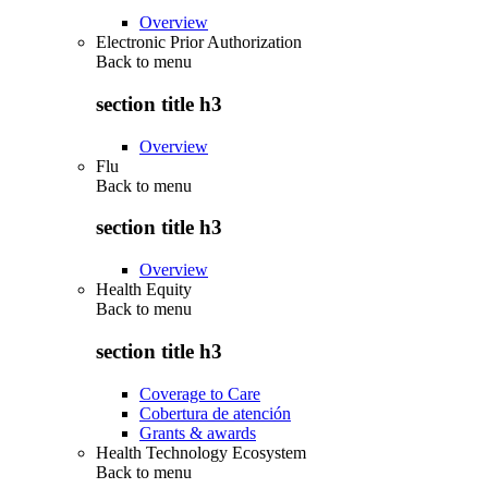
Overview
Electronic Prior Authorization
Back to
menu
section title h3
Overview
Flu
Back to
menu
section title h3
Overview
Health Equity
Back to
menu
section title h3
Coverage to Care
Cobertura de atención
Grants & awards
Health Technology Ecosystem
Back to
menu