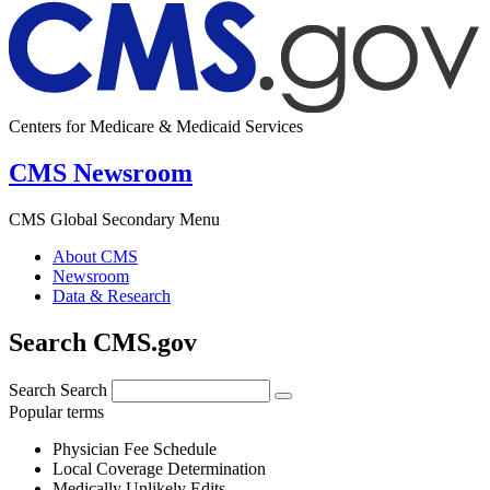
Centers for Medicare & Medicaid Services
CMS Newsroom
CMS Global Secondary Menu
About CMS
Newsroom
Data & Research
Search CMS.gov
Search
Search
Popular terms
Physician Fee Schedule
Local Coverage Determination
Medically Unlikely Edits