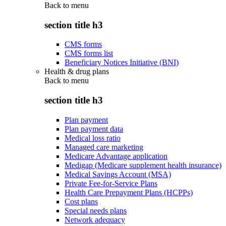
Back to
menu
section title h3
CMS forms
CMS forms list
Beneficiary Notices Initiative (BNI)
Health & drug plans
Back to
menu
section title h3
Plan payment
Plan payment data
Medical loss ratio
Managed care marketing
Medicare Advantage application
Medigap (Medicare supplement health insurance)
Medical Savings Account (MSA)
Private Fee-for-Service Plans
Health Care Prepayment Plans (HCPPs)
Cost plans
Special needs plans
Network adequacy