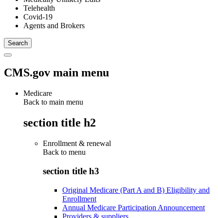
Telehealth
Covid-19
Agents and Brokers
CMS.gov main menu
Medicare
Back to main menu
section title h2
Enrollment & renewal
Back to
menu
section title h3
Original Medicare (Part A and B) Eligibility and
Enrollment
Annual Medicare Participation Announcement
Providers & suppliers