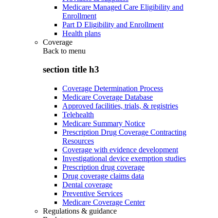
Medicare Managed Care Eligibility and
Enrollment
Part D Eligibility and Enrollment
Health plans
Coverage
Back to
menu
section title h3
Coverage Determination Process
Medicare Coverage Database
Approved facilities, trials, & registries
Telehealth
Medicare Summary Notice
Prescription Drug Coverage Contracting
Resources
Coverage with evidence development
Investigational device exemption studies
Prescription drug coverage
Drug coverage claims data
Dental coverage
Preventive Services
Medicare Coverage Center
Regulations & guidance