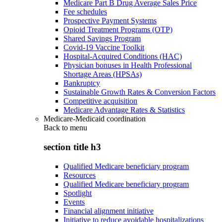
Medicare Part B Drug Average Sales Price
Fee schedules
Prospective Payment Systems
Opioid Treatment Programs (OTP)
Shared Savings Program
Covid-19 Vaccine Toolkit
Hospital-Acquired Conditions (HAC)
Physician bonuses in Health Professional
Shortage Areas (HPSAs)
Bankruptcy
Sustainable Growth Rates & Conversion Factors
Competitive acquisition
Medicare Advantage Rates & Statistics
Medicare-Medicaid coordination
Back to
menu
section title h3
Qualified Medicare beneficiary program
Resources
Qualified Medicare beneficiary program
Spotlight
Events
Financial alignment initiative
Initiative to reduce avoidable hospitalizations