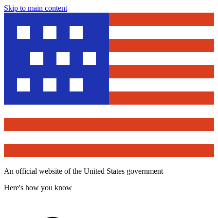
Skip to main content
An official website of the United States government
Here's how you know