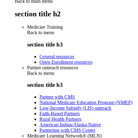
Back to main menu
section title h2
Medicare Training
Back to
menu
section title h3
General resources
Open Enrollment resources
Partner outreach resources
Back to
menu
section title h3
Partner with CMS
National Medicare Education Program (NMEP)
Low-Income Subsidy (LIS) outreach
Faith-Based Partners
Rural Health Partners
American Indian/Alaska Native
Partnering with CMS Center
Medicare Learning Network® (MLN)