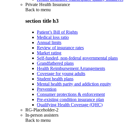
Private Health Insurance
Back to
menu
section title h3
Patient’s Bill of Rights
Medical loss ratio
Annual limits
Review of insurance rates
Market rating
Self-funded, non-federal governmental plans
Grandfathered plans
Health Reimbursement Arrangements
Coverage for young adults
Student health plans
Mental health parity and addiction equity
Prevention
Consumer protections & enforcement
Pre-existing condition insurance plan
Qualifying Health Coverage (QHC)
RG-Placeholder-2
In-person assisters
Back to
menu