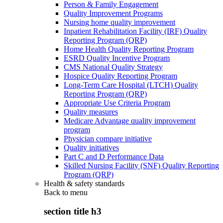
Person & Family Engagement
Quality Improvement Programs
Nursing home quality improvement
Inpatient Rehabilitation Facility (IRF) Quality
Reporting Program (QRP)
Home Health Quality Reporting Program
ESRD Quality Incentive Program
CMS National Quality Strategy
Hospice Quality Reporting Program
Long-Term Care Hospital (LTCH) Quality
Reporting Program (QRP)
Appropriate Use Criteria Program
Quality measures
Medicare Advantage quality improvement
program
Physician compare initiative
Quality initiatives
Part C and D Performance Data
Skilled Nursing Facility (SNF) Quality Reporting
Program (QRP)
Health & safety standards
Back to
menu
section title h3