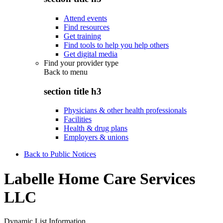
Attend events
Find resources
Get training
Find tools to help you help others
Get digital media
Find your provider type
Back to
menu
section title h3
Physicians & other health professionals
Facilities
Health & drug plans
Employers & unions
Back to Public Notices
Labelle Home Care Services
LLC
Dynamic List Information