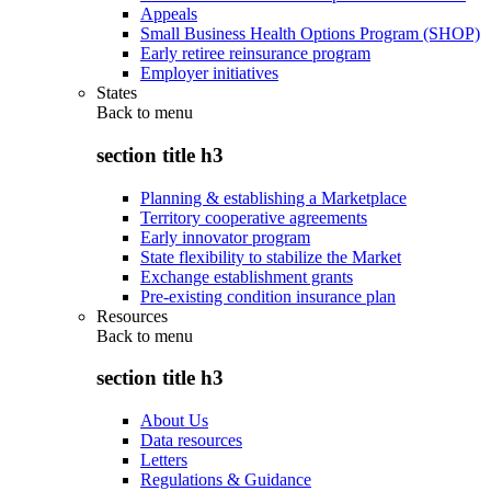
Appeals
Small Business Health Options Program (SHOP)
Early retiree reinsurance program
Employer initiatives
States
Back to
menu
section title h3
Planning & establishing a Marketplace
Territory cooperative agreements
Early innovator program
State flexibility to stabilize the Market
Exchange establishment grants
Pre-existing condition insurance plan
Resources
Back to
menu
section title h3
About Us
Data resources
Letters
Regulations & Guidance