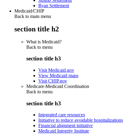
Jimmo Settlement
Ryan Settlement
Medicaid/CHIP
Back to main menu
section title h2
What is Medicaid?
Back to
menu
section title h3
Visit Medicaid.gov
View Medicaid maps
Visit CHIP.gov
Medicare-Medicaid Coordination
Back to
menu
section title h3
Integrated care resources
Initiative to reduce avoidable hospitalizations
Financial alignment initiative
Medicaid Integrity Institute