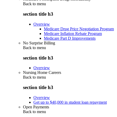
Back to
menu
section title h3
Overview
Medicare Drug Price Negotiation Program
Medicare Inflation Rebate Program
Medicare Part D Improvements
No Surprise Billing
Back to
menu
section title h3
Overview
Nursing Home Careers
Back to
menu
section title h3
Overview
Get up to $40,000 in student loan repayment
Open Payments
Back to
menu