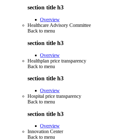
section title h3
Overview
Healthcare Advisory Committee
Back to
menu
section title h3
Overview
Healthplan price transparency
Back to
menu
section title h3
Overview
Hospital price transparency
Back to
menu
section title h3
Overview
Innovation Center
Back to
menu