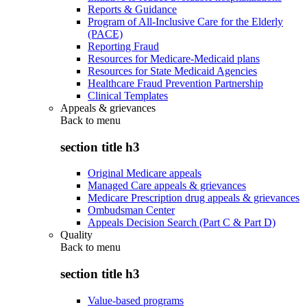
Reports & Guidance
Program of All-Inclusive Care for the Elderly
(PACE)
Reporting Fraud
Resources for Medicare-Medicaid plans
Resources for State Medicaid Agencies
Healthcare Fraud Prevention Partnership
Clinical Templates
Appeals & grievances
Back to
menu
section title h3
Original Medicare appeals
Managed Care appeals & grievances
Medicare Prescription drug appeals & grievances
Ombudsman Center
Appeals Decision Search (Part C & Part D)
Quality
Back to
menu
section title h3
Value-based programs