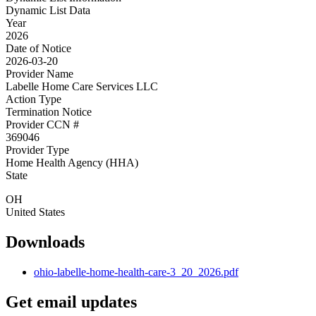
Dynamic List Data
Year
2026
Date of Notice
2026-03-20
Provider Name
Labelle Home Care Services LLC
Action Type
Termination Notice
Provider CCN #
369046
Provider Type
Home Health Agency (HHA)
State
OH
United States
Downloads
ohio-labelle-home-health-care-3_20_2026.pdf
Get email updates