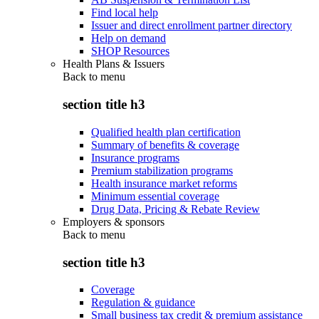
Find local help
Issuer and direct enrollment partner directory
Help on demand
SHOP Resources
Health Plans & Issuers
Back to
menu
section title h3
Qualified health plan certification
Summary of benefits & coverage
Insurance programs
Premium stabilization programs
Health insurance market reforms
Minimum essential coverage
Drug Data, Pricing & Rebate Review
Employers & sponsors
Back to
menu
section title h3
Coverage
Regulation & guidance
Small business tax credit & premium assistance