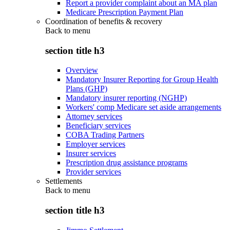
Report a provider complaint about an MA plan
Medicare Prescription Payment Plan
Coordination of benefits & recovery
Back to
menu
section title h3
Overview
Mandatory Insurer Reporting for Group Health
Plans (GHP)
Mandatory insurer reporting (NGHP)
Workers' comp Medicare set aside arrangements
Attorney services
Beneficiary services
COBA Trading Partners
Employer services
Insurer services
Prescription drug assistance programs
Provider services
Settlements
Back to
menu
section title h3