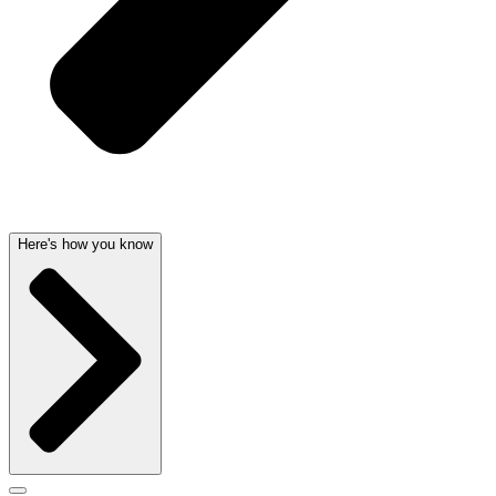
Here's how you know