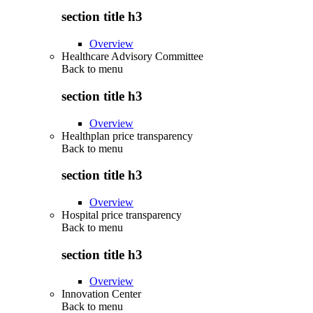
section title h3
Overview
Healthcare Advisory Committee
Back to
menu
section title h3
Overview
Healthplan price transparency
Back to
menu
section title h3
Overview
Hospital price transparency
Back to
menu
section title h3
Overview
Innovation Center
Back to
menu