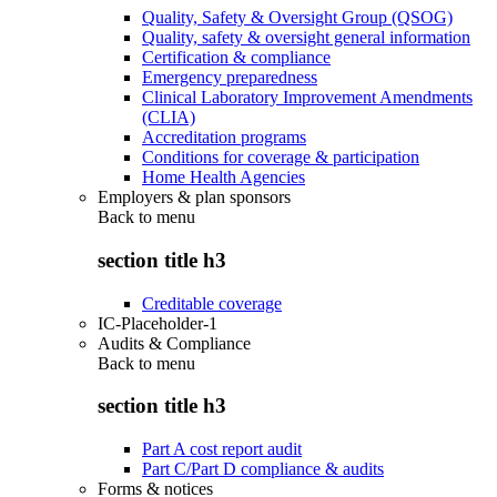
Quality, Safety & Oversight Group (QSOG)
Quality, safety & oversight general information
Certification & compliance
Emergency preparedness
Clinical Laboratory Improvement Amendments
(CLIA)
Accreditation programs
Conditions for coverage & participation
Home Health Agencies
Employers & plan sponsors
Back to
menu
section title h3
Creditable coverage
IC-Placeholder-1
Audits & Compliance
Back to
menu
section title h3
Part A cost report audit
Part C/Part D compliance & audits
Forms & notices