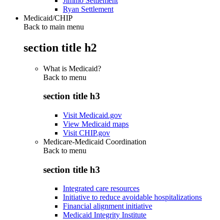
Jimmo Settlement
Ryan Settlement
Medicaid/CHIP
Back to main menu
section title h2
What is Medicaid?
Back to
menu
section title h3
Visit Medicaid.gov
View Medicaid maps
Visit CHIP.gov
Medicare-Medicaid Coordination
Back to
menu
section title h3
Integrated care resources
Initiative to reduce avoidable hospitalizations
Financial alignment initiative
Medicaid Integrity Institute