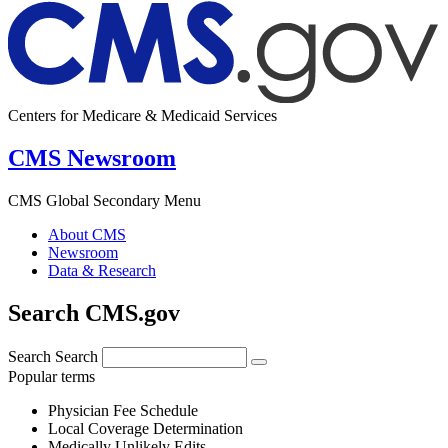
Centers for Medicare & Medicaid Services
CMS Newsroom
CMS Global Secondary Menu
About CMS
Newsroom
Data & Research
Search CMS.gov
Search
Search
Popular terms
Physician Fee Schedule
Local Coverage Determination
Medically Unlikely Edits