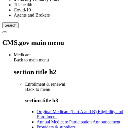
Telehealth
Covid-19
Agents and Brokers
CMS.gov main menu
Medicare
Back to main menu
section title h2
Enrollment & renewal
Back to
menu
section title h3
Original Medicare (Part A and B) Eligibility and
Enrollment
Annual Medicare Participation Announcement
Providers & suppliers