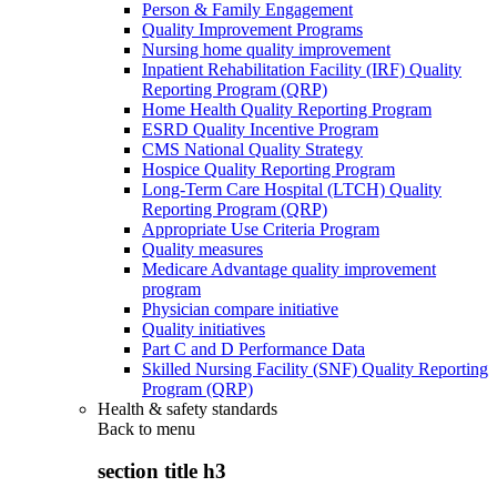
Person & Family Engagement
Quality Improvement Programs
Nursing home quality improvement
Inpatient Rehabilitation Facility (IRF) Quality
Reporting Program (QRP)
Home Health Quality Reporting Program
ESRD Quality Incentive Program
CMS National Quality Strategy
Hospice Quality Reporting Program
Long-Term Care Hospital (LTCH) Quality
Reporting Program (QRP)
Appropriate Use Criteria Program
Quality measures
Medicare Advantage quality improvement
program
Physician compare initiative
Quality initiatives
Part C and D Performance Data
Skilled Nursing Facility (SNF) Quality Reporting
Program (QRP)
Health & safety standards
Back to
menu
section title h3