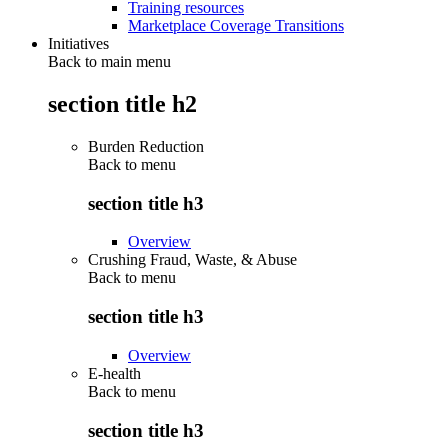
Training resources
Marketplace Coverage Transitions
Initiatives
Back to main menu
section title h2
Burden Reduction
Back to
menu
section title h3
Overview
Crushing Fraud, Waste, & Abuse
Back to
menu
section title h3
Overview
E-health
Back to
menu
section title h3