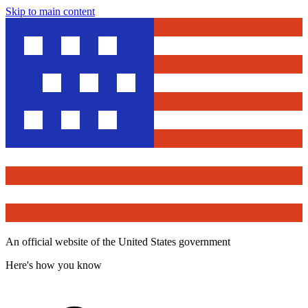
Skip to main content
An official website of the United States government
Here's how you know