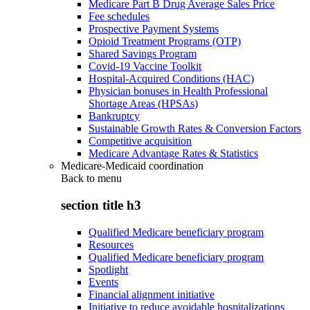
Medicare Part B Drug Average Sales Price
Fee schedules
Prospective Payment Systems
Opioid Treatment Programs (OTP)
Shared Savings Program
Covid-19 Vaccine Toolkit
Hospital-Acquired Conditions (HAC)
Physician bonuses in Health Professional
Shortage Areas (HPSAs)
Bankruptcy
Sustainable Growth Rates & Conversion Factors
Competitive acquisition
Medicare Advantage Rates & Statistics
Medicare-Medicaid coordination
Back to
menu
section title h3
Qualified Medicare beneficiary program
Resources
Qualified Medicare beneficiary program
Spotlight
Events
Financial alignment initiative
Initiative to reduce avoidable hospitalizations