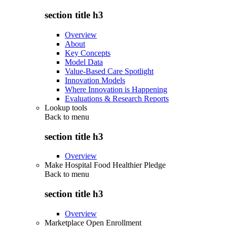
section title h3
Overview
About
Key Concepts
Model Data
Value-Based Care Spotlight
Innovation Models
Where Innovation is Happening
Evaluations & Research Reports
Lookup tools
Back to
menu
section title h3
Overview
Make Hospital Food Healthier Pledge
Back to
menu
section title h3
Overview
Marketplace Open Enrollment