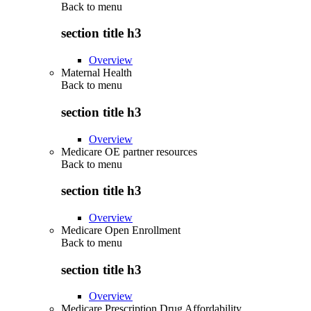
Back to
menu
section title h3
Overview
Maternal Health
Back to
menu
section title h3
Overview
Medicare OE partner resources
Back to
menu
section title h3
Overview
Medicare Open Enrollment
Back to
menu
section title h3
Overview
Medicare Prescription Drug Affordability