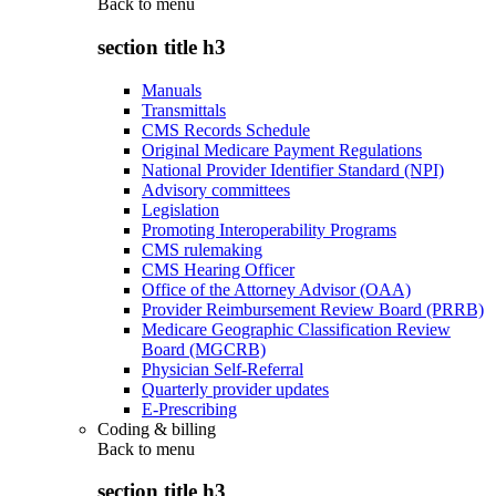
Back to
menu
section title h3
Manuals
Transmittals
CMS Records Schedule
Original Medicare Payment Regulations
National Provider Identifier Standard (NPI)
Advisory committees
Legislation
Promoting Interoperability Programs
CMS rulemaking
CMS Hearing Officer
Office of the Attorney Advisor (OAA)
Provider Reimbursement Review Board (PRRB)
Medicare Geographic Classification Review
Board (MGCRB)
Physician Self-Referral
Quarterly provider updates
E-Prescribing
Coding & billing
Back to
menu
section title h3