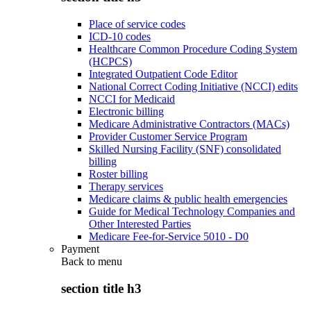
Place of service codes
ICD-10 codes
Healthcare Common Procedure Coding System
(HCPCS)
Integrated Outpatient Code Editor
National Correct Coding Initiative (NCCI) edits
NCCI for Medicaid
Electronic billing
Medicare Administrative Contractors (MACs)
Provider Customer Service Program
Skilled Nursing Facility (SNF) consolidated
billing
Roster billing
Therapy services
Medicare claims & public health emergencies
Guide for Medical Technology Companies and
Other Interested Parties
Medicare Fee-for-Service 5010 - D0
Payment
Back to
menu
section title h3