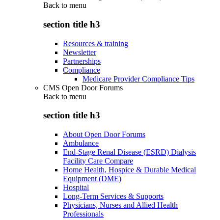
Back to
menu
section title h3
Resources & training
Newsletter
Partnerships
Compliance
Medicare Provider Compliance Tips
CMS Open Door Forums
Back to
menu
section title h3
About Open Door Forums
Ambulance
End-Stage Renal Disease (ESRD) Dialysis
Facility Care Compare
Home Health, Hospice & Durable Medical
Equipment (DME)
Hospital
Long-Term Services & Supports
Physicians, Nurses and Allied Health
Professionals