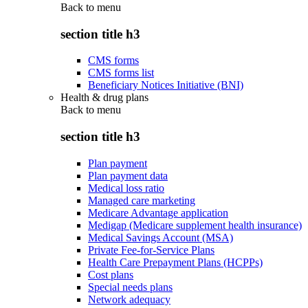
Back to
menu
section title h3
CMS forms
CMS forms list
Beneficiary Notices Initiative (BNI)
Health & drug plans
Back to
menu
section title h3
Plan payment
Plan payment data
Medical loss ratio
Managed care marketing
Medicare Advantage application
Medigap (Medicare supplement health insurance)
Medical Savings Account (MSA)
Private Fee-for-Service Plans
Health Care Prepayment Plans (HCPPs)
Cost plans
Special needs plans
Network adequacy