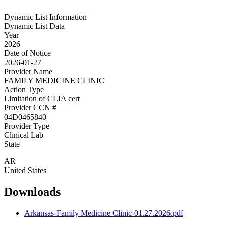
Dynamic List Information
Dynamic List Data
Year
2026
Date of Notice
2026-01-27
Provider Name
FAMILY MEDICINE CLINIC
Action Type
Limitation of CLIA cert
Provider CCN #
04D0465840
Provider Type
Clinical Lab
State
AR
United States
Downloads
Arkansas-Family Medicine Clinic-01.27.2026.pdf