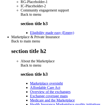
RG-Placeholder-1
IC-Placeholder-2
Community engagement support
Back to
menu
section title h3
Eligibility made easy (Emmy)
Marketplace & Private Insurance
Back to main menu
section title h2
About the Marketplace
Back to
menu
section title h3
Marketplace oversight
Affordable Care Act
Overview of the exchanges
Exchange coverage maps
Medicare and the Marketplace
Health Insurance Marketplace quality initiatives