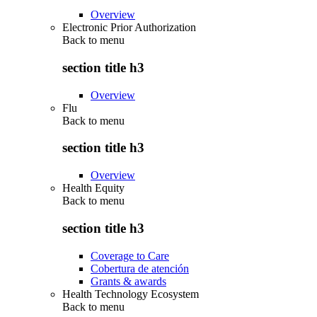
Overview
Electronic Prior Authorization
Back to
menu
section title h3
Overview
Flu
Back to
menu
section title h3
Overview
Health Equity
Back to
menu
section title h3
Coverage to Care
Cobertura de atención
Grants & awards
Health Technology Ecosystem
Back to
menu