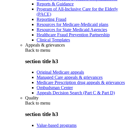
Reports & Guidance
Program of All-Inclusive Care for the Elderly
(PACE)
Reporting Fraud
Resources for Medicare-Medicaid plans
Resources for State Medicaid Agencies
Healthcare Fraud Prevention Partnership
Clinical Templates
Appeals & grievances
Back to
menu
section title h3
Original Medicare appeals
Managed Care appeals & grievances
Medicare Prescription drug appeals & grievances
Ombudsman Center
Appeals Decision Search (Part C & Part D)
Quality
Back to
menu
section title h3
Value-based programs