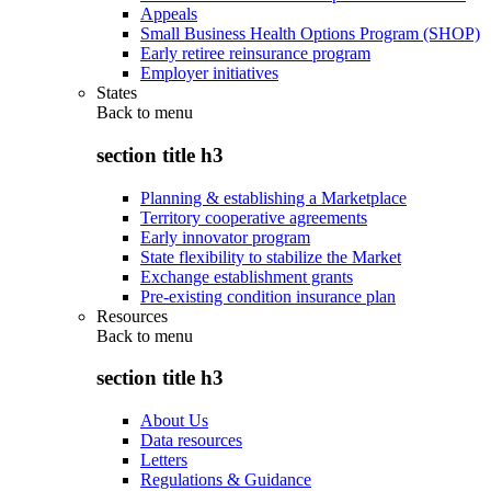
Appeals
Small Business Health Options Program (SHOP)
Early retiree reinsurance program
Employer initiatives
States
Back to
menu
section title h3
Planning & establishing a Marketplace
Territory cooperative agreements
Early innovator program
State flexibility to stabilize the Market
Exchange establishment grants
Pre-existing condition insurance plan
Resources
Back to
menu
section title h3
About Us
Data resources
Letters
Regulations & Guidance