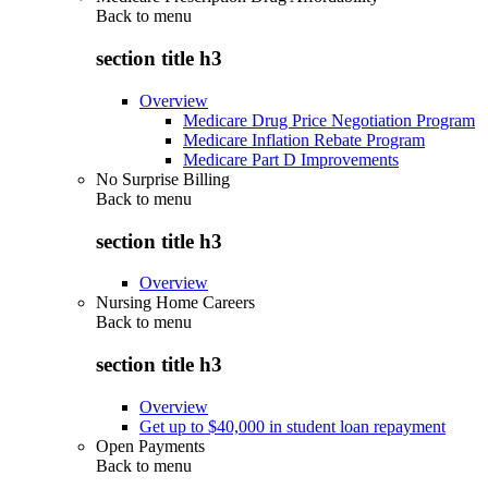
Back to
menu
section title h3
Overview
Medicare Drug Price Negotiation Program
Medicare Inflation Rebate Program
Medicare Part D Improvements
No Surprise Billing
Back to
menu
section title h3
Overview
Nursing Home Careers
Back to
menu
section title h3
Overview
Get up to $40,000 in student loan repayment
Open Payments
Back to
menu