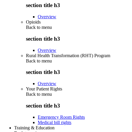
section title h3
Overview
Opioids
Back to
menu
section title h3
Overview
Rural Health Transformation (RHT) Program
Back to
menu
section title h3
Overview
Your Patient Rights
Back to
menu
section title h3
Emergency Room Rights
Medical bill rights
Training & Education