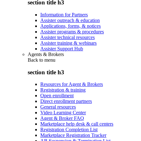
section title h3
Information for Partners
Assister outreach & education
Applications, forms, & notices
Assister programs & procedures
Assister technical resources
Assister training & webinars
Assister Support Hub
Agents & Brokers
Back to
menu
section title h3
Resources for Agent & Brokers
Registration & training
Open enrollment
Direct enrollment partners
General resources
Video Learning Center
Agent & Broker FAQ
Marketplace help desk & call centers
Registration Completion List
Marketplace Registration Tracker
AB Suspension & Termination List