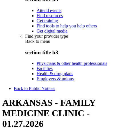
Attend events
Find resources
Get training
Find tools to help you help others
Get digital media
Find your provider type
Back to
menu
section title h3
Physicians & other health professionals
Facilities
Health & drug plans
Employers & unions
Back to Public Notices
ARKANSAS - FAMILY
MEDICINE CLINIC -
01.27.2026