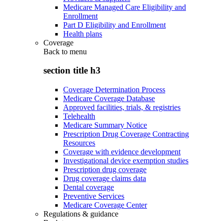
Medicare Managed Care Eligibility and
Enrollment
Part D Eligibility and Enrollment
Health plans
Coverage
Back to
menu
section title h3
Coverage Determination Process
Medicare Coverage Database
Approved facilities, trials, & registries
Telehealth
Medicare Summary Notice
Prescription Drug Coverage Contracting
Resources
Coverage with evidence development
Investigational device exemption studies
Prescription drug coverage
Drug coverage claims data
Dental coverage
Preventive Services
Medicare Coverage Center
Regulations & guidance