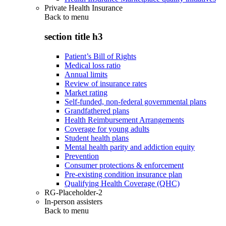
Private Health Insurance
Back to
menu
section title h3
Patient’s Bill of Rights
Medical loss ratio
Annual limits
Review of insurance rates
Market rating
Self-funded, non-federal governmental plans
Grandfathered plans
Health Reimbursement Arrangements
Coverage for young adults
Student health plans
Mental health parity and addiction equity
Prevention
Consumer protections & enforcement
Pre-existing condition insurance plan
Qualifying Health Coverage (QHC)
RG-Placeholder-2
In-person assisters
Back to
menu