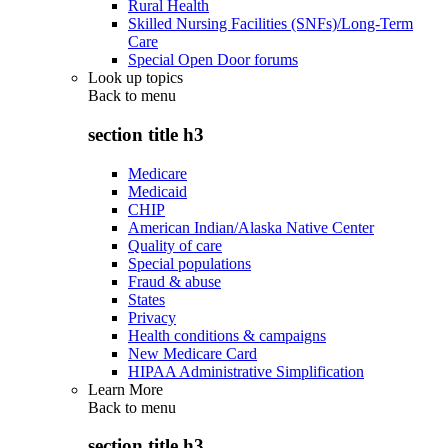
Rural Health
Skilled Nursing Facilities (SNFs)/Long-Term
Care
Special Open Door forums
Look up topics
Back to
menu
section title h3
Medicare
Medicaid
CHIP
American Indian/Alaska Native Center
Quality of care
Special populations
Fraud & abuse
States
Privacy
Health conditions & campaigns
New Medicare Card
HIPAA Administrative Simplification
Learn More
Back to
menu
section title h3