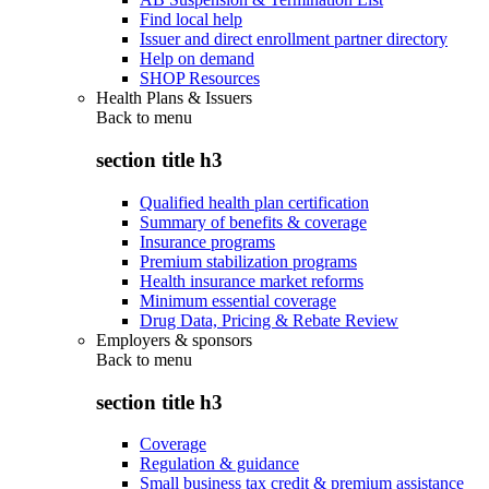
Find local help
Issuer and direct enrollment partner directory
Help on demand
SHOP Resources
Health Plans & Issuers
Back to
menu
section title h3
Qualified health plan certification
Summary of benefits & coverage
Insurance programs
Premium stabilization programs
Health insurance market reforms
Minimum essential coverage
Drug Data, Pricing & Rebate Review
Employers & sponsors
Back to
menu
section title h3
Coverage
Regulation & guidance
Small business tax credit & premium assistance