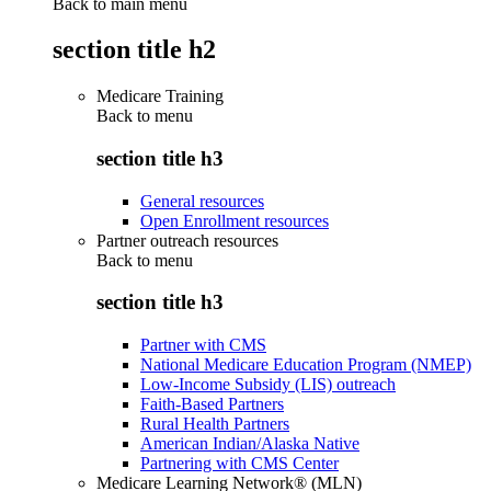
Back to main menu
section title h2
Medicare Training
Back to
menu
section title h3
General resources
Open Enrollment resources
Partner outreach resources
Back to
menu
section title h3
Partner with CMS
National Medicare Education Program (NMEP)
Low-Income Subsidy (LIS) outreach
Faith-Based Partners
Rural Health Partners
American Indian/Alaska Native
Partnering with CMS Center
Medicare Learning Network® (MLN)