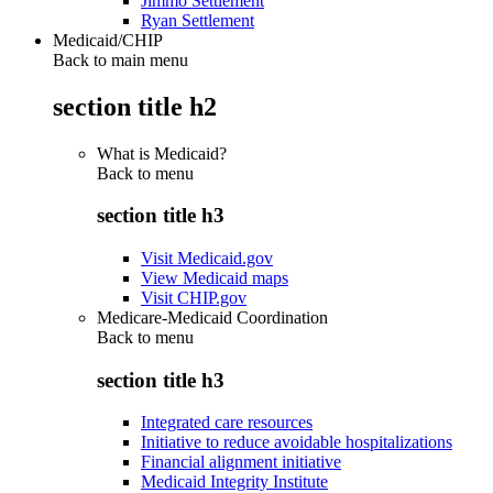
Jimmo Settlement
Ryan Settlement
Medicaid/CHIP
Back to main menu
section title h2
What is Medicaid?
Back to
menu
section title h3
Visit Medicaid.gov
View Medicaid maps
Visit CHIP.gov
Medicare-Medicaid Coordination
Back to
menu
section title h3
Integrated care resources
Initiative to reduce avoidable hospitalizations
Financial alignment initiative
Medicaid Integrity Institute