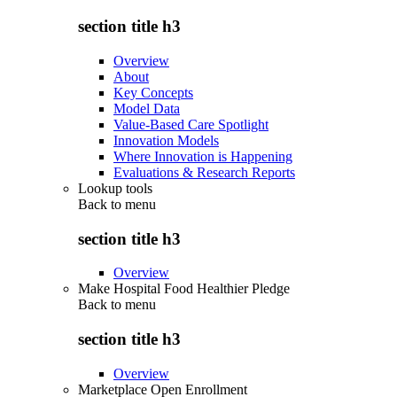
section title h3
Overview
About
Key Concepts
Model Data
Value-Based Care Spotlight
Innovation Models
Where Innovation is Happening
Evaluations & Research Reports
Lookup tools
Back to
menu
section title h3
Overview
Make Hospital Food Healthier Pledge
Back to
menu
section title h3
Overview
Marketplace Open Enrollment