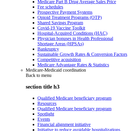
Medicare Part B Drug Average Sales Price
Fee schedules
Prospective Payment Systems
Opioid Treatment Programs (OTP)
Shared Savings Program
Covid-19 Vaccine Toolkit
Hospital-Acquired Conditions (HAC)
Physician bonuses in Health Professional
Shortage Areas (HPSAs)
Bankruptcy
Sustainable Growth Rates & Conversion Factors
Competitive acquisition
Medicare Advantage Rates & Statistics
Medicare-Medicaid coordination
Back to
menu
section title h3
Qualified Medicare beneficiary program
Resources
Qualified Medicare beneficiary program
Spotlight
Events
Financial alignment initiative
Initiative to reduce avoidable hospitalizations