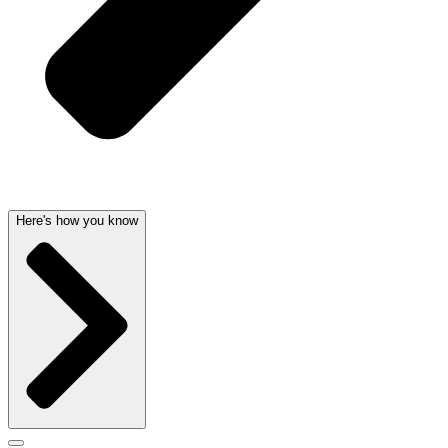
Here's how you know