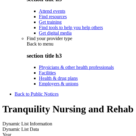
Attend events
Find resources
Get training
Find tools to help you help others
Get digital media
Find your provider type
Back to
menu
section title h3
Physicians & other health professionals
Facilities
Health & drug plans
Employers & unions
Back to Public Notices
Tranquility Nursing and Rehab
Dynamic List Information
Dynamic List Data
Year