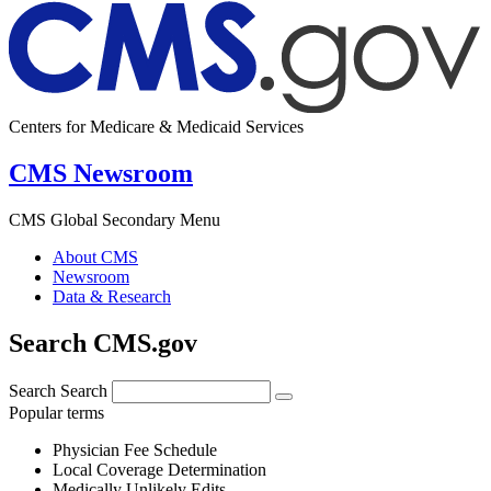
Centers for Medicare & Medicaid Services
CMS Newsroom
CMS Global Secondary Menu
About CMS
Newsroom
Data & Research
Search CMS.gov
Search
Search
Popular terms
Physician Fee Schedule
Local Coverage Determination
Medically Unlikely Edits