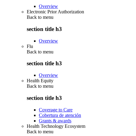
Overview
Electronic Prior Authorization
Back to
menu
section title h3
Overview
Flu
Back to
menu
section title h3
Overview
Health Equity
Back to
menu
section title h3
Coverage to Care
Cobertura de atención
Grants & awards
Health Technology Ecosystem
Back to
menu