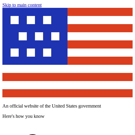
Skip to main content
An official website of the United States government
Here's how you know