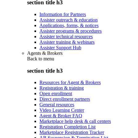
section title h3
Information for Partners
Assister outreach & education
Applications, forms, & notices
Assister programs & procedures
Assister technical resources
Assister training & webinars
Assister Support Hub
Agents & Brokers
Back to
menu
section title h3
Resources for Agent & Brokers
Registration & training
Open enrollment
Direct enrollment partners
General resources
Video Learning Center
Agent & Broker FAQ
Marketplace help desk & call centers
Registration Completion List
Marketplace Registration Tracker
AB Suspension & Termination List