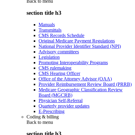
Back to
menu
section title h3
Manuals
Transmittals
CMS Records Schedule
Original Medicare Payment Regulations
National Provider Identifier Standard (NPI)
Advisory committees
Legislation
Promoting Interoperability Programs
CMS rulemaking
CMS Hearing Officer
Office of the Attorney Advisor (OAA)
Provider Reimbursement Review Board (PRRB)
Medicare Geographic Classification Review
Board (MGCRB)
Physician Self-Referral
Quarterly provider updates
E-Prescribing
Coding & billing
Back to
menu
section title h3