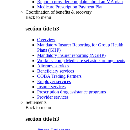
Report a provider complaint about an MA plan
Medicare Prescription Payment Plan
Coordination of benefits & recovery
Back to
menu
section title h3
Overview
Mandatory Insurer Reporting for Group Health
Plans (GHP)
Mandatory insurer reporting (NGHP)
Workers' comp Medicare set aside arrangements
Attorney services
Beneficiary services
COBA Trading Partners
Employer services
Insurer services
Prescription drug assistance programs
Provider services
Settlements
Back to
menu
section title h3