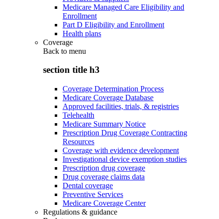
Medicare Managed Care Eligibility and
Enrollment
Part D Eligibility and Enrollment
Health plans
Coverage
Back to
menu
section title h3
Coverage Determination Process
Medicare Coverage Database
Approved facilities, trials, & registries
Telehealth
Medicare Summary Notice
Prescription Drug Coverage Contracting
Resources
Coverage with evidence development
Investigational device exemption studies
Prescription drug coverage
Drug coverage claims data
Dental coverage
Preventive Services
Medicare Coverage Center
Regulations & guidance