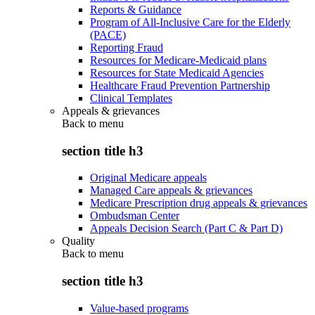
Reports & Guidance
Program of All-Inclusive Care for the Elderly
(PACE)
Reporting Fraud
Resources for Medicare-Medicaid plans
Resources for State Medicaid Agencies
Healthcare Fraud Prevention Partnership
Clinical Templates
Appeals & grievances
Back to
menu
section title h3
Original Medicare appeals
Managed Care appeals & grievances
Medicare Prescription drug appeals & grievances
Ombudsman Center
Appeals Decision Search (Part C & Part D)
Quality
Back to
menu
section title h3
Value-based programs