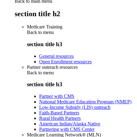
Back to main menu
section title h2
Medicare Training
Back to
menu
section title h3
General resources
Open Enrollment resources
Partner outreach resources
Back to
menu
section title h3
Partner with CMS
National Medicare Education Program (NMEP)
Low-Income Subsidy (LIS) outreach
Faith-Based Partners
Rural Health Partners
American Indian/Alaska Native
Partnering with CMS Center
Medicare Learning Network® (MLN)