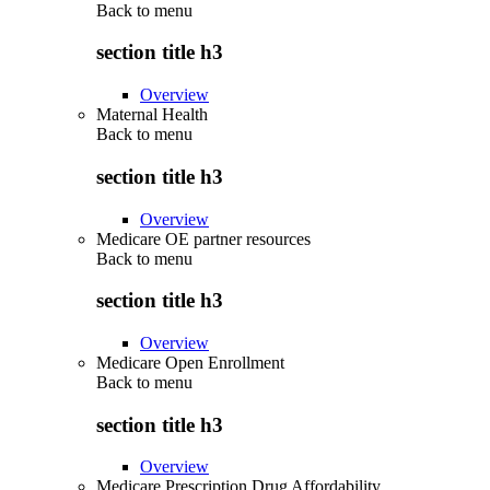
Back to
menu
section title h3
Overview
Maternal Health
Back to
menu
section title h3
Overview
Medicare OE partner resources
Back to
menu
section title h3
Overview
Medicare Open Enrollment
Back to
menu
section title h3
Overview
Medicare Prescription Drug Affordability