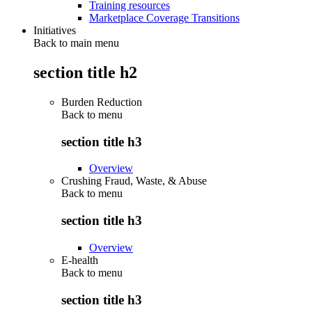
Training resources
Marketplace Coverage Transitions
Initiatives
Back to main menu
section title h2
Burden Reduction
Back to
menu
section title h3
Overview
Crushing Fraud, Waste, & Abuse
Back to
menu
section title h3
Overview
E-health
Back to
menu
section title h3