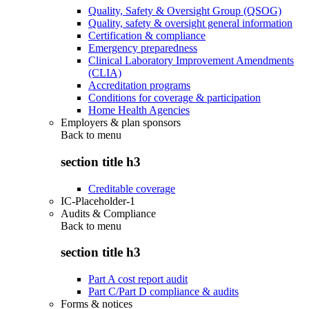
Quality, Safety & Oversight Group (QSOG)
Quality, safety & oversight general information
Certification & compliance
Emergency preparedness
Clinical Laboratory Improvement Amendments
(CLIA)
Accreditation programs
Conditions for coverage & participation
Home Health Agencies
Employers & plan sponsors
Back to
menu
section title h3
Creditable coverage
IC-Placeholder-1
Audits & Compliance
Back to
menu
section title h3
Part A cost report audit
Part C/Part D compliance & audits
Forms & notices