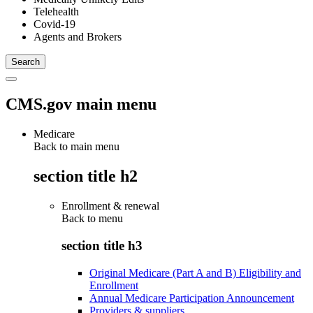
Telehealth
Covid-19
Agents and Brokers
CMS.gov main menu
Medicare
Back to main menu
section title h2
Enrollment & renewal
Back to
menu
section title h3
Original Medicare (Part A and B) Eligibility and
Enrollment
Annual Medicare Participation Announcement
Providers & suppliers