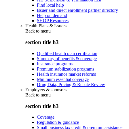
Find local help
Issuer and direct enrollment partner directory
Help on demand
SHOP Resources
Health Plans & Issuers
Back to
menu
section title h3
Qualified health plan certification
Summary of benefits & coverage
Insurance programs
Premium stabilization programs
Health insurance market reforms
Minimum essential coverage
Drug Data, Pricing & Rebate Review
Employers & sponsors
Back to
menu
section title h3
Coverage
Regulation & guidance
Small business tax credit & premium assistance