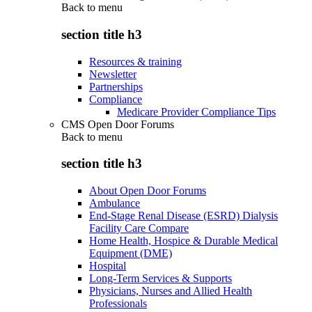
Back to
menu
section title h3
Resources & training
Newsletter
Partnerships
Compliance
Medicare Provider Compliance Tips
CMS Open Door Forums
Back to
menu
section title h3
About Open Door Forums
Ambulance
End-Stage Renal Disease (ESRD) Dialysis
Facility Care Compare
Home Health, Hospice & Durable Medical
Equipment (DME)
Hospital
Long-Term Services & Supports
Physicians, Nurses and Allied Health
Professionals