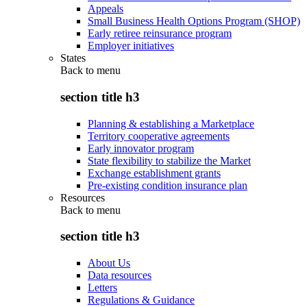
Appeals
Small Business Health Options Program (SHOP)
Early retiree reinsurance program
Employer initiatives
States
Back to
menu
section title h3
Planning & establishing a Marketplace
Territory cooperative agreements
Early innovator program
State flexibility to stabilize the Market
Exchange establishment grants
Pre-existing condition insurance plan
Resources
Back to
menu
section title h3
About Us
Data resources
Letters
Regulations & Guidance