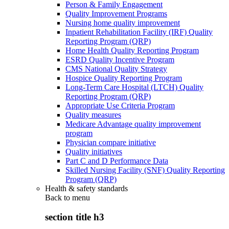
Person & Family Engagement
Quality Improvement Programs
Nursing home quality improvement
Inpatient Rehabilitation Facility (IRF) Quality
Reporting Program (QRP)
Home Health Quality Reporting Program
ESRD Quality Incentive Program
CMS National Quality Strategy
Hospice Quality Reporting Program
Long-Term Care Hospital (LTCH) Quality
Reporting Program (QRP)
Appropriate Use Criteria Program
Quality measures
Medicare Advantage quality improvement
program
Physician compare initiative
Quality initiatives
Part C and D Performance Data
Skilled Nursing Facility (SNF) Quality Reporting
Program (QRP)
Health & safety standards
Back to
menu
section title h3