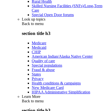
Rural Health
Skilled Nursing Facilities (SNFs)/Long-Term
Care
Special Open Door forums
Look up topics
Back to
menu
section title h3
Medicare
Medicaid
CHIP
American Indian/Alaska Native Center
Quality of care
Special populations
Fraud & abuse
States
Privacy
Health conditions & campaigns
New Medicare Card
HIPAA Administrative Simplification
Learn More
Back to
menu
section title h3