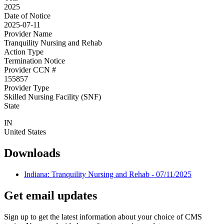
2025
Date of Notice
2025-07-11
Provider Name
Tranquility Nursing and Rehab
Action Type
Termination Notice
Provider CCN #
155857
Provider Type
Skilled Nursing Facility (SNF)
State
IN
United States
Downloads
Indiana: Tranquility Nursing and Rehab - 07/11/2025
Get email updates
Sign up to get the latest information about your choice of CMS