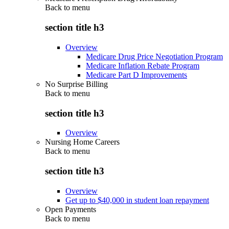
Back to
menu
section title h3
Overview
Medicare Drug Price Negotiation Program
Medicare Inflation Rebate Program
Medicare Part D Improvements
No Surprise Billing
Back to
menu
section title h3
Overview
Nursing Home Careers
Back to
menu
section title h3
Overview
Get up to $40,000 in student loan repayment
Open Payments
Back to
menu