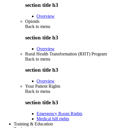
section title h3
Overview
Opioids
Back to
menu
section title h3
Overview
Rural Health Transformation (RHT) Program
Back to
menu
section title h3
Overview
Your Patient Rights
Back to
menu
section title h3
Emergency Room Rights
Medical bill rights
Training & Education