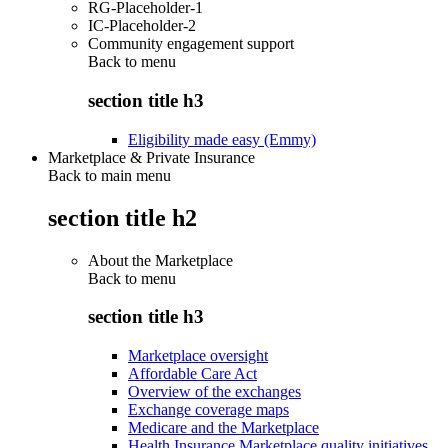
RG-Placeholder-1
IC-Placeholder-2
Community engagement support
Back to
menu
section title h3
Eligibility made easy (Emmy)
Marketplace & Private Insurance
Back to main menu
section title h2
About the Marketplace
Back to
menu
section title h3
Marketplace oversight
Affordable Care Act
Overview of the exchanges
Exchange coverage maps
Medicare and the Marketplace
Health Insurance Marketplace quality initiatives