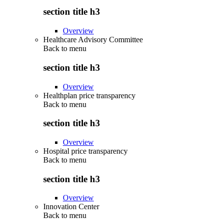
section title h3
Overview
Healthcare Advisory Committee
Back to
menu
section title h3
Overview
Healthplan price transparency
Back to
menu
section title h3
Overview
Hospital price transparency
Back to
menu
section title h3
Overview
Innovation Center
Back to
menu