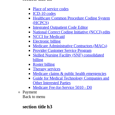
Place of service codes
ICD-10 codes
Healthcare Common Procedure Coding System
(HCPCS)
Integrated Outpatient Code Editor
National Correct Coding Initiative (NCCI) edits
NCCI for Medicaid
Electronic billing
Medicare Administrative Contractors (MACs)
Provider Customer Service Program
Skilled Nursing Facility (SNF) consolidated
billing
Roster billing
Therapy services
Medicare claims & public health emergencies
Guide for Medical Technology Companies and
Other Interested Parties
Medicare Fee-for-Service 5010 - D0
Payment
Back to
menu
section title h3