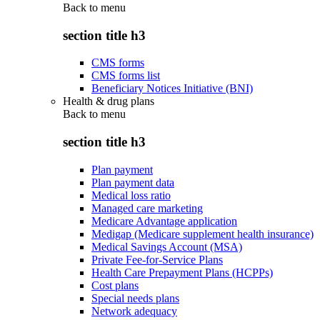
Back to
menu
section title h3
CMS forms
CMS forms list
Beneficiary Notices Initiative (BNI)
Health & drug plans
Back to
menu
section title h3
Plan payment
Plan payment data
Medical loss ratio
Managed care marketing
Medicare Advantage application
Medigap (Medicare supplement health insurance)
Medical Savings Account (MSA)
Private Fee-for-Service Plans
Health Care Prepayment Plans (HCPPs)
Cost plans
Special needs plans
Network adequacy