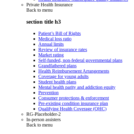
Private Health Insurance
Back to
menu
section title h3
Patient’s Bill of Rights
Medical loss ratio
Annual limits
Review of insurance rates
Market rating
Self-funded, non-federal governmental plans
Grandfathered plans
Health Reimbursement Arrangements
Coverage for young adults
Student health plans
Mental health parity and addiction equity
Prevention
Consumer protections & enforcement
Pre-existing condition insurance plan
Qualifying Health Coverage (QHC)
RG-Placeholder-2
In-person assisters
Back to
menu