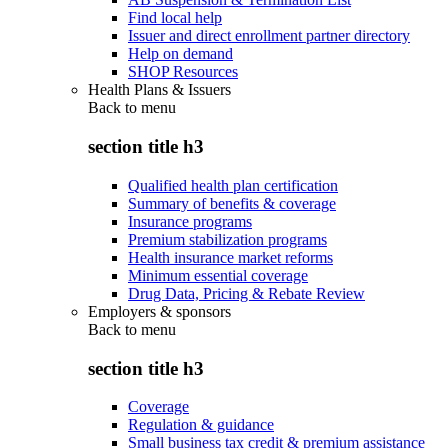
Find local help
Issuer and direct enrollment partner directory
Help on demand
SHOP Resources
Health Plans & Issuers
Back to
menu
section title h3
Qualified health plan certification
Summary of benefits & coverage
Insurance programs
Premium stabilization programs
Health insurance market reforms
Minimum essential coverage
Drug Data, Pricing & Rebate Review
Employers & sponsors
Back to
menu
section title h3
Coverage
Regulation & guidance
Small business tax credit & premium assistance