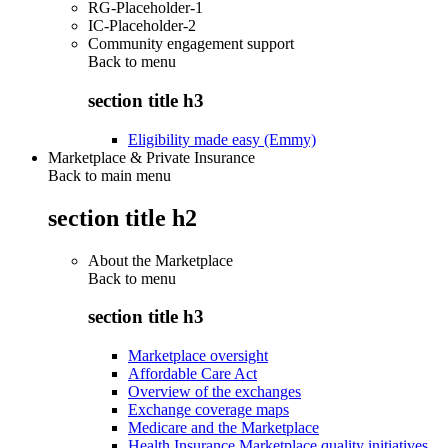
RG-Placeholder-1
IC-Placeholder-2
Community engagement support
Back to
menu
section title h3
Eligibility made easy (Emmy)
Marketplace & Private Insurance
Back to main menu
section title h2
About the Marketplace
Back to
menu
section title h3
Marketplace oversight
Affordable Care Act
Overview of the exchanges
Exchange coverage maps
Medicare and the Marketplace
Health Insurance Marketplace quality initiatives