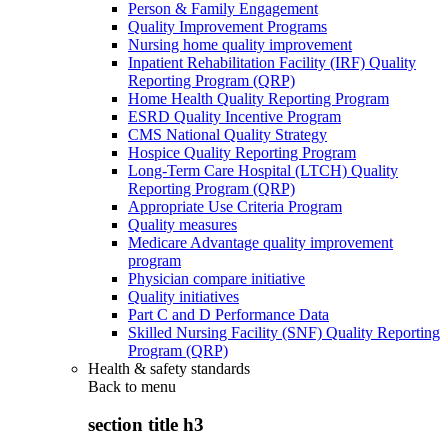
Person & Family Engagement
Quality Improvement Programs
Nursing home quality improvement
Inpatient Rehabilitation Facility (IRF) Quality
Reporting Program (QRP)
Home Health Quality Reporting Program
ESRD Quality Incentive Program
CMS National Quality Strategy
Hospice Quality Reporting Program
Long-Term Care Hospital (LTCH) Quality
Reporting Program (QRP)
Appropriate Use Criteria Program
Quality measures
Medicare Advantage quality improvement
program
Physician compare initiative
Quality initiatives
Part C and D Performance Data
Skilled Nursing Facility (SNF) Quality Reporting
Program (QRP)
Health & safety standards
Back to
menu
section title h3