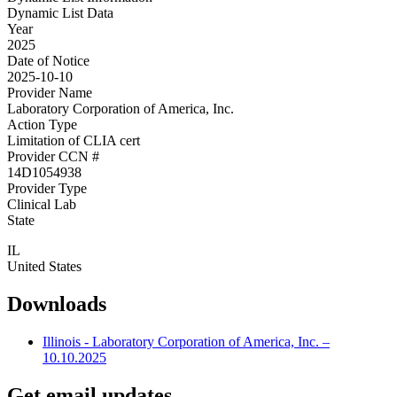
Dynamic List Data
Year
2025
Date of Notice
2025-10-10
Provider Name
Laboratory Corporation of America, Inc.
Action Type
Limitation of CLIA cert
Provider CCN #
14D1054938
Provider Type
Clinical Lab
State
IL
United States
Downloads
Illinois - Laboratory Corporation of America, Inc. –
10.10.2025
Get email updates