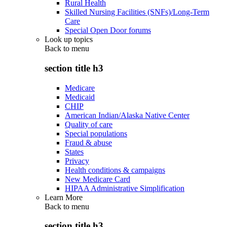
Rural Health
Skilled Nursing Facilities (SNFs)/Long-Term
Care
Special Open Door forums
Look up topics
Back to
menu
section title h3
Medicare
Medicaid
CHIP
American Indian/Alaska Native Center
Quality of care
Special populations
Fraud & abuse
States
Privacy
Health conditions & campaigns
New Medicare Card
HIPAA Administrative Simplification
Learn More
Back to
menu
section title h3