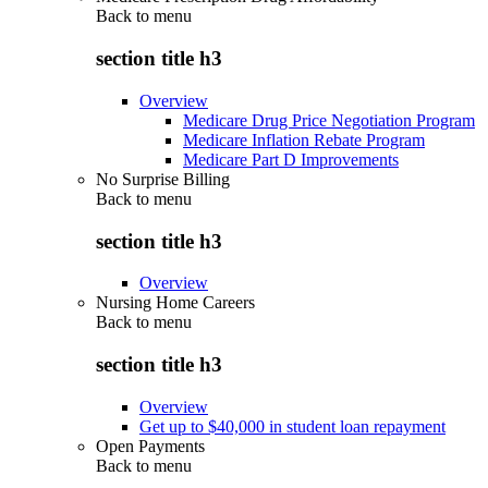
Back to
menu
section title h3
Overview
Medicare Drug Price Negotiation Program
Medicare Inflation Rebate Program
Medicare Part D Improvements
No Surprise Billing
Back to
menu
section title h3
Overview
Nursing Home Careers
Back to
menu
section title h3
Overview
Get up to $40,000 in student loan repayment
Open Payments
Back to
menu