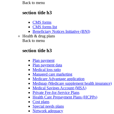
Back to
menu
section title h3
CMS forms
CMS forms list
Beneficiary Notices Initiative (BNI)
Health & drug plans
Back to
menu
section title h3
Plan payment
Plan payment data
Medical loss ratio
Managed care marketing
Medicare Advantage application
Medigap (Medicare supplement health insurance)
Medical Savings Account (MSA)
Private Fee-for-Service Plans
Health Care Prepayment Plans (HCPPs)
Cost plans
Special needs plans
Network adequacy