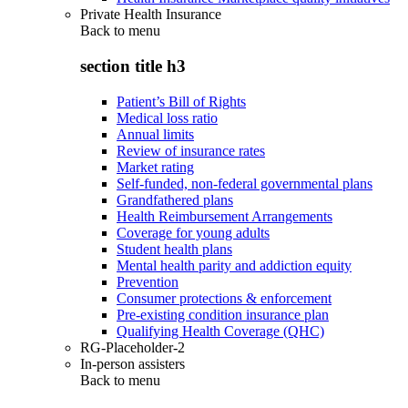
Private Health Insurance
Back to
menu
section title h3
Patient’s Bill of Rights
Medical loss ratio
Annual limits
Review of insurance rates
Market rating
Self-funded, non-federal governmental plans
Grandfathered plans
Health Reimbursement Arrangements
Coverage for young adults
Student health plans
Mental health parity and addiction equity
Prevention
Consumer protections & enforcement
Pre-existing condition insurance plan
Qualifying Health Coverage (QHC)
RG-Placeholder-2
In-person assisters
Back to
menu