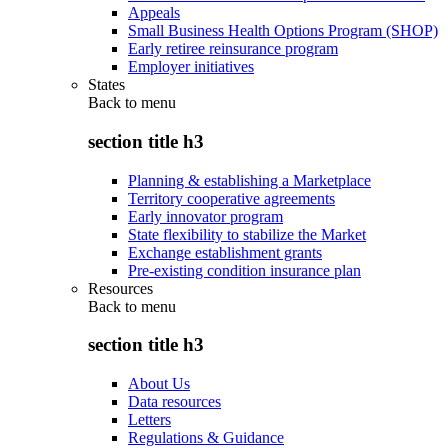
Appeals
Small Business Health Options Program (SHOP)
Early retiree reinsurance program
Employer initiatives
States
Back to
menu
section title h3
Planning & establishing a Marketplace
Territory cooperative agreements
Early innovator program
State flexibility to stabilize the Market
Exchange establishment grants
Pre-existing condition insurance plan
Resources
Back to
menu
section title h3
About Us
Data resources
Letters
Regulations & Guidance