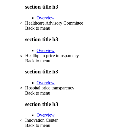
section title h3
Overview
Healthcare Advisory Committee
Back to
menu
section title h3
Overview
Healthplan price transparency
Back to
menu
section title h3
Overview
Hospital price transparency
Back to
menu
section title h3
Overview
Innovation Center
Back to
menu