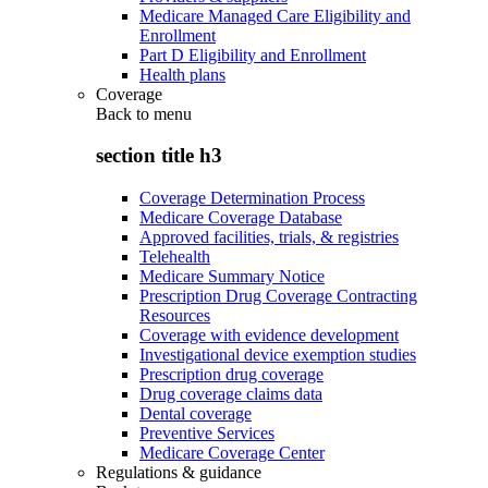
Medicare Managed Care Eligibility and
Enrollment
Part D Eligibility and Enrollment
Health plans
Coverage
Back to
menu
section title h3
Coverage Determination Process
Medicare Coverage Database
Approved facilities, trials, & registries
Telehealth
Medicare Summary Notice
Prescription Drug Coverage Contracting
Resources
Coverage with evidence development
Investigational device exemption studies
Prescription drug coverage
Drug coverage claims data
Dental coverage
Preventive Services
Medicare Coverage Center
Regulations & guidance