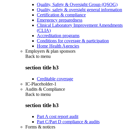
Quality, Safety & Oversight Group (QSOG)
Quality, safety & oversight general information
Certification & compliance
Emergency preparedness
Clinical Laboratory Improvement Amendments
(CLIA)
Accreditation programs
Conditions for coverage & participation
Home Health Agencies
Employers & plan sponsors
Back to
menu
section title h3
Creditable coverage
IC-Placeholder-1
Audits & Compliance
Back to
menu
section title h3
Part A cost report audit
Part C/Part D compliance & audits
Forms & notices