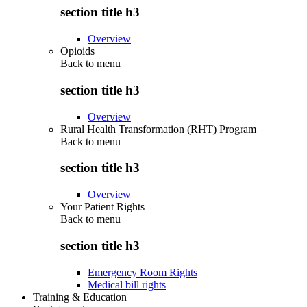
section title h3
Overview
Opioids
Back to
menu
section title h3
Overview
Rural Health Transformation (RHT) Program
Back to
menu
section title h3
Overview
Your Patient Rights
Back to
menu
section title h3
Emergency Room Rights
Medical bill rights
Training & Education