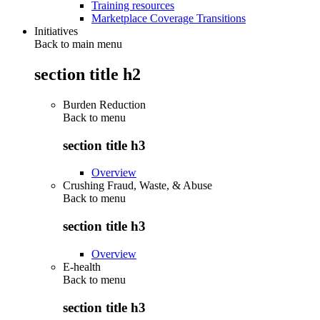
Training resources
Marketplace Coverage Transitions
Initiatives
Back to main menu
section title h2
Burden Reduction
Back to
menu
section title h3
Overview
Crushing Fraud, Waste, & Abuse
Back to
menu
section title h3
Overview
E-health
Back to
menu
section title h3