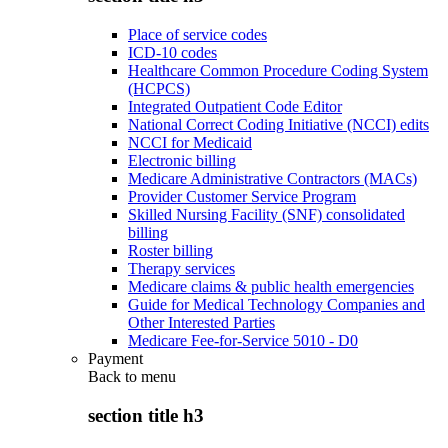
Place of service codes
ICD-10 codes
Healthcare Common Procedure Coding System
(HCPCS)
Integrated Outpatient Code Editor
National Correct Coding Initiative (NCCI) edits
NCCI for Medicaid
Electronic billing
Medicare Administrative Contractors (MACs)
Provider Customer Service Program
Skilled Nursing Facility (SNF) consolidated
billing
Roster billing
Therapy services
Medicare claims & public health emergencies
Guide for Medical Technology Companies and
Other Interested Parties
Medicare Fee-for-Service 5010 - D0
Payment
Back to
menu
section title h3