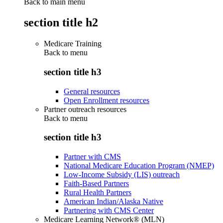
Back to main menu
section title h2
Medicare Training
Back to
menu
section title h3
General resources
Open Enrollment resources
Partner outreach resources
Back to
menu
section title h3
Partner with CMS
National Medicare Education Program (NMEP)
Low-Income Subsidy (LIS) outreach
Faith-Based Partners
Rural Health Partners
American Indian/Alaska Native
Partnering with CMS Center
Medicare Learning Network® (MLN)