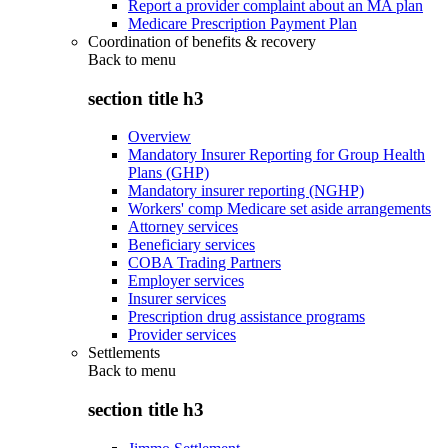
Report a provider complaint about an MA plan
Medicare Prescription Payment Plan
Coordination of benefits & recovery
Back to
menu
section title h3
Overview
Mandatory Insurer Reporting for Group Health
Plans (GHP)
Mandatory insurer reporting (NGHP)
Workers' comp Medicare set aside arrangements
Attorney services
Beneficiary services
COBA Trading Partners
Employer services
Insurer services
Prescription drug assistance programs
Provider services
Settlements
Back to
menu
section title h3