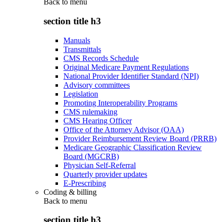
Back to
menu
section title h3
Manuals
Transmittals
CMS Records Schedule
Original Medicare Payment Regulations
National Provider Identifier Standard (NPI)
Advisory committees
Legislation
Promoting Interoperability Programs
CMS rulemaking
CMS Hearing Officer
Office of the Attorney Advisor (OAA)
Provider Reimbursement Review Board (PRRB)
Medicare Geographic Classification Review
Board (MGCRB)
Physician Self-Referral
Quarterly provider updates
E-Prescribing
Coding & billing
Back to
menu
section title h3