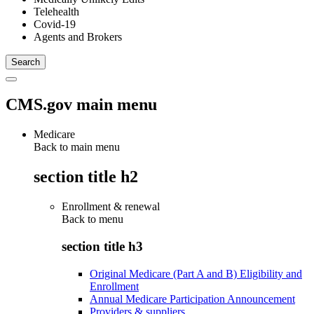
Telehealth
Covid-19
Agents and Brokers
CMS.gov main menu
Medicare
Back to main menu
section title h2
Enrollment & renewal
Back to
menu
section title h3
Original Medicare (Part A and B) Eligibility and
Enrollment
Annual Medicare Participation Announcement
Providers & suppliers