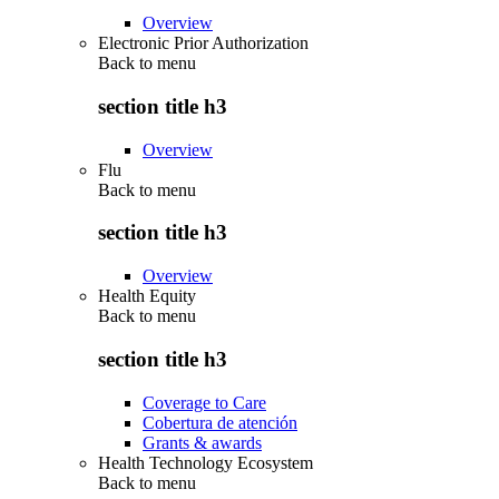
Overview
Electronic Prior Authorization
Back to
menu
section title h3
Overview
Flu
Back to
menu
section title h3
Overview
Health Equity
Back to
menu
section title h3
Coverage to Care
Cobertura de atención
Grants & awards
Health Technology Ecosystem
Back to
menu