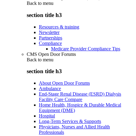
Back to
menu
section title h3
Resources & training
Newsletter
Partnerships
Compliance
Medicare Provider Compliance Tips
CMS Open Door Forums
Back to
menu
section title h3
About Open Door Forums
Ambulance
End-Stage Renal Disease (ESRD) Dialysis
Facility Care Compare
Home Health, Hospice & Durable Medical
Equipment (DME)
Hospital
Long-Term Services & Supports
Physicians, Nurses and Allied Health
Professionals