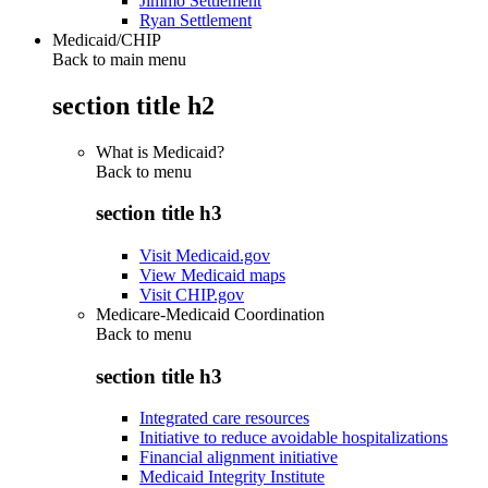
Jimmo Settlement
Ryan Settlement
Medicaid/CHIP
Back to main menu
section title h2
What is Medicaid?
Back to
menu
section title h3
Visit Medicaid.gov
View Medicaid maps
Visit CHIP.gov
Medicare-Medicaid Coordination
Back to
menu
section title h3
Integrated care resources
Initiative to reduce avoidable hospitalizations
Financial alignment initiative
Medicaid Integrity Institute