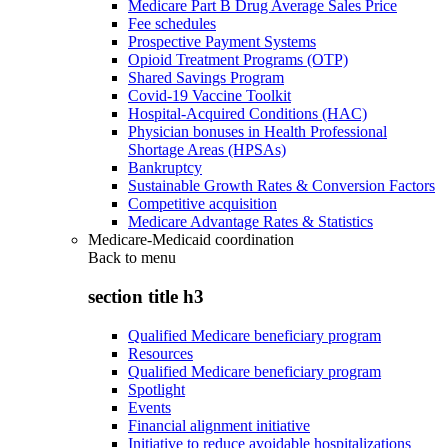
Medicare Part B Drug Average Sales Price
Fee schedules
Prospective Payment Systems
Opioid Treatment Programs (OTP)
Shared Savings Program
Covid-19 Vaccine Toolkit
Hospital-Acquired Conditions (HAC)
Physician bonuses in Health Professional
Shortage Areas (HPSAs)
Bankruptcy
Sustainable Growth Rates & Conversion Factors
Competitive acquisition
Medicare Advantage Rates & Statistics
Medicare-Medicaid coordination
Back to
menu
section title h3
Qualified Medicare beneficiary program
Resources
Qualified Medicare beneficiary program
Spotlight
Events
Financial alignment initiative
Initiative to reduce avoidable hospitalizations