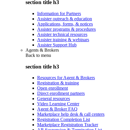
section title h3
Information for Partners
Assister outreach & education
Applications, forms, & notices
Assister programs & procedures
Assister technical resources
Assister training & webinars
Assister Support Hub
Agents & Brokers
Back to
menu
section title h3
Resources for Agent & Brokers
Registration & training
Open enrollment
Direct enrollment partners
General resources
Video Learning Center
Agent & Broker FAQ
Marketplace help desk & call centers
Registration Completion List
Marketplace Registration Tracker
AB Suspension & Termination List