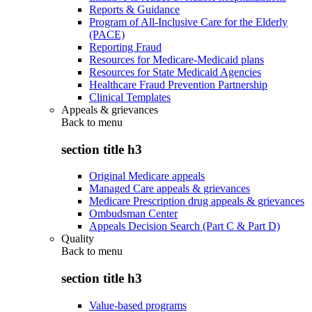
Reports & Guidance
Program of All-Inclusive Care for the Elderly
(PACE)
Reporting Fraud
Resources for Medicare-Medicaid plans
Resources for State Medicaid Agencies
Healthcare Fraud Prevention Partnership
Clinical Templates
Appeals & grievances
Back to
menu
section title h3
Original Medicare appeals
Managed Care appeals & grievances
Medicare Prescription drug appeals & grievances
Ombudsman Center
Appeals Decision Search (Part C & Part D)
Quality
Back to
menu
section title h3
Value-based programs