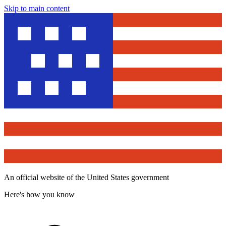
Skip to main content
An official website of the United States government
Here's how you know