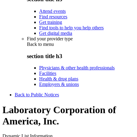
Attend events
Find resources
Get training
Find tools to help you help others
Get digital media
Find your provider type
Back to
menu
section title h3
Physicians & other health professionals
Facilities
Health & drug plans
Employers & unions
Back to Public Notices
Laboratory Corporation of
America, Inc.
Dynamic List Information