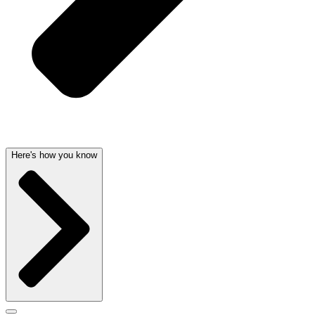
Here's how you know