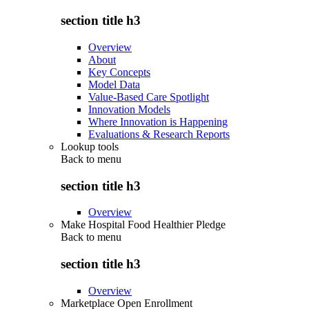
section title h3
Overview
About
Key Concepts
Model Data
Value-Based Care Spotlight
Innovation Models
Where Innovation is Happening
Evaluations & Research Reports
Lookup tools
Back to
menu
section title h3
Overview
Make Hospital Food Healthier Pledge
Back to
menu
section title h3
Overview
Marketplace Open Enrollment