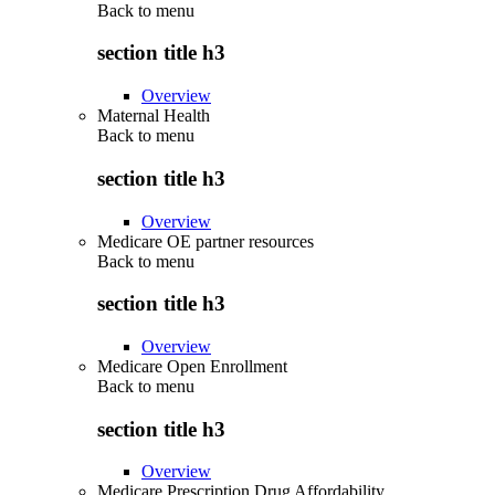
Back to
menu
section title h3
Overview
Maternal Health
Back to
menu
section title h3
Overview
Medicare OE partner resources
Back to
menu
section title h3
Overview
Medicare Open Enrollment
Back to
menu
section title h3
Overview
Medicare Prescription Drug Affordability