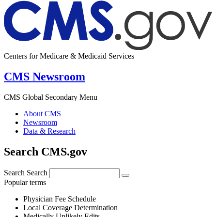
Centers for Medicare & Medicaid Services
CMS Newsroom
CMS Global Secondary Menu
About CMS
Newsroom
Data & Research
Search CMS.gov
Search
Search
Popular terms
Physician Fee Schedule
Local Coverage Determination
Medically Unlikely Edits