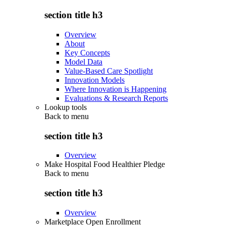
section title h3
Overview
About
Key Concepts
Model Data
Value-Based Care Spotlight
Innovation Models
Where Innovation is Happening
Evaluations & Research Reports
Lookup tools
Back to
menu
section title h3
Overview
Make Hospital Food Healthier Pledge
Back to
menu
section title h3
Overview
Marketplace Open Enrollment