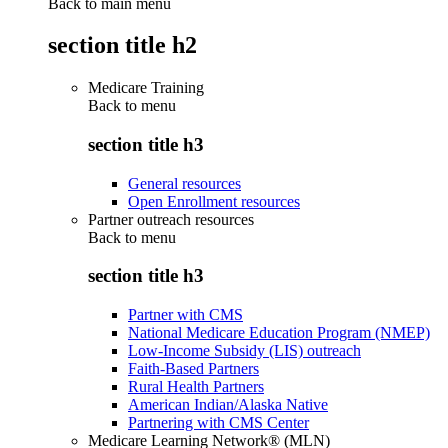
Back to main menu
section title h2
Medicare Training
Back to
menu
section title h3
General resources
Open Enrollment resources
Partner outreach resources
Back to
menu
section title h3
Partner with CMS
National Medicare Education Program (NMEP)
Low-Income Subsidy (LIS) outreach
Faith-Based Partners
Rural Health Partners
American Indian/Alaska Native
Partnering with CMS Center
Medicare Learning Network® (MLN)