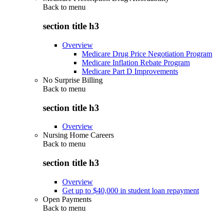
Back to
menu
section title h3
Overview
Medicare Drug Price Negotiation Program
Medicare Inflation Rebate Program
Medicare Part D Improvements
No Surprise Billing
Back to
menu
section title h3
Overview
Nursing Home Careers
Back to
menu
section title h3
Overview
Get up to $40,000 in student loan repayment
Open Payments
Back to
menu