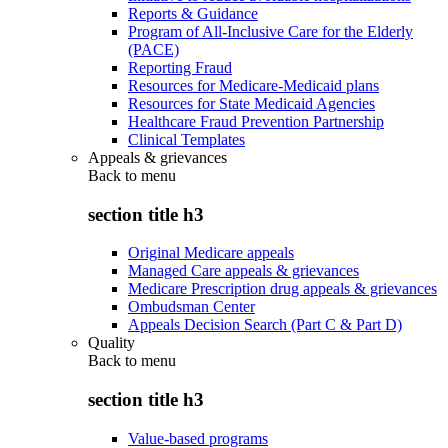
Reports & Guidance
Program of All-Inclusive Care for the Elderly
(PACE)
Reporting Fraud
Resources for Medicare-Medicaid plans
Resources for State Medicaid Agencies
Healthcare Fraud Prevention Partnership
Clinical Templates
Appeals & grievances
Back to
menu
section title h3
Original Medicare appeals
Managed Care appeals & grievances
Medicare Prescription drug appeals & grievances
Ombudsman Center
Appeals Decision Search (Part C & Part D)
Quality
Back to
menu
section title h3
Value-based programs