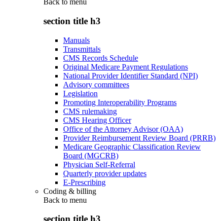
Back to
menu
section title h3
Manuals
Transmittals
CMS Records Schedule
Original Medicare Payment Regulations
National Provider Identifier Standard (NPI)
Advisory committees
Legislation
Promoting Interoperability Programs
CMS rulemaking
CMS Hearing Officer
Office of the Attorney Advisor (OAA)
Provider Reimbursement Review Board (PRRB)
Medicare Geographic Classification Review
Board (MGCRB)
Physician Self-Referral
Quarterly provider updates
E-Prescribing
Coding & billing
Back to
menu
section title h3