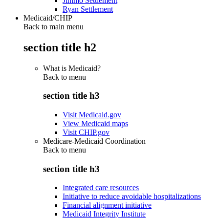
Jimmo Settlement
Ryan Settlement
Medicaid/CHIP
Back to main menu
section title h2
What is Medicaid?
Back to
menu
section title h3
Visit Medicaid.gov
View Medicaid maps
Visit CHIP.gov
Medicare-Medicaid Coordination
Back to
menu
section title h3
Integrated care resources
Initiative to reduce avoidable hospitalizations
Financial alignment initiative
Medicaid Integrity Institute