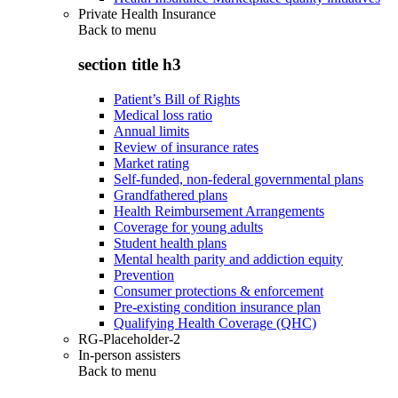
Private Health Insurance
Back to
menu
section title h3
Patient’s Bill of Rights
Medical loss ratio
Annual limits
Review of insurance rates
Market rating
Self-funded, non-federal governmental plans
Grandfathered plans
Health Reimbursement Arrangements
Coverage for young adults
Student health plans
Mental health parity and addiction equity
Prevention
Consumer protections & enforcement
Pre-existing condition insurance plan
Qualifying Health Coverage (QHC)
RG-Placeholder-2
In-person assisters
Back to
menu