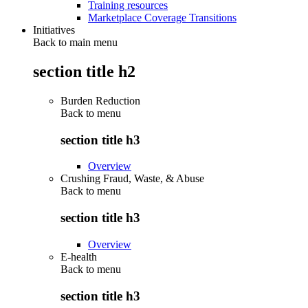
Training resources
Marketplace Coverage Transitions
Initiatives
Back to main menu
section title h2
Burden Reduction
Back to
menu
section title h3
Overview
Crushing Fraud, Waste, & Abuse
Back to
menu
section title h3
Overview
E-health
Back to
menu
section title h3