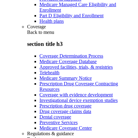
Medicare Managed Care Eligibility and
Enrollment
Part D Eligibility and Enrollment
Health plans
Coverage
Back to
menu
section title h3
Coverage Determination Process
Medicare Coverage Database
Approved facilities, trials, & registries
Telehealth
Medicare Summary Notice
Prescription Drug Coverage Contracting
Resources
Coverage with evidence development
Investigational device exemption studies
Prescription drug coverage
Drug coverage claims data
Dental coverage
Preventive Services
Medicare Coverage Center
Regulations & guidance