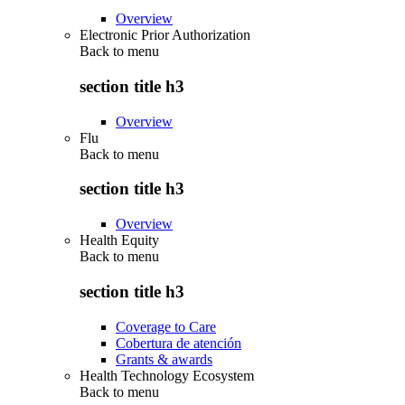
Overview
Electronic Prior Authorization
Back to
menu
section title h3
Overview
Flu
Back to
menu
section title h3
Overview
Health Equity
Back to
menu
section title h3
Coverage to Care
Cobertura de atención
Grants & awards
Health Technology Ecosystem
Back to
menu