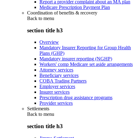
Report a provider complaint about an MA plan
Medicare Prescription Payment Plan
Coordination of benefits & recovery
Back to
menu
section title h3
Overview
Mandatory Insurer Reporting for Group Health
Plans (GHP)
Mandatory insurer reporting (NGHP)
Workers' comp Medicare set aside arrangements
Attorney services
Beneficiary services
COBA Trading Partners
Employer services
Insurer services
Prescription drug assistance programs
Provider services
Settlements
Back to
menu
section title h3