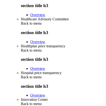
section title h3
Overview
Healthcare Advisory Committee
Back to
menu
section title h3
Overview
Healthplan price transparency
Back to
menu
section title h3
Overview
Hospital price transparency
Back to
menu
section title h3
Overview
Innovation Center
Back to
menu