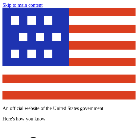
Skip to main content
An official website of the United States government
Here's how you know