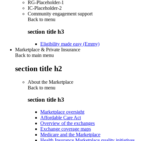
RG-Placeholder-1
IC-Placeholder-2
Community engagement support
Back to
menu
section title h3
Eligibility made easy (Emmy)
Marketplace & Private Insurance
Back to main menu
section title h2
About the Marketplace
Back to
menu
section title h3
Marketplace oversight
Affordable Care Act
Overview of the exchanges
Exchange coverage maps
Medicare and the Marketplace
Health Insurance Marketplace quality initiatives