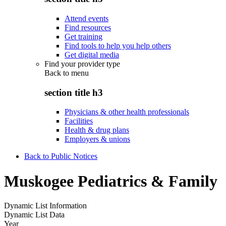
Attend events
Find resources
Get training
Find tools to help you help others
Get digital media
Find your provider type
Back to
menu
section title h3
Physicians & other health professionals
Facilities
Health & drug plans
Employers & unions
Back to Public Notices
Muskogee Pediatrics & Family
Dynamic List Information
Dynamic List Data
Year