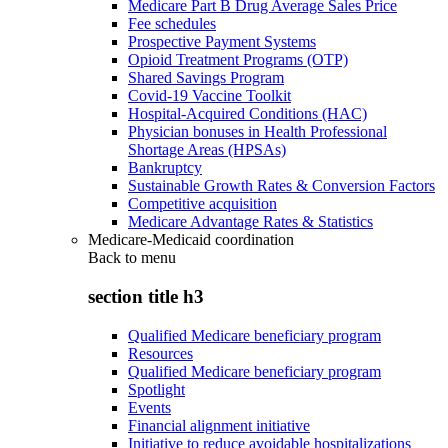
Medicare Part B Drug Average Sales Price
Fee schedules
Prospective Payment Systems
Opioid Treatment Programs (OTP)
Shared Savings Program
Covid-19 Vaccine Toolkit
Hospital-Acquired Conditions (HAC)
Physician bonuses in Health Professional
Shortage Areas (HPSAs)
Bankruptcy
Sustainable Growth Rates & Conversion Factors
Competitive acquisition
Medicare Advantage Rates & Statistics
Medicare-Medicaid coordination
Back to
menu
section title h3
Qualified Medicare beneficiary program
Resources
Qualified Medicare beneficiary program
Spotlight
Events
Financial alignment initiative
Initiative to reduce avoidable hospitalizations