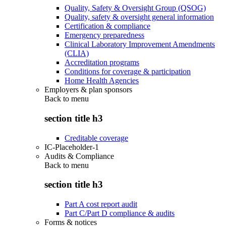
Quality, Safety & Oversight Group (QSOG)
Quality, safety & oversight general information
Certification & compliance
Emergency preparedness
Clinical Laboratory Improvement Amendments
(CLIA)
Accreditation programs
Conditions for coverage & participation
Home Health Agencies
Employers & plan sponsors
Back to
menu
section title h3
Creditable coverage
IC-Placeholder-1
Audits & Compliance
Back to
menu
section title h3
Part A cost report audit
Part C/Part D compliance & audits
Forms & notices