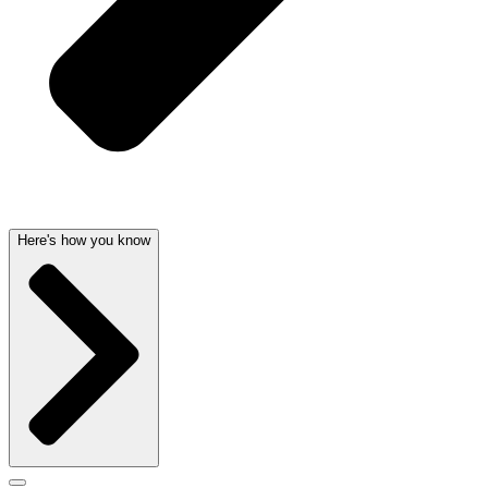
Here's how you know