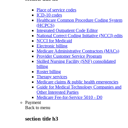
Place of service codes
ICD-10 codes
Healthcare Common Procedure Coding System
(HCPCS)
Integrated Outpatient Code Editor
National Correct Coding Initiative (NCCI) edits
NCCI for Medicaid
Electronic billing
Medicare Administrative Contractors (MACs)
Provider Customer Service Program
Skilled Nursing Facility (SNF) consolidated
billing
Roster billing
Therapy services
Medicare claims & public health emergencies
Guide for Medical Technology Companies and
Other Interested Parties
Medicare Fee-for-Service 5010 - D0
Payment
Back to
menu
section title h3