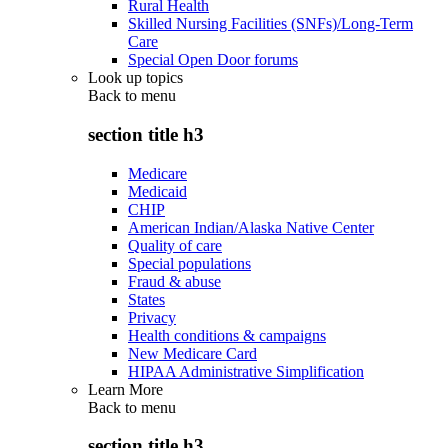
Rural Health
Skilled Nursing Facilities (SNFs)/Long-Term
Care
Special Open Door forums
Look up topics
Back to
menu
section title h3
Medicare
Medicaid
CHIP
American Indian/Alaska Native Center
Quality of care
Special populations
Fraud & abuse
States
Privacy
Health conditions & campaigns
New Medicare Card
HIPAA Administrative Simplification
Learn More
Back to
menu
section title h3