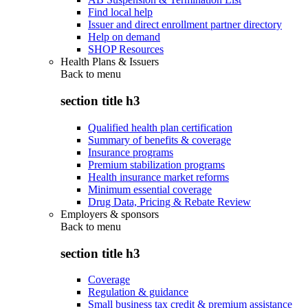
Find local help
Issuer and direct enrollment partner directory
Help on demand
SHOP Resources
Health Plans & Issuers
Back to
menu
section title h3
Qualified health plan certification
Summary of benefits & coverage
Insurance programs
Premium stabilization programs
Health insurance market reforms
Minimum essential coverage
Drug Data, Pricing & Rebate Review
Employers & sponsors
Back to
menu
section title h3
Coverage
Regulation & guidance
Small business tax credit & premium assistance