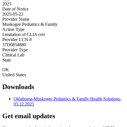
2025
Date of Notice
2025-05-22
Provider Name
Muskogee Pediatrics & Family
Action Type
Limitation of CLIA cert
Provider CCN #
37D0854880
Provider Type
Clinical Lab
State
OK
United States
Downloads
Oklahoma-Muskogee Pediatrics & Family Health Solutions-
05.22.2025
Get email updates