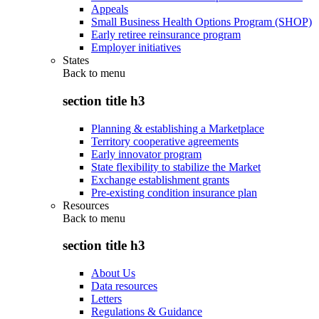
Appeals
Small Business Health Options Program (SHOP)
Early retiree reinsurance program
Employer initiatives
States
Back to
menu
section title h3
Planning & establishing a Marketplace
Territory cooperative agreements
Early innovator program
State flexibility to stabilize the Market
Exchange establishment grants
Pre-existing condition insurance plan
Resources
Back to
menu
section title h3
About Us
Data resources
Letters
Regulations & Guidance