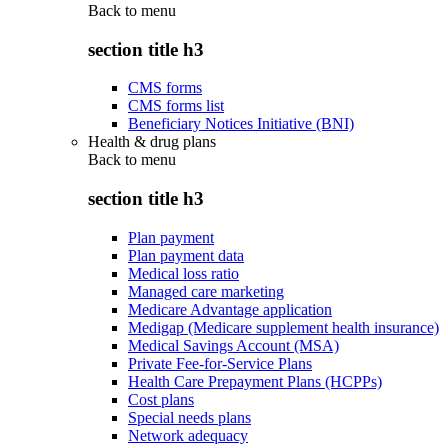
Back to
menu
section title h3
CMS forms
CMS forms list
Beneficiary Notices Initiative (BNI)
Health & drug plans
Back to
menu
section title h3
Plan payment
Plan payment data
Medical loss ratio
Managed care marketing
Medicare Advantage application
Medigap (Medicare supplement health insurance)
Medical Savings Account (MSA)
Private Fee-for-Service Plans
Health Care Prepayment Plans (HCPPs)
Cost plans
Special needs plans
Network adequacy