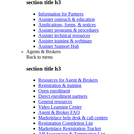
section title h3
Information for Partners
Assister outreach & education
Applications, forms, & notices
Assister programs & procedures
Assister technical resources
Assister training & webinars
Assister Support Hub
Agents & Brokers
Back to
menu
section title h3
Resources for Agent & Brokers
Registration & training
Open enrollment
Direct enrollment partners
General resources
Video Learning Center
Agent & Broker FAQ
Marketplace help desk & call centers
Registration Completion List
Marketplace Registration Tracker
AB Suspension & Termination List