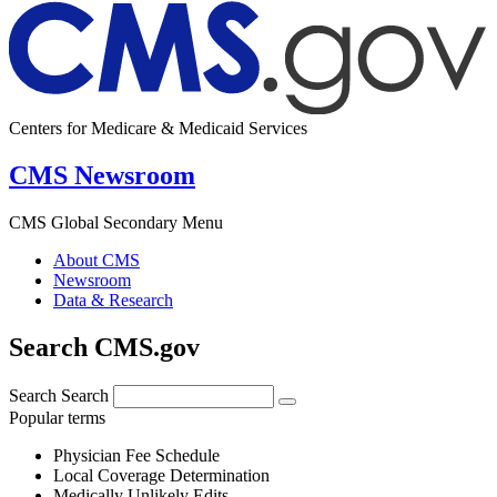
Centers for Medicare & Medicaid Services
CMS Newsroom
CMS Global Secondary Menu
About CMS
Newsroom
Data & Research
Search CMS.gov
Search
Search
Popular terms
Physician Fee Schedule
Local Coverage Determination
Medically Unlikely Edits