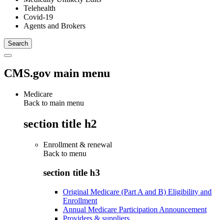
Telehealth
Covid-19
Agents and Brokers
CMS.gov main menu
Medicare
Back to main menu
section title h2
Enrollment & renewal
Back to
menu
section title h3
Original Medicare (Part A and B) Eligibility and
Enrollment
Annual Medicare Participation Announcement
Providers & suppliers