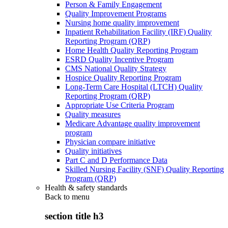
Person & Family Engagement
Quality Improvement Programs
Nursing home quality improvement
Inpatient Rehabilitation Facility (IRF) Quality
Reporting Program (QRP)
Home Health Quality Reporting Program
ESRD Quality Incentive Program
CMS National Quality Strategy
Hospice Quality Reporting Program
Long-Term Care Hospital (LTCH) Quality
Reporting Program (QRP)
Appropriate Use Criteria Program
Quality measures
Medicare Advantage quality improvement
program
Physician compare initiative
Quality initiatives
Part C and D Performance Data
Skilled Nursing Facility (SNF) Quality Reporting
Program (QRP)
Health & safety standards
Back to
menu
section title h3