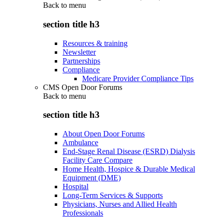
Back to
menu
section title h3
Resources & training
Newsletter
Partnerships
Compliance
Medicare Provider Compliance Tips
CMS Open Door Forums
Back to
menu
section title h3
About Open Door Forums
Ambulance
End-Stage Renal Disease (ESRD) Dialysis
Facility Care Compare
Home Health, Hospice & Durable Medical
Equipment (DME)
Hospital
Long-Term Services & Supports
Physicians, Nurses and Allied Health
Professionals