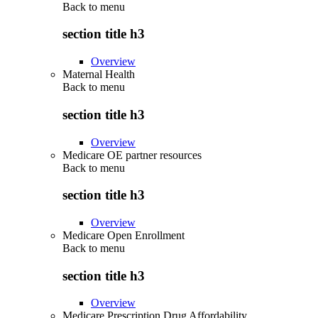
Back to
menu
section title h3
Overview
Maternal Health
Back to
menu
section title h3
Overview
Medicare OE partner resources
Back to
menu
section title h3
Overview
Medicare Open Enrollment
Back to
menu
section title h3
Overview
Medicare Prescription Drug Affordability