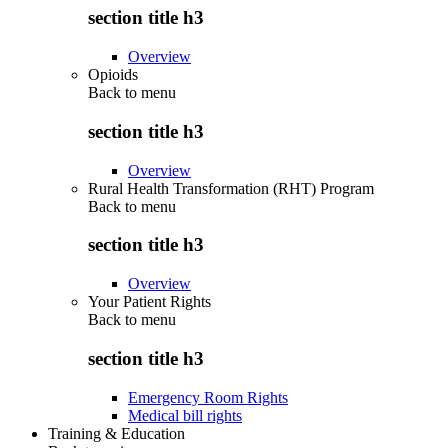
section title h3
Overview
Opioids
Back to
menu
section title h3
Overview
Rural Health Transformation (RHT) Program
Back to
menu
section title h3
Overview
Your Patient Rights
Back to
menu
section title h3
Emergency Room Rights
Medical bill rights
Training & Education