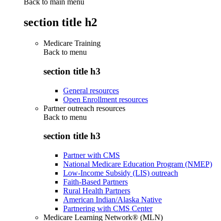
Back to main menu
section title h2
Medicare Training
Back to
menu
section title h3
General resources
Open Enrollment resources
Partner outreach resources
Back to
menu
section title h3
Partner with CMS
National Medicare Education Program (NMEP)
Low-Income Subsidy (LIS) outreach
Faith-Based Partners
Rural Health Partners
American Indian/Alaska Native
Partnering with CMS Center
Medicare Learning Network® (MLN)