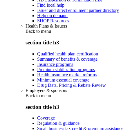
Find local help
Issuer and direct enrollment partner directory
Help on demand
SHOP Resources
Health Plans & Issuers
Back to
menu
section title h3
Qualified health plan certification
Summary of benefits & coverage
Insurance programs
Premium stabilization programs
Health insurance market reforms
Minimum essential coverage
Drug Data, Pricing & Rebate Review
Employers & sponsors
Back to
menu
section title h3
Coverage
Regulation & guidance
Small business tax credit & premium assistance