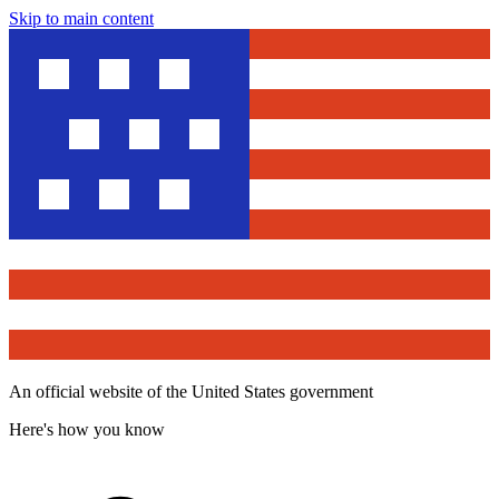
Skip to main content
An official website of the United States government
Here's how you know