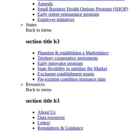
Appeals
Small Business Health Options Program (SHOP)
Early retiree reinsurance program
Employer initiatives
States
Back to
menu
section title h3
Planning & establishing a Marketplace
Territory cooperative agreements
Early innovator program
State flexibility to stabilize the Market
Exchange establishment grants
Pre-existing condition insurance plan
Resources
Back to
menu
section title h3
About Us
Data resources
Letters
Regulations & Guidance