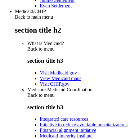
Jimmo Settlement
Ryan Settlement
Medicaid/CHIP
Back to main menu
section title h2
What is Medicaid?
Back to
menu
section title h3
Visit Medicaid.gov
View Medicaid maps
Visit CHIP.gov
Medicare-Medicaid Coordination
Back to
menu
section title h3
Integrated care resources
Initiative to reduce avoidable hospitalizations
Financial alignment initiative
Medicaid Integrity Institute