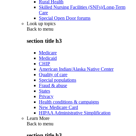
Rural Health
Skilled Nursing Facilities (SNFs)/Long-Term
Care
Special Open Door forums
Look up topics
Back to
menu
section title h3
Medicare
Medicaid
CHIP
American Indian/Alaska Native Center
Quality of care
Special populations
Fraud & abuse
States
Privacy
Health conditions & campaigns
New Medicare Card
HIPAA Administrative Simplification
Learn More
Back to
menu
section title h3