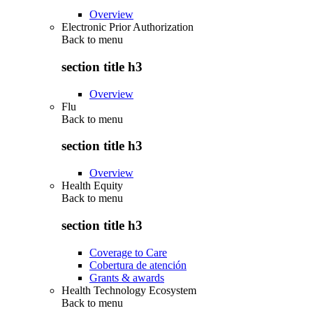
Overview
Electronic Prior Authorization
Back to
menu
section title h3
Overview
Flu
Back to
menu
section title h3
Overview
Health Equity
Back to
menu
section title h3
Coverage to Care
Cobertura de atención
Grants & awards
Health Technology Ecosystem
Back to
menu