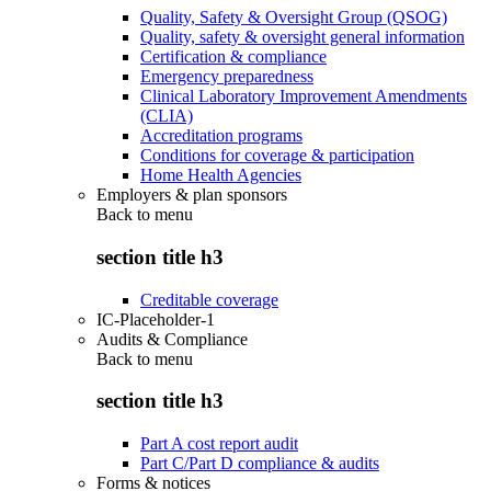
Quality, Safety & Oversight Group (QSOG)
Quality, safety & oversight general information
Certification & compliance
Emergency preparedness
Clinical Laboratory Improvement Amendments
(CLIA)
Accreditation programs
Conditions for coverage & participation
Home Health Agencies
Employers & plan sponsors
Back to
menu
section title h3
Creditable coverage
IC-Placeholder-1
Audits & Compliance
Back to
menu
section title h3
Part A cost report audit
Part C/Part D compliance & audits
Forms & notices