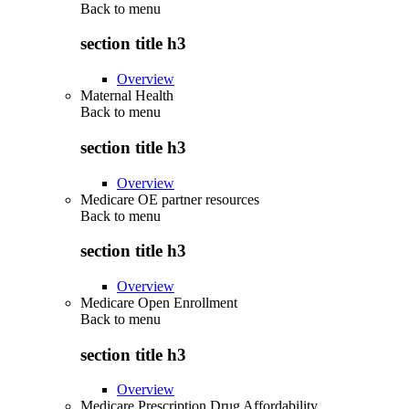
Back to
menu
section title h3
Overview
Maternal Health
Back to
menu
section title h3
Overview
Medicare OE partner resources
Back to
menu
section title h3
Overview
Medicare Open Enrollment
Back to
menu
section title h3
Overview
Medicare Prescription Drug Affordability