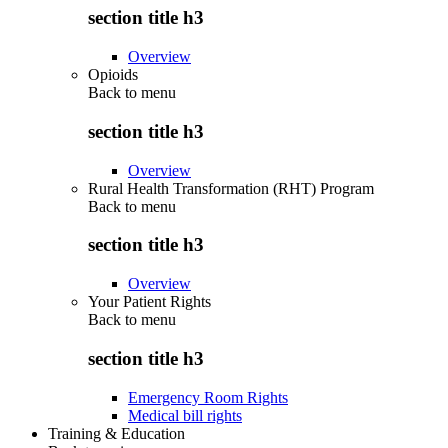
section title h3
Overview
Opioids
Back to
menu
section title h3
Overview
Rural Health Transformation (RHT) Program
Back to
menu
section title h3
Overview
Your Patient Rights
Back to
menu
section title h3
Emergency Room Rights
Medical bill rights
Training & Education