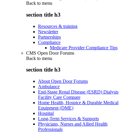
Back to
menu
section title h3
Resources & training
Newsletter
Partnerships
Compliance
Medicare Provider Compliance Tips
CMS Open Door Forums
Back to
menu
section title h3
About Open Door Forums
Ambulance
End-Stage Renal Disease (ESRD) Dialysis
Facility Care Compare
Home Health, Hospice & Durable Medical
Equipment (DME)
Hospital
Long-Term Services & Supports
Physicians, Nurses and Allied Health
Professionals