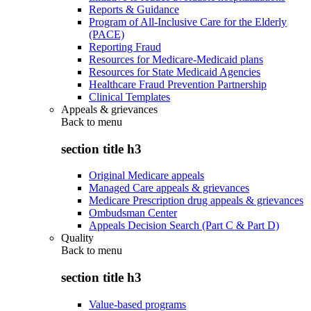
Reports & Guidance
Program of All-Inclusive Care for the Elderly
(PACE)
Reporting Fraud
Resources for Medicare-Medicaid plans
Resources for State Medicaid Agencies
Healthcare Fraud Prevention Partnership
Clinical Templates
Appeals & grievances
Back to
menu
section title h3
Original Medicare appeals
Managed Care appeals & grievances
Medicare Prescription drug appeals & grievances
Ombudsman Center
Appeals Decision Search (Part C & Part D)
Quality
Back to
menu
section title h3
Value-based programs