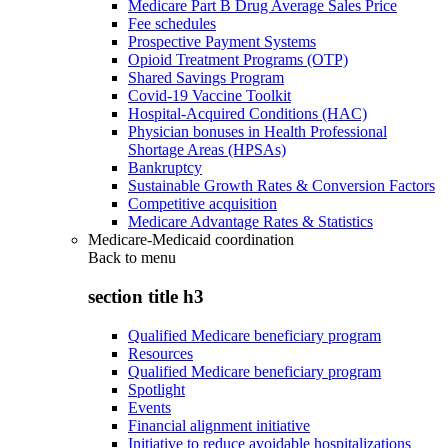
Medicare Part B Drug Average Sales Price
Fee schedules
Prospective Payment Systems
Opioid Treatment Programs (OTP)
Shared Savings Program
Covid-19 Vaccine Toolkit
Hospital-Acquired Conditions (HAC)
Physician bonuses in Health Professional
Shortage Areas (HPSAs)
Bankruptcy
Sustainable Growth Rates & Conversion Factors
Competitive acquisition
Medicare Advantage Rates & Statistics
Medicare-Medicaid coordination
Back to
menu
section title h3
Qualified Medicare beneficiary program
Resources
Qualified Medicare beneficiary program
Spotlight
Events
Financial alignment initiative
Initiative to reduce avoidable hospitalizations