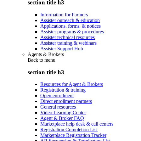
section title h3
Information for Partners
Assister outreach & education
Applications, forms, & notices
Assister programs & procedures
Assister technical resources
Assister training & webinars
Assister Support Hub
Agents & Brokers
Back to
menu
section title h3
Resources for Agent & Brokers
Registration & training
Open enrollment
Direct enrollment partners
General resources
Video Learning Center
Agent & Broker FAQ
Marketplace help desk & call centers
Registration Completion List
Marketplace Registration Tracker
AB Suspension & Termination List