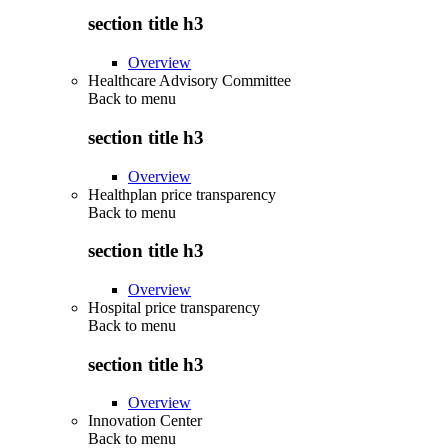
section title h3
Overview
Healthcare Advisory Committee
Back to
menu
section title h3
Overview
Healthplan price transparency
Back to
menu
section title h3
Overview
Hospital price transparency
Back to
menu
section title h3
Overview
Innovation Center
Back to
menu