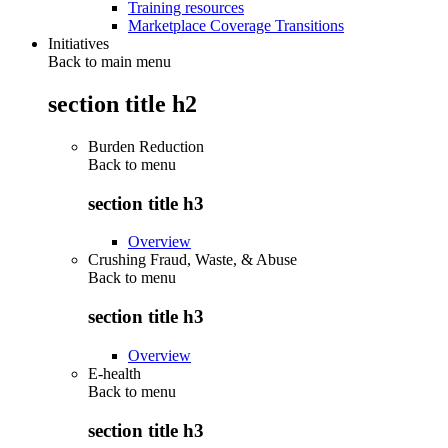
Training resources
Marketplace Coverage Transitions
Initiatives
Back to main menu
section title h2
Burden Reduction
Back to
menu
section title h3
Overview
Crushing Fraud, Waste, & Abuse
Back to
menu
section title h3
Overview
E-health
Back to
menu
section title h3