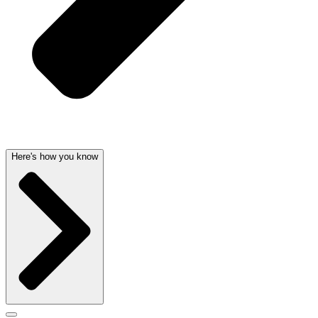
Here's how you know