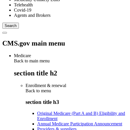
Telehealth
Covid-19
Agents and Brokers
CMS.gov main menu
Medicare
Back to main menu
section title h2
Enrollment & renewal
Back to
menu
section title h3
Original Medicare (Part A and B) Eligibility and
Enrollment
Annual Medicare Participation Announcement
Providers & suppliers