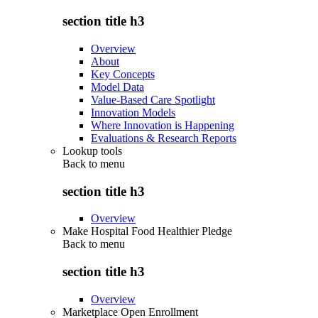
section title h3
Overview
About
Key Concepts
Model Data
Value-Based Care Spotlight
Innovation Models
Where Innovation is Happening
Evaluations & Research Reports
Lookup tools
Back to
menu
section title h3
Overview
Make Hospital Food Healthier Pledge
Back to
menu
section title h3
Overview
Marketplace Open Enrollment