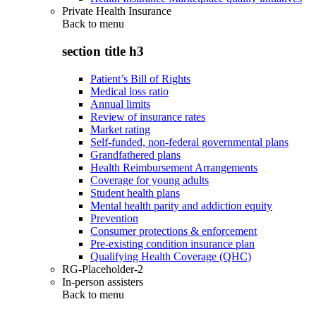
Private Health Insurance
Back to
menu
section title h3
Patient’s Bill of Rights
Medical loss ratio
Annual limits
Review of insurance rates
Market rating
Self-funded, non-federal governmental plans
Grandfathered plans
Health Reimbursement Arrangements
Coverage for young adults
Student health plans
Mental health parity and addiction equity
Prevention
Consumer protections & enforcement
Pre-existing condition insurance plan
Qualifying Health Coverage (QHC)
RG-Placeholder-2
In-person assisters
Back to
menu