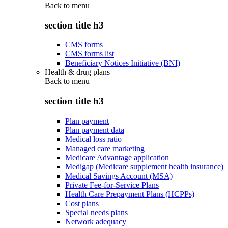
Back to
menu
section title h3
CMS forms
CMS forms list
Beneficiary Notices Initiative (BNI)
Health & drug plans
Back to
menu
section title h3
Plan payment
Plan payment data
Medical loss ratio
Managed care marketing
Medicare Advantage application
Medigap (Medicare supplement health insurance)
Medical Savings Account (MSA)
Private Fee-for-Service Plans
Health Care Prepayment Plans (HCPPs)
Cost plans
Special needs plans
Network adequacy