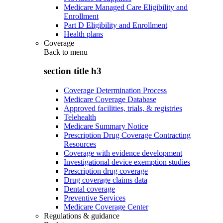
Medicare Managed Care Eligibility and
Enrollment
Part D Eligibility and Enrollment
Health plans
Coverage
Back to
menu
section title h3
Coverage Determination Process
Medicare Coverage Database
Approved facilities, trials, & registries
Telehealth
Medicare Summary Notice
Prescription Drug Coverage Contracting
Resources
Coverage with evidence development
Investigational device exemption studies
Prescription drug coverage
Drug coverage claims data
Dental coverage
Preventive Services
Medicare Coverage Center
Regulations & guidance