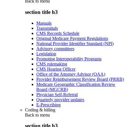
Back to
menu
section title h3
Manuals
Transmittals
CMS Records Schedule
Original Medicare Payment Regulations
National Provider Identifier Standard (NPI)
Advisory committees
Legislation
Promoting Interoperability Programs
CMS rulemaking
CMS Hearing Officer
Office of the Attorney Advisor (OAA)
Provider Reimbursement Review Board (PRRB)
Medicare Geographic Classification Review
Board (MGCRB)
Physician Self-Referral
Quarterly provider updates
E-Prescribing
Coding & billing
Back to
menu
section title h3