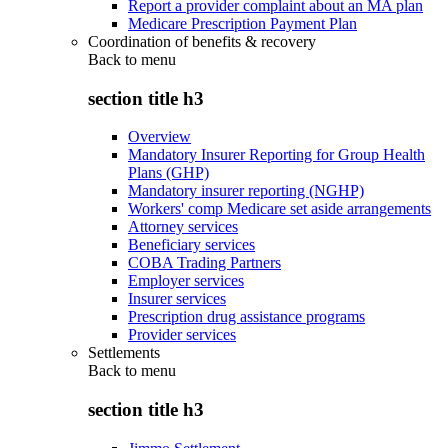
Report a provider complaint about an MA plan
Medicare Prescription Payment Plan
Coordination of benefits & recovery
Back to
menu
section title h3
Overview
Mandatory Insurer Reporting for Group Health
Plans (GHP)
Mandatory insurer reporting (NGHP)
Workers' comp Medicare set aside arrangements
Attorney services
Beneficiary services
COBA Trading Partners
Employer services
Insurer services
Prescription drug assistance programs
Provider services
Settlements
Back to
menu
section title h3