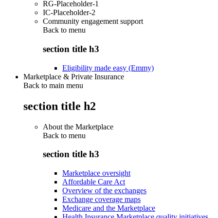
RG-Placeholder-1
IC-Placeholder-2
Community engagement support
Back to
menu
section title h3
Eligibility made easy (Emmy)
Marketplace & Private Insurance
Back to main menu
section title h2
About the Marketplace
Back to
menu
section title h3
Marketplace oversight
Affordable Care Act
Overview of the exchanges
Exchange coverage maps
Medicare and the Marketplace
Health Insurance Marketplace quality initiatives