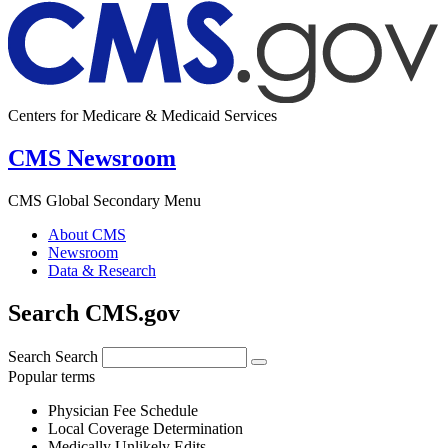
Centers for Medicare & Medicaid Services
CMS Newsroom
CMS Global Secondary Menu
About CMS
Newsroom
Data & Research
Search CMS.gov
Search
Search
Popular terms
Physician Fee Schedule
Local Coverage Determination
Medically Unlikely Edits