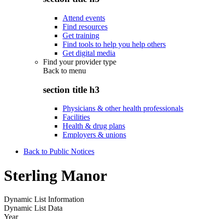
Attend events
Find resources
Get training
Find tools to help you help others
Get digital media
Find your provider type
Back to
menu
section title h3
Physicians & other health professionals
Facilities
Health & drug plans
Employers & unions
Back to Public Notices
Sterling Manor
Dynamic List Information
Dynamic List Data
Year