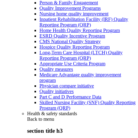
Person & Family Engagement
Quality Improvement Programs
Nursing home quality improvement
Inpatient Rehabilitation Facility (IRF) Quality
Reporting Program (QRP)
Home Health Quality Reporting Program
ESRD Quality Incentive Program
CMS National Quality Strategy
Hospice Quality Reporting Program
Long-Term Care Hospital (LTCH) Quality
Reporting Program (QRP)
Appropriate Use Criteria Program
Quality measures
Medicare Advantage quality improvement
program
Physician compare initiative
Quality initiatives
Part C and D Performance Data
Skilled Nursing Facility (SNF) Quality Reporting
Program (QRP)
Health & safety standards
Back to
menu
section title h3