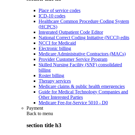
Place of service codes
ICD-10 codes
Healthcare Common Procedure Coding System
(HCPCS)
Integrated Outpatient Code Editor
National Correct Coding Initiative (NCCI) edits
NCCI for Medicaid
Electronic billing
Medicare Administrative Contractors (MACs)
Provider Customer Service Program
Skilled Nursing Facility (SNF) consolidated
billing
Roster billing
Therapy services
Medicare claims & public health emergencies
Guide for Medical Technology Companies and
Other Interested Parties
Medicare Fee-for-Service 5010 - D0
Payment
Back to
menu
section title h3