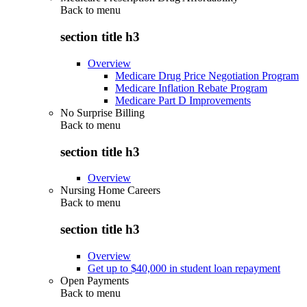
Back to
menu
section title h3
Overview
Medicare Drug Price Negotiation Program
Medicare Inflation Rebate Program
Medicare Part D Improvements
No Surprise Billing
Back to
menu
section title h3
Overview
Nursing Home Careers
Back to
menu
section title h3
Overview
Get up to $40,000 in student loan repayment
Open Payments
Back to
menu