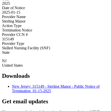
2025
Date of Notice
2025-01-15
Provider Name
Sterling Manor
Action Type
Termination Notice
Provider CCN #
315149
Provider Type
Skilled Nursing Facility (SNF)
State
NJ
United States
Downloads
New Jersey: 315149 - Sterling Manor - Public Notice of
Termination_01-15-2025
Get email updates