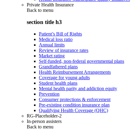
Private Health Insurance
Back to
menu
section title h3
Patient’s Bill of Rights
Medical loss ratio
Annual limits
Review of insurance rates
Market rating
Self-funded, non-federal governmental plans
Grandfathered plans
Health Reimbursement Arrangements
Coverage for young adults
Student health plans
Mental health parity and addiction equity
Prevention
Consumer protections & enforcement
Pre-existing condition insurance plan
Qualifying Health Coverage (QHC)
RG-Placeholder-2
In-person assisters
Back to
menu