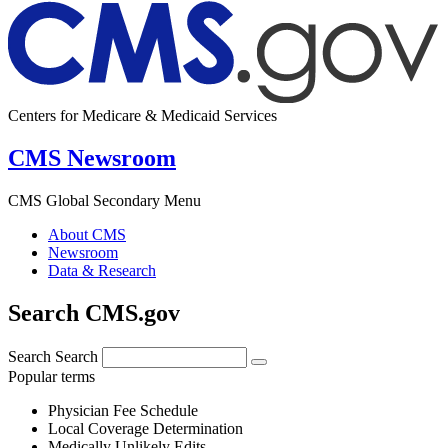
Centers for Medicare & Medicaid Services
CMS Newsroom
CMS Global Secondary Menu
About CMS
Newsroom
Data & Research
Search CMS.gov
Search
Search
Popular terms
Physician Fee Schedule
Local Coverage Determination
Medically Unlikely Edits