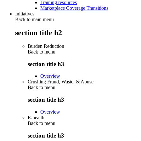
Training resources
Marketplace Coverage Transitions
Initiatives
Back to main menu
section title h2
Burden Reduction
Back to
menu
section title h3
Overview
Crushing Fraud, Waste, & Abuse
Back to
menu
section title h3
Overview
E-health
Back to
menu
section title h3