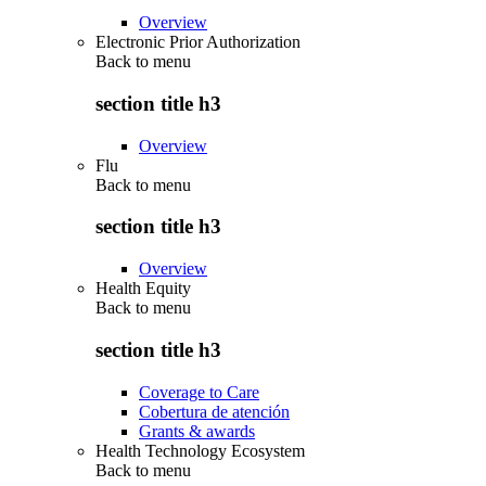
Overview
Electronic Prior Authorization
Back to
menu
section title h3
Overview
Flu
Back to
menu
section title h3
Overview
Health Equity
Back to
menu
section title h3
Coverage to Care
Cobertura de atención
Grants & awards
Health Technology Ecosystem
Back to
menu