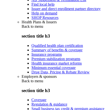
Find local help
Issuer and direct enrollment partner directory
Help on demand
SHOP Resources
Health Plans & Issuers
Back to
menu
section title h3
Qualified health plan certification
Summary of benefits & coverage
Insurance programs
Premium stabilization programs
Health insurance market reforms
Minimum essential coverage
Drug Data, Pricing & Rebate Review
Employers & sponsors
Back to
menu
section title h3
Coverage
Regulation & guidance
Small business tax credit & premium assistance