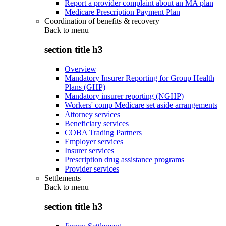
Report a provider complaint about an MA plan
Medicare Prescription Payment Plan
Coordination of benefits & recovery
Back to
menu
section title h3
Overview
Mandatory Insurer Reporting for Group Health
Plans (GHP)
Mandatory insurer reporting (NGHP)
Workers' comp Medicare set aside arrangements
Attorney services
Beneficiary services
COBA Trading Partners
Employer services
Insurer services
Prescription drug assistance programs
Provider services
Settlements
Back to
menu
section title h3