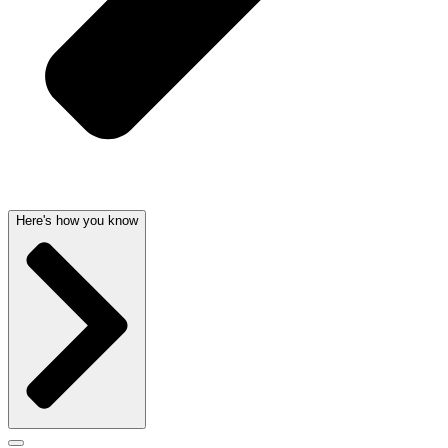
Here's how you know