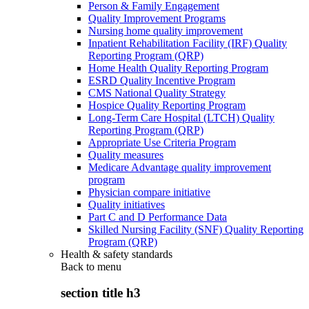
Person & Family Engagement
Quality Improvement Programs
Nursing home quality improvement
Inpatient Rehabilitation Facility (IRF) Quality
Reporting Program (QRP)
Home Health Quality Reporting Program
ESRD Quality Incentive Program
CMS National Quality Strategy
Hospice Quality Reporting Program
Long-Term Care Hospital (LTCH) Quality
Reporting Program (QRP)
Appropriate Use Criteria Program
Quality measures
Medicare Advantage quality improvement
program
Physician compare initiative
Quality initiatives
Part C and D Performance Data
Skilled Nursing Facility (SNF) Quality Reporting
Program (QRP)
Health & safety standards
Back to
menu
section title h3