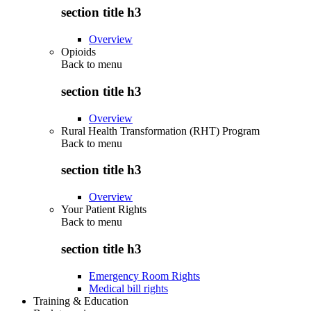
section title h3
Overview
Opioids
Back to
menu
section title h3
Overview
Rural Health Transformation (RHT) Program
Back to
menu
section title h3
Overview
Your Patient Rights
Back to
menu
section title h3
Emergency Room Rights
Medical bill rights
Training & Education