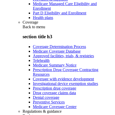
Medicare Managed Care Eligibility and
Enrollment
Part D Eligibility and Enrollment
Health plans
Coverage
Back to
menu
section title h3
Coverage Determination Process
Medicare Coverage Database
Approved facilities, trials, & registries
Telehealth
Medicare Summary Notice
Prescription Drug Coverage Contracting
Resources
Coverage with evidence development
Investigational device exemption studies
Prescription drug coverage
Drug coverage claims data
Dental coverage
Preventive Services
Medicare Coverage Center
Regulations & guidance