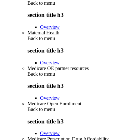
Back to
menu
section title h3
Overview
Maternal Health
Back to
menu
section title h3
Overview
Medicare OE partner resources
Back to
menu
section title h3
Overview
Medicare Open Enrollment
Back to
menu
section title h3
Overview
Medicare Prescription Drug Affordability