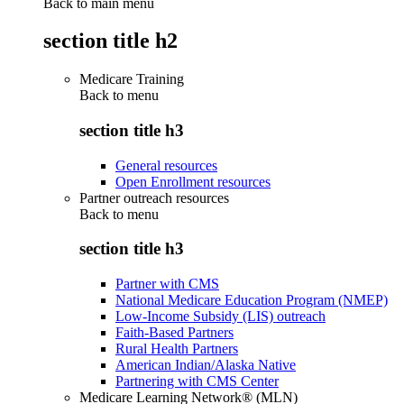
Back to main menu
section title h2
Medicare Training
Back to
menu
section title h3
General resources
Open Enrollment resources
Partner outreach resources
Back to
menu
section title h3
Partner with CMS
National Medicare Education Program (NMEP)
Low-Income Subsidy (LIS) outreach
Faith-Based Partners
Rural Health Partners
American Indian/Alaska Native
Partnering with CMS Center
Medicare Learning Network® (MLN)