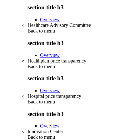
section title h3
Overview
Healthcare Advisory Committee
Back to
menu
section title h3
Overview
Healthplan price transparency
Back to
menu
section title h3
Overview
Hospital price transparency
Back to
menu
section title h3
Overview
Innovation Center
Back to
menu