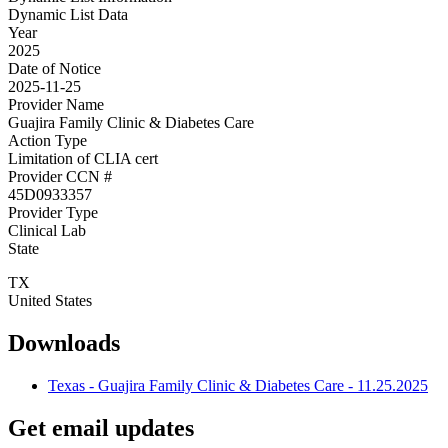
Dynamic List Data
Year
2025
Date of Notice
2025-11-25
Provider Name
Guajira Family Clinic & Diabetes Care
Action Type
Limitation of CLIA cert
Provider CCN #
45D0933357
Provider Type
Clinical Lab
State
TX
United States
Downloads
Texas - Guajira Family Clinic & Diabetes Care - 11.25.2025
Get email updates