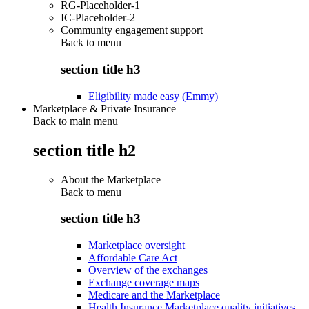
RG-Placeholder-1
IC-Placeholder-2
Community engagement support
Back to
menu
section title h3
Eligibility made easy (Emmy)
Marketplace & Private Insurance
Back to main menu
section title h2
About the Marketplace
Back to
menu
section title h3
Marketplace oversight
Affordable Care Act
Overview of the exchanges
Exchange coverage maps
Medicare and the Marketplace
Health Insurance Marketplace quality initiatives