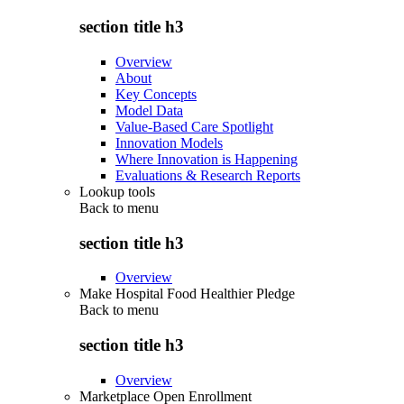
section title h3
Overview
About
Key Concepts
Model Data
Value-Based Care Spotlight
Innovation Models
Where Innovation is Happening
Evaluations & Research Reports
Lookup tools
Back to
menu
section title h3
Overview
Make Hospital Food Healthier Pledge
Back to
menu
section title h3
Overview
Marketplace Open Enrollment