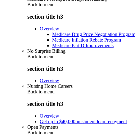
Back to
menu
section title h3
Overview
Medicare Drug Price Negotiation Program
Medicare Inflation Rebate Program
Medicare Part D Improvements
No Surprise Billing
Back to
menu
section title h3
Overview
Nursing Home Careers
Back to
menu
section title h3
Overview
Get up to $40,000 in student loan repayment
Open Payments
Back to
menu