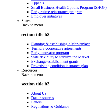
Appeals
Small Business Health Options Program (SHOP)
Early retiree reinsurance program
Employer initiatives
States
Back to
menu
section title h3
Planning & establishing a Marketplace
Territory cooperative agreements
Early innovator program
State flexibility to stabilize the Market
Exchange establishment grants
Pre-existing condition insurance plan
Resources
Back to
menu
section title h3
About Us
Data resources
Letters
Regulations & Guidance