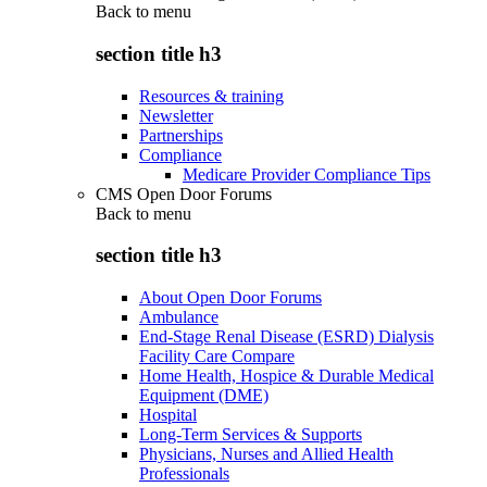
Back to
menu
section title h3
Resources & training
Newsletter
Partnerships
Compliance
Medicare Provider Compliance Tips
CMS Open Door Forums
Back to
menu
section title h3
About Open Door Forums
Ambulance
End-Stage Renal Disease (ESRD) Dialysis
Facility Care Compare
Home Health, Hospice & Durable Medical
Equipment (DME)
Hospital
Long-Term Services & Supports
Physicians, Nurses and Allied Health
Professionals