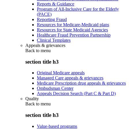
Reports & Guidance
Program of All-Inclusive Care for the Elderly
(PACE)
Reporting Fraud
Resources for Medicare-Medicaid plans
Resources for State Medicaid Agencies
Healthcare Fraud Prevention Partnership
Clinical Templates
Appeals & grievances
Back to
menu
section title h3
Original Medicare appeals
Managed Care appeals & grievances
Medicare Prescription drug appeals & grievances
Ombudsman Center
Appeals Decision Search (Part C & Part D)
Quality
Back to
menu
section title h3
Value-based programs