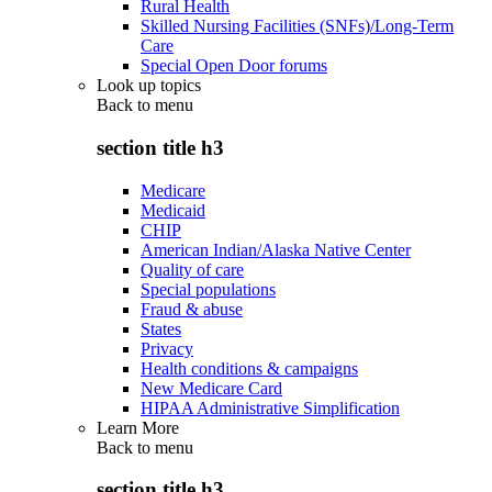
Rural Health
Skilled Nursing Facilities (SNFs)/Long-Term
Care
Special Open Door forums
Look up topics
Back to
menu
section title h3
Medicare
Medicaid
CHIP
American Indian/Alaska Native Center
Quality of care
Special populations
Fraud & abuse
States
Privacy
Health conditions & campaigns
New Medicare Card
HIPAA Administrative Simplification
Learn More
Back to
menu
section title h3