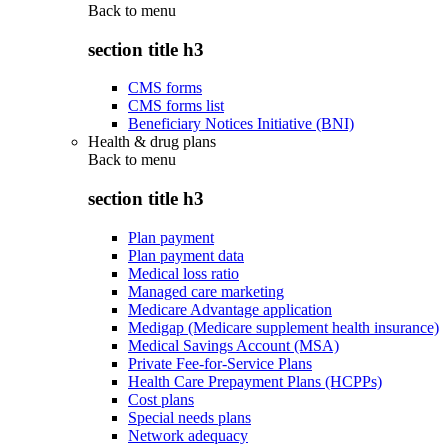
Back to
menu
section title h3
CMS forms
CMS forms list
Beneficiary Notices Initiative (BNI)
Health & drug plans
Back to
menu
section title h3
Plan payment
Plan payment data
Medical loss ratio
Managed care marketing
Medicare Advantage application
Medigap (Medicare supplement health insurance)
Medical Savings Account (MSA)
Private Fee-for-Service Plans
Health Care Prepayment Plans (HCPPs)
Cost plans
Special needs plans
Network adequacy