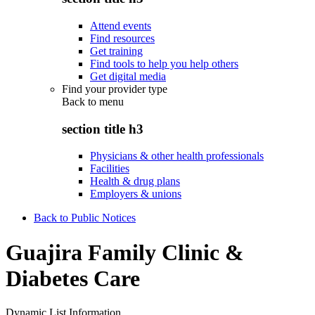
Attend events
Find resources
Get training
Find tools to help you help others
Get digital media
Find your provider type
Back to
menu
section title h3
Physicians & other health professionals
Facilities
Health & drug plans
Employers & unions
Back to Public Notices
Guajira Family Clinic &
Diabetes Care
Dynamic List Information