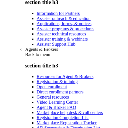
section title h3
Information for Partners
Assister outreach & education
Applications, forms, & notices
Assister programs & procedures
Assister technical resources
Assister training & webinars
Assister Support Hub
Agents & Brokers
Back to
menu
section title h3
Resources for Agent & Brokers
Registration & training
Open enrollment
Direct enrollment partners
General resources
Video Learning Center
Agent & Broker FAQ
Marketplace help desk & call centers
Registration Completion List
Marketplace Registration Tracker
AB Suspension & Termination List