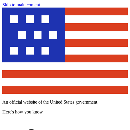
Skip to main content
An official website of the United States government
Here's how you know