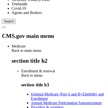
Telehealth
Covid-19
Agents and Brokers
CMS.gov main menu
Medicare
Back to main menu
section title h2
Enrollment & renewal
Back to
menu
section title h3
Original Medicare (Part A and B) Eligibility and
Enrollment
Annual Medicare Participation Announcement
Providers & suppliers