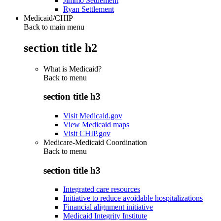
Jimmo Settlement
Ryan Settlement
Medicaid/CHIP
Back to main menu
section title h2
What is Medicaid?
Back to
menu
section title h3
Visit Medicaid.gov
View Medicaid maps
Visit CHIP.gov
Medicare-Medicaid Coordination
Back to
menu
section title h3
Integrated care resources
Initiative to reduce avoidable hospitalizations
Financial alignment initiative
Medicaid Integrity Institute