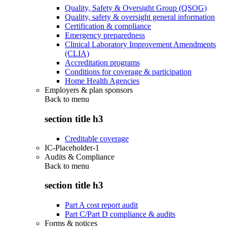
Quality, Safety & Oversight Group (QSOG)
Quality, safety & oversight general information
Certification & compliance
Emergency preparedness
Clinical Laboratory Improvement Amendments
(CLIA)
Accreditation programs
Conditions for coverage & participation
Home Health Agencies
Employers & plan sponsors
Back to
menu
section title h3
Creditable coverage
IC-Placeholder-1
Audits & Compliance
Back to
menu
section title h3
Part A cost report audit
Part C/Part D compliance & audits
Forms & notices