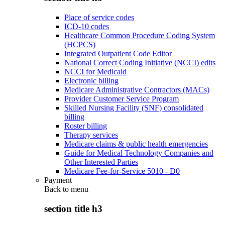
Place of service codes
ICD-10 codes
Healthcare Common Procedure Coding System
(HCPCS)
Integrated Outpatient Code Editor
National Correct Coding Initiative (NCCI) edits
NCCI for Medicaid
Electronic billing
Medicare Administrative Contractors (MACs)
Provider Customer Service Program
Skilled Nursing Facility (SNF) consolidated
billing
Roster billing
Therapy services
Medicare claims & public health emergencies
Guide for Medical Technology Companies and
Other Interested Parties
Medicare Fee-for-Service 5010 - D0
Payment
Back to
menu
section title h3