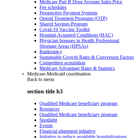
Medicare Part B Drug Average Sales Price
Fee schedules
Prospective Payment Systems
Opioid Treatment Programs (OTP)
Shared Savings Program
Covid-19 Vaccine Toolkit
Hospital-Acquired Conditions (HAC)
Physician bonuses in Health Professional
Shortage Areas (HPSAs)
Bankruptcy
Sustainable Growth Rates & Conversion Factors
Competitive acquisition
Medicare Advantage Rates & Statistics
Medicare-Medicaid coordination
Back to
menu
section title h3
Qualified Medicare beneficiary program
Resources
Qualified Medicare beneficiary program
Spotlight
Events
Financial alignment initiative
Initiative to reduce avoidable hospitalizations