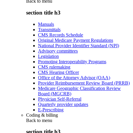
Back to
menu
section title h3
Manuals
Transmittals
CMS Records Schedule
Original Medicare Payment Regulations
National Provider Identifier Standard (NPI)
Advisory committees
Legislation
Promoting Interoperability Programs
CMS rulemaking
CMS Hearing Officer
Office of the Attorney Advisor (OAA)
Provider Reimbursement Review Board (PRRB)
Medicare Geographic Classification Review
Board (MGCRB)
Physician Self-Referral
Quarterly provider updates
E-Prescribing
Coding & billing
Back to
menu
section title h3