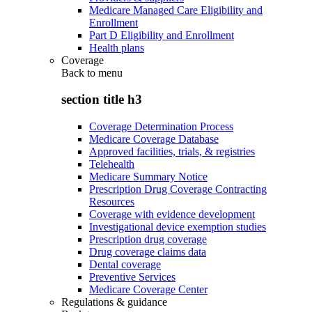
Medicare Managed Care Eligibility and
Enrollment
Part D Eligibility and Enrollment
Health plans
Coverage
Back to
menu
section title h3
Coverage Determination Process
Medicare Coverage Database
Approved facilities, trials, & registries
Telehealth
Medicare Summary Notice
Prescription Drug Coverage Contracting
Resources
Coverage with evidence development
Investigational device exemption studies
Prescription drug coverage
Drug coverage claims data
Dental coverage
Preventive Services
Medicare Coverage Center
Regulations & guidance