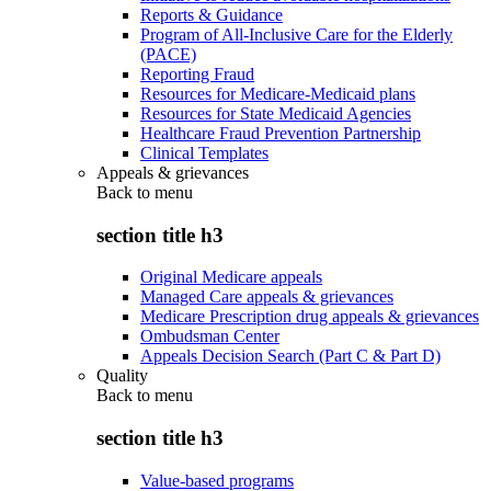
Reports & Guidance
Program of All-Inclusive Care for the Elderly
(PACE)
Reporting Fraud
Resources for Medicare-Medicaid plans
Resources for State Medicaid Agencies
Healthcare Fraud Prevention Partnership
Clinical Templates
Appeals & grievances
Back to
menu
section title h3
Original Medicare appeals
Managed Care appeals & grievances
Medicare Prescription drug appeals & grievances
Ombudsman Center
Appeals Decision Search (Part C & Part D)
Quality
Back to
menu
section title h3
Value-based programs