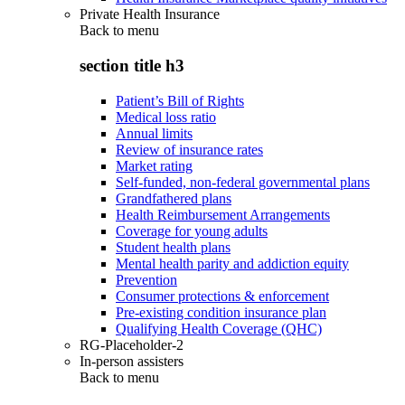
Private Health Insurance
Back to
menu
section title h3
Patient’s Bill of Rights
Medical loss ratio
Annual limits
Review of insurance rates
Market rating
Self-funded, non-federal governmental plans
Grandfathered plans
Health Reimbursement Arrangements
Coverage for young adults
Student health plans
Mental health parity and addiction equity
Prevention
Consumer protections & enforcement
Pre-existing condition insurance plan
Qualifying Health Coverage (QHC)
RG-Placeholder-2
In-person assisters
Back to
menu