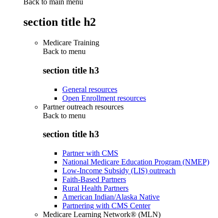
Back to main menu
section title h2
Medicare Training
Back to
menu
section title h3
General resources
Open Enrollment resources
Partner outreach resources
Back to
menu
section title h3
Partner with CMS
National Medicare Education Program (NMEP)
Low-Income Subsidy (LIS) outreach
Faith-Based Partners
Rural Health Partners
American Indian/Alaska Native
Partnering with CMS Center
Medicare Learning Network® (MLN)