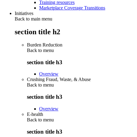
Training resources
Marketplace Coverage Transitions
Initiatives
Back to main menu
section title h2
Burden Reduction
Back to
menu
section title h3
Overview
Crushing Fraud, Waste, & Abuse
Back to
menu
section title h3
Overview
E-health
Back to
menu
section title h3