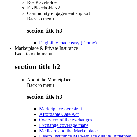
RG-Placeholder-1
IC-Placeholder-2
Community engagement support
Back to
menu
section title h3
Eligibility made easy (Emmy)
Marketplace & Private Insurance
Back to main menu
section title h2
About the Marketplace
Back to
menu
section title h3
Marketplace oversight
Affordable Care Act
Overview of the exchanges
Exchange coverage maps
Medicare and the Marketplace
Health Insurance Marketplace quality initiatives