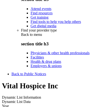
Attend events
Find resources
Get training
Find tools to help you help others
Get digital media
Find your provider type
Back to
menu
section title h3
Physicians & other health professionals
Facilities
Health & drug plans
Employers & unions
Back to Public Notices
Vital Hospice Inc
Dynamic List Information
Dynamic List Data
Year