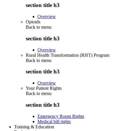
section title h3
Overview
Opioids
Back to
menu
section title h3
Overview
Rural Health Transformation (RHT) Program
Back to
menu
section title h3
Overview
Your Patient Rights
Back to
menu
section title h3
Emergency Room Rights
Medical bill rights
Training & Education