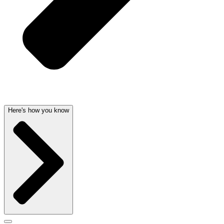
Here's how you know