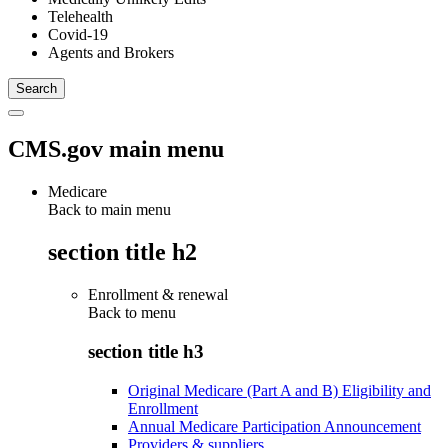
Telehealth
Covid-19
Agents and Brokers
CMS.gov main menu
Medicare
Back to main menu
section title h2
Enrollment & renewal
Back to
menu
section title h3
Original Medicare (Part A and B) Eligibility and
Enrollment
Annual Medicare Participation Announcement
Providers & suppliers