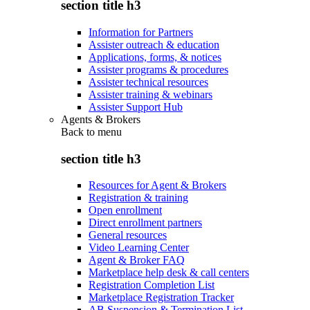
section title h3
Information for Partners
Assister outreach & education
Applications, forms, & notices
Assister programs & procedures
Assister technical resources
Assister training & webinars
Assister Support Hub
Agents & Brokers
Back to
menu
section title h3
Resources for Agent & Brokers
Registration & training
Open enrollment
Direct enrollment partners
General resources
Video Learning Center
Agent & Broker FAQ
Marketplace help desk & call centers
Registration Completion List
Marketplace Registration Tracker
AB Suspension & Termination List