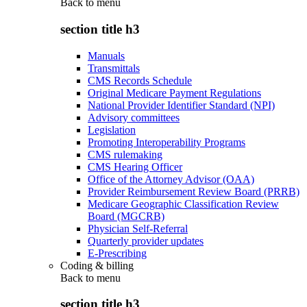
Back to
menu
section title h3
Manuals
Transmittals
CMS Records Schedule
Original Medicare Payment Regulations
National Provider Identifier Standard (NPI)
Advisory committees
Legislation
Promoting Interoperability Programs
CMS rulemaking
CMS Hearing Officer
Office of the Attorney Advisor (OAA)
Provider Reimbursement Review Board (PRRB)
Medicare Geographic Classification Review
Board (MGCRB)
Physician Self-Referral
Quarterly provider updates
E-Prescribing
Coding & billing
Back to
menu
section title h3