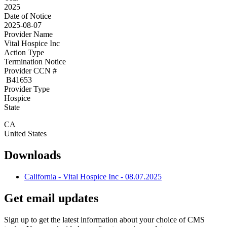
2025
Date of Notice
2025-08-07
Provider Name
Vital Hospice Inc
Action Type
Termination Notice
Provider CCN #
B41653
Provider Type
Hospice
State
CA
United States
Downloads
California - Vital Hospice Inc - 08.07.2025
Get email updates
Sign up to get the latest information about your choice of CMS