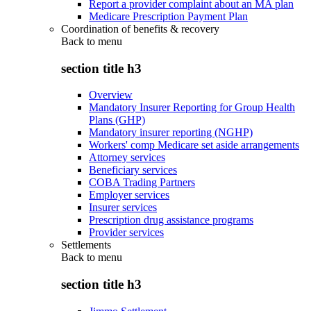
Report a provider complaint about an MA plan
Medicare Prescription Payment Plan
Coordination of benefits & recovery
Back to
menu
section title h3
Overview
Mandatory Insurer Reporting for Group Health
Plans (GHP)
Mandatory insurer reporting (NGHP)
Workers' comp Medicare set aside arrangements
Attorney services
Beneficiary services
COBA Trading Partners
Employer services
Insurer services
Prescription drug assistance programs
Provider services
Settlements
Back to
menu
section title h3