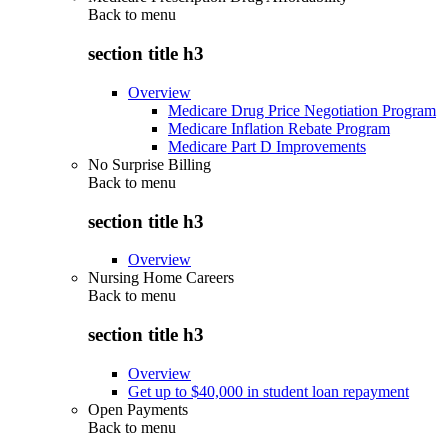
Back to
menu
section title h3
Overview
Medicare Drug Price Negotiation Program
Medicare Inflation Rebate Program
Medicare Part D Improvements
No Surprise Billing
Back to
menu
section title h3
Overview
Nursing Home Careers
Back to
menu
section title h3
Overview
Get up to $40,000 in student loan repayment
Open Payments
Back to
menu