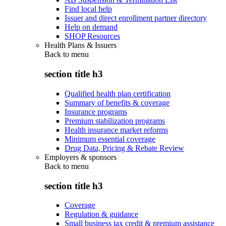
Find local help
Issuer and direct enrollment partner directory
Help on demand
SHOP Resources
Health Plans & Issuers
Back to
menu
section title h3
Qualified health plan certification
Summary of benefits & coverage
Insurance programs
Premium stabilization programs
Health insurance market reforms
Minimum essential coverage
Drug Data, Pricing & Rebate Review
Employers & sponsors
Back to
menu
section title h3
Coverage
Regulation & guidance
Small business tax credit & premium assistance