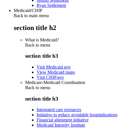
Jimmo Settlement
Ryan Settlement
Medicaid/CHIP
Back to main menu
section title h2
What is Medicaid?
Back to
menu
section title h3
Visit Medicaid.gov
View Medicaid maps
Visit CHIP.gov
Medicare-Medicaid Coordination
Back to
menu
section title h3
Integrated care resources
Initiative to reduce avoidable hospitalizations
Financial alignment initiative
Medicaid Integrity Institute