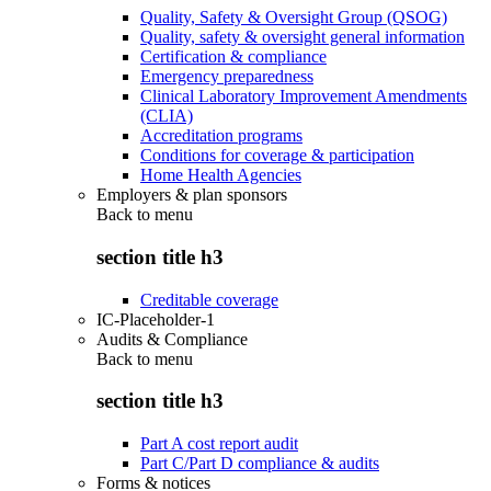
Quality, Safety & Oversight Group (QSOG)
Quality, safety & oversight general information
Certification & compliance
Emergency preparedness
Clinical Laboratory Improvement Amendments
(CLIA)
Accreditation programs
Conditions for coverage & participation
Home Health Agencies
Employers & plan sponsors
Back to
menu
section title h3
Creditable coverage
IC-Placeholder-1
Audits & Compliance
Back to
menu
section title h3
Part A cost report audit
Part C/Part D compliance & audits
Forms & notices