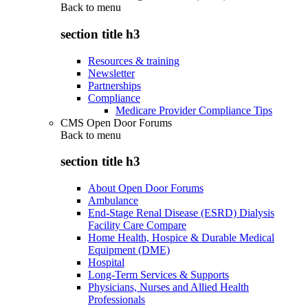
Back to
menu
section title h3
Resources & training
Newsletter
Partnerships
Compliance
Medicare Provider Compliance Tips
CMS Open Door Forums
Back to
menu
section title h3
About Open Door Forums
Ambulance
End-Stage Renal Disease (ESRD) Dialysis
Facility Care Compare
Home Health, Hospice & Durable Medical
Equipment (DME)
Hospital
Long-Term Services & Supports
Physicians, Nurses and Allied Health
Professionals