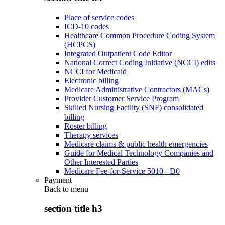
Place of service codes
ICD-10 codes
Healthcare Common Procedure Coding System
(HCPCS)
Integrated Outpatient Code Editor
National Correct Coding Initiative (NCCI) edits
NCCI for Medicaid
Electronic billing
Medicare Administrative Contractors (MACs)
Provider Customer Service Program
Skilled Nursing Facility (SNF) consolidated
billing
Roster billing
Therapy services
Medicare claims & public health emergencies
Guide for Medical Technology Companies and
Other Interested Parties
Medicare Fee-for-Service 5010 - D0
Payment
Back to
menu
section title h3