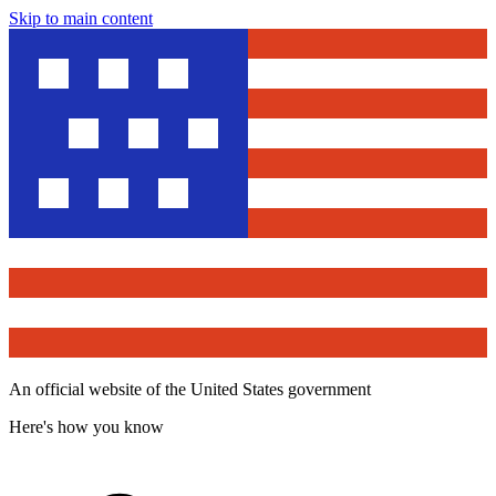
Skip to main content
An official website of the United States government
Here's how you know