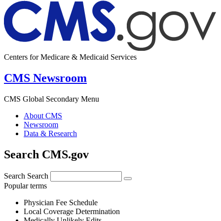
Centers for Medicare & Medicaid Services
CMS Newsroom
CMS Global Secondary Menu
About CMS
Newsroom
Data & Research
Search CMS.gov
Search
Search
Popular terms
Physician Fee Schedule
Local Coverage Determination
Medically Unlikely Edits