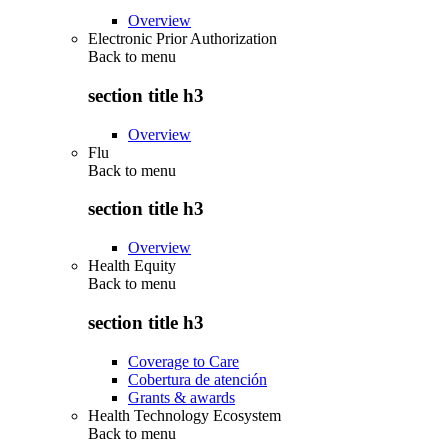
Overview
Electronic Prior Authorization
Back to
menu
section title h3
Overview
Flu
Back to
menu
section title h3
Overview
Health Equity
Back to
menu
section title h3
Coverage to Care
Cobertura de atención
Grants & awards
Health Technology Ecosystem
Back to
menu