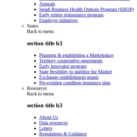
Appeals
Small Business Health Options Program (SHOP)
Early retiree reinsurance program
Employer initiatives
States
Back to
menu
section title h3
Planning & establishing a Marketplace
Territory cooperative agreements
Early innovator program
State flexibility to stabilize the Market
Exchange establishment grants
Pre-existing condition insurance plan
Resources
Back to
menu
section title h3
About Us
Data resources
Letters
Regulations & Guidance