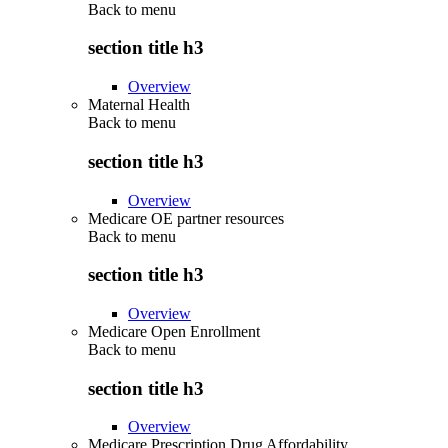
Back to
menu
section title h3
Overview
Maternal Health
Back to
menu
section title h3
Overview
Medicare OE partner resources
Back to
menu
section title h3
Overview
Medicare Open Enrollment
Back to
menu
section title h3
Overview
Medicare Prescription Drug Affordability