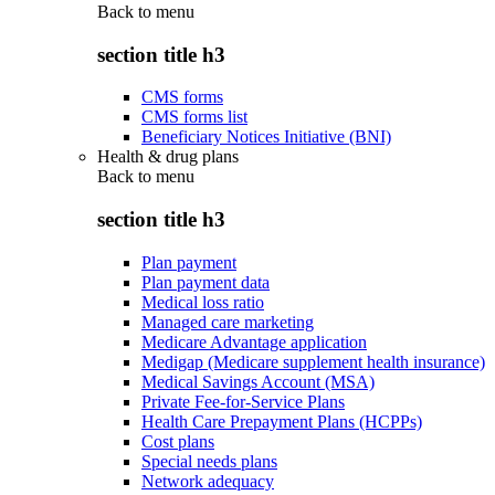
Back to
menu
section title h3
CMS forms
CMS forms list
Beneficiary Notices Initiative (BNI)
Health & drug plans
Back to
menu
section title h3
Plan payment
Plan payment data
Medical loss ratio
Managed care marketing
Medicare Advantage application
Medigap (Medicare supplement health insurance)
Medical Savings Account (MSA)
Private Fee-for-Service Plans
Health Care Prepayment Plans (HCPPs)
Cost plans
Special needs plans
Network adequacy