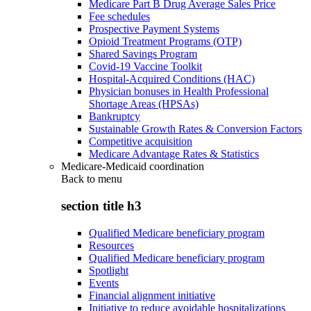
Medicare Part B Drug Average Sales Price
Fee schedules
Prospective Payment Systems
Opioid Treatment Programs (OTP)
Shared Savings Program
Covid-19 Vaccine Toolkit
Hospital-Acquired Conditions (HAC)
Physician bonuses in Health Professional
Shortage Areas (HPSAs)
Bankruptcy
Sustainable Growth Rates & Conversion Factors
Competitive acquisition
Medicare Advantage Rates & Statistics
Medicare-Medicaid coordination
Back to
menu
section title h3
Qualified Medicare beneficiary program
Resources
Qualified Medicare beneficiary program
Spotlight
Events
Financial alignment initiative
Initiative to reduce avoidable hospitalizations