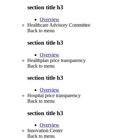
section title h3
Overview
Healthcare Advisory Committee
Back to
menu
section title h3
Overview
Healthplan price transparency
Back to
menu
section title h3
Overview
Hospital price transparency
Back to
menu
section title h3
Overview
Innovation Center
Back to
menu