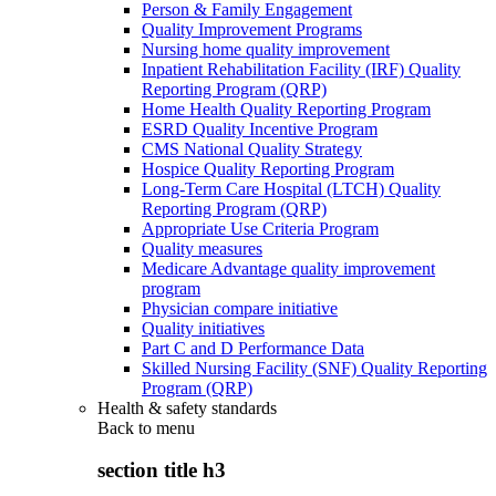
Person & Family Engagement
Quality Improvement Programs
Nursing home quality improvement
Inpatient Rehabilitation Facility (IRF) Quality
Reporting Program (QRP)
Home Health Quality Reporting Program
ESRD Quality Incentive Program
CMS National Quality Strategy
Hospice Quality Reporting Program
Long-Term Care Hospital (LTCH) Quality
Reporting Program (QRP)
Appropriate Use Criteria Program
Quality measures
Medicare Advantage quality improvement
program
Physician compare initiative
Quality initiatives
Part C and D Performance Data
Skilled Nursing Facility (SNF) Quality Reporting
Program (QRP)
Health & safety standards
Back to
menu
section title h3