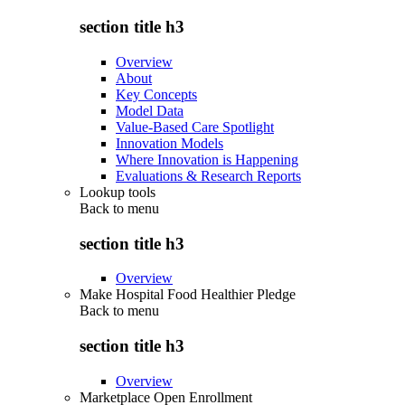
section title h3
Overview
About
Key Concepts
Model Data
Value-Based Care Spotlight
Innovation Models
Where Innovation is Happening
Evaluations & Research Reports
Lookup tools
Back to
menu
section title h3
Overview
Make Hospital Food Healthier Pledge
Back to
menu
section title h3
Overview
Marketplace Open Enrollment