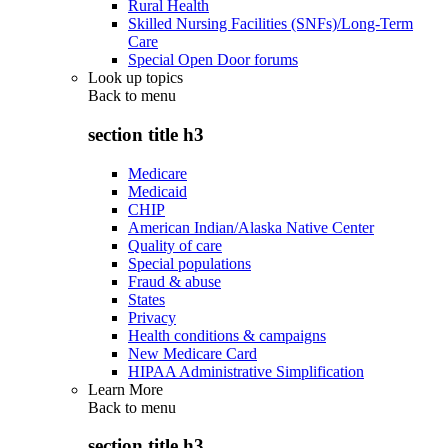
Rural Health
Skilled Nursing Facilities (SNFs)/Long-Term
Care
Special Open Door forums
Look up topics
Back to
menu
section title h3
Medicare
Medicaid
CHIP
American Indian/Alaska Native Center
Quality of care
Special populations
Fraud & abuse
States
Privacy
Health conditions & campaigns
New Medicare Card
HIPAA Administrative Simplification
Learn More
Back to
menu
section title h3