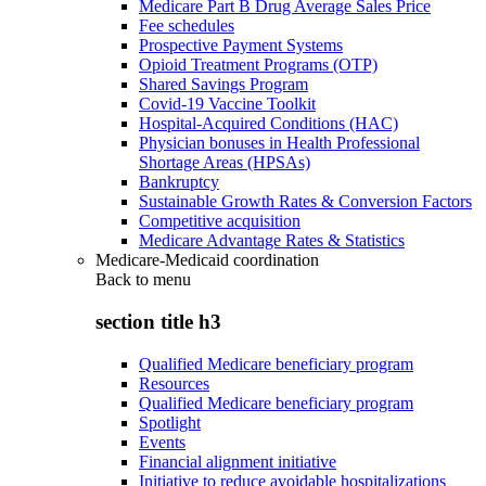
Medicare Part B Drug Average Sales Price
Fee schedules
Prospective Payment Systems
Opioid Treatment Programs (OTP)
Shared Savings Program
Covid-19 Vaccine Toolkit
Hospital-Acquired Conditions (HAC)
Physician bonuses in Health Professional
Shortage Areas (HPSAs)
Bankruptcy
Sustainable Growth Rates & Conversion Factors
Competitive acquisition
Medicare Advantage Rates & Statistics
Medicare-Medicaid coordination
Back to
menu
section title h3
Qualified Medicare beneficiary program
Resources
Qualified Medicare beneficiary program
Spotlight
Events
Financial alignment initiative
Initiative to reduce avoidable hospitalizations