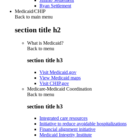
Jimmo Settlement
Ryan Settlement
Medicaid/CHIP
Back to main menu
section title h2
What is Medicaid?
Back to
menu
section title h3
Visit Medicaid.gov
View Medicaid maps
Visit CHIP.gov
Medicare-Medicaid Coordination
Back to
menu
section title h3
Integrated care resources
Initiative to reduce avoidable hospitalizations
Financial alignment initiative
Medicaid Integrity Institute