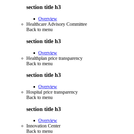
section title h3
Overview
Healthcare Advisory Committee
Back to
menu
section title h3
Overview
Healthplan price transparency
Back to
menu
section title h3
Overview
Hospital price transparency
Back to
menu
section title h3
Overview
Innovation Center
Back to
menu