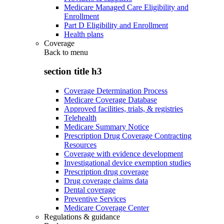
Medicare Managed Care Eligibility and
Enrollment
Part D Eligibility and Enrollment
Health plans
Coverage
Back to
menu
section title h3
Coverage Determination Process
Medicare Coverage Database
Approved facilities, trials, & registries
Telehealth
Medicare Summary Notice
Prescription Drug Coverage Contracting
Resources
Coverage with evidence development
Investigational device exemption studies
Prescription drug coverage
Drug coverage claims data
Dental coverage
Preventive Services
Medicare Coverage Center
Regulations & guidance