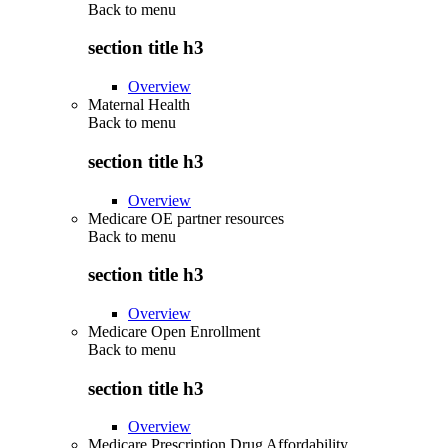
Back to
menu
section title h3
Overview
Maternal Health
Back to
menu
section title h3
Overview
Medicare OE partner resources
Back to
menu
section title h3
Overview
Medicare Open Enrollment
Back to
menu
section title h3
Overview
Medicare Prescription Drug Affordability