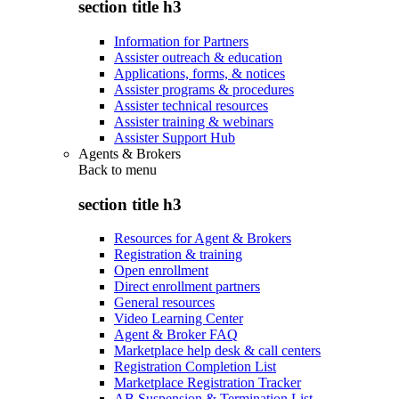
section title h3
Information for Partners
Assister outreach & education
Applications, forms, & notices
Assister programs & procedures
Assister technical resources
Assister training & webinars
Assister Support Hub
Agents & Brokers
Back to
menu
section title h3
Resources for Agent & Brokers
Registration & training
Open enrollment
Direct enrollment partners
General resources
Video Learning Center
Agent & Broker FAQ
Marketplace help desk & call centers
Registration Completion List
Marketplace Registration Tracker
AB Suspension & Termination List