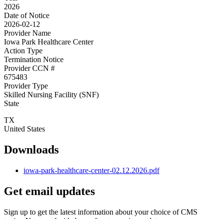
2026
Date of Notice
2026-02-12
Provider Name
Iowa Park Healthcare Center
Action Type
Termination Notice
Provider CCN #
675483
Provider Type
Skilled Nursing Facility (SNF)
State
TX
United States
Downloads
iowa-park-healthcare-center-02.12.2026.pdf
Get email updates
Sign up to get the latest information about your choice of CMS