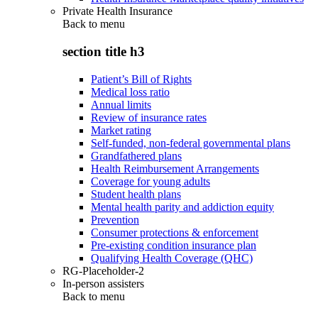
Private Health Insurance
Back to
menu
section title h3
Patient’s Bill of Rights
Medical loss ratio
Annual limits
Review of insurance rates
Market rating
Self-funded, non-federal governmental plans
Grandfathered plans
Health Reimbursement Arrangements
Coverage for young adults
Student health plans
Mental health parity and addiction equity
Prevention
Consumer protections & enforcement
Pre-existing condition insurance plan
Qualifying Health Coverage (QHC)
RG-Placeholder-2
In-person assisters
Back to
menu