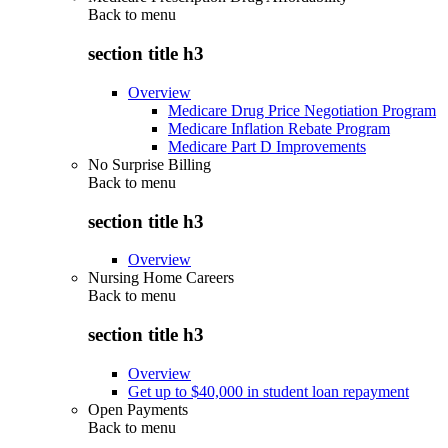
Back to
menu
section title h3
Overview
Medicare Drug Price Negotiation Program
Medicare Inflation Rebate Program
Medicare Part D Improvements
No Surprise Billing
Back to
menu
section title h3
Overview
Nursing Home Careers
Back to
menu
section title h3
Overview
Get up to $40,000 in student loan repayment
Open Payments
Back to
menu