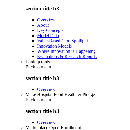
section title h3
Overview
About
Key Concepts
Model Data
Value-Based Care Spotlight
Innovation Models
Where Innovation is Happening
Evaluations & Research Reports
Lookup tools
Back to
menu
section title h3
Overview
Make Hospital Food Healthier Pledge
Back to
menu
section title h3
Overview
Marketplace Open Enrollment