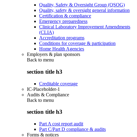
Quality, Safety & Oversight Group (QSOG)
Quality, safety & oversight general information
Certification & compliance
Emergency preparedness
Clinical Laboratory Improvement Amendments
(CLIA)
Accreditation programs
Conditions for coverage & participation
Home Health Agencies
Employers & plan sponsors
Back to
menu
section title h3
Creditable coverage
IC-Placeholder-1
Audits & Compliance
Back to
menu
section title h3
Part A cost report audit
Part C/Part D compliance & audits
Forms & notices