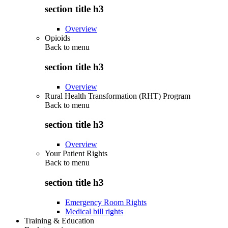
section title h3
Overview
Opioids
Back to
menu
section title h3
Overview
Rural Health Transformation (RHT) Program
Back to
menu
section title h3
Overview
Your Patient Rights
Back to
menu
section title h3
Emergency Room Rights
Medical bill rights
Training & Education