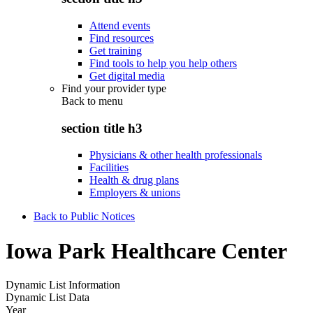
Attend events
Find resources
Get training
Find tools to help you help others
Get digital media
Find your provider type
Back to
menu
section title h3
Physicians & other health professionals
Facilities
Health & drug plans
Employers & unions
Back to Public Notices
Iowa Park Healthcare Center
Dynamic List Information
Dynamic List Data
Year