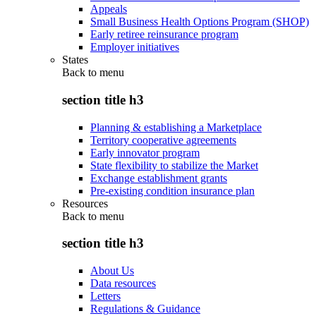
Appeals
Small Business Health Options Program (SHOP)
Early retiree reinsurance program
Employer initiatives
States
Back to
menu
section title h3
Planning & establishing a Marketplace
Territory cooperative agreements
Early innovator program
State flexibility to stabilize the Market
Exchange establishment grants
Pre-existing condition insurance plan
Resources
Back to
menu
section title h3
About Us
Data resources
Letters
Regulations & Guidance