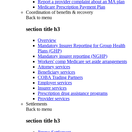
Report a provider complaint about an MA plan
Medicare Prescription Payment Plan
Coordination of benefits & recovery
Back to
menu
section title h3
Overview
Mandatory Insurer Reporting for Group Health
Plans (GHP)
Mandatory insurer reporting (NGHP)
Workers' comp Medicare set aside arrangements
Attorney services
Beneficiary services
COBA Trading Partners
Employer services
Insurer services
Prescription drug assistance programs
Provider services
Settlements
Back to
menu
section title h3