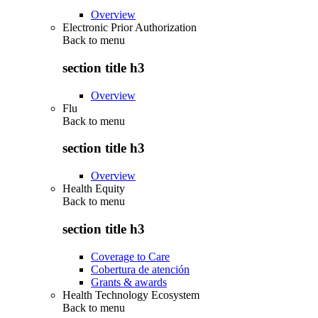
Overview
Electronic Prior Authorization
Back to
menu
section title h3
Overview
Flu
Back to
menu
section title h3
Overview
Health Equity
Back to
menu
section title h3
Coverage to Care
Cobertura de atención
Grants & awards
Health Technology Ecosystem
Back to
menu