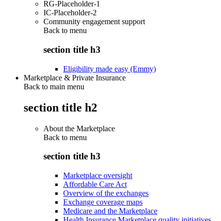
RG-Placeholder-1
IC-Placeholder-2
Community engagement support
Back to
menu
section title h3
Eligibility made easy (Emmy)
Marketplace & Private Insurance
Back to main menu
section title h2
About the Marketplace
Back to
menu
section title h3
Marketplace oversight
Affordable Care Act
Overview of the exchanges
Exchange coverage maps
Medicare and the Marketplace
Health Insurance Marketplace quality initiatives