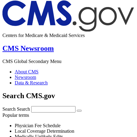
Centers for Medicare & Medicaid Services
CMS Newsroom
CMS Global Secondary Menu
About CMS
Newsroom
Data & Research
Search CMS.gov
Search
Search
Popular terms
Physician Fee Schedule
Local Coverage Determination
Medically Unlikely Edits