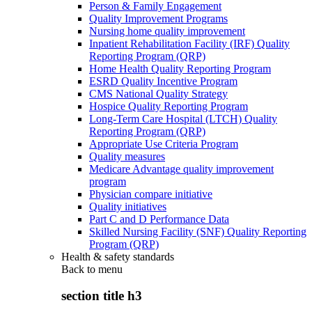
Person & Family Engagement
Quality Improvement Programs
Nursing home quality improvement
Inpatient Rehabilitation Facility (IRF) Quality
Reporting Program (QRP)
Home Health Quality Reporting Program
ESRD Quality Incentive Program
CMS National Quality Strategy
Hospice Quality Reporting Program
Long-Term Care Hospital (LTCH) Quality
Reporting Program (QRP)
Appropriate Use Criteria Program
Quality measures
Medicare Advantage quality improvement
program
Physician compare initiative
Quality initiatives
Part C and D Performance Data
Skilled Nursing Facility (SNF) Quality Reporting
Program (QRP)
Health & safety standards
Back to
menu
section title h3