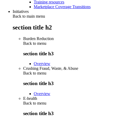
Training resources
Marketplace Coverage Transitions
Initiatives
Back to main menu
section title h2
Burden Reduction
Back to
menu
section title h3
Overview
Crushing Fraud, Waste, & Abuse
Back to
menu
section title h3
Overview
E-health
Back to
menu
section title h3