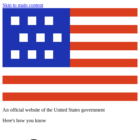
Skip to main content
An official website of the United States government
Here's how you know