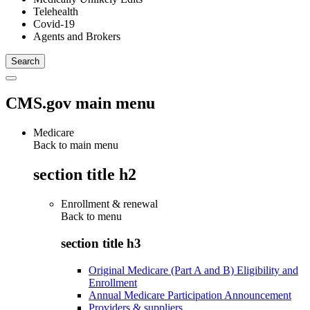
Telehealth
Covid-19
Agents and Brokers
CMS.gov main menu
Medicare
Back to main menu
section title h2
Enrollment & renewal
Back to
menu
section title h3
Original Medicare (Part A and B) Eligibility and
Enrollment
Annual Medicare Participation Announcement
Providers & suppliers