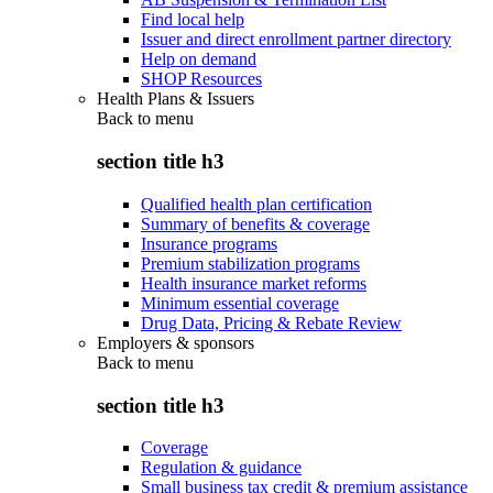
Find local help
Issuer and direct enrollment partner directory
Help on demand
SHOP Resources
Health Plans & Issuers
Back to
menu
section title h3
Qualified health plan certification
Summary of benefits & coverage
Insurance programs
Premium stabilization programs
Health insurance market reforms
Minimum essential coverage
Drug Data, Pricing & Rebate Review
Employers & sponsors
Back to
menu
section title h3
Coverage
Regulation & guidance
Small business tax credit & premium assistance