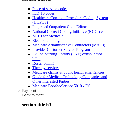
Place of service codes
ICD-10 codes
Healthcare Common Procedure Coding System
(HCPCS)
Integrated Outpatient Code Editor
National Correct Coding Initiative (NCCI) edits
NCCI for Medicaid
Electronic billing
Medicare Administrative Contractors (MACs)
Provider Customer Service Program
Skilled Nursing Facility (SNF) consolidated
billing
Roster billing
Therapy services
Medicare claims & public health emergencies
Guide for Medical Technology Companies and
Other Interested Parties
Medicare Fee-for-Service 5010 - D0
Payment
Back to
menu
section title h3