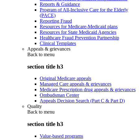
Reports & Guidance
Program of All-Inclusive Care for the Elderly
(PACE)
Reporting Fraud
Resources for Medicare-Medicaid plans
Resources for State Medicaid Agencies
Healthcare Fraud Prevention Partnership
Clinical Templates
Appeals & grievances
Back to
menu
section title h3
Original Medicare appeals
Managed Care appeals & grievances
Medicare Prescription drug appeals & grievances
Ombudsman Center
Appeals Decision Search (Part C & Part D)
Quality
Back to
menu
section title h3
Value-based programs