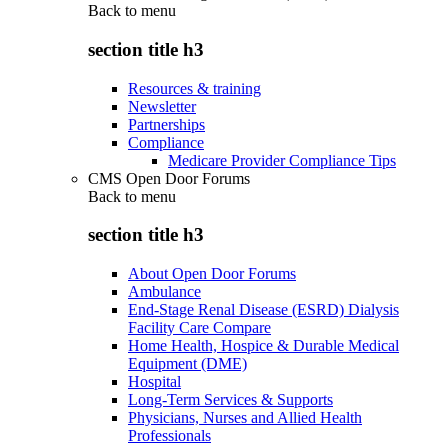
Back to
menu
section title h3
Resources & training
Newsletter
Partnerships
Compliance
Medicare Provider Compliance Tips
CMS Open Door Forums
Back to
menu
section title h3
About Open Door Forums
Ambulance
End-Stage Renal Disease (ESRD) Dialysis
Facility Care Compare
Home Health, Hospice & Durable Medical
Equipment (DME)
Hospital
Long-Term Services & Supports
Physicians, Nurses and Allied Health
Professionals