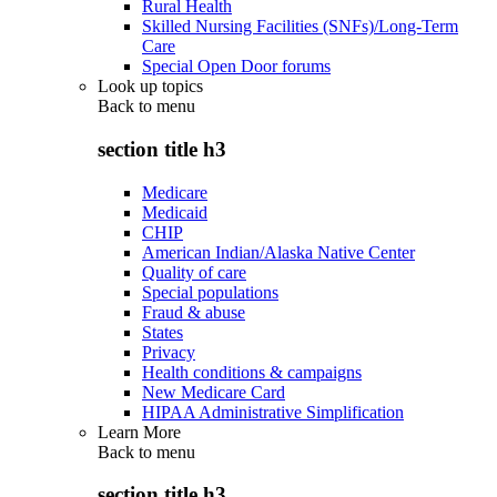
Rural Health
Skilled Nursing Facilities (SNFs)/Long-Term
Care
Special Open Door forums
Look up topics
Back to
menu
section title h3
Medicare
Medicaid
CHIP
American Indian/Alaska Native Center
Quality of care
Special populations
Fraud & abuse
States
Privacy
Health conditions & campaigns
New Medicare Card
HIPAA Administrative Simplification
Learn More
Back to
menu
section title h3