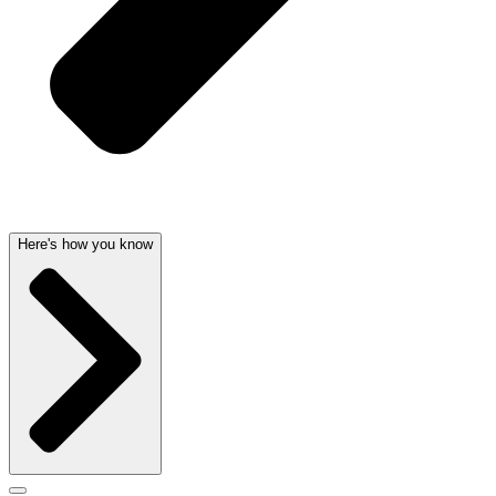
Here's how you know