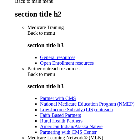
Back to main menu
section title h2
Medicare Training
Back to
menu
section title h3
General resources
Open Enrollment resources
Partner outreach resources
Back to
menu
section title h3
Partner with CMS
National Medicare Education Program (NMEP)
Low-Income Subsidy (LIS) outreach
Faith-Based Partners
Rural Health Partners
American Indian/Alaska Native
Partnering with CMS Center
Medicare Learning Network® (MLN)