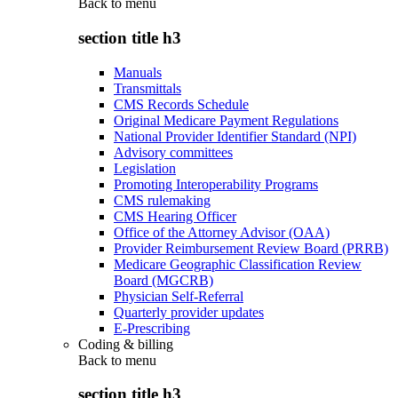
Back to
menu
section title h3
Manuals
Transmittals
CMS Records Schedule
Original Medicare Payment Regulations
National Provider Identifier Standard (NPI)
Advisory committees
Legislation
Promoting Interoperability Programs
CMS rulemaking
CMS Hearing Officer
Office of the Attorney Advisor (OAA)
Provider Reimbursement Review Board (PRRB)
Medicare Geographic Classification Review
Board (MGCRB)
Physician Self-Referral
Quarterly provider updates
E-Prescribing
Coding & billing
Back to
menu
section title h3