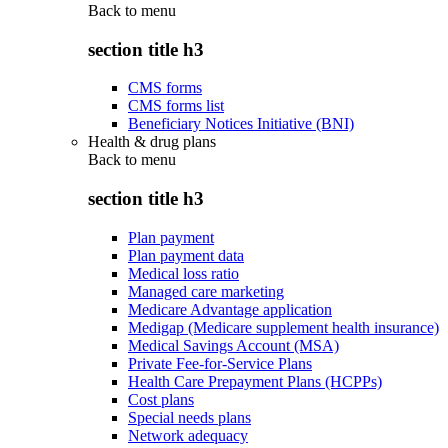
Back to
menu
section title h3
CMS forms
CMS forms list
Beneficiary Notices Initiative (BNI)
Health & drug plans
Back to
menu
section title h3
Plan payment
Plan payment data
Medical loss ratio
Managed care marketing
Medicare Advantage application
Medigap (Medicare supplement health insurance)
Medical Savings Account (MSA)
Private Fee-for-Service Plans
Health Care Prepayment Plans (HCPPs)
Cost plans
Special needs plans
Network adequacy