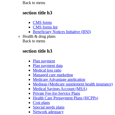
Back to
menu
section title h3
CMS forms
CMS forms list
Beneficiary Notices Initiative (BNI)
Health & drug plans
Back to
menu
section title h3
Plan payment
Plan payment data
Medical loss ratio
Managed care marketing
Medicare Advantage application
Medigap (Medicare supplement health insurance)
Medical Savings Account (MSA)
Private Fee-for-Service Plans
Health Care Prepayment Plans (HCPPs)
Cost plans
Special needs plans
Network adequacy