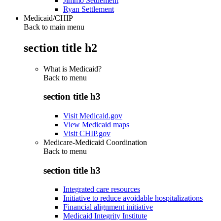
Jimmo Settlement
Ryan Settlement
Medicaid/CHIP
Back to main menu
section title h2
What is Medicaid?
Back to
menu
section title h3
Visit Medicaid.gov
View Medicaid maps
Visit CHIP.gov
Medicare-Medicaid Coordination
Back to
menu
section title h3
Integrated care resources
Initiative to reduce avoidable hospitalizations
Financial alignment initiative
Medicaid Integrity Institute