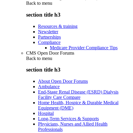
Back to
menu
section title h3
Resources & training
Newsletter
Partnerships
Compliance
Medicare Provider Compliance Tips
CMS Open Door Forums
Back to
menu
section title h3
About Open Door Forums
Ambulance
End-Stage Renal Disease (ESRD) Dialysis
Facility Care Compare
Home Health, Hospice & Durable Medical
Equipment (DME)
Hospital
Long-Term Services & Supports
Physicians, Nurses and Allied Health
Professionals