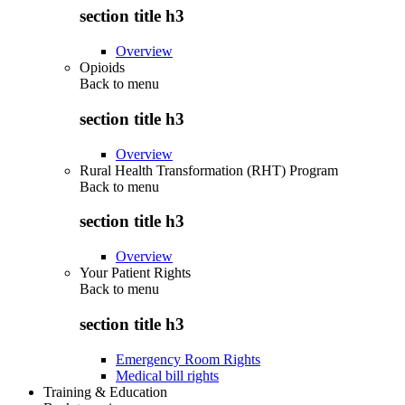
section title h3
Overview
Opioids
Back to
menu
section title h3
Overview
Rural Health Transformation (RHT) Program
Back to
menu
section title h3
Overview
Your Patient Rights
Back to
menu
section title h3
Emergency Room Rights
Medical bill rights
Training & Education