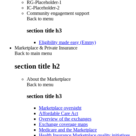
RG-Placeholder-1
IC-Placeholder-2
Community engagement support
Back to
menu
section title h3
Eligibility made easy (Emmy)
Marketplace & Private Insurance
Back to main menu
section title h2
About the Marketplace
Back to
menu
section title h3
Marketplace oversight
Affordable Care Act
Overview of the exchanges
Exchange coverage maps
Medicare and the Marketplace
Health Insurance Marketplace quality initiatives