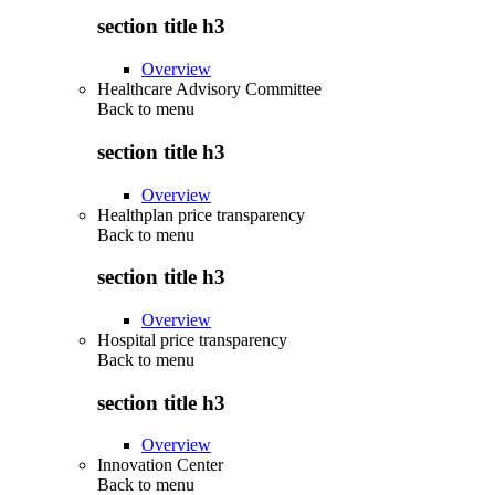
section title h3
Overview
Healthcare Advisory Committee
Back to
menu
section title h3
Overview
Healthplan price transparency
Back to
menu
section title h3
Overview
Hospital price transparency
Back to
menu
section title h3
Overview
Innovation Center
Back to
menu