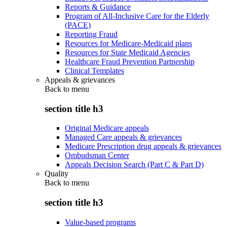
Reports & Guidance
Program of All-Inclusive Care for the Elderly
(PACE)
Reporting Fraud
Resources for Medicare-Medicaid plans
Resources for State Medicaid Agencies
Healthcare Fraud Prevention Partnership
Clinical Templates
Appeals & grievances
Back to
menu
section title h3
Original Medicare appeals
Managed Care appeals & grievances
Medicare Prescription drug appeals & grievances
Ombudsman Center
Appeals Decision Search (Part C & Part D)
Quality
Back to
menu
section title h3
Value-based programs