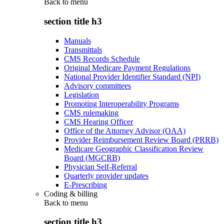
Back to
menu
section title h3
Manuals
Transmittals
CMS Records Schedule
Original Medicare Payment Regulations
National Provider Identifier Standard (NPI)
Advisory committees
Legislation
Promoting Interoperability Programs
CMS rulemaking
CMS Hearing Officer
Office of the Attorney Advisor (OAA)
Provider Reimbursement Review Board (PRRB)
Medicare Geographic Classification Review
Board (MGCRB)
Physician Self-Referral
Quarterly provider updates
E-Prescribing
Coding & billing
Back to
menu
section title h3