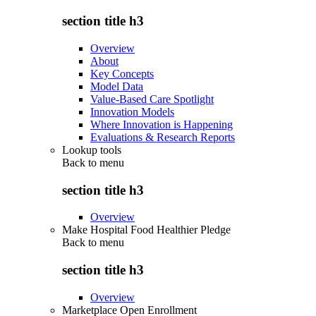
section title h3
Overview
About
Key Concepts
Model Data
Value-Based Care Spotlight
Innovation Models
Where Innovation is Happening
Evaluations & Research Reports
Lookup tools
Back to
menu
section title h3
Overview
Make Hospital Food Healthier Pledge
Back to
menu
section title h3
Overview
Marketplace Open Enrollment