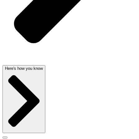
Here's how you know