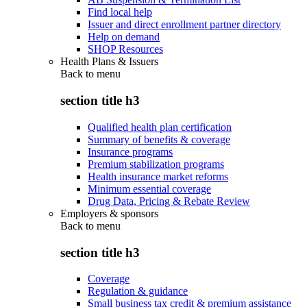
Find local help
Issuer and direct enrollment partner directory
Help on demand
SHOP Resources
Health Plans & Issuers
Back to
menu
section title h3
Qualified health plan certification
Summary of benefits & coverage
Insurance programs
Premium stabilization programs
Health insurance market reforms
Minimum essential coverage
Drug Data, Pricing & Rebate Review
Employers & sponsors
Back to
menu
section title h3
Coverage
Regulation & guidance
Small business tax credit & premium assistance