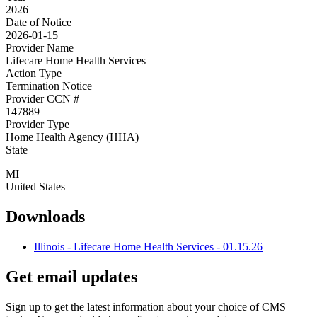
2026
Date of Notice
2026-01-15
Provider Name
Lifecare Home Health Services
Action Type
Termination Notice
Provider CCN #
147889
Provider Type
Home Health Agency (HHA)
State
MI
United States
Downloads
Illinois - Lifecare Home Health Services - 01.15.26
Get email updates
Sign up to get the latest information about your choice of CMS