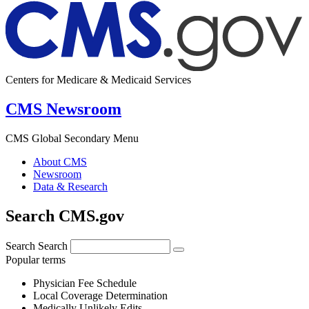
Centers for Medicare & Medicaid Services
CMS Newsroom
CMS Global Secondary Menu
About CMS
Newsroom
Data & Research
Search CMS.gov
Search
Search
Popular terms
Physician Fee Schedule
Local Coverage Determination
Medically Unlikely Edits