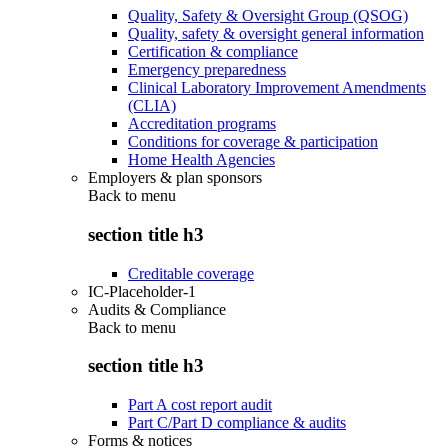
Quality, Safety & Oversight Group (QSOG)
Quality, safety & oversight general information
Certification & compliance
Emergency preparedness
Clinical Laboratory Improvement Amendments
(CLIA)
Accreditation programs
Conditions for coverage & participation
Home Health Agencies
Employers & plan sponsors
Back to
menu
section title h3
Creditable coverage
IC-Placeholder-1
Audits & Compliance
Back to
menu
section title h3
Part A cost report audit
Part C/Part D compliance & audits
Forms & notices