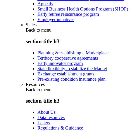
Appeals
Small Business Health Options Program (SHOP)
Early retiree reinsurance program
Employer initiatives
States
Back to
menu
section title h3
Planning & establishing a Marketplace
Territory cooperative agreements
Early innovator program
State flexibility to stabilize the Market
Exchange establishment grants
Pre-existing condition insurance plan
Resources
Back to
menu
section title h3
About Us
Data resources
Letters
Regulations & Guidance