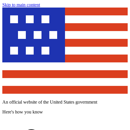
Skip to main content
An official website of the United States government
Here's how you know