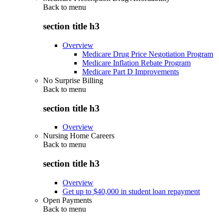
Back to
menu
section title h3
Overview
Medicare Drug Price Negotiation Program
Medicare Inflation Rebate Program
Medicare Part D Improvements
No Surprise Billing
Back to
menu
section title h3
Overview
Nursing Home Careers
Back to
menu
section title h3
Overview
Get up to $40,000 in student loan repayment
Open Payments
Back to
menu