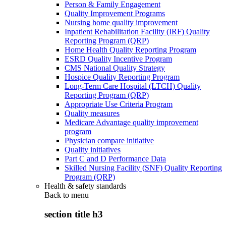
Person & Family Engagement
Quality Improvement Programs
Nursing home quality improvement
Inpatient Rehabilitation Facility (IRF) Quality
Reporting Program (QRP)
Home Health Quality Reporting Program
ESRD Quality Incentive Program
CMS National Quality Strategy
Hospice Quality Reporting Program
Long-Term Care Hospital (LTCH) Quality
Reporting Program (QRP)
Appropriate Use Criteria Program
Quality measures
Medicare Advantage quality improvement
program
Physician compare initiative
Quality initiatives
Part C and D Performance Data
Skilled Nursing Facility (SNF) Quality Reporting
Program (QRP)
Health & safety standards
Back to
menu
section title h3