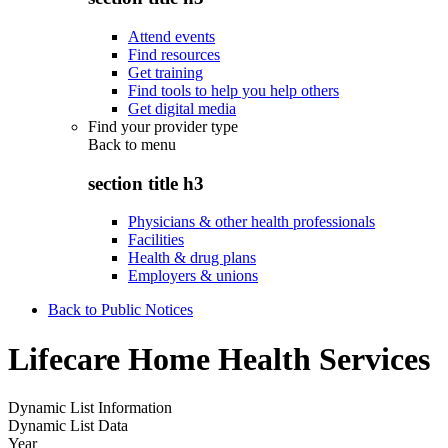
Attend events
Find resources
Get training
Find tools to help you help others
Get digital media
Find your provider type
Back to
menu
section title h3
Physicians & other health professionals
Facilities
Health & drug plans
Employers & unions
Back to Public Notices
Lifecare Home Health Services
Dynamic List Information
Dynamic List Data
Year