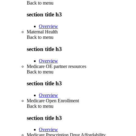
Back to
menu
section title h3
Overview
Maternal Health
Back to
menu
section title h3
Overview
Medicare OE partner resources
Back to
menu
section title h3
Overview
Medicare Open Enrollment
Back to
menu
section title h3
Overview
Medicare Prescription Drug Affordability