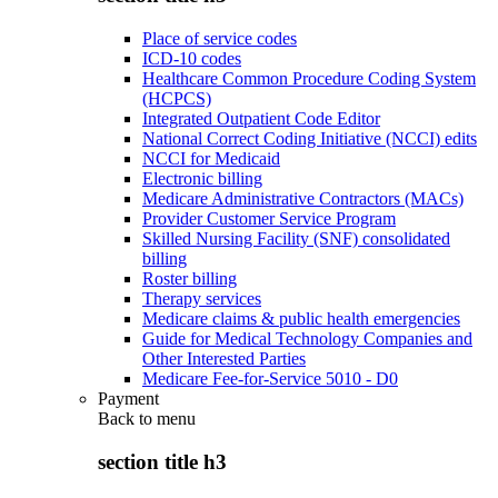
Place of service codes
ICD-10 codes
Healthcare Common Procedure Coding System
(HCPCS)
Integrated Outpatient Code Editor
National Correct Coding Initiative (NCCI) edits
NCCI for Medicaid
Electronic billing
Medicare Administrative Contractors (MACs)
Provider Customer Service Program
Skilled Nursing Facility (SNF) consolidated
billing
Roster billing
Therapy services
Medicare claims & public health emergencies
Guide for Medical Technology Companies and
Other Interested Parties
Medicare Fee-for-Service 5010 - D0
Payment
Back to
menu
section title h3