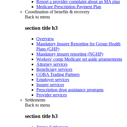
Report a provider complaint about an MA plan
Medicare Prescription Payment Plan
Coordination of benefits & recovery
Back to
menu
section title h3
Overview
Mandatory Insurer Reporting for Group Health
Plans (GHP)
Mandatory insurer reporting (NGHP)
Workers' comp Medicare set aside arrangements
Attorney services
Beneficiary services
COBA Trading Partners
Employer services
Insurer services
Prescription drug assistance programs
Provider services
Settlements
Back to
menu
section title h3