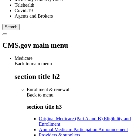
Telehealth
Covid-19
Agents and Brokers
CMS.gov main menu
Medicare
Back to main menu
section title h2
Enrollment & renewal
Back to
menu
section title h3
Original Medicare (Part A and B) Eligibility and
Enrollment
Annual Medicare Participation Announcement
Providers & suppliers