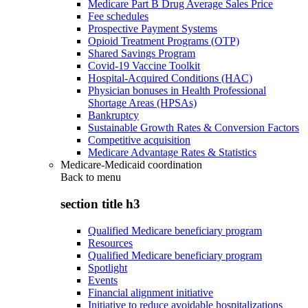
Medicare Part B Drug Average Sales Price
Fee schedules
Prospective Payment Systems
Opioid Treatment Programs (OTP)
Shared Savings Program
Covid-19 Vaccine Toolkit
Hospital-Acquired Conditions (HAC)
Physician bonuses in Health Professional
Shortage Areas (HPSAs)
Bankruptcy
Sustainable Growth Rates & Conversion Factors
Competitive acquisition
Medicare Advantage Rates & Statistics
Medicare-Medicaid coordination
Back to
menu
section title h3
Qualified Medicare beneficiary program
Resources
Qualified Medicare beneficiary program
Spotlight
Events
Financial alignment initiative
Initiative to reduce avoidable hospitalizations