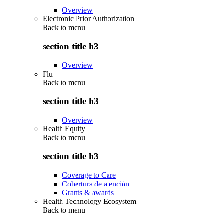
Overview
Electronic Prior Authorization
Back to
menu
section title h3
Overview
Flu
Back to
menu
section title h3
Overview
Health Equity
Back to
menu
section title h3
Coverage to Care
Cobertura de atención
Grants & awards
Health Technology Ecosystem
Back to
menu