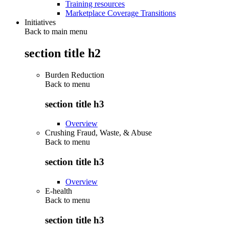
Training resources
Marketplace Coverage Transitions
Initiatives
Back to main menu
section title h2
Burden Reduction
Back to
menu
section title h3
Overview
Crushing Fraud, Waste, & Abuse
Back to
menu
section title h3
Overview
E-health
Back to
menu
section title h3