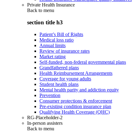
Private Health Insurance
Back to
menu
section title h3
Patient’s Bill of Rights
Medical loss ratio
Annual limits
Review of insurance rates
Market rating
Self-funded, non-federal governmental plans
Grandfathered plans
Health Reimbursement Arrangements
Coverage for young adults
Student health plans
Mental health parity and addiction equity
Prevention
Consumer protections & enforcement
Pre-existing condition insurance plan
Qualifying Health Coverage (QHC)
RG-Placeholder-2
In-person assisters
Back to
menu