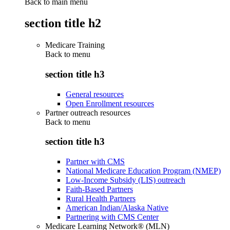
Back to main menu
section title h2
Medicare Training
Back to
menu
section title h3
General resources
Open Enrollment resources
Partner outreach resources
Back to
menu
section title h3
Partner with CMS
National Medicare Education Program (NMEP)
Low-Income Subsidy (LIS) outreach
Faith-Based Partners
Rural Health Partners
American Indian/Alaska Native
Partnering with CMS Center
Medicare Learning Network® (MLN)