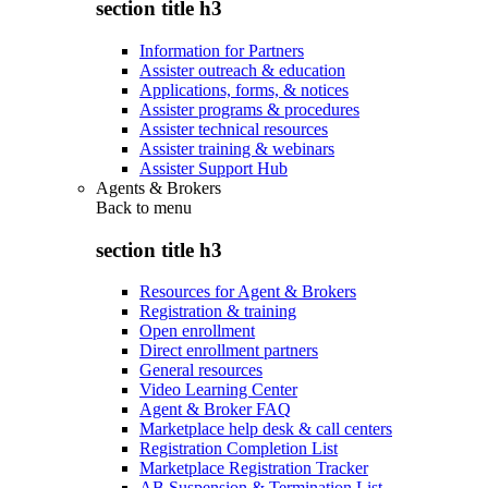
section title h3
Information for Partners
Assister outreach & education
Applications, forms, & notices
Assister programs & procedures
Assister technical resources
Assister training & webinars
Assister Support Hub
Agents & Brokers
Back to
menu
section title h3
Resources for Agent & Brokers
Registration & training
Open enrollment
Direct enrollment partners
General resources
Video Learning Center
Agent & Broker FAQ
Marketplace help desk & call centers
Registration Completion List
Marketplace Registration Tracker
AB Suspension & Termination List