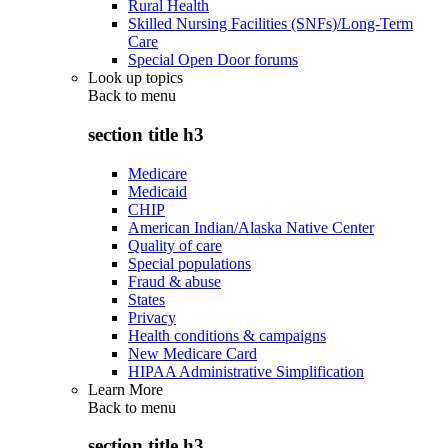
Rural Health
Skilled Nursing Facilities (SNFs)/Long-Term
Care
Special Open Door forums
Look up topics
Back to
menu
section title h3
Medicare
Medicaid
CHIP
American Indian/Alaska Native Center
Quality of care
Special populations
Fraud & abuse
States
Privacy
Health conditions & campaigns
New Medicare Card
HIPAA Administrative Simplification
Learn More
Back to
menu
section title h3