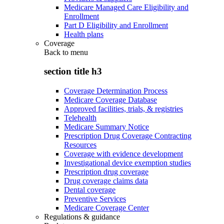
Medicare Managed Care Eligibility and
Enrollment
Part D Eligibility and Enrollment
Health plans
Coverage
Back to
menu
section title h3
Coverage Determination Process
Medicare Coverage Database
Approved facilities, trials, & registries
Telehealth
Medicare Summary Notice
Prescription Drug Coverage Contracting
Resources
Coverage with evidence development
Investigational device exemption studies
Prescription drug coverage
Drug coverage claims data
Dental coverage
Preventive Services
Medicare Coverage Center
Regulations & guidance