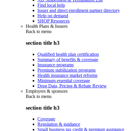
Find local help
Issuer and direct enrollment partner directory
Help on demand
SHOP Resources
Health Plans & Issuers
Back to
menu
section title h3
Qualified health plan certification
Summary of benefits & coverage
Insurance programs
Premium stabilization programs
Health insurance market reforms
Minimum essential coverage
Drug Data, Pricing & Rebate Review
Employers & sponsors
Back to
menu
section title h3
Coverage
Regulation & guidance
Small business tax credit & premium assistance