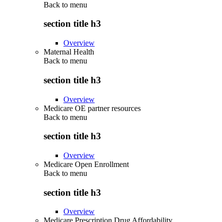
Back to
menu
section title h3
Overview
Maternal Health
Back to
menu
section title h3
Overview
Medicare OE partner resources
Back to
menu
section title h3
Overview
Medicare Open Enrollment
Back to
menu
section title h3
Overview
Medicare Prescription Drug Affordability