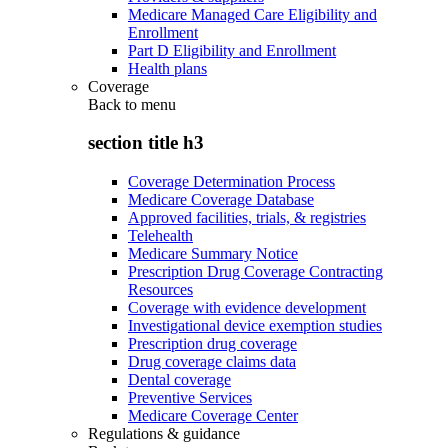
Medicare Managed Care Eligibility and
Enrollment
Part D Eligibility and Enrollment
Health plans
Coverage
Back to
menu
section title h3
Coverage Determination Process
Medicare Coverage Database
Approved facilities, trials, & registries
Telehealth
Medicare Summary Notice
Prescription Drug Coverage Contracting
Resources
Coverage with evidence development
Investigational device exemption studies
Prescription drug coverage
Drug coverage claims data
Dental coverage
Preventive Services
Medicare Coverage Center
Regulations & guidance