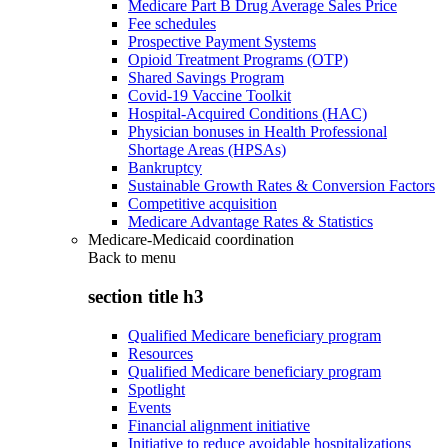
Medicare Part B Drug Average Sales Price
Fee schedules
Prospective Payment Systems
Opioid Treatment Programs (OTP)
Shared Savings Program
Covid-19 Vaccine Toolkit
Hospital-Acquired Conditions (HAC)
Physician bonuses in Health Professional
Shortage Areas (HPSAs)
Bankruptcy
Sustainable Growth Rates & Conversion Factors
Competitive acquisition
Medicare Advantage Rates & Statistics
Medicare-Medicaid coordination
Back to
menu
section title h3
Qualified Medicare beneficiary program
Resources
Qualified Medicare beneficiary program
Spotlight
Events
Financial alignment initiative
Initiative to reduce avoidable hospitalizations