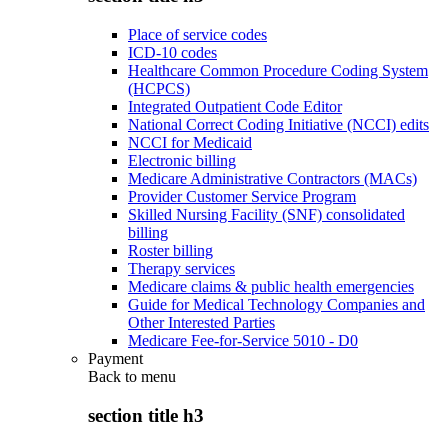
Place of service codes
ICD-10 codes
Healthcare Common Procedure Coding System
(HCPCS)
Integrated Outpatient Code Editor
National Correct Coding Initiative (NCCI) edits
NCCI for Medicaid
Electronic billing
Medicare Administrative Contractors (MACs)
Provider Customer Service Program
Skilled Nursing Facility (SNF) consolidated
billing
Roster billing
Therapy services
Medicare claims & public health emergencies
Guide for Medical Technology Companies and
Other Interested Parties
Medicare Fee-for-Service 5010 - D0
Payment
Back to
menu
section title h3