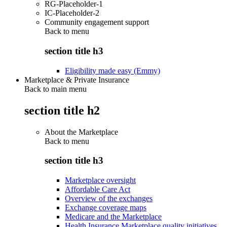
RG-Placeholder-1
IC-Placeholder-2
Community engagement support
Back to
menu
section title h3
Eligibility made easy (Emmy)
Marketplace & Private Insurance
Back to main menu
section title h2
About the Marketplace
Back to
menu
section title h3
Marketplace oversight
Affordable Care Act
Overview of the exchanges
Exchange coverage maps
Medicare and the Marketplace
Health Insurance Marketplace quality initiatives