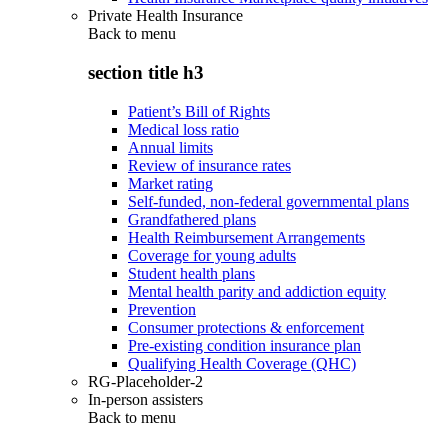
Private Health Insurance
Back to
menu
section title h3
Patient’s Bill of Rights
Medical loss ratio
Annual limits
Review of insurance rates
Market rating
Self-funded, non-federal governmental plans
Grandfathered plans
Health Reimbursement Arrangements
Coverage for young adults
Student health plans
Mental health parity and addiction equity
Prevention
Consumer protections & enforcement
Pre-existing condition insurance plan
Qualifying Health Coverage (QHC)
RG-Placeholder-2
In-person assisters
Back to
menu