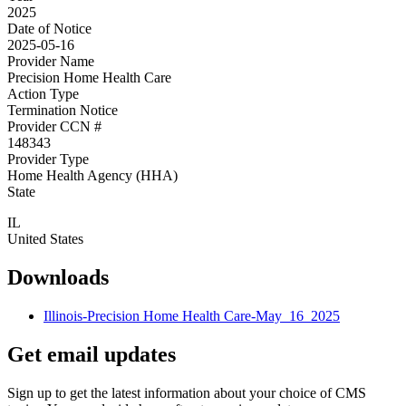
2025
Date of Notice
2025-05-16
Provider Name
Precision Home Health Care
Action Type
Termination Notice
Provider CCN #
148343
Provider Type
Home Health Agency (HHA)
State
IL
United States
Downloads
Illinois-Precision Home Health Care-May_16_2025
Get email updates
Sign up to get the latest information about your choice of CMS