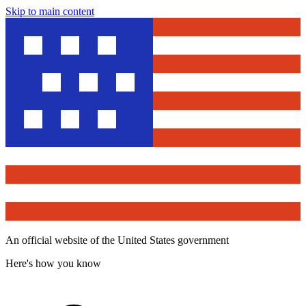
Skip to main content
An official website of the United States government
Here's how you know