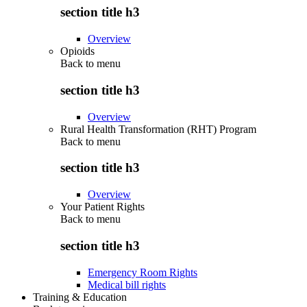
section title h3
Overview
Opioids
Back to
menu
section title h3
Overview
Rural Health Transformation (RHT) Program
Back to
menu
section title h3
Overview
Your Patient Rights
Back to
menu
section title h3
Emergency Room Rights
Medical bill rights
Training & Education