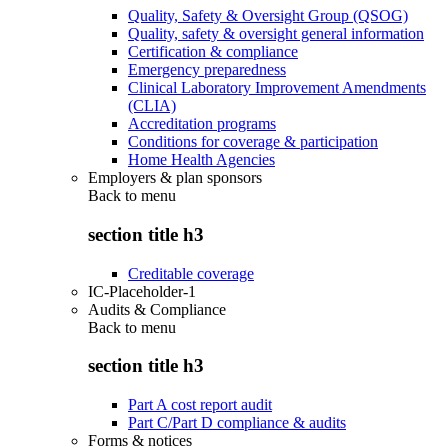
Quality, Safety & Oversight Group (QSOG)
Quality, safety & oversight general information
Certification & compliance
Emergency preparedness
Clinical Laboratory Improvement Amendments
(CLIA)
Accreditation programs
Conditions for coverage & participation
Home Health Agencies
Employers & plan sponsors
Back to
menu
section title h3
Creditable coverage
IC-Placeholder-1
Audits & Compliance
Back to
menu
section title h3
Part A cost report audit
Part C/Part D compliance & audits
Forms & notices