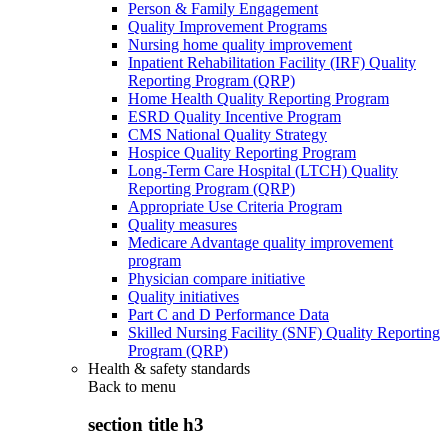
Person & Family Engagement
Quality Improvement Programs
Nursing home quality improvement
Inpatient Rehabilitation Facility (IRF) Quality
Reporting Program (QRP)
Home Health Quality Reporting Program
ESRD Quality Incentive Program
CMS National Quality Strategy
Hospice Quality Reporting Program
Long-Term Care Hospital (LTCH) Quality
Reporting Program (QRP)
Appropriate Use Criteria Program
Quality measures
Medicare Advantage quality improvement
program
Physician compare initiative
Quality initiatives
Part C and D Performance Data
Skilled Nursing Facility (SNF) Quality Reporting
Program (QRP)
Health & safety standards
Back to
menu
section title h3