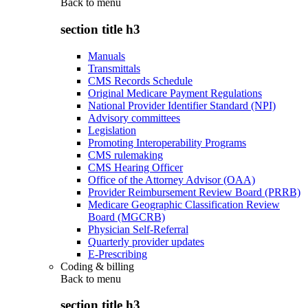
Back to
menu
section title h3
Manuals
Transmittals
CMS Records Schedule
Original Medicare Payment Regulations
National Provider Identifier Standard (NPI)
Advisory committees
Legislation
Promoting Interoperability Programs
CMS rulemaking
CMS Hearing Officer
Office of the Attorney Advisor (OAA)
Provider Reimbursement Review Board (PRRB)
Medicare Geographic Classification Review
Board (MGCRB)
Physician Self-Referral
Quarterly provider updates
E-Prescribing
Coding & billing
Back to
menu
section title h3