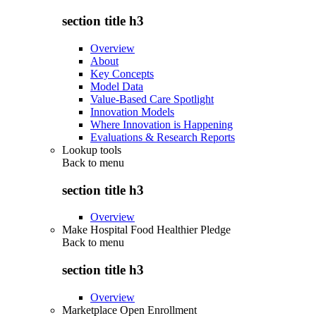
section title h3
Overview
About
Key Concepts
Model Data
Value-Based Care Spotlight
Innovation Models
Where Innovation is Happening
Evaluations & Research Reports
Lookup tools
Back to
menu
section title h3
Overview
Make Hospital Food Healthier Pledge
Back to
menu
section title h3
Overview
Marketplace Open Enrollment