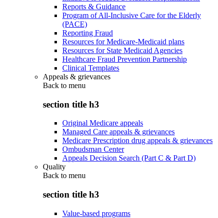
Reports & Guidance
Program of All-Inclusive Care for the Elderly
(PACE)
Reporting Fraud
Resources for Medicare-Medicaid plans
Resources for State Medicaid Agencies
Healthcare Fraud Prevention Partnership
Clinical Templates
Appeals & grievances
Back to
menu
section title h3
Original Medicare appeals
Managed Care appeals & grievances
Medicare Prescription drug appeals & grievances
Ombudsman Center
Appeals Decision Search (Part C & Part D)
Quality
Back to
menu
section title h3
Value-based programs