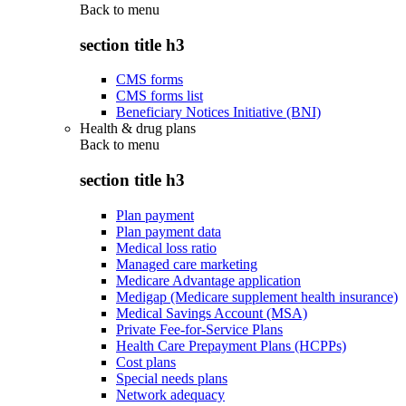
Back to
menu
section title h3
CMS forms
CMS forms list
Beneficiary Notices Initiative (BNI)
Health & drug plans
Back to
menu
section title h3
Plan payment
Plan payment data
Medical loss ratio
Managed care marketing
Medicare Advantage application
Medigap (Medicare supplement health insurance)
Medical Savings Account (MSA)
Private Fee-for-Service Plans
Health Care Prepayment Plans (HCPPs)
Cost plans
Special needs plans
Network adequacy