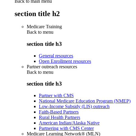
Back to main menu
section title h2
Medicare Training
Back to
menu
section title h3
General resources
Open Enrollment resources
Partner outreach resources
Back to
menu
section title h3
Partner with CMS
National Medicare Education Program (NMEP)
Low-Income Subsidy (LIS) outreach
Faith-Based Partners
Rural Health Partners
American Indian/Alaska Native
Partnering with CMS Center
Medicare Learning Network® (MLN)