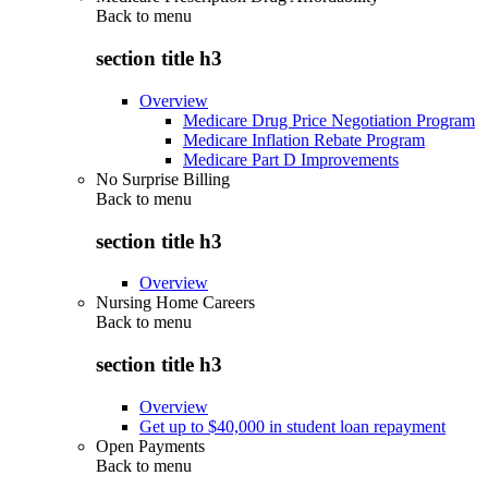
Back to
menu
section title h3
Overview
Medicare Drug Price Negotiation Program
Medicare Inflation Rebate Program
Medicare Part D Improvements
No Surprise Billing
Back to
menu
section title h3
Overview
Nursing Home Careers
Back to
menu
section title h3
Overview
Get up to $40,000 in student loan repayment
Open Payments
Back to
menu