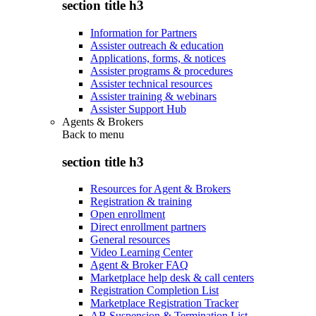
section title h3
Information for Partners
Assister outreach & education
Applications, forms, & notices
Assister programs & procedures
Assister technical resources
Assister training & webinars
Assister Support Hub
Agents & Brokers
Back to
menu
section title h3
Resources for Agent & Brokers
Registration & training
Open enrollment
Direct enrollment partners
General resources
Video Learning Center
Agent & Broker FAQ
Marketplace help desk & call centers
Registration Completion List
Marketplace Registration Tracker
AB Suspension & Termination List