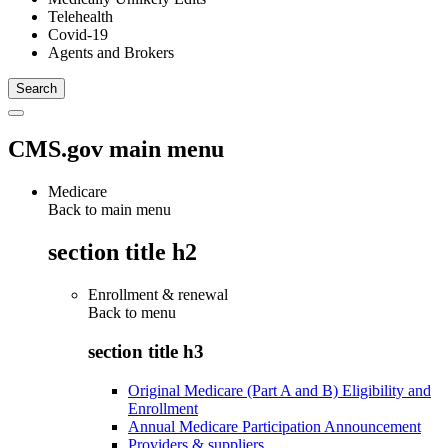
Telehealth
Covid-19
Agents and Brokers
CMS.gov main menu
Medicare
Back to main menu
section title h2
Enrollment & renewal
Back to
menu
section title h3
Original Medicare (Part A and B) Eligibility and
Enrollment
Annual Medicare Participation Announcement
Providers & suppliers