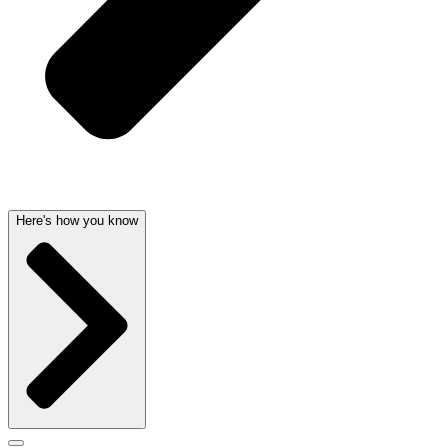
Here's how you know