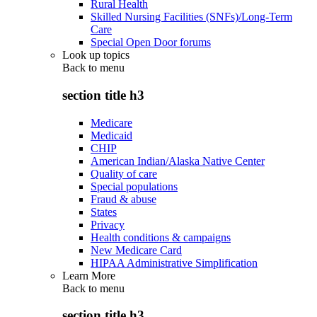
Rural Health
Skilled Nursing Facilities (SNFs)/Long-Term
Care
Special Open Door forums
Look up topics
Back to
menu
section title h3
Medicare
Medicaid
CHIP
American Indian/Alaska Native Center
Quality of care
Special populations
Fraud & abuse
States
Privacy
Health conditions & campaigns
New Medicare Card
HIPAA Administrative Simplification
Learn More
Back to
menu
section title h3