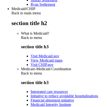
Jimmo Settlement
Ryan Settlement
Medicaid/CHIP
Back to main menu
section title h2
What is Medicaid?
Back to
menu
section title h3
Visit Medicaid.gov
View Medicaid maps
Visit CHIP.gov
Medicare-Medicaid Coordination
Back to
menu
section title h3
Integrated care resources
Initiative to reduce avoidable hospitalizations
Financial alignment initiative
Medicaid Integrity Institute