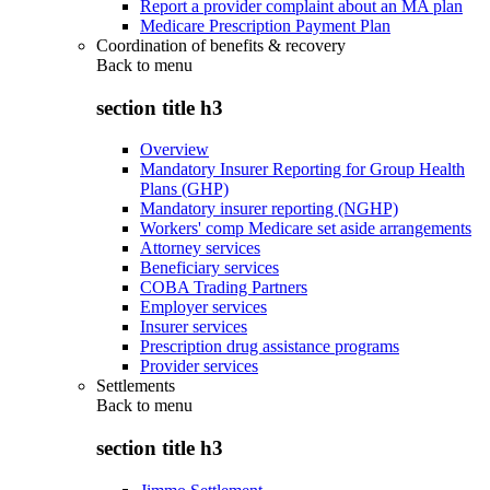
Report a provider complaint about an MA plan
Medicare Prescription Payment Plan
Coordination of benefits & recovery
Back to
menu
section title h3
Overview
Mandatory Insurer Reporting for Group Health
Plans (GHP)
Mandatory insurer reporting (NGHP)
Workers' comp Medicare set aside arrangements
Attorney services
Beneficiary services
COBA Trading Partners
Employer services
Insurer services
Prescription drug assistance programs
Provider services
Settlements
Back to
menu
section title h3