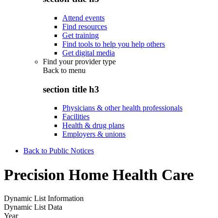
Attend events
Find resources
Get training
Find tools to help you help others
Get digital media
Find your provider type
Back to
menu
section title h3
Physicians & other health professionals
Facilities
Health & drug plans
Employers & unions
Back to Public Notices
Precision Home Health Care
Dynamic List Information
Dynamic List Data
Year