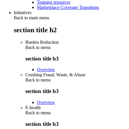
Training resources
Marketplace Coverage Transitions
Initiatives
Back to main menu
section title h2
Burden Reduction
Back to
menu
section title h3
Overview
Crushing Fraud, Waste, & Abuse
Back to
menu
section title h3
Overview
E-health
Back to
menu
section title h3