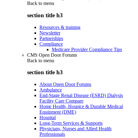
Back to
menu
section title h3
Resources & training
Newsletter
Partnerships
Compliance
Medicare Provider Compliance Tips
CMS Open Door Forums
Back to
menu
section title h3
About Open Door Forums
Ambulance
End-Stage Renal Disease (ESRD) Dialysis
Facility Care Compare
Home Health, Hospice & Durable Medical
Equipment (DME)
Hospital
Long-Term Services & Supports
Physicians, Nurses and Allied Health
Professionals