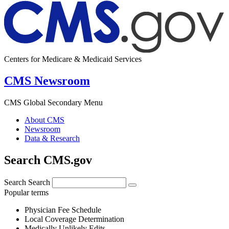
Centers for Medicare & Medicaid Services
CMS Newsroom
CMS Global Secondary Menu
About CMS
Newsroom
Data & Research
Search CMS.gov
Search
Search
Popular terms
Physician Fee Schedule
Local Coverage Determination
Medically Unlikely Edits