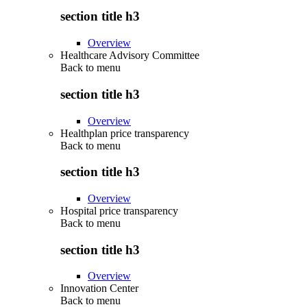
section title h3
Overview
Healthcare Advisory Committee
Back to
menu
section title h3
Overview
Healthplan price transparency
Back to
menu
section title h3
Overview
Hospital price transparency
Back to
menu
section title h3
Overview
Innovation Center
Back to
menu