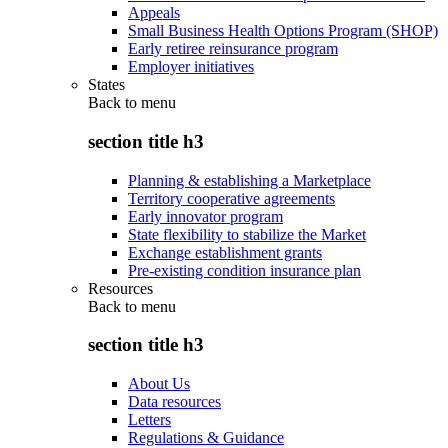
Appeals
Small Business Health Options Program (SHOP)
Early retiree reinsurance program
Employer initiatives
States
Back to
menu
section title h3
Planning & establishing a Marketplace
Territory cooperative agreements
Early innovator program
State flexibility to stabilize the Market
Exchange establishment grants
Pre-existing condition insurance plan
Resources
Back to
menu
section title h3
About Us
Data resources
Letters
Regulations & Guidance