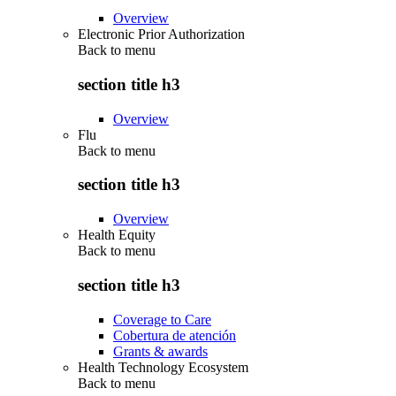
Overview
Electronic Prior Authorization
Back to
menu
section title h3
Overview
Flu
Back to
menu
section title h3
Overview
Health Equity
Back to
menu
section title h3
Coverage to Care
Cobertura de atención
Grants & awards
Health Technology Ecosystem
Back to
menu